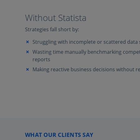
Without Statista
Strategies fall short by:
Struggling with incomplete or scattered data
Wasting time manually benchmarking competi
reports
Making reactive business decisions without re
WHAT OUR CLIENTS SAY