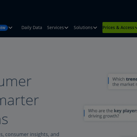
Daily Data
Services
Solutions
Prices & Access
NEW
sumer
smarter
ns
ds, consumer insights, and