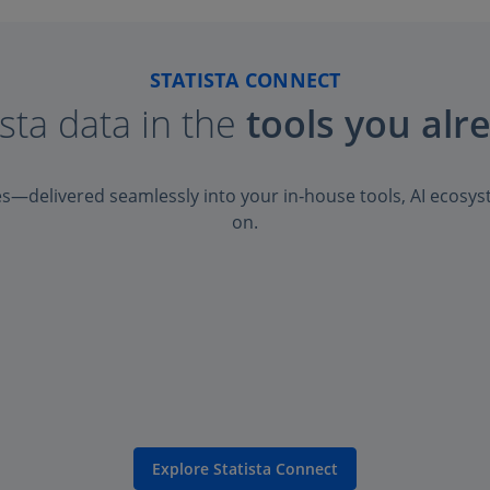
STATISTA CONNECT
ista data in the
tools you alr
es—delivered seamlessly into your in‑house tools, AI ecosys
on.
Explore Statista Connect