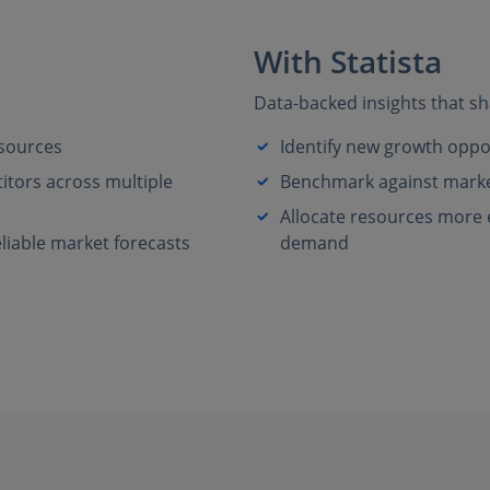
With Statista
Data-backed insights that sh
 sources
Identify new growth oppo
tors across multiple
Benchmark against market
Allocate resources more ef
liable market forecasts
demand