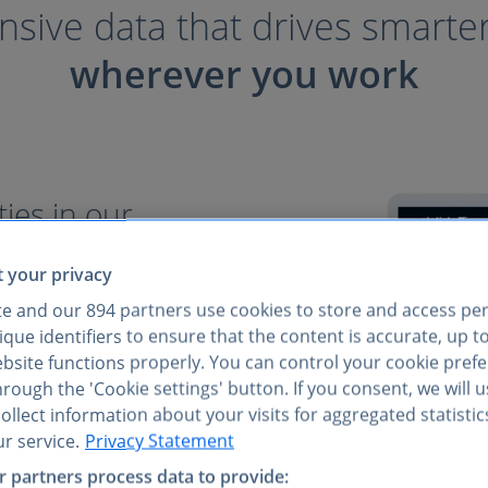
ive data that drives smarte
wherever you work
ies in our
 your privacy
consumer insights come
te and our
894
partners use cookies to store and access pe
easy access to everything
que identifiers to ensure that the content is accurate, up t
verified data at your
ebsite functions properly. You can control your cookie pref
rough the 'Cookie settings' button. If you consent, we will 
llect information about your visits for aggregated statistic
ets, not just niche sectors
r service.
Privacy Statement
iple reports
 partners process data to provide:
I tools, and via API