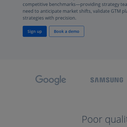
competitive benchmarks—providing strategy team
need to anticipate market shifts, validate GTM pl
strategies with precision.
Sign up
Book a demo
Poor quali