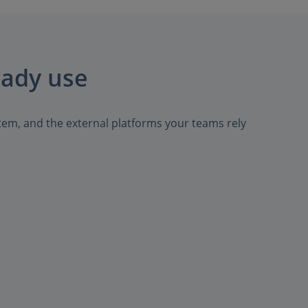
eady use
tem, and the external platforms your teams rely