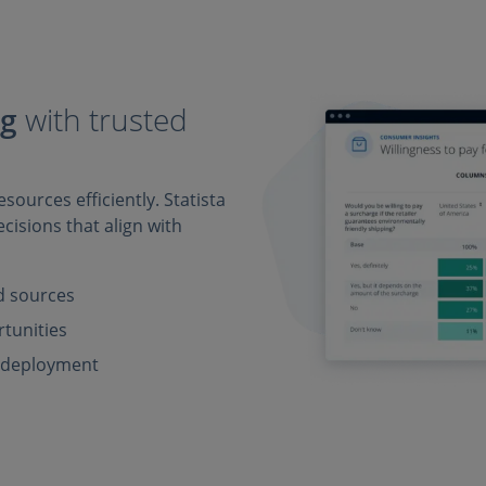
ng
with trusted
sources efficiently. Statista
cisions that align with
ed sources
rtunities
e deployment