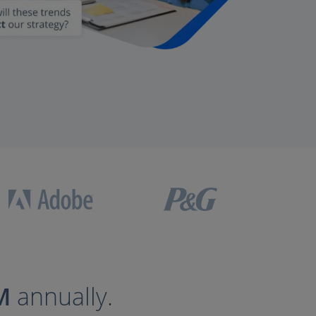
M
annually.