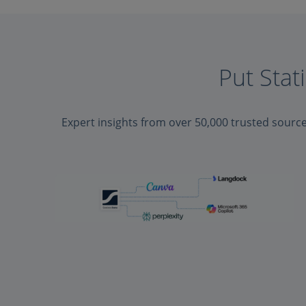
Put Stat
Expert insights from over 50,000 trusted sourc