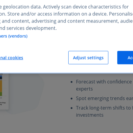
 geolocation data. Actively scan device characteristics for
tion. Store and/or access information on a device. Personali
g and content, advertising and content measurement, audi
nd services development.
Plan ahead
with
ners (vendors)
industries
Statista provides expert-veri
onal cookies
Adjust settings
Ac
of market trends and risks for
markets, your team can refin
Forecast with confidence
experts
Spot emerging trends ear
Track long-term shifts t
investments