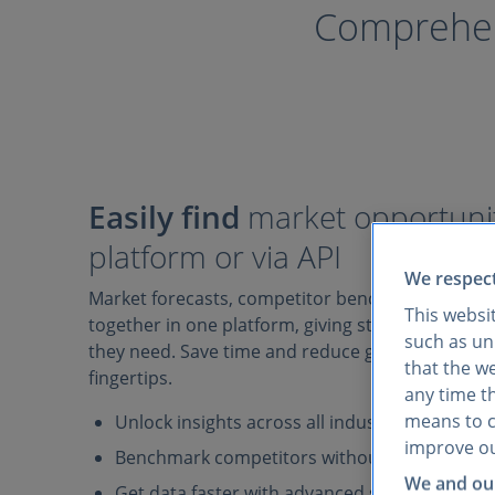
Comprehens
Easily find
market opportunit
platform or via API
We respect
Market forecasts, competitor benchmarks, and 
This websi
together in one platform, giving strategy teams 
such as uni
they need. Save time and reduce guesswork with 
that the w
fingertips.
any time th
means to co
Unlock insights across all industries and mark
improve ou
Benchmark competitors without juggling mult
We and our
Get data faster with advanced search filters, A