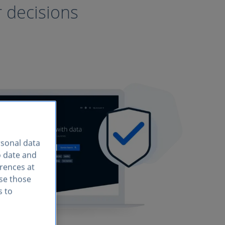
r decisions
rsonal data
o date and
erences at
use those
s to