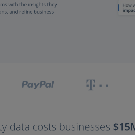
s with the insights they
ans, and refine business
ty data costs businesses
$15