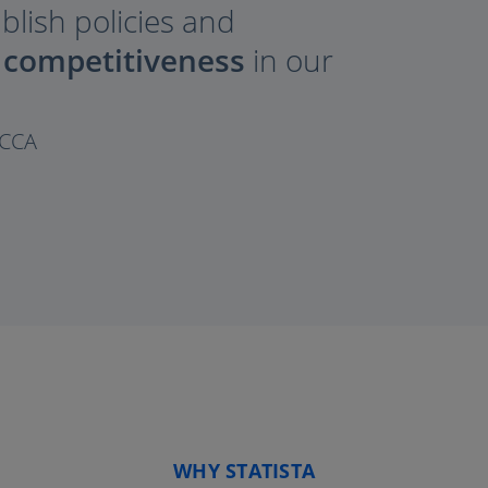
ablish policies and
 competitiveness
in our
OCCA
WHY STATISTA