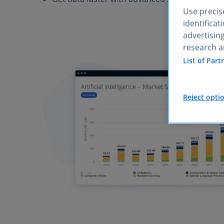
Use precise
identifica
advertisin
research a
List of Part
Reject opti