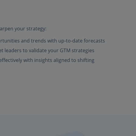
arpen your strategy:
rtunities and trends with up-to-date forecasts
 leaders to validate your GTM strategies
fectively with insights aligned to shifting