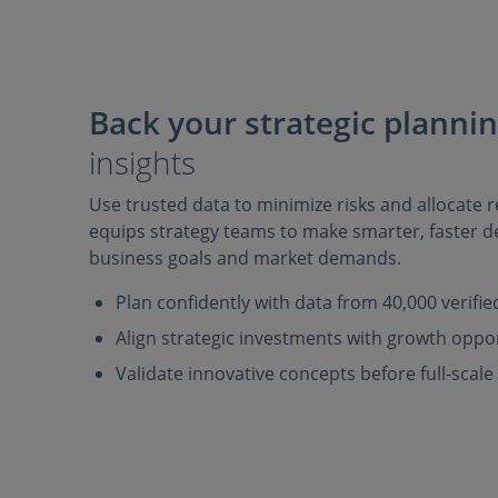
Back your strategic planni
insights
Use trusted data to minimize risks and allocate re
equips strategy teams to make smarter, faster de
business goals and market demands.
Plan confidently with data from 40,000 verifi
Align strategic investments with growth oppo
Validate innovative concepts before full-scal