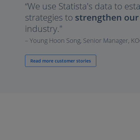
“We use Statista's data to est
strategies to
strengthen our
industry."
– Young Hoon Song, Senior Manager, K
Read more customer stories