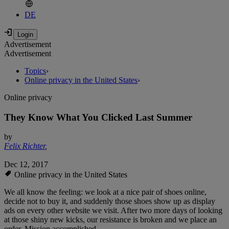
DE
Advertisement
Advertisement
Topics
›
Online privacy in the United States
›
Online privacy
They Know What You Clicked Last Summer
by
Felix Richter
,
Dec 12, 2017
Online privacy in the United States
We all know the feeling: we look at a nice pair of shoes online,
decide not to buy it, and suddenly those shoes show up as display
ads on every other website we visit. After two more days of looking
at those shiny new kicks, our resistance is broken and we place an
order. Mission accomplished.