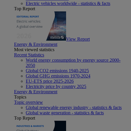
Electric vehicles worldwide - statistics & facts
Top Report
View Report
Energy & Environment
Most viewed statistics
Recent Statistics
World energy consumption by energy source 2000-
2050
Global CO2 emissions 1940-2025
Global GHG emissions 1970-2024
EU-ETS price 2025-2026
Electricity price by country 2025
Energy & Environment
Topics
Topic overview
Global renewable energy industry - statistics & facts
Global waste generation - statistics & facts
Top Report