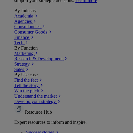
support your strategic decisions.
Learn more
By Industry
Academia
Agencies
Consultancies
Consumer Goods
Finance
Tech
By Function
Marketing
Research & Development
Strategy
Sales
By Use case
Find the fact
Tell the story
Win the pitch
Understand the market
Develop your strategy
Resource Hub
Expert resources to inform and inspire.
Success
stories