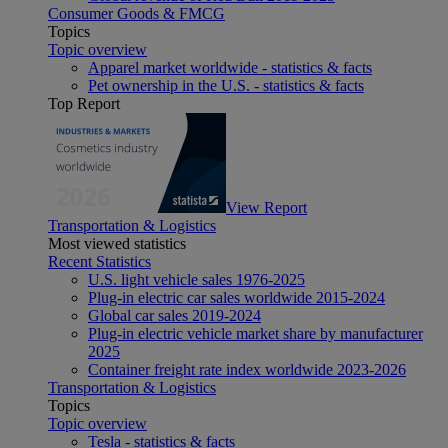
Consumer Goods & FMCG
Topics
Topic overview
Apparel market worldwide - statistics & facts
Pet ownership in the U.S. - statistics & facts
Top Report
View Report
Transportation & Logistics
Most viewed statistics
Recent Statistics
U.S. light vehicle sales 1976-2025
Plug-in electric car sales worldwide 2015-2024
Global car sales 2019-2024
Plug-in electric vehicle market share by manufacturer
2025
Container freight rate index worldwide 2023-2026
Transportation & Logistics
Topics
Topic overview
Tesla - statistics & facts