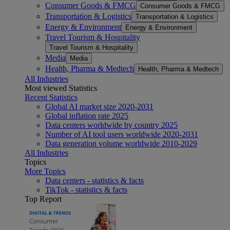
Consumer Goods & FMCG
Consumer Goods & FMCG
Transportation & Logistics
Transportation & Logistics
Energy & Environment
Energy & Environment
Travel Tourism & Hospitality
Travel Tourism & Hospitality
Media
Media
Health, Pharma & Medtech
Health, Pharma & Medtech
All Industries
Most viewed Statistics
Recent Statistics
Global AI market size 2020-2031
Global inflation rate 2025
Data centers worldwide by country 2025
Number of AI tool users worldwide 2020-2031
Data generation volume worldwide 2010-2029
All Industries
Topics
More Topics
Data centers - statistics & facts
TikTok - statistics & facts
Top Report