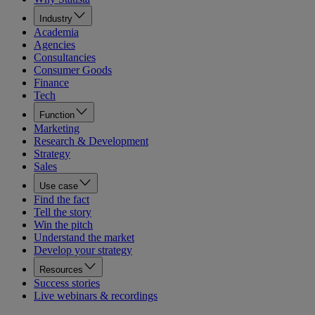
Industry
Academia
Agencies
Consultancies
Consumer Goods
Finance
Tech
Function
Marketing
Research & Development
Strategy
Sales
Use case
Find the fact
Tell the story
Win the pitch
Understand the market
Develop your strategy
Resources
Success stories
Live webinars & recordings