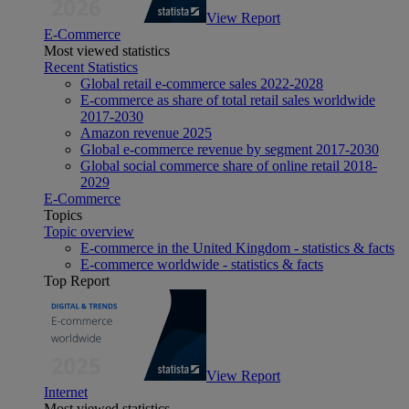
View Report
E-Commerce
Most viewed statistics
Recent Statistics
Global retail e-commerce sales 2022-2028
E-commerce as share of total retail sales worldwide
2017-2030
Amazon revenue 2025
Global e-commerce revenue by segment 2017-2030
Global social commerce share of online retail 2018-
2029
E-Commerce
Topics
Topic overview
E-commerce in the United Kingdom - statistics & facts
E-commerce worldwide - statistics & facts
Top Report
View Report
Internet
Most viewed statistics