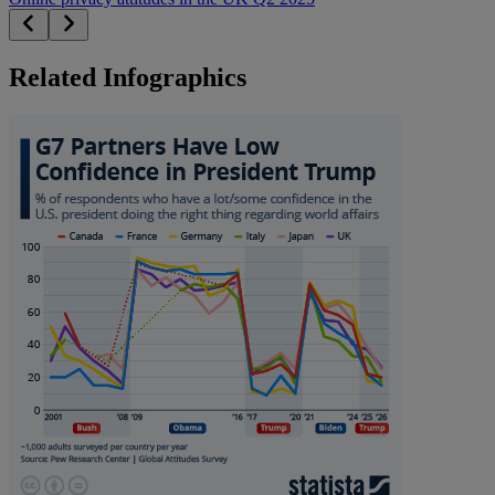
Related Infographics