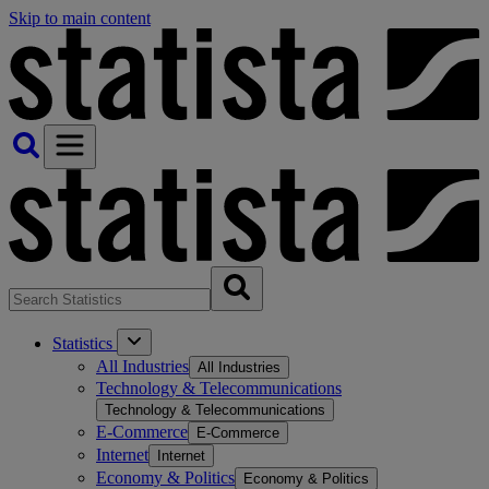
Skip to main content
Statistics
All Industries
All Industries
Technology & Telecommunications
Technology & Telecommunications
E-Commerce
E-Commerce
Internet
Internet
Economy & Politics
Economy & Politics