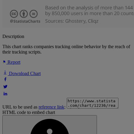
Description
This chart ranks companies tracking online behavior by the reach of
their tracking scripts.
Report
Download Chart
URL to be used as
reference link
:
HTML code to embed chart