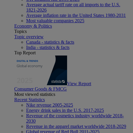
Average actual tariff rate on all imports to the U.S.
1821-2026
Average inflation rate in the United States 1980-2031
Most valuable companies 2025
Economy & Politics
Topics
Topic overview
Canada - statistics & facts
India - statistics & facts
Top Report
View Report
Consumer Goods & FMCG
Most viewed statistics
Recent Statistics
Nike revenue 2005-2025
Energy drink sales in the U.S. 2017-2025
Revenue of the cosmetics industry worldwide 2018-
2030
Revenue in the apparel market worldwide 2018-2029
Global revenue of Red Bull 2011-2025