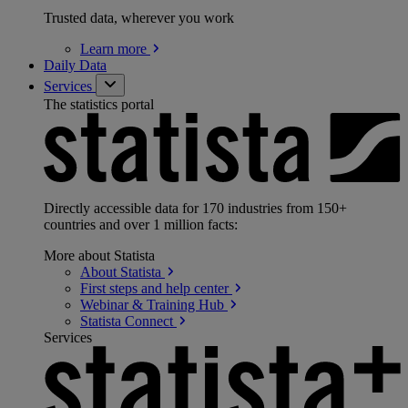
Trusted data, wherever you work
Learn
more
Daily Data
Services
The statistics portal
Directly accessible data for 170 industries from 150+
countries and over 1 million facts:
More about Statista
About
Statista
First steps and help
center
Webinar & Training
Hub
Statista
Connect
Services