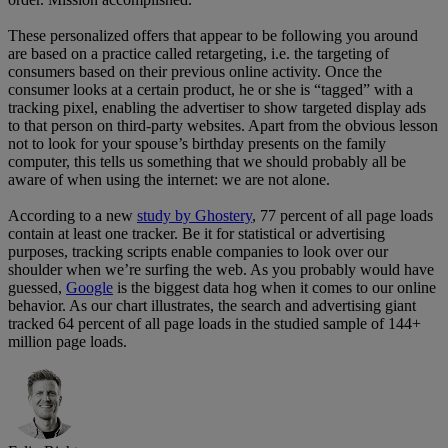
These personalized offers that appear to be following you around
are based on a practice called retargeting, i.e. the targeting of
consumers based on their previous online activity. Once the
consumer looks at a certain product, he or she is “tagged” with a
tracking pixel, enabling the advertiser to show targeted display ads
to that person on third-party websites. Apart from the obvious lesson
not to look for your spouse’s birthday presents on the family
computer, this tells us something that we should probably all be
aware of when using the internet: we are not alone.
According to a new
study by Ghostery
, 77 percent of all page loads
contain at least one tracker. Be it for statistical or advertising
purposes, tracking scripts enable companies to look over our
shoulder when we’re surfing the web. As you probably would have
guessed,
Google
is the biggest data hog when it comes to our online
behavior. As our chart illustrates, the search and advertising giant
tracked 64 percent of all page loads in the studied sample of 144+
million page loads.