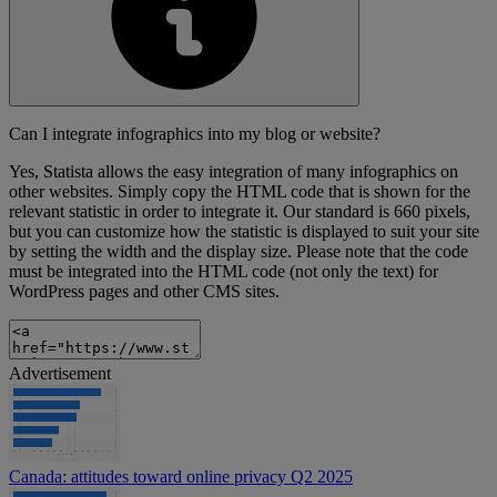
Can I integrate infographics into my blog or website?
Yes, Statista allows the easy integration of many infographics on
other websites. Simply copy the HTML code that is shown for the
relevant statistic in order to integrate it. Our standard is 660 pixels,
but you can customize how the statistic is displayed to suit your site
by setting the width and the display size. Please note that the code
must be integrated into the HTML code (not only the text) for
WordPress pages and other CMS sites.
Advertisement
Canada: attitudes toward online privacy Q2 2025