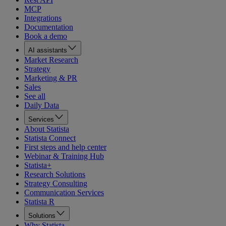
MCP
Integrations
Documentation
Book a demo
AI assistants
Market Research
Strategy
Marketing & PR
Sales
See all
Daily Data
Services
About Statista
Statista Connect
First steps and help center
Webinar & Training Hub
Statista+
Research Solutions
Strategy Consulting
Communication Services
Statista R
Solutions
Why Statista