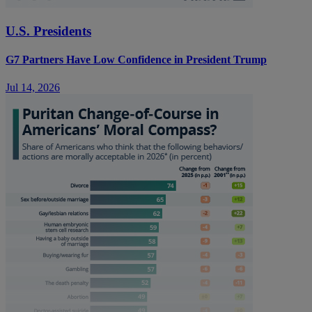
U.S. Presidents
G7 Partners Have Low Confidence in President Trump
Jul 14, 2026