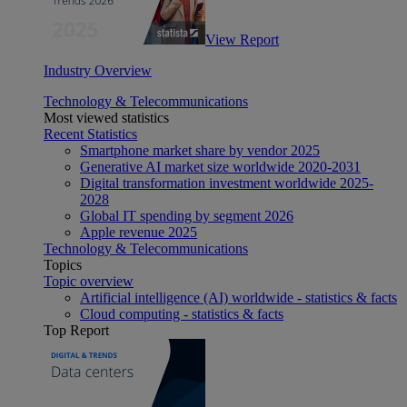
View Report
Industry Overview
Technology & Telecommunications
Most viewed statistics
Recent Statistics
Smartphone market share by vendor 2025
Generative AI market size worldwide 2020-2031
Digital transformation investment worldwide 2025-
2028
Global IT spending by segment 2026
Apple revenue 2025
Technology & Telecommunications
Topics
Topic overview
Artificial intelligence (AI) worldwide - statistics & facts
Cloud computing - statistics & facts
Top Report