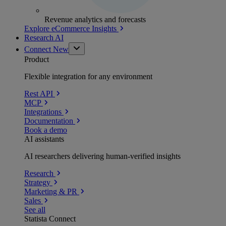
Revenue analytics and forecasts
Explore eCommerce Insights
Research AI
Connect
New
Product
Flexible integration for any environment
Rest API
MCP
Integrations
Documentation
Book a demo
AI assistants
AI researchers delivering human-verified insights
Research
Strategy
Marketing & PR
Sales
See all
Statista Connect