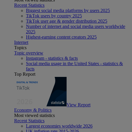
Recent Statistics
Biggest social media platforms by users 2025
TikTok users by country 2025
TikTok user age & gender distribution 2025
Number of internet and social media users worldwide
2025
Highest-earning content creators 2025
Internet
Topics
Topic overview
Instagram - statistics & facts
Social media usage in the United States - statistics &
facts
Top Report
View Report
Economy & Politics
Most viewed statistics
Recent Statistics
Largest economies worldwide 2026
UK inflation rate 2015-2026