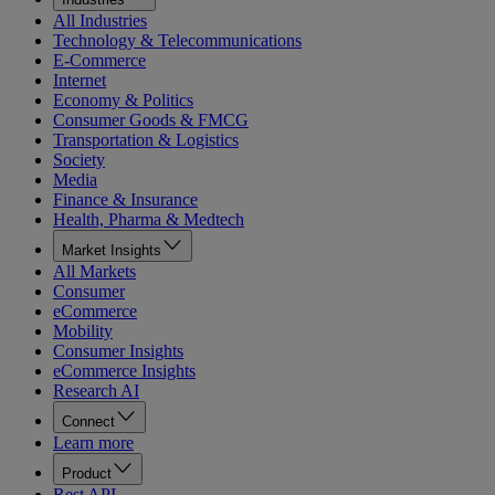
All Industries
Technology & Telecommunications
E-Commerce
Internet
Economy & Politics
Consumer Goods & FMCG
Transportation & Logistics
Society
Media
Finance & Insurance
Health, Pharma & Medtech
Market Insights
All Markets
Consumer
eCommerce
Mobility
Consumer Insights
eCommerce Insights
Research AI
Connect
Learn more
Product
Rest API