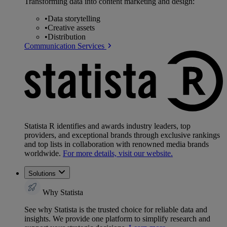
Transforming data into content marketing and design:
•
Data storytelling
•
Creative assets
•
Distribution
Communication Services
Statista R identifies and awards industry leaders, top
providers, and exceptional brands through exclusive rankings
and top lists in collaboration with renowned media brands
worldwide.
For more details, visit our website.
Solutions
Why Statista
See why Statista is the trusted choice for reliable data and
insights. We provide one platform to simplify research and