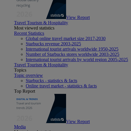
View Report
Travel Tourism & Hospitality
Most viewed statistics
Recent Statistics
Global online travel market size 2017-2030
Starbucks revenue 2003-2025
International tourist arrivals worldwide 1950-2025
Number of Starbucks stores worldwide 2003-2025
International tourist arrivals by world region 2005-2025
Travel Tourism & Hospitality
Topics
Topic overview
Starbucks - statistics & facts
Online travel market - statistics & facts
Top Report
View Report
Media