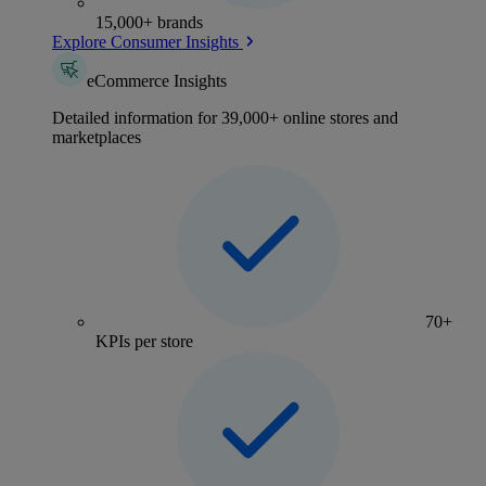
15,000+ brands
Explore Consumer Insights
eCommerce Insights
Detailed information for 39,000+ online stores and
marketplaces
70+
KPIs per store