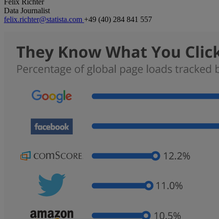
Felix Richter
Data Journalist
felix.richter@statista.com
+49 (40) 284 841 557