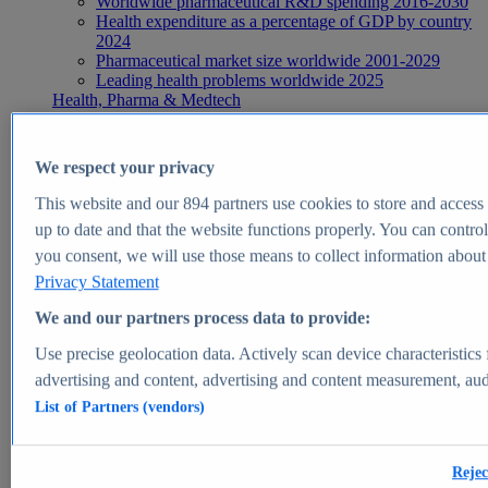
Worldwide pharmaceutical R&D spending 2016-2030
Health expenditure as a percentage of GDP by country
2024
Pharmaceutical market size worldwide 2001-2029
Leading health problems worldwide 2025
Health, Pharma & Medtech
Topics
Topic overview
Global pharmaceutical industry - statistics & facts
We respect your privacy
Digital health - statistics & facts
Top Report
This website and our
894
partners use cookies to store and access p
up to date and that the website functions properly. You can control
you consent, we will use those means to collect information about y
Privacy Statement
View Report
We and our partners process data to provide:
Insights
Use precise geolocation data. Actively scan device characteristics 
Market Insights
advertising and content, advertising and content measurement, au
List of Partners (vendors)
Market forecast and expert KPIs for 1000+ markets in 190+
countries & territories
Explore Market Insights
Rejec