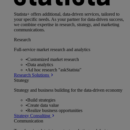
Statista+ offers additional, data-driven services, tailored to
your specific needs. As your partner for data-driven success,
we combine expertise in research, strategy, and marketing
communications.
Research
Full-service market research and analytics
•
Customized market research
•
Data analytics
•
Ad hoc research "askStatista"
Research Solutions
Strategy
Strategy and business building for the data-driven economy
•
Build strategies
•
Create data value
•
Realize business opportunities
Strategy Consulting
Communication