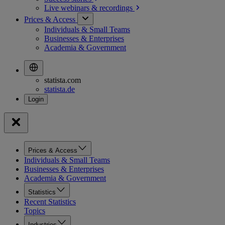
Live webinars &
recordings
Prices & Access
Individuals & Small Teams
Businesses & Enterprises
Academia & Government
statista.com
statista.de
Prices & Access
Individuals & Small Teams
Businesses & Enterprises
Academia & Government
Statistics
Recent Statistics
Topics
Industries