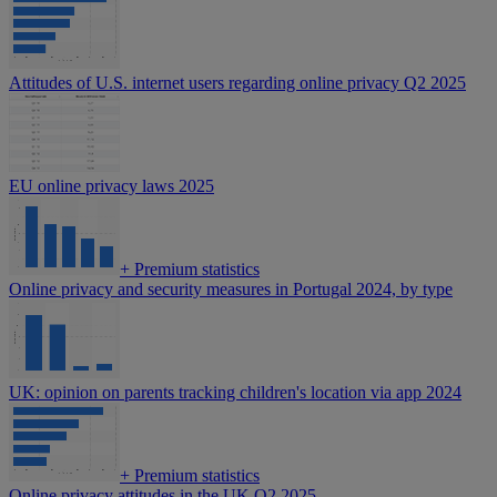
Attitudes of U.S. internet users regarding online privacy Q2 2025
EU online privacy laws 2025
+
Premium statistics
Online privacy and security measures in Portugal 2024, by type
UK: opinion on parents tracking children's location via app 2024
+
Premium statistics
Online privacy attitudes in the UK Q2 2025