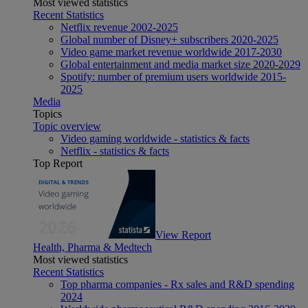
Most viewed statistics
Recent Statistics
Netflix revenue 2002-2025
Global number of Disney+ subscribers 2020-2025
Video game market revenue worldwide 2017-2030
Global entertainment and media market size 2020-2029
Spotify: number of premium users worldwide 2015-
2025
Media
Topics
Topic overview
Video gaming worldwide - statistics & facts
Netflix - statistics & facts
Top Report
View Report
Health, Pharma & Medtech
Most viewed statistics
Recent Statistics
Top pharma companies - Rx sales and R&D spending
2024