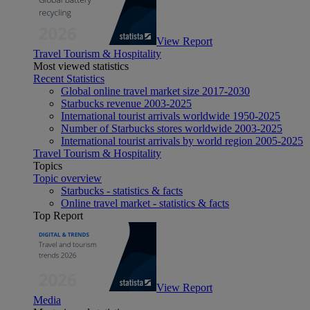
View Report
Travel Tourism & Hospitality
Most viewed statistics
Recent Statistics
Global online travel market size 2017-2030
Starbucks revenue 2003-2025
International tourist arrivals worldwide 1950-2025
Number of Starbucks stores worldwide 2003-2025
International tourist arrivals by world region 2005-2025
Travel Tourism & Hospitality
Topics
Topic overview
Starbucks - statistics & facts
Online travel market - statistics & facts
Top Report
View Report
Media