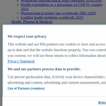
Worldwide pharmaceutical R&D spending 2016-2030
Health expenditure as a percentage of GDP by country
2024
Pharmaceutical market size worldwide 2001-2029
Leading health problems worldwide 2025
Health, Pharma & Medtech
Topics
Topic overview
Global pharmaceutical industry - statistics & facts
We respect your privacy
Digital health - statistics & facts
Top Report
This website and our
894
partners use cookies to store and access p
up to date and that the website functions properly. You can control
you consent, we will use those means to collect information about y
Privacy Statement
View Report
We and our partners process data to provide:
Insights
Use precise geolocation data. Actively scan device characteristics 
Market Insights
advertising and content, advertising and content measurement, au
List of Partners (vendors)
Market forecast and expert KPIs for 1000+ markets in 190+
countries & territories
Explore Market Insights
Rejec