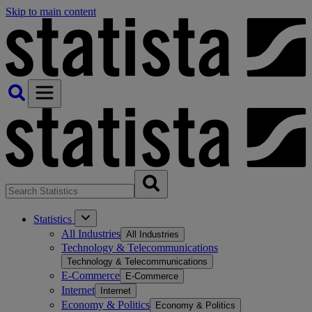
Skip to main content
Statistics
All Industries
All Industries
Technology & Telecommunications
Technology & Telecommunications
E-Commerce
E-Commerce
Internet
Internet
Economy & Politics
Economy & Politics