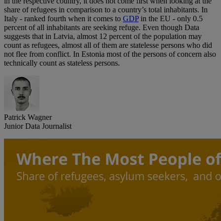
in the respective country, it does not come first when looking at the
share of refugees in comparison to a country’s total inhabitants. In
Italy - ranked fourth when it comes to
GDP
in the EU - only 0.5
percent of all inhabitants are seeking refuge. Even though Data
suggests that in Latvia, almost 12 percent of the population may
count as refugees, almost all of them are statelesse persons who did
not flee from conflict. In Estonia most of the persons of concern also
technically count as stateless persons.
Patrick Wagner
Junior Data Journalist