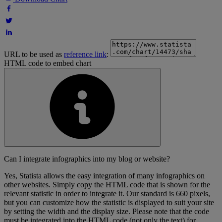
URL to be used as
reference link
:
HTML code to embed chart
Can I integrate infographics into my blog or website?
Yes, Statista allows the easy integration of many infographics on
other websites. Simply copy the HTML code that is shown for the
relevant statistic in order to integrate it. Our standard is 660 pixels,
but you can customize how the statistic is displayed to suit your site
by setting the width and the display size. Please note that the code
must be integrated into the HTML code (not only the text) for