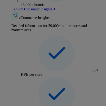
15,000+ brands
Explore Consumer Insights
eCommerce Insights
Detailed information for 39,000+ online stores and
marketplaces
70+
KPIs per store