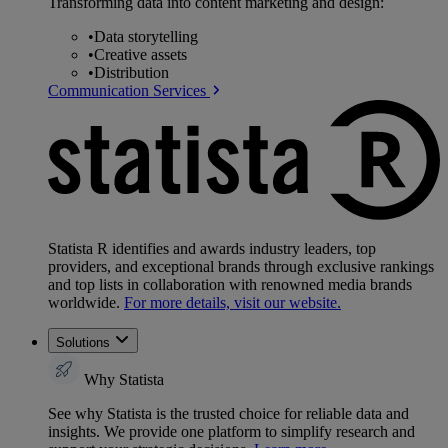
Transforming data into content marketing and design:
•
Data storytelling
•
Creative assets
•
Distribution
Communication Services
Statista R identifies and awards industry leaders, top
providers, and exceptional brands through exclusive rankings
and top lists in collaboration with renowned media brands
worldwide.
For more details, visit our website.
Solutions
Why Statista
See why Statista is the trusted choice for reliable data and
insights. We provide one platform to simplify research and