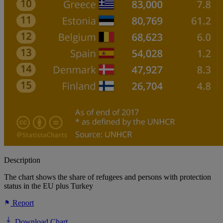
Description
The chart shows the share of refugees and persons with protection
status in the EU plus Turkey
Report
Download Chart