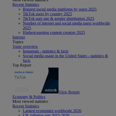
Recent Statistics
Biggest social media platforms by users 2025
TikTok users by country 2025
TikTok user age & gender distribution 2025
Number of internet and social media users worldwide
2025
Highest-earning content creators 2025
Internet
Topics
Topic overview
Instagram - statistics & facts
Social media usage in the United States - statistics &
facts
Top Report
View Report
Economy & Politics
Most viewed statistics
Recent Statistics
Largest economies worldwide 2026
UK inflation rate 2015-2026