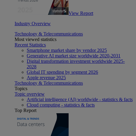
View Report
Industry Overview
Technology & Telecommunications
Most viewed statistics
Recent Statistics
Smartphone market share by vendor 2025
Generative AI market size worldwide 2020-2031
Digital transformation investment worldwide 2025-
2028
Global IT spending by segment 2026
Apple revenue 2025
Technology & Telecommunications
Topics
Topic overview
Artificial intelligence (AI) worldwide - statistics & facts
Cloud computing - statistics & facts
Top Report