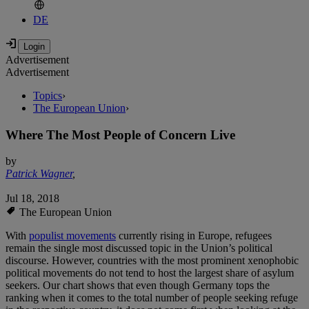
DE
Advertisement
Advertisement
Topics
›
The European Union
›
Where The Most People of Concern Live
by
Patrick Wagner
,
Jul 18, 2018
The European Union
With
populist movements
currently rising in Europe, refugees
remain the single most discussed topic in the Union’s political
discourse. However, countries with the most prominent xenophobic
political movements do not tend to host the largest share of asylum
seekers. Our chart shows that even though Germany tops the
ranking when it comes to the total number of people seeking refuge