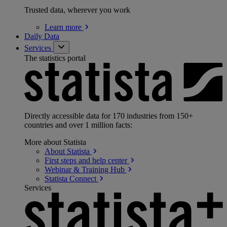
Trusted data, wherever you work
Learn
more
Daily Data
Services
The statistics portal
Directly accessible data for 170 industries from 150+
countries and over 1 million facts:
More about Statista
About
Statista
First steps and help
center
Webinar & Training
Hub
Statista
Connect
Services