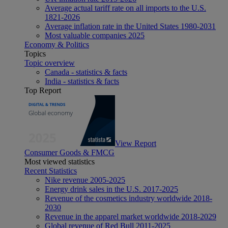
Average actual tariff rate on all imports to the U.S.
1821-2026
Average inflation rate in the United States 1980-2031
Most valuable companies 2025
Economy & Politics
Topics
Topic overview
Canada - statistics & facts
India - statistics & facts
Top Report
View Report
Consumer Goods & FMCG
Most viewed statistics
Recent Statistics
Nike revenue 2005-2025
Energy drink sales in the U.S. 2017-2025
Revenue of the cosmetics industry worldwide 2018-
2030
Revenue in the apparel market worldwide 2018-2029
Global revenue of Red Bull 2011-2025