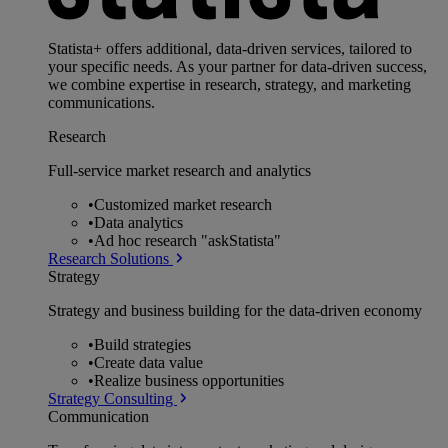
Statista+ offers additional, data-driven services, tailored to
your specific needs. As your partner for data-driven success,
we combine expertise in research, strategy, and marketing
communications.
Research
Full-service market research and analytics
•
Customized market research
•
Data analytics
•
Ad hoc research "askStatista"
Research Solutions
Strategy
Strategy and business building for the data-driven economy
•
Build strategies
•
Create data value
•
Realize business opportunities
Strategy Consulting
Communication