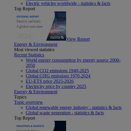
Electric vehicles worldwide - statistics & facts
Top Report
View Report
Energy & Environment
Most viewed statistics
Recent Statistics
World energy consumption by energy source 2000-
2050
Global CO2 emissions 1940-2025
Global GHG emissions 1970-2024
EU-ETS price 2025-2026
Electricity price by country 2025
Energy & Environment
Topics
Topic overview
Global renewable energy industry - statistics & facts
Global waste generation - statistics & facts
Top Report