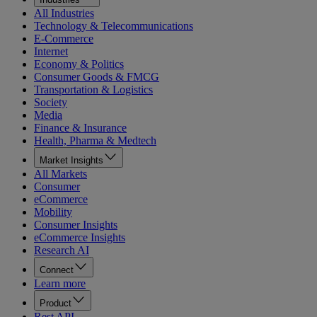
All Industries
Technology & Telecommunications
E-Commerce
Internet
Economy & Politics
Consumer Goods & FMCG
Transportation & Logistics
Society
Media
Finance & Insurance
Health, Pharma & Medtech
Market Insights
All Markets
Consumer
eCommerce
Mobility
Consumer Insights
eCommerce Insights
Research AI
Connect
Learn more
Product
Rest API