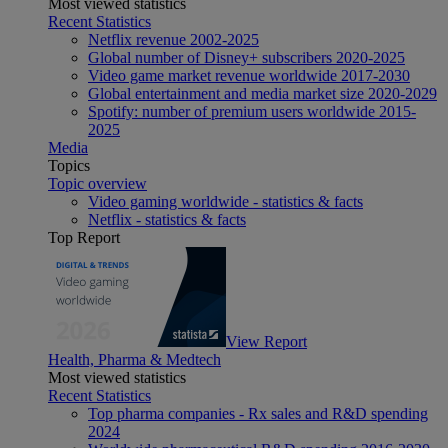
Most viewed statistics
Recent Statistics
Netflix revenue 2002-2025
Global number of Disney+ subscribers 2020-2025
Video game market revenue worldwide 2017-2030
Global entertainment and media market size 2020-2029
Spotify: number of premium users worldwide 2015-
2025
Media
Topics
Topic overview
Video gaming worldwide - statistics & facts
Netflix - statistics & facts
Top Report
View Report
Health, Pharma & Medtech
Most viewed statistics
Recent Statistics
Top pharma companies - Rx sales and R&D spending
2024