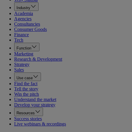
Industry
Academia
Agencies
Consultancies
Consumer Goods
Finance
Tech
Function
Marketing
Research & Development
Strategy
Sales
Use case
Find the fact
Tell the story
Win the pitch
Understand the market
Develop your strategy
Resources
Success stories
Live webinars & recordings