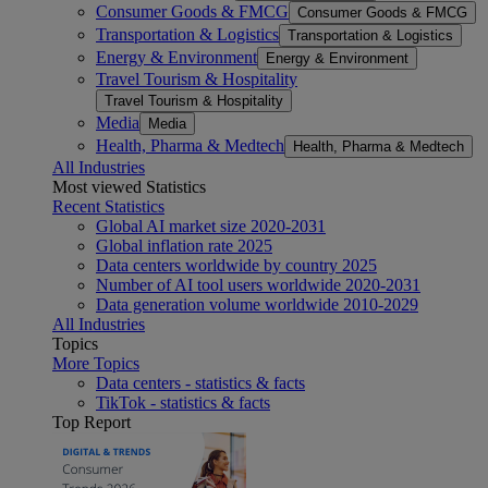
Consumer Goods & FMCG
Consumer Goods & FMCG
Transportation & Logistics
Transportation & Logistics
Energy & Environment
Energy & Environment
Travel Tourism & Hospitality
Travel Tourism & Hospitality
Media
Media
Health, Pharma & Medtech
Health, Pharma & Medtech
All Industries
Most viewed Statistics
Recent Statistics
Global AI market size 2020-2031
Global inflation rate 2025
Data centers worldwide by country 2025
Number of AI tool users worldwide 2020-2031
Data generation volume worldwide 2010-2029
All Industries
Topics
More Topics
Data centers - statistics & facts
TikTok - statistics & facts
Top Report