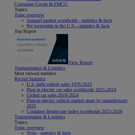
Consumer Goods & FMCG
Topics
Topic overview
Apparel market worldwide - statistics & facts
Pet ownership in the U.S. - statistics & facts
Top Report
View Report
Transportation & Logistics
Most viewed statistics
Recent Statistics
U.S. light vehicle sales 1976-2025
Plug-in electric car sales worldwide 2015-2024
Global car sales 2019-2024
Plug-in electric vehicle market share by manufacturer
2025
Container freight rate index worldwide 2023-2026
Transportation & Logistics
Topics
Topic overview
Tesla - statistics & facts