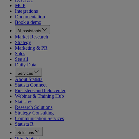
MCP
Integrations
Documentation
Book a demo
AI assistants
Market Research
Strategy
Marketing & PR
Sales
See all
Daily Data
Services
About Statista
Statista Connect
First steps and help center
Webinar & Training Hub
Statista+
Research Solutions
Strategy Consulting
Communication Services
Statista R
Solutions
Why Statista