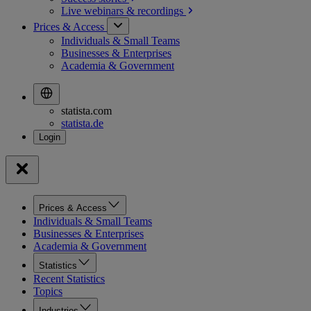
Live webinars &
recordings
Prices & Access
Individuals & Small Teams
Businesses & Enterprises
Academia & Government
statista.com
statista.de
Prices & Access
Individuals & Small Teams
Businesses & Enterprises
Academia & Government
Statistics
Recent Statistics
Topics
Industries