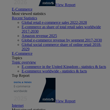
View Report
E-Commerce
Most viewed statistics
Recent Statistics
Global retail e-commerce sales 2022-2028
E-commerce as share of total retail sales worldwide
2017-2030
Amazon revenue 2025
Global e-commerce revenue by segment 2017-2030
Global social commerce share of online retail 2018-
2029
E-Commerce
Topics
Topic overview
E-commerce in the United Kingdom - statistics & facts
E-commerce worldwide - statistics & facts
Top Report
View Report
Internet
Most viewed statistics