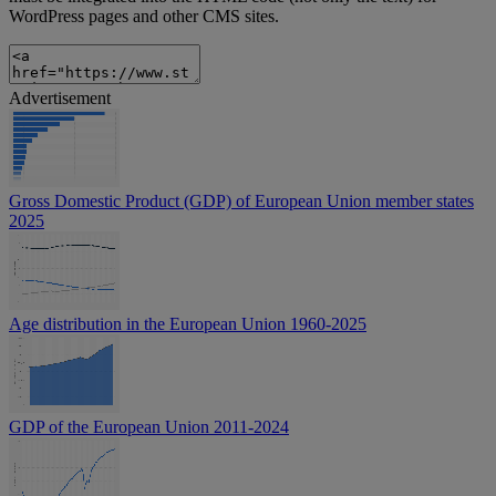
WordPress pages and other CMS sites.
Advertisement
Gross Domestic Product (GDP) of European Union member states
2025
Age distribution in the European Union 1960-2025
GDP of the European Union 2011-2024