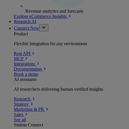
Revenue analytics and forecasts
Explore eCommerce Insights
Research AI
Connect
New
Product
Flexible integration for any environment
Rest API
MCP
Integrations
Documentation
Book a demo
AI assistants
AI researchers delivering human-verified insights
Research
Strategy
Marketing & PR
Sales
See all
Statista Connect