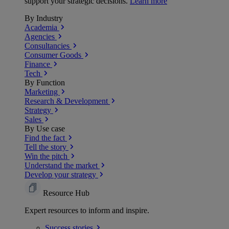
support your strategic decisions.
Learn more
By Industry
Academia
Agencies
Consultancies
Consumer Goods
Finance
Tech
By Function
Marketing
Research & Development
Strategy
Sales
By Use case
Find the fact
Tell the story
Win the pitch
Understand the market
Develop your strategy
Resource Hub
Expert resources to inform and inspire.
Success
stories