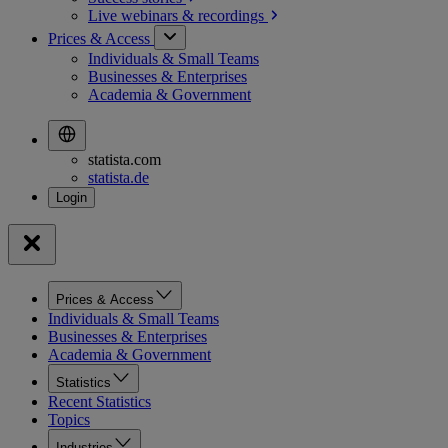
Live webinars &
recordings
Prices & Access
Individuals & Small Teams
Businesses & Enterprises
Academia & Government
statista.com
statista.de
Prices & Access
Individuals & Small Teams
Businesses & Enterprises
Academia & Government
Statistics
Recent Statistics
Topics
Industries