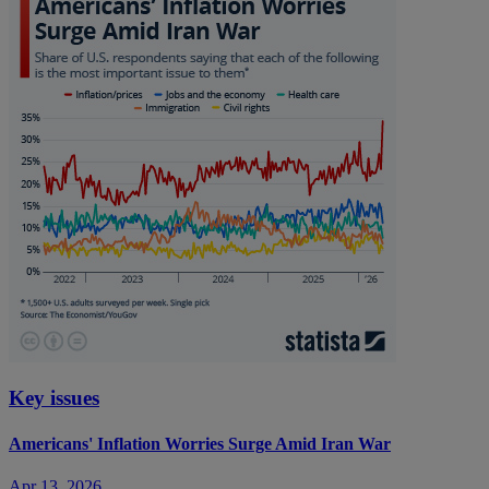
Key issues
Americans' Inflation Worries Surge Amid Iran War
Apr 13, 2026