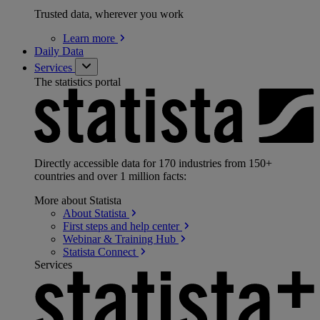
Trusted data, wherever you work
Learn
more
Daily Data
Services
The statistics portal
Directly accessible data for 170 industries from 150+
countries and over 1 million facts:
More about Statista
About
Statista
First steps and help
center
Webinar & Training
Hub
Statista
Connect
Services