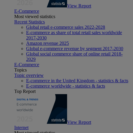
View Report
E-Commerce
Most viewed statistics
Recent Statistics
Global retail e-commerce sales 2022-2028
E-commerce as share of total retail sales worldwide
2017-2030
Amazon revenue 2025
Global e-commerce revenue by segment 2017-2030
Global social commerce share of online retail 2018-
2029
E-Commerce
Topics
Topic overview
E-commerce in the United Kingdom - statistics & facts
E-commerce worldwide - statistics & facts
Top Report
View Report
Internet
Most viewed statistics