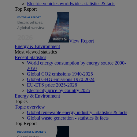
Electric vehicles worldwide - statistics & facts
Top Report
View Report
Energy & Environment
Most viewed statistics
Recent Statistics
World energy consumption by energy source 2000-
2050
Global CO2 emissions 1940-2025
Global GHG emissions 1970-2024
EU-ETS price 2025-2026
Electricity price by country 2025
Energy & Environment
Topics
Topic overview
Global renewable energy industry - statistics & facts
Global waste generation - statistics & facts
Top Report