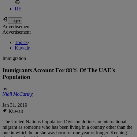
DE
Advertisement
Advertisement
Topics
›
Kuwait
›
Immigration
Immigrants Account For 88% Of The UAE's
Population
by
Niall McCarthy
,
Jan 31, 2019
Kuwait
The United Nations Population Division defines an international
migrant as someone who has been living in a country other than the
one in which he or she was born for one year or longer. Keeping