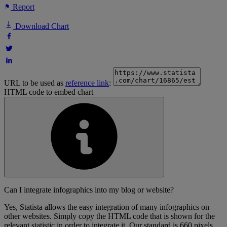
Report
Download Chart
URL to be used as
reference link
:
HTML code to embed chart
Can I integrate infographics into my blog or website?
Yes, Statista allows the easy integration of many infographics on
other websites. Simply copy the HTML code that is shown for the
relevant statistic in order to integrate it. Our standard is 660 pixels,