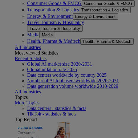
Consumer Goods & FMCG
Consumer Goods & FMCG
Transportation & Logistics
Transportation & Logistics
Energy & Environment
Energy & Environment
Travel Tourism & Hospitality
Travel Tourism & Hospitality
Media
Media
Health, Pharma & Medtech
Health, Pharma & Medtech
All Industries
Most viewed Statistics
Recent Statistics
Global AI market size 2020-2031
Global inflation rate 2025
Data centers worldwide by country 2025
Number of AI tool users worldwide 2020-2031
Data generation volume worldwide 2010-2029
All Industries
Topics
More Topics
Data centers - statistics & facts
TikTok - statistics & facts
Top Report