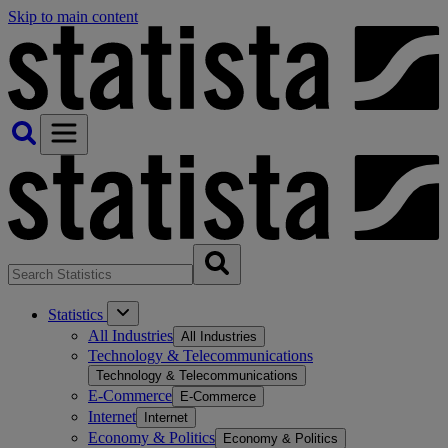
Skip to main content
Statistics
All Industries
All Industries
Technology & Telecommunications
Technology & Telecommunications
E-Commerce
E-Commerce
Internet
Internet
Economy & Politics
Economy & Politics