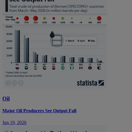
Oil
Major Oil Producers See Output Fall
Jun 19, 2026