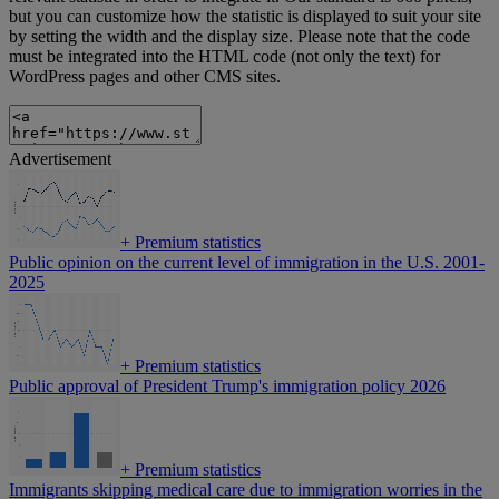
but you can customize how the statistic is displayed to suit your site
by setting the width and the display size. Please note that the code
must be integrated into the HTML code (not only the text) for
WordPress pages and other CMS sites.
Advertisement
+
Premium statistics
Public opinion on the current level of immigration in the U.S. 2001-
2025
+
Premium statistics
Public approval of President Trump's immigration policy 2026
+
Premium statistics
Immigrants skipping medical care due to immigration worries in the