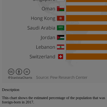
Description
This chart shows the estimated percentage of the population that was
foreign-born in 2017.