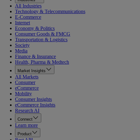
All Industries
Technology & Telecommunications
E-Commerce
Internet
Economy & Politics
Consumer Goods & FMCG
Transportation & Logistics
Society
Media
Finance & Insurance
Health, Pharma & Medtech
Market Insights
All Markets
Consumer
eCommerce
Mobility
Consumer Insights
eCommerce Insights
Research AI
Connect
Learn more
Product
Rest API