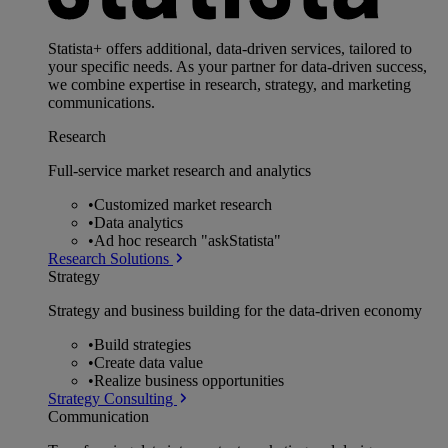
Statista+ offers additional, data-driven services, tailored to
your specific needs. As your partner for data-driven success,
we combine expertise in research, strategy, and marketing
communications.
Research
Full-service market research and analytics
•
Customized market research
•
Data analytics
•
Ad hoc research "askStatista"
Research Solutions
Strategy
Strategy and business building for the data-driven economy
•
Build strategies
•
Create data value
•
Realize business opportunities
Strategy Consulting
Communication