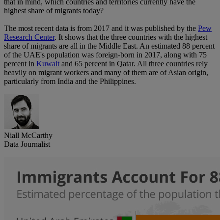
that in mind, which countries and territories currently have the
highest share of migrants today?
The most recent data is from 2017 and it was published by the
Pew
Research Center
. It shows that the three countries with the highest
share of migrants are all in the Middle East. An estimated 88 percent
of the UAE's population was foreign-born in 2017, along with 75
percent in
Kuwait
and 65 percent in Qatar. All three countries rely
heavily on migrant workers and many of them are of Asian origin,
particularly from India and the Philippines.
Niall McCarthy
Data Journalist