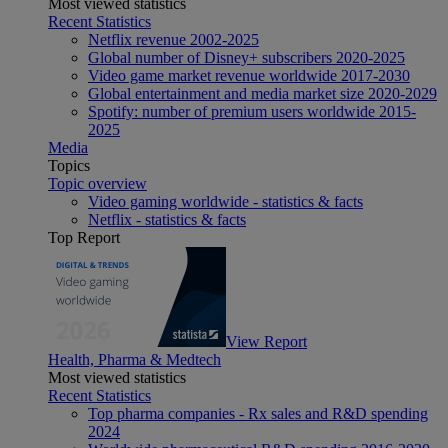
Most viewed statistics
Recent Statistics
Netflix revenue 2002-2025
Global number of Disney+ subscribers 2020-2025
Video game market revenue worldwide 2017-2030
Global entertainment and media market size 2020-2029
Spotify: number of premium users worldwide 2015-
2025
Media
Topics
Topic overview
Video gaming worldwide - statistics & facts
Netflix - statistics & facts
Top Report
View Report
Health, Pharma & Medtech
Most viewed statistics
Recent Statistics
Top pharma companies - Rx sales and R&D spending
2024