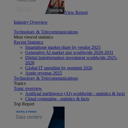
View Report
Industry Overview
Technology & Telecommunications
Most viewed statistics
Recent Statistics
Smartphone market share by vendor 2025
Generative AI market size worldwide 2020-2031
Digital transformation investment worldwide 2025-
2028
Global IT spending by segment 2026
Apple revenue 2025
Technology & Telecommunications
Topics
Topic overview
Artificial intelligence (AI) worldwide - statistics & facts
Cloud computing - statistics & facts
Top Report