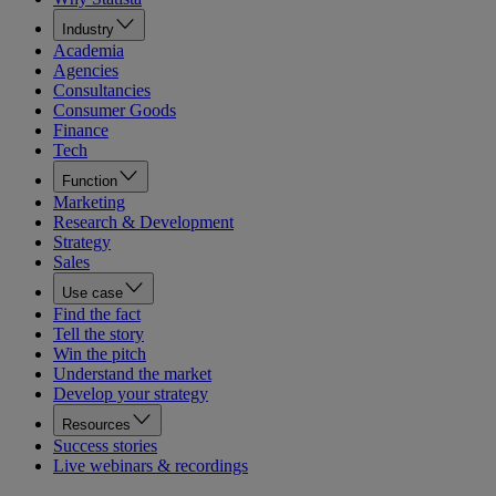
Industry
Academia
Agencies
Consultancies
Consumer Goods
Finance
Tech
Function
Marketing
Research & Development
Strategy
Sales
Use case
Find the fact
Tell the story
Win the pitch
Understand the market
Develop your strategy
Resources
Success stories
Live webinars & recordings