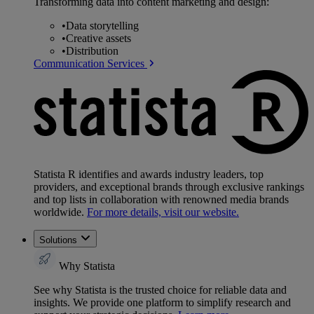
Transforming data into content marketing and design:
•
Data storytelling
•
Creative assets
•
Distribution
Communication Services
Statista R identifies and awards industry leaders, top
providers, and exceptional brands through exclusive rankings
and top lists in collaboration with renowned media brands
worldwide.
For more details, visit our website.
Solutions
Why Statista
See why Statista is the trusted choice for reliable data and
insights. We provide one platform to simplify research and