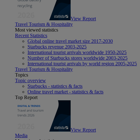
View Report
Travel Tourism & Hospitality
Most viewed statistics
Recent Statistics
Global online travel market size 2017-2030
Starbucks revenue 2003-2025
International tourist arrivals worldwide 1950-2025
Number of Starbucks stores worldwide 2003-2025
International tourist arrivals by world region 2005-2025
Travel Tourism & Hospitality
Topics
Topic overview
Starbucks - statistics & facts
Online travel market - statistics & facts
Top Report
View Report
Media