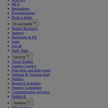
MCP
Integrations
Documentation
Book a demo
AI assistants
Market Research
Strategy
Marketing & PR
Sales
See all
Daily Data
Services
About Statista
Statista Connect
First steps and help center
Webinar & Training Hub
Statista+
Research Solutions
Strategy Consulting
Communication Services
Statista R
Solutions
Why Statista