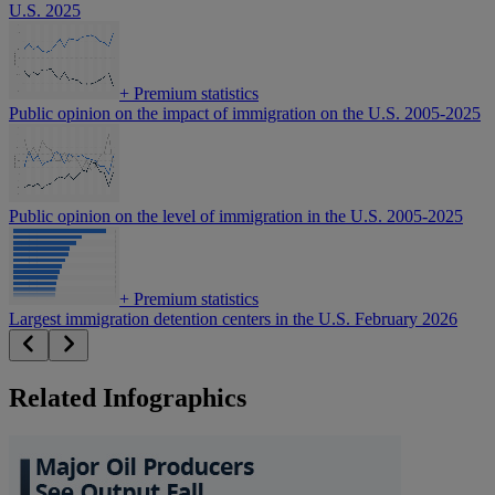
U.S. 2025
+
Premium statistics
Public opinion on the impact of immigration on the U.S. 2005-2025
Public opinion on the level of immigration in the U.S. 2005-2025
+
Premium statistics
Largest immigration detention centers in the U.S. February 2026
Related Infographics