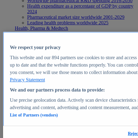
Worldwide pharmaceutical R&D spending 2016-2030
Health expenditure as a percentage of GDP by country
2024
Pharmaceutical market size worldwide 2001-2029
Leading health problems worldwide 2025
Health, Pharma & Medtech
Topics
Topic overview
Global pharmaceutical industry - statistics & facts
We respect your privacy
Digital health - statistics & facts
Top Report
This website and our
894
partners use cookies to store and access p
up to date and that the website functions properly. You can control
you consent, we will use those means to collect information about y
Privacy Statement
View Report
We and our partners process data to provide:
Insights
Use precise geolocation data. Actively scan device characteristics 
Market Insights
advertising and content, advertising and content measurement, au
List of Partners (vendors)
Market forecast and expert KPIs for 1000+ markets in 190+
countries & territories
Explore Market Insights
Rejec