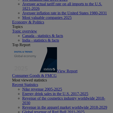
Average actual tariff rate on all imports to the U.S.
1821-2026
Average inflation rate in the United States 1980-2031
Most valuable companies 2025
Economy & Politics
Topics
Topic overview
Canada - statistics & facts
India - statistics & facts
Top Report
View Report
Consumer Goods & FMCG
Most viewed statistics
Recent Statistics
Nike revenue 2005-2025
Energy drink sales in the U.S. 2017-2025
Revenue of the cosmetics industry worldwide 2018-
2030
Revenue in the apparel market worldwide 2018-2029
Global revenue of Red Bull 2011-2025