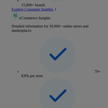
15,000+ brands
Explore Consumer Insights
eCommerce Insights
Detailed information for 39,000+ online stores and
marketplaces
70+
KPIs per store