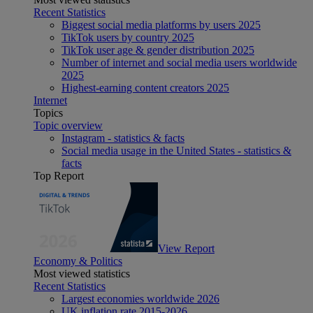
Recent Statistics
Biggest social media platforms by users 2025
TikTok users by country 2025
TikTok user age & gender distribution 2025
Number of internet and social media users worldwide
2025
Highest-earning content creators 2025
Internet
Topics
Topic overview
Instagram - statistics & facts
Social media usage in the United States - statistics &
facts
Top Report
View Report
Economy & Politics
Most viewed statistics
Recent Statistics
Largest economies worldwide 2026
UK inflation rate 2015-2026