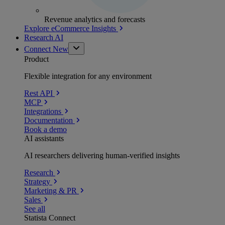
Revenue analytics and forecasts
Explore eCommerce Insights
Research AI
Connect
New
Product
Flexible integration for any environment
Rest API
MCP
Integrations
Documentation
Book a demo
AI assistants
AI researchers delivering human-verified insights
Research
Strategy
Marketing & PR
Sales
See all
Statista Connect