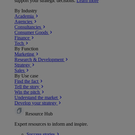
support your strategic decisions.
Learn more
By Industry
Academia
Agencies
Consultancies
Consumer Goods
Finance
Tech
By Function
Marketing
Research & Development
Strategy
Sales
By Use case
Find the fact
Tell the story
Win the pitch
Understand the market
Develop your strategy
Resource Hub
Expert resources to inform and inspire.
Success
stories