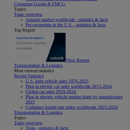
Consumer Goods & FMCG
Topics
Topic overview
Apparel market worldwide - statistics & facts
Pet ownership in the U.S. - statistics & facts
Top Report
View Report
Transportation & Logistics
Most viewed statistics
Recent Statistics
U.S. light vehicle sales 1976-2025
Plug-in electric car sales worldwide 2015-2024
Global car sales 2019-2024
Plug-in electric vehicle market share by manufacturer
2025
Container freight rate index worldwide 2023-2026
Transportation & Logistics
Topics
Topic overview
Tesla - statistics & facts