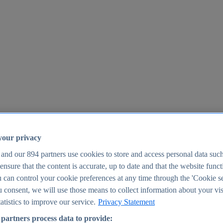
your privacy
 and our
894
partners use cookies to store and access personal data suc
o ensure that the content is accurate, up to date and that the website func
25
 can control your cookie preferences at any time through the 'Cookie se
u consent, we will use those means to collect information about your vis
atistics to improve our service.
Privacy Statement
partners process data to provide: