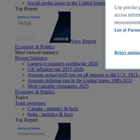
Social media usage in the United States - statistics & fact
Use precise g
Top Report
access inform
measurement,
List of Partn
View Report
Economy & Politics
Most viewed statistics
Reject option
Recent Statistics
Largest economies worldwide 2026
UK inflation rate 2015-2026
Average actual tariff rate on all imports to the U.S. 1821
Average inflation rate in the United States 1980-2031
Most valuable companies 2025
Economy & Politics
Topics
Topic overview
Canada - statistics & facts
India - statistics & facts
Top Report