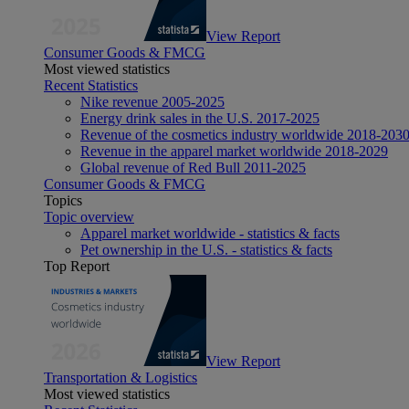
View Report
Consumer Goods & FMCG
Most viewed statistics
Recent Statistics
Nike revenue 2005-2025
Energy drink sales in the U.S. 2017-2025
Revenue of the cosmetics industry worldwide 2018-203
Revenue in the apparel market worldwide 2018-2029
Global revenue of Red Bull 2011-2025
Consumer Goods & FMCG
Topics
Topic overview
Apparel market worldwide - statistics & facts
Pet ownership in the U.S. - statistics & facts
Top Report
View Report
Transportation & Logistics
Most viewed statistics