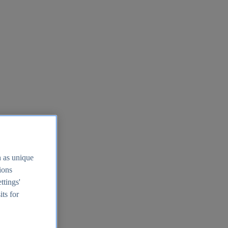
h as unique
tions
ttings'
its for