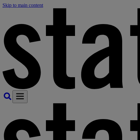
Skip to main content