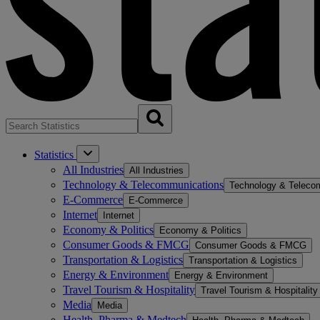
Statistics
All Industries
All Industries
Technology & Telecommunications
Technology & Teleco
E-Commerce
E-Commerce
Internet
Internet
Economy & Politics
Economy & Politics
Consumer Goods & FMCG
Consumer Goods & FMCG
Transportation & Logistics
Transportation & Logistics
Energy & Environment
Energy & Environment
Travel Tourism & Hospitality
Travel Tourism & Hospitality
Media
Media
Health, Pharma & Medtech