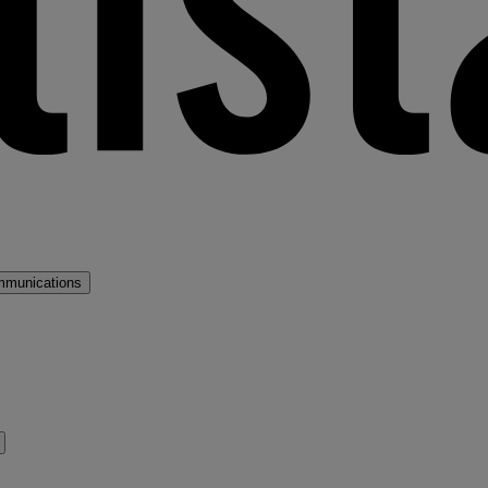
mmunications