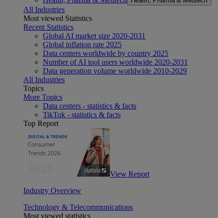
Health, Pharma & Medtech
All Industries
Most viewed Statistics
Recent Statistics
Global AI market size 2020-2031
Global inflation rate 2025
Data centers worldwide by country 2025
Number of AI tool users worldwide 2020-2031
Data generation volume worldwide 2010-2029
All Industries
Topics
More Topics
Data centers - statistics & facts
TikTok - statistics & facts
Top Report
View Report
Industry Overview
Technology & Telecommunications
Most viewed statistics