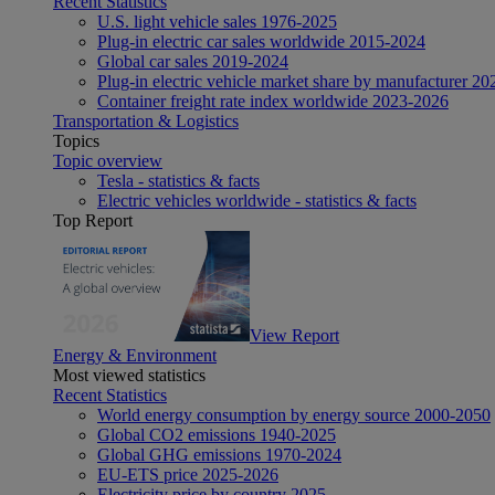
Recent Statistics
U.S. light vehicle sales 1976-2025
Plug-in electric car sales worldwide 2015-2024
Global car sales 2019-2024
Plug-in electric vehicle market share by manufacturer 20
Container freight rate index worldwide 2023-2026
Transportation & Logistics
Topics
Topic overview
Tesla - statistics & facts
Electric vehicles worldwide - statistics & facts
Top Report
View Report
Energy & Environment
Most viewed statistics
Recent Statistics
World energy consumption by energy source 2000-2050
Global CO2 emissions 1940-2025
Global GHG emissions 1970-2024
EU-ETS price 2025-2026
Electricity price by country 2025