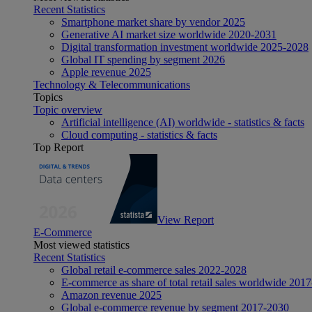
Recent Statistics
Smartphone market share by vendor 2025
Generative AI market size worldwide 2020-2031
Digital transformation investment worldwide 2025-2028
Global IT spending by segment 2026
Apple revenue 2025
Technology & Telecommunications
Topics
Topic overview
Artificial intelligence (AI) worldwide - statistics & facts
Cloud computing - statistics & facts
Top Report
View Report
E-Commerce
Most viewed statistics
Recent Statistics
Global retail e-commerce sales 2022-2028
E-commerce as share of total retail sales worldwide 201
Amazon revenue 2025
Global e-commerce revenue by segment 2017-2030