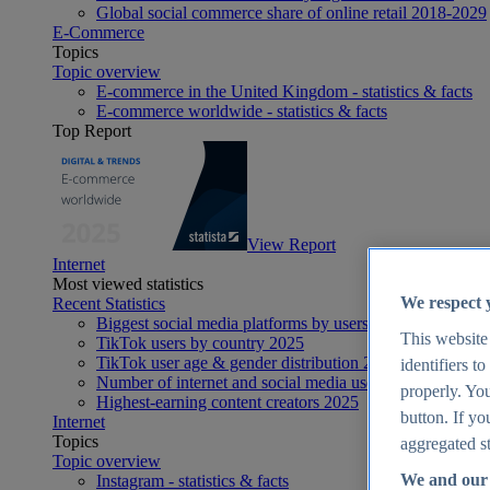
Global social commerce share of online retail 2018-2029
E-Commerce
Topics
Topic overview
E-commerce in the United Kingdom - statistics & facts
E-commerce worldwide - statistics & facts
Top Report
View Report
Internet
Most viewed statistics
We respect 
Recent Statistics
Biggest social media platforms by users 2025
This website
TikTok users by country 2025
TikTok user age & gender distribution 2025
identifiers t
Number of internet and social media users worldwide 20
properly. You
Highest-earning content creators 2025
button. If yo
Internet
Topics
aggregated st
Topic overview
We and our 
Instagram - statistics & facts