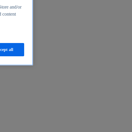
Store and/or
d content
cept all