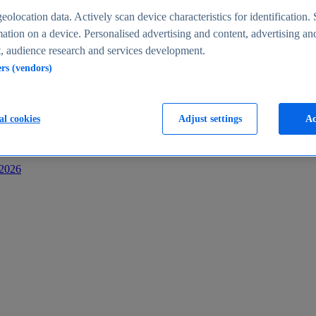
s
eolocation data. Actively scan device characteristics for identification. 
ation on a device. Personalised advertising and content, advertising an
 audience research and services development.
ers (vendors)
al cookies
Adjust settings
Ac
-2026