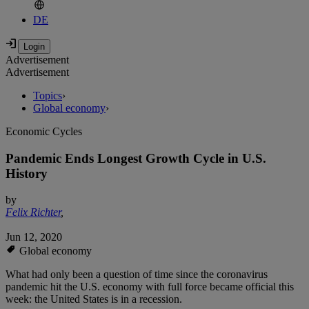
DE
Advertisement
Advertisement
Topics
›
Global economy
›
Economic Cycles
Pandemic Ends Longest Growth Cycle in U.S.
History
by
Felix Richter
,
Jun 12, 2020
Global economy
What had only been a question of time since the coronavirus
pandemic hit the U.S. economy with full force became official this
week: the United States is in a recession.