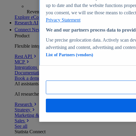
up to date and that the website functions proper
Revenue analytics and forecasts
you consent, we will use those means to collect 
Explore eCommerce Insights
Privacy Statement
Research AI
Connect
New
We and our partners process data to provid
Product
Use precise geolocation data. Actively scan devi
Flexible integration for any environment
advertising and content, advertising and conte
List of Partners (vendors)
Rest API
MCP
Integrations
Documentation
Book a demo
AI assistants
AI researchers delivering human-verified insights
Research
Strategy
Marketing & PR
Sales
See all
Statista Connect