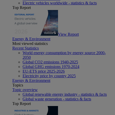
Electric vehicles worldwide - statistics & facts
Top Report
View Report
Energy & Environment
Most viewed statistics
Recent Statistics
World energy consumption by energy source 2000-
2050
Global CO2 emissions 1940-2025
Global GHG emissions 1970-2024
EU-ETS price 2025-2026
Electricity price by country 2025
Energy & Environment
Topics
Topic overview
Global renewable energy industry - statistics & facts
Global waste generation - statistics & facts
Top Report