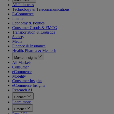
All Industries
Technology & Telecommunications
E-Commerce
Internet
Economy & Politics
Consumer Goods & FMCG
Transportation & Logistics
Society
Media
Finance & Insurance
Health, Pharma & Medtech
Market Insights
All Markets
Consumer
eCommerce
Mobility
Consumer Insights
eCommerce Insights
Research AI
Connect
Learn more
Product
Rest API