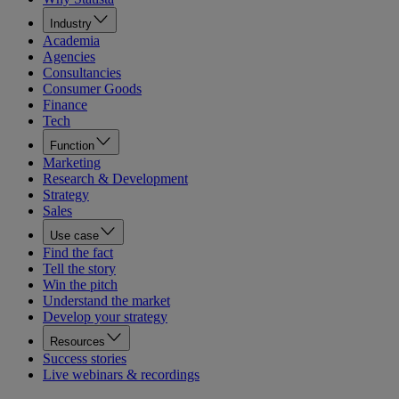
Industry
Academia
Agencies
Consultancies
Consumer Goods
Finance
Tech
Function
Marketing
Research & Development
Strategy
Sales
Use case
Find the fact
Tell the story
Win the pitch
Understand the market
Develop your strategy
Resources
Success stories
Live webinars & recordings