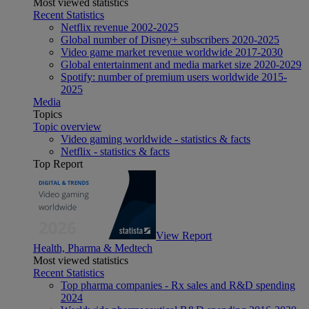
Most viewed statistics
Recent Statistics
Netflix revenue 2002-2025
Global number of Disney+ subscribers 2020-2025
Video game market revenue worldwide 2017-2030
Global entertainment and media market size 2020-2029
Spotify: number of premium users worldwide 2015-
2025
Media
Topics
Topic overview
Video gaming worldwide - statistics & facts
Netflix - statistics & facts
Top Report
View Report
Health, Pharma & Medtech
Most viewed statistics
Recent Statistics
Top pharma companies - Rx sales and R&D spending
2024