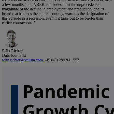
a few months,” the NBER concludes “that the unprecedented
magnitude of the decline in employment and production, and its
broad reach across the entire economy, warrants the designation of
this episode as a recession, even if it turns out to be briefer than
earlier contractions.”
Felix Richter
Data Journalist
felix.richter@statista.com
+49 (40) 284 841 557