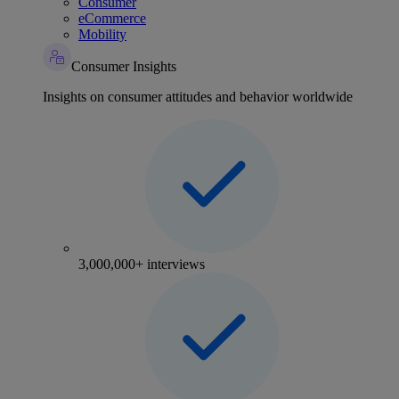
Consumer
eCommerce
Mobility
Consumer Insights
Insights on consumer attitudes and behavior worldwide
3,000,000+ interviews