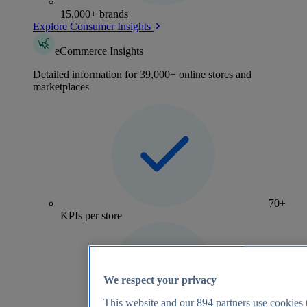
15,000+ brands
Explore Consumer Insights
eCommerce Insights
Detailed information for 39,000+ online stores and
marketplaces
70+
KPIs per store
We respect your privacy
This website and our
894
partners use cookies t