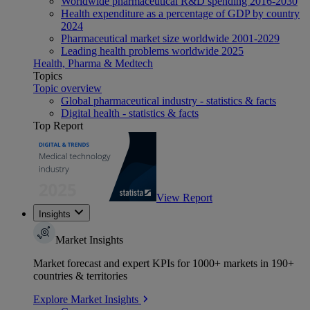
Worldwide pharmaceutical R&D spending 2016-2030
Health expenditure as a percentage of GDP by country
2024
Pharmaceutical market size worldwide 2001-2029
Leading health problems worldwide 2025
Health, Pharma & Medtech
Topics
Topic overview
Global pharmaceutical industry - statistics & facts
Digital health - statistics & facts
Top Report
View Report
Insights
Market Insights
Market forecast and expert KPIs for 1000+ markets in 190+
countries & territories
Explore Market Insights