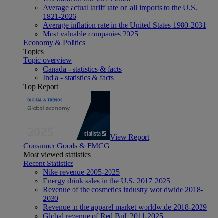
Average actual tariff rate on all imports to the U.S.
1821-2026
Average inflation rate in the United States 1980-2031
Most valuable companies 2025
Economy & Politics
Topics
Topic overview
Canada - statistics & facts
India - statistics & facts
Top Report
View Report
Consumer Goods & FMCG
Most viewed statistics
Recent Statistics
Nike revenue 2005-2025
Energy drink sales in the U.S. 2017-2025
Revenue of the cosmetics industry worldwide 2018-
2030
Revenue in the apparel market worldwide 2018-2029
Global revenue of Red Bull 2011-2025