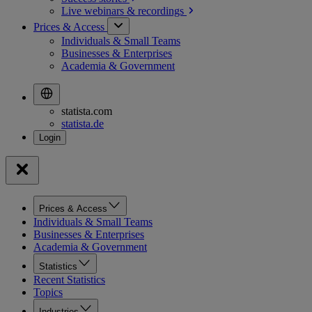
Live webinars &
recordings
Prices & Access
Individuals & Small Teams
Businesses & Enterprises
Academia & Government
statista.com
statista.de
Prices & Access
Individuals & Small Teams
Businesses & Enterprises
Academia & Government
Statistics
Recent Statistics
Topics
Industries