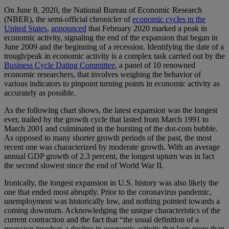
On June 8, 2020, the National Bureau of Economic Research
(NBER), the semi-official chronicler of
economic cycles in the
United States
,
announced
that February 2020 marked a peak in
economic activity, signaling the end of the expansion that began in
June 2009 and the beginning of a recession. Identifying the date of a
trough/peak in economic activity is a complex task carried out by the
Business Cycle Dating Committee
, a panel of 10 renowned
economic researchers, that involves weighing the behavior of
various indicators to pinpoint turning points in economic activity as
accurately as possible.
As the following chart shows, the latest expansion was the longest
ever, trailed by the growth cycle that lasted from March 1991 to
March 2001 and culminated in the bursting of the dot-com bubble.
As opposed to many shorter growth periods of the past, the most
recent one was characterized by moderate growth. With an average
annual GDP growth of 2.3 percent, the longest upturn was in fact
the second slowest since the end of World War II.
Ironically, the longest expansion in U.S. history was also likely the
one that ended most abruptly. Prior to the coronavirus pandemic,
unemployment was historically low, and nothing pointed towards a
coming downturn. Acknowledging the unique characteristics of the
current contraction and the fact that “the usual definition of a
recession involves a decline in economic activity that lasts more than