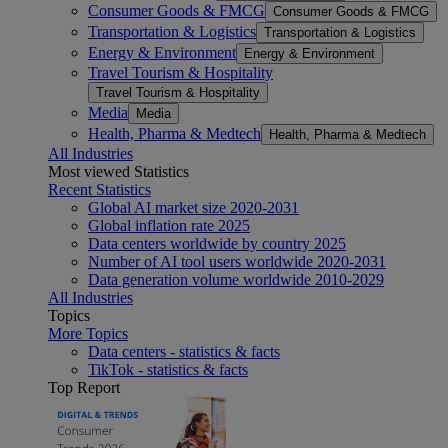
Consumer Goods & FMCG
Consumer Goods & FMCG
Transportation & Logistics
Transportation & Logistics
Energy & Environment
Energy & Environment
Travel Tourism & Hospitality
Travel Tourism & Hospitality
Media
Media
Health, Pharma & Medtech
Health, Pharma & Medtech
All Industries
Most viewed Statistics
Recent Statistics
Global AI market size 2020-2031
Global inflation rate 2025
Data centers worldwide by country 2025
Number of AI tool users worldwide 2020-2031
Data generation volume worldwide 2010-2029
All Industries
Topics
More Topics
Data centers - statistics & facts
TikTok - statistics & facts
Top Report