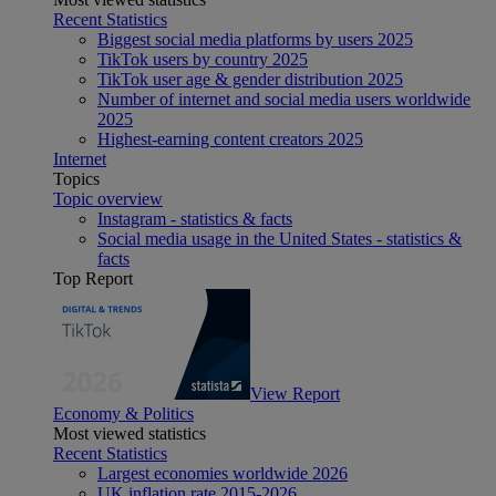
Recent Statistics
Biggest social media platforms by users 2025
TikTok users by country 2025
TikTok user age & gender distribution 2025
Number of internet and social media users worldwide
2025
Highest-earning content creators 2025
Internet
Topics
Topic overview
Instagram - statistics & facts
Social media usage in the United States - statistics &
facts
Top Report
View Report
Economy & Politics
Most viewed statistics
Recent Statistics
Largest economies worldwide 2026
UK inflation rate 2015-2026