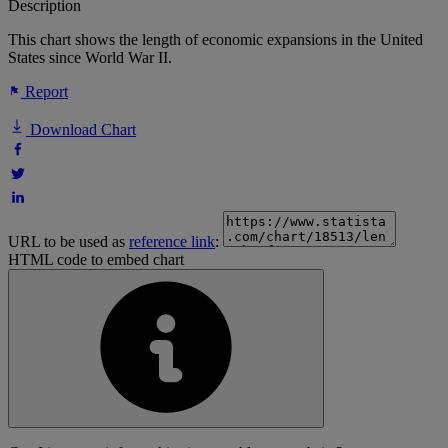
Description
This chart shows the length of economic expansions in the United
States since World War II.
Report
Download Chart
URL to be used as
reference link
:
HTML code to embed chart