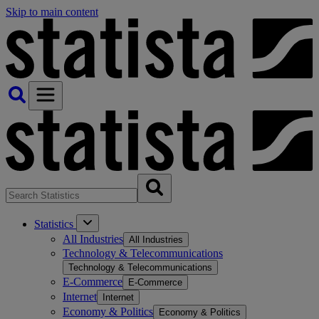
Skip to main content
Statistics
All Industries
All Industries
Technology & Telecommunications
Technology & Telecommunications
E-Commerce
E-Commerce
Internet
Internet
Economy & Politics
Economy & Politics