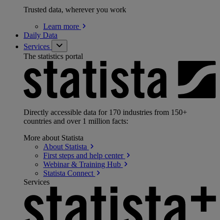
Trusted data, wherever you work
Learn
more
Daily Data
Services
The statistics portal
Directly accessible data for 170 industries from 150+
countries and over 1 million facts:
More about Statista
About
Statista
First steps and help
center
Webinar & Training
Hub
Statista
Connect
Services