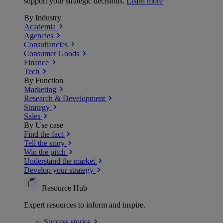
support your strategic decisions.
Learn more
By Industry
Academia
Agencies
Consultancies
Consumer Goods
Finance
Tech
By Function
Marketing
Research & Development
Strategy
Sales
By Use case
Find the fact
Tell the story
Win the pitch
Understand the market
Develop your strategy
Resource Hub
Expert resources to inform and inspire.
Success
stories