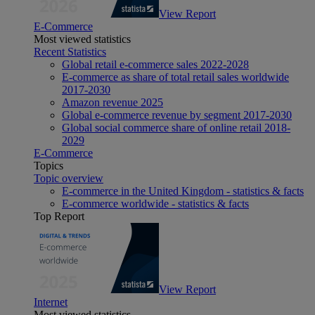
View Report
E-Commerce
Most viewed statistics
Recent Statistics
Global retail e-commerce sales 2022-2028
E-commerce as share of total retail sales worldwide
2017-2030
Amazon revenue 2025
Global e-commerce revenue by segment 2017-2030
Global social commerce share of online retail 2018-
2029
E-Commerce
Topics
Topic overview
E-commerce in the United Kingdom - statistics & facts
E-commerce worldwide - statistics & facts
Top Report
View Report
Internet
Most viewed statistics