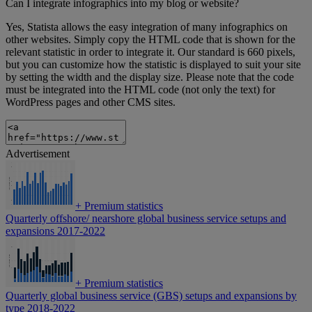
Can I integrate infographics into my blog or website?
Yes, Statista allows the easy integration of many infographics on
other websites. Simply copy the HTML code that is shown for the
relevant statistic in order to integrate it. Our standard is 660 pixels,
but you can customize how the statistic is displayed to suit your site
by setting the width and the display size. Please note that the code
must be integrated into the HTML code (not only the text) for
WordPress pages and other CMS sites.
Advertisement
+
Premium statistics
Quarterly offshore/ nearshore global business service setups and
expansions 2017-2022
+
Premium statistics
Quarterly global business service (GBS) setups and expansions by
type 2018-2022