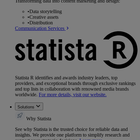
Transforming data into content marketing and design:
•
Data storytelling
•
Creative assets
•
Distribution
Communication Services
Statista R identifies and awards industry leaders, top
providers, and exceptional brands through exclusive rankings
and top lists in collaboration with renowned media brands
worldwide.
For more details, visit our website.
Solutions
Why Statista
See why Statista is the trusted choice for reliable data and
insights. We provide one platform to simplify research and