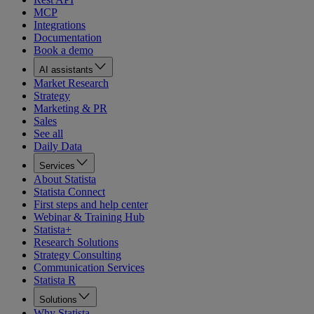
MCP
Integrations
Documentation
Book a demo
AI assistants
Market Research
Strategy
Marketing & PR
Sales
See all
Daily Data
Services
About Statista
Statista Connect
First steps and help center
Webinar & Training Hub
Statista+
Research Solutions
Strategy Consulting
Communication Services
Statista R
Solutions
Why Statista