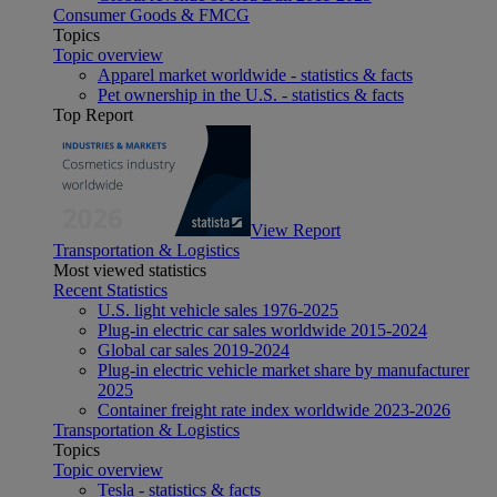
Consumer Goods & FMCG
Topics
Topic overview
Apparel market worldwide - statistics & facts
Pet ownership in the U.S. - statistics & facts
Top Report
View Report
Transportation & Logistics
Most viewed statistics
Recent Statistics
U.S. light vehicle sales 1976-2025
Plug-in electric car sales worldwide 2015-2024
Global car sales 2019-2024
Plug-in electric vehicle market share by manufacturer
2025
Container freight rate index worldwide 2023-2026
Transportation & Logistics
Topics
Topic overview
Tesla - statistics & facts