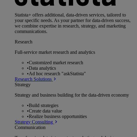
Statista+ offers additional, data-driven services, tailored to
your specific needs. As your partner for data-driven success,
we combine expertise in research, strategy, and marketing
communications.
Research
Full-service market research and analytics
•
Customized market research
•
Data analytics
•
Ad hoc research "askStatista"
Research Solutions
Strategy
Strategy and business building for the data-driven economy
•
Build strategies
•
Create data value
•
Realize business opportunities
Strategy Consulting
Communication