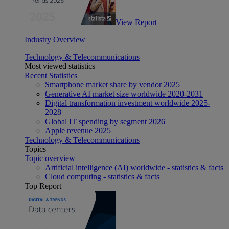
View Report
Industry Overview
Technology & Telecommunications
Most viewed statistics
Recent Statistics
Smartphone market share by vendor 2025
Generative AI market size worldwide 2020-2031
Digital transformation investment worldwide 2025-
2028
Global IT spending by segment 2026
Apple revenue 2025
Technology & Telecommunications
Topics
Topic overview
Artificial intelligence (AI) worldwide - statistics & facts
Cloud computing - statistics & facts
Top Report