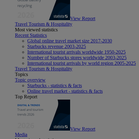
View Report
Travel Tourism & Hospitality
Most viewed statistics
Recent Statistics
Global online travel market size 2017-2030
Starbucks revenue 2003-2025
International tourist arrivals worldwide 1950-2025
Number of Starbucks stores worldwide 2003-2025
International tourist arrivals by world region 2005-2025
Travel Tourism & Hospitality
Topics
Topic overview
Starbucks - statistics & facts
Online travel market - statistics & facts
Top Report
View Report
Media