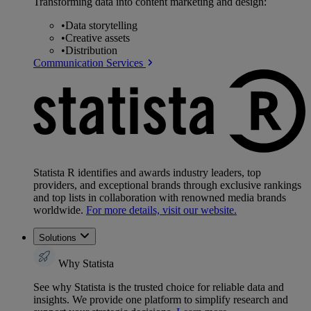
Transforming data into content marketing and design:
•
Data storytelling
•
Creative assets
•
Distribution
Communication Services
Statista R identifies and awards industry leaders, top
providers, and exceptional brands through exclusive rankings
and top lists in collaboration with renowned media brands
worldwide.
For more details, visit our website.
Solutions
Why Statista
See why Statista is the trusted choice for reliable data and
insights. We provide one platform to simplify research and