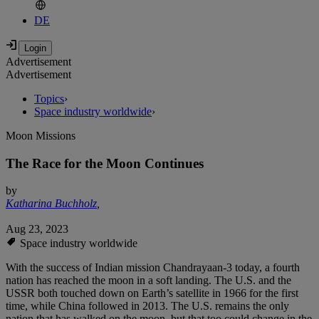
DE
Advertisement
Advertisement
Topics
›
Space industry worldwide
›
Moon Missions
The Race for the Moon Continues
by
Katharina Buchholz
,
Aug 23, 2023
Space industry worldwide
With the success of Indian mission Chandrayaan-3 today, a fourth
nation has reached the moon in a soft landing. The U.S. and the
USSR both touched down on Earth’s satellite in 1966 for the first
time, while China followed in 2013. The U.S. remains the only
nation that has walked on the moon, but that too could change in the