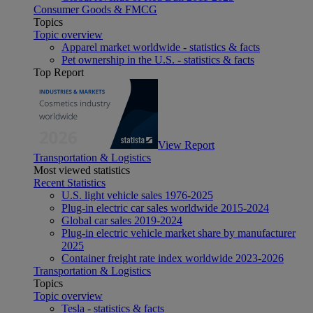
Consumer Goods & FMCG
Topics
Topic overview
Apparel market worldwide - statistics & facts
Pet ownership in the U.S. - statistics & facts
Top Report
View Report
Transportation & Logistics
Most viewed statistics
Recent Statistics
U.S. light vehicle sales 1976-2025
Plug-in electric car sales worldwide 2015-2024
Global car sales 2019-2024
Plug-in electric vehicle market share by manufacturer
2025
Container freight rate index worldwide 2023-2026
Transportation & Logistics
Topics
Topic overview
Tesla - statistics & facts