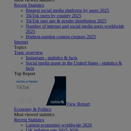
Recent Statistics
Biggest social media platforms by users 2025
TikTok users by country 2025
TikTok user age & gender distribution 2025
Number of internet and social media users worldwide
2025
Highest-earning content creators 2025
Internet
Topics
Topic overview
Instagram - statistics & facts
Social media usage in the United States - statistics &
facts
Top Report
View Report
Economy & Politics
Most viewed statistics
Recent Statistics
Largest economies worldwide 2026
UK inflation rate 2015-2026