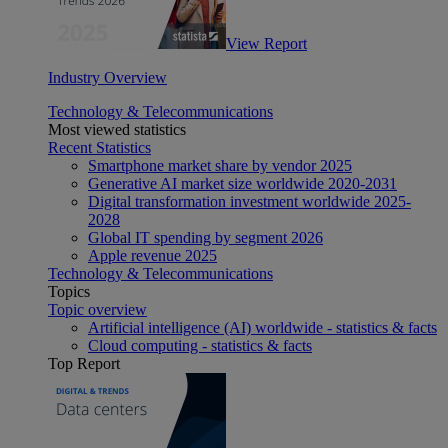
View Report
Industry Overview
Technology & Telecommunications
Most viewed statistics
Recent Statistics
Smartphone market share by vendor 2025
Generative AI market size worldwide 2020-2031
Digital transformation investment worldwide 2025-
2028
Global IT spending by segment 2026
Apple revenue 2025
Technology & Telecommunications
Topics
Topic overview
Artificial intelligence (AI) worldwide - statistics & facts
Cloud computing - statistics & facts
Top Report