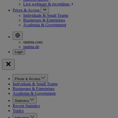
Live webinars &
recordings
Prices & Access
Individuals & Small Teams
Businesses & Enterprises
Academia & Government
statista.com
statista.de
Prices & Access
Individuals & Small Teams
Businesses & Enterprises
Academia & Government
Statistics
Recent Statistics
Topics
Industries