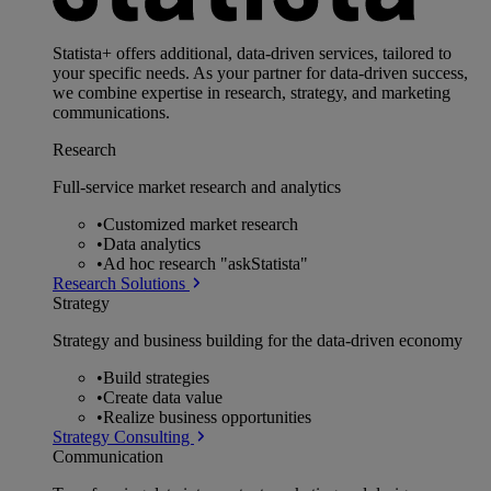
Statista+ offers additional, data-driven services, tailored to
your specific needs. As your partner for data-driven success,
we combine expertise in research, strategy, and marketing
communications.
Research
Full-service market research and analytics
•
Customized market research
•
Data analytics
•
Ad hoc research "askStatista"
Research Solutions
Strategy
Strategy and business building for the data-driven economy
•
Build strategies
•
Create data value
•
Realize business opportunities
Strategy Consulting
Communication