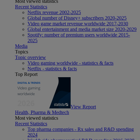
Most viewed statistics
Recent Statistics
Netflix revenue 2002-2025
Global number of Disney+ subscribers 2020-2025
Video game market revenue worldwide 2017-2030
Global entertainment and media market size 2020-2029
Spotify: number of premium users worldwide 2015-
2025
Media
Topics
Topic overview
Video gaming worldwide - statistics & facts
Netflix - statistics & facts
Top Report
View Report
Health, Pharma & Medtech
Most viewed statistics
Recent Statistics
Top pharma companies - Rx sales and R&D spending
2024