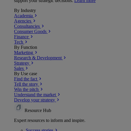
support your strategic decisions.
Learn more
By Industry
Academia
Agencies
Consultancies
Consumer Goods
Finance
Tech
By Function
Marketing
Research & Development
Strategy
Sales
By Use case
Find the fact
Tell the story
Win the pitch
Understand the market
Develop your strategy
Resource Hub
Expert resources to inform and inspire.
Success
stories