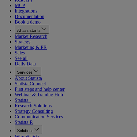
MCP
Integrations
Documentation
Book a demo
AI assistants
Market Research
Strategy
Marketing & PR
Sales
See all
Daily Data
Services
About Statista
Statista Connect
First steps and help center
Webinar & Training Hub
Statista+
Research Solutions
Strategy Consulting
Communication Services
Statista R
Solutions
Why Statista