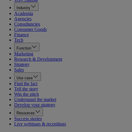
Industry
Academia
Agencies
Consultancies
Consumer Goods
Finance
Tech
Function
Marketing
Research & Development
Strategy
Sales
Use case
Find the fact
Tell the story
Win the pitch
Understand the market
Develop your strategy
Resources
Success stories
Live webinars & recordings