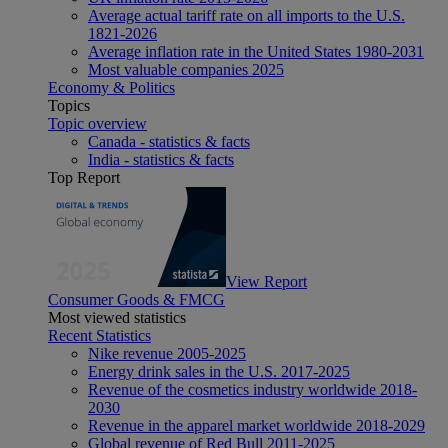
Average actual tariff rate on all imports to the U.S.
1821-2026
Average inflation rate in the United States 1980-2031
Most valuable companies 2025
Economy & Politics
Topics
Topic overview
Canada - statistics & facts
India - statistics & facts
Top Report
View Report
Consumer Goods & FMCG
Most viewed statistics
Recent Statistics
Nike revenue 2005-2025
Energy drink sales in the U.S. 2017-2025
Revenue of the cosmetics industry worldwide 2018-
2030
Revenue in the apparel market worldwide 2018-2029
Global revenue of Red Bull 2011-2025