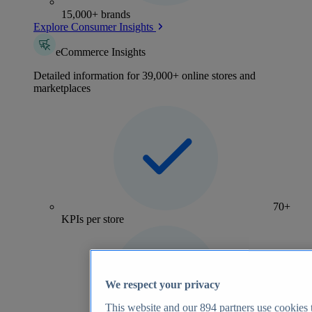
15,000+ brands
Explore Consumer Insights
eCommerce Insights
Detailed information for 39,000+ online stores and
marketplaces
70+
KPIs per store
We respect your privacy
This website and our
894
partners use cookies t