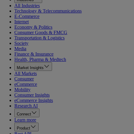
All Industries
Technology & Telecommunications
E-Commerce
Internet
Economy & Politics
Consumer Goods & FMCG
Transportation & Logistics
Society
Media
Finance & Insurance
Health, Pharma & Medtech
Market Insights
All Markets
Consumer
eCommerce
Mobility
Consumer Insights
eCommerce Insights
Research AI
Connect
Learn more
Product
Rest API