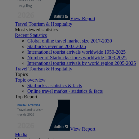
View Report
Travel Tourism & Hospitality
Most viewed statistics
Recent Statistics
Global online travel market size 2017-2030
Starbucks revenue 2003-2025
International tourist arrivals worldwide 1950-2025
Number of Starbucks stores worldwide 2003-2025
International tourist arrivals by world region 2005-2025
Travel Tourism & Hospitality
Topics
Topic overview
Starbucks - statistics & facts
Online travel market - statistics & facts
Top Report
View Report
Media