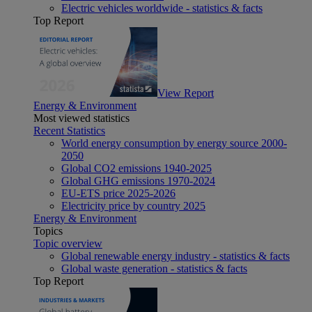
Electric vehicles worldwide - statistics & facts
Top Report
View Report
Energy & Environment
Most viewed statistics
Recent Statistics
World energy consumption by energy source 2000-
2050
Global CO2 emissions 1940-2025
Global GHG emissions 1970-2024
EU-ETS price 2025-2026
Electricity price by country 2025
Energy & Environment
Topics
Topic overview
Global renewable energy industry - statistics & facts
Global waste generation - statistics & facts
Top Report