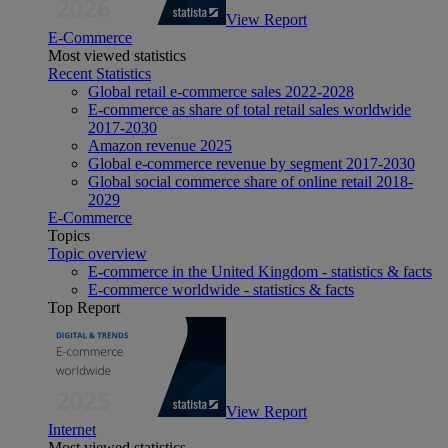
View Report
E-Commerce
Most viewed statistics
Recent Statistics
Global retail e-commerce sales 2022-2028
E-commerce as share of total retail sales worldwide
2017-2030
Amazon revenue 2025
Global e-commerce revenue by segment 2017-2030
Global social commerce share of online retail 2018-
2029
E-Commerce
Topics
Topic overview
E-commerce in the United Kingdom - statistics & facts
E-commerce worldwide - statistics & facts
Top Report
View Report
Internet
Most viewed statistics