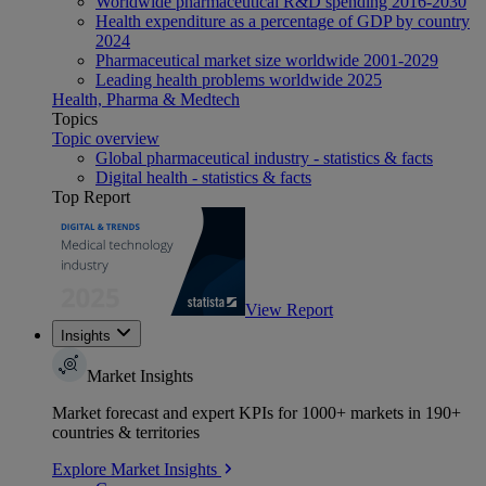
Worldwide pharmaceutical R&D spending 2016-2030
Health expenditure as a percentage of GDP by country
2024
Pharmaceutical market size worldwide 2001-2029
Leading health problems worldwide 2025
Health, Pharma & Medtech
Topics
Topic overview
Global pharmaceutical industry - statistics & facts
Digital health - statistics & facts
Top Report
View Report
Insights
Market Insights
Market forecast and expert KPIs for 1000+ markets in 190+
countries & territories
Explore Market Insights