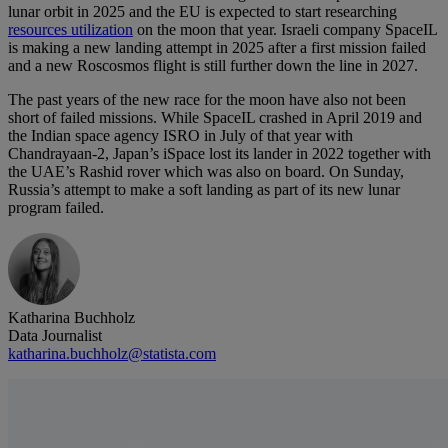
lunar orbit in 2025 and the EU is expected to start researching
resources utilization
on the moon that year. Israeli company SpaceIL
is making a new landing attempt in 2025 after a first mission failed
and a new Roscosmos flight is still further down the line in 2027.
The past years of the new race for the moon have also not been
short of failed missions. While SpaceIL crashed in April 2019 and
the Indian space agency ISRO in July of that year with
Chandrayaan-2, Japan’s iSpace lost its lander in 2022 together with
the UAE’s Rashid rover which was also on board. On Sunday,
Russia’s attempt to make a soft landing as part of its new lunar
program failed.
Katharina Buchholz
Data Journalist
katharina.buchholz@statista.com