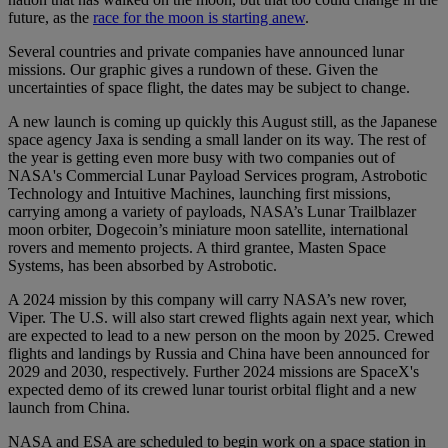
future, as the
race for the moon is starting anew
.
Several countries and private companies have announced lunar
missions. Our graphic gives a rundown of these. Given the
uncertainties of space flight, the dates may be subject to change.
A new launch is coming up quickly this August still, as the Japanese
space agency Jaxa is sending a small lander on its way. The rest of
the year is getting even more busy with two companies out of
NASA's Commercial Lunar Payload Services program, Astrobotic
Technology and Intuitive Machines, launching first missions,
carrying among a variety of payloads, NASA’s Lunar Trailblazer
moon orbiter, Dogecoin’s miniature moon satellite, international
rovers and memento projects. A third grantee, Masten Space
Systems, has been absorbed by Astrobotic.
A 2024 mission by this company will carry NASA’s new rover,
Viper. The U.S. will also start crewed flights again next year, which
are expected to lead to a new person on the moon by 2025. Crewed
flights and landings by Russia and China have been announced for
2029 and 2030, respectively. Further 2024 missions are SpaceX's
expected demo of its crewed lunar tourist orbital flight and a new
launch from China.
NASA and ESA are scheduled to begin work on a space station in