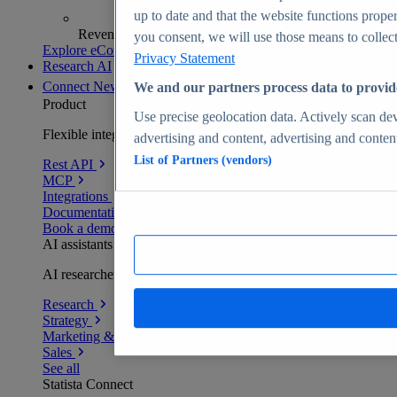
up to date and that the website functions proper
Revenue analytics and forecasts
you consent, we will use those means to collect 
Explore eCommerce Insights
Privacy Statement
Research AI
Connect
New
We and our partners process data to provid
Product
Use precise geolocation data. Actively scan devi
Flexible integration for any environment
advertising and content, advertising and conte
List of Partners (vendors)
Rest API
MCP
Integrations
Documentation
Book a demo
AI assistants
AI researchers delivering human-verified insights
Research
Strategy
Marketing & PR
Sales
See all
Statista Connect