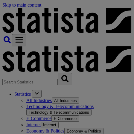
Skip to main content
Statistics
All Industries
All Industries
Technology & Telecommunications
Technology & Telecommunications
E-Commerce
E-Commerce
Internet
Internet
Economy & Politics
Economy & Politics