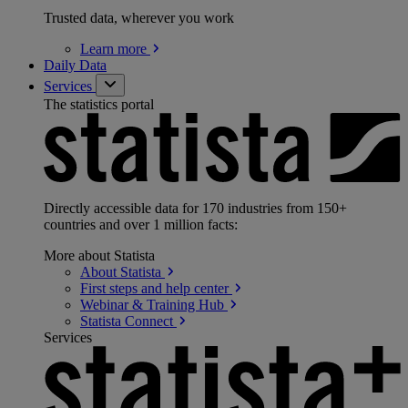
Trusted data, wherever you work
Learn
more
Daily Data
Services
The statistics portal
Directly accessible data for 170 industries from 150+
countries and over 1 million facts:
More about Statista
About
Statista
First steps and help
center
Webinar & Training
Hub
Statista
Connect
Services