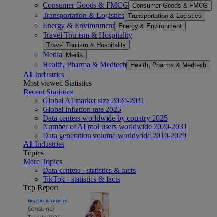
Consumer Goods & FMCG
Consumer Goods & FMCG
Transportation & Logistics
Transportation & Logistics
Energy & Environment
Energy & Environment
Travel Tourism & Hospitality
Travel Tourism & Hospitality
Media
Media
Health, Pharma & Medtech
Health, Pharma & Medtech
All Industries
Most viewed Statistics
Recent Statistics
Global AI market size 2020-2031
Global inflation rate 2025
Data centers worldwide by country 2025
Number of AI tool users worldwide 2020-2031
Data generation volume worldwide 2010-2029
All Industries
Topics
More Topics
Data centers - statistics & facts
TikTok - statistics & facts
Top Report