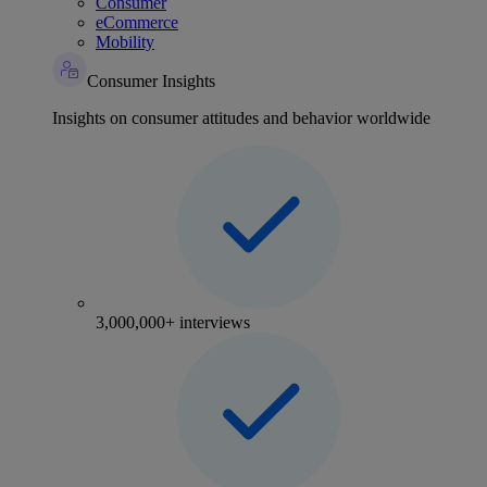
Consumer
eCommerce
Mobility
Consumer Insights
Insights on consumer attitudes and behavior worldwide
3,000,000+ interviews