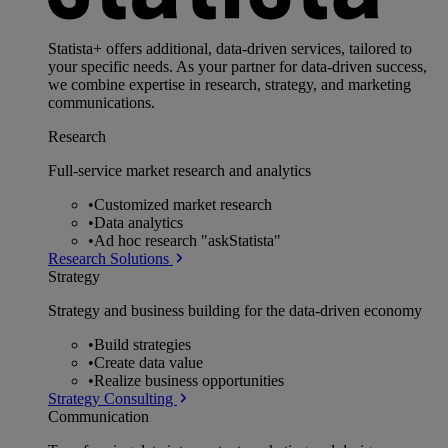
Statista+ offers additional, data-driven services, tailored to
your specific needs. As your partner for data-driven success,
we combine expertise in research, strategy, and marketing
communications.
Research
Full-service market research and analytics
•
Customized market research
•
Data analytics
•
Ad hoc research "askStatista"
Research Solutions
Strategy
Strategy and business building for the data-driven economy
•
Build strategies
•
Create data value
•
Realize business opportunities
Strategy Consulting
Communication