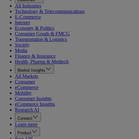
All Industries
Technology & Telecommunications
E-Commerce
Internet
Economy & Politics
Consumer Goods & FMCG
Transportation & Logistics
Society
Media
Finance & Insurance
Health, Pharma & Medtech
Market Insights
All Markets
Consumer
eCommerce
Mobility
Consumer Insights
eCommerce Insights
Research AI
Connect
Learn more
Product
Rest API