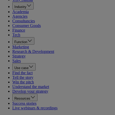
Industry
Academia
Agencies
Consultancies
Consumer Goods
Finance
Tech
Function
Marketing
Research & Development
Strategy
Sales
Use case
Find the fact
Tell the story
Win the pitch
Understand the market
Develop your strategy
Resources
Success stories
Live webinars & recordings