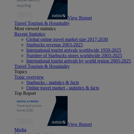
View Report
Travel Tourism & Hospitality
Most viewed statistics
Recent Statistics
Global online travel market size 2017-2030
Starbucks revenue 2003-2025
International tourist arrivals worldwide 1950-2025
Number of Starbucks stores worldwide 2003-2025
International tourist arrivals by world region 2005-2025
Travel Tourism & Hospitality
Topics
Topic overview
Starbucks - statistics & facts
Online travel market - statistics & facts
Top Report
View Report
Media