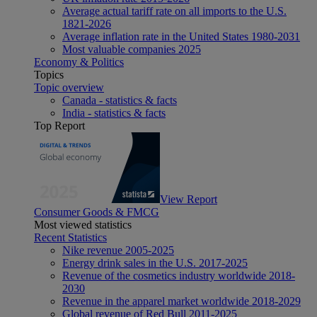
Average actual tariff rate on all imports to the U.S.
1821-2026
Average inflation rate in the United States 1980-2031
Most valuable companies 2025
Economy & Politics
Topics
Topic overview
Canada - statistics & facts
India - statistics & facts
Top Report
View Report
Consumer Goods & FMCG
Most viewed statistics
Recent Statistics
Nike revenue 2005-2025
Energy drink sales in the U.S. 2017-2025
Revenue of the cosmetics industry worldwide 2018-
2030
Revenue in the apparel market worldwide 2018-2029
Global revenue of Red Bull 2011-2025