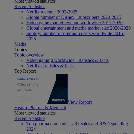
Most viewed statistics
Recent Statistics
Netflix revenue 2002-2025
Global number of Disney+ subscribers 2020-2025
Video game market revenue worldwide 2017-2030
Global entertainment and media market size 2020-2029
Spotify: number of premium users worldwide 2015-
2025
Media
Topics
Topic overview
Video gaming worldwide - statistics & facts
Netflix - statistics & facts
Top Report
View Report
Health, Pharma & Medtech
Most viewed statistics
Recent Statistics
Top pharma companies - Rx sales and R&D spending
2024