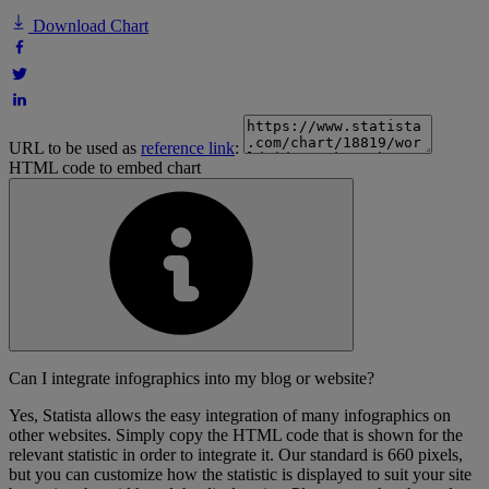
Download Chart
URL to be used as
reference link
:
HTML code to embed chart
Can I integrate infographics into my blog or website?
Yes, Statista allows the easy integration of many infographics on
other websites. Simply copy the HTML code that is shown for the
relevant statistic in order to integrate it. Our standard is 660 pixels,
but you can customize how the statistic is displayed to suit your site