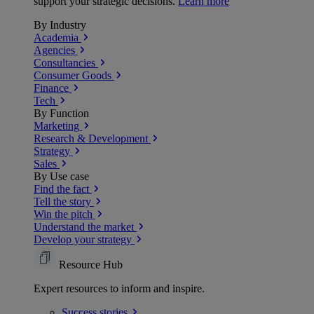
support your strategic decisions.
Learn more
By Industry
Academia
Agencies
Consultancies
Consumer Goods
Finance
Tech
By Function
Marketing
Research & Development
Strategy
Sales
By Use case
Find the fact
Tell the story
Win the pitch
Understand the market
Develop your strategy
Resource Hub
Expert resources to inform and inspire.
Success
stories