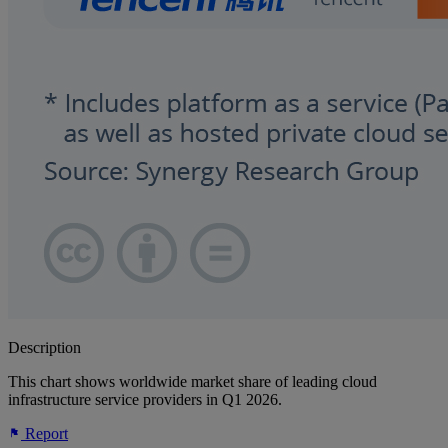
Description
This chart shows worldwide market share of leading cloud
infrastructure service providers in Q1 2026.
Report