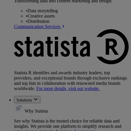
Transforming data into content marketing and design:
•
Data storytelling
•
Creative assets
•
Distribution
Communication Services
Statista R identifies and awards industry leaders, top
providers, and exceptional brands through exclusive rankings
and top lists in collaboration with renowned media brands
worldwide.
For more details, visit our website.
Solutions
Why Statista
See why Statista is the trusted choice for reliable data and
insights. We provide one platform to simplify research and