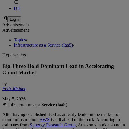
DE
Advertisement
Advertisement
Topics
›
Infrastructure as a Service (IaaS)
›
Hyperscalers
Big Three Hold Dominant Lead in Accelerating
Cloud Market
by
Felix Richter
,
May 5, 2026
Infrastructure as a Service (IaaS)
After having established itself as an early leader in the market for
cloud infrastructure,
AWS
is still ahead of the pack. According to
estimates from
Synergy Research Group
, Amazon’s market share in