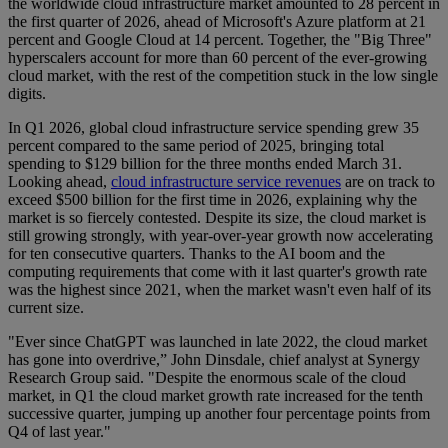
the worldwide cloud infrastructure market amounted to 28 percent in
the first quarter of 2026, ahead of Microsoft's Azure platform at 21
percent and Google Cloud at 14 percent. Together, the "Big Three"
hyperscalers account for more than 60 percent of the ever-growing
cloud market, with the rest of the competition stuck in the low single
digits.
In Q1 2026, global cloud infrastructure service spending grew 35
percent compared to the same period of 2025, bringing total
spending to $129 billion for the three months ended March 31.
Looking ahead,
cloud infrastructure service revenues
are on track to
exceed $500 billion for the first time in 2026, explaining why the
market is so fiercely contested. Despite its size, the cloud market is
still growing strongly, with year-over-year growth now accelerating
for ten consecutive quarters. Thanks to the AI boom and the
computing requirements that come with it last quarter's growth rate
was the highest since 2021, when the market wasn't even half of its
current size.
"Ever since ChatGPT was launched in late 2022, the cloud market
has gone into overdrive,” John Dinsdale, chief analyst at Synergy
Research Group said. "Despite the enormous scale of the cloud
market, in Q1 the cloud market growth rate increased for the tenth
successive quarter, jumping up another four percentage points from
Q4 of last year."