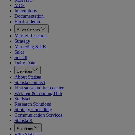
MCP
Integrations
Documentation
Book a demo
AI assistants
Market Research
Strategy
Marketing & PR
Sales
See all
Daily Data
Services
About Statista
Statista Connect
First steps and help center
Webinar & Training Hub
Statista+
Research Solutions
Strategy Consulting
Communication Services
Statista R
Solutions
Why Statista