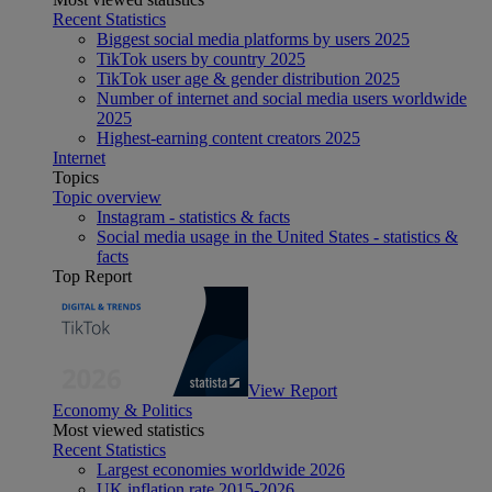
Recent Statistics
Biggest social media platforms by users 2025
TikTok users by country 2025
TikTok user age & gender distribution 2025
Number of internet and social media users worldwide
2025
Highest-earning content creators 2025
Internet
Topics
Topic overview
Instagram - statistics & facts
Social media usage in the United States - statistics &
facts
Top Report
View Report
Economy & Politics
Most viewed statistics
Recent Statistics
Largest economies worldwide 2026
UK inflation rate 2015-2026