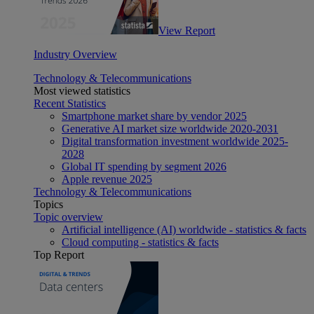
View Report
Industry Overview
Technology & Telecommunications
Most viewed statistics
Recent Statistics
Smartphone market share by vendor 2025
Generative AI market size worldwide 2020-2031
Digital transformation investment worldwide 2025-
2028
Global IT spending by segment 2026
Apple revenue 2025
Technology & Telecommunications
Topics
Topic overview
Artificial intelligence (AI) worldwide - statistics & facts
Cloud computing - statistics & facts
Top Report