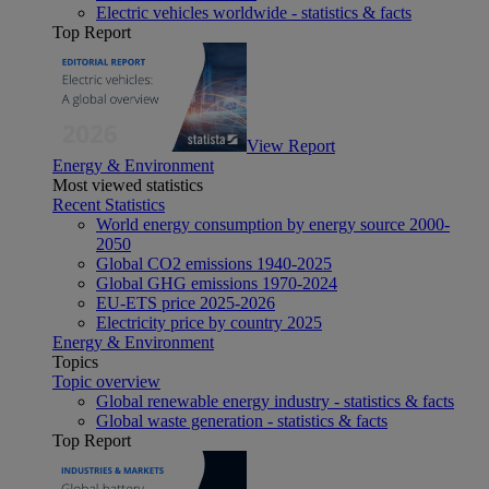
Electric vehicles worldwide - statistics & facts
Top Report
View Report
Energy & Environment
Most viewed statistics
Recent Statistics
World energy consumption by energy source 2000-
2050
Global CO2 emissions 1940-2025
Global GHG emissions 1970-2024
EU-ETS price 2025-2026
Electricity price by country 2025
Energy & Environment
Topics
Topic overview
Global renewable energy industry - statistics & facts
Global waste generation - statistics & facts
Top Report