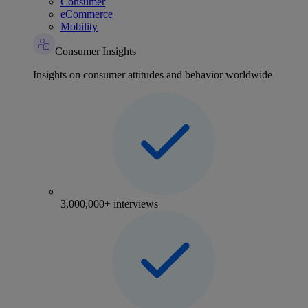
Consumer
eCommerce
Mobility
Consumer Insights
Insights on consumer attitudes and behavior worldwide
3,000,000+ interviews