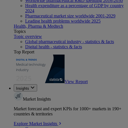
Worldwide pharmaceutical R&D spending 2016-2030
Health expenditure as a percentage of GDP by country
2024
Pharmaceutical market size worldwide 2001-2029
Leading health problems worldwide 2025
Health, Pharma & Medtech
Topics
Topic overview
Global pharmaceutical industry - statistics & facts
Digital health - statistics & facts
Top Report
View Report
Insights
Market Insights
Market forecast and expert KPIs for 1000+ markets in 190+
countries & territories
Explore Market Insights