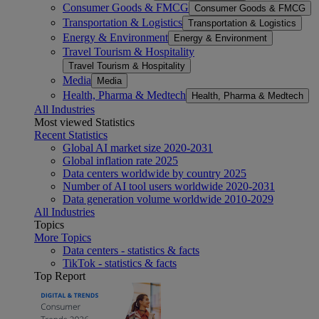
Consumer Goods & FMCG
Consumer Goods & FMCG
Transportation & Logistics
Transportation & Logistics
Energy & Environment
Energy & Environment
Travel Tourism & Hospitality
Travel Tourism & Hospitality
Media
Media
Health, Pharma & Medtech
Health, Pharma & Medtech
All Industries
Most viewed Statistics
Recent Statistics
Global AI market size 2020-2031
Global inflation rate 2025
Data centers worldwide by country 2025
Number of AI tool users worldwide 2020-2031
Data generation volume worldwide 2010-2029
All Industries
Topics
More Topics
Data centers - statistics & facts
TikTok - statistics & facts
Top Report