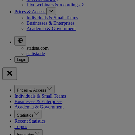
Live webinars &
recordings
Prices & Access
Individuals & Small Teams
Businesses & Enterprises
Academia & Government
statista.com
statista.de
Prices & Access
Individuals & Small Teams
Businesses & Enterprises
Academia & Government
Statistics
Recent Statistics
Topics
Industries