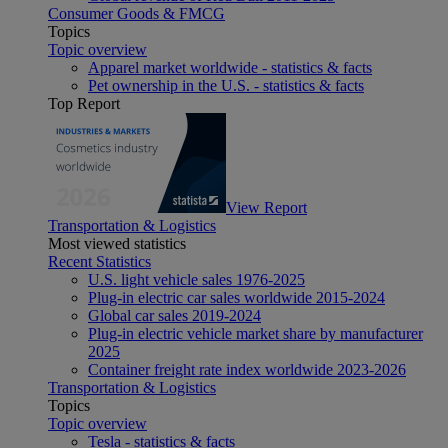
Consumer Goods & FMCG
Topics
Topic overview
Apparel market worldwide - statistics & facts
Pet ownership in the U.S. - statistics & facts
Top Report
View Report
Transportation & Logistics
Most viewed statistics
Recent Statistics
U.S. light vehicle sales 1976-2025
Plug-in electric car sales worldwide 2015-2024
Global car sales 2019-2024
Plug-in electric vehicle market share by manufacturer
2025
Container freight rate index worldwide 2023-2026
Transportation & Logistics
Topics
Topic overview
Tesla - statistics & facts