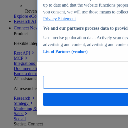
up to date and that the website functions proper
Revenue analytics and forecasts
you consent, we will use those means to collect 
Explore eCommerce Insights
Privacy Statement
Research AI
Connect
New
We and our partners process data to provid
Product
Use precise geolocation data. Actively scan devi
Flexible integration for any environment
advertising and content, advertising and conte
List of Partners (vendors)
Rest API
MCP
Integrations
Documentation
Book a demo
AI assistants
AI researchers delivering human-verified insights
Research
Strategy
Marketing & PR
Sales
See all
Statista Connect