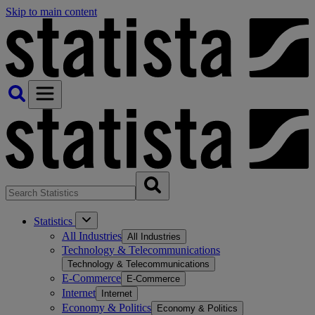
Skip to main content
Statistics
All Industries
All Industries
Technology & Telecommunications
Technology & Telecommunications
E-Commerce
E-Commerce
Internet
Internet
Economy & Politics
Economy & Politics