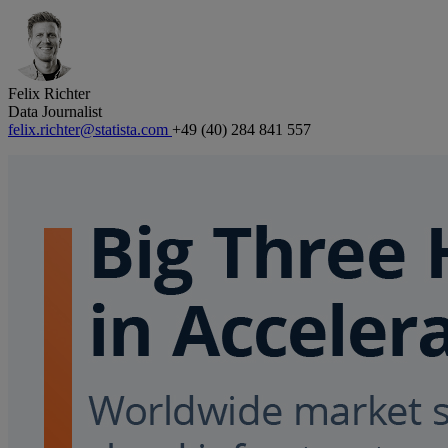
Felix Richter
Data Journalist
felix.richter@statista.com
+49 (40) 284 841 557