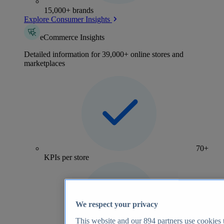
15,000+ brands
Explore Consumer Insights
eCommerce Insights
Detailed information for 39,000+ online stores and
marketplaces
70+
KPIs per store
We respect your privacy
This website and our
894
partners use cookies t