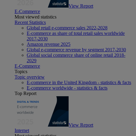
View Report
E-Commerce
Most viewed statistics
Recent Statistics
Global retail e-commerce sales 2022-2028
E-commerce as share of total retail sales worldwide
2017-2030
Amazon revenue 2025
Global e-commerce revenue by segment 2017-2030
Global social commerce share of online retail 2018-
2029
E-Commerce
Topics
Topic overview
E-commerce in the United Kingdom - statistics & facts
E-commerce worldwide - statistics & facts
Top Report
View Report
Internet
Most viewed statistics