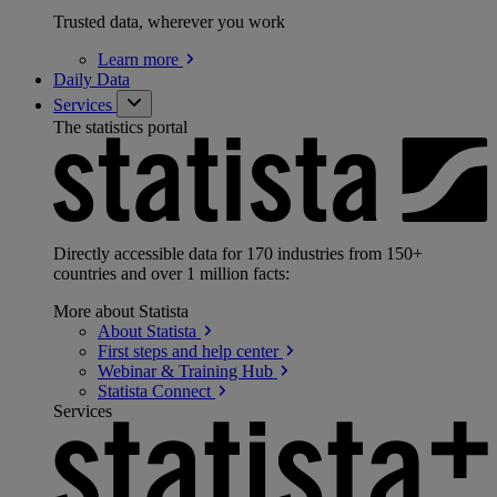
Trusted data, wherever you work
Learn
more
Daily Data
Services
The statistics portal
Directly accessible data for 170 industries from 150+
countries and over 1 million facts:
More about Statista
About
Statista
First steps and help
center
Webinar & Training
Hub
Statista
Connect
Services