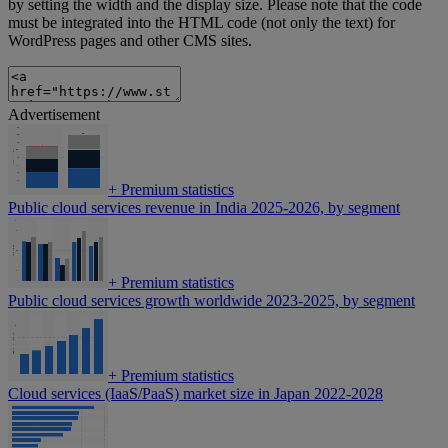
by setting the width and the display size. Please note that the code
must be integrated into the HTML code (not only the text) for
WordPress pages and other CMS sites.
Advertisement
+
Premium statistics
Public cloud services revenue in India 2025-2026, by segment
+
Premium statistics
Public cloud services growth worldwide 2023-2025, by segment
+
Premium statistics
Cloud services (IaaS/PaaS) market size in Japan 2022-2028