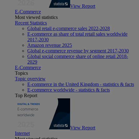
View Report
E-Commerce
Most viewed statistics
Recent Statistics
Global retail e-commerce sales 2022-2028
E-commerce as share of total retail sales worldwide
2017-2030
Amazon revenue 2025
Global e-commerce revenue by segment 2017-2030
Global social commerce share of online retail 2018-
2029
E-Commerce
Topics
Topic overview
E-commerce in the United Kingdom - statistics & facts
E-commerce worldwide - statistics & facts
Top Report
View Report
Internet
Most viewed statistics