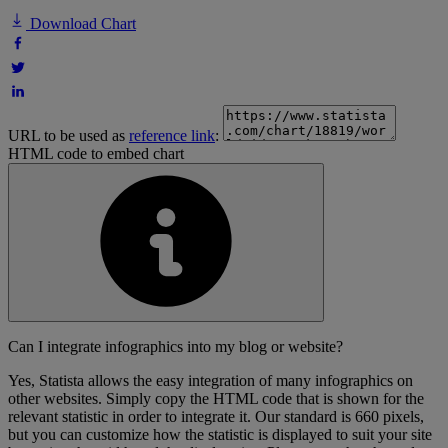
Download Chart
URL to be used as
reference link
:
HTML code to embed chart
Can I integrate infographics into my blog or website?
Yes, Statista allows the easy integration of many infographics on
other websites. Simply copy the HTML code that is shown for the
relevant statistic in order to integrate it. Our standard is 660 pixels,
but you can customize how the statistic is displayed to suit your site