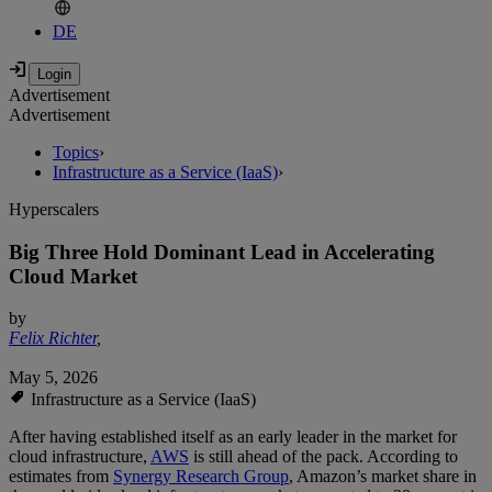
DE
Advertisement
Advertisement
Topics
›
Infrastructure as a Service (IaaS)
›
Hyperscalers
Big Three Hold Dominant Lead in Accelerating
Cloud Market
by
Felix Richter
,
May 5, 2026
Infrastructure as a Service (IaaS)
After having established itself as an early leader in the market for
cloud infrastructure,
AWS
is still ahead of the pack. According to
estimates from
Synergy Research Group
, Amazon’s market share in