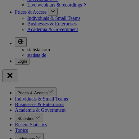
Live webinars &
recordings
Prices & Access
Individuals & Small Teams
Businesses & Enterprises
Academia & Government
statista.com
statista.de
Prices & Access
Individuals & Small Teams
Businesses & Enterprises
Academia & Government
Statistics
Recent Statistics
Topics
Industries