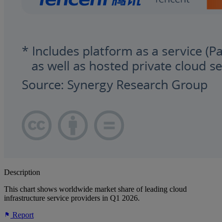
Description
This chart shows worldwide market share of leading cloud
infrastructure service providers in Q1 2026.
Report