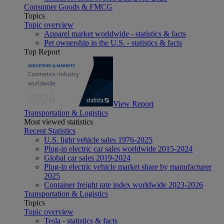
Consumer Goods & FMCG
Topics
Topic overview
Apparel market worldwide - statistics & facts
Pet ownership in the U.S. - statistics & facts
Top Report
View Report
Transportation & Logistics
Most viewed statistics
Recent Statistics
U.S. light vehicle sales 1976-2025
Plug-in electric car sales worldwide 2015-2024
Global car sales 2019-2024
Plug-in electric vehicle market share by manufacturer
2025
Container freight rate index worldwide 2023-2026
Transportation & Logistics
Topics
Topic overview
Tesla - statistics & facts