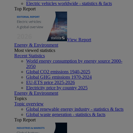
Electric vehicles worldwide - statistics & facts
Top Report
View Report
Energy & Environment
Most viewed statistics
Recent Statistics
World energy consumption by energy source 2000-
2050
Global CO2 emissions 1940-2025
Global GHG emissions 1970-2024
EU-ETS price 2025-2026
Electricity price by country 2025
Energy & Environment
Topics
Topic overview
Global renewable energy industry - statistics & facts
Global waste generation - statistics & facts
Top Report