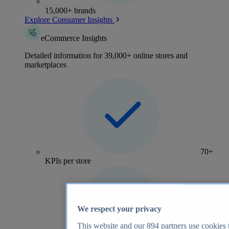
15,000+ brands
Explore Consumer Insights
eCommerce Insights
Detailed information for 39,000+ online stores and
marketplaces
70+
KPIs per store
We respect your privacy
This website and our
894
partners use cookies t