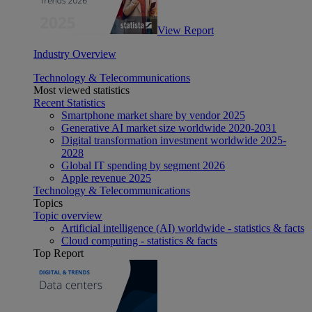
View Report
Industry Overview
Technology & Telecommunications
Most viewed statistics
Recent Statistics
Smartphone market share by vendor 2025
Generative AI market size worldwide 2020-2031
Digital transformation investment worldwide 2025-
2028
Global IT spending by segment 2026
Apple revenue 2025
Technology & Telecommunications
Topics
Topic overview
Artificial intelligence (AI) worldwide - statistics & facts
Cloud computing - statistics & facts
Top Report