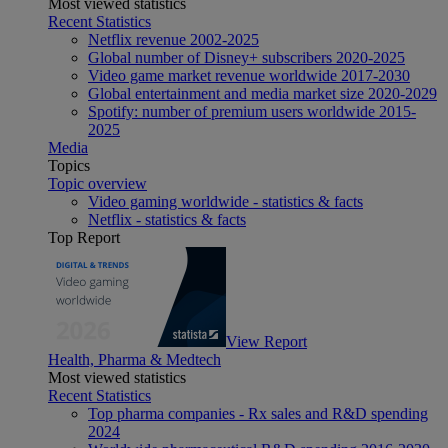
Most viewed statistics
Recent Statistics
Netflix revenue 2002-2025
Global number of Disney+ subscribers 2020-2025
Video game market revenue worldwide 2017-2030
Global entertainment and media market size 2020-2029
Spotify: number of premium users worldwide 2015-
2025
Media
Topics
Topic overview
Video gaming worldwide - statistics & facts
Netflix - statistics & facts
Top Report
View Report
Health, Pharma & Medtech
Most viewed statistics
Recent Statistics
Top pharma companies - Rx sales and R&D spending
2024