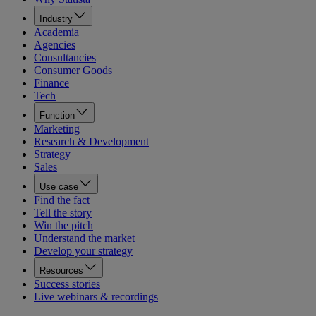
Industry
Academia
Agencies
Consultancies
Consumer Goods
Finance
Tech
Function
Marketing
Research & Development
Strategy
Sales
Use case
Find the fact
Tell the story
Win the pitch
Understand the market
Develop your strategy
Resources
Success stories
Live webinars & recordings