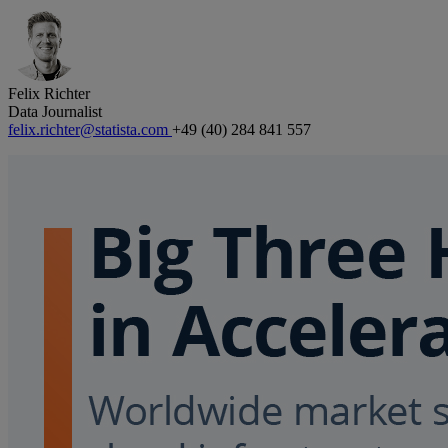
Felix Richter
Data Journalist
felix.richter@statista.com
+49 (40) 284 841 557