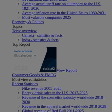
Average actual tariff rate on all imports to the U.S.
1821-2026
Average inflation rate in the United States 1980-2031
Most valuable companies 2025
Economy & Politics
Topics
Topic overview
Canada - statistics & facts
India - statistics & facts
Top Report
View Report
Consumer Goods & FMCG
Most viewed statistics
Recent Statistics
Nike revenue 2005-2025
Energy drink sales in the U.S. 2017-2025
Revenue of the cosmetics industry worldwide 2018-
2030
Revenue in the apparel market worldwide 2018-2029
Global revenue of Red Bull 2011-2025