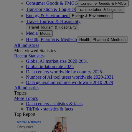
Consumer Goods & FMCG
Consumer Goods & FMCG
Transportation & Logistics
Transportation & Logistics
Energy & Environment
Energy & Environment
Travel Tourism & Hospitality
Travel Tourism & Hospitality
Media
Media
Health, Pharma & Medtech
Health, Pharma & Medtech
All Industries
Most viewed Statistics
Recent Statistics
Global AI market size 2020-2031
Global inflation rate 2025
Data centers worldwide by country 2025
Number of AI tool users worldwide 2020-2031
Data generation volume worldwide 2010-2029
All Industries
Topics
More Topics
Data centers - statistics & facts
TikTok - statistics & facts
Top Report