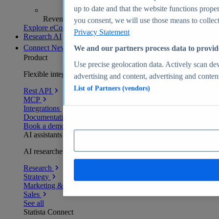
up to date and that the website functions proper
Revenue analytics and forecasts
you consent, we will use those means to collect 
Explore eCommerce Insights
Privacy Statement
Research AI
Connect
New
We and our partners process data to provid
Product
Use precise geolocation data. Actively scan devi
Flexible integration for any environment
advertising and content, advertising and conte
List of Partners (vendors)
Rest API
MCP
Integrations
Documentation
Book a demo
AI assistants
AI researchers delivering human-verified insights
Research
Strategy
Marketing & PR
Sales
See all
Statista Connect