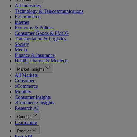
All Industries
Technology & Telecommunications
E-Commerce
Internet
Economy & Politics
Consumer Goods & FMCG
Transportation & Logistics
Society
Media
Finance & Insurance
Health, Pharma & Medtech
Market Insights
All Markets
Consumer
eCommerce
Mobility
Consumer Insights
eCommerce Insights
Research AI
Connect
Learn more
Product
Rest API