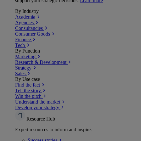
support your strategic decisions.
Learn more
By Industry
Academia
Agencies
Consultancies
Consumer Goods
Finance
Tech
By Function
Marketing
Research & Development
Strategy
Sales
By Use case
Find the fact
Tell the story
Win the pitch
Understand the market
Develop your strategy
Resource Hub
Expert resources to inform and inspire.
Success
stories