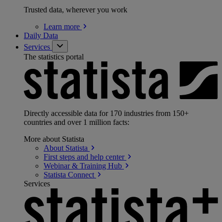
Trusted data, wherever you work
Learn
more
Daily Data
Services
The statistics portal
Directly accessible data for 170 industries from 150+
countries and over 1 million facts:
More about Statista
About
Statista
First steps and help
center
Webinar & Training
Hub
Statista
Connect
Services