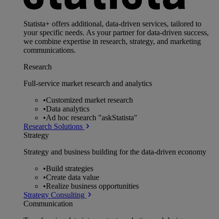
Statista+ offers additional, data-driven services, tailored to
your specific needs. As your partner for data-driven success,
we combine expertise in research, strategy, and marketing
communications.
Research
Full-service market research and analytics
•
Customized market research
•
Data analytics
•
Ad hoc research "askStatista"
Research Solutions
Strategy
Strategy and business building for the data-driven economy
•
Build strategies
•
Create data value
•
Realize business opportunities
Strategy Consulting
Communication