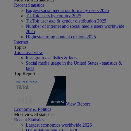
Recent Statistics
Biggest social media platforms by users 2025
TikTok users by country 2025
TikTok user age & gender distribution 2025
Number of internet and social media users worldwide
2025
Highest-earning content creators 2025
Internet
Topics
Topic overview
Instagram - statistics & facts
Social media usage in the United States - statistics &
facts
Top Report
View Report
Economy & Politics
Most viewed statistics
Recent Statistics
Largest economies worldwide 2026
UK inflation rate 2015-2026