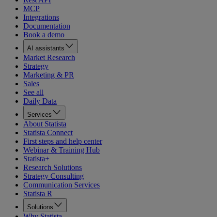
MCP
Integrations
Documentation
Book a demo
AI assistants
Market Research
Strategy
Marketing & PR
Sales
See all
Daily Data
Services
About Statista
Statista Connect
First steps and help center
Webinar & Training Hub
Statista+
Research Solutions
Strategy Consulting
Communication Services
Statista R
Solutions
Why Statista