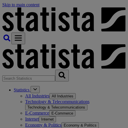
Skip to main content
Statistics
All Industries
All Industries
Technology & Telecommunications
Technology & Telecommunications
E-Commerce
E-Commerce
Internet
Internet
Economy & Politics
Economy & Politics