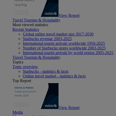
View Report
Travel Tourism & Hospitality
Most viewed statistics
Recent Statistics
Global online travel market size 2017-2030
Starbucks revenue 2003-2025
International tourist arrivals worldwide 1950-2025
Number of Starbucks stores worldwide 2003-2025
International tourist arrivals by world region 2005-2025
Travel Tourism & Hospitality
Topics
Topic overview
Starbucks - statistics & facts
Online travel market - statistics & facts
Top Report
View Report
Media