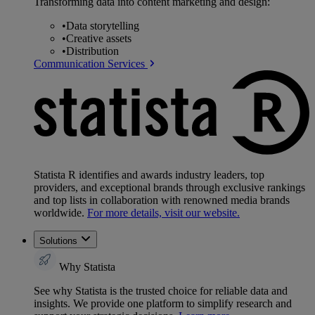
Transforming data into content marketing and design:
•
Data storytelling
•
Creative assets
•
Distribution
Communication Services
Statista R identifies and awards industry leaders, top
providers, and exceptional brands through exclusive rankings
and top lists in collaboration with renowned media brands
worldwide.
For more details, visit our website.
Solutions
Why Statista
See why Statista is the trusted choice for reliable data and
insights. We provide one platform to simplify research and