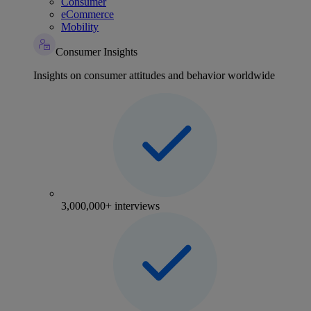
Consumer
eCommerce
Mobility
Consumer Insights
Insights on consumer attitudes and behavior worldwide
3,000,000+ interviews