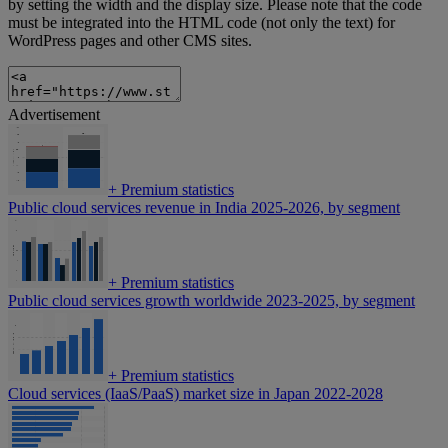
by setting the width and the display size. Please note that the code
must be integrated into the HTML code (not only the text) for
WordPress pages and other CMS sites.
Advertisement
+
Premium statistics
Public cloud services revenue in India 2025-2026, by segment
+
Premium statistics
Public cloud services growth worldwide 2023-2025, by segment
+
Premium statistics
Cloud services (IaaS/PaaS) market size in Japan 2022-2028