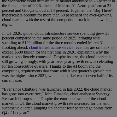
the worldwide cloud infrastructure market amounted to 28 percent in
the first quarter of 2026, ahead of Microsoft's Azure platform at 21
percent and Google Cloud at 14 percent. Together, the "Big Three"
hyperscalers account for more than 60 percent of the ever-growing
cloud market, with the rest of the competition stuck in the low single
digits.
In Q1 2026, global cloud infrastructure service spending grew 35
percent compared to the same period of 2025, bringing total
spending to $129 billion for the three months ended March 31.
Looking ahead,
cloud infrastructure service revenues
are on track to
exceed $500 billion for the first time in 2026, explaining why the
market is so fiercely contested. Despite its size, the cloud market is
still growing strongly, with year-over-year growth now accelerating
for ten consecutive quarters. Thanks to the AI boom and the
computing requirements that come with it last quarter's growth rate
was the highest since 2021, when the market wasn't even half of its
current size.
"Ever since ChatGPT was launched in late 2022, the cloud market
has gone into overdrive,” John Dinsdale, chief analyst at Synergy
Research Group said. "Despite the enormous scale of the cloud
market, in Q1 the cloud market growth rate increased for the tenth
successive quarter, jumping up another four percentage points from
Q4 of last year."