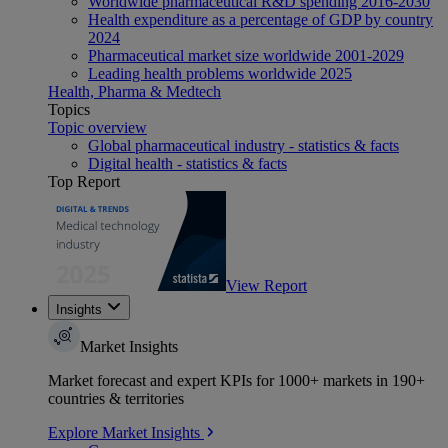
Worldwide pharmaceutical R&D spending 2016-2030
Health expenditure as a percentage of GDP by country
2024
Pharmaceutical market size worldwide 2001-2029
Leading health problems worldwide 2025
Health, Pharma & Medtech
Topics
Topic overview
Global pharmaceutical industry - statistics & facts
Digital health - statistics & facts
Top Report
View Report
Insights
Market Insights
Market forecast and expert KPIs for 1000+ markets in 190+
countries & territories
Explore Market Insights