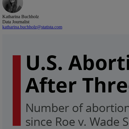
Katharina Buchholz
Data Journalist
katharina.buchholz@statista.com