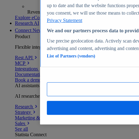
up to date and that the website functions proper
Revenue analytics and forecasts
you consent, we will use those means to collect 
Explore eCommerce Insights
Privacy Statement
Research AI
Connect
New
We and our partners process data to provid
Product
Use precise geolocation data. Actively scan devi
Flexible integration for any environment
advertising and content, advertising and conte
List of Partners (vendors)
Rest API
MCP
Integrations
Documentation
Book a demo
AI assistants
AI researchers delivering human-verified insights
Research
Strategy
Marketing & PR
Sales
See all
Statista Connect