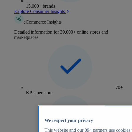
15,000+ brands
Explore Consumer Insights
eCommerce Insights
Detailed information for 39,000+ online stores and
marketplaces
70+
KPIs per store
We respect your privacy
This website and our
894
partners use cookies t