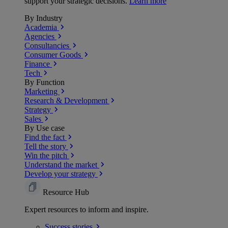
support your strategic decisions.
Learn more
By Industry
Academia
Agencies
Consultancies
Consumer Goods
Finance
Tech
By Function
Marketing
Research & Development
Strategy
Sales
By Use case
Find the fact
Tell the story
Win the pitch
Understand the market
Develop your strategy
Resource Hub
Expert resources to inform and inspire.
Success
stories