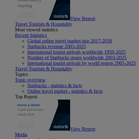
View Report
Travel Tourism & Hospitality
Most viewed statistics
Recent Statistics
Global online travel market size 2017-2030
Starbucks revenue 2003-2025
International tourist arrivals worldwide 1950-2025
Number of Starbucks stores worldwide 2003-2025
International tourist arrivals by world region 2005-2025
Travel Tourism & Hospitality
Topics
Topic overview
Starbucks - statistics & facts
Online travel market - statistics & facts
Top Report
View Report
Media