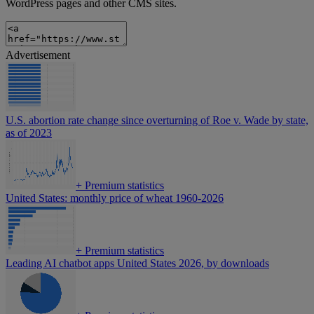
WordPress pages and other CMS sites.
Advertisement
U.S. abortion rate change since overturning of Roe v. Wade by state,
as of 2023
+
Premium statistics
United States: monthly price of wheat 1960-2026
+
Premium statistics
Leading AI chatbot apps United States 2026, by downloads