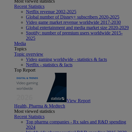
Most viewed statistics
Recent Statistics
Netflix revenue 2002-2025
Global number of Disney+ subscribers 2020-2025
Video game market revenue worldwide 2017-2030
Global entertainment and media market size 2020-2029
Spotify: number of premium users worldwide 2015-
2025
Media
Topics
Topic overview
Video gaming worldwide - statistics & facts
Netflix - statistics & facts
Top Report
View Report
Health, Pharma & Medtech
Most viewed statistics
Recent Statistics
Top pharma companies - Rx sales and R&D spending
2024