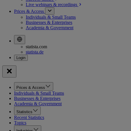
Live webinars &
recordings
Prices & Access
Individuals & Small Teams
Businesses & Enterprises
Academia & Government
statista.com
statista.de
Prices & Access
Individuals & Small Teams
Businesses & Enterprises
Academia & Government
Statistics
Recent Statistics
Topics
Industries