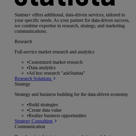
Statista+ offers additional, data-driven services, tailored to
your specific needs. As your partner for data-driven success,
we combine expertise in research, strategy, and marketing
communications.
Research
Full-service market research and analytics
•
Customized market research
•
Data analytics
•
Ad hoc research "askStatista"
Research Solutions
Strategy
Strategy and business building for the data-driven economy
•
Build strategies
•
Create data value
•
Realize business opportunities
Strategy Consulting
Communication