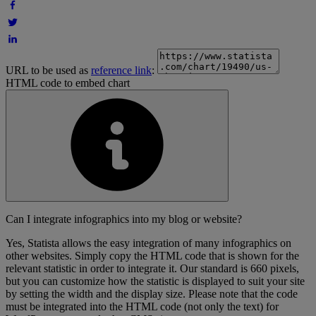
URL to be used as
reference link
:
HTML code to embed chart
Can I integrate infographics into my blog or website?
Yes, Statista allows the easy integration of many infographics on
other websites. Simply copy the HTML code that is shown for the
relevant statistic in order to integrate it. Our standard is 660 pixels,
but you can customize how the statistic is displayed to suit your site
by setting the width and the display size. Please note that the code
must be integrated into the HTML code (not only the text) for