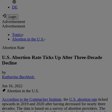
DE
Advertisement
Advertisement
Topics
›
Abortion in the U.S.
›
Abortion Rate
U.S. Abortion Rate Ticks Up After Three-Decade
Decline
by
Katharina Buchholz
,
Jun 16, 2022
Abortion in the U.S.
According to the Guttmacher Institute
, the
U.S. abortion rate
ticked
upwards in 2019 and 2020 after having decreased for nearly three
decades. The data is based on a survey of abortion providers. The