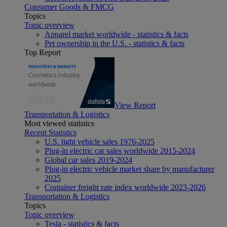
Consumer Goods & FMCG
Topics
Topic overview
Apparel market worldwide - statistics & facts
Pet ownership in the U.S. - statistics & facts
Top Report
View Report
Transportation & Logistics
Most viewed statistics
Recent Statistics
U.S. light vehicle sales 1976-2025
Plug-in electric car sales worldwide 2015-2024
Global car sales 2019-2024
Plug-in electric vehicle market share by manufacturer
2025
Container freight rate index worldwide 2023-2026
Transportation & Logistics
Topics
Topic overview
Tesla - statistics & facts