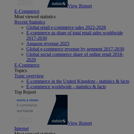
View Report
E-Commerce
Most viewed statistics
Recent Statistics
Global retail e-commerce sales 2022-2028
E-commerce as share of total retail sales worldwide
2017-2030
Amazon revenue 2025
Global e-commerce revenue by segment 2017-2030
Global social commerce share of online retail 2018-
2029
E-Commerce
Topics
Topic overview
E-commerce in the United Kingdom - statistics & facts
E-commerce worldwide - statistics & facts
Top Report
View Report
Internet
Most viewed statistics