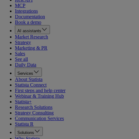
MCP
Integrations
Documentation
Book a demo
AI assistants
Market Research
Strategy
Marketing & PR
Sales
See all
Daily Data
Services
About Statista
Statista Connect
First steps and help center
Webinar & Training Hub
Statista+
Research Solutions
Strategy Consulting
Communication Services
Statista R
Solutions
Why Statista