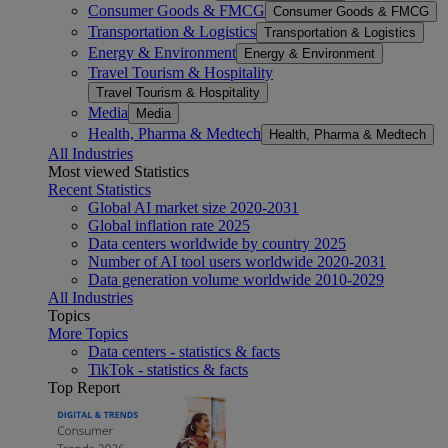
Consumer Goods & FMCG
Consumer Goods & FMCG
Transportation & Logistics
Transportation & Logistics
Energy & Environment
Energy & Environment
Travel Tourism & Hospitality
Travel Tourism & Hospitality
Media
Media
Health, Pharma & Medtech
Health, Pharma & Medtech
All Industries
Most viewed Statistics
Recent Statistics
Global AI market size 2020-2031
Global inflation rate 2025
Data centers worldwide by country 2025
Number of AI tool users worldwide 2020-2031
Data generation volume worldwide 2010-2029
All Industries
Topics
More Topics
Data centers - statistics & facts
TikTok - statistics & facts
Top Report