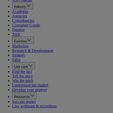
Industry
Academia
Agencies
Consultancies
Consumer Goods
Finance
Tech
Function
Marketing
Research & Development
Strategy
Sales
Use case
Find the fact
Tell the story
Win the pitch
Understand the market
Develop your strategy
Resources
Success stories
Live webinars & recordings