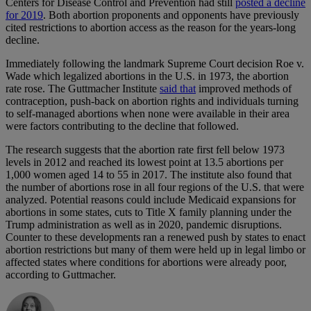
Centers for Disease Control and Prevention had still
posted a decline
for 2019
. Both abortion proponents and opponents have previously
cited restrictions to abortion access as the reason for the years-long
decline.
Immediately following the landmark Supreme Court decision Roe v.
Wade which legalized abortions in the U.S. in 1973, the abortion
rate rose. The Guttmacher Institute
said that
improved methods of
contraception, push-back on abortion rights and individuals turning
to self-managed abortions when none were available in their area
were factors contributing to the decline that followed.
The research suggests that the abortion rate first fell below 1973
levels in 2012 and reached its lowest point at 13.5 abortions per
1,000 women aged 14 to 55 in 2017. The institute also found that
the number of abortions rose in all four regions of the U.S. that were
analyzed. Potential reasons could include Medicaid expansions for
abortions in some states, cuts to Title X family planning under the
Trump administration as well as in 2020, pandemic disruptions.
Counter to these developments ran a renewed push by states to enact
abortion restrictions but many of them were held up in legal limbo or
affected states where conditions for abortions were already poor,
according to Guttmacher.