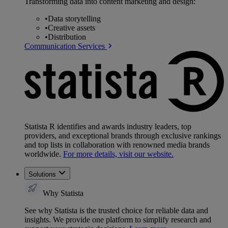
Transforming data into content marketing and design:
•
Data storytelling
•
Creative assets
•
Distribution
Communication Services
Statista R identifies and awards industry leaders, top
providers, and exceptional brands through exclusive rankings
and top lists in collaboration with renowned media brands
worldwide.
For more details, visit our website.
Solutions
Why Statista
See why Statista is the trusted choice for reliable data and
insights. We provide one platform to simplify research and