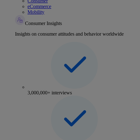
Consumer
eCommerce
Mobility
Consumer Insights
Insights on consumer attitudes and behavior worldwide
3,000,000+ interviews