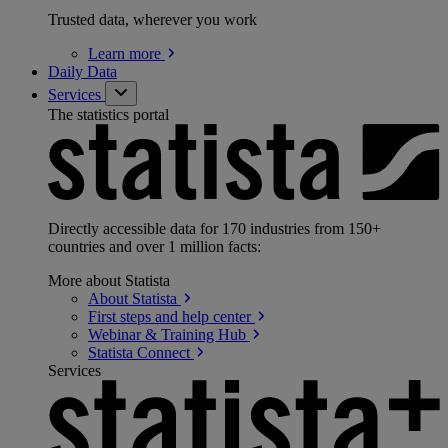
Trusted data, wherever you work
Learn
more
Daily Data
Services
The statistics portal
Directly accessible data for 170 industries from 150+
countries and over 1 million facts:
More about Statista
About
Statista
First steps and help
center
Webinar & Training
Hub
Statista
Connect
Services