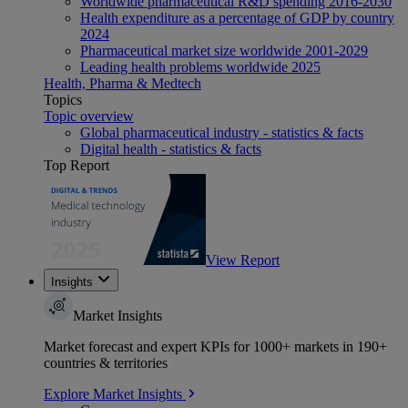
Worldwide pharmaceutical R&D spending 2016-2030
Health expenditure as a percentage of GDP by country
2024
Pharmaceutical market size worldwide 2001-2029
Leading health problems worldwide 2025
Health, Pharma & Medtech
Topics
Topic overview
Global pharmaceutical industry - statistics & facts
Digital health - statistics & facts
Top Report
View Report
Insights
Market Insights
Market forecast and expert KPIs for 1000+ markets in 190+
countries & territories
Explore Market Insights