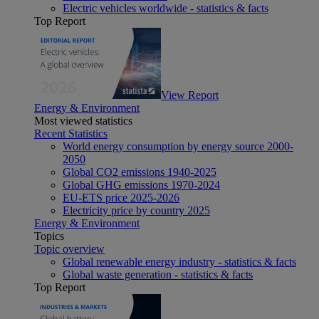
Electric vehicles worldwide - statistics & facts
Top Report
View Report
Energy & Environment
Most viewed statistics
Recent Statistics
World energy consumption by energy source 2000-
2050
Global CO2 emissions 1940-2025
Global GHG emissions 1970-2024
EU-ETS price 2025-2026
Electricity price by country 2025
Energy & Environment
Topics
Topic overview
Global renewable energy industry - statistics & facts
Global waste generation - statistics & facts
Top Report