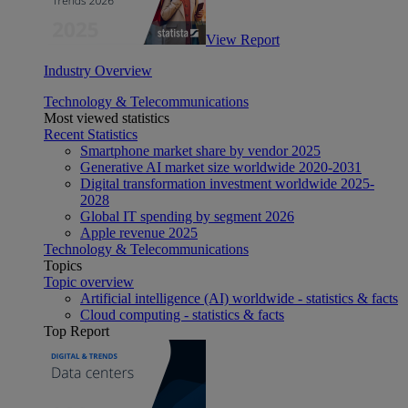
View Report
Industry Overview
Technology & Telecommunications
Most viewed statistics
Recent Statistics
Smartphone market share by vendor 2025
Generative AI market size worldwide 2020-2031
Digital transformation investment worldwide 2025-
2028
Global IT spending by segment 2026
Apple revenue 2025
Technology & Telecommunications
Topics
Topic overview
Artificial intelligence (AI) worldwide - statistics & facts
Cloud computing - statistics & facts
Top Report