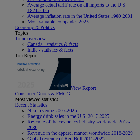
Average actual tariff rate on all imports to the U.S.
1821-2026
Average inflation rate in the United States 1980-2031
Most valuable companies 2025
Economy & Politics
Topics
Topic overview
Canada - statistics & facts
India - statistics & facts
Top Report
View Report
Consumer Goods & FMCG
Most viewed statistics
Recent Statistics
Nike revenue 2005-2025
Energy drink sales in the U.S. 2017-2025
Revenue of the cosmetics industry worldwide 2018-
2030
Revenue in the apparel market worldwide 2018-2029
Global revenue of Red Bull 2011-2025