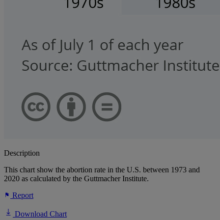
Description
This chart show the abortion rate in the U.S. between 1973 and
2020 as calculated by the Guttmacher Institute.
Report
Download Chart