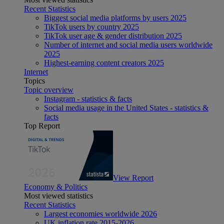
Recent Statistics
Biggest social media platforms by users 2025
TikTok users by country 2025
TikTok user age & gender distribution 2025
Number of internet and social media users worldwide
2025
Highest-earning content creators 2025
Internet
Topics
Topic overview
Instagram - statistics & facts
Social media usage in the United States - statistics &
facts
Top Report
View Report
Economy & Politics
Most viewed statistics
Recent Statistics
Largest economies worldwide 2026
UK inflation rate 2015-2026