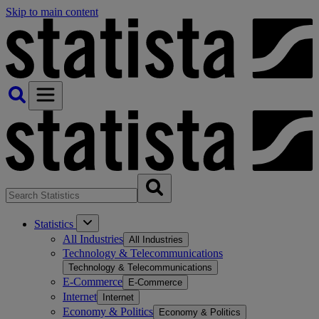
Skip to main content
Statistics
All Industries
All Industries
Technology & Telecommunications
Technology & Telecommunications
E-Commerce
E-Commerce
Internet
Internet
Economy & Politics
Economy & Politics