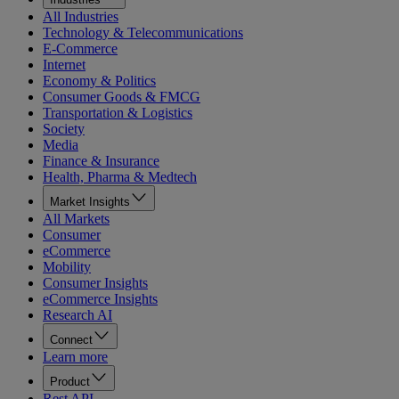
All Industries
Technology & Telecommunications
E-Commerce
Internet
Economy & Politics
Consumer Goods & FMCG
Transportation & Logistics
Society
Media
Finance & Insurance
Health, Pharma & Medtech
Market Insights
All Markets
Consumer
eCommerce
Mobility
Consumer Insights
eCommerce Insights
Research AI
Connect
Learn more
Product
Rest API