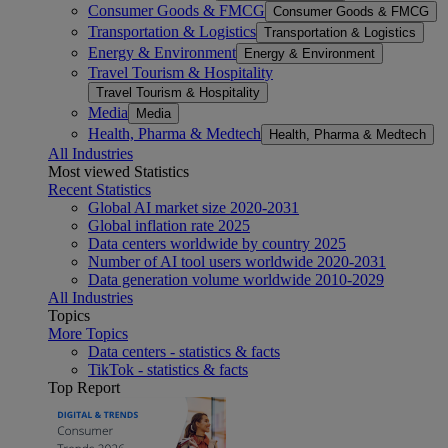
Consumer Goods & FMCG
Consumer Goods & FMCG
Transportation & Logistics
Transportation & Logistics
Energy & Environment
Energy & Environment
Travel Tourism & Hospitality
Travel Tourism & Hospitality
Media
Media
Health, Pharma & Medtech
Health, Pharma & Medtech
All Industries
Most viewed Statistics
Recent Statistics
Global AI market size 2020-2031
Global inflation rate 2025
Data centers worldwide by country 2025
Number of AI tool users worldwide 2020-2031
Data generation volume worldwide 2010-2029
All Industries
Topics
More Topics
Data centers - statistics & facts
TikTok - statistics & facts
Top Report