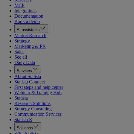
MCP
Integrations
Documentation
Book a demo
AI assistants
Market Research
Strategy
Marketing & PR
Sales
See all
Daily Data
Services
About Statista
Statista Connect
First steps and help center
Webinar & Training Hub
Statista+
Research Solutions
Strategy Consulting
Communication Services
Statista R
Solutions
Why Statista