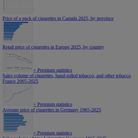
Price of a pack of cigarettes in Canada 2025, by province
Retail price of cigarettes in Europe 2025, by country
+
Premium statistics
Sales volume of cigarettes, hand-rolled tobacco, and other tobacco
France 2005-2025
+
Premium statistics
Average price of cigarettes in Germany 1965-2025
+
Premium statistics