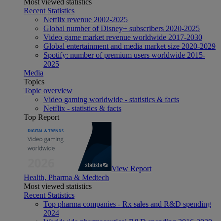
Most viewed statistics
Recent Statistics
Netflix revenue 2002-2025
Global number of Disney+ subscribers 2020-2025
Video game market revenue worldwide 2017-2030
Global entertainment and media market size 2020-2029
Spotify: number of premium users worldwide 2015-
2025
Media
Topics
Topic overview
Video gaming worldwide - statistics & facts
Netflix - statistics & facts
Top Report
View Report
Health, Pharma & Medtech
Most viewed statistics
Recent Statistics
Top pharma companies - Rx sales and R&D spending
2024