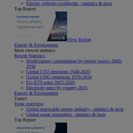
Electric vehicles worldwide - statistics & facts
Top Report
View Report
Energy & Environment
Most viewed statistics
Recent Statistics
World energy consumption by energy source 2000-
2050
Global CO2 emissions 1940-2025
Global GHG emissions 1970-2024
EU-ETS price 2025-2026
Electricity price by country 2025
Energy & Environment
Topics
Topic overview
Global renewable energy industry - statistics & facts
Global waste generation - statistics & facts
Top Report