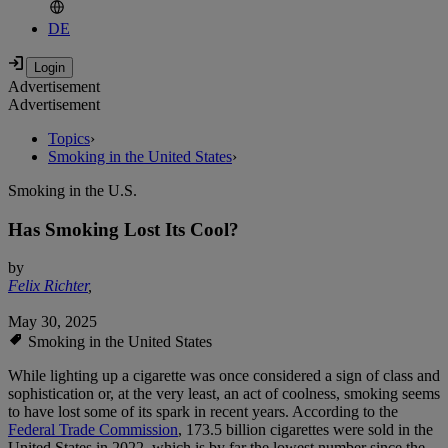
DE
Advertisement
Advertisement
Topics
›
Smoking in the United States
›
Smoking in the U.S.
Has Smoking Lost Its Cool?
by
Felix Richter
,
May 30, 2025
Smoking in the United States
While lighting up a cigarette was once considered a sign of class and
sophistication or, at the very least, an act of coolness, smoking seems
to have lost some of its spark in recent years. According to the
Federal Trade Commission
, 173.5 billion cigarettes were sold in the
United States in 2022, which is by far the lowest number since the