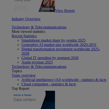
View Report
Industry Overview
Technology & Telecommunications
Most viewed statistics
Recent Statistics
Smartphone market share by vendor 2025
Generative AI market size worldwide 2020-2031
Digital transformation investment worldwide 2025-
2028
Global IT spending by segment 2026
Apple revenue 2025
Technology & Telecommunications
Topics
Topic overview
Artificial intelligence (AI) worldwide - statistics & facts
Cloud computing - statistics & facts
Top Report