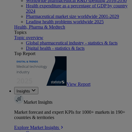
Worldwide pharmaceutical R&D spending 2016-2030
Health expenditure as a percentage of GDP by country
2024
Pharmaceutical market size worldwide 2001-2029
Leading health problems worldwide 2025
Health, Pharma & Medtech
Topics
Topic overview
Global pharmaceutical industry - statistics & facts
Digital health - statistics & facts
Top Report
View Report
Insights
Market Insights
Market forecast and expert KPIs for 1000+ markets in 190+
countries & territories
Explore Market Insights