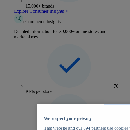
15,000+ brands
Explore Consumer Insights
eCommerce Insights
Detailed information for 39,000+ online stores and
marketplaces
70+
KPIs per store
We respect your privacy
This website and our
894
partners use cookies t