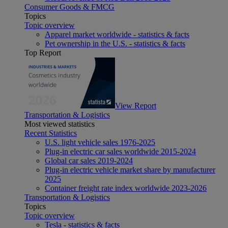
Consumer Goods & FMCG
Topics
Topic overview
Apparel market worldwide - statistics & facts
Pet ownership in the U.S. - statistics & facts
Top Report
View Report
Transportation & Logistics
Most viewed statistics
Recent Statistics
U.S. light vehicle sales 1976-2025
Plug-in electric car sales worldwide 2015-2024
Global car sales 2019-2024
Plug-in electric vehicle market share by manufacturer
2025
Container freight rate index worldwide 2023-2026
Transportation & Logistics
Topics
Topic overview
Tesla - statistics & facts