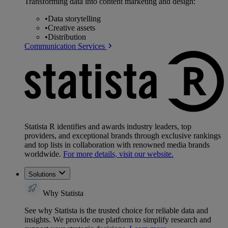
Transforming data into content marketing and design:
•
Data storytelling
•
Creative assets
•
Distribution
Communication Services
Statista R identifies and awards industry leaders, top
providers, and exceptional brands through exclusive rankings
and top lists in collaboration with renowned media brands
worldwide.
For more details, visit our website.
Solutions
Why Statista
See why Statista is the trusted choice for reliable data and
insights. We provide one platform to simplify research and