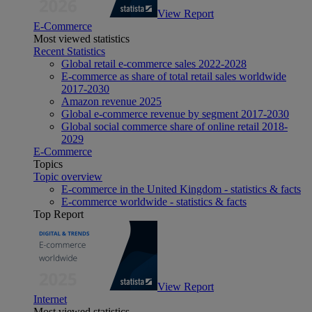
View Report
E-Commerce
Most viewed statistics
Recent Statistics
Global retail e-commerce sales 2022-2028
E-commerce as share of total retail sales worldwide
2017-2030
Amazon revenue 2025
Global e-commerce revenue by segment 2017-2030
Global social commerce share of online retail 2018-
2029
E-Commerce
Topics
Topic overview
E-commerce in the United Kingdom - statistics & facts
E-commerce worldwide - statistics & facts
Top Report
View Report
Internet
Most viewed statistics