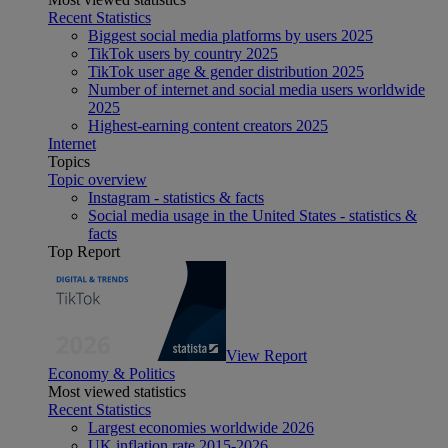
Recent Statistics
Biggest social media platforms by users 2025
TikTok users by country 2025
TikTok user age & gender distribution 2025
Number of internet and social media users worldwide
2025
Highest-earning content creators 2025
Internet
Topics
Topic overview
Instagram - statistics & facts
Social media usage in the United States - statistics &
facts
Top Report
View Report
Economy & Politics
Most viewed statistics
Recent Statistics
Largest economies worldwide 2026
UK inflation rate 2015-2026