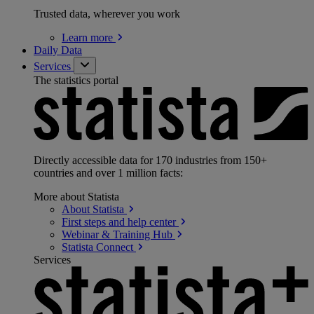
Trusted data, wherever you work
Learn
more
Daily Data
Services
The statistics portal
Directly accessible data for 170 industries from 150+
countries and over 1 million facts:
More about Statista
About
Statista
First steps and help
center
Webinar & Training
Hub
Statista
Connect
Services