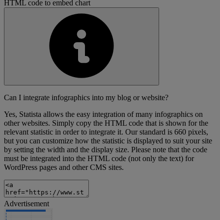
HTML code to embed chart
Can I integrate infographics into my blog or website?
Yes, Statista allows the easy integration of many infographics on
other websites. Simply copy the HTML code that is shown for the
relevant statistic in order to integrate it. Our standard is 660 pixels,
but you can customize how the statistic is displayed to suit your site
by setting the width and the display size. Please note that the code
must be integrated into the HTML code (not only the text) for
WordPress pages and other CMS sites.
Advertisement