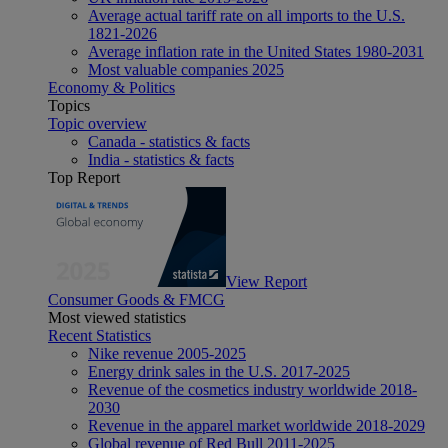
Average actual tariff rate on all imports to the U.S.
1821-2026
Average inflation rate in the United States 1980-2031
Most valuable companies 2025
Economy & Politics
Topics
Topic overview
Canada - statistics & facts
India - statistics & facts
Top Report
View Report
Consumer Goods & FMCG
Most viewed statistics
Recent Statistics
Nike revenue 2005-2025
Energy drink sales in the U.S. 2017-2025
Revenue of the cosmetics industry worldwide 2018-
2030
Revenue in the apparel market worldwide 2018-2029
Global revenue of Red Bull 2011-2025