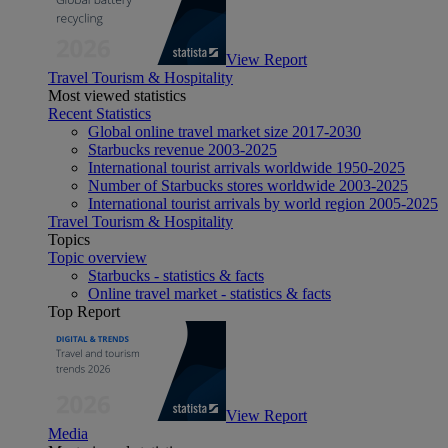
View Report
Travel Tourism & Hospitality
Most viewed statistics
Recent Statistics
Global online travel market size 2017-2030
Starbucks revenue 2003-2025
International tourist arrivals worldwide 1950-2025
Number of Starbucks stores worldwide 2003-2025
International tourist arrivals by world region 2005-2025
Travel Tourism & Hospitality
Topics
Topic overview
Starbucks - statistics & facts
Online travel market - statistics & facts
Top Report
View Report
Media