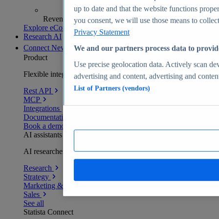
up to date and that the website functions proper
Revenue analytics and forecasts
you consent, we will use those means to collect 
Explore eCommerce Insights
Privacy Statement
Research AI
Connect
New
We and our partners process data to provid
Product
Use precise geolocation data. Actively scan devi
Flexible integration for any environment
advertising and content, advertising and conte
List of Partners (vendors)
Rest API
MCP
Integrations
Documentation
Book a demo
AI assistants
AI researchers delivering human-verified insights
Research
Strategy
Marketing & PR
Sales
See all
Statista Connect