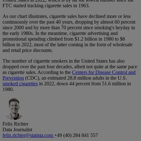
FTC started tracking cigarette sales in 1963.
As our chart illustrates, cigarette sales have declined more or less
continuously over the past 40 years, dropping by almost 60 percent
since 2000 and by more than 70 percent since smoking's heyday in
the early 1980s. In the meantime, cigarette advertising and
promotional spending climbed from $1.2 billion in 1980 to $8
billion in 2022, most of the latter coming in the form of wholesale
and retail price discounts.
The number of cigarette smokers in the United States has also
dropped over the past four decades, albeit not quite at the same pace
as cigarette sales. According to the
Centers for Disease Control and
Prevention
(CDC), an estimated 28.8 million adults in the U.S.
smoked cigarettes
in 2022, down 44 percent from 51.6 million in
1980.
Felix Richter
Data Journalist
felix.richter@statista.com
+49 (40) 284 841 557