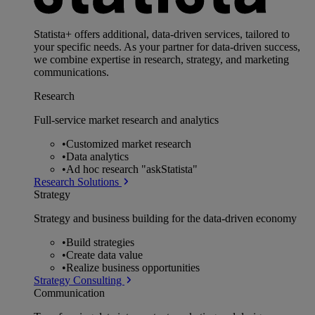
Statista+ offers additional, data-driven services, tailored to
your specific needs. As your partner for data-driven success,
we combine expertise in research, strategy, and marketing
communications.
Research
Full-service market research and analytics
•
Customized market research
•
Data analytics
•
Ad hoc research "askStatista"
Research Solutions
Strategy
Strategy and business building for the data-driven economy
•
Build strategies
•
Create data value
•
Realize business opportunities
Strategy Consulting
Communication