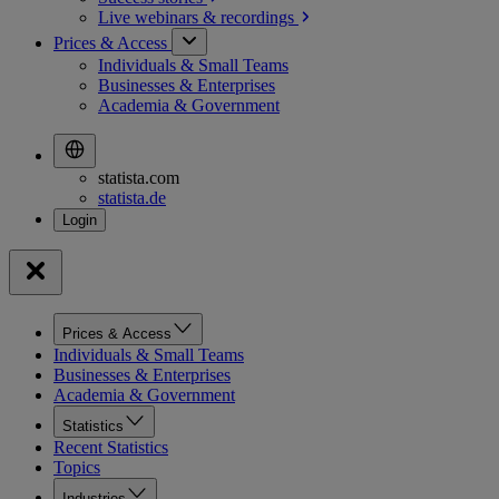
Live webinars &
recordings
Prices & Access
Individuals & Small Teams
Businesses & Enterprises
Academia & Government
statista.com
statista.de
Prices & Access
Individuals & Small Teams
Businesses & Enterprises
Academia & Government
Statistics
Recent Statistics
Topics
Industries