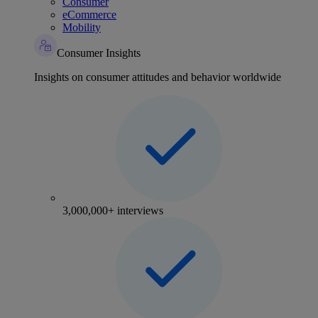
Consumer
eCommerce
Mobility
Consumer Insights
Insights on consumer attitudes and behavior worldwide
3,000,000+ interviews