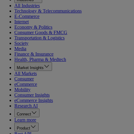
All Industries
Technology & Telecommunications
E-Commerce
Internet
Economy & Politics
Consumer Goods & FMCG
Transportation & Logistics
Society
Media
Finance & Insurance
Health, Pharma & Medtech
Market Insights
All Markets
Consumer
eCommerce
Mobility
Consumer Insights
eCommerce Insights
Research AI
Connect
Learn more
Product
Rest API