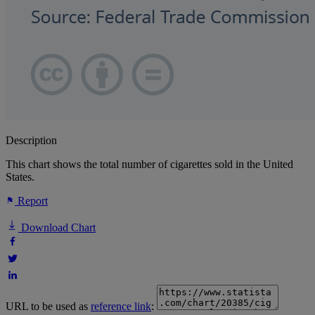
Description
This chart shows the total number of cigarettes sold in the United
States.
Report
Download Chart
URL to be used as
reference link
: