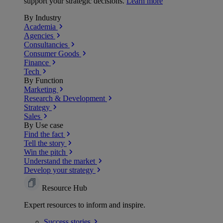
support your strategic decisions.
Learn more
By Industry
Academia
Agencies
Consultancies
Consumer Goods
Finance
Tech
By Function
Marketing
Research & Development
Strategy
Sales
By Use case
Find the fact
Tell the story
Win the pitch
Understand the market
Develop your strategy
Resource Hub
Expert resources to inform and inspire.
Success
stories