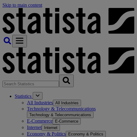
Skip to main content
Statistics
All Industries
All Industries
Technology & Telecommunications
Technology & Telecommunications
E-Commerce
E-Commerce
Internet
Internet
Economy & Politics
Economy & Politics