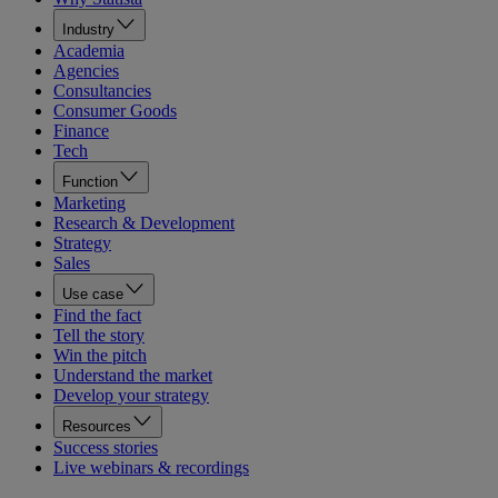
Industry
Academia
Agencies
Consultancies
Consumer Goods
Finance
Tech
Function
Marketing
Research & Development
Strategy
Sales
Use case
Find the fact
Tell the story
Win the pitch
Understand the market
Develop your strategy
Resources
Success stories
Live webinars & recordings