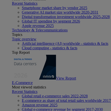
Recent Statistics
Smartphone market share by vendor 2025
Generative AI market size worldwide 2020-2031
Digital transformation investment worldwide 2025-2028
Global IT spending by segment 2026
Apple revenue 2025
Technology & Telecommunications
Topics
Topic overview
Artificial intelligence (AI) worldwide - statistics & facts
Cloud computing - statistics & facts
Top Report
View Report
E-Commerce
Most viewed statistics
Recent Statistics
Global retail e-commerce sales 2022-2028
E-commerce as share of total retail sales worldwide 201
Amazon revenue 2025
Global e-commerce revenue by segment 2017-2030