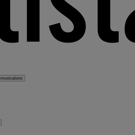
mmunications