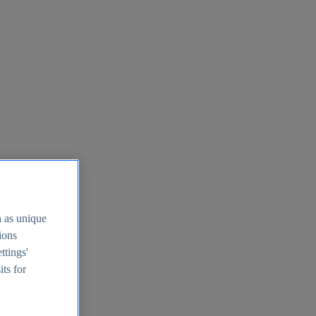
h as unique
tions
ttings'
its for