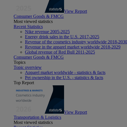
View Report
Consumer Goods & FMCG
Most viewed statistics
Recent Statistics
Nike revenue 2005-2025
Energy drink sales in the U.S. 2017-2025
Revenue of the cosmetics industry worldwide 2018-203
Revenue in the apparel market worldwide 2018-2029
Global revenue of Red Bull 2011-2025
Consumer Goods & FMCG
Topics
Topic overview
Apparel market worldwide - statistics & facts
Pet ownership in the U.S. - statistics & facts
Top Report
View Report
Transportation & Logistics
Most viewed statistics