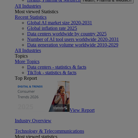
Health, Pharma & Medtech
All Industries
Most viewed Statistics
Recent Statistics
Global AI market size 2020-2031
Global inflation rate 2025
Data centers worldwide by country 2025
Number of AI tool users worldwide 2020-2031
Data generation volume worldwide 2010-2029
All Industries
Topics
More Topics
Data centers - statistics & facts
TikTok - statistics & facts
Top Report
View Report
Industry Overview
Technology & Telecommunications
Most viewed statistics