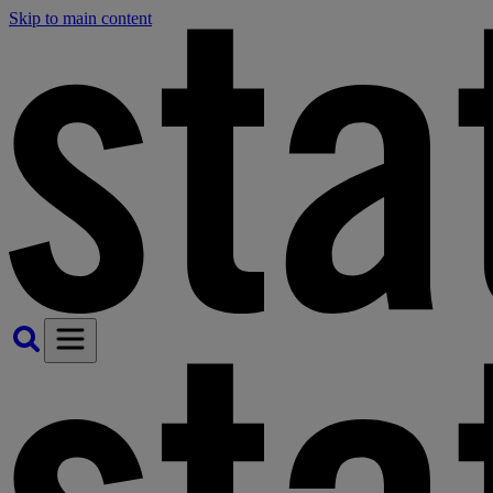
Skip to main content