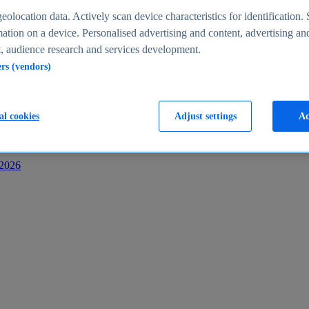
s
eolocation data. Actively scan device characteristics for identification. 
ation on a device. Personalised advertising and content, advertising an
 audience research and services development.
ers (vendors)
al cookies
Adjust settings
Ac
-2026