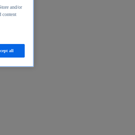
Store and/or
d content
cept all