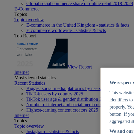
Global social commerce share of online retail 2018-2029
E-Commerce
Topics
Topic overview
E-commerce in the United Kingdom - statistics & facts
E-commerce worldwide - statistics & facts
Top Report
View Report
Internet
Most viewed statistics
We respect 
Recent Statistics
Biggest social media platforms by users 2025
This website
TikTok users by country 2025
TikTok user age & gender distribution 2025
identifiers t
Number of internet and social media users worldwide 20
properly. You
Highest-earning content creators 2025
button. If yo
Internet
Topics
aggregated st
Topic overview
We and our 
Instagram - statistics & facts