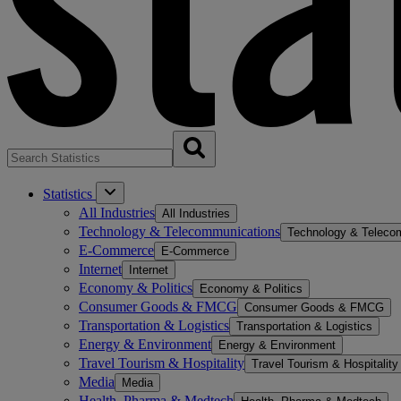
Statistics
All Industries
All Industries
Technology & Telecommunications
Technology & Teleco
E-Commerce
E-Commerce
Internet
Internet
Economy & Politics
Economy & Politics
Consumer Goods & FMCG
Consumer Goods & FMCG
Transportation & Logistics
Transportation & Logistics
Energy & Environment
Energy & Environment
Travel Tourism & Hospitality
Travel Tourism & Hospitality
Media
Media
Health, Pharma & Medtech