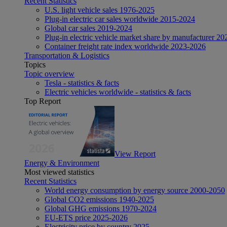
Recent Statistics
U.S. light vehicle sales 1976-2025
Plug-in electric car sales worldwide 2015-2024
Global car sales 2019-2024
Plug-in electric vehicle market share by manufacturer 20
Container freight rate index worldwide 2023-2026
Transportation & Logistics
Topics
Topic overview
Tesla - statistics & facts
Electric vehicles worldwide - statistics & facts
Top Report
View Report
Energy & Environment
Most viewed statistics
Recent Statistics
World energy consumption by energy source 2000-2050
Global CO2 emissions 1940-2025
Global GHG emissions 1970-2024
EU-ETS price 2025-2026
Electricity price by country 2025