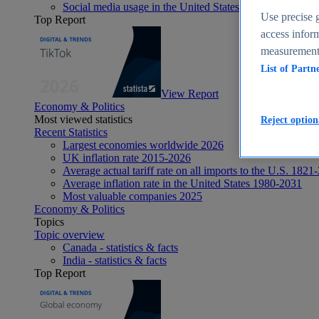
Social media usage in the United States - statistics & fact
Use precise g
Top Report
access inform
measurement,
List of Partn
View Report
Economy & Politics
Most viewed statistics
Reject option
Recent Statistics
Largest economies worldwide 2026
UK inflation rate 2015-2026
Average actual tariff rate on all imports to the U.S. 1821
Average inflation rate in the United States 1980-2031
Most valuable companies 2025
Economy & Politics
Topics
Topic overview
Canada - statistics & facts
India - statistics & facts
Top Report