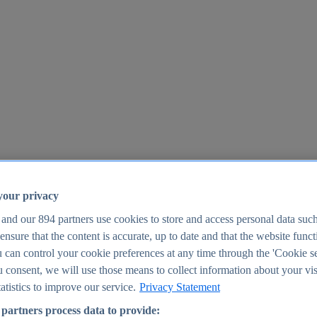
your privacy
 and our
894
partners use cookies to store and access personal data suc
o ensure that the content is accurate, up to date and that the website func
25
 can control your cookie preferences at any time through the 'Cookie se
u consent, we will use those means to collect information about your vis
atistics to improve our service.
Privacy Statement
partners process data to provide: