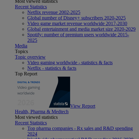
Most viewed statistics
Recent Statistics
Netflix revenue 2002-2025
Global number of Disney+ subscribers 2020-2025
Video game market revenue worldwide 2017-2030
Global entertainment and media market size 2020-2029
Spotify: number of premium users worldwide 2015-
2025
Media
Topics
Topic overview
Video gaming worldwide - statistics & facts
Netflix - statistics & facts
Top Report
View Report
Health, Pharma & Medtech
Most viewed statistics
Recent Statistics
Top pharma companies - Rx sales and R&D spending
2024