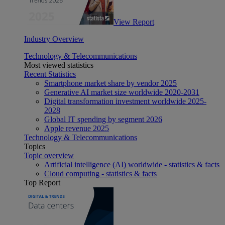
View Report
Industry Overview
Technology & Telecommunications
Most viewed statistics
Recent Statistics
Smartphone market share by vendor 2025
Generative AI market size worldwide 2020-2031
Digital transformation investment worldwide 2025-
2028
Global IT spending by segment 2026
Apple revenue 2025
Technology & Telecommunications
Topics
Topic overview
Artificial intelligence (AI) worldwide - statistics & facts
Cloud computing - statistics & facts
Top Report