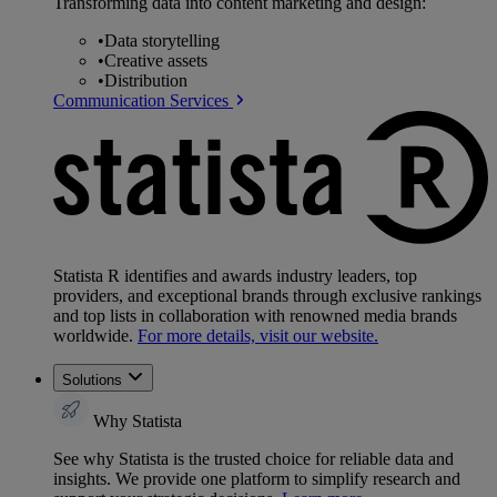
Transforming data into content marketing and design:
•
Data storytelling
•
Creative assets
•
Distribution
Communication Services
Statista R identifies and awards industry leaders, top
providers, and exceptional brands through exclusive rankings
and top lists in collaboration with renowned media brands
worldwide.
For more details, visit our website.
Solutions
Why Statista
See why Statista is the trusted choice for reliable data and
insights. We provide one platform to simplify research and