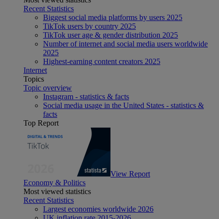
Recent Statistics
Biggest social media platforms by users 2025
TikTok users by country 2025
TikTok user age & gender distribution 2025
Number of internet and social media users worldwide
2025
Highest-earning content creators 2025
Internet
Topics
Topic overview
Instagram - statistics & facts
Social media usage in the United States - statistics &
facts
Top Report
View Report
Economy & Politics
Most viewed statistics
Recent Statistics
Largest economies worldwide 2026
UK inflation rate 2015-2026