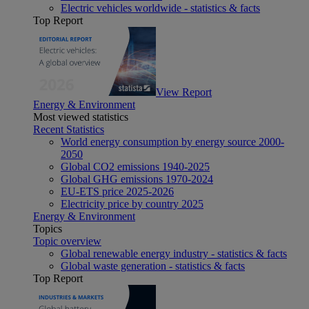
Electric vehicles worldwide - statistics & facts
Top Report
View Report
Energy & Environment
Most viewed statistics
Recent Statistics
World energy consumption by energy source 2000-
2050
Global CO2 emissions 1940-2025
Global GHG emissions 1970-2024
EU-ETS price 2025-2026
Electricity price by country 2025
Energy & Environment
Topics
Topic overview
Global renewable energy industry - statistics & facts
Global waste generation - statistics & facts
Top Report