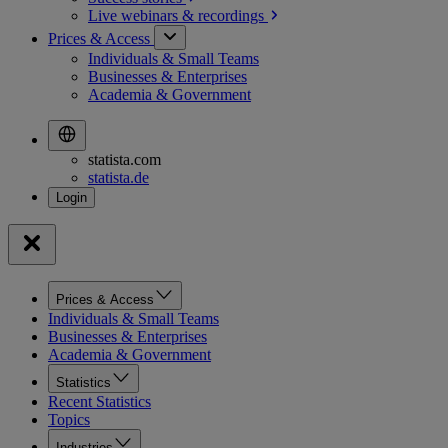
Live webinars &
recordings
Prices & Access
Individuals & Small Teams
Businesses & Enterprises
Academia & Government
statista.com
statista.de
Prices & Access
Individuals & Small Teams
Businesses & Enterprises
Academia & Government
Statistics
Recent Statistics
Topics
Industries