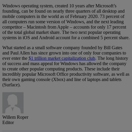
Windows operating system, created 10 years after Microsoft’s
founding, can be found on nearly three quarters of all desktop and
mobile computers in the world as of February 2020. 73 percent of
all computers run some version of Windows, and the next leading
competitor – Macintosh from Apple – accounts for only 17 percent
of the total global market share. The two next popular operating
systems in iOS and Android account for a combined 5 percent share.
What started as a small software company founded by Bill Gates
and Paul Allen has since grown into one of only four companies to
ever enter the
$1 trillion market capitalization club
. The long history
of success and mass appeal for Windows has allowed the company
to create other popular computing products. These include their
incredibly popular Microsoft Office productivity software, as well as
their own gaming console (Xbox) and line of laptops and tablets
(Surface).
Willem Roper
Editor