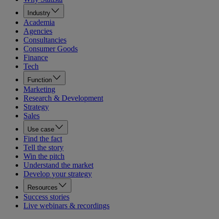
Industry
Academia
Agencies
Consultancies
Consumer Goods
Finance
Tech
Function
Marketing
Research & Development
Strategy
Sales
Use case
Find the fact
Tell the story
Win the pitch
Understand the market
Develop your strategy
Resources
Success stories
Live webinars & recordings