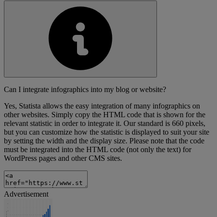
Can I integrate infographics into my blog or website?
Yes, Statista allows the easy integration of many infographics on
other websites. Simply copy the HTML code that is shown for the
relevant statistic in order to integrate it. Our standard is 660 pixels,
but you can customize how the statistic is displayed to suit your site
by setting the width and the display size. Please note that the code
must be integrated into the HTML code (not only the text) for
WordPress pages and other CMS sites.
Advertisement