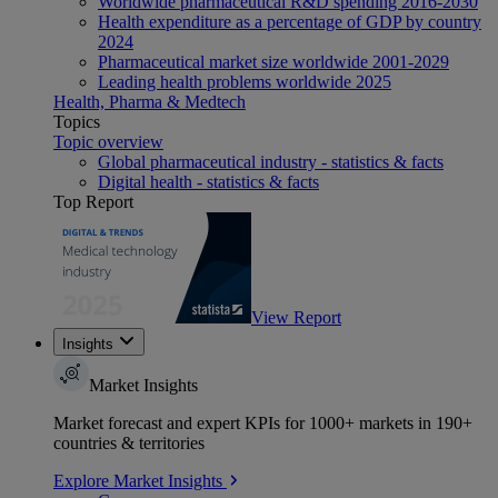
Worldwide pharmaceutical R&D spending 2016-2030
Health expenditure as a percentage of GDP by country
2024
Pharmaceutical market size worldwide 2001-2029
Leading health problems worldwide 2025
Health, Pharma & Medtech
Topics
Topic overview
Global pharmaceutical industry - statistics & facts
Digital health - statistics & facts
Top Report
View Report
Insights
Market Insights
Market forecast and expert KPIs for 1000+ markets in 190+
countries & territories
Explore Market Insights