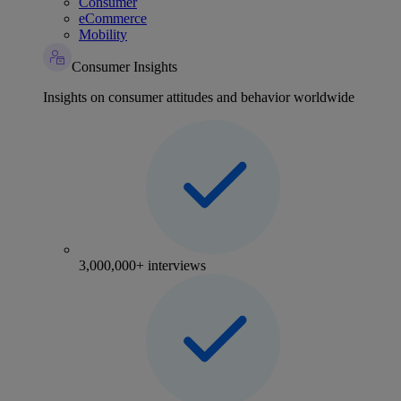
Consumer
eCommerce
Mobility
Consumer Insights
Insights on consumer attitudes and behavior worldwide
3,000,000+ interviews