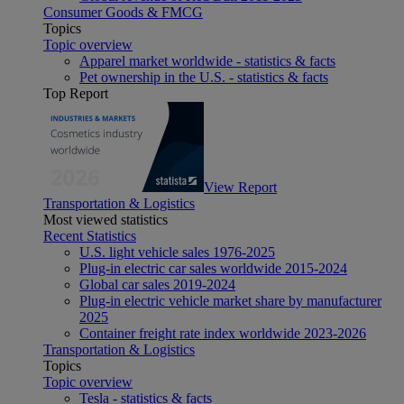
Consumer Goods & FMCG
Topics
Topic overview
Apparel market worldwide - statistics & facts
Pet ownership in the U.S. - statistics & facts
Top Report
View Report
Transportation & Logistics
Most viewed statistics
Recent Statistics
U.S. light vehicle sales 1976-2025
Plug-in electric car sales worldwide 2015-2024
Global car sales 2019-2024
Plug-in electric vehicle market share by manufacturer
2025
Container freight rate index worldwide 2023-2026
Transportation & Logistics
Topics
Topic overview
Tesla - statistics & facts