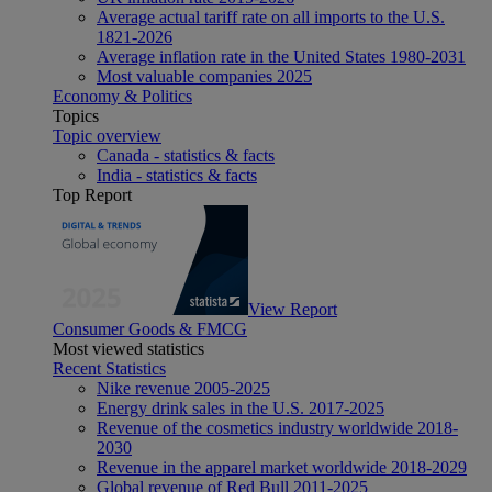
Average actual tariff rate on all imports to the U.S.
1821-2026
Average inflation rate in the United States 1980-2031
Most valuable companies 2025
Economy & Politics
Topics
Topic overview
Canada - statistics & facts
India - statistics & facts
Top Report
View Report
Consumer Goods & FMCG
Most viewed statistics
Recent Statistics
Nike revenue 2005-2025
Energy drink sales in the U.S. 2017-2025
Revenue of the cosmetics industry worldwide 2018-
2030
Revenue in the apparel market worldwide 2018-2029
Global revenue of Red Bull 2011-2025