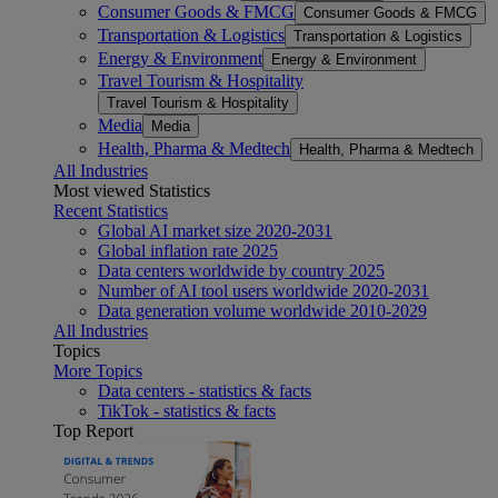
Consumer Goods & FMCG
Consumer Goods & FMCG
Transportation & Logistics
Transportation & Logistics
Energy & Environment
Energy & Environment
Travel Tourism & Hospitality
Travel Tourism & Hospitality
Media
Media
Health, Pharma & Medtech
Health, Pharma & Medtech
All Industries
Most viewed Statistics
Recent Statistics
Global AI market size 2020-2031
Global inflation rate 2025
Data centers worldwide by country 2025
Number of AI tool users worldwide 2020-2031
Data generation volume worldwide 2010-2029
All Industries
Topics
More Topics
Data centers - statistics & facts
TikTok - statistics & facts
Top Report