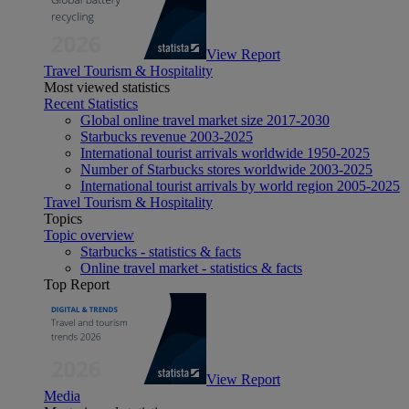
View Report
Travel Tourism & Hospitality
Most viewed statistics
Recent Statistics
Global online travel market size 2017-2030
Starbucks revenue 2003-2025
International tourist arrivals worldwide 1950-2025
Number of Starbucks stores worldwide 2003-2025
International tourist arrivals by world region 2005-2025
Travel Tourism & Hospitality
Topics
Topic overview
Starbucks - statistics & facts
Online travel market - statistics & facts
Top Report
View Report
Media