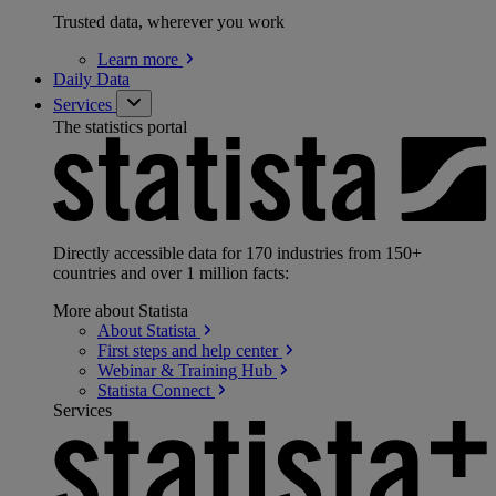
Trusted data, wherever you work
Learn
more
Daily Data
Services
The statistics portal
Directly accessible data for 170 industries from 150+
countries and over 1 million facts:
More about Statista
About
Statista
First steps and help
center
Webinar & Training
Hub
Statista
Connect
Services