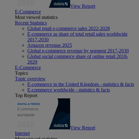
View Report
E-Commerce
Most viewed statistics
Recent Statistics
Global retail e-commerce sales 2022-2028
E-commerce as share of total retail sales worldwide
2017-2030
Amazon revenue 2025
Global e-commerce revenue by segment 2017-2030
Global social commerce share of online retail 2018-
2029
E-Commerce
Topics
Topic overview
E-commerce in the United Kingdom - statistics & facts
E-commerce worldwide - statistics & facts
Top Report
View Report
Internet
Most viewed statistics