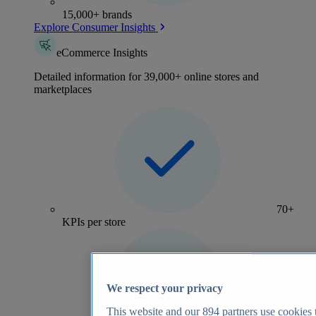
15,000+ brands
Explore Consumer Insights
eCommerce Insights
Detailed information for 39,000+ online stores and
marketplaces
70+
KPIs per store
We respect your privacy
This website and our
894
partners use cookies t