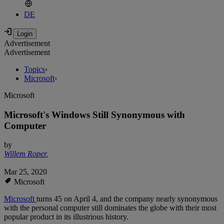
DE
Advertisement
Advertisement
Topics
›
Microsoft
›
Microsoft
Microsoft's Windows Still Synonymous with
Computer
by
Willem Roper
,
Mar 25, 2020
Microsoft
Microsoft
turns 45 on April 4, and the company nearly synonymous
with the personal computer still dominates the globe with their most
popular product in its illustrious history.