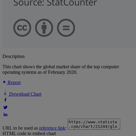
Description
This chart shows the global market share of the top computer
operating systems as of February 2020.
Report
Download Chart
URL to be used as
reference link
:
HTML code to embed chart