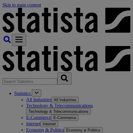
Skip to main content
Statistics
All Industries
All Industries
Technology & Telecommunications
Technology & Telecommunications
E-Commerce
E-Commerce
Internet
Internet
Economy & Politics
Economy & Politics