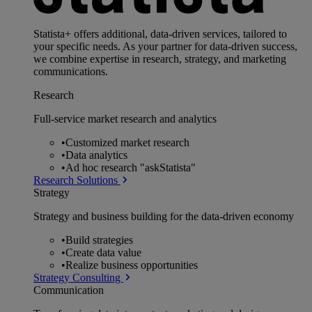
Statista+ offers additional, data-driven services, tailored to
your specific needs. As your partner for data-driven success,
we combine expertise in research, strategy, and marketing
communications.
Research
Full-service market research and analytics
•
Customized market research
•
Data analytics
•
Ad hoc research "askStatista"
Research Solutions
Strategy
Strategy and business building for the data-driven economy
•
Build strategies
•
Create data value
•
Realize business opportunities
Strategy Consulting
Communication