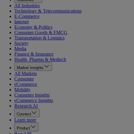
All Industries
Technology & Telecommunications
E-Commerce
Internet
Economy & Politics
Consumer Goods & FMCG
Transportation & Logistics
Society
Media
Finance & Insurance
Health, Pharma & Medtech
Market Insights
All Markets
Consumer
eCommerce
Mobility
Consumer Insights
eCommerce Insights
Research AI
Connect
Learn more
Product
Rest API