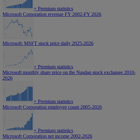
+
Premium statistics
Microsoft Corporation revenue FY 2002-FY 2026
Microsoft: MSFT stock price daily 2025-2026
+
Premium statistics
Microsoft monthly share price on the Nasdaq stock exchange 2010-
2026
+
Premium statistics
Microsoft Corporation employee count 2005-2026
+
Premium statistics
Microsoft Corporation net income 2002-2026