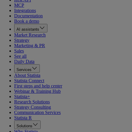
MCP
Integrations
Documentation
Book a demo
AI assistants
Market Research
Strategy
Marketing & PR
Sales
See all
Daily Data
Services
About Statista
Statista Connect
First steps and help center
Webinar & Training Hub
Statista+
Research Solutions
Strategy Consulting
Communication Services
Statista R
Solutions
Why Statista