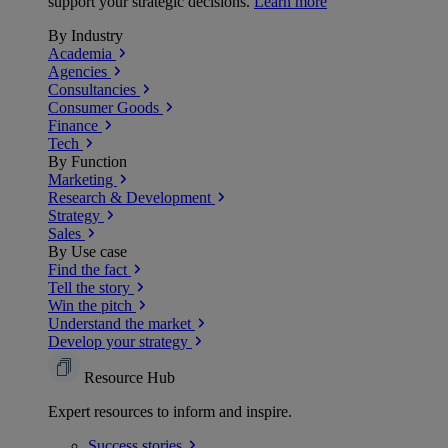
support your strategic decisions.
Learn more
By Industry
Academia
Agencies
Consultancies
Consumer Goods
Finance
Tech
By Function
Marketing
Research & Development
Strategy
Sales
By Use case
Find the fact
Tell the story
Win the pitch
Understand the market
Develop your strategy
Resource Hub
Expert resources to inform and inspire.
Success
stories