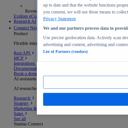
up to date and that the website functions proper
Revenue analytics and forecasts
you consent, we will use those means to collect 
Explore eCommerce Insights
Privacy Statement
Research AI
Connect
New
We and our partners process data to provid
Product
Use precise geolocation data. Actively scan devi
Flexible integration for any environment
advertising and content, advertising and conte
List of Partners (vendors)
Rest API
MCP
Integrations
Documentation
Book a demo
AI assistants
AI researchers delivering human-verified insights
Research
Strategy
Marketing & PR
Sales
See all
Statista Connect