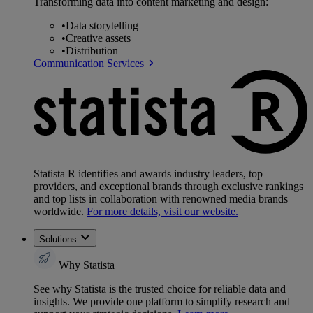
Transforming data into content marketing and design:
•
Data storytelling
•
Creative assets
•
Distribution
Communication Services
Statista R identifies and awards industry leaders, top
providers, and exceptional brands through exclusive rankings
and top lists in collaboration with renowned media brands
worldwide.
For more details, visit our website.
Solutions
Why Statista
See why Statista is the trusted choice for reliable data and
insights. We provide one platform to simplify research and