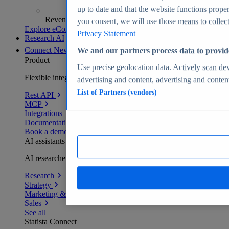
up to date and that the website functions proper
Revenue analytics and forecasts
you consent, we will use those means to collect 
Explore eCommerce Insights
Privacy Statement
Research AI
Connect
New
We and our partners process data to provid
Product
Use precise geolocation data. Actively scan devi
Flexible integration for any environment
advertising and content, advertising and conte
List of Partners (vendors)
Rest API
MCP
Integrations
Documentation
Book a demo
AI assistants
AI researchers delivering human-verified insights
Research
Strategy
Marketing & PR
Sales
See all
Statista Connect