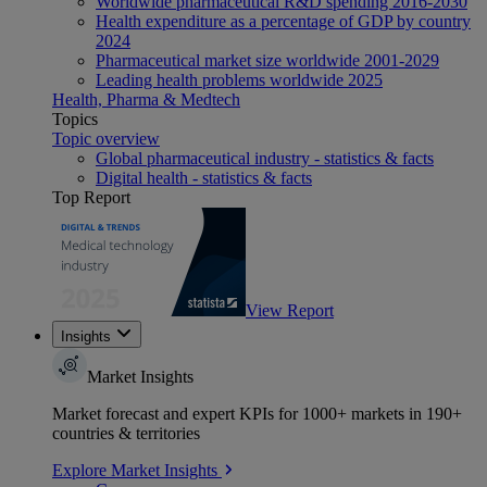
Worldwide pharmaceutical R&D spending 2016-2030
Health expenditure as a percentage of GDP by country
2024
Pharmaceutical market size worldwide 2001-2029
Leading health problems worldwide 2025
Health, Pharma & Medtech
Topics
Topic overview
Global pharmaceutical industry - statistics & facts
Digital health - statistics & facts
Top Report
View Report
Insights
Market Insights
Market forecast and expert KPIs for 1000+ markets in 190+
countries & territories
Explore Market Insights