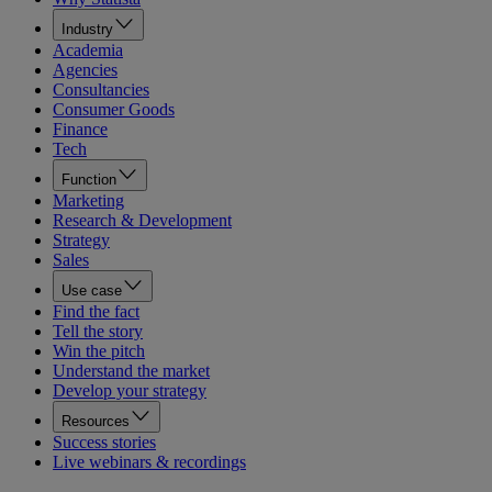
Industry
Academia
Agencies
Consultancies
Consumer Goods
Finance
Tech
Function
Marketing
Research & Development
Strategy
Sales
Use case
Find the fact
Tell the story
Win the pitch
Understand the market
Develop your strategy
Resources
Success stories
Live webinars & recordings