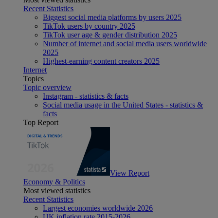
Recent Statistics
Biggest social media platforms by users 2025
TikTok users by country 2025
TikTok user age & gender distribution 2025
Number of internet and social media users worldwide
2025
Highest-earning content creators 2025
Internet
Topics
Topic overview
Instagram - statistics & facts
Social media usage in the United States - statistics &
facts
Top Report
View Report
Economy & Politics
Most viewed statistics
Recent Statistics
Largest economies worldwide 2026
UK inflation rate 2015-2026