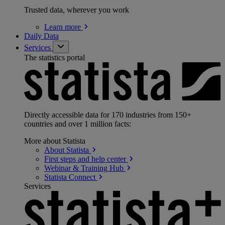
Trusted data, wherever you work
Learn
more
Daily Data
Services
The statistics portal
Directly accessible data for 170 industries from 150+
countries and over 1 million facts:
More about Statista
About
Statista
First steps and help
center
Webinar & Training
Hub
Statista
Connect
Services