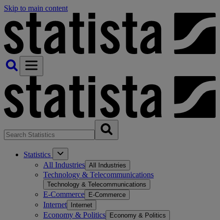
Skip to main content
Statistics
All Industries
All Industries
Technology & Telecommunications
Technology & Telecommunications
E-Commerce
E-Commerce
Internet
Internet
Economy & Politics
Economy & Politics