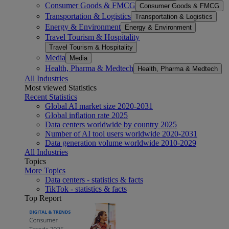
Consumer Goods & FMCG
Consumer Goods & FMCG
Transportation & Logistics
Transportation & Logistics
Energy & Environment
Energy & Environment
Travel Tourism & Hospitality
Travel Tourism & Hospitality
Media
Media
Health, Pharma & Medtech
Health, Pharma & Medtech
All Industries
Most viewed Statistics
Recent Statistics
Global AI market size 2020-2031
Global inflation rate 2025
Data centers worldwide by country 2025
Number of AI tool users worldwide 2020-2031
Data generation volume worldwide 2010-2029
All Industries
Topics
More Topics
Data centers - statistics & facts
TikTok - statistics & facts
Top Report