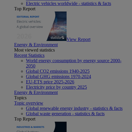
Electric vehicles worldwide - statistics & facts
Top Report
View Report
Energy & Environment
Most viewed statistics
Recent Statistics
World energy consumption by energy source 2000-
2050
Global CO2 emissions 1940-2025
Global GHG emissions 1970-2024
EU-ETS price 2025-2026
Electricity price by country 2025
Energy & Environment
Topics
Topic overview
Global renewable energy industry - statistics & facts
Global waste generation - statistics & facts
Top Report