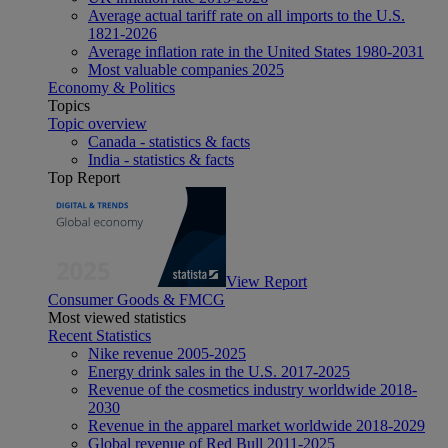
Average actual tariff rate on all imports to the U.S.
1821-2026
Average inflation rate in the United States 1980-2031
Most valuable companies 2025
Economy & Politics
Topics
Topic overview
Canada - statistics & facts
India - statistics & facts
Top Report
View Report
Consumer Goods & FMCG
Most viewed statistics
Recent Statistics
Nike revenue 2005-2025
Energy drink sales in the U.S. 2017-2025
Revenue of the cosmetics industry worldwide 2018-
2030
Revenue in the apparel market worldwide 2018-2029
Global revenue of Red Bull 2011-2025