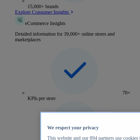
15,000+ brands
Explore Consumer Insights
eCommerce Insights
Detailed information for 39,000+ online stores and
marketplaces
70+
KPIs per store
We respect your privacy
This website and our
894
partners use cookies t