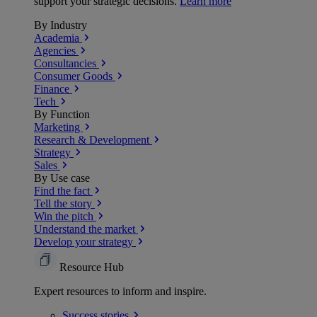
support your strategic decisions.
Learn more
By Industry
Academia
Agencies
Consultancies
Consumer Goods
Finance
Tech
By Function
Marketing
Research & Development
Strategy
Sales
By Use case
Find the fact
Tell the story
Win the pitch
Understand the market
Develop your strategy
Resource Hub
Expert resources to inform and inspire.
Success
stories