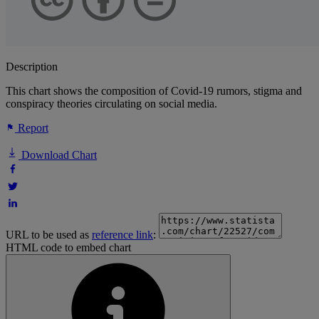
Description
This chart shows the composition of Covid-19 rumors, stigma and
conspiracy theories circulating on social media.
Report
Download Chart
URL to be used as
reference link
:
HTML code to embed chart