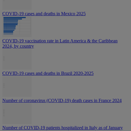
COVID-19 cases and deaths in Mexico 2025
COVID-19 vaccination rate in Latin America & the Caribbean
2024, by country
COVID-19 cases and deaths in Brazil 2020-2025
Number of coronavirus (COVID-19) death cases in France 2024
Number of COVID-19 patients hospitalized in Italy as of January