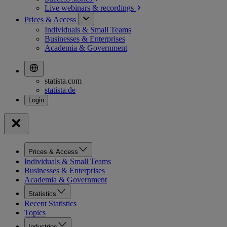
Live webinars &
recordings
Prices & Access
Individuals & Small Teams
Businesses & Enterprises
Academia & Government
statista.com
statista.de
Prices & Access
Individuals & Small Teams
Businesses & Enterprises
Academia & Government
Statistics
Recent Statistics
Topics
Industries