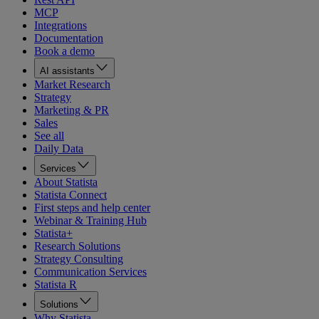
MCP
Integrations
Documentation
Book a demo
AI assistants
Market Research
Strategy
Marketing & PR
Sales
See all
Daily Data
Services
About Statista
Statista Connect
First steps and help center
Webinar & Training Hub
Statista+
Research Solutions
Strategy Consulting
Communication Services
Statista R
Solutions
Why Statista