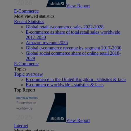
View Report
E-Commerce
Most viewed statistics
Recent Statistics
Global retail e-commerce sales 2022-2028
E-commerce as share of total retail sales worldwide
2017-2030
Amazon revenue 2025
Global e-commerce revenue by segment 2017-2030
Global social commerce share of online retail 2018-
2029
E-Commerce
Topics
Topic overview
E-commerce in the United Kingdom - statistics & facts
E-commerce worldwide - statistics & facts
Top Report
View Report
Internet
Most viewed statistics