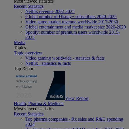
Most viewed statistics
Recent Statistics
Netflix revenue 2002-2025
Global number of Disney+ subscribers 2020-2025
Video game market revenue worldwide 2017-2030
Global entertainment and media market size 2020-2029
Spotify: number of premium users worldwide 2015-
2025
Media
Topics
Topic overview
Video gaming worldwide - statistics & facts
Netflix - statistics & facts
Top Report
View Report
Health, Pharma & Medtech
Most viewed statistics
Recent Statistics
Top pharma companies - Rx sales and R&D spending
2024