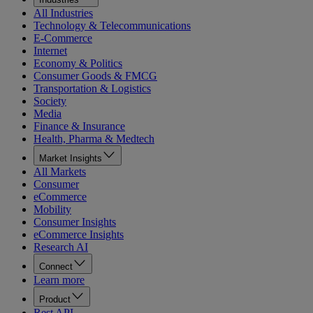
All Industries
Technology & Telecommunications
E-Commerce
Internet
Economy & Politics
Consumer Goods & FMCG
Transportation & Logistics
Society
Media
Finance & Insurance
Health, Pharma & Medtech
Market Insights
All Markets
Consumer
eCommerce
Mobility
Consumer Insights
eCommerce Insights
Research AI
Connect
Learn more
Product
Rest API