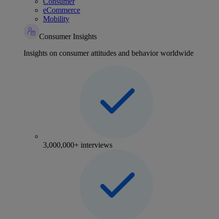
Consumer
eCommerce
Mobility
Consumer Insights
Insights on consumer attitudes and behavior worldwide
3,000,000+ interviews