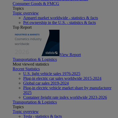
Consumer Goods & FMCG
Topics
Topic overview
Apparel market worldwide - statistics & facts
Pet ownership in the U.S. - statistics & facts
Top Report
View Report
Transportation & Logistics
Most viewed statistics
Recent Statistics
U.S. light vehicle sales 1976-2025
Plug-in electric car sales worldwide 2015-2024
Global car sales 2019-2024
Plug-in electric vehicle market share by manufacturer
2025
Container freight rate index worldwide 2023-2026
Transportation & Logistics
Topics
Topic overview
Tesla - statistics & facts