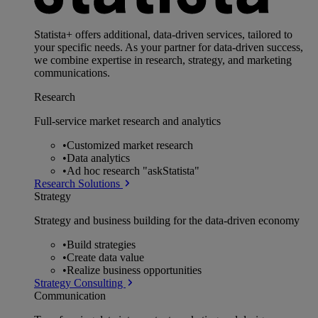
Statista+ offers additional, data-driven services, tailored to
your specific needs. As your partner for data-driven success,
we combine expertise in research, strategy, and marketing
communications.
Research
Full-service market research and analytics
•
Customized market research
•
Data analytics
•
Ad hoc research "askStatista"
Research Solutions
Strategy
Strategy and business building for the data-driven economy
•
Build strategies
•
Create data value
•
Realize business opportunities
Strategy Consulting
Communication