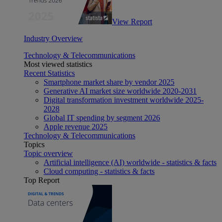
View Report
Industry Overview
Technology & Telecommunications
Most viewed statistics
Recent Statistics
Smartphone market share by vendor 2025
Generative AI market size worldwide 2020-2031
Digital transformation investment worldwide 2025-
2028
Global IT spending by segment 2026
Apple revenue 2025
Technology & Telecommunications
Topics
Topic overview
Artificial intelligence (AI) worldwide - statistics & facts
Cloud computing - statistics & facts
Top Report