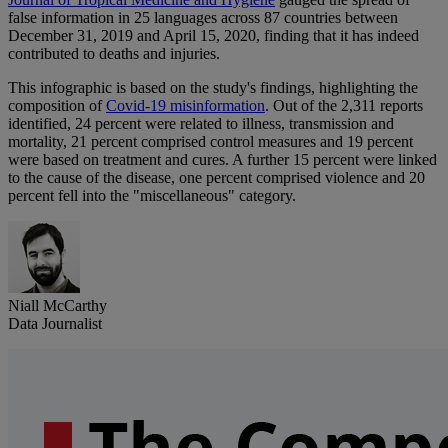
false information in 25 languages across 87 countries between
December 31, 2019 and April 15, 2020, finding that it has indeed
contributed to deaths and injuries.
This infographic is based on the study's findings, highlighting the
composition of
Covid-19 misinformation
. Out of the 2,311 reports
identified, 24 percent were related to illness, transmission and
mortality, 21 percent comprised control measures and 19 percent
were based on treatment and cures. A further 15 percent were linked
to the cause of the disease, one percent comprised violence and 20
percent fell into the "miscellaneous" category.
Niall McCarthy
Data Journalist