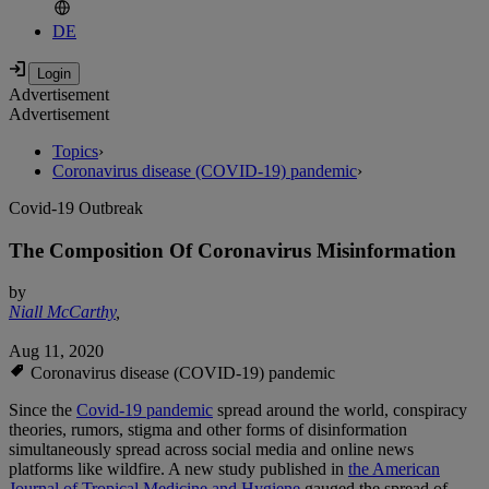
DE
Advertisement
Advertisement
Topics
›
Coronavirus disease (COVID-19) pandemic
›
Covid-19 Outbreak
The Composition Of Coronavirus Misinformation
by
Niall McCarthy
,
Aug 11, 2020
Coronavirus disease (COVID-19) pandemic
Since the
Covid-19 pandemic
spread around the world, conspiracy
theories, rumors, stigma and other forms of disinformation
simultaneously spread across social media and online news
platforms like wildfire. A new study published in
the American
Journal of Tropical Medicine and Hygiene
gauged the spread of