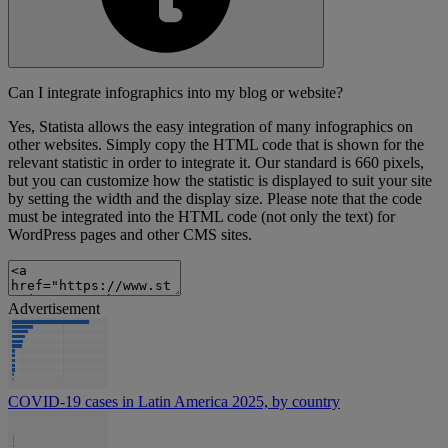
Can I integrate infographics into my blog or website?
Yes, Statista allows the easy integration of many infographics on
other websites. Simply copy the HTML code that is shown for the
relevant statistic in order to integrate it. Our standard is 660 pixels,
but you can customize how the statistic is displayed to suit your site
by setting the width and the display size. Please note that the code
must be integrated into the HTML code (not only the text) for
WordPress pages and other CMS sites.
Advertisement
COVID-19 cases in Latin America 2025, by country