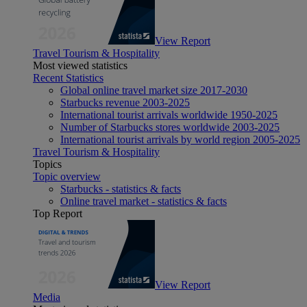
View Report
Travel Tourism & Hospitality
Most viewed statistics
Recent Statistics
Global online travel market size 2017-2030
Starbucks revenue 2003-2025
International tourist arrivals worldwide 1950-2025
Number of Starbucks stores worldwide 2003-2025
International tourist arrivals by world region 2005-2025
Travel Tourism & Hospitality
Topics
Topic overview
Starbucks - statistics & facts
Online travel market - statistics & facts
Top Report
View Report
Media