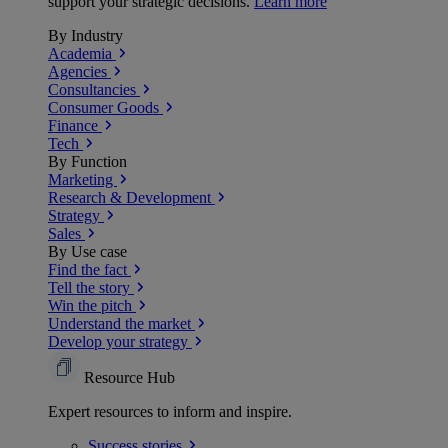
support your strategic decisions.
Learn more
By Industry
Academia
Agencies
Consultancies
Consumer Goods
Finance
Tech
By Function
Marketing
Research & Development
Strategy
Sales
By Use case
Find the fact
Tell the story
Win the pitch
Understand the market
Develop your strategy
Resource Hub
Expert resources to inform and inspire.
Success
stories