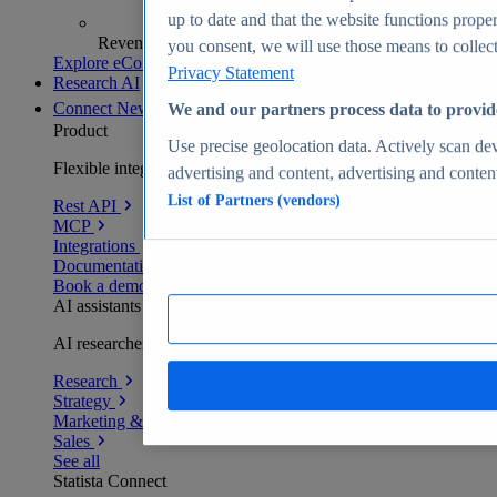
up to date and that the website functions proper
Revenue analytics and forecasts
you consent, we will use those means to collect 
Explore eCommerce Insights
Privacy Statement
Research AI
Connect
New
We and our partners process data to provid
Product
Use precise geolocation data. Actively scan devi
Flexible integration for any environment
advertising and content, advertising and conte
List of Partners (vendors)
Rest API
MCP
Integrations
Documentation
Book a demo
AI assistants
AI researchers delivering human-verified insights
Research
Strategy
Marketing & PR
Sales
See all
Statista Connect