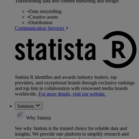
Transforming data into content marketing and design:
•
Data storytelling
•
Creative assets
•
Distribution
Communication Services
Statista R identifies and awards industry leaders, top
providers, and exceptional brands through exclusive rankings
and top lists in collaboration with renowned media brands
worldwide.
For more details, visit our website.
Solutions
Why Statista
See why Statista is the trusted choice for reliable data and
insights. We provide one platform to simplify research and