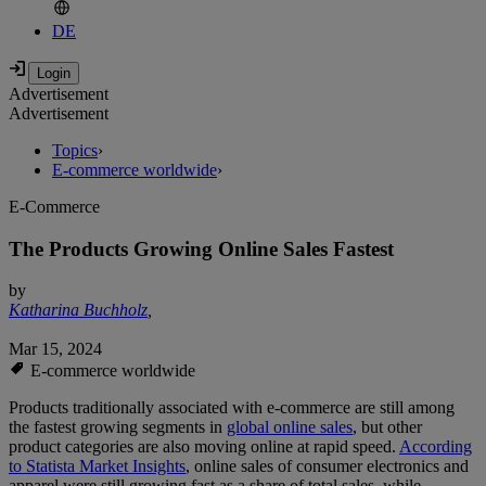
DE
Advertisement
Advertisement
Topics
›
E-commerce worldwide
›
E-Commerce
The Products Growing Online Sales Fastest
by
Katharina Buchholz
,
Mar 15, 2024
E-commerce worldwide
Products traditionally associated with e-commerce are still among
the fastest growing segments in
global online sales
, but other
product categories are also moving online at rapid speed.
According
to Statista Market Insights
, online sales of consumer electronics and
apparel were still growing fast as a share of total sales, while