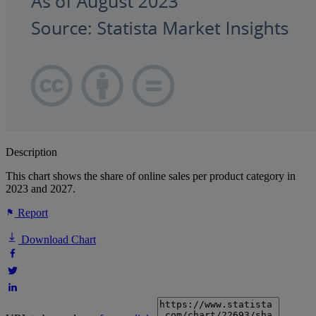
Description
This chart shows the share of online sales per product category in
2023 and 2027.
Report
Download Chart