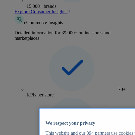
15,000+ brands
Explore Consumer Insights
eCommerce Insights
Detailed information for 39,000+ online stores and
marketplaces
70+
KPIs per store
We respect your privacy
This website and our
894
partners use cookies t