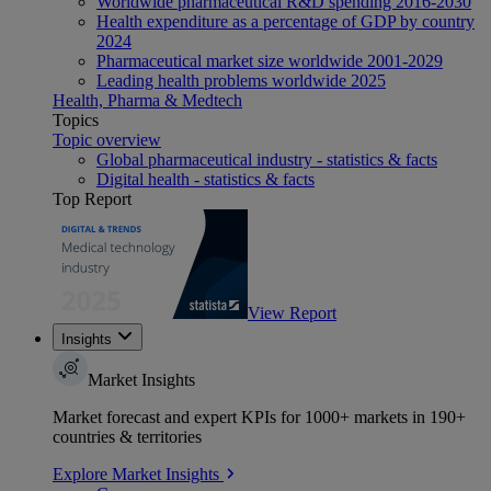
Worldwide pharmaceutical R&D spending 2016-2030
Health expenditure as a percentage of GDP by country
2024
Pharmaceutical market size worldwide 2001-2029
Leading health problems worldwide 2025
Health, Pharma & Medtech
Topics
Topic overview
Global pharmaceutical industry - statistics & facts
Digital health - statistics & facts
Top Report
View Report
Insights
Market Insights
Market forecast and expert KPIs for 1000+ markets in 190+
countries & territories
Explore Market Insights