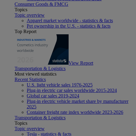
Consumer Goods & FMCG
Topics
Topic overview
Apparel market worldwide - statistics & facts
Pet ownership in the U.S. - statistics & facts
Top Report
View Report
Transportation & Logistics
Most viewed statistics
Recent Statistics
U.S. light vehicle sales 1976-2025
Plug-in electric car sales worldwide 2015-2024
Global car sales 2019-2024
Plug-in electric vehicle market share by manufacturer
2025
Container freight rate index worldwide 2023-2026
Transportation & Logistics
Topics
Topic overview
Tesla - statistics & facts