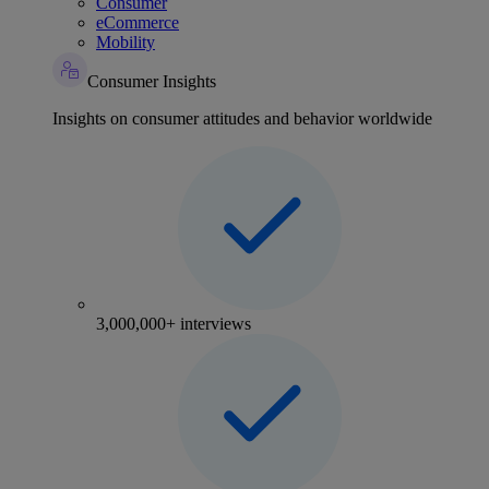
Consumer
eCommerce
Mobility
Consumer Insights
Insights on consumer attitudes and behavior worldwide
3,000,000+ interviews