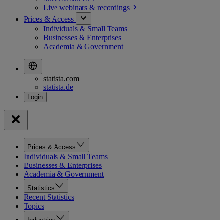
Live webinars &
recordings
Prices & Access
Individuals & Small Teams
Businesses & Enterprises
Academia & Government
statista.com
statista.de
Prices & Access
Individuals & Small Teams
Businesses & Enterprises
Academia & Government
Statistics
Recent Statistics
Topics
Industries