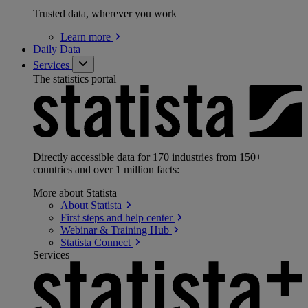
Trusted data, wherever you work
Learn
more
Daily Data
Services
The statistics portal
Directly accessible data for 170 industries from 150+
countries and over 1 million facts:
More about Statista
About
Statista
First steps and help
center
Webinar & Training
Hub
Statista
Connect
Services