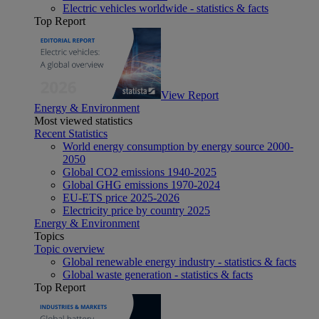
Electric vehicles worldwide - statistics & facts
Top Report
View Report
Energy & Environment
Most viewed statistics
Recent Statistics
World energy consumption by energy source 2000-
2050
Global CO2 emissions 1940-2025
Global GHG emissions 1970-2024
EU-ETS price 2025-2026
Electricity price by country 2025
Energy & Environment
Topics
Topic overview
Global renewable energy industry - statistics & facts
Global waste generation - statistics & facts
Top Report