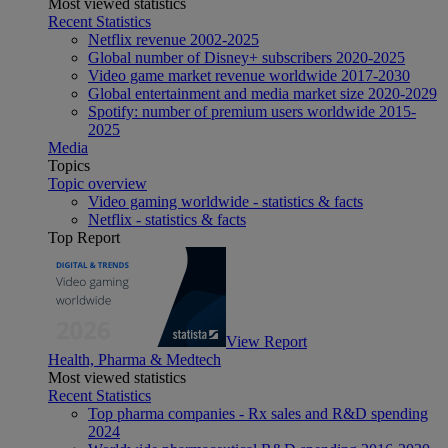
Most viewed statistics
Recent Statistics
Netflix revenue 2002-2025
Global number of Disney+ subscribers 2020-2025
Video game market revenue worldwide 2017-2030
Global entertainment and media market size 2020-2029
Spotify: number of premium users worldwide 2015-
2025
Media
Topics
Topic overview
Video gaming worldwide - statistics & facts
Netflix - statistics & facts
Top Report
View Report
Health, Pharma & Medtech
Most viewed statistics
Recent Statistics
Top pharma companies - Rx sales and R&D spending
2024