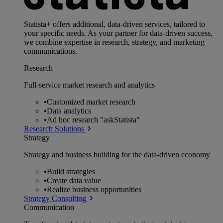
Statista+ offers additional, data-driven services, tailored to
your specific needs. As your partner for data-driven success,
we combine expertise in research, strategy, and marketing
communications.
Research
Full-service market research and analytics
•
Customized market research
•
Data analytics
•
Ad hoc research "askStatista"
Research Solutions
Strategy
Strategy and business building for the data-driven economy
•
Build strategies
•
Create data value
•
Realize business opportunities
Strategy Consulting
Communication