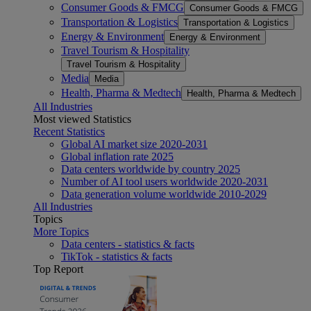
Consumer Goods & FMCG
Consumer Goods & FMCG
Transportation & Logistics
Transportation & Logistics
Energy & Environment
Energy & Environment
Travel Tourism & Hospitality
Travel Tourism & Hospitality
Media
Media
Health, Pharma & Medtech
Health, Pharma & Medtech
All Industries
Most viewed Statistics
Recent Statistics
Global AI market size 2020-2031
Global inflation rate 2025
Data centers worldwide by country 2025
Number of AI tool users worldwide 2020-2031
Data generation volume worldwide 2010-2029
All Industries
Topics
More Topics
Data centers - statistics & facts
TikTok - statistics & facts
Top Report