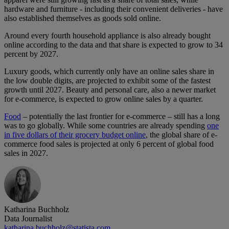
hardware and furniture - including their convenient deliveries - have
also established themselves as goods sold online.
Around every fourth household appliance is also already bought
online according to the data and that share is expected to grow to 34
percent by 2027.
Luxury goods, which currently only have an online sales share in
the low double digits, are projected to exhibit some of the fastest
growth until 2027. Beauty and personal care, also a newer market
for e-commerce, is expected to grow online sales by a quarter.
Food
– potentially the last frontier for e-commerce – still has a long
was to go globally. While some countries are already spending
one
in five dollars of their grocery budget online
, the global share of e-
commerce food sales is projected at only 6 percent of global food
sales in 2027.
Katharina Buchholz
Data Journalist
katharina.buchholz@statista.com