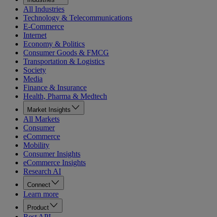
All Industries
Technology & Telecommunications
E-Commerce
Internet
Economy & Politics
Consumer Goods & FMCG
Transportation & Logistics
Society
Media
Finance & Insurance
Health, Pharma & Medtech
Market Insights
All Markets
Consumer
eCommerce
Mobility
Consumer Insights
eCommerce Insights
Research AI
Connect
Learn more
Product
Rest API