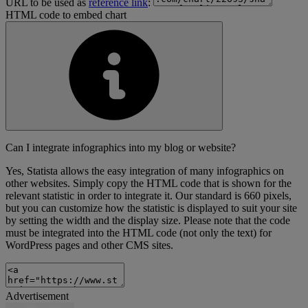
URL to be used as
reference link
:
HTML code to embed chart
Can I integrate infographics into my blog or website?
Yes, Statista allows the easy integration of many infographics on
other websites. Simply copy the HTML code that is shown for the
relevant statistic in order to integrate it. Our standard is 660 pixels,
but you can customize how the statistic is displayed to suit your site
by setting the width and the display size. Please note that the code
must be integrated into the HTML code (not only the text) for
WordPress pages and other CMS sites.
Advertisement