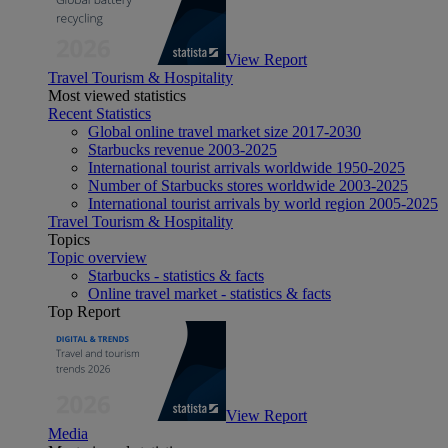
View Report
Travel Tourism & Hospitality
Most viewed statistics
Recent Statistics
Global online travel market size 2017-2030
Starbucks revenue 2003-2025
International tourist arrivals worldwide 1950-2025
Number of Starbucks stores worldwide 2003-2025
International tourist arrivals by world region 2005-2025
Travel Tourism & Hospitality
Topics
Topic overview
Starbucks - statistics & facts
Online travel market - statistics & facts
Top Report
View Report
Media