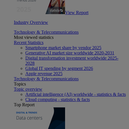
View Report
Industry Overview
Technology & Telecommunications
Most viewed statistics
Recent Statistics
Smartphone market share by vendor 2025
Generative AI market size worldwide 2020-2031
Digital transformation investment worldwide 2025-
2028
Global IT spending by segment 2026
Apple revenue 2025
Technology & Telecommunications
Topics
Topic overview
Artificial intelligence (AI) worldwide - statistics & facts
Cloud computing - statistics & facts
Top Report