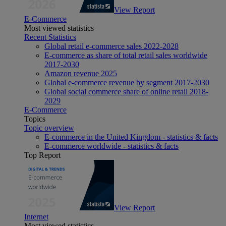
View Report
E-Commerce
Most viewed statistics
Recent Statistics
Global retail e-commerce sales 2022-2028
E-commerce as share of total retail sales worldwide
2017-2030
Amazon revenue 2025
Global e-commerce revenue by segment 2017-2030
Global social commerce share of online retail 2018-
2029
E-Commerce
Topics
Topic overview
E-commerce in the United Kingdom - statistics & facts
E-commerce worldwide - statistics & facts
Top Report
View Report
Internet
Most viewed statistics