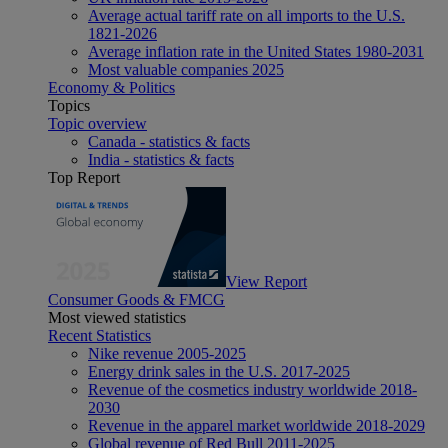
Average actual tariff rate on all imports to the U.S.
1821-2026
Average inflation rate in the United States 1980-2031
Most valuable companies 2025
Economy & Politics
Topics
Topic overview
Canada - statistics & facts
India - statistics & facts
Top Report
View Report
Consumer Goods & FMCG
Most viewed statistics
Recent Statistics
Nike revenue 2005-2025
Energy drink sales in the U.S. 2017-2025
Revenue of the cosmetics industry worldwide 2018-
2030
Revenue in the apparel market worldwide 2018-2029
Global revenue of Red Bull 2011-2025