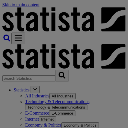
Skip to main content
Statistics
All Industries
All Industries
Technology & Telecommunications
Technology & Telecommunications
E-Commerce
E-Commerce
Internet
Internet
Economy & Politics
Economy & Politics