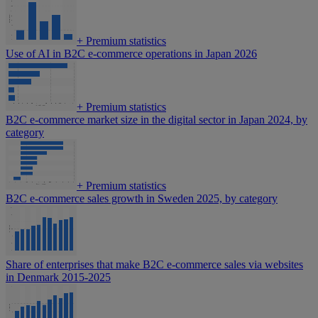
+
Premium statistics
Use of AI in B2C e-commerce operations in Japan 2026
+
Premium statistics
B2C e-commerce market size in the digital sector in Japan 2024, by
category
+
Premium statistics
B2C e-commerce sales growth in Sweden 2025, by category
Share of enterprises that make B2C e-commerce sales via websites
in Denmark 2015-2025