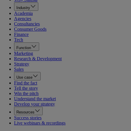
Industry
Academia
Agencies
Consultancies
Consumer Goods
Finance
Tech
Function
Marketing
Research & Development
Strategy
Sales
Use case
Find the fact
Tell the story
Win the pitch
Understand the market
Develop your strategy
Resources
Success stories
Live webinars & recordings