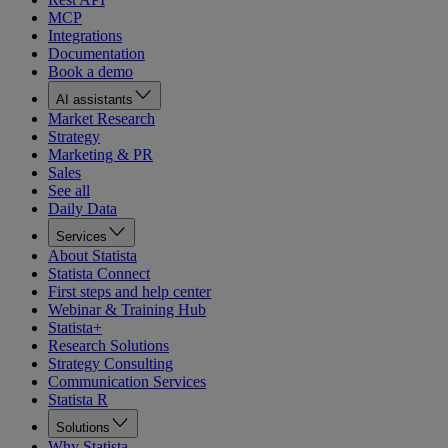
MCP
Integrations
Documentation
Book a demo
AI assistants
Market Research
Strategy
Marketing & PR
Sales
See all
Daily Data
Services
About Statista
Statista Connect
First steps and help center
Webinar & Training Hub
Statista+
Research Solutions
Strategy Consulting
Communication Services
Statista R
Solutions
Why Statista