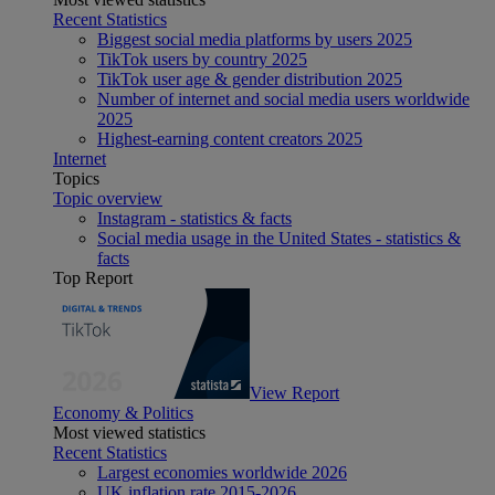
Recent Statistics
Biggest social media platforms by users 2025
TikTok users by country 2025
TikTok user age & gender distribution 2025
Number of internet and social media users worldwide
2025
Highest-earning content creators 2025
Internet
Topics
Topic overview
Instagram - statistics & facts
Social media usage in the United States - statistics &
facts
Top Report
View Report
Economy & Politics
Most viewed statistics
Recent Statistics
Largest economies worldwide 2026
UK inflation rate 2015-2026