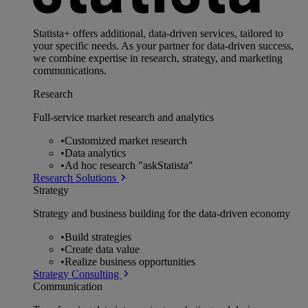
Statista+ offers additional, data-driven services, tailored to
your specific needs. As your partner for data-driven success,
we combine expertise in research, strategy, and marketing
communications.
Research
Full-service market research and analytics
•
Customized market research
•
Data analytics
•
Ad hoc research "askStatista"
Research Solutions
Strategy
Strategy and business building for the data-driven economy
•
Build strategies
•
Create data value
•
Realize business opportunities
Strategy Consulting
Communication