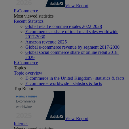
View Report
E-Commerce
Most viewed statistics
Recent Statistics
Global retail e-commerce sales 2022-2028
E-commerce as share of total retail sales worldwide
2017-2030
Amazon revenue 2025
Global e-commerce revenue by segment 2017-2030
Global social commerce share of online retail 2018-
2029
E-Commerce
Topics
Topic overview
E-commerce in the United Kingdom - statistics & facts
E-commerce worldwide - statistics & facts
Top Report
View Report
Internet
Most viewed statistics