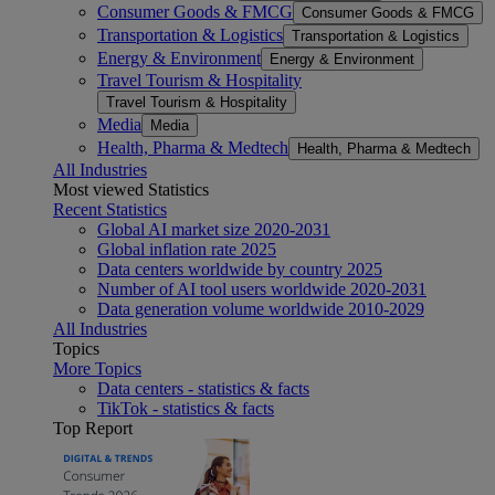
Consumer Goods & FMCG
Consumer Goods & FMCG
Transportation & Logistics
Transportation & Logistics
Energy & Environment
Energy & Environment
Travel Tourism & Hospitality
Travel Tourism & Hospitality
Media
Media
Health, Pharma & Medtech
Health, Pharma & Medtech
All Industries
Most viewed Statistics
Recent Statistics
Global AI market size 2020-2031
Global inflation rate 2025
Data centers worldwide by country 2025
Number of AI tool users worldwide 2020-2031
Data generation volume worldwide 2010-2029
All Industries
Topics
More Topics
Data centers - statistics & facts
TikTok - statistics & facts
Top Report