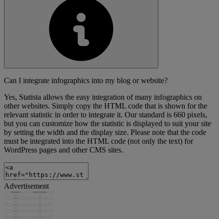
Can I integrate infographics into my blog or website?
Yes, Statista allows the easy integration of many infographics on
other websites. Simply copy the HTML code that is shown for the
relevant statistic in order to integrate it. Our standard is 660 pixels,
but you can customize how the statistic is displayed to suit your site
by setting the width and the display size. Please note that the code
must be integrated into the HTML code (not only the text) for
WordPress pages and other CMS sites.
Advertisement