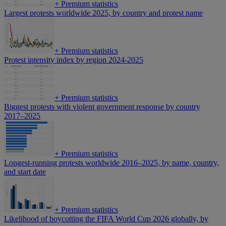
+
Premium statistics
Largest protests worldwide 2025, by country and protest name
+
Premium statistics
Protest intensity index by region 2024-2025
+
Premium statistics
Biggest protests with violent government response by country
2017–2025
+
Premium statistics
Longest-running protests worldwide 2016–2025, by name, country,
and start date
+
Premium statistics
Likelihood of boycotting the FIFA World Cup 2026 globally, by