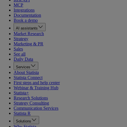
MCP
Integrations
Documentation
Book a demo
AI assistants
Market Research
Strategy
Marketing & PR
Sales
See all
Daily Data
Services
About Statista
Statista Connect
First steps and help center
Webinar & Training Hub
Statista+
Research Solutions
Strategy Consulting
Communication Services
Statista R
Solutions
Why Statista