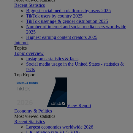
Recent Statistics
Biggest social media platforms by users 2025
TikTok users by country 2025
TikTok user age & gender distribution 2025
Number of internet and social media users worldwide
2025
Highest-earning content creators 2025
Internet
Topics
Topic overview
Instagram - statistics & facts
Social media usage in the United States - statistics &
facts
Top Report
View Report
Economy & Politics
Most viewed statistics
Recent Statistics
Largest economies worldwide 2026
UK inflation rate 2015-2026