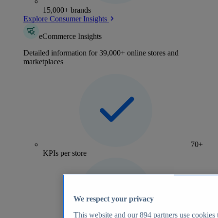
15,000+ brands
Explore Consumer Insights
eCommerce Insights
Detailed information for 39,000+ online stores and
marketplaces
70+
KPIs per store
We respect your privacy
This website and our
894
partners use cookies t