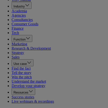
Industry
Academia
Agencies
Consultancies
Consumer Goods
Finance
Tech
Function
Marketing
Research & Development
Strategy
Sales
Use case
Find the fact
Tell the story
Win the pitch
Understand the market
Develop your strategy
Resources
Success stories
Live webinars & recordings