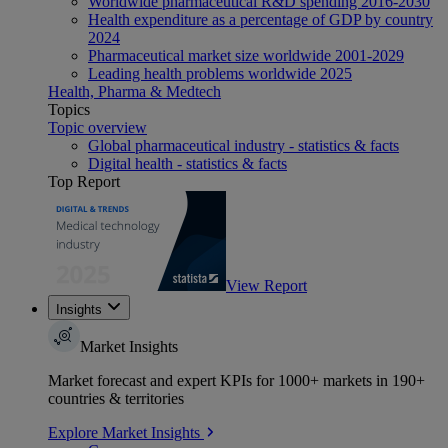
Worldwide pharmaceutical R&D spending 2016-2030
Health expenditure as a percentage of GDP by country
2024
Pharmaceutical market size worldwide 2001-2029
Leading health problems worldwide 2025
Health, Pharma & Medtech
Topics
Topic overview
Global pharmaceutical industry - statistics & facts
Digital health - statistics & facts
Top Report
View Report
Insights
Market Insights
Market forecast and expert KPIs for 1000+ markets in 190+
countries & territories
Explore Market Insights