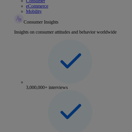
Consumer
eCommerce
Mobility
Consumer Insights
Insights on consumer attitudes and behavior worldwide
3,000,000+ interviews