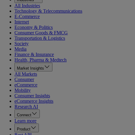
All Industries
Technology & Telecommunications
E-Commerce
Internet
Economy & Politics
Consumer Goods & FMCG
Transportation & Logistics
Society
Media
Finance & Insurance
Health, Pharma & Medtech
Market Insights
All Markets
Consumer
eCommerce
Mobility
Consumer Insights
eCommerce Insights
Research AI
Connect
Learn more
Product
Rest API