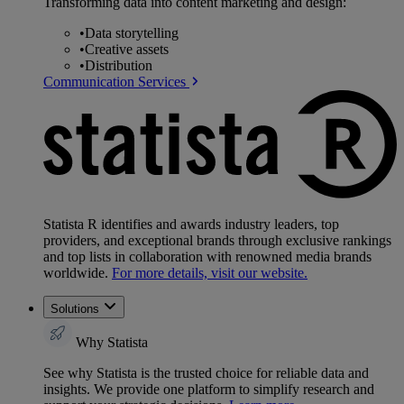
Transforming data into content marketing and design:
•
Data storytelling
•
Creative assets
•
Distribution
Communication Services
Statista R identifies and awards industry leaders, top
providers, and exceptional brands through exclusive rankings
and top lists in collaboration with renowned media brands
worldwide.
For more details, visit our website.
Solutions
Why Statista
See why Statista is the trusted choice for reliable data and
insights. We provide one platform to simplify research and