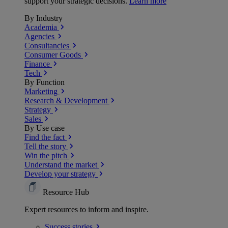
support your strategic decisions.
Learn more
By Industry
Academia
Agencies
Consultancies
Consumer Goods
Finance
Tech
By Function
Marketing
Research & Development
Strategy
Sales
By Use case
Find the fact
Tell the story
Win the pitch
Understand the market
Develop your strategy
Resource Hub
Expert resources to inform and inspire.
Success
stories