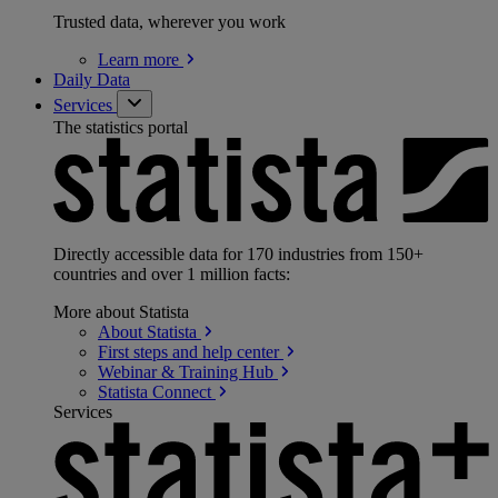
Trusted data, wherever you work
Learn
more
Daily Data
Services
The statistics portal
Directly accessible data for 170 industries from 150+
countries and over 1 million facts:
More about Statista
About
Statista
First steps and help
center
Webinar & Training
Hub
Statista
Connect
Services