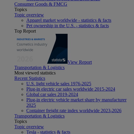
Consumer Goods & FMCG
Topics
Topic overview
Apparel market worldwide - statistics & facts
Pet ownership in the U.S. - statistics & facts
Top Report
View Report
Transportation & Logistics
Most viewed statistics
Recent Statistics
U.S. light vehicle sales 1976-2025
Plug-in electric car sales worldwide 2015-2024
Global car sales 2019-2024
Plug-in electric vehicle market share by manufacturer
2025
Container freight rate index worldwide 2023-2026
Transportation & Logistics
Topics
Topic overview
Tesla - statistics & facts