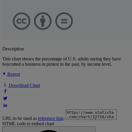
Description
This chart shows the percentage of U.S. adults saying they have
boycotted a business in protest in the past, by income level.
Report
Download Chart
URL to be used as
reference link
:
HTML code to embed chart