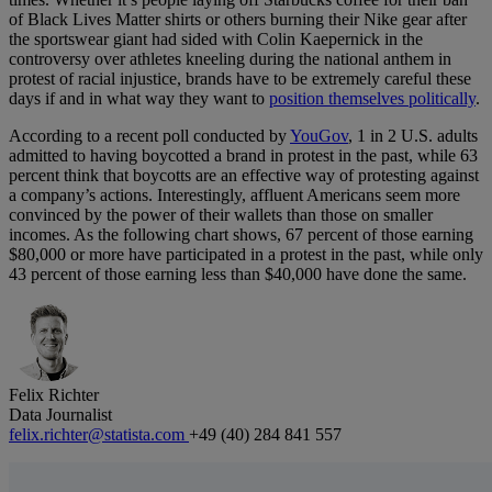
of Black Lives Matter shirts or others burning their Nike gear after
the sportswear giant had sided with Colin Kaepernick in the
controversy over athletes kneeling during the national anthem in
protest of racial injustice, brands have to be extremely careful these
days if and in what way they want to
position themselves politically
.
According to a recent poll conducted by
YouGov
, 1 in 2 U.S. adults
admitted to having boycotted a brand in protest in the past, while 63
percent think that boycotts are an effective way of protesting against
a company’s actions. Interestingly, affluent Americans seem more
convinced by the power of their wallets than those on smaller
incomes. As the following chart shows, 67 percent of those earning
$80,000 or more have participated in a protest in the past, while only
43 percent of those earning less than $40,000 have done the same.
Felix Richter
Data Journalist
felix.richter@statista.com
+49 (40) 284 841 557