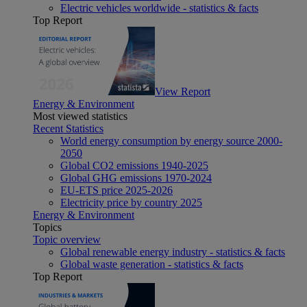
Electric vehicles worldwide - statistics & facts
Top Report
View Report
Energy & Environment
Most viewed statistics
Recent Statistics
World energy consumption by energy source 2000-
2050
Global CO2 emissions 1940-2025
Global GHG emissions 1970-2024
EU-ETS price 2025-2026
Electricity price by country 2025
Energy & Environment
Topics
Topic overview
Global renewable energy industry - statistics & facts
Global waste generation - statistics & facts
Top Report