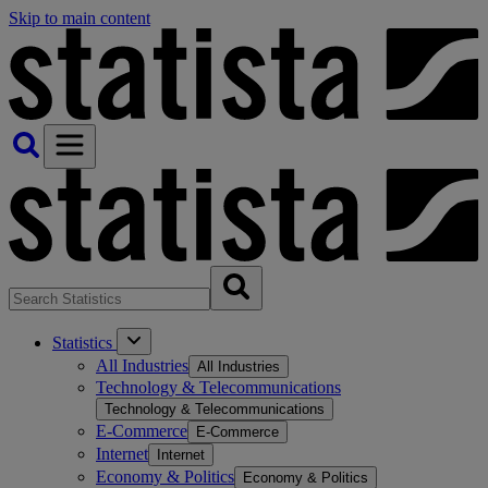
Skip to main content
Statistics
All Industries
All Industries
Technology & Telecommunications
Technology & Telecommunications
E-Commerce
E-Commerce
Internet
Internet
Economy & Politics
Economy & Politics