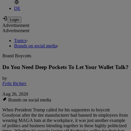
DE
Advertisement
Advertisement
Topics
›
Brands on social media
›
Brand Boycotts
Do You Need Deep Pockets To Let Your Wallet Talk?
by
Felix Richter
,
Aug 26, 2020
Brands on social media
When President Trump called for his supporters to boycott
Goodyear after the tire manufacturer had banned its employees from
wearing MAGA hats at the workplace, it was just another example
of politics and business blending together in these highly politicized
times. Whether it’s people laying off Starbucks coffee for their ban