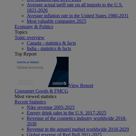
Average actual tariff rate on all imports to the U.S.
1821-2026
Average inflation rate in the United States 1980-2031
Most valuable companies 2025
Economy & Politics
Topics
Topic overview
Canada - statistics & facts
India - statistics & facts
Top Report
View Report
Consumer Goods & FMCG
Most viewed statistics
Recent Statistics
Nike revenue 2005-2025
Energy drink sales in the U.S. 2017-2025
Revenue of the cosmetics industry worldwide 2018-
2030
Revenue in the apparel market worldwide 2018-2029
Global revenue of Red Bull 2011-2025