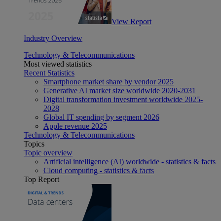
View Report
Industry Overview
Technology & Telecommunications
Most viewed statistics
Recent Statistics
Smartphone market share by vendor 2025
Generative AI market size worldwide 2020-2031
Digital transformation investment worldwide 2025-
2028
Global IT spending by segment 2026
Apple revenue 2025
Technology & Telecommunications
Topics
Topic overview
Artificial intelligence (AI) worldwide - statistics & facts
Cloud computing - statistics & facts
Top Report