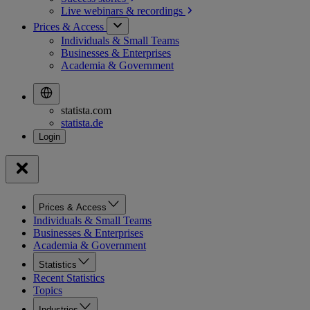
Live webinars &
recordings
Prices & Access
Individuals & Small Teams
Businesses & Enterprises
Academia & Government
statista.com
statista.de
Prices & Access
Individuals & Small Teams
Businesses & Enterprises
Academia & Government
Statistics
Recent Statistics
Topics
Industries