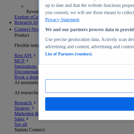
up to date and that the website functions proper
Revenue analytics and forecasts
you consent, we will use those means to collect 
Explore eCommerce Insights
Privacy Statement
Research AI
Connect
New
We and our partners process data to provid
Product
Use precise geolocation data. Actively scan devi
Flexible integration for any environment
advertising and content, advertising and conte
List of Partners (vendors)
Rest API
MCP
Integrations
Documentation
Book a demo
AI assistants
AI researchers delivering human-verified insights
Research
Strategy
Marketing & PR
Sales
See all
Statista Connect