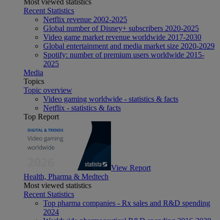
Most viewed statistics
Recent Statistics
Netflix revenue 2002-2025
Global number of Disney+ subscribers 2020-2025
Video game market revenue worldwide 2017-2030
Global entertainment and media market size 2020-2029
Spotify: number of premium users worldwide 2015-
2025
Media
Topics
Topic overview
Video gaming worldwide - statistics & facts
Netflix - statistics & facts
Top Report
View Report
Health, Pharma & Medtech
Most viewed statistics
Recent Statistics
Top pharma companies - Rx sales and R&D spending
2024