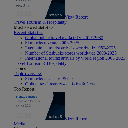
View Report
Travel Tourism & Hospitality
Most viewed statistics
Recent Statistics
Global online travel market size 2017-2030
Starbucks revenue 2003-2025
International tourist arrivals worldwide 1950-2025
Number of Starbucks stores worldwide 2003-2025
International tourist arrivals by world region 2005-2025
Travel Tourism & Hospitality
Topics
Topic overview
Starbucks - statistics & facts
Online travel market - statistics & facts
Top Report
View Report
Media