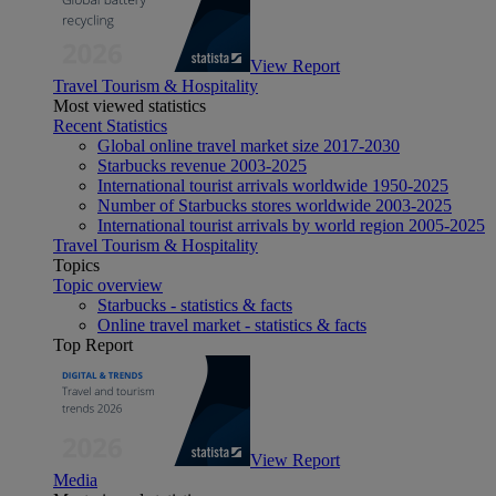
View Report
Travel Tourism & Hospitality
Most viewed statistics
Recent Statistics
Global online travel market size 2017-2030
Starbucks revenue 2003-2025
International tourist arrivals worldwide 1950-2025
Number of Starbucks stores worldwide 2003-2025
International tourist arrivals by world region 2005-2025
Travel Tourism & Hospitality
Topics
Topic overview
Starbucks - statistics & facts
Online travel market - statistics & facts
Top Report
View Report
Media