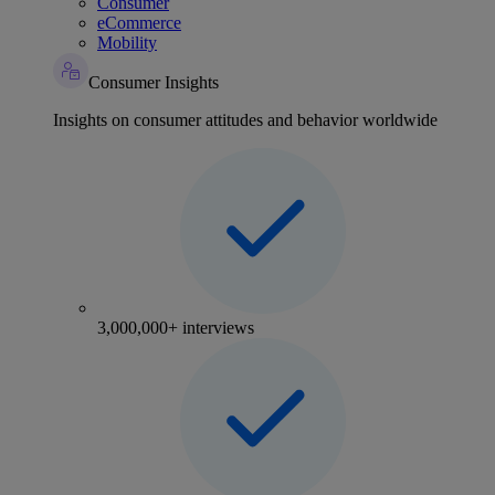
Consumer
eCommerce
Mobility
Consumer Insights
Insights on consumer attitudes and behavior worldwide
3,000,000+ interviews