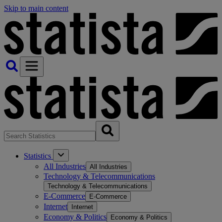
Skip to main content
Statistics
All Industries
All Industries
Technology & Telecommunications
Technology & Telecommunications
E-Commerce
E-Commerce
Internet
Internet
Economy & Politics
Economy & Politics