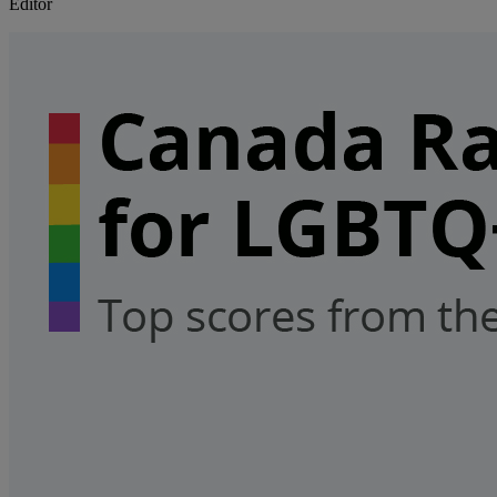
Editor