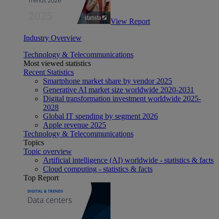
View Report
Industry Overview
Technology & Telecommunications
Most viewed statistics
Recent Statistics
Smartphone market share by vendor 2025
Generative AI market size worldwide 2020-2031
Digital transformation investment worldwide 2025-
2028
Global IT spending by segment 2026
Apple revenue 2025
Technology & Telecommunications
Topics
Topic overview
Artificial intelligence (AI) worldwide - statistics & facts
Cloud computing - statistics & facts
Top Report