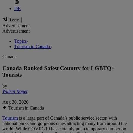
DE
Advertisement
Advertisement
Topics
›
Tourism in Canada
›
Canada
Canada Ranked Safest Country for LGBTQ+
Tourists
by
Willem Roper
,
Aug 30, 2020
Tourism in Canada
Tourism
is a large part of Canada’s public service sector, with
national parks and gorgeous cities attracting many from around the
world. While COVID-19 has certainly put a temporary damper on