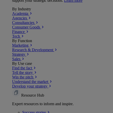
support your strategic decisions.
Learn more
By Industry
Academia
Agencies
Consultancies
Consumer Goods
Finance
Tech
By Function
Marketing
Research & Development
Strategy
Sales
By Use case
Find the fact
Tell the story
Win the pitch
Understand the market
Develop your strategy
Resource Hub
Expert resources to inform and inspire.
Success
stories