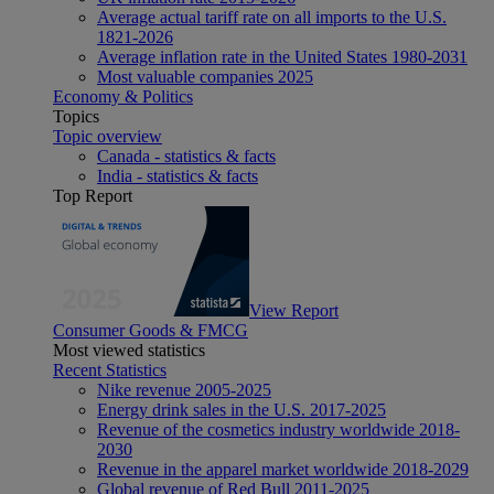
Average actual tariff rate on all imports to the U.S.
1821-2026
Average inflation rate in the United States 1980-2031
Most valuable companies 2025
Economy & Politics
Topics
Topic overview
Canada - statistics & facts
India - statistics & facts
Top Report
View Report
Consumer Goods & FMCG
Most viewed statistics
Recent Statistics
Nike revenue 2005-2025
Energy drink sales in the U.S. 2017-2025
Revenue of the cosmetics industry worldwide 2018-
2030
Revenue in the apparel market worldwide 2018-2029
Global revenue of Red Bull 2011-2025