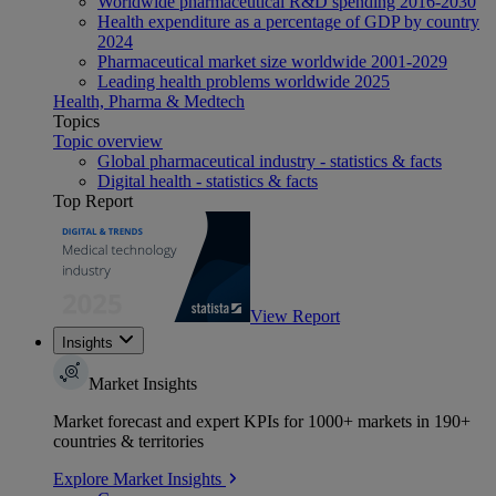
Worldwide pharmaceutical R&D spending 2016-2030
Health expenditure as a percentage of GDP by country
2024
Pharmaceutical market size worldwide 2001-2029
Leading health problems worldwide 2025
Health, Pharma & Medtech
Topics
Topic overview
Global pharmaceutical industry - statistics & facts
Digital health - statistics & facts
Top Report
View Report
Insights
Market Insights
Market forecast and expert KPIs for 1000+ markets in 190+
countries & territories
Explore Market Insights