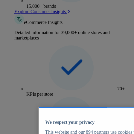
15,000+ brands
Explore Consumer Insights
eCommerce Insights
Detailed information for 39,000+ online stores and
marketplaces
70+
KPIs per store
We respect your privacy
This website and our
894
partners use cookies t