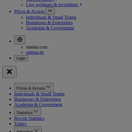
Live webinars &
recordings
Prices & Access
Individuals & Small Teams
Businesses & Enterprises
Academia & Government
statista.com
statista.de
Prices & Access
Individuals & Small Teams
Businesses & Enterprises
Academia & Government
Statistics
Recent Statistics
Topics
Industries