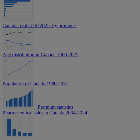
Canada: real GDP 2025, by province
Age distribution in Canada 1960-2025
Population of Canada 1980-2031
+
Premium statistics
Pharmaceutical sales in Canada 2004-2024