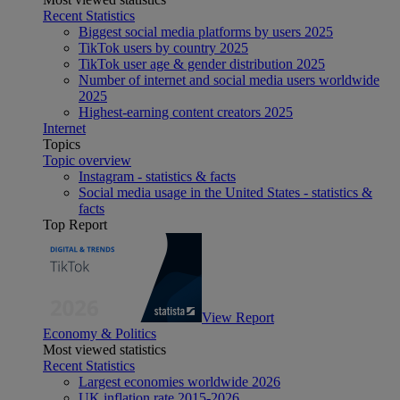
Recent Statistics
Biggest social media platforms by users 2025
TikTok users by country 2025
TikTok user age & gender distribution 2025
Number of internet and social media users worldwide
2025
Highest-earning content creators 2025
Internet
Topics
Topic overview
Instagram - statistics & facts
Social media usage in the United States - statistics &
facts
Top Report
View Report
Economy & Politics
Most viewed statistics
Recent Statistics
Largest economies worldwide 2026
UK inflation rate 2015-2026