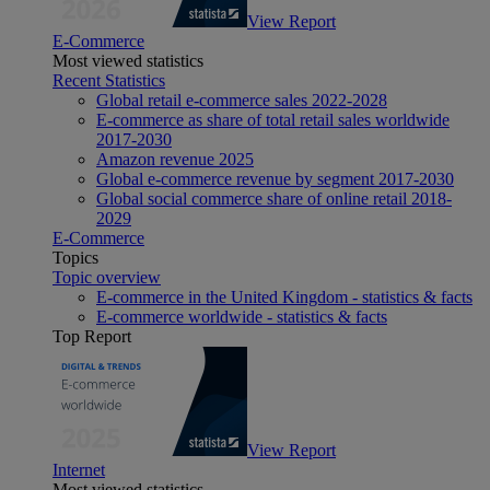
View Report
E-Commerce
Most viewed statistics
Recent Statistics
Global retail e-commerce sales 2022-2028
E-commerce as share of total retail sales worldwide
2017-2030
Amazon revenue 2025
Global e-commerce revenue by segment 2017-2030
Global social commerce share of online retail 2018-
2029
E-Commerce
Topics
Topic overview
E-commerce in the United Kingdom - statistics & facts
E-commerce worldwide - statistics & facts
Top Report
View Report
Internet
Most viewed statistics