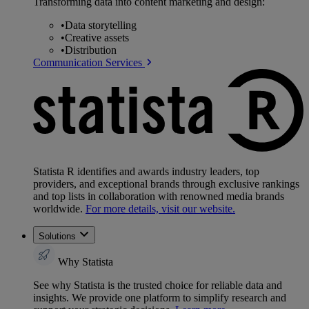
Transforming data into content marketing and design:
•
Data storytelling
•
Creative assets
•
Distribution
Communication Services
Statista R identifies and awards industry leaders, top
providers, and exceptional brands through exclusive rankings
and top lists in collaboration with renowned media brands
worldwide.
For more details, visit our website.
Solutions
Why Statista
See why Statista is the trusted choice for reliable data and
insights. We provide one platform to simplify research and