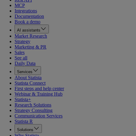
MCP
Integrations
Documentation
Book a demo
AI assistants
Market Research
Strategy
Marketing & PR
Sales
See all
Daily Data
Services
About Statista
Statista Connect
First steps and help center
Webinar & Training Hub
Statista+
Research Solutions
Strategy Consulting
Communication Services
Statista R
Solutions
Why Statista