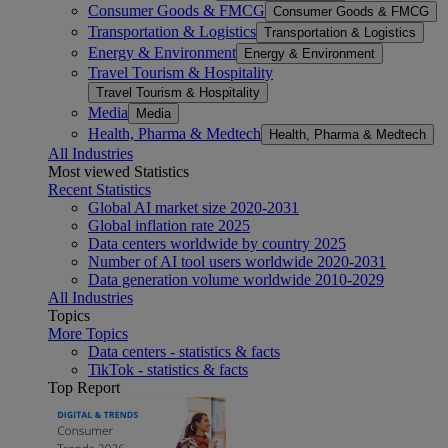
Consumer Goods & FMCG
Consumer Goods & FMCG
Transportation & Logistics
Transportation & Logistics
Energy & Environment
Energy & Environment
Travel Tourism & Hospitality
Travel Tourism & Hospitality
Media
Media
Health, Pharma & Medtech
Health, Pharma & Medtech
All Industries
Most viewed Statistics
Recent Statistics
Global AI market size 2020-2031
Global inflation rate 2025
Data centers worldwide by country 2025
Number of AI tool users worldwide 2020-2031
Data generation volume worldwide 2010-2029
All Industries
Topics
More Topics
Data centers - statistics & facts
TikTok - statistics & facts
Top Report