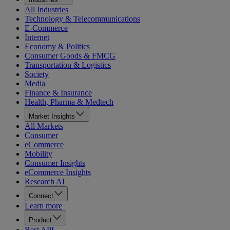
All Industries
Technology & Telecommunications
E-Commerce
Internet
Economy & Politics
Consumer Goods & FMCG
Transportation & Logistics
Society
Media
Finance & Insurance
Health, Pharma & Medtech
Market Insights
All Markets
Consumer
eCommerce
Mobility
Consumer Insights
eCommerce Insights
Research AI
Connect
Learn more
Product
Rest API