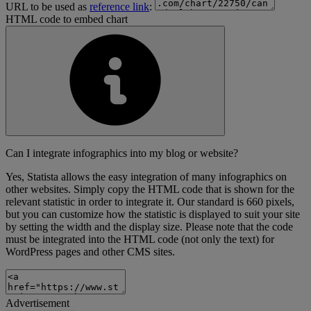
URL to be used as
reference link
:
HTML code to embed chart
Can I integrate infographics into my blog or website?
Yes, Statista allows the easy integration of many infographics on
other websites. Simply copy the HTML code that is shown for the
relevant statistic in order to integrate it. Our standard is 660 pixels,
but you can customize how the statistic is displayed to suit your site
by setting the width and the display size. Please note that the code
must be integrated into the HTML code (not only the text) for
WordPress pages and other CMS sites.
Advertisement