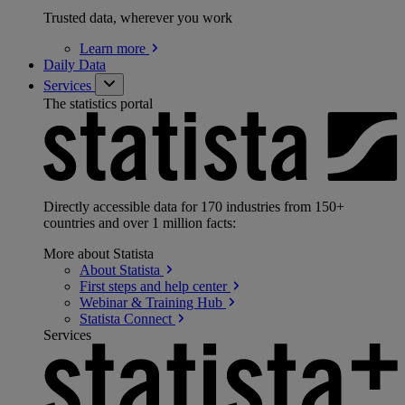
Trusted data, wherever you work
Learn
more
Daily Data
Services
The statistics portal
Directly accessible data for 170 industries from 150+
countries and over 1 million facts:
More about Statista
About
Statista
First steps and help
center
Webinar & Training
Hub
Statista
Connect
Services