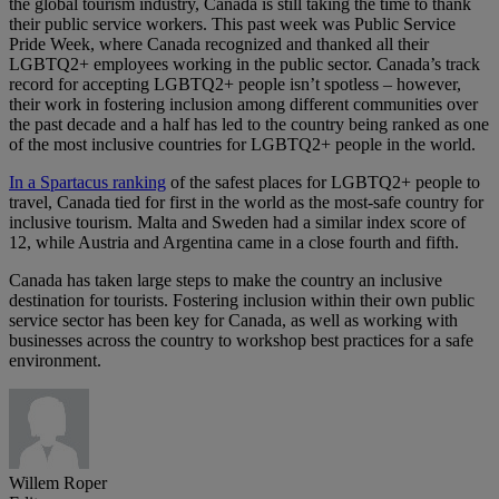
the global tourism industry, Canada is still taking the time to thank
their public service workers. This past week was Public Service
Pride Week, where Canada recognized and thanked all their
LGBTQ2+ employees working in the public sector. Canada’s track
record for accepting LGBTQ2+ people isn’t spotless – however,
their work in fostering inclusion among different communities over
the past decade and a half has led to the country being ranked as one
of the most inclusive countries for LGBTQ2+ people in the world.
In a Spartacus ranking
of the safest places for LGBTQ2+ people to
travel, Canada tied for first in the world as the most-safe country for
inclusive tourism. Malta and Sweden had a similar index score of
12, while Austria and Argentina came in a close fourth and fifth.
Canada has taken large steps to make the country an inclusive
destination for tourists. Fostering inclusion within their own public
service sector has been key for Canada, as well as working with
businesses across the country to workshop best practices for a safe
environment.
Willem Roper