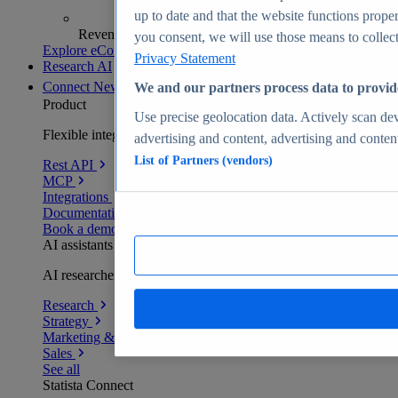
up to date and that the website functions proper
Revenue analytics and forecasts
you consent, we will use those means to collect 
Explore eCommerce Insights
Privacy Statement
Research AI
Connect
New
We and our partners process data to provid
Product
Use precise geolocation data. Actively scan devi
Flexible integration for any environment
advertising and content, advertising and conte
List of Partners (vendors)
Rest API
MCP
Integrations
Documentation
Book a demo
AI assistants
AI researchers delivering human-verified insights
Research
Strategy
Marketing & PR
Sales
See all
Statista Connect