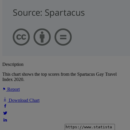
Description
This chart shows the top scores from the Spartacus Gay Travel
Index 2020.
Report
Download Chart