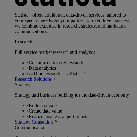
Statista+ offers additional, data-driven services, tailored to
your specific needs. As your partner for data-driven success,
we combine expertise in research, strategy, and marketing
communications.
Research
Full-service market research and analytics
•
Customized market research
•
Data analytics
•
Ad hoc research "askStatista"
Research Solutions
Strategy
Strategy and business building for the data-driven economy
•
Build strategies
•
Create data value
•
Realize business opportunities
Strategy Consulting
Communication