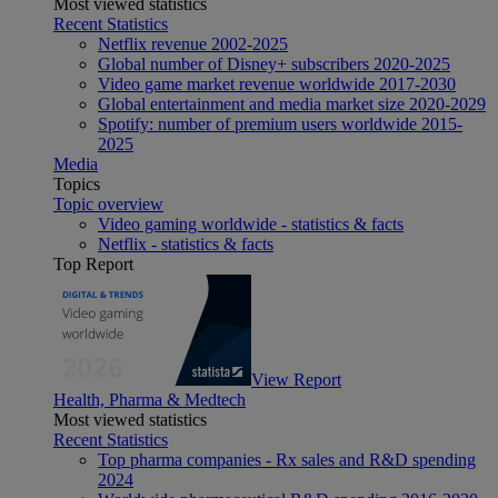
Most viewed statistics
Recent Statistics
Netflix revenue 2002-2025
Global number of Disney+ subscribers 2020-2025
Video game market revenue worldwide 2017-2030
Global entertainment and media market size 2020-2029
Spotify: number of premium users worldwide 2015-
2025
Media
Topics
Topic overview
Video gaming worldwide - statistics & facts
Netflix - statistics & facts
Top Report
View Report
Health, Pharma & Medtech
Most viewed statistics
Recent Statistics
Top pharma companies - Rx sales and R&D spending
2024