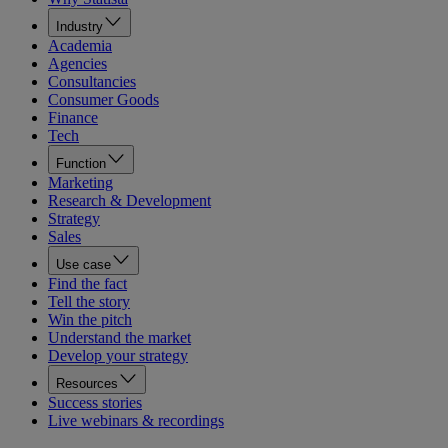
Industry
Academia
Agencies
Consultancies
Consumer Goods
Finance
Tech
Function
Marketing
Research & Development
Strategy
Sales
Use case
Find the fact
Tell the story
Win the pitch
Understand the market
Develop your strategy
Resources
Success stories
Live webinars & recordings