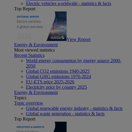
Electric vehicles worldwide - statistics & facts
Top Report
View Report
Energy & Environment
Most viewed statistics
Recent Statistics
World energy consumption by energy source 2000-
2050
Global CO2 emissions 1940-2025
Global GHG emissions 1970-2024
EU-ETS price 2025-2026
Electricity price by country 2025
Energy & Environment
Topics
Topic overview
Global renewable energy industry - statistics & facts
Global waste generation - statistics & facts
Top Report