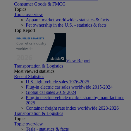
Consumer Goods & FMCG
Topics
Topic overview
Apparel market worldwide - statistics & facts
Pet ownership in the U.S. - statistics & facts
Top Report
View Report
Transportation & Logistics
Most viewed statistics
Recent Statistics
U.S. light vehicle sales 1976-2025
Plug-in electric car sales worldwide 2015-2024
Global car sales 2019-2024
Plug-in electric vehicle market share by manufacturer
2025
Container freight rate index worldwide 2023-2026
Transportation & Logistics
Topics
Topic overview
Tesla - statistics & facts