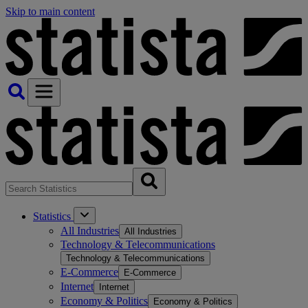
Skip to main content
Statistics
All Industries
All Industries
Technology & Telecommunications
Technology & Telecommunications
E-Commerce
E-Commerce
Internet
Internet
Economy & Politics
Economy & Politics