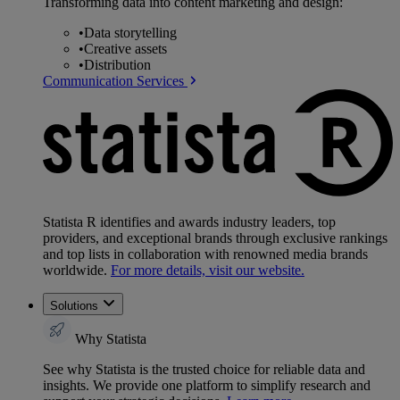
Transforming data into content marketing and design:
•
Data storytelling
•
Creative assets
•
Distribution
Communication Services
Statista R identifies and awards industry leaders, top
providers, and exceptional brands through exclusive rankings
and top lists in collaboration with renowned media brands
worldwide.
For more details, visit our website.
Solutions
Why Statista
See why Statista is the trusted choice for reliable data and
insights. We provide one platform to simplify research and