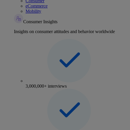
Consumer
eCommerce
Mobility
Consumer Insights
Insights on consumer attitudes and behavior worldwide
3,000,000+ interviews