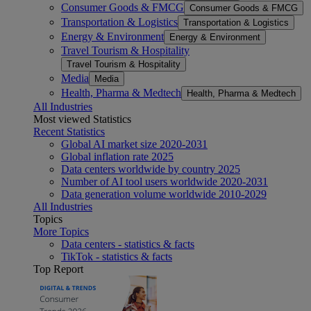
Consumer Goods & FMCG
Consumer Goods & FMCG
Transportation & Logistics
Transportation & Logistics
Energy & Environment
Energy & Environment
Travel Tourism & Hospitality
Travel Tourism & Hospitality
Media
Media
Health, Pharma & Medtech
Health, Pharma & Medtech
All Industries
Most viewed Statistics
Recent Statistics
Global AI market size 2020-2031
Global inflation rate 2025
Data centers worldwide by country 2025
Number of AI tool users worldwide 2020-2031
Data generation volume worldwide 2010-2029
All Industries
Topics
More Topics
Data centers - statistics & facts
TikTok - statistics & facts
Top Report