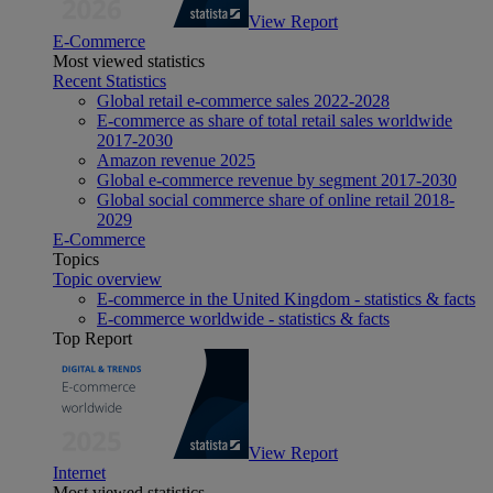
View Report
E-Commerce
Most viewed statistics
Recent Statistics
Global retail e-commerce sales 2022-2028
E-commerce as share of total retail sales worldwide
2017-2030
Amazon revenue 2025
Global e-commerce revenue by segment 2017-2030
Global social commerce share of online retail 2018-
2029
E-Commerce
Topics
Topic overview
E-commerce in the United Kingdom - statistics & facts
E-commerce worldwide - statistics & facts
Top Report
View Report
Internet
Most viewed statistics