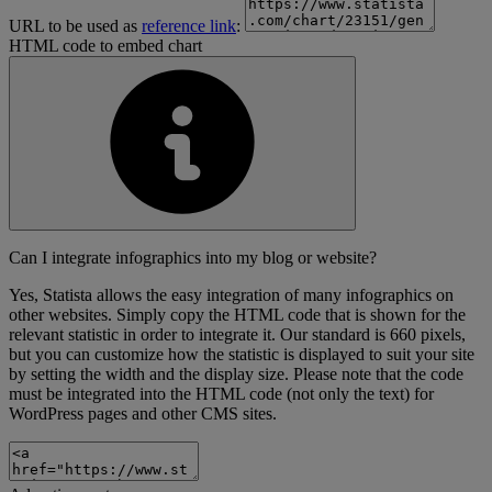
URL to be used as
reference link
:
HTML code to embed chart
Can I integrate infographics into my blog or website?
Yes, Statista allows the easy integration of many infographics on
other websites. Simply copy the HTML code that is shown for the
relevant statistic in order to integrate it. Our standard is 660 pixels,
but you can customize how the statistic is displayed to suit your site
by setting the width and the display size. Please note that the code
must be integrated into the HTML code (not only the text) for
WordPress pages and other CMS sites.