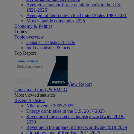
Average actual tariff rate on all imports to the U.S.
1821-2026
Average inflation rate in the United States 1980-2031
Most valuable companies 2025
Economy & Politics
Topics
Topic overview
Canada - statistics & facts
India - statistics & facts
Top Report
View Report
Consumer Goods & FMCG
Most viewed statistics
Recent Statistics
Nike revenue 2005-2025
Energy drink sales in the U.S. 2017-2025
Revenue of the cosmetics industry worldwide 2018-
2030
Revenue in the apparel market worldwide 2018-2029
Global revenue of Red Bull 2011-2025