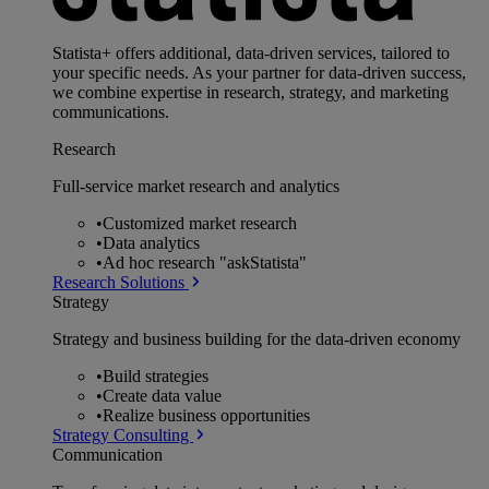
Statista+ offers additional, data-driven services, tailored to
your specific needs. As your partner for data-driven success,
we combine expertise in research, strategy, and marketing
communications.
Research
Full-service market research and analytics
•
Customized market research
•
Data analytics
•
Ad hoc research "askStatista"
Research Solutions
Strategy
Strategy and business building for the data-driven economy
•
Build strategies
•
Create data value
•
Realize business opportunities
Strategy Consulting
Communication