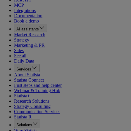
MCP
Integrations
Documentation
Book a demo
AI assistants
Market Research
Strategy
Marketing & PR
Sales
See all
Daily Data
Services
About Statista
Statista Connect
First steps and help center
Webinar & Training Hub
Statista+
Research Solutions
Strategy Consulting
Communication Services
Statista R
Solutions
Why Statista