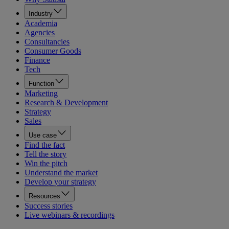
Industry
Academia
Agencies
Consultancies
Consumer Goods
Finance
Tech
Function
Marketing
Research & Development
Strategy
Sales
Use case
Find the fact
Tell the story
Win the pitch
Understand the market
Develop your strategy
Resources
Success stories
Live webinars & recordings