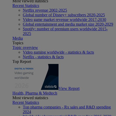
Most viewed statistics
Recent Statistics
Netflix revenue 2002-2025
Global number of Disney+ subscribers 2020-2025
Video game market revenue worldwide 2017-2030
Global entertainment and media market size 2020-2029
Spotify: number of premium users worldwide 2015-
2025
Media
Topics
Topic overview
Video gaming worldwide - statistics & facts
Netflix - statistics & facts
Top Report
View Report
Health, Pharma & Medtech
Most viewed statistics
Recent Statistics
Top pharma companies - Rx sales and R&D spending
2024