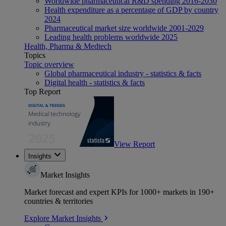
Worldwide pharmaceutical R&D spending 2016-2030
Health expenditure as a percentage of GDP by country
2024
Pharmaceutical market size worldwide 2001-2029
Leading health problems worldwide 2025
Health, Pharma & Medtech
Topics
Topic overview
Global pharmaceutical industry - statistics & facts
Digital health - statistics & facts
Top Report
View Report
Insights
Market Insights
Market forecast and expert KPIs for 1000+ markets in 190+
countries & territories
Explore Market Insights