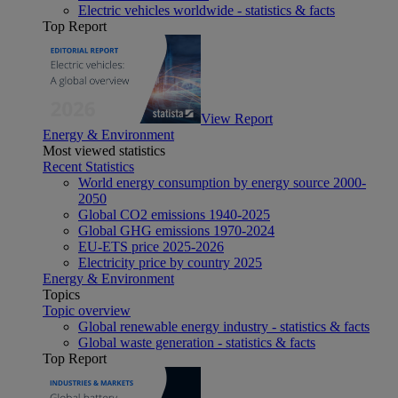
Electric vehicles worldwide - statistics & facts
Top Report
View Report
Energy & Environment
Most viewed statistics
Recent Statistics
World energy consumption by energy source 2000-
2050
Global CO2 emissions 1940-2025
Global GHG emissions 1970-2024
EU-ETS price 2025-2026
Electricity price by country 2025
Energy & Environment
Topics
Topic overview
Global renewable energy industry - statistics & facts
Global waste generation - statistics & facts
Top Report