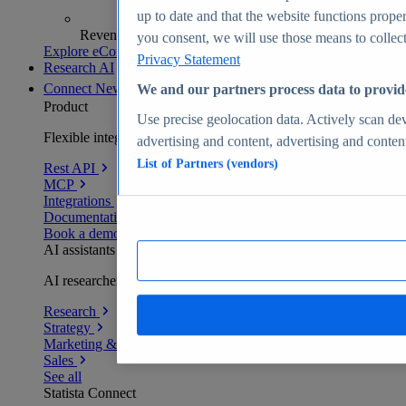
up to date and that the website functions proper
Revenue analytics and forecasts
you consent, we will use those means to collect 
Explore eCommerce Insights
Privacy Statement
Research AI
Connect
New
We and our partners process data to provid
Product
Use precise geolocation data. Actively scan devi
Flexible integration for any environment
advertising and content, advertising and conte
List of Partners (vendors)
Rest API
MCP
Integrations
Documentation
Book a demo
AI assistants
AI researchers delivering human-verified insights
Research
Strategy
Marketing & PR
Sales
See all
Statista Connect