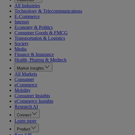
All Industries
Technology & Telecommunications
E-Commerce
Internet
Economy & Politics
Consumer Goods & FMCG
Transportation & Logistics
Society
Media
Finance & Insurance
Health, Pharma & Medtech
Market Insights
All Markets
Consumer
eCommerce
Mobility
Consumer Insights
eCommerce Insights
Research AI
Connect
Learn more
Product
Rest API