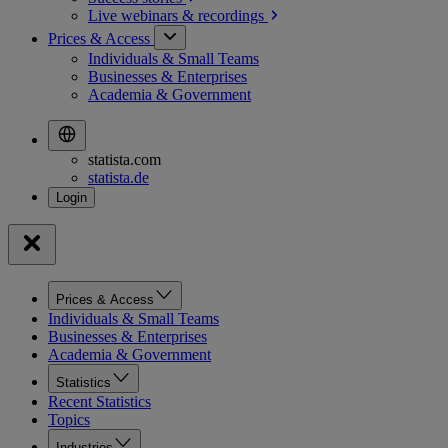
Live webinars &
recordings
Prices & Access
Individuals & Small Teams
Businesses & Enterprises
Academia & Government
statista.com
statista.de
Prices & Access
Individuals & Small Teams
Businesses & Enterprises
Academia & Government
Statistics
Recent Statistics
Topics
Industries