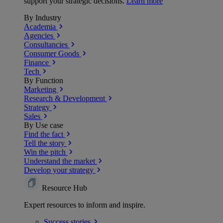
support your strategic decisions.
Learn more
By Industry
Academia
Agencies
Consultancies
Consumer Goods
Finance
Tech
By Function
Marketing
Research & Development
Strategy
Sales
By Use case
Find the fact
Tell the story
Win the pitch
Understand the market
Develop your strategy
Resource Hub
Expert resources to inform and inspire.
Success
stories