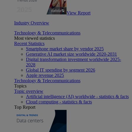
View Report
Industry Overview
Technology & Telecommunications
Most viewed statistics
Recent Statistics
Smartphone market share by vendor 2025
Generative AI market size worldwide 2020-2031
Digital transformation investment worldwide 2025-
2028
Global IT spending by segment 2026
Apple revenue 2025
Technology & Telecommunications
Topics
Topic overview
Artificial intelligence (AI) worldwide - statistics & facts
Cloud computing - statistics & facts
Top Report