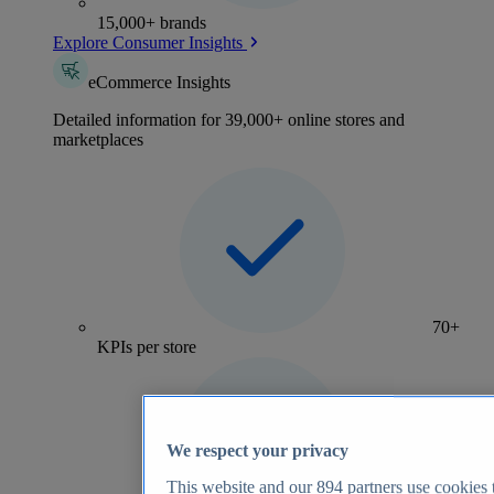
15,000+ brands
Explore Consumer Insights
eCommerce Insights
Detailed information for 39,000+ online stores and
marketplaces
70+
KPIs per store
We respect your privacy
This website and our
894
partners use cookies t