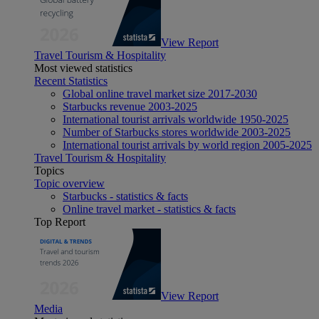
View Report
Travel Tourism & Hospitality
Most viewed statistics
Recent Statistics
Global online travel market size 2017-2030
Starbucks revenue 2003-2025
International tourist arrivals worldwide 1950-2025
Number of Starbucks stores worldwide 2003-2025
International tourist arrivals by world region 2005-2025
Travel Tourism & Hospitality
Topics
Topic overview
Starbucks - statistics & facts
Online travel market - statistics & facts
Top Report
View Report
Media