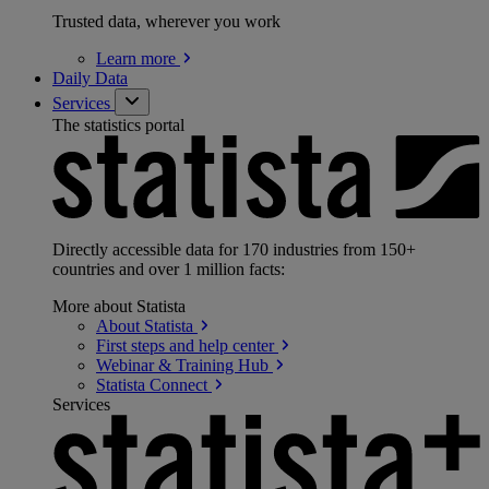
Trusted data, wherever you work
Learn
more
Daily Data
Services
The statistics portal
Directly accessible data for 170 industries from 150+
countries and over 1 million facts:
More about Statista
About
Statista
First steps and help
center
Webinar & Training
Hub
Statista
Connect
Services