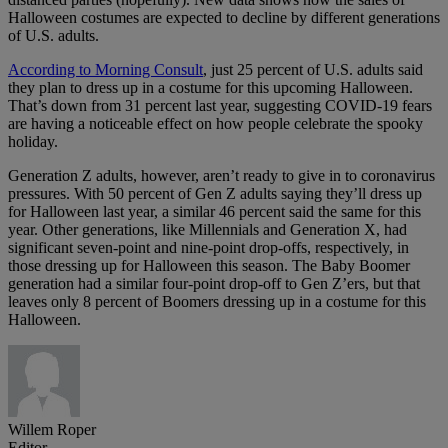
Halloween costumes are expected to decline by different generations
of U.S. adults.
According to Morning Consult
, just 25 percent of U.S. adults said
they plan to dress up in a costume for this upcoming Halloween.
That’s down from 31 percent last year, suggesting COVID-19 fears
are having a noticeable effect on how people celebrate the spooky
holiday.
Generation Z adults, however, aren’t ready to give in to coronavirus
pressures. With 50 percent of Gen Z adults saying they’ll dress up
for Halloween last year, a similar 46 percent said the same for this
year. Other generations, like Millennials and Generation X, had
significant seven-point and nine-point drop-offs, respectively, in
those dressing up for Halloween this season. The Baby Boomer
generation had a similar four-point drop-off to Gen Z’ers, but that
leaves only 8 percent of Boomers dressing up in a costume for this
Halloween.
Willem Roper
Editor