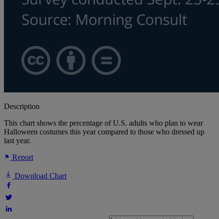
Description
This chart shows the percentage of U.S. adults who plan to wear
Halloween costumes this year compared to those who dressed up
last year.
Report
Download Chart