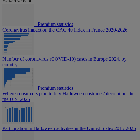
Advertisement
+
Premium statistics
Coronavirus impact on the CAC 40 index in France 2020-2026
Number of coronavirus (COVID-19) cases in Europe 2024, by
country
+
Premium statistics
Where consumers plan to buy Halloween costumes/ decorations in
the U.S. 2025
Participation in Halloween activities in the United States 2015-2025