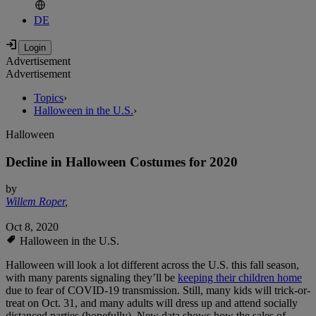
DE
Advertisement
Advertisement
Topics
›
Halloween in the U.S.
›
Halloween
Decline in Halloween Costumes for 2020
by
Willem Roper
,
Oct 8, 2020
Halloween in the U.S.
Halloween will look a lot different across the U.S. this fall season,
with many parents signaling they’ll be
keeping their children home
due to fear of COVID-19 transmission. Still, many kids will trick-or-
treat on Oct. 31, and many adults will dress up and attend socially
distanced parties (hopefully). New data shows how the sales of