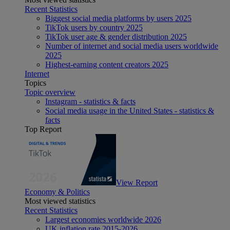
Recent Statistics
Biggest social media platforms by users 2025
TikTok users by country 2025
TikTok user age & gender distribution 2025
Number of internet and social media users worldwide
2025
Highest-earning content creators 2025
Internet
Topics
Topic overview
Instagram - statistics & facts
Social media usage in the United States - statistics &
facts
Top Report
View Report
Economy & Politics
Most viewed statistics
Recent Statistics
Largest economies worldwide 2026
UK inflation rate 2015-2026