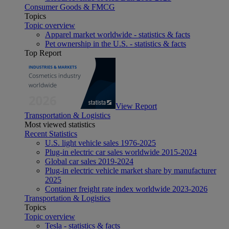
Consumer Goods & FMCG
Topics
Topic overview
Apparel market worldwide - statistics & facts
Pet ownership in the U.S. - statistics & facts
Top Report
View Report
Transportation & Logistics
Most viewed statistics
Recent Statistics
U.S. light vehicle sales 1976-2025
Plug-in electric car sales worldwide 2015-2024
Global car sales 2019-2024
Plug-in electric vehicle market share by manufacturer
2025
Container freight rate index worldwide 2023-2026
Transportation & Logistics
Topics
Topic overview
Tesla - statistics & facts