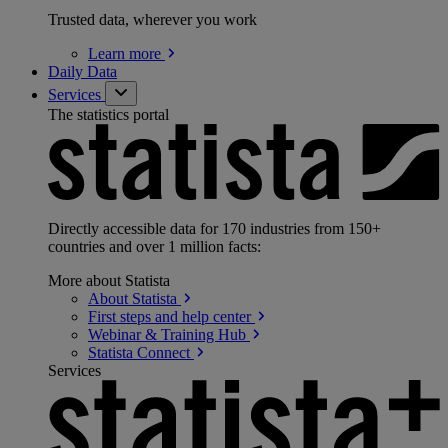
Trusted data, wherever you work
Learn
more
Daily Data
Services
The statistics portal
Directly accessible data for 170 industries from 150+
countries and over 1 million facts:
More about Statista
About
Statista
First steps and help
center
Webinar & Training
Hub
Statista
Connect
Services