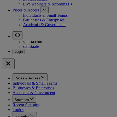
Live webinars &
recordings
Prices & Access
Individuals & Small Teams
Businesses & Enterprises
Academia & Government
statista.com
statista.de
Prices & Access
Individuals & Small Teams
Businesses & Enterprises
Academia & Government
Statistics
Recent Statistics
Topics
Industries