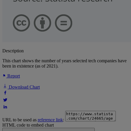
Description
This chart shows the number of years selected tech companies have
been in existence (as of 2021).
Report
Download Chart
URL to be used as
reference link
:
HTML code to embed chart