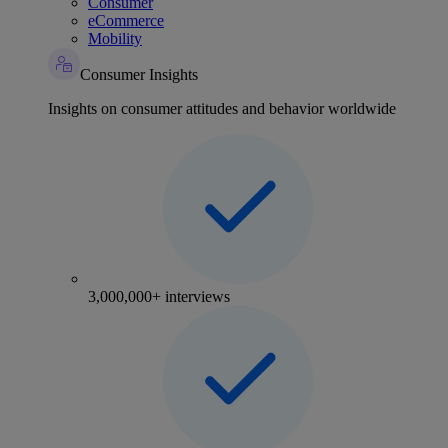
Consumer
eCommerce
Mobility
Consumer Insights
Insights on consumer attitudes and behavior worldwide
3,000,000+ interviews