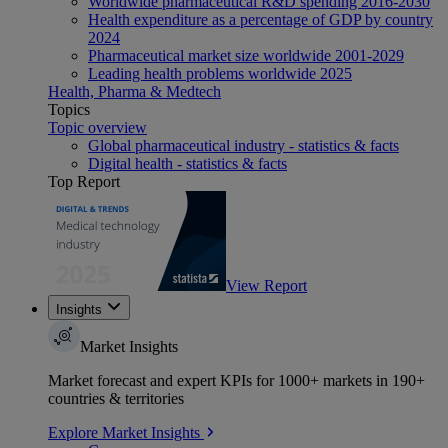
Worldwide pharmaceutical R&D spending 2016-2030
Health expenditure as a percentage of GDP by country
2024
Pharmaceutical market size worldwide 2001-2029
Leading health problems worldwide 2025
Health, Pharma & Medtech
Topics
Topic overview
Global pharmaceutical industry - statistics & facts
Digital health - statistics & facts
Top Report
View Report
Insights
Market Insights
Market forecast and expert KPIs for 1000+ markets in 190+
countries & territories
Explore Market Insights