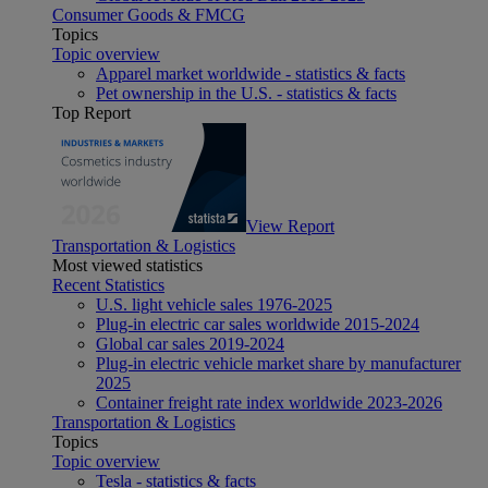
Consumer Goods & FMCG
Topics
Topic overview
Apparel market worldwide - statistics & facts
Pet ownership in the U.S. - statistics & facts
Top Report
View Report
Transportation & Logistics
Most viewed statistics
Recent Statistics
U.S. light vehicle sales 1976-2025
Plug-in electric car sales worldwide 2015-2024
Global car sales 2019-2024
Plug-in electric vehicle market share by manufacturer
2025
Container freight rate index worldwide 2023-2026
Transportation & Logistics
Topics
Topic overview
Tesla - statistics & facts