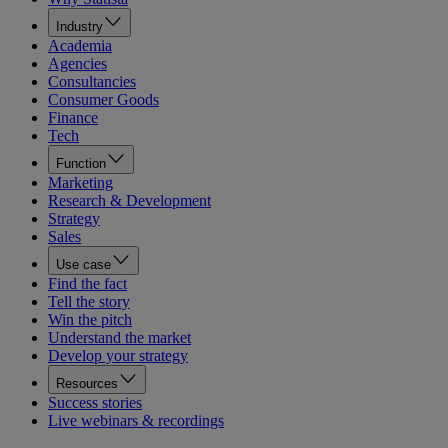
Industry
Academia
Agencies
Consultancies
Consumer Goods
Finance
Tech
Function
Marketing
Research & Development
Strategy
Sales
Use case
Find the fact
Tell the story
Win the pitch
Understand the market
Develop your strategy
Resources
Success stories
Live webinars & recordings