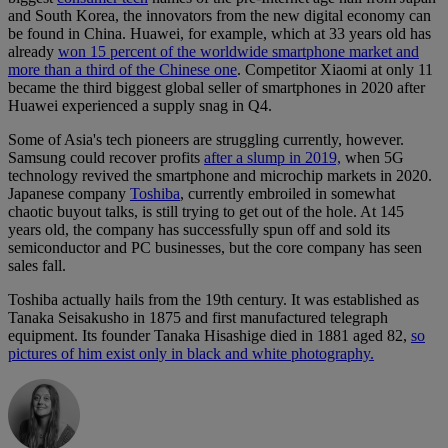
and South Korea, the innovators from the new digital economy can
be found in China. Huawei, for example, which at 33 years old has
already
won 15 percent of the worldwide smartphone market and
more than a third of the Chinese one
. Competitor Xiaomi at only 11
became the third biggest global seller of smartphones in 2020 after
Huawei experienced a supply snag in Q4.
Some of Asia's tech pioneers are struggling currently, however.
Samsung could recover profits
after a slump in 2019,
when 5G
technology revived the smartphone and microchip markets in 2020.
Japanese company
Toshiba
, currently embroiled in somewhat
chaotic buyout talks, is still trying to get out of the hole. At 145
years old, the company has successfully spun off and sold its
semiconductor and PC businesses, but the core company has seen
sales fall.
Toshiba actually hails from the 19th century. It was established as
Tanaka Seisakusho in 1875 and first manufactured telegraph
equipment. Its founder Tanaka Hisashige died in 1881 aged 82,
so
pictures of him exist only in black and white photography.