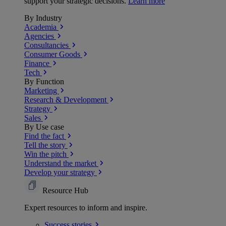
support your strategic decisions.
Learn more
By Industry
Academia
Agencies
Consultancies
Consumer Goods
Finance
Tech
By Function
Marketing
Research & Development
Strategy
Sales
By Use case
Find the fact
Tell the story
Win the pitch
Understand the market
Develop your strategy
Resource Hub
Expert resources to inform and inspire.
Success
stories