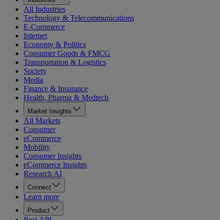
All Industries
Technology & Telecommunications
E-Commerce
Internet
Economy & Politics
Consumer Goods & FMCG
Transportation & Logistics
Society
Media
Finance & Insurance
Health, Pharma & Medtech
Market Insights
All Markets
Consumer
eCommerce
Mobility
Consumer Insights
eCommerce Insights
Research AI
Connect
Learn more
Product
Rest API