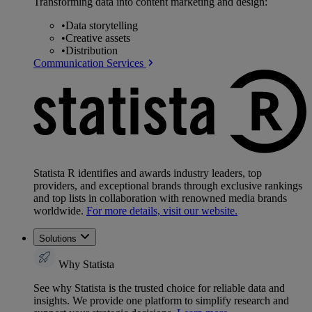
Transforming data into content marketing and design:
•
Data storytelling
•
Creative assets
•
Distribution
Communication Services
Statista R identifies and awards industry leaders, top
providers, and exceptional brands through exclusive rankings
and top lists in collaboration with renowned media brands
worldwide.
For more details, visit our website.
Solutions
Why Statista
See why Statista is the trusted choice for reliable data and
insights. We provide one platform to simplify research and