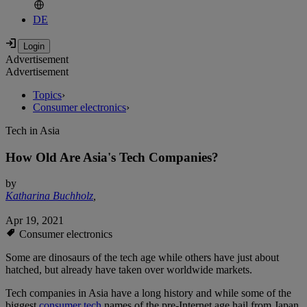
DE
Advertisement
Advertisement
Topics
›
Consumer electronics
›
Tech in Asia
How Old Are Asia's Tech Companies?
by
Katharina Buchholz
,
Apr 19, 2021
Consumer electronics
Some are dinosaurs of the tech age while others have just about
hatched, but already have taken over worldwide markets.
Tech companies in Asia have a long history and while some of the
biggest
consumer tech
names of the pre-Internet age hail from Japan