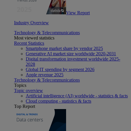
View Report
Industry Overview
Technology & Telecommunications
Most viewed statistics
Recent Statistics
Smartphone market share by vendor 2025
Generative AI market size worldwide 2020-2031
Digital transformation investment worldwide 2025-
2028
Global IT spending by segment 2026
Apple revenue 2025
Technology & Telecommunications
Topics
Topic overview
Artificial intelligence (AI) worldwide - statistics & facts
Cloud computing - statistics & facts
Top Report