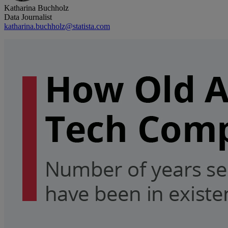
Katharina Buchholz
Data Journalist
katharina.buchholz@statista.com