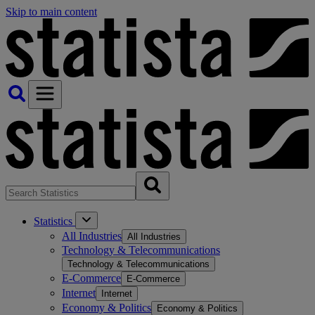
Skip to main content
Statistics
All Industries
All Industries
Technology & Telecommunications
Technology & Telecommunications
E-Commerce
E-Commerce
Internet
Internet
Economy & Politics
Economy & Politics