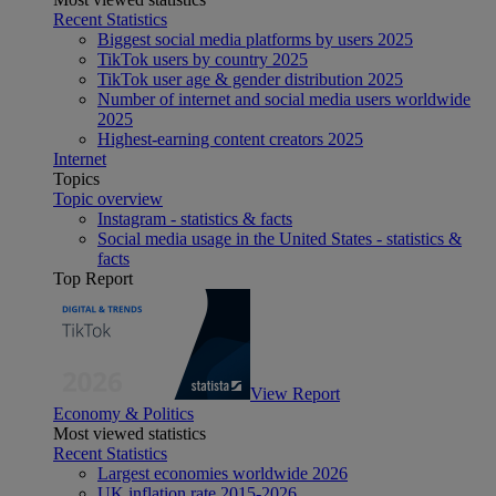
Recent Statistics
Biggest social media platforms by users 2025
TikTok users by country 2025
TikTok user age & gender distribution 2025
Number of internet and social media users worldwide
2025
Highest-earning content creators 2025
Internet
Topics
Topic overview
Instagram - statistics & facts
Social media usage in the United States - statistics &
facts
Top Report
View Report
Economy & Politics
Most viewed statistics
Recent Statistics
Largest economies worldwide 2026
UK inflation rate 2015-2026