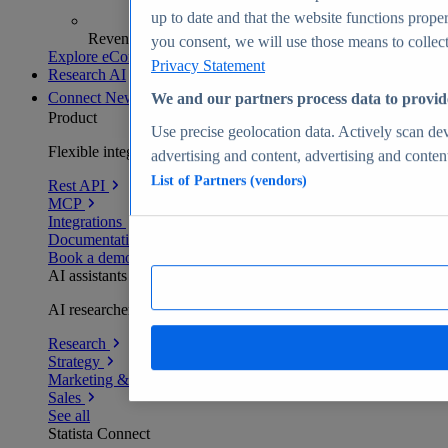
up to date and that the website functions proper
Revenue analytics and forecasts
you consent, we will use those means to collect 
Explore eCommerce Insights
Privacy Statement
Research AI
Connect
New
We and our partners process data to provid
Product
Use precise geolocation data. Actively scan devi
Flexible integration for any environment
advertising and content, advertising and conte
List of Partners (vendors)
Rest API
MCP
Integrations
Documentation
Book a demo
AI assistants
AI researchers delivering human-verified insights
Research
Strategy
Marketing & PR
Sales
See all
Statista Connect