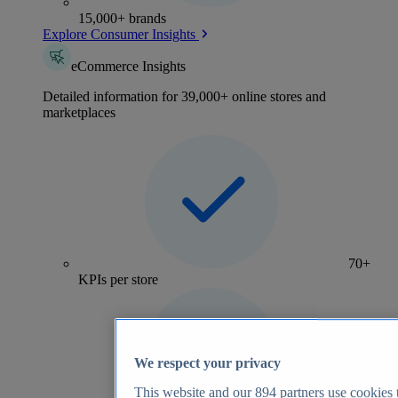
15,000+ brands
Explore Consumer Insights
eCommerce Insights
Detailed information for 39,000+ online stores and
marketplaces
70+
KPIs per store
We respect your privacy
This website and our
894
partners use cookies t