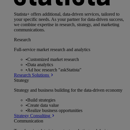
Statista+ offers additional, data-driven services, tailored to
your specific needs. As your partner for data-driven success,
we combine expertise in research, strategy, and marketing
communications.
Research
Full-service market research and analytics
•
Customized market research
•
Data analytics
•
Ad hoc research "askStatista"
Research Solutions
Strategy
Strategy and business building for the data-driven economy
•
Build strategies
•
Create data value
•
Realize business opportunities
Strategy Consulting
Communication