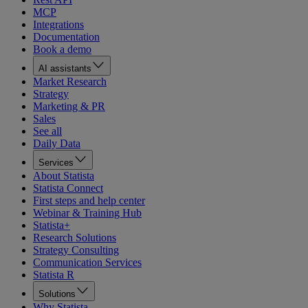
MCP
Integrations
Documentation
Book a demo
AI assistants
Market Research
Strategy
Marketing & PR
Sales
See all
Daily Data
Services
About Statista
Statista Connect
First steps and help center
Webinar & Training Hub
Statista+
Research Solutions
Strategy Consulting
Communication Services
Statista R
Solutions
Why Statista