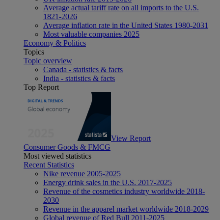
Average actual tariff rate on all imports to the U.S.
1821-2026
Average inflation rate in the United States 1980-2031
Most valuable companies 2025
Economy & Politics
Topics
Topic overview
Canada - statistics & facts
India - statistics & facts
Top Report
View Report
Consumer Goods & FMCG
Most viewed statistics
Recent Statistics
Nike revenue 2005-2025
Energy drink sales in the U.S. 2017-2025
Revenue of the cosmetics industry worldwide 2018-
2030
Revenue in the apparel market worldwide 2018-2029
Global revenue of Red Bull 2011-2025