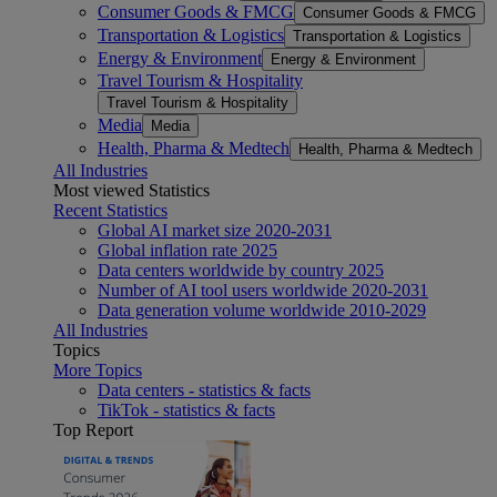
Consumer Goods & FMCG
Consumer Goods & FMCG
Transportation & Logistics
Transportation & Logistics
Energy & Environment
Energy & Environment
Travel Tourism & Hospitality
Travel Tourism & Hospitality
Media
Media
Health, Pharma & Medtech
Health, Pharma & Medtech
All Industries
Most viewed Statistics
Recent Statistics
Global AI market size 2020-2031
Global inflation rate 2025
Data centers worldwide by country 2025
Number of AI tool users worldwide 2020-2031
Data generation volume worldwide 2010-2029
All Industries
Topics
More Topics
Data centers - statistics & facts
TikTok - statistics & facts
Top Report