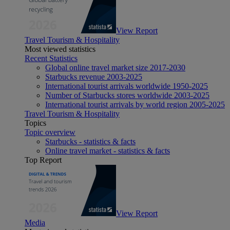
View Report
Travel Tourism & Hospitality
Most viewed statistics
Recent Statistics
Global online travel market size 2017-2030
Starbucks revenue 2003-2025
International tourist arrivals worldwide 1950-2025
Number of Starbucks stores worldwide 2003-2025
International tourist arrivals by world region 2005-2025
Travel Tourism & Hospitality
Topics
Topic overview
Starbucks - statistics & facts
Online travel market - statistics & facts
Top Report
View Report
Media