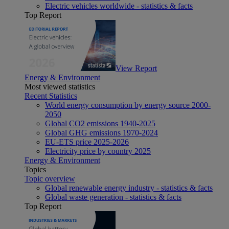
Electric vehicles worldwide - statistics & facts
Top Report
View Report
Energy & Environment
Most viewed statistics
Recent Statistics
World energy consumption by energy source 2000-
2050
Global CO2 emissions 1940-2025
Global GHG emissions 1970-2024
EU-ETS price 2025-2026
Electricity price by country 2025
Energy & Environment
Topics
Topic overview
Global renewable energy industry - statistics & facts
Global waste generation - statistics & facts
Top Report