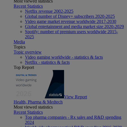
Most viewed statistics
Recent Statistics
Netflix revenue 2002-2025
Global number of Disney+ subscribers 2020-2025
Video game market revenue worldwide 2017-2030
Global entertainment and media market size 2020-2029
Spotify: number of premium users worldwide 2015-
2025
Media
Topics
Topic overview
Video gaming worldwide - statistics & facts
Netflix - statistics & facts
Top Report
View Report
Health, Pharma & Medtech
Most viewed statistics
Recent Statistics
Top pharma companies - Rx sales and R&D spending
2024