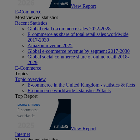
View Report
E-Commerce
Most viewed statistics
Recent Statistics
Global retail e-commerce sales 2022-2028
E-commerce as share of total retail sales worldwide
2017-2030
Amazon revenue 2025
Global e-commerce revenue by segment 2017-2030
Global social commerce share of online retail 2018-
2029
E-Commerce
Topics
Topic overview
E-commerce in the United Kingdom - statistics & facts
E-commerce worldwide - statistics & facts
Top Report
View Report
Internet
Most viewed statistics