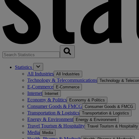
Statistics
All Industries
All Industries
Technology & Telecommunications
Technology & Teleco
E-Commerce
E-Commerce
Internet
Internet
Economy & Politics
Economy & Politics
Consumer Goods & FMCG
Consumer Goods & FMCG
Transportation & Logistics
Transportation & Logistics
Energy & Environment
Energy & Environment
Travel Tourism & Hospitality
Travel Tourism & Hospitality
Media
Media
Health, Pharma & Medtech