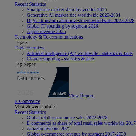
Recent Statistics
Smartphone market share by vendor 2025
Generative AI market size worldwide 2020-2031
Digital transformation investment worldwide 2025-2028
Global IT spending by segment 2026
Apple revenue 2025
Technology & Telecommunications
Topics
Topic overview
Artificial intelligence (AI) worldwide - statistics & facts
Cloud computing - statistics & facts
Top Report
View Report
E-Commerce
Most viewed statistics
Recent Statistics
Global retail e-commerce sales 2022-2028
E-commerce as share of total retail sales worldwide 201
Amazon revenue 2025
Global e-commerce revenue by segment 2017-2030