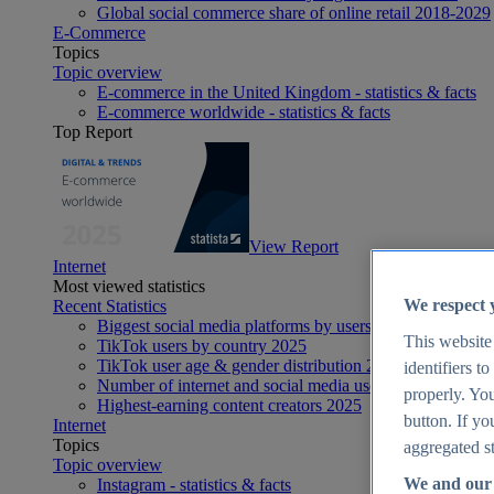
Global social commerce share of online retail 2018-2029
E-Commerce
Topics
Topic overview
E-commerce in the United Kingdom - statistics & facts
E-commerce worldwide - statistics & facts
Top Report
View Report
Internet
Most viewed statistics
We respect 
Recent Statistics
Biggest social media platforms by users 2025
This website
TikTok users by country 2025
TikTok user age & gender distribution 2025
identifiers t
Number of internet and social media users worldwide 20
properly. You
Highest-earning content creators 2025
button. If yo
Internet
Topics
aggregated st
Topic overview
We and our 
Instagram - statistics & facts