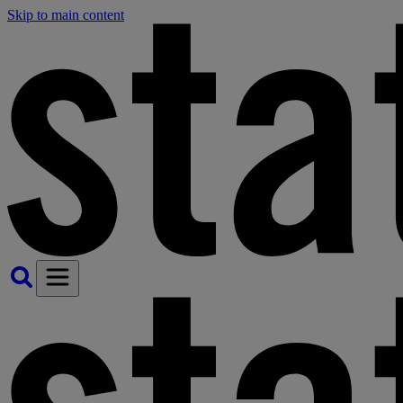
Skip to main content