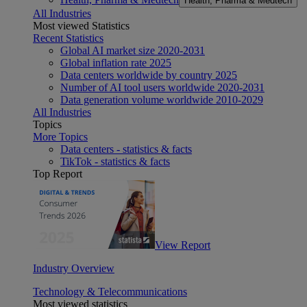
Health, Pharma & Medtech
All Industries
Most viewed Statistics
Recent Statistics
Global AI market size 2020-2031
Global inflation rate 2025
Data centers worldwide by country 2025
Number of AI tool users worldwide 2020-2031
Data generation volume worldwide 2010-2029
All Industries
Topics
More Topics
Data centers - statistics & facts
TikTok - statistics & facts
Top Report
View Report
Industry Overview
Technology & Telecommunications
Most viewed statistics