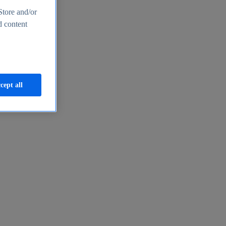
Store and/or
d content
cept all