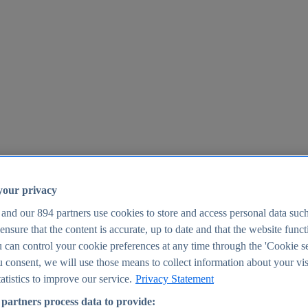
your privacy
 and our
894
partners use cookies to store and access personal data suc
o ensure that the content is accurate, up to date and that the website func
25
 can control your cookie preferences at any time through the 'Cookie se
u consent, we will use those means to collect information about your vis
atistics to improve our service.
Privacy Statement
partners process data to provide: