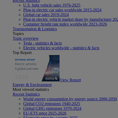
Recent Statistics
U.S. light vehicle sales 1976-2025
Plug-in electric car sales worldwide 2015-2024
Global car sales 2019-2024
Plug-in electric vehicle market share by manufacturer 20
Container freight rate index worldwide 2023-2026
Transportation & Logistics
Topics
Topic overview
Tesla - statistics & facts
Electric vehicles worldwide - statistics & facts
Top Report
View Report
Energy & Environment
Most viewed statistics
Recent Statistics
World energy consumption by energy source 2000-2050
Global CO2 emissions 1940-2025
Global GHG emissions 1970-2024
EU-ETS price 2025-2026
Electricity price by country 2025