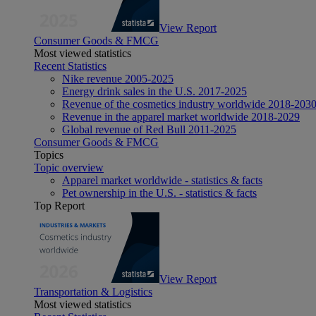
View Report
Consumer Goods & FMCG
Most viewed statistics
Recent Statistics
Nike revenue 2005-2025
Energy drink sales in the U.S. 2017-2025
Revenue of the cosmetics industry worldwide 2018-203
Revenue in the apparel market worldwide 2018-2029
Global revenue of Red Bull 2011-2025
Consumer Goods & FMCG
Topics
Topic overview
Apparel market worldwide - statistics & facts
Pet ownership in the U.S. - statistics & facts
Top Report
View Report
Transportation & Logistics
Most viewed statistics