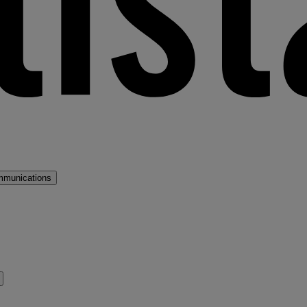
mmunications