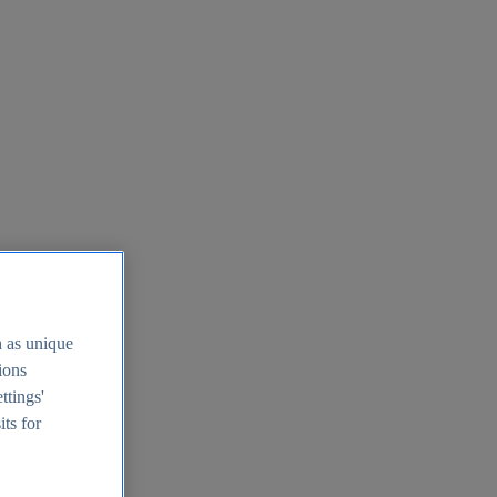
h as unique
tions
ttings'
its for