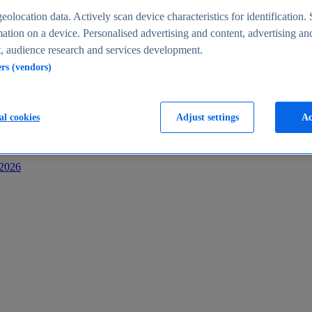
s
eolocation data. Actively scan device characteristics for identification. 
ation on a device. Personalised advertising and content, advertising an
 audience research and services development.
ers (vendors)
al cookies
Adjust settings
Ac
-2026