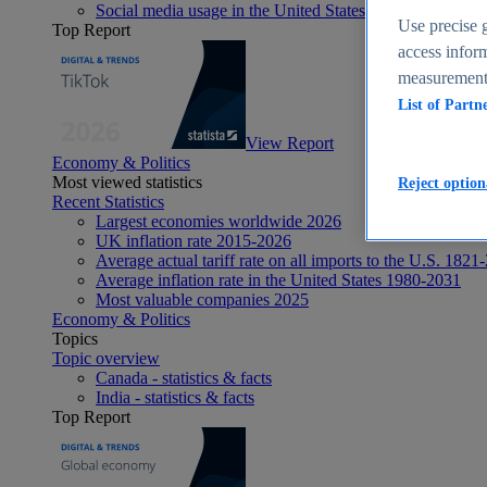
Social media usage in the United States - statistics & fact
Use precise g
Top Report
access inform
measurement,
List of Partn
View Report
Economy & Politics
Most viewed statistics
Reject option
Recent Statistics
Largest economies worldwide 2026
UK inflation rate 2015-2026
Average actual tariff rate on all imports to the U.S. 1821
Average inflation rate in the United States 1980-2031
Most valuable companies 2025
Economy & Politics
Topics
Topic overview
Canada - statistics & facts
India - statistics & facts
Top Report