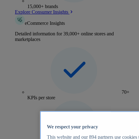
15,000+ brands
Explore Consumer Insights
eCommerce Insights
Detailed information for 39,000+ online stores and
marketplaces
70+
KPIs per store
We respect your privacy
This website and our
894
partners use cookies t