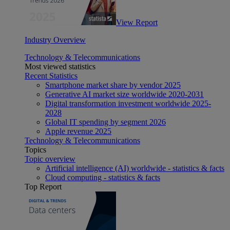
View Report
Industry Overview
Technology & Telecommunications
Most viewed statistics
Recent Statistics
Smartphone market share by vendor 2025
Generative AI market size worldwide 2020-2031
Digital transformation investment worldwide 2025-
2028
Global IT spending by segment 2026
Apple revenue 2025
Technology & Telecommunications
Topics
Topic overview
Artificial intelligence (AI) worldwide - statistics & facts
Cloud computing - statistics & facts
Top Report