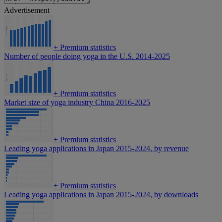
Advertisement
+
Premium statistics
Number of people doing yoga in the U.S. 2014-2025
+
Premium statistics
Market size of yoga industry China 2016-2025
+
Premium statistics
Leading yoga applications in Japan 2015-2024, by revenue
+
Premium statistics
Leading yoga applications in Japan 2015-2024, by downloads