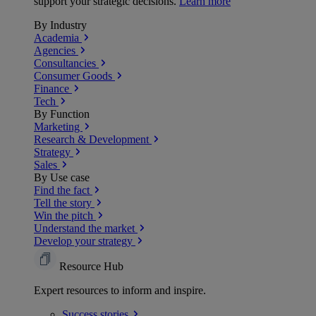
support your strategic decisions.
Learn more
By Industry
Academia
Agencies
Consultancies
Consumer Goods
Finance
Tech
By Function
Marketing
Research & Development
Strategy
Sales
By Use case
Find the fact
Tell the story
Win the pitch
Understand the market
Develop your strategy
Resource Hub
Expert resources to inform and inspire.
Success
stories