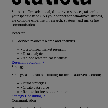
Statista+ offers additional, data-driven services, tailored to
your specific needs. As your partner for data-driven success,
we combine expertise in research, strategy, and marketing
communications.
Research
Full-service market research and analytics
•
Customized market research
•
Data analytics
•
Ad hoc research "askStatista"
Research Solutions
Strategy
Strategy and business building for the data-driven economy
•
Build strategies
•
Create data value
•
Realize business opportunities
Strategy Consulting
Communication