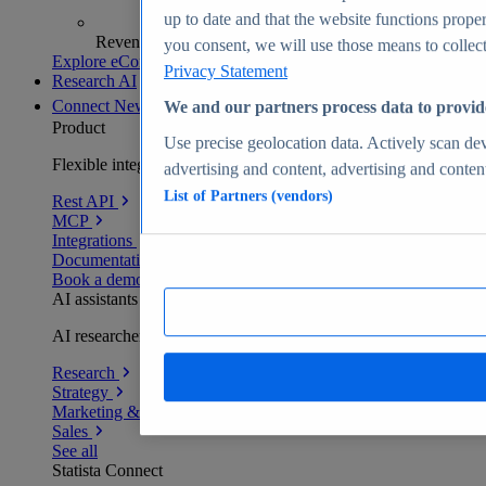
up to date and that the website functions proper
Revenue analytics and forecasts
you consent, we will use those means to collect 
Explore eCommerce Insights
Privacy Statement
Research AI
Connect
New
We and our partners process data to provid
Product
Use precise geolocation data. Actively scan devi
Flexible integration for any environment
advertising and content, advertising and conte
List of Partners (vendors)
Rest API
MCP
Integrations
Documentation
Book a demo
AI assistants
AI researchers delivering human-verified insights
Research
Strategy
Marketing & PR
Sales
See all
Statista Connect