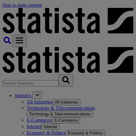
Skip to main content
Statistics
All Industries
All Industries
Technology & Telecommunications
Technology & Telecommunications
E-Commerce
E-Commerce
Internet
Internet
Economy & Politics
Economy & Politics