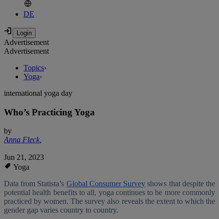
DE
Advertisement
Advertisement
Topics
›
Yoga
›
international yoga day
Who’s Practicing Yoga
by
Anna Fleck
,
Jun 21, 2023
Yoga
Data from Statista’s
Global Consumer Survey
shows that despite the
potential health benefits to all, yoga continues to be more commonly
practiced by women. The survey also reveals the extent to which the
gender gap varies country to country.