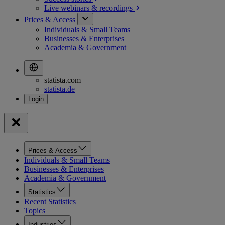
Live webinars &
recordings
Prices & Access
Individuals & Small Teams
Businesses & Enterprises
Academia & Government
statista.com
statista.de
Prices & Access
Individuals & Small Teams
Businesses & Enterprises
Academia & Government
Statistics
Recent Statistics
Topics
Industries