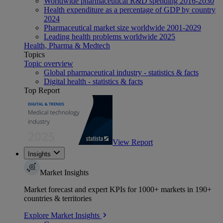
Worldwide pharmaceutical R&D spending 2016-2030
Health expenditure as a percentage of GDP by country
2024
Pharmaceutical market size worldwide 2001-2029
Leading health problems worldwide 2025
Health, Pharma & Medtech
Topics
Topic overview
Global pharmaceutical industry - statistics & facts
Digital health - statistics & facts
Top Report
View Report
Insights
Market Insights
Market forecast and expert KPIs for 1000+ markets in 190+
countries & territories
Explore Market Insights