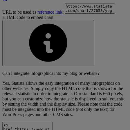
URL to be used as
reference link
:
HTML code to embed chart
Can I integrate infographics into my blog or website?
Yes, Statista allows the easy integration of many infographics on
other websites. Simply copy the HTML code that is shown for the
relevant statistic in order to integrate it. Our standard is 660 pixels,
but you can customize how the statistic is displayed to suit your site
by setting the width and the display size. Please note that the code
must be integrated into the HTML code (not only the text) for
WordPress pages and other CMS sites.