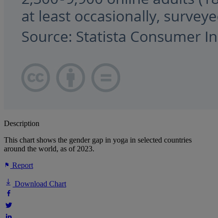
Description
This chart shows the gender gap in yoga in selected countries
around the world, as of 2023.
Report
Download Chart