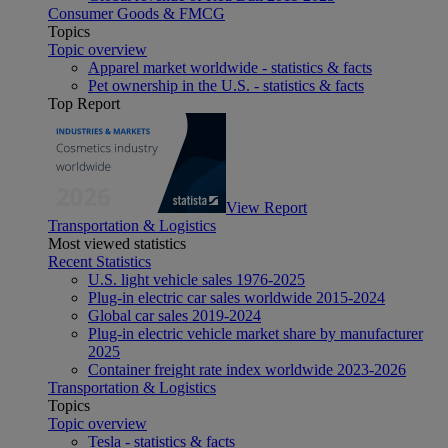
Consumer Goods & FMCG
Topics
Topic overview
Apparel market worldwide - statistics & facts
Pet ownership in the U.S. - statistics & facts
Top Report
View Report
Transportation & Logistics
Most viewed statistics
Recent Statistics
U.S. light vehicle sales 1976-2025
Plug-in electric car sales worldwide 2015-2024
Global car sales 2019-2024
Plug-in electric vehicle market share by manufacturer
2025
Container freight rate index worldwide 2023-2026
Transportation & Logistics
Topics
Topic overview
Tesla - statistics & facts