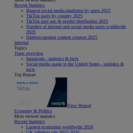
Recent Statistics
Biggest social media platforms by users 2025
TikTok users by country 2025
TikTok user age & gender distribution 2025
Number of internet and social media users worldwide
2025
Highest-earning content creators 2025
Internet
Topics
Topic overview
Instagram - statistics & facts
Social media usage in the United States - statistics &
facts
Top Report
View Report
Economy & Politics
Most viewed statistics
Recent Statistics
Largest economies worldwide 2026
UK inflation rate 2015-2026