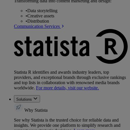
Transforming data into content marketing and design:
•
Data storytelling
•
Creative assets
•
Distribution
Communication Services
Statista R identifies and awards industry leaders, top
providers, and exceptional brands through exclusive rankings
and top lists in collaboration with renowned media brands
worldwide.
For more details, visit our website.
Solutions
Why Statista
See why Statista is the trusted choice for reliable data and
insights. We provide one platform to simplify research and