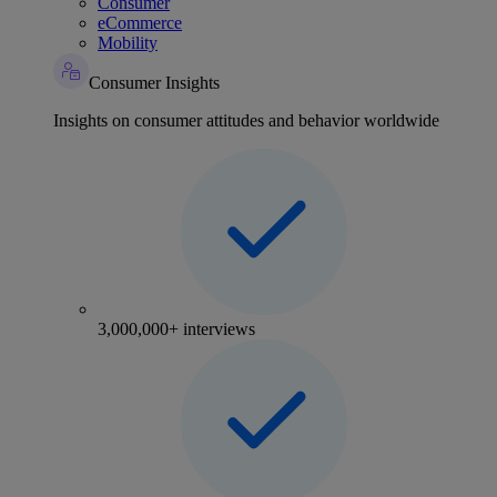
Consumer
eCommerce
Mobility
Consumer Insights
Insights on consumer attitudes and behavior worldwide
3,000,000+ interviews