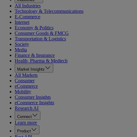
All Industries
Technology & Telecommunications
E-Commerce
Internet
Economy & Politics
Consumer Goods & FMCG
Transportation & Logistics
Society
Media
Finance & Insurance
Health, Pharma & Medtech
Market Insights
All Markets
Consumer
eCommerce
Mobility
Consumer Insights
eCommerce Insights
Research AI
Connect
Learn more
Product
Rest API