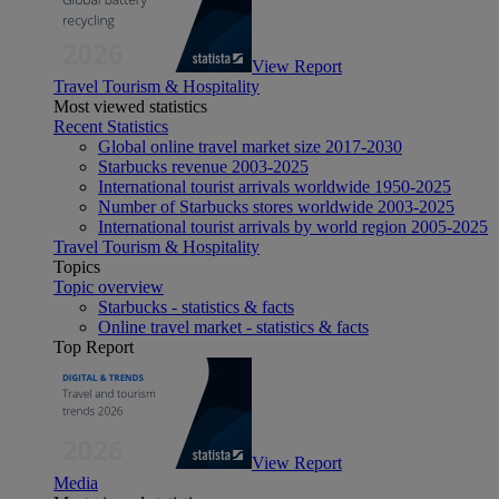
View Report
Travel Tourism & Hospitality
Most viewed statistics
Recent Statistics
Global online travel market size 2017-2030
Starbucks revenue 2003-2025
International tourist arrivals worldwide 1950-2025
Number of Starbucks stores worldwide 2003-2025
International tourist arrivals by world region 2005-2025
Travel Tourism & Hospitality
Topics
Topic overview
Starbucks - statistics & facts
Online travel market - statistics & facts
Top Report
View Report
Media