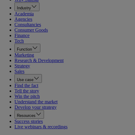
Industry
Academia
Agencies
Consultancies
Consumer Goods
Finance
Tech
Function
Marketing
Research & Development
Strategy
Sales
Use case
Find the fact
Tell the story
Win the pitch
Understand the market
Develop your strategy
Resources
Success stories
Live webinars & recordings