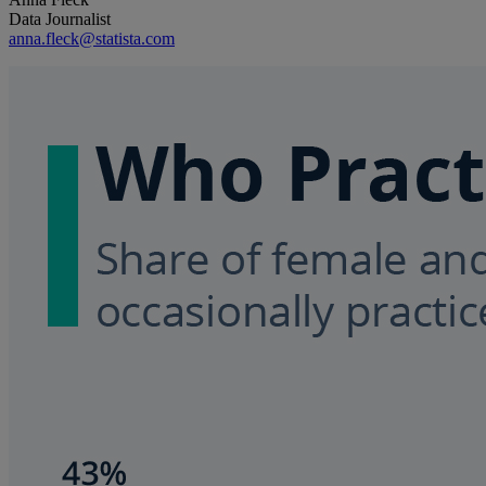
Data Journalist
anna.fleck@statista.com