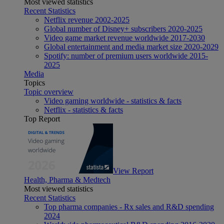
Most viewed statistics
Recent Statistics
Netflix revenue 2002-2025
Global number of Disney+ subscribers 2020-2025
Video game market revenue worldwide 2017-2030
Global entertainment and media market size 2020-2029
Spotify: number of premium users worldwide 2015-
2025
Media
Topics
Topic overview
Video gaming worldwide - statistics & facts
Netflix - statistics & facts
Top Report
View Report
Health, Pharma & Medtech
Most viewed statistics
Recent Statistics
Top pharma companies - Rx sales and R&D spending
2024