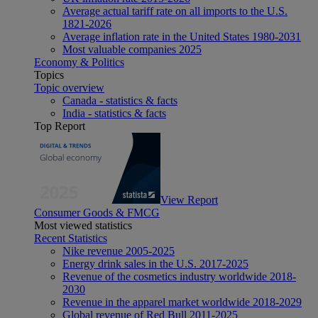
Average actual tariff rate on all imports to the U.S.
1821-2026
Average inflation rate in the United States 1980-2031
Most valuable companies 2025
Economy & Politics
Topics
Topic overview
Canada - statistics & facts
India - statistics & facts
Top Report
View Report
Consumer Goods & FMCG
Most viewed statistics
Recent Statistics
Nike revenue 2005-2025
Energy drink sales in the U.S. 2017-2025
Revenue of the cosmetics industry worldwide 2018-
2030
Revenue in the apparel market worldwide 2018-2029
Global revenue of Red Bull 2011-2025