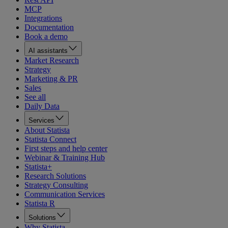
MCP
Integrations
Documentation
Book a demo
AI assistants
Market Research
Strategy
Marketing & PR
Sales
See all
Daily Data
Services
About Statista
Statista Connect
First steps and help center
Webinar & Training Hub
Statista+
Research Solutions
Strategy Consulting
Communication Services
Statista R
Solutions
Why Statista