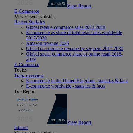
View Report
E-Commerce
Most viewed statistics
Recent Statistics
Global retail e-commerce sales 2022-2028
E-commerce as share of total retail sales worldwide
2017-2030
Amazon revenue 2025
Global e-commerce revenue by segment 2017-2030
Global social commerce share of online retail 2018-
2029
E-Commerce
Topics
Topic overview
E-commerce in the United Kingdom - statistics & facts
E-commerce worldwide - statistics & facts
Top Report
View Report
Internet
Most viewed statistics