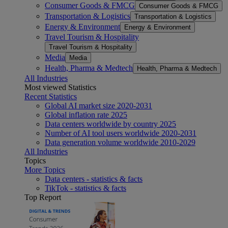
Consumer Goods & FMCG
Consumer Goods & FMCG
Transportation & Logistics
Transportation & Logistics
Energy & Environment
Energy & Environment
Travel Tourism & Hospitality
Travel Tourism & Hospitality
Media
Media
Health, Pharma & Medtech
Health, Pharma & Medtech
All Industries
Most viewed Statistics
Recent Statistics
Global AI market size 2020-2031
Global inflation rate 2025
Data centers worldwide by country 2025
Number of AI tool users worldwide 2020-2031
Data generation volume worldwide 2010-2029
All Industries
Topics
More Topics
Data centers - statistics & facts
TikTok - statistics & facts
Top Report