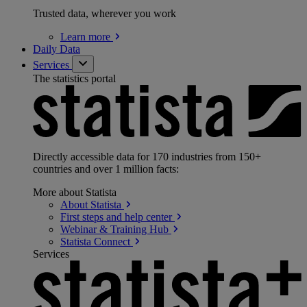
Trusted data, wherever you work
Learn
more
Daily Data
Services
The statistics portal
Directly accessible data for 170 industries from 150+
countries and over 1 million facts:
More about Statista
About
Statista
First steps and help
center
Webinar & Training
Hub
Statista
Connect
Services