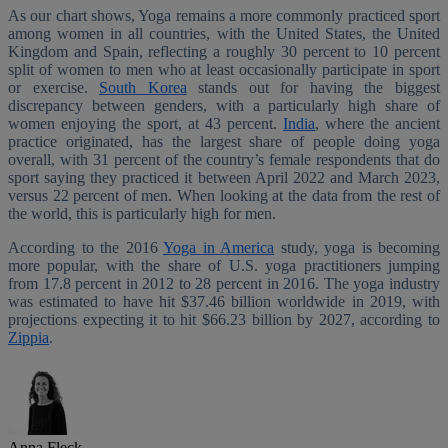
As our chart shows, Yoga remains a more commonly practiced sport
among women in all countries, with the United States, the United
Kingdom and Spain, reflecting a roughly 30 percent to 10 percent
split of women to men who at least occasionally participate in sport
or exercise.
South Korea
stands out for having the biggest
discrepancy between genders, with a particularly high share of
women enjoying the sport, at 43 percent.
India
, where the ancient
practice originated, has the largest share of people doing yoga
overall, with 31 percent of the country’s female respondents that do
sport saying they practiced it between April 2022 and March 2023,
versus 22 percent of men. When looking at the data from the rest of
the world, this is particularly high for men.
According to the 2016
Yoga in America
study, yoga is becoming
more popular, with the share of U.S. yoga practitioners jumping
from 17.8 percent in 2012 to 28 percent in 2016. The yoga industry
was estimated to have hit $37.46 billion worldwide in 2019, with
projections expecting it to hit $66.23 billion by 2027, according to
Zippia
.
Anna Fleck