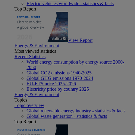
Electric vehicles worldwide - statistics & facts
Top Report
View Report
Energy & Environment
Most viewed statistics
Recent Statistics
World energy consumption by energy source 2000-
2050
Global CO2 emissions 1940-2025
Global GHG emissions 1970-2024
EU-ETS price 2025-2026
Electricity price by country 2025
Energy & Environment
Topics
Topic overview
Global renewable energy industry - statistics & facts
Global waste generation - statistics & facts
Top Report