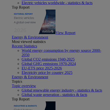
Electric vehicles worldwide - statistics & facts
Top Report
View Report
Energy & Environment
Most viewed statistics
Recent Statistics
World energy consumption by energy source 2000-
2050
Global CO2 emissions 1940-2025
Global GHG emissions 1970-2024
EU-ETS price 2025-2026
Electricity price by country 2025
Energy & Environment
Topics
Topic overview
Global renewable energy industry - statistics & facts
Global waste generation - statistics & facts
Top Report