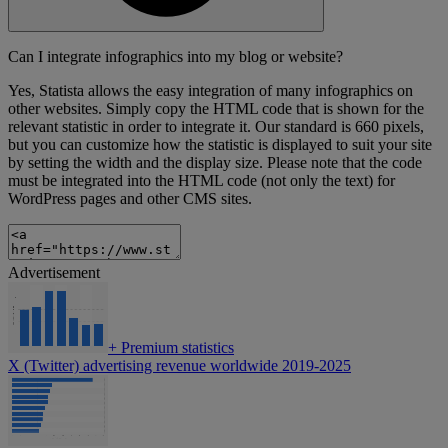
Can I integrate infographics into my blog or website?
Yes, Statista allows the easy integration of many infographics on
other websites. Simply copy the HTML code that is shown for the
relevant statistic in order to integrate it. Our standard is 660 pixels,
but you can customize how the statistic is displayed to suit your site
by setting the width and the display size. Please note that the code
must be integrated into the HTML code (not only the text) for
WordPress pages and other CMS sites.
Advertisement
+
Premium statistics
X (Twitter) advertising revenue worldwide 2019-2025