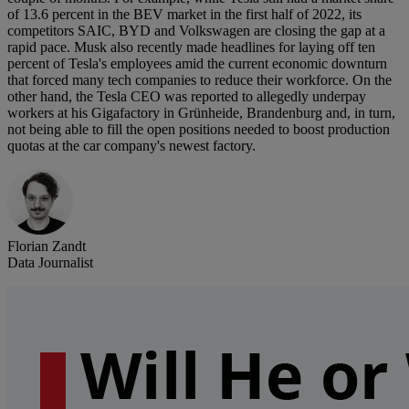
of 13.6 percent in the BEV market in the first half of 2022, its
competitors SAIC, BYD and Volkswagen are closing the gap at a
rapid pace. Musk also recently made headlines for laying off ten
percent of Tesla's employees amid the current economic downturn
that forced many tech companies to reduce their workforce. On the
other hand, the Tesla CEO was reported to allegedly underpay
workers at his Gigafactory in Grünheide, Brandenburg and, in turn,
not being able to fill the open positions needed to boost production
quotas at the car company's newest factory.
Florian Zandt
Data Journalist