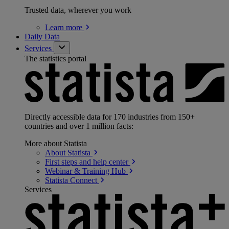
Trusted data, wherever you work
Learn
more
Daily Data
Services
The statistics portal
Directly accessible data for 170 industries from 150+
countries and over 1 million facts:
More about Statista
About
Statista
First steps and help
center
Webinar & Training
Hub
Statista
Connect
Services