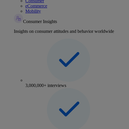
Consumer
eCommerce
Mobility
Consumer Insights
Insights on consumer attitudes and behavior worldwide
3,000,000+ interviews