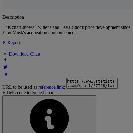
Description
This chart shows Twitter's and Tesla's stock price development since
Elon Musk's acquisition announcement.
Report
Download Chart
URL to be used as
reference link
:
HTML code to embed chart