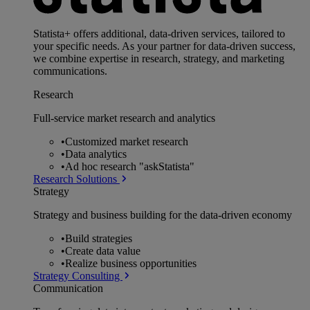
Statista+ offers additional, data-driven services, tailored to
your specific needs. As your partner for data-driven success,
we combine expertise in research, strategy, and marketing
communications.
Research
Full-service market research and analytics
•
Customized market research
•
Data analytics
•
Ad hoc research "askStatista"
Research Solutions
Strategy
Strategy and business building for the data-driven economy
•
Build strategies
•
Create data value
•
Realize business opportunities
Strategy Consulting
Communication