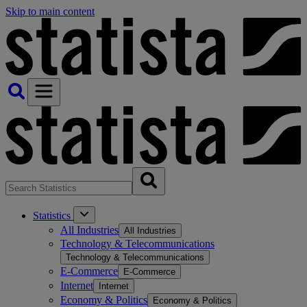
Skip to main content
Statistics
All Industries
All Industries
Technology & Telecommunications
Technology & Telecommunications
E-Commerce
E-Commerce
Internet
Internet
Economy & Politics
Economy & Politics