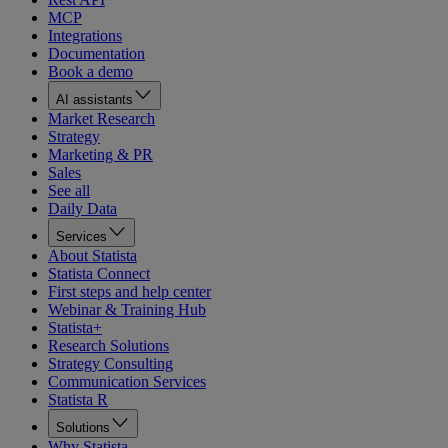
MCP
Integrations
Documentation
Book a demo
AI assistants
Market Research
Strategy
Marketing & PR
Sales
See all
Daily Data
Services
About Statista
Statista Connect
First steps and help center
Webinar & Training Hub
Statista+
Research Solutions
Strategy Consulting
Communication Services
Statista R
Solutions
Why Statista