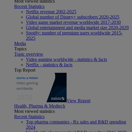
Most viewed statistics
Recent Statistics
Netflix revenue 2002-2025
Global number of Disney+ subscribers 2020-2025
Video game market revenue worldwide 2017-2030
Global entertainment and media market size 2020-2029
Spotify: number of premium users worldwide 2015-
2025
Media
Topics
Topic overview
Video gaming worldwide - statistics & facts
Netflix - statistics & facts
Top Report
View Report
Health, Pharma & Medtech
Most viewed statistics
Recent Statistics
Top pharma companies - Rx sales and R&D spending
2024