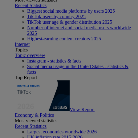
Recent Statistics
Biggest social media platforms by users 2025
TikTok users by country 2025
TikTok user age & gender distribution 2025
Number of internet and social media users worldwide
2025
Highest-earning content creators 2025
Internet
Topics
Topic overview
Instagram - statistics & facts
Social media usage in the United States - statistics &
facts
Top Report
View Report
Economy & Politics
Most viewed statistics
Recent Statistics
Largest economies worldwide 2026
UK inflation rate 2015-2026