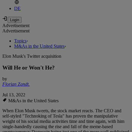
DE
Advertisement
Advertisement
Topics
›
M&As in the United States
›
Elon Musk's Twitter acquisition
Will He or Won't He?
by
Florian Zandt
,
Jul 13, 2022
M&As in the United States
When Elon Musk tweets, the stock market reacts. The CEO and
self-styled "Technoking of Tesla" has proven the manipulative
weight of his social media activities time and time again, with him
single-handedly causing the rise and fall of the meme-based
cryptocurrency Dogecoin being just one of the more well-publicized