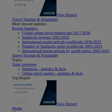
View Report
Travel Tourism & Hospitality
Most viewed statistics
Recent Statistics
Global online travel market size 2017-2030
Starbucks revenue 2003-2025
International tourist arrivals worldwide 1950-2025
Number of Starbucks stores worldwide 2003-2025
International tourist arrivals by world region 2005-2025
Travel Tourism & Hospitality
Topics
Topic overview
Starbucks - statistics & facts
Online travel market - statistics & facts
Top Report
View Report
Media