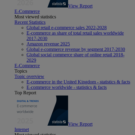
View Report
E-Commerce
Most viewed statistics
Recent Statistics
Global retail e-commerce sales 2022-2028
E-commerce as share of total retail sales worldwide
2017-2030
Amazon revenue 2025
Global e-commerce revenue by segment 2017-2030
Global social commerce share of online retail 2018-
2029
E-Commerce
Topics
Topic overview
E-commerce in the United Kingdom - statistics & facts
E-commerce worldwide - statistics & facts
Top Report
View Report
Internet
Most viewed statistics