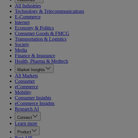
All Industries
Technology & Telecommunications
E-Commerce
Internet
Economy & Politics
Consumer Goods & FMCG
Transportation & Logistics
Society
Media
Finance & Insurance
Health, Pharma & Medtech
Market Insights
All Markets
Consumer
eCommerce
Mobility
Consumer Insights
eCommerce Insights
Research AI
Connect
Learn more
Product
Rest API