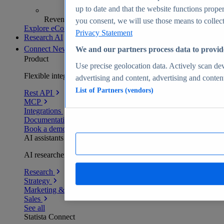
up to date and that the website functions proper
Revenue analytics and forecasts
you consent, we will use those means to collect 
Explore eCommerce Insights
Privacy Statement
Research AI
Connect
New
We and our partners process data to provid
Product
Use precise geolocation data. Actively scan devi
Flexible integration for any environment
advertising and content, advertising and conte
List of Partners (vendors)
Rest API
MCP
Integrations
Documentation
Book a demo
AI assistants
AI researchers delivering human-verified insights
Research
Strategy
Marketing & PR
Sales
See all
Statista Connect