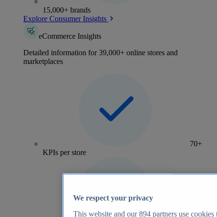
15,000+ brands
Explore Consumer Insights
eCommerce Insights
Detailed information for 39,000+ online stores and
marketplaces
70+
KPIs per store
We respect your privacy
This website and our
894
partners use cookies t