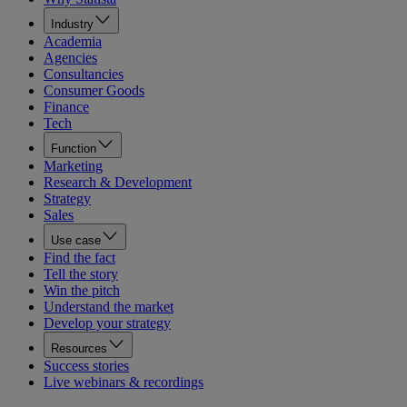
Industry
Academia
Agencies
Consultancies
Consumer Goods
Finance
Tech
Function
Marketing
Research & Development
Strategy
Sales
Use case
Find the fact
Tell the story
Win the pitch
Understand the market
Develop your strategy
Resources
Success stories
Live webinars & recordings