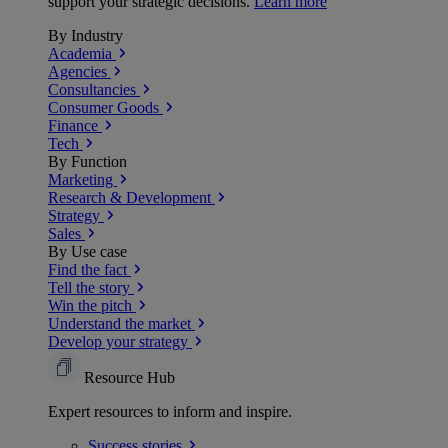
support your strategic decisions.
Learn more
By Industry
Academia
Agencies
Consultancies
Consumer Goods
Finance
Tech
By Function
Marketing
Research & Development
Strategy
Sales
By Use case
Find the fact
Tell the story
Win the pitch
Understand the market
Develop your strategy
Resource Hub
Expert resources to inform and inspire.
Success
stories