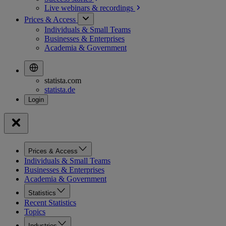
Live webinars &
recordings
Prices & Access
Individuals & Small Teams
Businesses & Enterprises
Academia & Government
statista.com
statista.de
Prices & Access
Individuals & Small Teams
Businesses & Enterprises
Academia & Government
Statistics
Recent Statistics
Topics
Industries