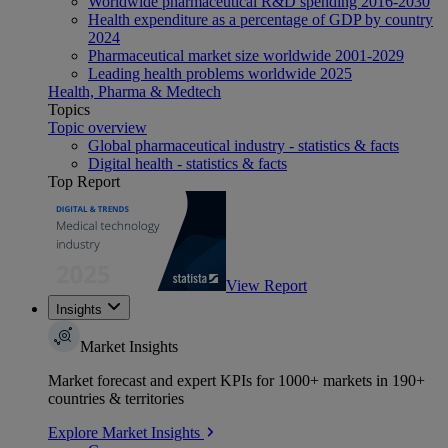
Worldwide pharmaceutical R&D spending 2016-2030
Health expenditure as a percentage of GDP by country
2024
Pharmaceutical market size worldwide 2001-2029
Leading health problems worldwide 2025
Health, Pharma & Medtech
Topics
Topic overview
Global pharmaceutical industry - statistics & facts
Digital health - statistics & facts
Top Report
View Report
Insights
Market Insights
Market forecast and expert KPIs for 1000+ markets in 190+
countries & territories
Explore Market Insights