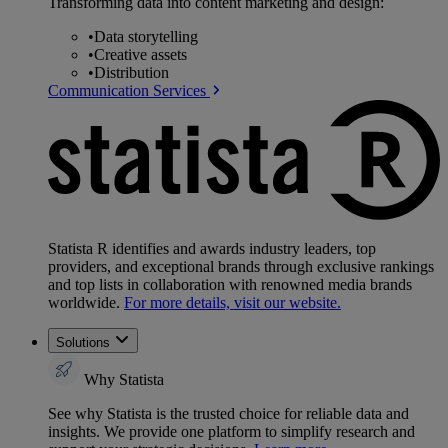
Transforming data into content marketing and design:
•
Data storytelling
•
Creative assets
•
Distribution
Communication Services
Statista R identifies and awards industry leaders, top
providers, and exceptional brands through exclusive rankings
and top lists in collaboration with renowned media brands
worldwide.
For more details, visit our website.
Solutions
Why Statista
See why Statista is the trusted choice for reliable data and
insights. We provide one platform to simplify research and