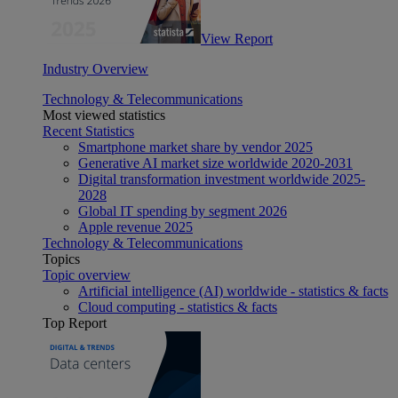
View Report
Industry Overview
Technology & Telecommunications
Most viewed statistics
Recent Statistics
Smartphone market share by vendor 2025
Generative AI market size worldwide 2020-2031
Digital transformation investment worldwide 2025-
2028
Global IT spending by segment 2026
Apple revenue 2025
Technology & Telecommunications
Topics
Topic overview
Artificial intelligence (AI) worldwide - statistics & facts
Cloud computing - statistics & facts
Top Report