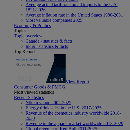
Average actual tariff rate on all imports to the U.S.
1821-2026
Average inflation rate in the United States 1980-2031
Most valuable companies 2025
Economy & Politics
Topics
Topic overview
Canada - statistics & facts
India - statistics & facts
Top Report
View Report
Consumer Goods & FMCG
Most viewed statistics
Recent Statistics
Nike revenue 2005-2025
Energy drink sales in the U.S. 2017-2025
Revenue of the cosmetics industry worldwide 2018-
2030
Revenue in the apparel market worldwide 2018-2029
Global revenue of Red Bull 2011-2025