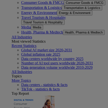
Consumer Goods & FMCG
Consumer Goods & FMCG
Transportation & Logistics
Transportation & Logistics
Energy & Environment
Energy & Environment
Travel Tourism & Hospitality
Travel Tourism & Hospitality
Media
Media
Health, Pharma & Medtech
Health, Pharma & Medtech
All Industries
Most viewed Statistics
Recent Statistics
Global AI market size 2020-2031
Global inflation rate 2025
Data centers worldwide by country 2025
Number of AI tool users worldwide 2020-2031
Data generation volume worldwide 2010-2029
All Industries
Topics
More Topics
Data centers - statistics & facts
TikTok - statistics & facts
Top Report