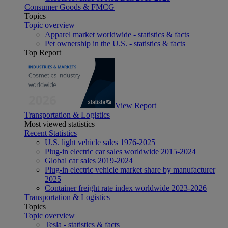
Consumer Goods & FMCG
Topics
Topic overview
Apparel market worldwide - statistics & facts
Pet ownership in the U.S. - statistics & facts
Top Report
View Report
Transportation & Logistics
Most viewed statistics
Recent Statistics
U.S. light vehicle sales 1976-2025
Plug-in electric car sales worldwide 2015-2024
Global car sales 2019-2024
Plug-in electric vehicle market share by manufacturer
2025
Container freight rate index worldwide 2023-2026
Transportation & Logistics
Topics
Topic overview
Tesla - statistics & facts