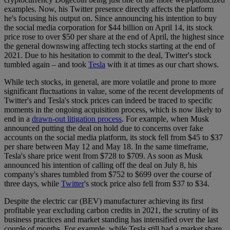
examples. Now, his Twitter presence directly affects the platform
he's focusing his output on. Since announcing his intention to buy
the social media corporation for $44 billion on April 14, its stock
price rose to over $50 per share at the end of April, the highest since
the general downswing affecting tech stocks starting at the end of
2021. Due to his hesitation to commit to the deal, Twitter's stock
tumbled again – and took
Tesla
with it at times as our chart shows.
While tech stocks, in general, are more volatile and prone to more
significant fluctuations in value, some of the recent developments of
Twitter's and Tesla's stock prices can indeed be traced to specific
moments in the ongoing acquisition process, which is now likely to
end in a
drawn-out litigation process
. For example, when Musk
announced putting the deal on hold due to concerns over fake
accounts on the social media platform, its stock fell from $45 to $37
per share between May 12 and May 18. In the same timeframe,
Tesla's share price went from $728 to $709. As soon as Musk
announced his intention of calling off the deal on July 8, his
company's shares tumbled from $752 to $699 over the course of
three days, while
Twitter
's stock price also fell from $37 to $34.
Despite the electric car (BEV) manufacturer achieving its first
profitable year excluding carbon credits in 2021, the scrutiny of its
business practices and market standing has intensified over the last
couple of months. For example, while Tesla still had a market share