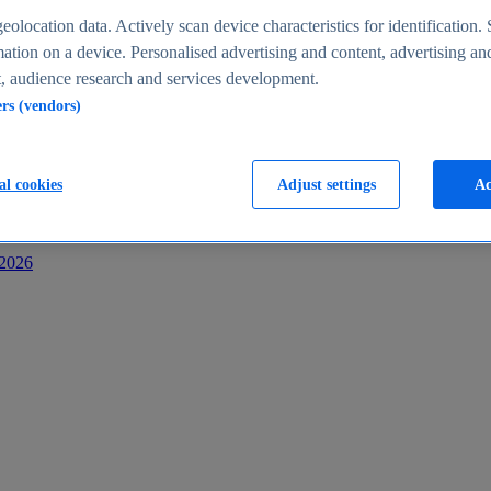
s
eolocation data. Actively scan device characteristics for identification. 
ation on a device. Personalised advertising and content, advertising an
 audience research and services development.
ers (vendors)
al cookies
Adjust settings
Ac
-2026