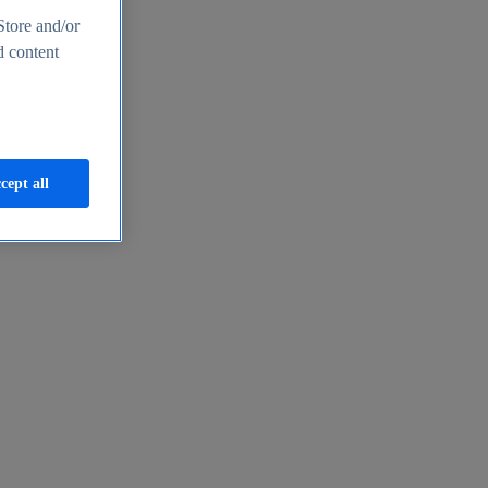
Store and/or
d content
cept all