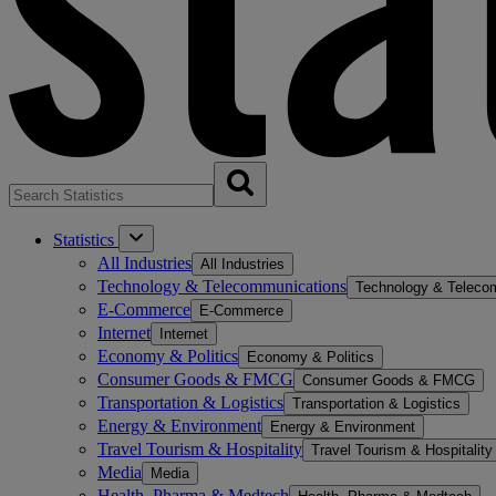
Statistics
All Industries
All Industries
Technology & Telecommunications
Technology & Teleco
E-Commerce
E-Commerce
Internet
Internet
Economy & Politics
Economy & Politics
Consumer Goods & FMCG
Consumer Goods & FMCG
Transportation & Logistics
Transportation & Logistics
Energy & Environment
Energy & Environment
Travel Tourism & Hospitality
Travel Tourism & Hospitality
Media
Media
Health, Pharma & Medtech