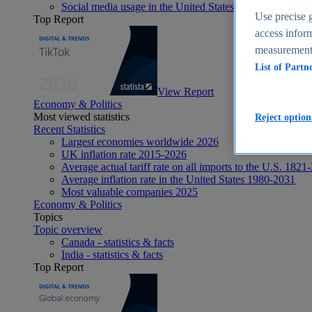
Social media usage in the United States - statistics & fact
Use precise g
Top Report
access inform
measurement,
List of Partn
View Report
Economy & Politics
Most viewed statistics
Reject option
Recent Statistics
Largest economies worldwide 2026
UK inflation rate 2015-2026
Average actual tariff rate on all imports to the U.S. 1821
Average inflation rate in the United States 1980-2031
Most valuable companies 2025
Economy & Politics
Topics
Topic overview
Canada - statistics & facts
India - statistics & facts
Top Report