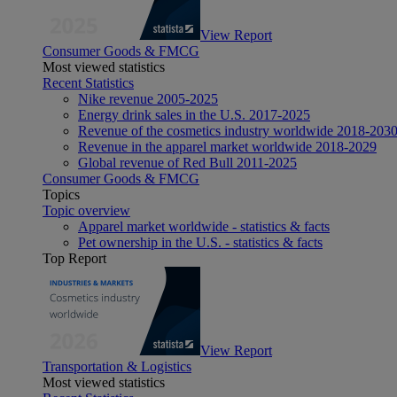
View Report
Consumer Goods & FMCG
Most viewed statistics
Recent Statistics
Nike revenue 2005-2025
Energy drink sales in the U.S. 2017-2025
Revenue of the cosmetics industry worldwide 2018-203
Revenue in the apparel market worldwide 2018-2029
Global revenue of Red Bull 2011-2025
Consumer Goods & FMCG
Topics
Topic overview
Apparel market worldwide - statistics & facts
Pet ownership in the U.S. - statistics & facts
Top Report
View Report
Transportation & Logistics
Most viewed statistics