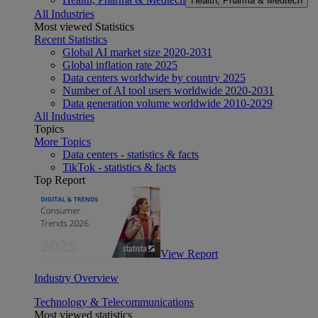
Health, Pharma & Medtech
All Industries
Most viewed Statistics
Recent Statistics
Global AI market size 2020-2031
Global inflation rate 2025
Data centers worldwide by country 2025
Number of AI tool users worldwide 2020-2031
Data generation volume worldwide 2010-2029
All Industries
Topics
More Topics
Data centers - statistics & facts
TikTok - statistics & facts
Top Report
View Report
Industry Overview
Technology & Telecommunications
Most viewed statistics