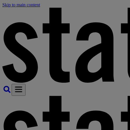
Skip to main content