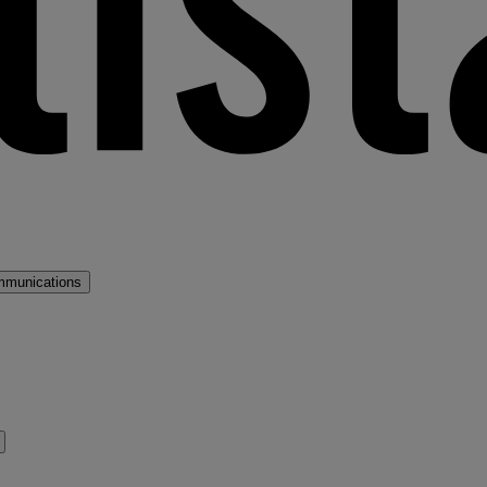
mmunications