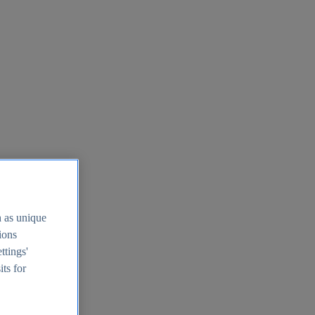
h as unique
tions
ttings'
its for