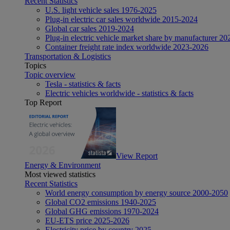
Recent Statistics
U.S. light vehicle sales 1976-2025
Plug-in electric car sales worldwide 2015-2024
Global car sales 2019-2024
Plug-in electric vehicle market share by manufacturer 20
Container freight rate index worldwide 2023-2026
Transportation & Logistics
Topics
Topic overview
Tesla - statistics & facts
Electric vehicles worldwide - statistics & facts
Top Report
View Report
Energy & Environment
Most viewed statistics
Recent Statistics
World energy consumption by energy source 2000-2050
Global CO2 emissions 1940-2025
Global GHG emissions 1970-2024
EU-ETS price 2025-2026
Electricity price by country 2025