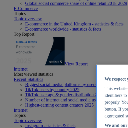
Global social commerce share of online retail 2018-2029
E-Commerce
Topics
Topic overview
E-commerce in the United Kingdom - statistics & facts
E-commerce worldwide - statistics & facts
Top Report
View Report
Internet
Most viewed statistics
We respect 
Recent Statistics
Biggest social media platforms by users 2025
This website
TikTok users by country 2025
TikTok user age & gender distribution 2025
identifiers t
Number of internet and social media users worldwide 20
properly. You
Highest-earning content creators 2025
button. If yo
Internet
Topics
aggregated st
Topic overview
We and our 
Instagram - statistics & facts