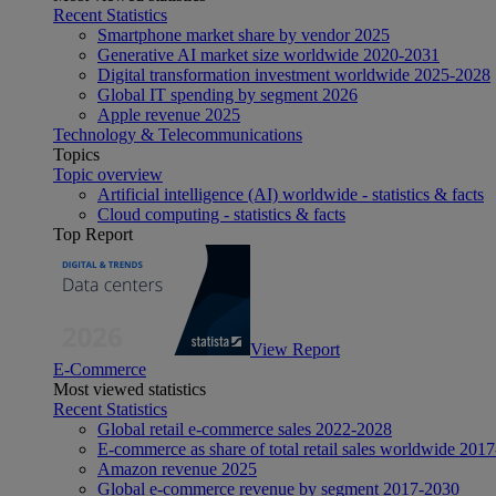
Recent Statistics
Smartphone market share by vendor 2025
Generative AI market size worldwide 2020-2031
Digital transformation investment worldwide 2025-2028
Global IT spending by segment 2026
Apple revenue 2025
Technology & Telecommunications
Topics
Topic overview
Artificial intelligence (AI) worldwide - statistics & facts
Cloud computing - statistics & facts
Top Report
View Report
E-Commerce
Most viewed statistics
Recent Statistics
Global retail e-commerce sales 2022-2028
E-commerce as share of total retail sales worldwide 201
Amazon revenue 2025
Global e-commerce revenue by segment 2017-2030