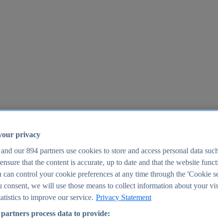
your privacy
 and our
894
partners use cookies to store and access personal data suc
o ensure that the content is accurate, up to date and that the website func
25
 can control your cookie preferences at any time through the 'Cookie se
u consent, we will use those means to collect information about your vis
atistics to improve our service.
Privacy Statement
partners process data to provide: