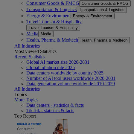
Consumer Goods & FMCG
Consumer Goods & FMCG
Transportation & Logistics
Transportation & Logistics
Energy & Environment
Energy & Environment
Travel Tourism & Hospitality
Travel Tourism & Hospitality
Media
Media
Health, Pharma & Medtech
Health, Pharma & Medtech
All Industries
Most viewed Statistics
Recent Statistics
Global AI market size 2020-2031
Global inflation rate 2025
Data centers worldwide by country 2025
Number of AI tool users worldwide 2020-2031
Data generation volume worldwide 2010-2029
All Industries
Topics
More Topics
Data centers - statistics & facts
TikTok - statistics & facts
Top Report