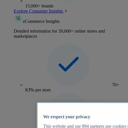
15,000+ brands
Explore Consumer Insights
eCommerce Insights
Detailed information for 39,000+ online stores and
marketplaces
70+
KPIs per store
We respect your privacy
This website and our
894
partners use cookies t