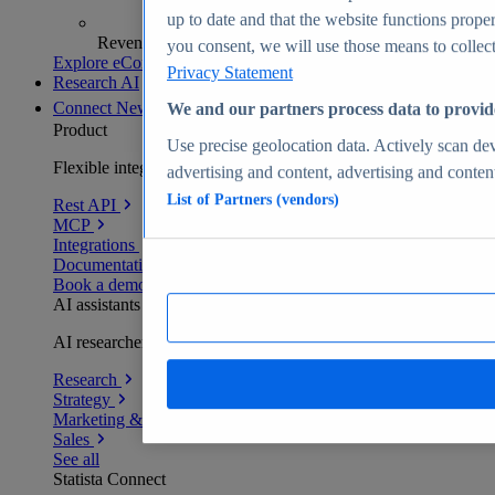
up to date and that the website functions proper
Revenue analytics and forecasts
you consent, we will use those means to collect 
Explore eCommerce Insights
Privacy Statement
Research AI
Connect
New
We and our partners process data to provid
Product
Use precise geolocation data. Actively scan devi
Flexible integration for any environment
advertising and content, advertising and conte
List of Partners (vendors)
Rest API
MCP
Integrations
Documentation
Book a demo
AI assistants
AI researchers delivering human-verified insights
Research
Strategy
Marketing & PR
Sales
See all
Statista Connect