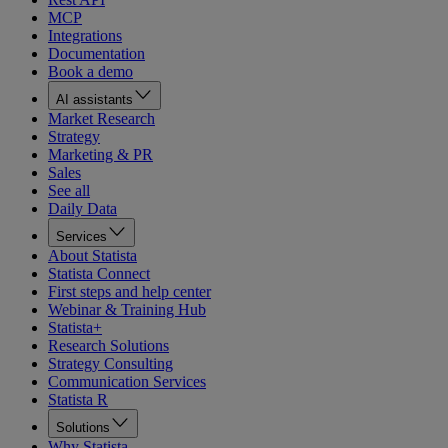
MCP
Integrations
Documentation
Book a demo
AI assistants
Market Research
Strategy
Marketing & PR
Sales
See all
Daily Data
Services
About Statista
Statista Connect
First steps and help center
Webinar & Training Hub
Statista+
Research Solutions
Strategy Consulting
Communication Services
Statista R
Solutions
Why Statista