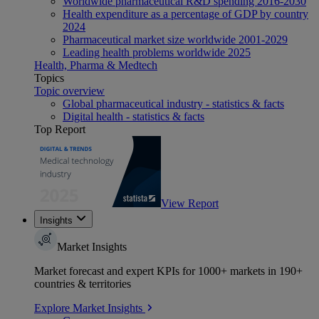
Worldwide pharmaceutical R&D spending 2016-2030
Health expenditure as a percentage of GDP by country
2024
Pharmaceutical market size worldwide 2001-2029
Leading health problems worldwide 2025
Health, Pharma & Medtech
Topics
Topic overview
Global pharmaceutical industry - statistics & facts
Digital health - statistics & facts
Top Report
View Report
Insights
Market Insights
Market forecast and expert KPIs for 1000+ markets in 190+
countries & territories
Explore Market Insights