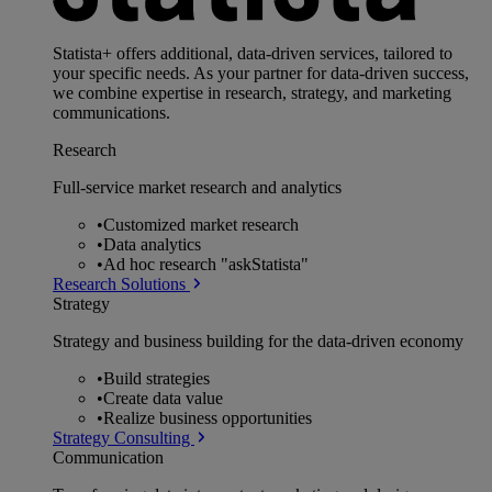
Statista+ offers additional, data-driven services, tailored to
your specific needs. As your partner for data-driven success,
we combine expertise in research, strategy, and marketing
communications.
Research
Full-service market research and analytics
•
Customized market research
•
Data analytics
•
Ad hoc research "askStatista"
Research Solutions
Strategy
Strategy and business building for the data-driven economy
•
Build strategies
•
Create data value
•
Realize business opportunities
Strategy Consulting
Communication