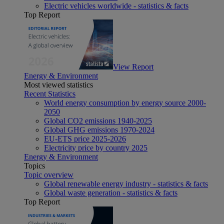
Electric vehicles worldwide - statistics & facts
Top Report
View Report
Energy & Environment
Most viewed statistics
Recent Statistics
World energy consumption by energy source 2000-
2050
Global CO2 emissions 1940-2025
Global GHG emissions 1970-2024
EU-ETS price 2025-2026
Electricity price by country 2025
Energy & Environment
Topics
Topic overview
Global renewable energy industry - statistics & facts
Global waste generation - statistics & facts
Top Report