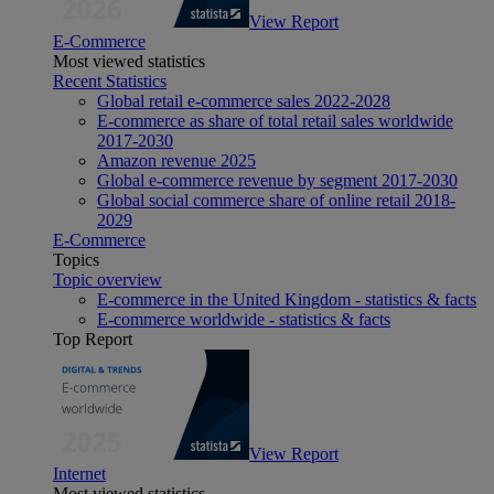
View Report
E-Commerce
Most viewed statistics
Recent Statistics
Global retail e-commerce sales 2022-2028
E-commerce as share of total retail sales worldwide
2017-2030
Amazon revenue 2025
Global e-commerce revenue by segment 2017-2030
Global social commerce share of online retail 2018-
2029
E-Commerce
Topics
Topic overview
E-commerce in the United Kingdom - statistics & facts
E-commerce worldwide - statistics & facts
Top Report
View Report
Internet
Most viewed statistics