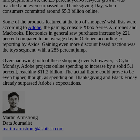
matched and even surpassed on Thanksgiving Day, when
consumers committed around $5.3 billion online.
Some of the products featured at the top of shoppers' wish lists were
according to
Adobe
, the gaming console Xbox Series X, drones and
Macbooks. Electronics in general saw purchases increase by 221
percent compared to an average day in October, according to
reporting by Axios. Gaining even more discount-based traction was
the toys segment, with a 285 percent jump.
Overshadowing both of these shopping events however, is Cyber
Monday. Adobe projects online spending to increase by a solid 5.1
percent, reaching $11.2 billion. The actual figure could prove to be
even higher, though, as spending on Thanksgiving and Black Friday
already surpassed Adobe's expectations.
Martin Armstrong
Data Journalist
martin.armstrong@statista.com