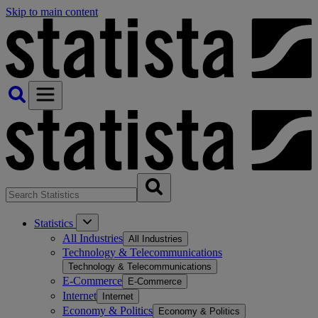
Skip to main content
Statistics
All Industries
All Industries
Technology & Telecommunications
Technology & Telecommunications
E-Commerce
E-Commerce
Internet
Internet
Economy & Politics
Economy & Politics