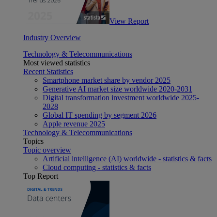
View Report
Industry Overview
Technology & Telecommunications
Most viewed statistics
Recent Statistics
Smartphone market share by vendor 2025
Generative AI market size worldwide 2020-2031
Digital transformation investment worldwide 2025-
2028
Global IT spending by segment 2026
Apple revenue 2025
Technology & Telecommunications
Topics
Topic overview
Artificial intelligence (AI) worldwide - statistics & facts
Cloud computing - statistics & facts
Top Report