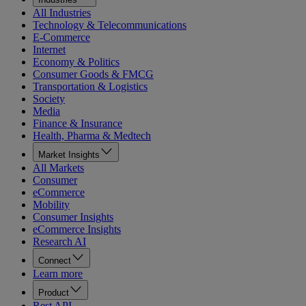
All Industries
Technology & Telecommunications
E-Commerce
Internet
Economy & Politics
Consumer Goods & FMCG
Transportation & Logistics
Society
Media
Finance & Insurance
Health, Pharma & Medtech
Market Insights
All Markets
Consumer
eCommerce
Mobility
Consumer Insights
eCommerce Insights
Research AI
Connect
Learn more
Product
Rest API