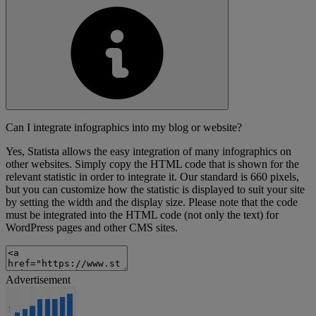
Can I integrate infographics into my blog or website?
Yes, Statista allows the easy integration of many infographics on
other websites. Simply copy the HTML code that is shown for the
relevant statistic in order to integrate it. Our standard is 660 pixels,
but you can customize how the statistic is displayed to suit your site
by setting the width and the display size. Please note that the code
must be integrated into the HTML code (not only the text) for
WordPress pages and other CMS sites.
Advertisement