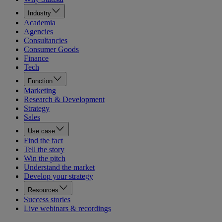
Industry
Academia
Agencies
Consultancies
Consumer Goods
Finance
Tech
Function
Marketing
Research & Development
Strategy
Sales
Use case
Find the fact
Tell the story
Win the pitch
Understand the market
Develop your strategy
Resources
Success stories
Live webinars & recordings