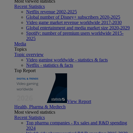
Most viewed statistics
Recent Statistics
Netflix revenue 2002-2025
Global number of Disney+ subscribers 2020-2025
Video game market revenue worldwide 2017-2030
Global entertainment and media market size 2020-2029
Spotify: number of premium users worldwide 2015-
2025
Media
Topics
Topic overview
Video gaming worldwide - statistics & facts
Netflix - statistics & facts
Top Report
View Report
Health, Pharma & Medtech
Most viewed statistics
Recent Statistics
Top pharma companies - Rx sales and R&D spending
2024