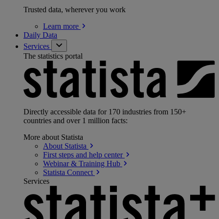
Trusted data, wherever you work
Learn
more
Daily Data
Services
The statistics portal
Directly accessible data for 170 industries from 150+
countries and over 1 million facts:
More about Statista
About
Statista
First steps and help
center
Webinar & Training
Hub
Statista
Connect
Services