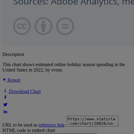
Description
This chart shows estimated online holiday season spending in the
United States in 2022, by event.
Report
Download Chart
URL to be used as
reference link
:
HTML code to embed chart