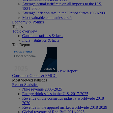
Average actual tariff rate on all imports to the U.S.
1821-2026
Average inflation rate in the United States 1980-2031
Most valuable companies 2025
Economy & Politics
Topics
Topic overview
Canada - statistics & facts
India - statistics & facts
Top Report
View Report
Consumer Goods & FMCG
Most viewed statistics
Recent Statistics
Nike revenue 2005-2025
Energy drink sales in the U.S. 2017-2025
Revenue of the cosmetics industry worldwide 2018-
2030
Revenue in the apparel market worldwide 2018-2029
Global revenue of Red Bull 2011-2025