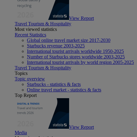
View Report
Travel Tourism & Hospitality
Most viewed statistics
Recent Statistics
Global online travel market size 2017-2030
Starbucks revenue 2003-2025
International tourist arrivals worldwide 1950-2025
Number of Starbucks stores worldwide 2003-2025
International tourist arrivals by world region 2005-2025
Travel Tourism & Hospitality
Topics
Topic overview
Starbucks - statistics & facts
Online travel market - statistics & facts
Top Report
View Report
Media