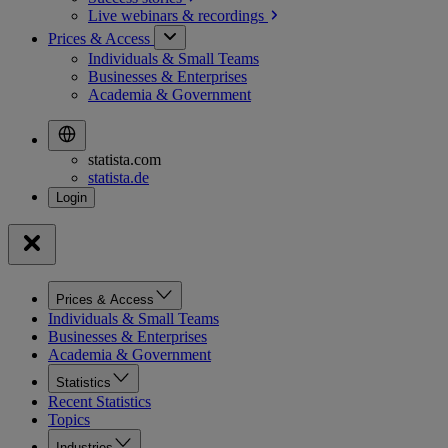
Live webinars &
recordings
Prices & Access
Individuals & Small Teams
Businesses & Enterprises
Academia & Government
statista.com
statista.de
Prices & Access
Individuals & Small Teams
Businesses & Enterprises
Academia & Government
Statistics
Recent Statistics
Topics
Industries