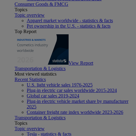
Consumer Goods & FMCG
Topics
Topic overview
Apparel market worldwide - statistics & facts
Pet ownership in the U.S. - statistics & facts
Top Report
View Report
Transportation & Logistics
Most viewed statistics
Recent Statistics
U.S. light vehicle sales 1976-2025
Plug-in electric car sales worldwide 2015-2024
Global car sales 2019-2024
Plug-in electric vehicle market share by manufacturer
2025
Container freight rate index worldwide 2023-2026
Transportation & Logistics
Topics
Topic overview
Tesla - statistics & facts