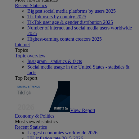
Recent Statistics
Biggest social media platforms by users 2025
TikTok users by country 2025
TikTok user age & gender distribution 2025
Number of internet and social media users worldwide
2025
Highest-earning content creators 2025
Internet
Topics
Topic overview
Instagram - statistics & facts
Social media usage in the United States - statistics &
facts
Top Report
View Report
Economy & Politics
Most viewed statistics
Recent Statistics
Largest economies worldwide 2026
UK inflation rate 2015-2026