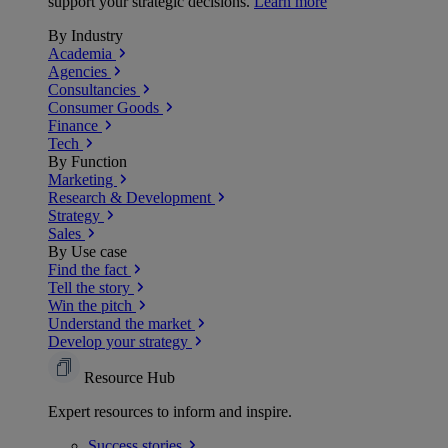
support your strategic decisions.
Learn more
By Industry
Academia
Agencies
Consultancies
Consumer Goods
Finance
Tech
By Function
Marketing
Research & Development
Strategy
Sales
By Use case
Find the fact
Tell the story
Win the pitch
Understand the market
Develop your strategy
Resource Hub
Expert resources to inform and inspire.
Success
stories