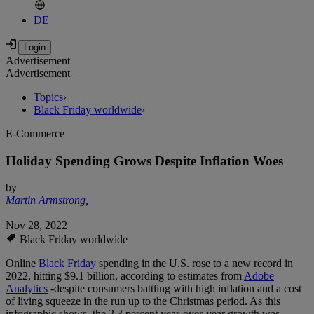
DE
Advertisement
Advertisement
Topics
›
Black Friday worldwide
›
E-Commerce
Holiday Spending Grows Despite Inflation Woes
by
Martin Armstrong
,
Nov 28, 2022
Black Friday worldwide
Online
Black Friday
spending in the U.S. rose to a new record in
2022, hitting $9.1 billion, according to estimates from
Adobe
Analytics
-despite consumers battling with high inflation and a cost
of living squeeze in the run up to the Christmas period. As this
infographic shows, the 2.3 percent year-over-year growth was