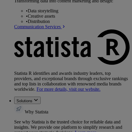
Transforming data into content marketing and design:
•
Data storytelling
•
Creative assets
•
Distribution
Communication Services
Statista R identifies and awards industry leaders, top
providers, and exceptional brands through exclusive rankings
and top lists in collaboration with renowned media brands
worldwide.
For more details, visit our website.
Solutions
Why Statista
See why Statista is the trusted choice for reliable data and
insights. We provide one platform to simplify research and