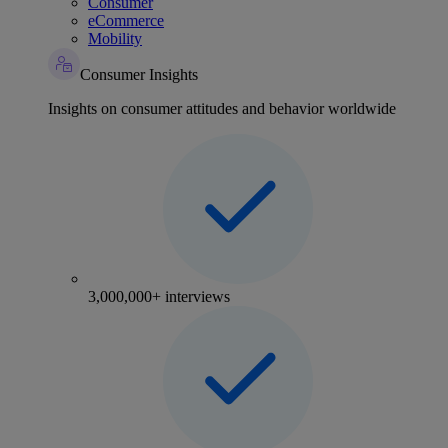
Consumer
eCommerce
Mobility
Consumer Insights
Insights on consumer attitudes and behavior worldwide
3,000,000+ interviews