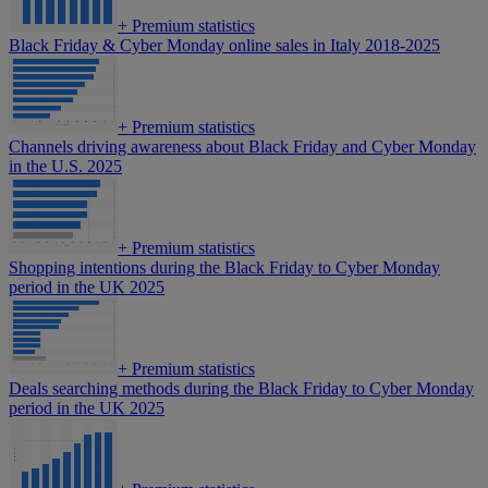
+
Premium statistics
Black Friday & Cyber Monday online sales in Italy 2018-2025
+
Premium statistics
Channels driving awareness about Black Friday and Cyber Monday
in the U.S. 2025
+
Premium statistics
Shopping intentions during the Black Friday to Cyber Monday
period in the UK 2025
+
Premium statistics
Deals searching methods during the Black Friday to Cyber Monday
period in the UK 2025