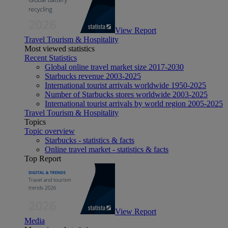
View Report
Travel Tourism & Hospitality
Most viewed statistics
Recent Statistics
Global online travel market size 2017-2030
Starbucks revenue 2003-2025
International tourist arrivals worldwide 1950-2025
Number of Starbucks stores worldwide 2003-2025
International tourist arrivals by world region 2005-2025
Travel Tourism & Hospitality
Topics
Topic overview
Starbucks - statistics & facts
Online travel market - statistics & facts
Top Report
View Report
Media