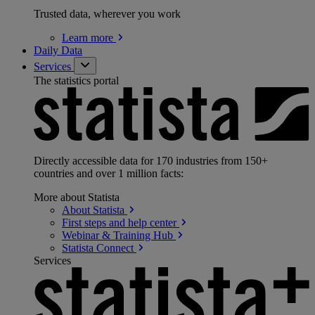
Trusted data, wherever you work
Learn
more
Daily Data
Services
The statistics portal
Directly accessible data for 170 industries from 150+
countries and over 1 million facts:
More about Statista
About
Statista
First steps and help
center
Webinar & Training
Hub
Statista
Connect
Services