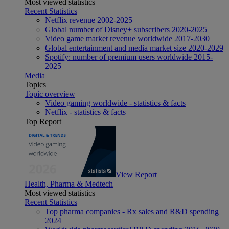
Most viewed statistics
Recent Statistics
Netflix revenue 2002-2025
Global number of Disney+ subscribers 2020-2025
Video game market revenue worldwide 2017-2030
Global entertainment and media market size 2020-2029
Spotify: number of premium users worldwide 2015-
2025
Media
Topics
Topic overview
Video gaming worldwide - statistics & facts
Netflix - statistics & facts
Top Report
View Report
Health, Pharma & Medtech
Most viewed statistics
Recent Statistics
Top pharma companies - Rx sales and R&D spending
2024