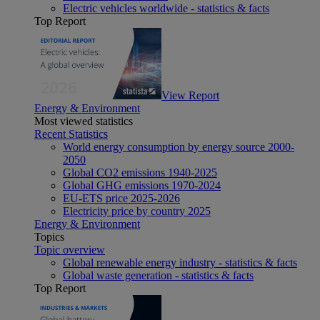
Electric vehicles worldwide - statistics & facts
Top Report
View Report
Energy & Environment
Most viewed statistics
Recent Statistics
World energy consumption by energy source 2000-
2050
Global CO2 emissions 1940-2025
Global GHG emissions 1970-2024
EU-ETS price 2025-2026
Electricity price by country 2025
Energy & Environment
Topics
Topic overview
Global renewable energy industry - statistics & facts
Global waste generation - statistics & facts
Top Report