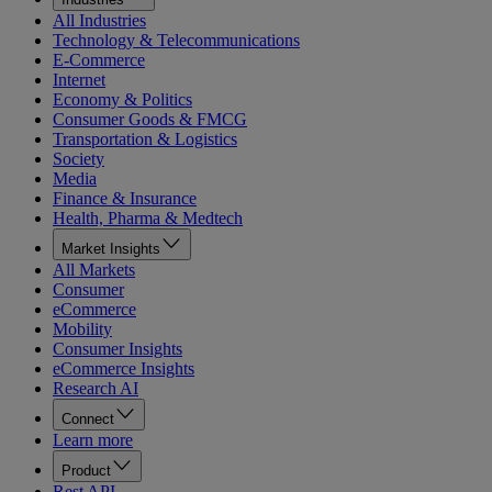
All Industries
Technology & Telecommunications
E-Commerce
Internet
Economy & Politics
Consumer Goods & FMCG
Transportation & Logistics
Society
Media
Finance & Insurance
Health, Pharma & Medtech
Market Insights
All Markets
Consumer
eCommerce
Mobility
Consumer Insights
eCommerce Insights
Research AI
Connect
Learn more
Product
Rest API