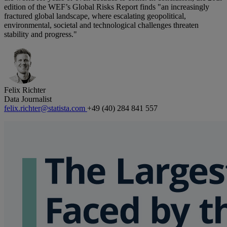
edition of the WEF’s Global Risks Report finds "an increasingly
fractured global landscape, where escalating geopolitical,
environmental, societal and technological challenges threaten
stability and progress."
Felix Richter
Data Journalist
felix.richter@statista.com
+49 (40) 284 841 557