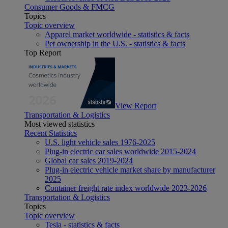
Consumer Goods & FMCG
Topics
Topic overview
Apparel market worldwide - statistics & facts
Pet ownership in the U.S. - statistics & facts
Top Report
View Report
Transportation & Logistics
Most viewed statistics
Recent Statistics
U.S. light vehicle sales 1976-2025
Plug-in electric car sales worldwide 2015-2024
Global car sales 2019-2024
Plug-in electric vehicle market share by manufacturer
2025
Container freight rate index worldwide 2023-2026
Transportation & Logistics
Topics
Topic overview
Tesla - statistics & facts