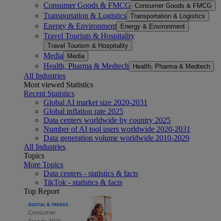
Consumer Goods & FMCG
Consumer Goods & FMCG
Transportation & Logistics
Transportation & Logistics
Energy & Environment
Energy & Environment
Travel Tourism & Hospitality
Travel Tourism & Hospitality
Media
Media
Health, Pharma & Medtech
Health, Pharma & Medtech
All Industries
Most viewed Statistics
Recent Statistics
Global AI market size 2020-2031
Global inflation rate 2025
Data centers worldwide by country 2025
Number of AI tool users worldwide 2020-2031
Data generation volume worldwide 2010-2029
All Industries
Topics
More Topics
Data centers - statistics & facts
TikTok - statistics & facts
Top Report