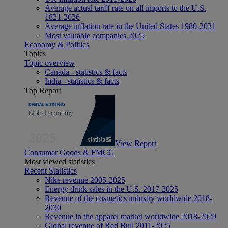
Average actual tariff rate on all imports to the U.S.
1821-2026
Average inflation rate in the United States 1980-2031
Most valuable companies 2025
Economy & Politics
Topics
Topic overview
Canada - statistics & facts
India - statistics & facts
Top Report
View Report
Consumer Goods & FMCG
Most viewed statistics
Recent Statistics
Nike revenue 2005-2025
Energy drink sales in the U.S. 2017-2025
Revenue of the cosmetics industry worldwide 2018-
2030
Revenue in the apparel market worldwide 2018-2029
Global revenue of Red Bull 2011-2025