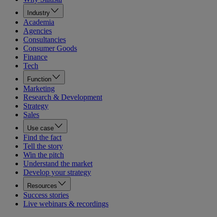
Industry
Academia
Agencies
Consultancies
Consumer Goods
Finance
Tech
Function
Marketing
Research & Development
Strategy
Sales
Use case
Find the fact
Tell the story
Win the pitch
Understand the market
Develop your strategy
Resources
Success stories
Live webinars & recordings