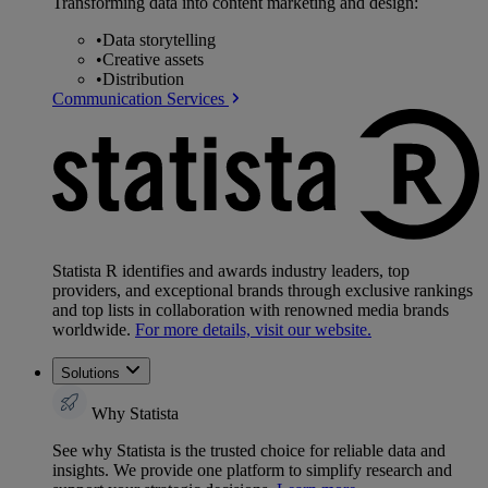
Transforming data into content marketing and design:
•
Data storytelling
•
Creative assets
•
Distribution
Communication Services
Statista R identifies and awards industry leaders, top
providers, and exceptional brands through exclusive rankings
and top lists in collaboration with renowned media brands
worldwide.
For more details, visit our website.
Solutions
Why Statista
See why Statista is the trusted choice for reliable data and
insights. We provide one platform to simplify research and