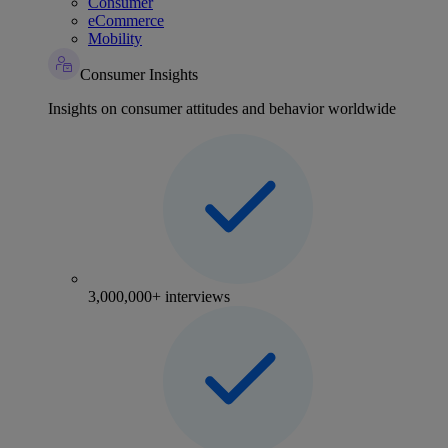
Consumer
eCommerce
Mobility
Consumer Insights
Insights on consumer attitudes and behavior worldwide
3,000,000+ interviews