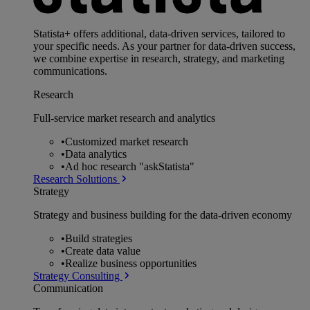
Statista+ offers additional, data-driven services, tailored to
your specific needs. As your partner for data-driven success,
we combine expertise in research, strategy, and marketing
communications.
Research
Full-service market research and analytics
•
Customized market research
•
Data analytics
•
Ad hoc research "askStatista"
Research Solutions
Strategy
Strategy and business building for the data-driven economy
•
Build strategies
•
Create data value
•
Realize business opportunities
Strategy Consulting
Communication