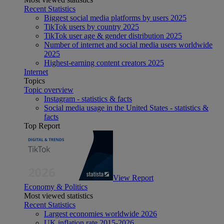
Recent Statistics
Biggest social media platforms by users 2025
TikTok users by country 2025
TikTok user age & gender distribution 2025
Number of internet and social media users worldwide
2025
Highest-earning content creators 2025
Internet
Topics
Topic overview
Instagram - statistics & facts
Social media usage in the United States - statistics &
facts
Top Report
View Report
Economy & Politics
Most viewed statistics
Recent Statistics
Largest economies worldwide 2026
UK inflation rate 2015-2026