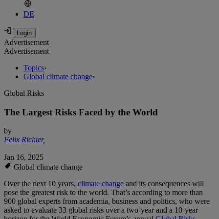
DE
Advertisement
Advertisement
Topics
›
Global climate change
›
Global Risks
The Largest Risks Faced by the World
by
Felix Richter
,
Jan 16, 2025
Global climate change
Over the next 10 years,
climate change
and its consequences will
pose the greatest risk to the world. That’s according to more than
900 global experts from academia, business and politics, who were
asked to evaluate 33 global risks over a two-year and a 10-year
horizon for the World Economic Forum’s annual
Global Risks