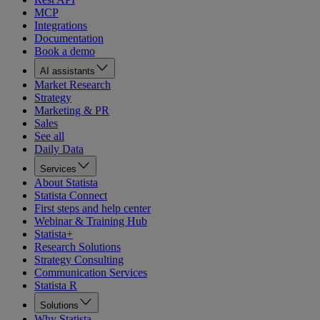
MCP
Integrations
Documentation
Book a demo
AI assistants
Market Research
Strategy
Marketing & PR
Sales
See all
Daily Data
Services
About Statista
Statista Connect
First steps and help center
Webinar & Training Hub
Statista+
Research Solutions
Strategy Consulting
Communication Services
Statista R
Solutions
Why Statista