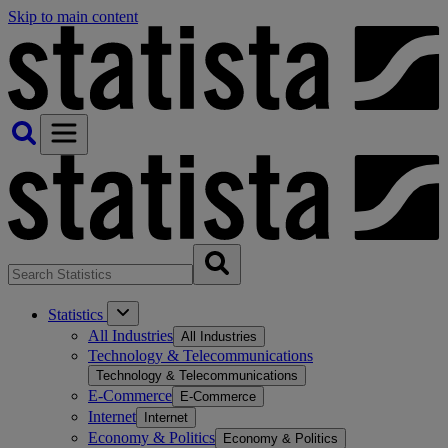
Skip to main content
Statistics
All Industries
All Industries
Technology & Telecommunications
Technology & Telecommunications
E-Commerce
E-Commerce
Internet
Internet
Economy & Politics
Economy & Politics