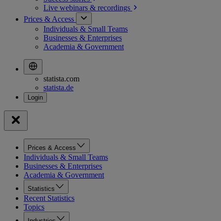
Live webinars &
recordings
Prices & Access
Individuals & Small Teams
Businesses & Enterprises
Academia & Government
statista.com
statista.de
Prices & Access
Individuals & Small Teams
Businesses & Enterprises
Academia & Government
Statistics
Recent Statistics
Topics
Industries