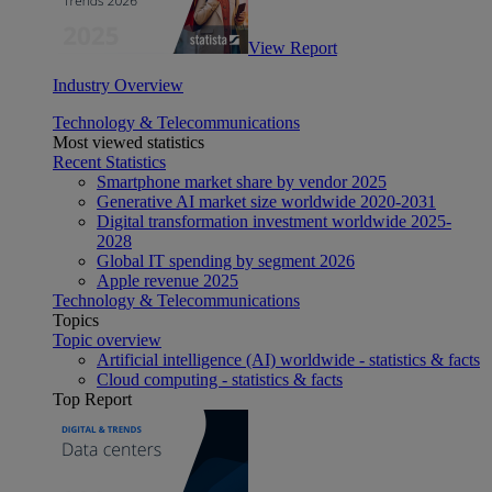
View Report
Industry Overview
Technology & Telecommunications
Most viewed statistics
Recent Statistics
Smartphone market share by vendor 2025
Generative AI market size worldwide 2020-2031
Digital transformation investment worldwide 2025-
2028
Global IT spending by segment 2026
Apple revenue 2025
Technology & Telecommunications
Topics
Topic overview
Artificial intelligence (AI) worldwide - statistics & facts
Cloud computing - statistics & facts
Top Report