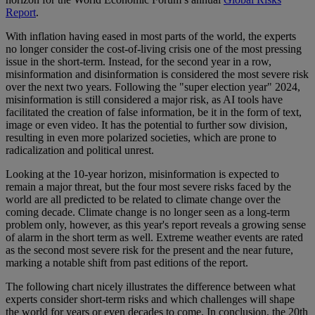
Report
.
With inflation having eased in most parts of the world, the experts
no longer consider the cost-of-living crisis one of the most pressing
issue in the short-term. Instead, for the second year in a row,
misinformation and disinformation is considered the most severe risk
over the next two years. Following the "super election year" 2024,
misinformation is still considered a major risk, as AI tools have
facilitated the creation of false information, be it in the form of text,
image or even video. It has the potential to further sow division,
resulting in even more polarized societies, which are prone to
radicalization and political unrest.
Looking at the 10-year horizon, misinformation is expected to
remain a major threat, but the four most severe risks faced by the
world are all predicted to be related to climate change over the
coming decade. Climate change is no longer seen as a long-term
problem only, however, as this year's report reveals a growing sense
of alarm in the short term as well. Extreme weather events are rated
as the second most severe risk for the present and the near future,
marking a notable shift from past editions of the report.
The following chart nicely illustrates the difference between what
experts consider short-term risks and which challenges will shape
the world for years or even decades to come. In conclusion, the 20th