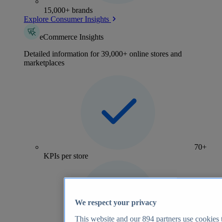
15,000+ brands
Explore Consumer Insights
eCommerce Insights
Detailed information for 39,000+ online stores and
marketplaces
70+
KPIs per store
We respect your privacy
This website and our
894
partners use cookies t