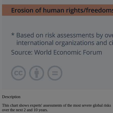
Description
This chart shows experts' assessments of the most severe global risks
over the next 2 and 10 years.