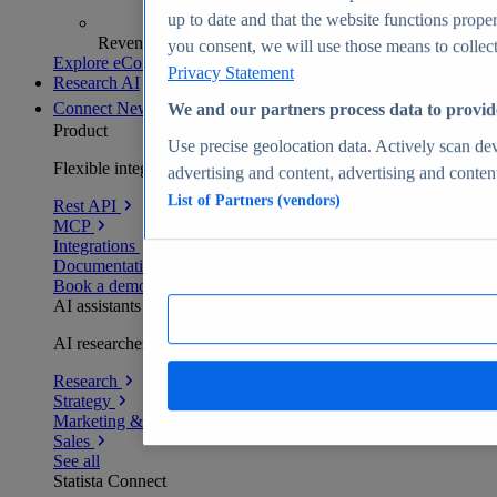
up to date and that the website functions proper
Revenue analytics and forecasts
you consent, we will use those means to collect 
Explore eCommerce Insights
Privacy Statement
Research AI
Connect
New
We and our partners process data to provid
Product
Use precise geolocation data. Actively scan devi
Flexible integration for any environment
advertising and content, advertising and conte
List of Partners (vendors)
Rest API
MCP
Integrations
Documentation
Book a demo
AI assistants
AI researchers delivering human-verified insights
Research
Strategy
Marketing & PR
Sales
See all
Statista Connect