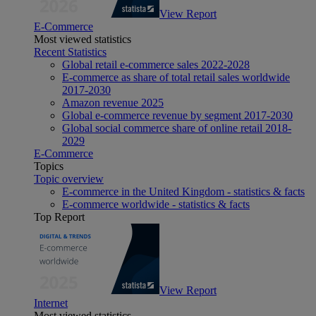
View Report
E-Commerce
Most viewed statistics
Recent Statistics
Global retail e-commerce sales 2022-2028
E-commerce as share of total retail sales worldwide
2017-2030
Amazon revenue 2025
Global e-commerce revenue by segment 2017-2030
Global social commerce share of online retail 2018-
2029
E-Commerce
Topics
Topic overview
E-commerce in the United Kingdom - statistics & facts
E-commerce worldwide - statistics & facts
Top Report
View Report
Internet
Most viewed statistics