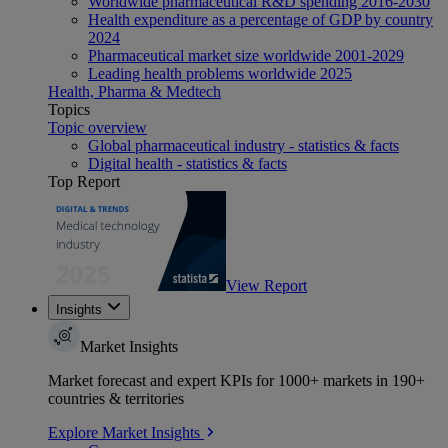
Worldwide pharmaceutical R&D spending 2016-2030
Health expenditure as a percentage of GDP by country
2024
Pharmaceutical market size worldwide 2001-2029
Leading health problems worldwide 2025
Health, Pharma & Medtech
Topics
Topic overview
Global pharmaceutical industry - statistics & facts
Digital health - statistics & facts
Top Report
View Report
Insights
Market Insights
Market forecast and expert KPIs for 1000+ markets in 190+
countries & territories
Explore Market Insights