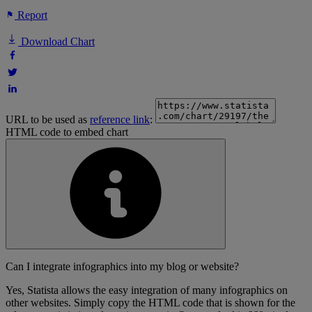
Report
Download Chart
URL to be used as
reference link
:
HTML code to embed chart
Can I integrate infographics into my blog or website?
Yes, Statista allows the easy integration of many infographics on
other websites. Simply copy the HTML code that is shown for the