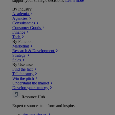
support your strategic decisions.
Learn more
By Industry
Academia
Agencies
Consultancies
Consumer Goods
Finance
Tech
By Function
Marketing
Research & Development
Strategy
Sales
By Use case
Find the fact
Tell the story
Win the pitch
Understand the market
Develop your strategy
Resource Hub
Expert resources to inform and inspire.
Success
stories