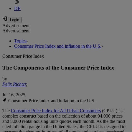
DE
Advertisement
Advertisement
Topics
›
Consumer Price Index and inflation in the U.S.
›
Consumer Price Index
The Components of the Consumer Price Index
by
Felix Richter
,
Jul 16, 2025
Consumer Price Index and inflation in the U.S.
The
Consumer Price Index for All Urban Consumers
(CPI-U) is a
complex construct based on the collection of about 94,000 prices
and 8,000 rental housing units quotes each month. As the the most
cited inflation gauge in the United States, the CPI-U is designed to
measure the changes in prices of all goods and services purchased