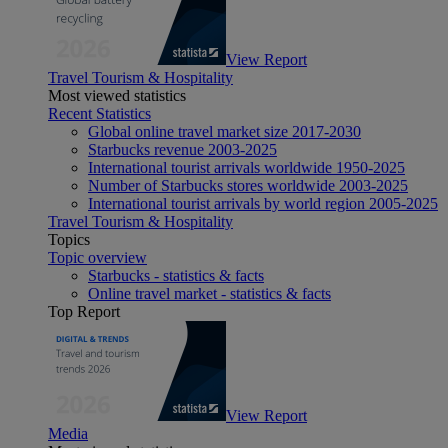
View Report
Travel Tourism & Hospitality
Most viewed statistics
Recent Statistics
Global online travel market size 2017-2030
Starbucks revenue 2003-2025
International tourist arrivals worldwide 1950-2025
Number of Starbucks stores worldwide 2003-2025
International tourist arrivals by world region 2005-2025
Travel Tourism & Hospitality
Topics
Topic overview
Starbucks - statistics & facts
Online travel market - statistics & facts
Top Report
View Report
Media