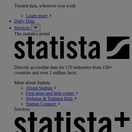
Trusted data, wherever you work
Learn
more
Daily Data
Services
The statistics portal
Directly accessible data for 170 industries from 150+
countries and over 1 million facts:
More about Statista
About
Statista
First steps and help
center
Webinar & Training
Hub
Statista
Connect
Services