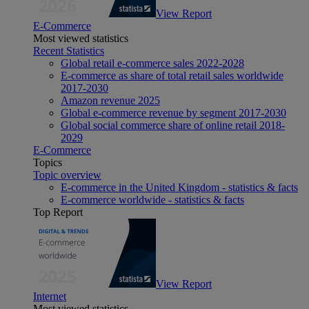
View Report
E-Commerce
Most viewed statistics
Recent Statistics
Global retail e-commerce sales 2022-2028
E-commerce as share of total retail sales worldwide
2017-2030
Amazon revenue 2025
Global e-commerce revenue by segment 2017-2030
Global social commerce share of online retail 2018-
2029
E-Commerce
Topics
Topic overview
E-commerce in the United Kingdom - statistics & facts
E-commerce worldwide - statistics & facts
Top Report
View Report
Internet
Most viewed statistics