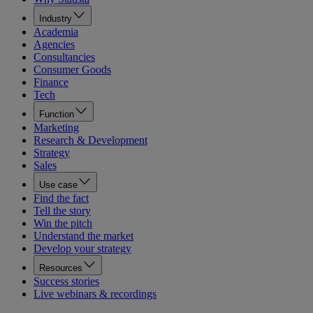
Industry
Academia
Agencies
Consultancies
Consumer Goods
Finance
Tech
Function
Marketing
Research & Development
Strategy
Sales
Use case
Find the fact
Tell the story
Win the pitch
Understand the market
Develop your strategy
Resources
Success stories
Live webinars & recordings