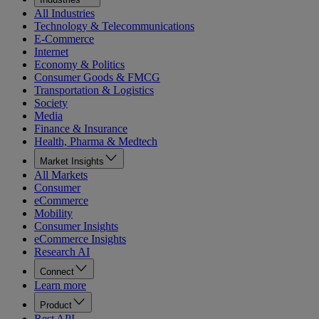
All Industries
Technology & Telecommunications
E-Commerce
Internet
Economy & Politics
Consumer Goods & FMCG
Transportation & Logistics
Society
Media
Finance & Insurance
Health, Pharma & Medtech
Market Insights
All Markets
Consumer
eCommerce
Mobility
Consumer Insights
eCommerce Insights
Research AI
Connect
Learn more
Product
Rest API