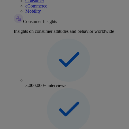
Consumer
eCommerce
Mobility
Consumer Insights
Insights on consumer attitudes and behavior worldwide
3,000,000+ interviews