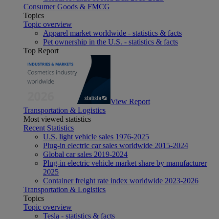
Consumer Goods & FMCG
Topics
Topic overview
Apparel market worldwide - statistics & facts
Pet ownership in the U.S. - statistics & facts
Top Report
View Report
Transportation & Logistics
Most viewed statistics
Recent Statistics
U.S. light vehicle sales 1976-2025
Plug-in electric car sales worldwide 2015-2024
Global car sales 2019-2024
Plug-in electric vehicle market share by manufacturer
2025
Container freight rate index worldwide 2023-2026
Transportation & Logistics
Topics
Topic overview
Tesla - statistics & facts