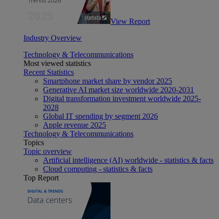
View Report
Industry Overview
Technology & Telecommunications
Most viewed statistics
Recent Statistics
Smartphone market share by vendor 2025
Generative AI market size worldwide 2020-2031
Digital transformation investment worldwide 2025-
2028
Global IT spending by segment 2026
Apple revenue 2025
Technology & Telecommunications
Topics
Topic overview
Artificial intelligence (AI) worldwide - statistics & facts
Cloud computing - statistics & facts
Top Report