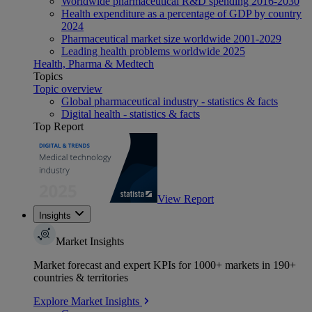
Worldwide pharmaceutical R&D spending 2016-2030
Health expenditure as a percentage of GDP by country
2024
Pharmaceutical market size worldwide 2001-2029
Leading health problems worldwide 2025
Health, Pharma & Medtech
Topics
Topic overview
Global pharmaceutical industry - statistics & facts
Digital health - statistics & facts
Top Report
View Report
Insights
Market Insights
Market forecast and expert KPIs for 1000+ markets in 190+
countries & territories
Explore Market Insights