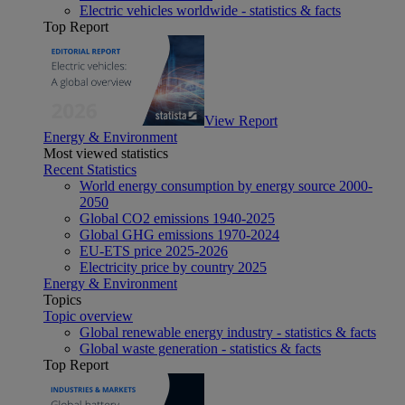
Electric vehicles worldwide - statistics & facts
Top Report
View Report
Energy & Environment
Most viewed statistics
Recent Statistics
World energy consumption by energy source 2000-
2050
Global CO2 emissions 1940-2025
Global GHG emissions 1970-2024
EU-ETS price 2025-2026
Electricity price by country 2025
Energy & Environment
Topics
Topic overview
Global renewable energy industry - statistics & facts
Global waste generation - statistics & facts
Top Report