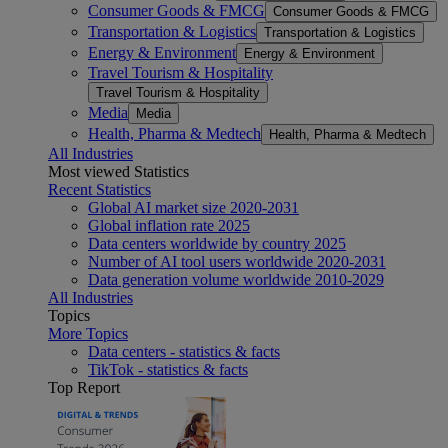
Consumer Goods & FMCG
Consumer Goods & FMCG
Transportation & Logistics
Transportation & Logistics
Energy & Environment
Energy & Environment
Travel Tourism & Hospitality
Travel Tourism & Hospitality
Media
Media
Health, Pharma & Medtech
Health, Pharma & Medtech
All Industries
Most viewed Statistics
Recent Statistics
Global AI market size 2020-2031
Global inflation rate 2025
Data centers worldwide by country 2025
Number of AI tool users worldwide 2020-2031
Data generation volume worldwide 2010-2029
All Industries
Topics
More Topics
Data centers - statistics & facts
TikTok - statistics & facts
Top Report