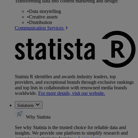
Transforming data into content marketing and design:
•
Data storytelling
•
Creative assets
•
Distribution
Communication Services
Statista R identifies and awards industry leaders, top
providers, and exceptional brands through exclusive rankings
and top lists in collaboration with renowned media brands
worldwide.
For more details, visit our website.
Solutions
Why Statista
See why Statista is the trusted choice for reliable data and
insights. We provide one platform to simplify research and