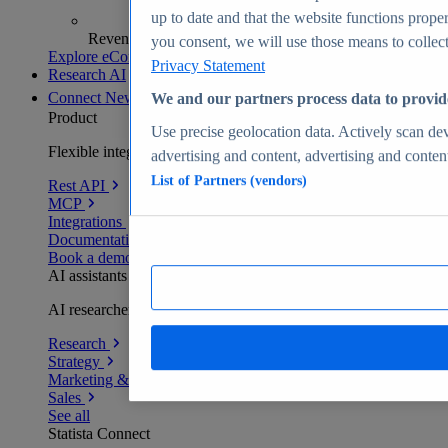
up to date and that the website functions proper
Revenue analytics and forecasts
you consent, we will use those means to collect 
Explore eCommerce Insights
Privacy Statement
Research AI
Connect
New
We and our partners process data to provid
Product
Use precise geolocation data. Actively scan devi
Flexible integration for any environment
advertising and content, advertising and conte
List of Partners (vendors)
Rest API
MCP
Integrations
Documentation
Book a demo
AI assistants
AI researchers delivering human-verified insights
Research
Strategy
Marketing & PR
Sales
See all
Statista Connect