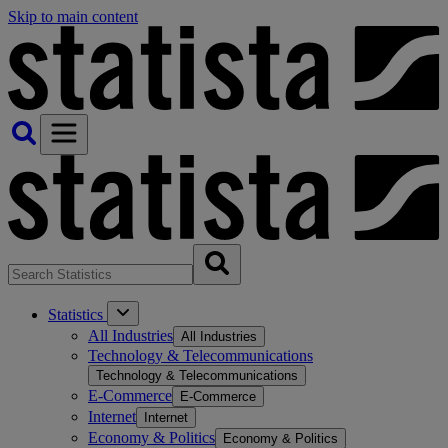
Skip to main content
Statistics
All Industries
All Industries
Technology & Telecommunications
Technology & Telecommunications
E-Commerce
E-Commerce
Internet
Internet
Economy & Politics
Economy & Politics