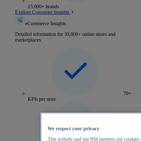
15,000+ brands
Explore Consumer Insights
eCommerce Insights
Detailed information for 39,000+ online stores and
marketplaces
70+
KPIs per store
We respect your privacy
This website and our
894
partners use cookies t