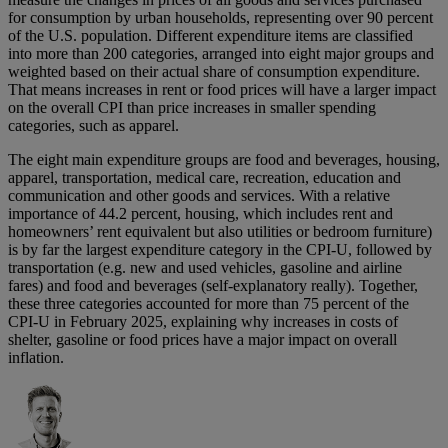
for consumption by urban households, representing over 90 percent
of the U.S. population. Different expenditure items are classified
into more than 200 categories, arranged into eight major groups and
weighted based on their actual share of consumption expenditure.
That means increases in rent or food prices will have a larger impact
on the overall CPI than price increases in smaller spending
categories, such as apparel.
The eight main expenditure groups are food and beverages, housing,
apparel, transportation, medical care, recreation, education and
communication and other goods and services. With a relative
importance of 44.2 percent, housing, which includes rent and
homeowners’ rent equivalent but also utilities or bedroom furniture)
is by far the largest expenditure category in the CPI-U, followed by
transportation (e.g. new and used vehicles, gasoline and airline
fares) and food and beverages (self-explanatory really). Together,
these three categories accounted for more than 75 percent of the
CPI-U in February 2025, explaining why increases in costs of
shelter, gasoline or food prices have a major impact on overall
inflation.