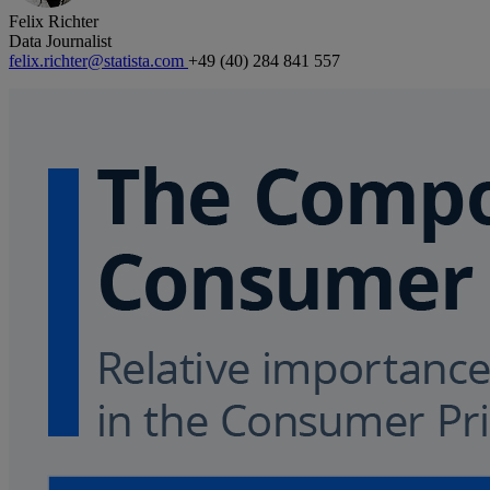
Felix Richter
Data Journalist
felix.richter@statista.com
+49 (40) 284 841 557