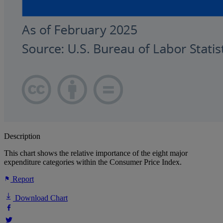
Description
This chart shows the relative importance of the eight major
expenditure categories within the Consumer Price Index.
Report
Download Chart