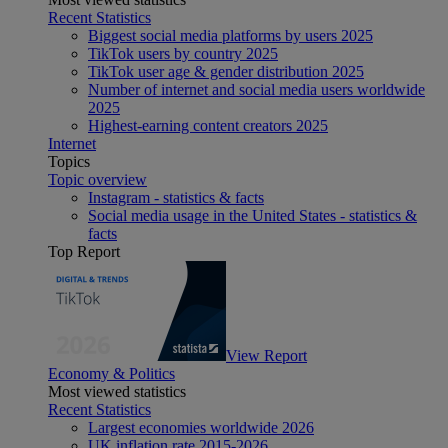
Recent Statistics
Biggest social media platforms by users 2025
TikTok users by country 2025
TikTok user age & gender distribution 2025
Number of internet and social media users worldwide
2025
Highest-earning content creators 2025
Internet
Topics
Topic overview
Instagram - statistics & facts
Social media usage in the United States - statistics &
facts
Top Report
View Report
Economy & Politics
Most viewed statistics
Recent Statistics
Largest economies worldwide 2026
UK inflation rate 2015-2026