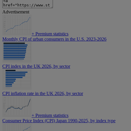
Advertisement
+
Premium statistics
Monthly CPI of urban consumers in the U.S. 2023-2026
CPI index in the UK 2026, by sector
CPI inflation rate in the UK 2026, by sector
+
Premium statistics
Consumer Price Index (CPI) Japan 1990-2025, by index type