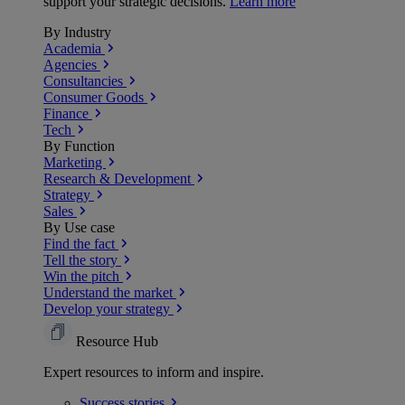
support your strategic decisions.
Learn more
By Industry
Academia
Agencies
Consultancies
Consumer Goods
Finance
Tech
By Function
Marketing
Research & Development
Strategy
Sales
By Use case
Find the fact
Tell the story
Win the pitch
Understand the market
Develop your strategy
Resource Hub
Expert resources to inform and inspire.
Success
stories