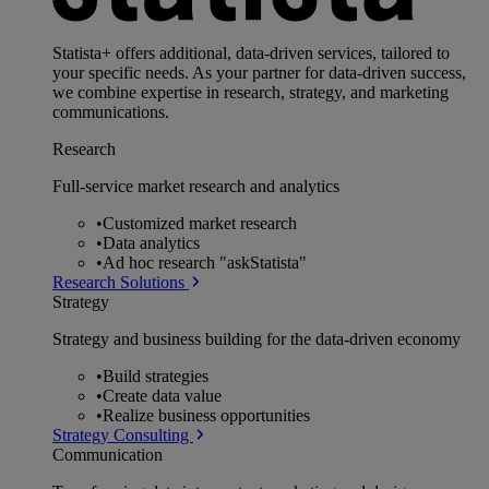
Statista+ offers additional, data-driven services, tailored to
your specific needs. As your partner for data-driven success,
we combine expertise in research, strategy, and marketing
communications.
Research
Full-service market research and analytics
•
Customized market research
•
Data analytics
•
Ad hoc research "askStatista"
Research Solutions
Strategy
Strategy and business building for the data-driven economy
•
Build strategies
•
Create data value
•
Realize business opportunities
Strategy Consulting
Communication