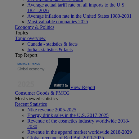
Average actual tariff rate on all imports to the U.S.
1821-2026
Average inflation rate in the United States 1980-2031
Most valuable companies 2025
Economy & Politics
Topics
Topic overview
Canada - statistics & facts
India - statistics & facts
Top Report
View Report
Consumer Goods & FMCG
Most viewed statistics
Recent Statistics
Nike revenue 2005-2025
Energy drink sales in the U.S. 2017-2025
Revenue of the cosmetics industry worldwide 2018-
2030
Revenue in the apparel market worldwide 2018-2029
Global revenue of Red Bull 2011-2025