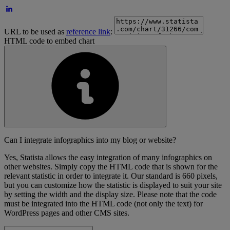
URL to be used as
reference link
:
HTML code to embed chart
Can I integrate infographics into my blog or website?
Yes, Statista allows the easy integration of many infographics on
other websites. Simply copy the HTML code that is shown for the
relevant statistic in order to integrate it. Our standard is 660 pixels,
but you can customize how the statistic is displayed to suit your site
by setting the width and the display size. Please note that the code
must be integrated into the HTML code (not only the text) for
WordPress pages and other CMS sites.