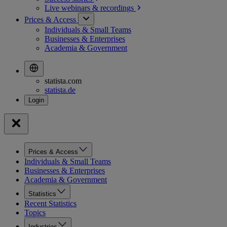
Live webinars &
recordings
Prices & Access
Individuals & Small Teams
Businesses & Enterprises
Academia & Government
statista.com
statista.de
Prices & Access
Individuals & Small Teams
Businesses & Enterprises
Academia & Government
Statistics
Recent Statistics
Topics
Industries