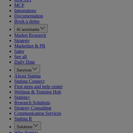
MCP
Integrations
Documentation
Book a demo
AI assistants
Market Research
Strategy
Marketing & PR
Sales
See all
Daily Data
Services
About Statista
Statista Connect
First steps and help center
Webinar & Training Hub
Statista+
Research Solutions
Strategy Consulting
Communication Services
Statista R
Solutions
Why Statista