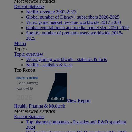
Most viewed statistics
Recent Statistics
Netflix revenue 2002-2025
Global number of Disney+ subscribers 2020-2025
Video game market revenue worldwide 2017-2030
Global entertainment and media market size 2020-2029
Spotify: number of premium users worldwide 2015-
2025
Media
Topics
Topic overview
Video gaming worldwide - statistics & facts
Netflix - statistics & facts
Top Report
View Report
Health, Pharma & Medtech
Most viewed statistics
Recent Statistics
Top pharma companies - Rx sales and R&D spending
2024