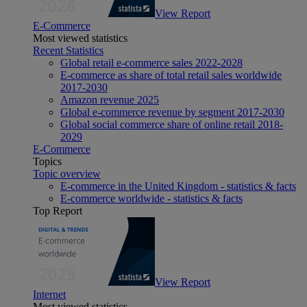
View Report
E-Commerce
Most viewed statistics
Recent Statistics
Global retail e-commerce sales 2022-2028
E-commerce as share of total retail sales worldwide
2017-2030
Amazon revenue 2025
Global e-commerce revenue by segment 2017-2030
Global social commerce share of online retail 2018-
2029
E-Commerce
Topics
Topic overview
E-commerce in the United Kingdom - statistics & facts
E-commerce worldwide - statistics & facts
Top Report
View Report
Internet
Most viewed statistics