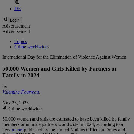
DE
Advertisement
Advertisement
Topics
›
Crime worldwide
›
International Day for the Elimination of Violence Against Women
50,000 Women and Girls Killed by Partners or
Family in 2024
by
Valentine Fourreau
,
Nov 25, 2025
Crime worldwide
50,000 women and girls are estimated to have been killed by family
members or intimate partners worldwide in 2024, according to a
new
report
published by the United Nations Office on Drugs and