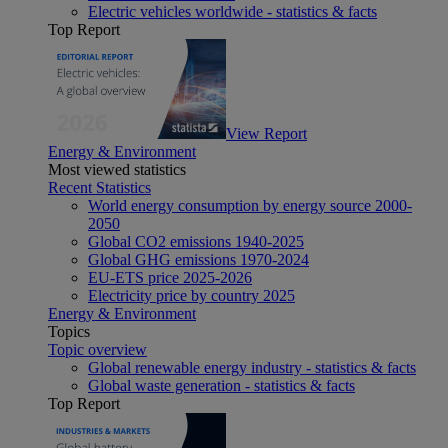
Electric vehicles worldwide - statistics & facts
Top Report
View Report
Energy & Environment
Most viewed statistics
Recent Statistics
World energy consumption by energy source 2000-
2050
Global CO2 emissions 1940-2025
Global GHG emissions 1970-2024
EU-ETS price 2025-2026
Electricity price by country 2025
Energy & Environment
Topics
Topic overview
Global renewable energy industry - statistics & facts
Global waste generation - statistics & facts
Top Report