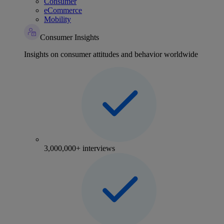
Consumer
eCommerce
Mobility
Consumer Insights
Insights on consumer attitudes and behavior worldwide
3,000,000+ interviews