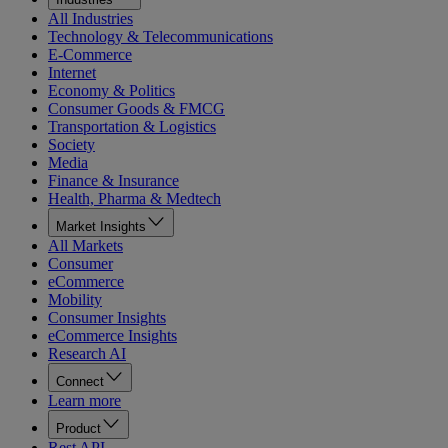
All Industries
Technology & Telecommunications
E-Commerce
Internet
Economy & Politics
Consumer Goods & FMCG
Transportation & Logistics
Society
Media
Finance & Insurance
Health, Pharma & Medtech
Market Insights
All Markets
Consumer
eCommerce
Mobility
Consumer Insights
eCommerce Insights
Research AI
Connect
Learn more
Product
Rest API