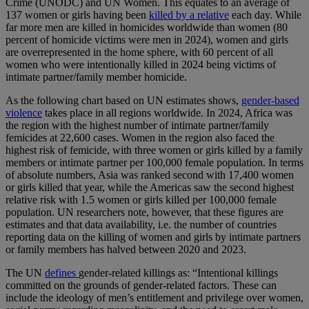
Crime (UNODC) and UN Women. This equates to an average of
137 women or girls having been
killed by a relative
each day. While
far more men are killed in homicides worldwide than women (80
percent of homicide victims were men in 2024), women and girls
are overrepresented in the home sphere, with 60 percent of all
women who were intentionally killed in 2024 being victims of
intimate partner/family member homicide.
As the following chart based on UN estimates shows,
gender-based
violence
takes place in all regions worldwide. In 2024, Africa was
the region with the highest number of intimate partner/family
femicides at 22,600 cases. Women in the region also faced the
highest risk of femicide, with three women or girls killed by a family
members or intimate partner per 100,000 female population. In terms
of absolute numbers, Asia was ranked second with 17,400 women
or girls killed that year, while the Americas saw the second highest
relative risk with 1.5 women or girls killed per 100,000 female
population. UN researchers note, however, that these figures are
estimates and that data availability, i.e. the number of countries
reporting data on the killing of women and girls by intimate partners
or family members has halved between 2020 and 2023.
The UN
defines
gender-related killings as: “Intentional killings
committed on the grounds of gender-related factors. These can
include the ideology of men’s entitlement and privilege over women,