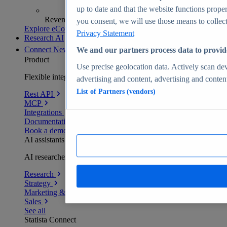
up to date and that the website functions proper
Revenue analytics and forecasts
you consent, we will use those means to collect 
Explore eCommerce Insights
Privacy Statement
Research AI
Connect
New
We and our partners process data to provid
Product
Use precise geolocation data. Actively scan devi
Flexible integration for any environment
advertising and content, advertising and conte
List of Partners (vendors)
Rest API
MCP
Integrations
Documentation
Book a demo
AI assistants
AI researchers delivering human-verified insights
Research
Strategy
Marketing & PR
Sales
See all
Statista Connect