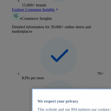
15,000+ brands
Explore Consumer Insights
eCommerce Insights
Detailed information for 39,000+ online stores and
marketplaces
70+
KPIs per store
We respect your privacy
This website and our
894
partners use cookies t