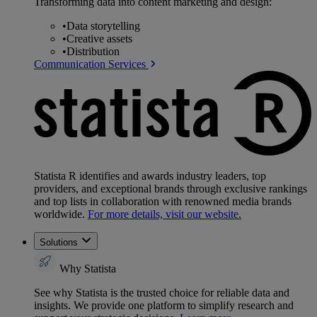
Transforming data into content marketing and design:
•
Data storytelling
•
Creative assets
•
Distribution
Communication Services
Statista R identifies and awards industry leaders, top
providers, and exceptional brands through exclusive rankings
and top lists in collaboration with renowned media brands
worldwide.
For more details, visit our website.
Solutions
Why Statista
See why Statista is the trusted choice for reliable data and
insights. We provide one platform to simplify research and