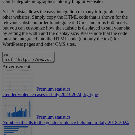
Can I integrate infographics into my blog or website?
Yes, Statista allows the easy integration of many infographics on
other websites. Simply copy the HTML code that is shown for the
relevant statistic in order to integrate it. Our standard is 660 pixels,
but you can customize how the statistic is displayed to suit your site
by setting the width and the display size. Please note that the code
must be integrated into the HTML code (not only the text) for
WordPress pages and other CMS sites.
Advertisement
+
Premium statistics
Gender violence cases in Italy 2023-2024, by type
+
Premium statistics
Number of calls to the gender violence helpline in Italy 2018-2024