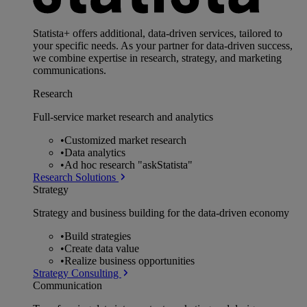
Statista+ offers additional, data-driven services, tailored to
your specific needs. As your partner for data-driven success,
we combine expertise in research, strategy, and marketing
communications.
Research
Full-service market research and analytics
•
Customized market research
•
Data analytics
•
Ad hoc research "askStatista"
Research Solutions
Strategy
Strategy and business building for the data-driven economy
•
Build strategies
•
Create data value
•
Realize business opportunities
Strategy Consulting
Communication