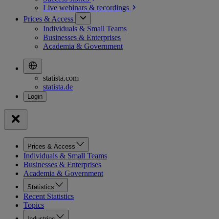
Live webinars &
recordings
Prices & Access
Individuals & Small Teams
Businesses & Enterprises
Academia & Government
statista.com
statista.de
Prices & Access
Individuals & Small Teams
Businesses & Enterprises
Academia & Government
Statistics
Recent Statistics
Topics
Industries