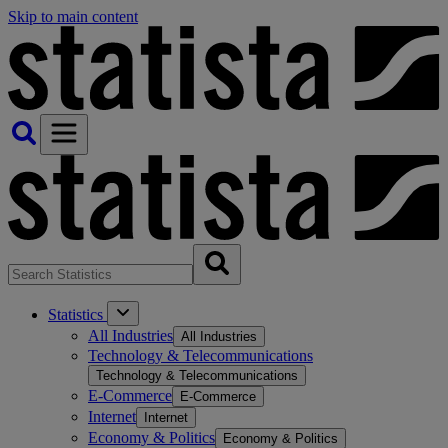
Skip to main content
Statistics
All Industries
All Industries
Technology & Telecommunications
Technology & Telecommunications
E-Commerce
E-Commerce
Internet
Internet
Economy & Politics
Economy & Politics