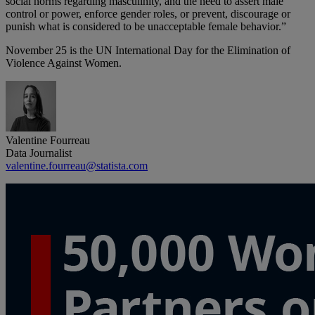
social norms regarding masculinity, and the need to assert male
control or power, enforce gender roles, or prevent, discourage or
punish what is considered to be unacceptable female behavior.”
November 25 is the UN International Day for the Elimination of
Violence Against Women.
Valentine Fourreau
Data Journalist
valentine.fourreau@statista.com