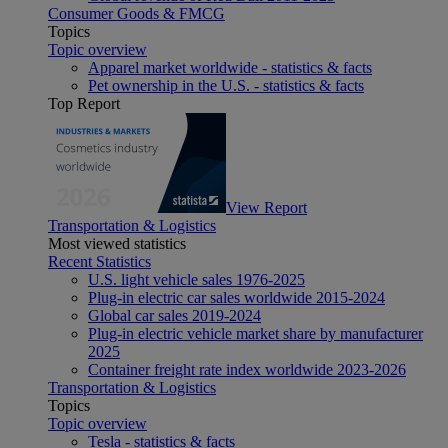
Consumer Goods & FMCG
Topics
Topic overview
Apparel market worldwide - statistics & facts
Pet ownership in the U.S. - statistics & facts
Top Report
View Report
Transportation & Logistics
Most viewed statistics
Recent Statistics
U.S. light vehicle sales 1976-2025
Plug-in electric car sales worldwide 2015-2024
Global car sales 2019-2024
Plug-in electric vehicle market share by manufacturer
2025
Container freight rate index worldwide 2023-2026
Transportation & Logistics
Topics
Topic overview
Tesla - statistics & facts