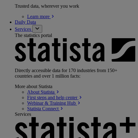
Trusted data, wherever you work
Learn
more
Daily Data
Services
The statistics portal
Directly accessible data for 170 industries from 150+
countries and over 1 million facts:
More about Statista
About
Statista
First steps and help
center
Webinar & Training
Hub
Statista
Connect
Services