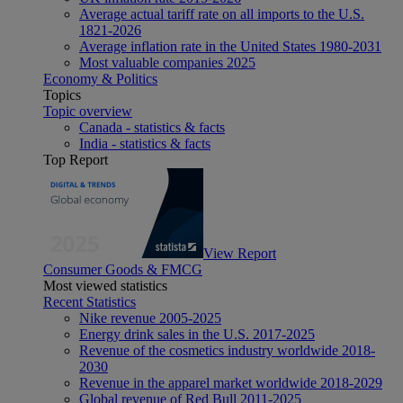
Average actual tariff rate on all imports to the U.S.
1821-2026
Average inflation rate in the United States 1980-2031
Most valuable companies 2025
Economy & Politics
Topics
Topic overview
Canada - statistics & facts
India - statistics & facts
Top Report
View Report
Consumer Goods & FMCG
Most viewed statistics
Recent Statistics
Nike revenue 2005-2025
Energy drink sales in the U.S. 2017-2025
Revenue of the cosmetics industry worldwide 2018-
2030
Revenue in the apparel market worldwide 2018-2029
Global revenue of Red Bull 2011-2025