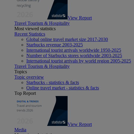
View Report
Travel Tourism & Hospitality
Most viewed statistics
Recent Statistics
Global online travel market size 2017-2030
Starbucks revenue 2003-2025
International tourist arrivals worldwide 1950-2025
Number of Starbucks stores worldwide 2003-2025
International tourist arrivals by world region 2005-2025
Travel Tourism & Hospitality
Topics
Topic overview
Starbucks - statistics & facts
Online travel market - statistics & facts
Top Report
View Report
Media