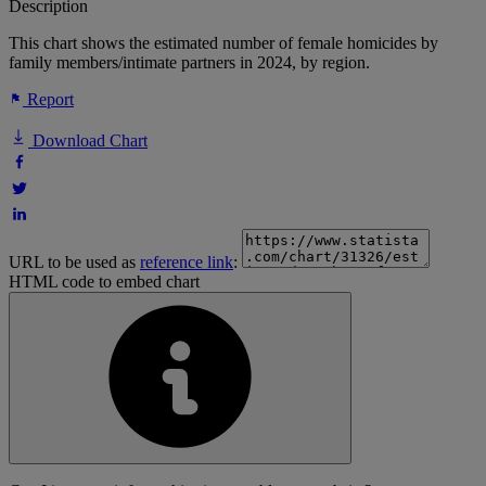
Description
This chart shows the estimated number of female homicides by
family members/intimate partners in 2024, by region.
Report
Download Chart
URL to be used as
reference link
:
HTML code to embed chart