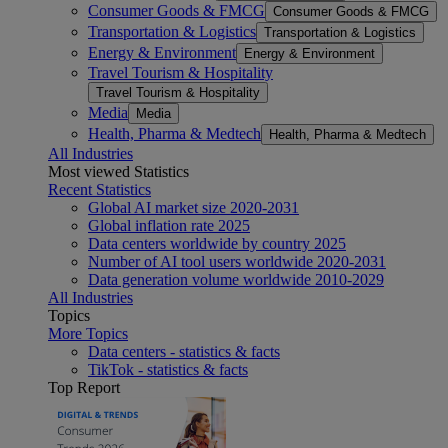
Consumer Goods & FMCG
Consumer Goods & FMCG
Transportation & Logistics
Transportation & Logistics
Energy & Environment
Energy & Environment
Travel Tourism & Hospitality
Travel Tourism & Hospitality
Media
Media
Health, Pharma & Medtech
Health, Pharma & Medtech
All Industries
Most viewed Statistics
Recent Statistics
Global AI market size 2020-2031
Global inflation rate 2025
Data centers worldwide by country 2025
Number of AI tool users worldwide 2020-2031
Data generation volume worldwide 2010-2029
All Industries
Topics
More Topics
Data centers - statistics & facts
TikTok - statistics & facts
Top Report