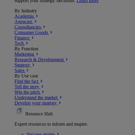
support your strategic decisions.
Learn more
By Industry
Academia
Agencies
Consultancies
Consumer Goods
Finance
Tech
By Function
Marketing
Research & Development
Strategy
Sales
By Use case
Find the fact
Tell the story
Win the pitch
Understand the market
Develop your strategy
Resource Hub
Expert resources to inform and inspire.
Success
stories