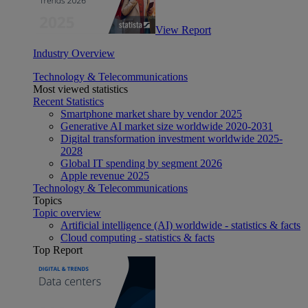
View Report
Industry Overview
Technology & Telecommunications
Most viewed statistics
Recent Statistics
Smartphone market share by vendor 2025
Generative AI market size worldwide 2020-2031
Digital transformation investment worldwide 2025-
2028
Global IT spending by segment 2026
Apple revenue 2025
Technology & Telecommunications
Topics
Topic overview
Artificial intelligence (AI) worldwide - statistics & facts
Cloud computing - statistics & facts
Top Report