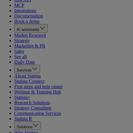
MCP
Integrations
Documentation
Book a demo
AI assistants
Market Research
Strategy
Marketing & PR
Sales
See all
Daily Data
Services
About Statista
Statista Connect
First steps and help center
Webinar & Training Hub
Statista+
Research Solutions
Strategy Consulting
Communication Services
Statista R
Solutions
Why Statista