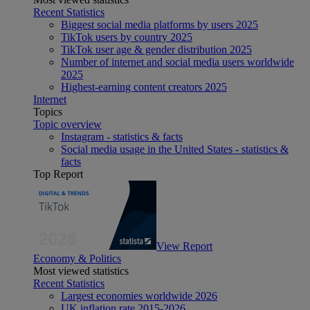
Recent Statistics
Biggest social media platforms by users 2025
TikTok users by country 2025
TikTok user age & gender distribution 2025
Number of internet and social media users worldwide
2025
Highest-earning content creators 2025
Internet
Topics
Topic overview
Instagram - statistics & facts
Social media usage in the United States - statistics &
facts
Top Report
View Report
Economy & Politics
Most viewed statistics
Recent Statistics
Largest economies worldwide 2026
UK inflation rate 2015-2026