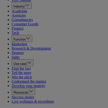
Industry
Academia
Agencies
Consultancies
Consumer Goods
Finance
Tech
Function
Marketing
Research & Development
Strategy
Sales
Use case
Find the fact
Tell the story
Win the pitch
Understand the market
Develop your strategy
Resources
Success stories
Live webinars & recordings