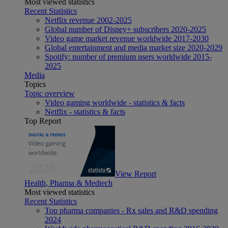
Most viewed statistics
Recent Statistics
Netflix revenue 2002-2025
Global number of Disney+ subscribers 2020-2025
Video game market revenue worldwide 2017-2030
Global entertainment and media market size 2020-2029
Spotify: number of premium users worldwide 2015-
2025
Media
Topics
Topic overview
Video gaming worldwide - statistics & facts
Netflix - statistics & facts
Top Report
View Report
Health, Pharma & Medtech
Most viewed statistics
Recent Statistics
Top pharma companies - Rx sales and R&D spending
2024