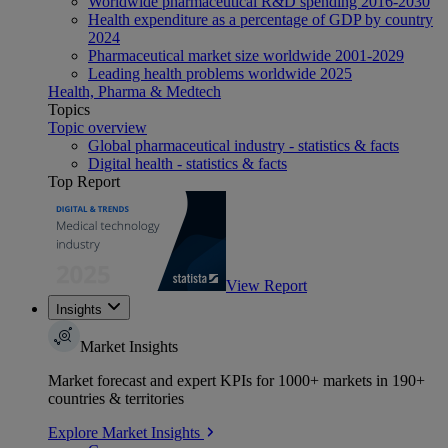
Worldwide pharmaceutical R&D spending 2016-2030
Health expenditure as a percentage of GDP by country
2024
Pharmaceutical market size worldwide 2001-2029
Leading health problems worldwide 2025
Health, Pharma & Medtech
Topics
Topic overview
Global pharmaceutical industry - statistics & facts
Digital health - statistics & facts
Top Report
View Report
Insights
Market Insights
Market forecast and expert KPIs for 1000+ markets in 190+
countries & territories
Explore Market Insights