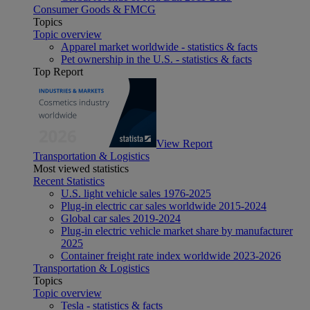
Consumer Goods & FMCG
Topics
Topic overview
Apparel market worldwide - statistics & facts
Pet ownership in the U.S. - statistics & facts
Top Report
View Report
Transportation & Logistics
Most viewed statistics
Recent Statistics
U.S. light vehicle sales 1976-2025
Plug-in electric car sales worldwide 2015-2024
Global car sales 2019-2024
Plug-in electric vehicle market share by manufacturer
2025
Container freight rate index worldwide 2023-2026
Transportation & Logistics
Topics
Topic overview
Tesla - statistics & facts