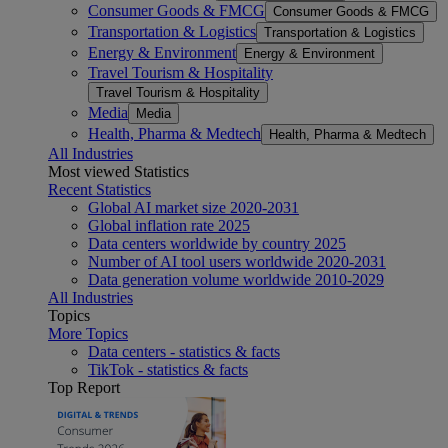
Consumer Goods & FMCG
Consumer Goods & FMCG
Transportation & Logistics
Transportation & Logistics
Energy & Environment
Energy & Environment
Travel Tourism & Hospitality
Travel Tourism & Hospitality
Media
Media
Health, Pharma & Medtech
Health, Pharma & Medtech
All Industries
Most viewed Statistics
Recent Statistics
Global AI market size 2020-2031
Global inflation rate 2025
Data centers worldwide by country 2025
Number of AI tool users worldwide 2020-2031
Data generation volume worldwide 2010-2029
All Industries
Topics
More Topics
Data centers - statistics & facts
TikTok - statistics & facts
Top Report