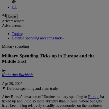
DE
Advertisement
Advertisement
Topics
›
Defense spending and arms trade
›
Military spending
Military Spending Ticks up in Europe and the
Middle East
by
Katharina Buchholz
,
Apr 28, 2025
Defense spending and arms trade
After Russia's invasion of Ukraine, military spending in
Europe
has
ticked up and it did so more abruptly than in Asia, where budgets
have been rising relatively steadily as economies on the continent