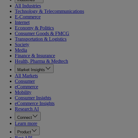
All Industries
Technology & Telecommunications
E-Commerce
Internet
Economy & Politics
Consumer Goods & FMCG
Transportation & Logistics
Society
Media
Finance & Insurance
Health, Pharma & Medtech
Market Insights
All Markets
Consumer
eCommerce
Mobility
Consumer Insights
eCommerce Insights
Research AI
Connect
Learn more
Product
Rest API