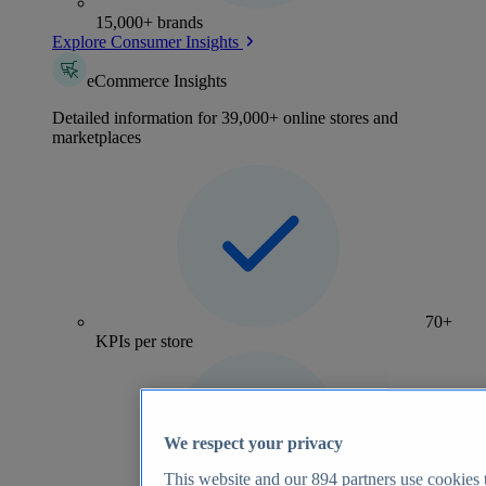
15,000+ brands
Explore Consumer Insights
eCommerce Insights
Detailed information for 39,000+ online stores and
marketplaces
70+
KPIs per store
We respect your privacy
This website and our
894
partners use cookies t