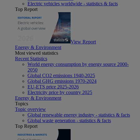
Electric vehicles worldwide - statistics & facts
Top Report
View Report
Energy & Environment
Most viewed statistics
Recent Statistics
World energy consumption by energy source 2000-
2050
Global CO2 emissions 1940-2025
Global GHG emissions 1970-2024
EU-ETS price 2025-2026
Electricity price by country 2025
Energy & Environment
Topics
Topic overview
Global renewable energy industry - statistics & facts
Global waste generation - statistics & facts
Top Report