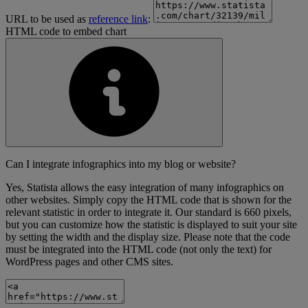
URL to be used as
reference link
:
HTML code to embed chart
Can I integrate infographics into my blog or website?
Yes, Statista allows the easy integration of many infographics on
other websites. Simply copy the HTML code that is shown for the
relevant statistic in order to integrate it. Our standard is 660 pixels,
but you can customize how the statistic is displayed to suit your site
by setting the width and the display size. Please note that the code
must be integrated into the HTML code (not only the text) for
WordPress pages and other CMS sites.