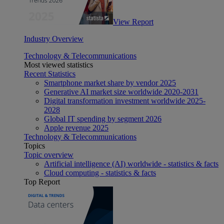
View Report
Industry Overview
Technology & Telecommunications
Most viewed statistics
Recent Statistics
Smartphone market share by vendor 2025
Generative AI market size worldwide 2020-2031
Digital transformation investment worldwide 2025-
2028
Global IT spending by segment 2026
Apple revenue 2025
Technology & Telecommunications
Topics
Topic overview
Artificial intelligence (AI) worldwide - statistics & facts
Cloud computing - statistics & facts
Top Report