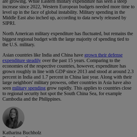
are growing. While Eastern military expenditure has seen a steep
increase since 2022, Western European budgets needed more time to
level up in the face of global instability. Military spending in the
Middle East also inched up, according to data newly released by
SIPRI.
North American military expenditure has fluctuated, but remains the
biggest regional budget with the large majority of spending tied to
the U.S. military.
Asian countries like India and China have
grown their defense
expenditure steadily
over the past 15 years. Comparing to the
economies of the respective countries, however, expenditure has
grown roughly in line with GDP since 2013 and stood at around 2.3
percent in India and 1.7 percent in China last year. Along with their
large neighbors' military prowess, other countries in Asia have also
seen
military spending
grow rapidly. This applies to countries close
to regional security hot spot the South China Sea, for example
Cambodia and the Philippines.
Katharina Buchholz