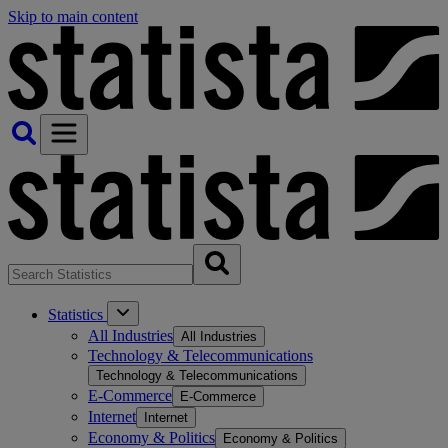
Skip to main content
Statistics
All Industries
All Industries
Technology & Telecommunications
Technology & Telecommunications
E-Commerce
E-Commerce
Internet
Internet
Economy & Politics
Economy & Politics