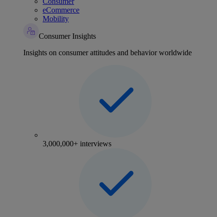
Consumer
eCommerce
Mobility
Consumer Insights
Insights on consumer attitudes and behavior worldwide
3,000,000+ interviews