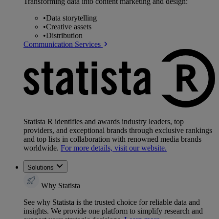
Transforming data into content marketing and design:
•
Data storytelling
•
Creative assets
•
Distribution
Communication Services
Statista R identifies and awards industry leaders, top
providers, and exceptional brands through exclusive rankings
and top lists in collaboration with renowned media brands
worldwide.
For more details, visit our website.
Solutions
Why Statista
See why Statista is the trusted choice for reliable data and
insights. We provide one platform to simplify research and