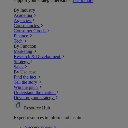
support your strategic decisions.
Learn more
By Industry
Academia
Agencies
Consultancies
Consumer Goods
Finance
Tech
By Function
Marketing
Research & Development
Strategy
Sales
By Use case
Find the fact
Tell the story
Win the pitch
Understand the market
Develop your strategy
Resource Hub
Expert resources to inform and inspire.
Success
stories