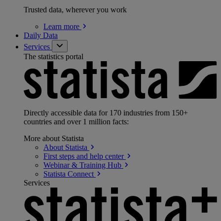
Trusted data, wherever you work
Learn
more
Daily Data
Services
The statistics portal
Directly accessible data for 170 industries from 150+
countries and over 1 million facts:
More about Statista
About
Statista
First steps and help
center
Webinar & Training
Hub
Statista
Connect
Services