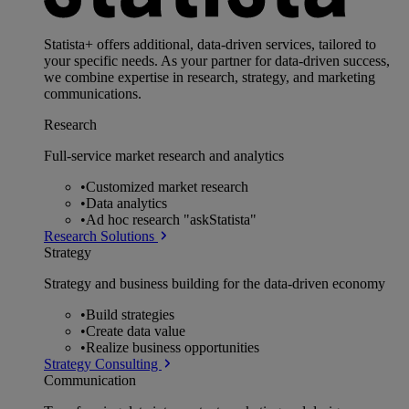
Statista+ offers additional, data-driven services, tailored to
your specific needs. As your partner for data-driven success,
we combine expertise in research, strategy, and marketing
communications.
Research
Full-service market research and analytics
•
Customized market research
•
Data analytics
•
Ad hoc research "askStatista"
Research Solutions
Strategy
Strategy and business building for the data-driven economy
•
Build strategies
•
Create data value
•
Realize business opportunities
Strategy Consulting
Communication