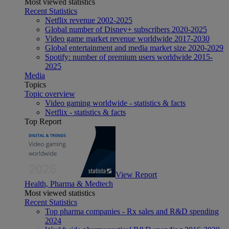
Most viewed statistics
Recent Statistics
Netflix revenue 2002-2025
Global number of Disney+ subscribers 2020-2025
Video game market revenue worldwide 2017-2030
Global entertainment and media market size 2020-2029
Spotify: number of premium users worldwide 2015-
2025
Media
Topics
Topic overview
Video gaming worldwide - statistics & facts
Netflix - statistics & facts
Top Report
View Report
Health, Pharma & Medtech
Most viewed statistics
Recent Statistics
Top pharma companies - Rx sales and R&D spending
2024