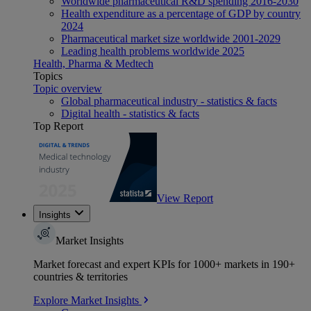
Worldwide pharmaceutical R&D spending 2016-2030
Health expenditure as a percentage of GDP by country
2024
Pharmaceutical market size worldwide 2001-2029
Leading health problems worldwide 2025
Health, Pharma & Medtech
Topics
Topic overview
Global pharmaceutical industry - statistics & facts
Digital health - statistics & facts
Top Report
View Report
Insights
Market Insights
Market forecast and expert KPIs for 1000+ markets in 190+
countries & territories
Explore Market Insights