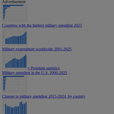
Advertisement
Countries with the highest military spending 2025
Military expenditure worldwide 2001-2025
+
Premium statistics
Military spending in the U.S. 2000-2025
Change in military spending 2015-2024, by country