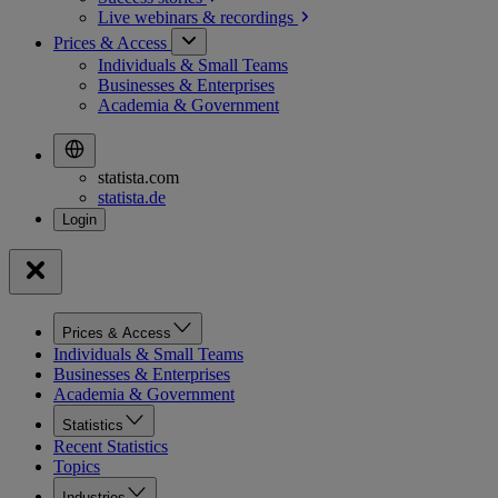
Live webinars &
recordings
Prices & Access
Individuals & Small Teams
Businesses & Enterprises
Academia & Government
statista.com
statista.de
Prices & Access
Individuals & Small Teams
Businesses & Enterprises
Academia & Government
Statistics
Recent Statistics
Topics
Industries