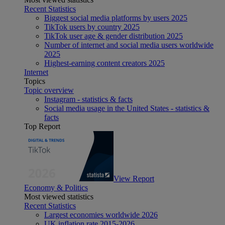
Recent Statistics
Biggest social media platforms by users 2025
TikTok users by country 2025
TikTok user age & gender distribution 2025
Number of internet and social media users worldwide
2025
Highest-earning content creators 2025
Internet
Topics
Topic overview
Instagram - statistics & facts
Social media usage in the United States - statistics &
facts
Top Report
View Report
Economy & Politics
Most viewed statistics
Recent Statistics
Largest economies worldwide 2026
UK inflation rate 2015-2026