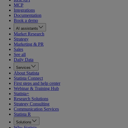
MCP
Integrations
Documentation
Book a demo
AI assistants
Market Research
Strategy
Marketing & PR
Sales
See all
Daily Data
Services
About Statista
Statista Connect
First steps and help center
Webinar & Training Hub
Statista+
Research Solutions
Strategy Consulting
Communication Services
Statista R
Solutions
Why Statista