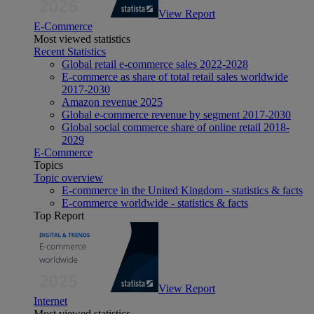
View Report
E-Commerce
Most viewed statistics
Recent Statistics
Global retail e-commerce sales 2022-2028
E-commerce as share of total retail sales worldwide
2017-2030
Amazon revenue 2025
Global e-commerce revenue by segment 2017-2030
Global social commerce share of online retail 2018-
2029
E-Commerce
Topics
Topic overview
E-commerce in the United Kingdom - statistics & facts
E-commerce worldwide - statistics & facts
Top Report
View Report
Internet
Most viewed statistics