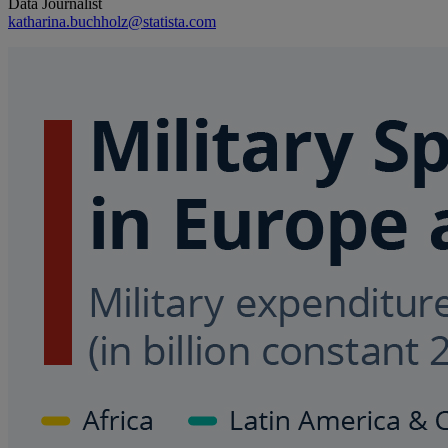
Data Journalist
katharina.buchholz@statista.com