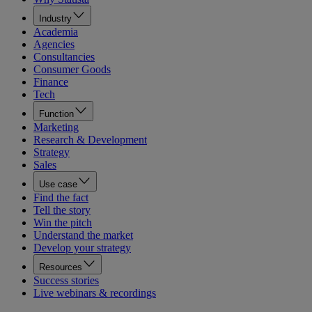
Industry
Academia
Agencies
Consultancies
Consumer Goods
Finance
Tech
Function
Marketing
Research & Development
Strategy
Sales
Use case
Find the fact
Tell the story
Win the pitch
Understand the market
Develop your strategy
Resources
Success stories
Live webinars & recordings