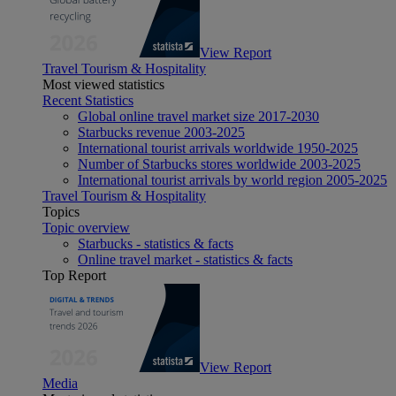
View Report
Travel Tourism & Hospitality
Most viewed statistics
Recent Statistics
Global online travel market size 2017-2030
Starbucks revenue 2003-2025
International tourist arrivals worldwide 1950-2025
Number of Starbucks stores worldwide 2003-2025
International tourist arrivals by world region 2005-2025
Travel Tourism & Hospitality
Topics
Topic overview
Starbucks - statistics & facts
Online travel market - statistics & facts
Top Report
View Report
Media