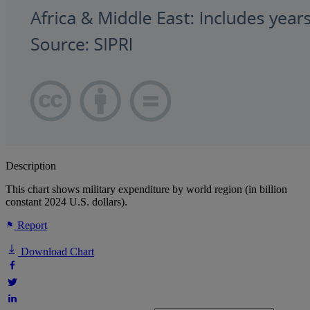
Description
This chart shows military expenditure by world region (in billion
constant 2024 U.S. dollars).
Report
Download Chart