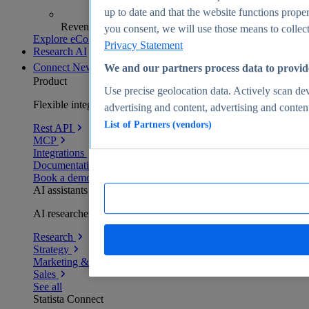
up to date and that the website functions proper
Revenue analytics and forecasts
you consent, we will use those means to collect 
Explore eCommerce Insights
Privacy Statement
Research AI
Connect
New
We and our partners process data to provid
Product
Use precise geolocation data. Actively scan devi
Flexible integration for any environment
advertising and content, advertising and conte
List of Partners (vendors)
Rest API
MCP
Integrations
Documentation
Book a demo
AI assistants
AI researchers delivering human-verified insights
Research
Strategy
Marketing & PR
Sales
See all
Statista Connect