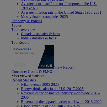
Average actual tariff rate on all imports to the U.S.
1821-2026
Average inflation rate in the United States 1980-2031
Most valuable companies 2025
Economy & Politics
Topics
Topic overview
Canada - statistics & facts
India - statistics & facts
Top Report
View Report
Consumer Goods & FMCG
Most viewed statistics
Recent Statistics
Nike revenue 2005-2025
Energy drink sales in the U.S. 2017-2025
Revenue of the cosmetics industry worldwide 2018-
2030
Revenue in the apparel market worldwide 2018-2029
Global revenue of Red Bull 2011-2025