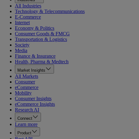
All Industries
Technology & Telecommunications
E-Commerce
Internet
Economy & Politics
Consumer Goods & FMCG
Transportation & Logistics
Society
Media
Finance & Insurance
Health, Pharma & Medtech
Market Insights
All Markets
Consumer
eCommerce
Mobility
Consumer Insights
eCommerce Insights
Research AI
Connect
Learn more
Product
Rest API