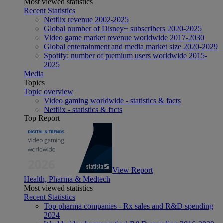
Most viewed statistics
Recent Statistics
Netflix revenue 2002-2025
Global number of Disney+ subscribers 2020-2025
Video game market revenue worldwide 2017-2030
Global entertainment and media market size 2020-2029
Spotify: number of premium users worldwide 2015-
2025
Media
Topics
Topic overview
Video gaming worldwide - statistics & facts
Netflix - statistics & facts
Top Report
View Report
Health, Pharma & Medtech
Most viewed statistics
Recent Statistics
Top pharma companies - Rx sales and R&D spending
2024