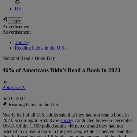
DE
Advertisement
Advertisement
Topics
›
Reading habits in the U.S.
›
National Read a Book Day
46% of Americans Didn't Read a Book in 2023
by
Anna Fleck
,
Sep 6, 2024
Reading habits in the U.S.
Nearly half of all U.S. adults said that they had not read a book in
2023, according to a YouGov
survey
conducted between December
16-18. Of the 1,500 polled adults, 46 percent said they had not
listened to or read a book in the past year, while 27 percent said that
they had read between 1-5 books and nine percent said they had