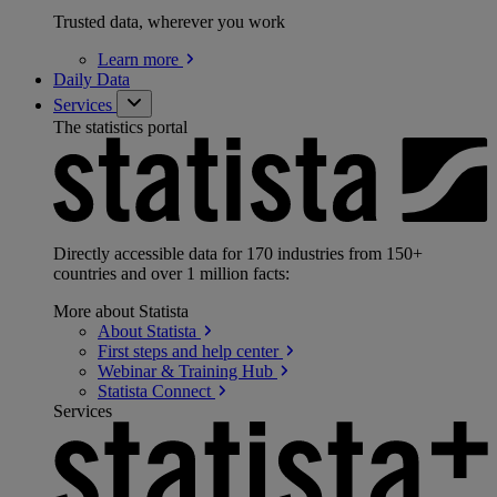
Trusted data, wherever you work
Learn
more
Daily Data
Services
The statistics portal
Directly accessible data for 170 industries from 150+
countries and over 1 million facts:
More about Statista
About
Statista
First steps and help
center
Webinar & Training
Hub
Statista
Connect
Services