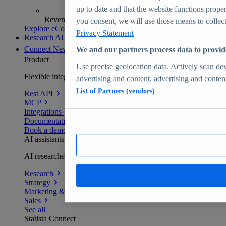
up to date and that the website functions proper
Revenue analytics and forecasts
you consent, we will use those means to collect 
Explore eCommerce Insights
Privacy Statement
Research AI
Connect
New
We and our partners process data to provid
Product
Use precise geolocation data. Actively scan devi
Flexible integration for any environment
advertising and content, advertising and conte
List of Partners (vendors)
Rest API
MCP
Integrations
Documentation
Book a demo
AI assistants
AI researchers delivering human-verified insights
Research
Strategy
Marketing & PR
Sales
See all
Statista Connect