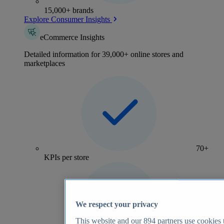
15,000+ brands
Explore Consumer Insights
eCommerce Insights
Detailed information for 39,000+ online stores and
marketplaces
70+
KPIs per store
We respect your privacy
This website and our
894
partners use cookies t