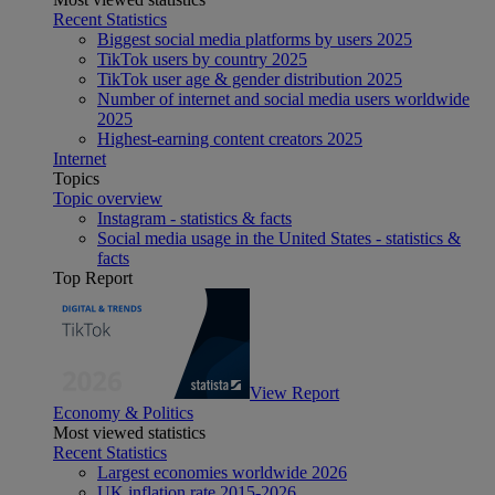
Recent Statistics
Biggest social media platforms by users 2025
TikTok users by country 2025
TikTok user age & gender distribution 2025
Number of internet and social media users worldwide
2025
Highest-earning content creators 2025
Internet
Topics
Topic overview
Instagram - statistics & facts
Social media usage in the United States - statistics &
facts
Top Report
View Report
Economy & Politics
Most viewed statistics
Recent Statistics
Largest economies worldwide 2026
UK inflation rate 2015-2026