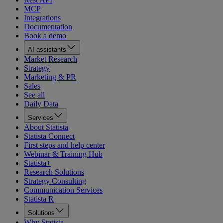
MCP
Integrations
Documentation
Book a demo
AI assistants
Market Research
Strategy
Marketing & PR
Sales
See all
Daily Data
Services
About Statista
Statista Connect
First steps and help center
Webinar & Training Hub
Statista+
Research Solutions
Strategy Consulting
Communication Services
Statista R
Solutions
Why Statista