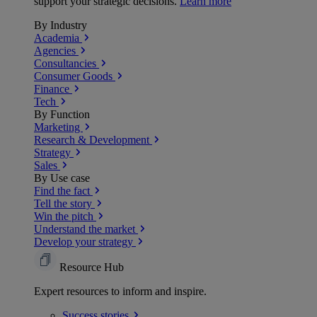
support your strategic decisions.
Learn more
By Industry
Academia
Agencies
Consultancies
Consumer Goods
Finance
Tech
By Function
Marketing
Research & Development
Strategy
Sales
By Use case
Find the fact
Tell the story
Win the pitch
Understand the market
Develop your strategy
Resource Hub
Expert resources to inform and inspire.
Success
stories