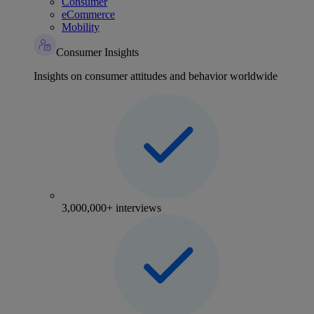
Consumer
eCommerce
Mobility
Consumer Insights
Insights on consumer attitudes and behavior worldwide
3,000,000+ interviews