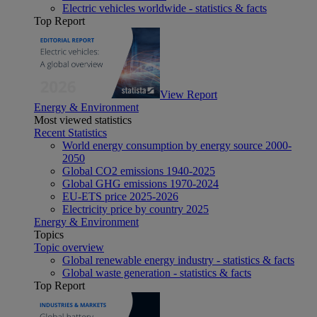
Electric vehicles worldwide - statistics & facts
Top Report
View Report
Energy & Environment
Most viewed statistics
Recent Statistics
World energy consumption by energy source 2000-
2050
Global CO2 emissions 1940-2025
Global GHG emissions 1970-2024
EU-ETS price 2025-2026
Electricity price by country 2025
Energy & Environment
Topics
Topic overview
Global renewable energy industry - statistics & facts
Global waste generation - statistics & facts
Top Report