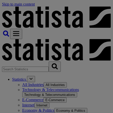
Skip to main content
Statistics
All Industries
All Industries
Technology & Telecommunications
Technology & Telecommunications
E-Commerce
E-Commerce
Internet
Internet
Economy & Politics
Economy & Politics