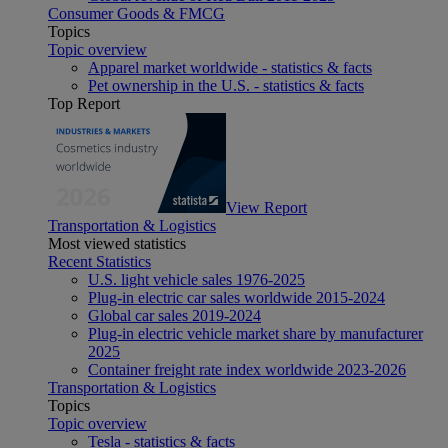
Consumer Goods & FMCG
Topics
Topic overview
Apparel market worldwide - statistics & facts
Pet ownership in the U.S. - statistics & facts
Top Report
View Report
Transportation & Logistics
Most viewed statistics
Recent Statistics
U.S. light vehicle sales 1976-2025
Plug-in electric car sales worldwide 2015-2024
Global car sales 2019-2024
Plug-in electric vehicle market share by manufacturer
2025
Container freight rate index worldwide 2023-2026
Transportation & Logistics
Topics
Topic overview
Tesla - statistics & facts