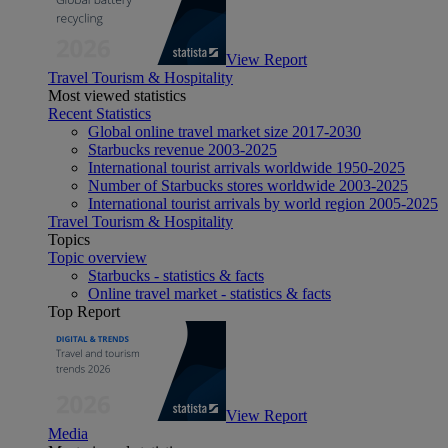
View Report
Travel Tourism & Hospitality
Most viewed statistics
Recent Statistics
Global online travel market size 2017-2030
Starbucks revenue 2003-2025
International tourist arrivals worldwide 1950-2025
Number of Starbucks stores worldwide 2003-2025
International tourist arrivals by world region 2005-2025
Travel Tourism & Hospitality
Topics
Topic overview
Starbucks - statistics & facts
Online travel market - statistics & facts
Top Report
View Report
Media