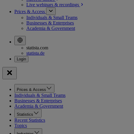
Live webinars &
recordings
Prices & Access
Individuals & Small Teams
Businesses & Enterprises
Academia & Government
statista.com
statista.de
Prices & Access
Individuals & Small Teams
Businesses & Enterprises
Academia & Government
Statistics
Recent Statistics
Topics
Industries