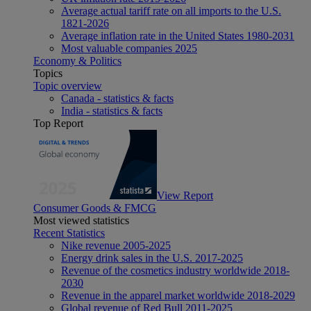
Average actual tariff rate on all imports to the U.S.
1821-2026
Average inflation rate in the United States 1980-2031
Most valuable companies 2025
Economy & Politics
Topics
Topic overview
Canada - statistics & facts
India - statistics & facts
Top Report
View Report
Consumer Goods & FMCG
Most viewed statistics
Recent Statistics
Nike revenue 2005-2025
Energy drink sales in the U.S. 2017-2025
Revenue of the cosmetics industry worldwide 2018-
2030
Revenue in the apparel market worldwide 2018-2029
Global revenue of Red Bull 2011-2025