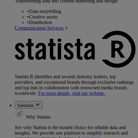
Transforming data into content marketing and design:
•
Data storytelling
•
Creative assets
•
Distribution
Communication Services
Statista R identifies and awards industry leaders, top
providers, and exceptional brands through exclusive rankings
and top lists in collaboration with renowned media brands
worldwide.
For more details, visit our website.
Solutions
Why Statista
See why Statista is the trusted choice for reliable data and
insights. We provide one platform to simplify research and