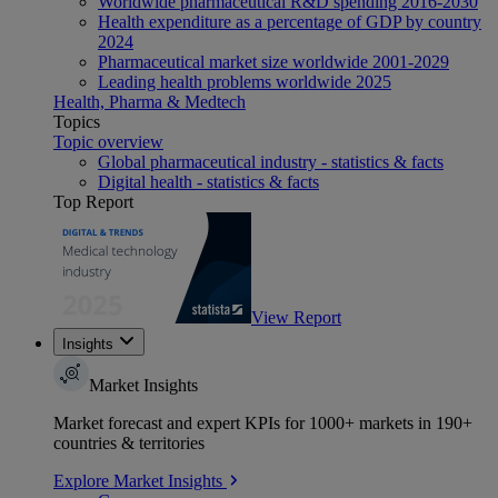
Worldwide pharmaceutical R&D spending 2016-2030
Health expenditure as a percentage of GDP by country
2024
Pharmaceutical market size worldwide 2001-2029
Leading health problems worldwide 2025
Health, Pharma & Medtech
Topics
Topic overview
Global pharmaceutical industry - statistics & facts
Digital health - statistics & facts
Top Report
View Report
Insights
Market Insights
Market forecast and expert KPIs for 1000+ markets in 190+
countries & territories
Explore Market Insights