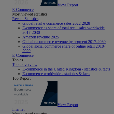
View Report
E-Commerce
Most viewed statistics
Recent Statistics
Global retail e-commerce sales 2022-2028
E-commerce as share of total retail sales worldwide
2017-2030
Amazon revenue 2025
Global e-commerce revenue by segment 2017-2030
Global social commerce share of online retail 2018-
2029
E-Commerce
Topics
Topic overview
E-commerce in the United Kingdom - statistics & facts
E-commerce worldwide - statistics & facts
Top Report
View Report
Internet
Most viewed statistics