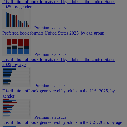
Distribution of book formats read by adults in the United States
2025, by gender
+
Premium statistics
Preferred book formats United States 2025, by age group
+
Premium statistics
Distribution of book formats read by adults in the United States
2025, by age
+
Premium statistics
Distribution of book genres read by adults in the U.S. 2025, by
gender
+
Premium statistics
Distribution of book genres read by adults in the U.S. 2025, by age