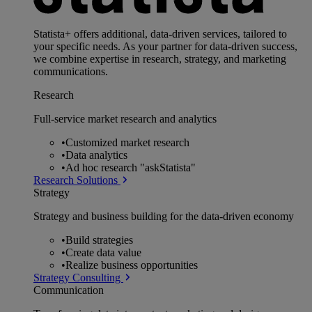
Statista+ offers additional, data-driven services, tailored to
your specific needs. As your partner for data-driven success,
we combine expertise in research, strategy, and marketing
communications.
Research
Full-service market research and analytics
•
Customized market research
•
Data analytics
•
Ad hoc research "askStatista"
Research Solutions
Strategy
Strategy and business building for the data-driven economy
•
Build strategies
•
Create data value
•
Realize business opportunities
Strategy Consulting
Communication