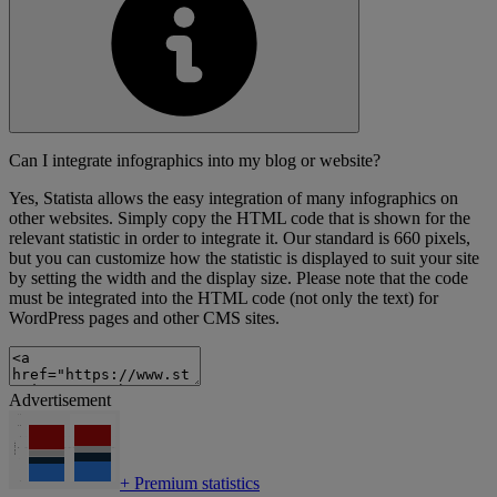
Can I integrate infographics into my blog or website?
Yes, Statista allows the easy integration of many infographics on
other websites. Simply copy the HTML code that is shown for the
relevant statistic in order to integrate it. Our standard is 660 pixels,
but you can customize how the statistic is displayed to suit your site
by setting the width and the display size. Please note that the code
must be integrated into the HTML code (not only the text) for
WordPress pages and other CMS sites.
Advertisement
+
Premium statistics