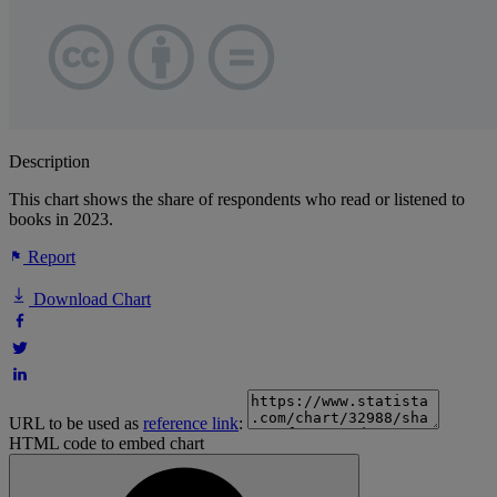
Description
This chart shows the share of respondents who read or listened to
books in 2023.
Report
Download Chart
URL to be used as
reference link
:
HTML code to embed chart