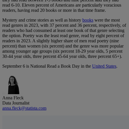
read 6-10. Eleven percent of Americans are particularly voracious
readers, having read 20 books or more in that time frame.
Mystery and crime stories as well as history
books
were the most
read genres in 2023, with 37 percent and 36 percent, respectively, of
readers who had consumed at least one book of that genre selecting
the option. Poetry was the least read genre, read by eight percent of
readers in 2023. A slightly higher share of men read poetry (nine
percent) than women (six percent) and the genre was more popular
among younger age groups (six percent 18-29 year olds, 5 percent
30-44 year olds, three percent 45-64 year olds, three percent 65+).
September 6 is National Read a Book Day in the
United States
.
Anna Fleck
Data Journalist
anna.fleck@statista.com