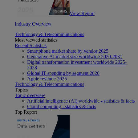
View Report
Industry Overview
Technology & Telecommunications
Most viewed statistics
Recent Statistics
Smartphone market share by vendor 2025
Generative AI market size worldwide 2020-2031
Digital transformation investment worldwide 2025-
2028
Global IT spending by segment 2026
Apple revenue 2025
Technology & Telecommunications
Topics
Topic overview
Artificial intelligence (AI) worldwide - statistics & facts
Cloud computing - statistics & facts
Top Report