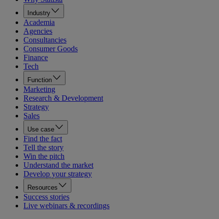
Industry
Academia
Agencies
Consultancies
Consumer Goods
Finance
Tech
Function
Marketing
Research & Development
Strategy
Sales
Use case
Find the fact
Tell the story
Win the pitch
Understand the market
Develop your strategy
Resources
Success stories
Live webinars & recordings