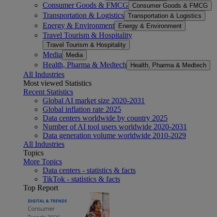
Consumer Goods & FMCG
Consumer Goods & FMCG
Transportation & Logistics
Transportation & Logistics
Energy & Environment
Energy & Environment
Travel Tourism & Hospitality
Travel Tourism & Hospitality
Media
Media
Health, Pharma & Medtech
Health, Pharma & Medtech
All Industries
Most viewed Statistics
Recent Statistics
Global AI market size 2020-2031
Global inflation rate 2025
Data centers worldwide by country 2025
Number of AI tool users worldwide 2020-2031
Data generation volume worldwide 2010-2029
All Industries
Topics
More Topics
Data centers - statistics & facts
TikTok - statistics & facts
Top Report