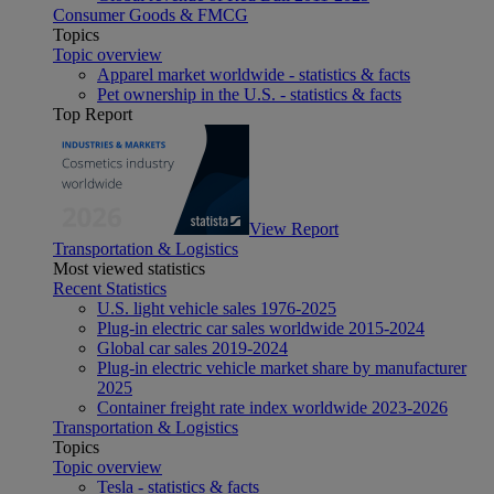
Consumer Goods & FMCG
Topics
Topic overview
Apparel market worldwide - statistics & facts
Pet ownership in the U.S. - statistics & facts
Top Report
View Report
Transportation & Logistics
Most viewed statistics
Recent Statistics
U.S. light vehicle sales 1976-2025
Plug-in electric car sales worldwide 2015-2024
Global car sales 2019-2024
Plug-in electric vehicle market share by manufacturer
2025
Container freight rate index worldwide 2023-2026
Transportation & Logistics
Topics
Topic overview
Tesla - statistics & facts