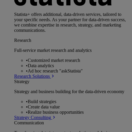
Statista+ offers additional, data-driven services, tailored to
your specific needs. As your partner for data-driven success,
we combine expertise in research, strategy, and marketing
communications.
Research
Full-service market research and analytics
•
Customized market research
•
Data analytics
•
Ad hoc research "askStatista"
Research Solutions
Strategy
Strategy and business building for the data-driven economy
•
Build strategies
•
Create data value
•
Realize business opportunities
Strategy Consulting
Communication