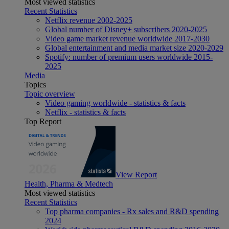
Most viewed statistics
Recent Statistics
Netflix revenue 2002-2025
Global number of Disney+ subscribers 2020-2025
Video game market revenue worldwide 2017-2030
Global entertainment and media market size 2020-2029
Spotify: number of premium users worldwide 2015-
2025
Media
Topics
Topic overview
Video gaming worldwide - statistics & facts
Netflix - statistics & facts
Top Report
View Report
Health, Pharma & Medtech
Most viewed statistics
Recent Statistics
Top pharma companies - Rx sales and R&D spending
2024