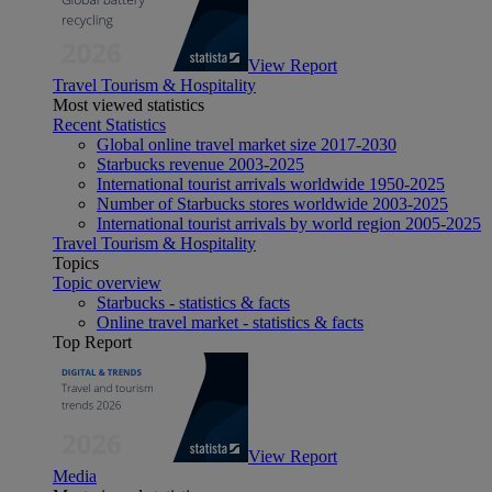
View Report
Travel Tourism & Hospitality
Most viewed statistics
Recent Statistics
Global online travel market size 2017-2030
Starbucks revenue 2003-2025
International tourist arrivals worldwide 1950-2025
Number of Starbucks stores worldwide 2003-2025
International tourist arrivals by world region 2005-2025
Travel Tourism & Hospitality
Topics
Topic overview
Starbucks - statistics & facts
Online travel market - statistics & facts
Top Report
View Report
Media