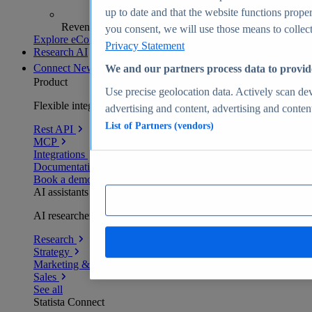
up to date and that the website functions proper
Revenue analytics and forecasts
you consent, we will use those means to collect 
Explore eCommerce Insights
Privacy Statement
Research AI
Connect
New
We and our partners process data to provid
Product
Use precise geolocation data. Actively scan devi
Flexible integration for any environment
advertising and content, advertising and conte
List of Partners (vendors)
Rest API
MCP
Integrations
Documentation
Book a demo
AI assistants
AI researchers delivering human-verified insights
Research
Strategy
Marketing & PR
Sales
See all
Statista Connect