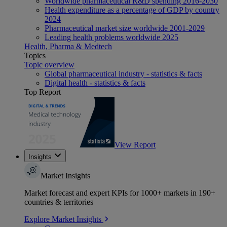
Worldwide pharmaceutical R&D spending 2016-2030
Health expenditure as a percentage of GDP by country
2024
Pharmaceutical market size worldwide 2001-2029
Leading health problems worldwide 2025
Health, Pharma & Medtech
Topics
Topic overview
Global pharmaceutical industry - statistics & facts
Digital health - statistics & facts
Top Report
View Report
Insights
Market Insights
Market forecast and expert KPIs for 1000+ markets in 190+
countries & territories
Explore Market Insights