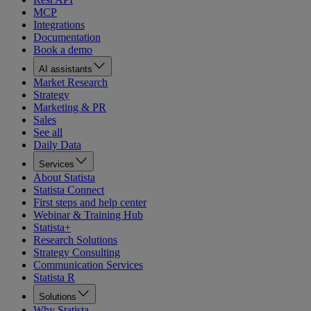
MCP
Integrations
Documentation
Book a demo
AI assistants
Market Research
Strategy
Marketing & PR
Sales
See all
Daily Data
Services
About Statista
Statista Connect
First steps and help center
Webinar & Training Hub
Statista+
Research Solutions
Strategy Consulting
Communication Services
Statista R
Solutions
Why Statista