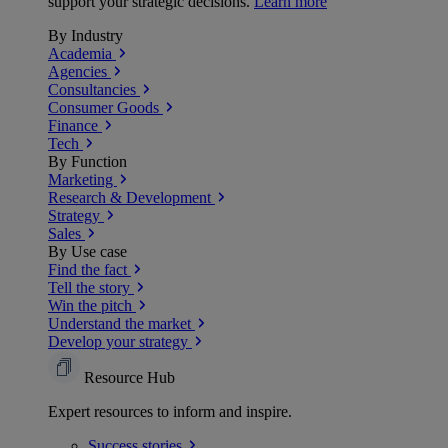
support your strategic decisions.
Learn more
By Industry
Academia
Agencies
Consultancies
Consumer Goods
Finance
Tech
By Function
Marketing
Research & Development
Strategy
Sales
By Use case
Find the fact
Tell the story
Win the pitch
Understand the market
Develop your strategy
Resource Hub
Expert resources to inform and inspire.
Success
stories