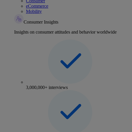
Consumer
eCommerce
Mobility
Consumer Insights
Insights on consumer attitudes and behavior worldwide
3,000,000+ interviews