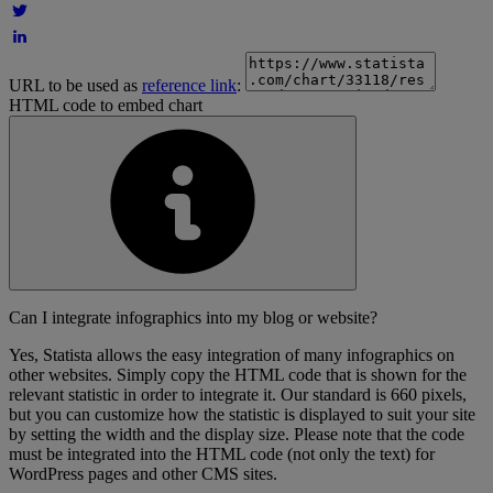
URL to be used as
reference link
:
HTML code to embed chart
Can I integrate infographics into my blog or website?
Yes, Statista allows the easy integration of many infographics on
other websites. Simply copy the HTML code that is shown for the
relevant statistic in order to integrate it. Our standard is 660 pixels,
but you can customize how the statistic is displayed to suit your site
by setting the width and the display size. Please note that the code
must be integrated into the HTML code (not only the text) for
WordPress pages and other CMS sites.