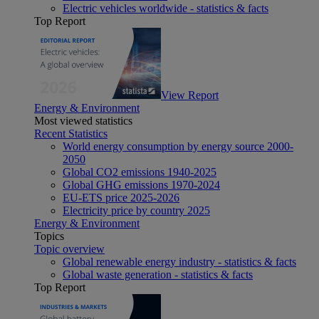
Electric vehicles worldwide - statistics & facts
Top Report
View Report
Energy & Environment
Most viewed statistics
Recent Statistics
World energy consumption by energy source 2000-
2050
Global CO2 emissions 1940-2025
Global GHG emissions 1970-2024
EU-ETS price 2025-2026
Electricity price by country 2025
Energy & Environment
Topics
Topic overview
Global renewable energy industry - statistics & facts
Global waste generation - statistics & facts
Top Report