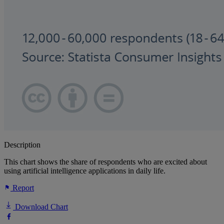
Description
This chart shows the share of respondents who are excited about
using artificial intelligence applications in daily life.
Report
Download Chart