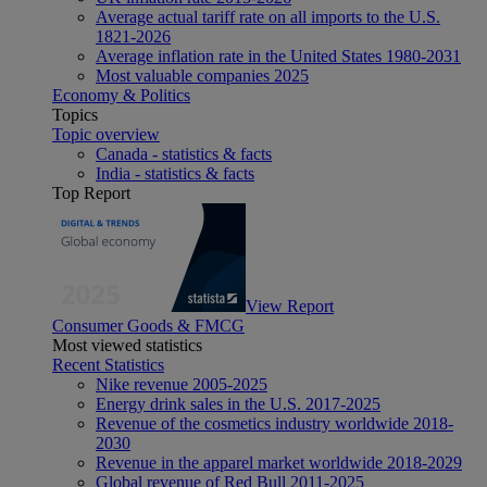
Average actual tariff rate on all imports to the U.S.
1821-2026
Average inflation rate in the United States 1980-2031
Most valuable companies 2025
Economy & Politics
Topics
Topic overview
Canada - statistics & facts
India - statistics & facts
Top Report
View Report
Consumer Goods & FMCG
Most viewed statistics
Recent Statistics
Nike revenue 2005-2025
Energy drink sales in the U.S. 2017-2025
Revenue of the cosmetics industry worldwide 2018-
2030
Revenue in the apparel market worldwide 2018-2029
Global revenue of Red Bull 2011-2025