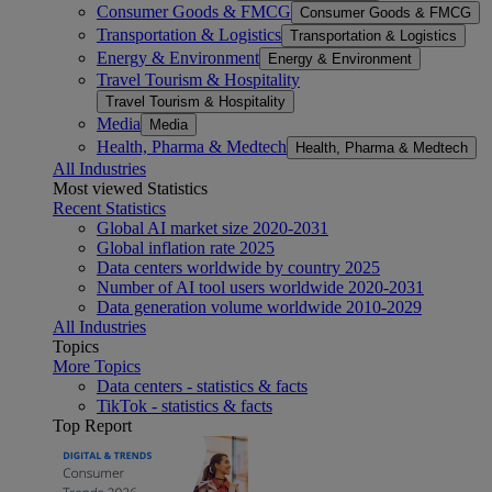
Consumer Goods & FMCG
Consumer Goods & FMCG
Transportation & Logistics
Transportation & Logistics
Energy & Environment
Energy & Environment
Travel Tourism & Hospitality
Travel Tourism & Hospitality
Media
Media
Health, Pharma & Medtech
Health, Pharma & Medtech
All Industries
Most viewed Statistics
Recent Statistics
Global AI market size 2020-2031
Global inflation rate 2025
Data centers worldwide by country 2025
Number of AI tool users worldwide 2020-2031
Data generation volume worldwide 2010-2029
All Industries
Topics
More Topics
Data centers - statistics & facts
TikTok - statistics & facts
Top Report