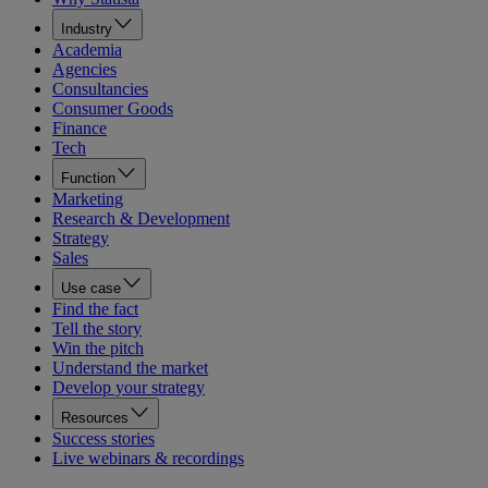
Industry
Academia
Agencies
Consultancies
Consumer Goods
Finance
Tech
Function
Marketing
Research & Development
Strategy
Sales
Use case
Find the fact
Tell the story
Win the pitch
Understand the market
Develop your strategy
Resources
Success stories
Live webinars & recordings