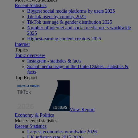
Recent Statistics
Biggest social media platforms by users 2025
TikTok users by country 2025
TikTok user age & gender distribution 2025
Number of internet and social media users worldwide
2025
Highest-earning content creators 2025
Internet
Topics
Topic overview
Instagram - statistics & facts
Social media usage in the United States - statistics &
facts
Top Report
View Report
Economy & Politics
Most viewed statistics
Recent Statistics
Largest economies worldwide 2026
UK inflation rate 2015-2026