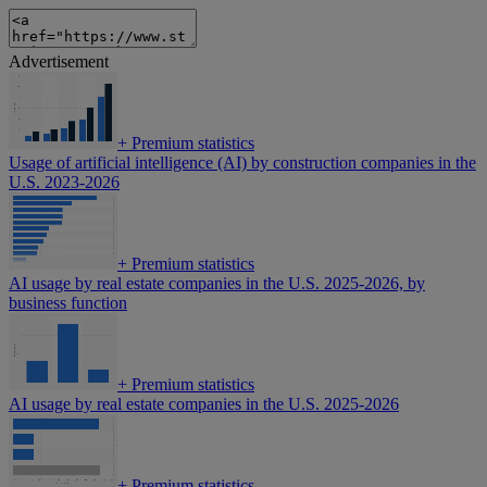
Advertisement
+
Premium statistics
Usage of artificial intelligence (AI) by construction companies in the
U.S. 2023-2026
+
Premium statistics
AI usage by real estate companies in the U.S. 2025-2026, by
business function
+
Premium statistics
AI usage by real estate companies in the U.S. 2025-2026
+
Premium statistics