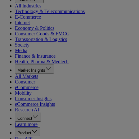
All Industries
Technology & Telecommunications
E-Commerce
Internet
Economy & Politics
Consumer Goods & FMCG
Transportation & Logistics
Society
Media
Finance & Insurance
Health, Pharma & Medtech
Market Insights
All Markets
Consumer
eCommerce
Mobility
Consumer Insights
eCommerce Insights
Research AI
Connect
Learn more
Product
Rest API