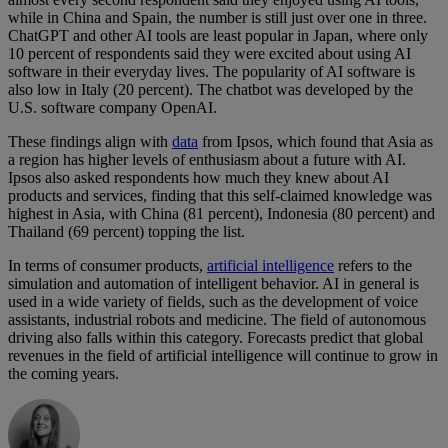
while in China and Spain, the number is still just over one in three.
ChatGPT and other AI tools are least popular in Japan, where only
10 percent of respondents said they were excited about using AI
software in their everyday lives. The popularity of AI software is
also low in Italy (20 percent). The chatbot was developed by the
U.S. software company OpenAI.
These findings align with
data
from Ipsos, which found that Asia as
a region has higher levels of enthusiasm about a future with AI.
Ipsos also asked respondents how much they knew about AI
products and services, finding that this self-claimed knowledge was
highest in Asia, with China (81 percent), Indonesia (80 percent) and
Thailand (69 percent) topping the list.
In terms of consumer products,
artificial intelligence
refers to the
simulation and automation of intelligent behavior. AI in general is
used in a wide variety of fields, such as the development of voice
assistants, industrial robots and medicine. The field of autonomous
driving also falls within this category. Forecasts predict that global
revenues in the field of artificial intelligence will continue to grow in
the coming years.