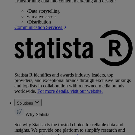
Transforming data into content marketing and design:
•
Data storytelling
•
Creative assets
•
Distribution
Communication Services
Statista R identifies and awards industry leaders, top
providers, and exceptional brands through exclusive rankings
and top lists in collaboration with renowned media brands
worldwide.
For more details, visit our website.
Solutions
Why Statista
See why Statista is the trusted choice for reliable data and
insights. We provide one platform to simplify research and