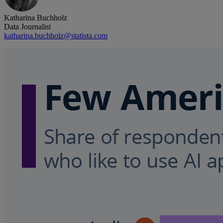
Katharina Buchholz
Data Journalist
katharina.buchholz@statista.com