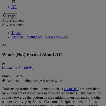
DE
Advertisement
Advertisement
Topics
›
Artificial intelligence (AI) worldwide
›
AI
Who’s (Not) Excited About AI?
by
Katharina Buchholz
,
May 20, 2025
Artificial intelligence (AI) worldwide
Tools using artificial intelligence, such as
ChatGPT
, are only liked
by 22 percent of Americans in their everyday lives. This places the
country towards the bottom of the ranking when compared to other
nations, a survey by Statista Consumer Insights shows. In India,
almost every second respondent said they enjoyed using AI tools,