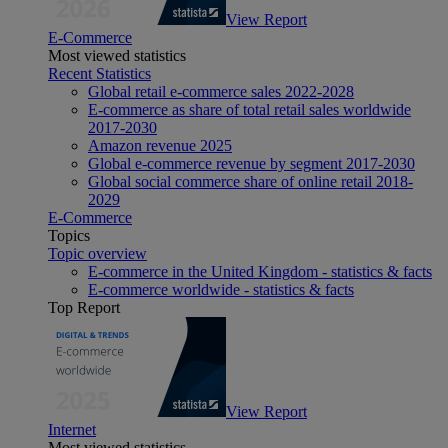
View Report
E-Commerce
Most viewed statistics
Recent Statistics
Global retail e-commerce sales 2022-2028
E-commerce as share of total retail sales worldwide
2017-2030
Amazon revenue 2025
Global e-commerce revenue by segment 2017-2030
Global social commerce share of online retail 2018-
2029
E-Commerce
Topics
Topic overview
E-commerce in the United Kingdom - statistics & facts
E-commerce worldwide - statistics & facts
Top Report
View Report
Internet
Most viewed statistics