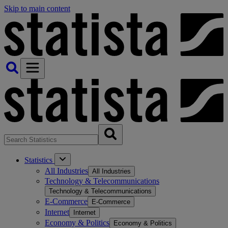
Skip to main content
Statistics
All Industries
All Industries
Technology & Telecommunications
Technology & Telecommunications
E-Commerce
E-Commerce
Internet
Internet
Economy & Politics
Economy & Politics