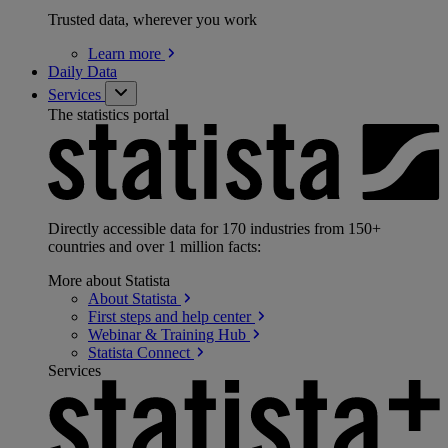
Trusted data, wherever you work
Learn
more
Daily Data
Services
The statistics portal
Directly accessible data for 170 industries from 150+
countries and over 1 million facts:
More about Statista
About
Statista
First steps and help
center
Webinar & Training
Hub
Statista
Connect
Services