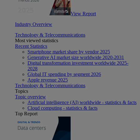
View Report
Industry Overview
Technology & Telecommunications
Most viewed statistics
Recent Statistics
Smartphone market share by vendor 2025
Generative AI market size worldwide 2020-2031
Digital transformation investment worldwide 2025-
2028
Global IT spending by segment 2026
Apple revenue 2025
Technology & Telecommunications
Topics
Topic overview
Artificial intelligence (AI) worldwide - statistics & facts
Cloud computing - statistics & facts
Top Report