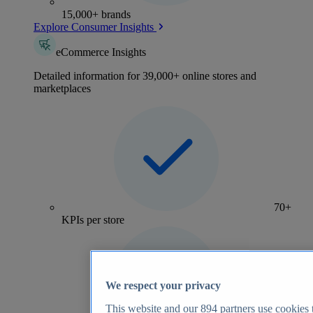
15,000+ brands
Explore Consumer Insights
eCommerce Insights
Detailed information for 39,000+ online stores and
marketplaces
70+
KPIs per store
We respect your privacy
This website and our
894
partners use cookies t