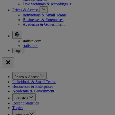
Live webinars &
recordings
Prices & Access
Individuals & Small Teams
Businesses & Enterprises
Academia & Government
statista.com
statista.de
Prices & Access
Individuals & Small Teams
Businesses & Enterprises
Academia & Government
Statistics
Recent Statistics
Topics
Industries