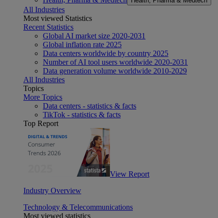
Health, Pharma & Medtech
All Industries
Most viewed Statistics
Recent Statistics
Global AI market size 2020-2031
Global inflation rate 2025
Data centers worldwide by country 2025
Number of AI tool users worldwide 2020-2031
Data generation volume worldwide 2010-2029
All Industries
Topics
More Topics
Data centers - statistics & facts
TikTok - statistics & facts
Top Report
View Report
Industry Overview
Technology & Telecommunications
Most viewed statistics