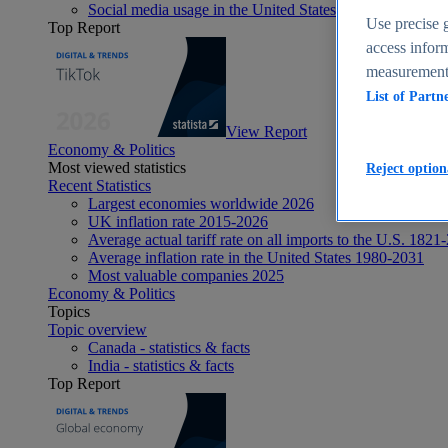
Social media usage in the United States - statistics & fact
Use precise g
Top Report
access inform
measurement,
List of Partn
View Report
Economy & Politics
Most viewed statistics
Reject option
Recent Statistics
Largest economies worldwide 2026
UK inflation rate 2015-2026
Average actual tariff rate on all imports to the U.S. 1821
Average inflation rate in the United States 1980-2031
Most valuable companies 2025
Economy & Politics
Topics
Topic overview
Canada - statistics & facts
India - statistics & facts
Top Report