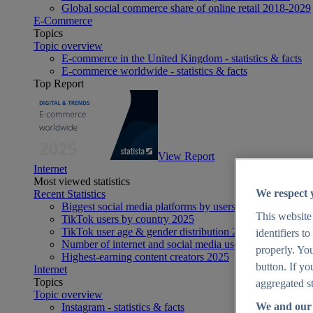
Global social commerce share of online retail 2018-2029
E-Commerce
Topics
Topic overview
E-commerce in the United Kingdom - statistics & facts
E-commerce worldwide - statistics & facts
Top Report
View Report
Internet
Most viewed statistics
We respect 
Recent Statistics
Biggest social media platforms by users 2025
This website
TikTok users by country 2025
TikTok user age & gender distribution 2025
identifiers t
Number of internet and social media users worldwide 20
properly. You
Highest-earning content creators 2025
button. If yo
Internet
Topics
aggregated st
Topic overview
We and our 
Instagram - statistics & facts