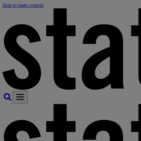
Skip to main content