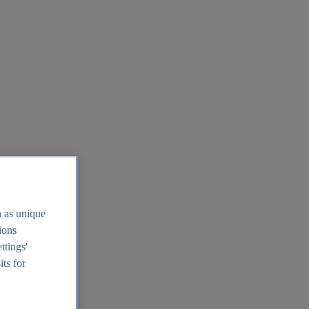
h as unique
tions
ttings'
its for