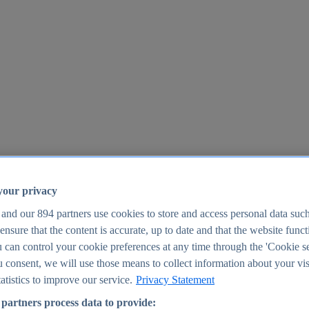
your privacy
 and our
894
partners use cookies to store and access personal data suc
o ensure that the content is accurate, up to date and that the website func
25
 can control your cookie preferences at any time through the 'Cookie se
u consent, we will use those means to collect information about your vis
atistics to improve our service.
Privacy Statement
partners process data to provide: