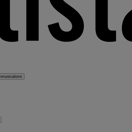
mmunications