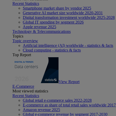
Recent Statistics
Smartphone market share by vendor 2025
Generative AI market size worldwide 2020-2031
Digital transformation investment worldwide 2025-2028
Global IT spending by segment 2026
Apple revenue 2025
Technology & Telecommunications
Topics
Topic overview
Artificial intelligence (AI) worldwide - statistics & facts
Cloud computing - statistics & facts
Top Report
View Report
E-Commerce
Most viewed statistics
Recent Statistics
Global retail e-commerce sales 2022-2028
E-commerce as share of total retail sales worldwide 201
Amazon revenue 2025
Global e-commerce revenue by segment 2017-2030