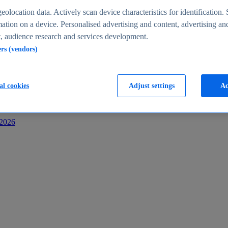
s
eolocation data. Actively scan device characteristics for identification. 
ation on a device. Personalised advertising and content, advertising an
 audience research and services development.
ers (vendors)
al cookies
Adjust settings
Ac
-2026