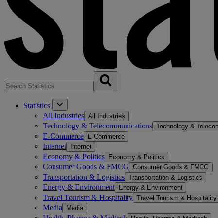
Statistics
All Industries
All Industries
Technology & Telecommunications
Technology & Teleco
E-Commerce
E-Commerce
Internet
Internet
Economy & Politics
Economy & Politics
Consumer Goods & FMCG
Consumer Goods & FMCG
Transportation & Logistics
Transportation & Logistics
Energy & Environment
Energy & Environment
Travel Tourism & Hospitality
Travel Tourism & Hospitality
Media
Media
Health, Pharma & Medtech