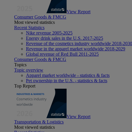
View Report
Consumer Goods & FMCG
Most viewed statistics
Recent Statistics
Nike revenue 2005-2025
Energy drink sales in the U.S. 2017-2025
Revenue of the cosmetics industry worldwide 2018-203
Revenue in the apparel market worldwide 2018-2029
Global revenue of Red Bull 2011-2025
Consumer Goods & FMCG
Topics
Topic overview
Apparel market worldwide - statistics & facts
Pet ownership in the U.S. - statistics & facts
Top Report
View Report
Transportation & Logistics
Most viewed statistics