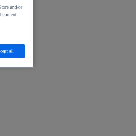
Store and/or
d content
cept all