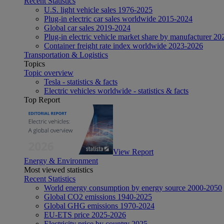
Recent Statistics
U.S. light vehicle sales 1976-2025
Plug-in electric car sales worldwide 2015-2024
Global car sales 2019-2024
Plug-in electric vehicle market share by manufacturer 20
Container freight rate index worldwide 2023-2026
Transportation & Logistics
Topics
Topic overview
Tesla - statistics & facts
Electric vehicles worldwide - statistics & facts
Top Report
View Report
Energy & Environment
Most viewed statistics
Recent Statistics
World energy consumption by energy source 2000-2050
Global CO2 emissions 1940-2025
Global GHG emissions 1970-2024
EU-ETS price 2025-2026
Electricity price by country 2025