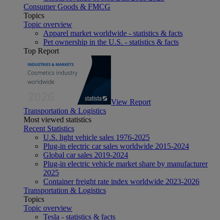
Consumer Goods & FMCG
Topics
Topic overview
Apparel market worldwide - statistics & facts
Pet ownership in the U.S. - statistics & facts
Top Report
View Report
Transportation & Logistics
Most viewed statistics
Recent Statistics
U.S. light vehicle sales 1976-2025
Plug-in electric car sales worldwide 2015-2024
Global car sales 2019-2024
Plug-in electric vehicle market share by manufacturer
2025
Container freight rate index worldwide 2023-2026
Transportation & Logistics
Topics
Topic overview
Tesla - statistics & facts