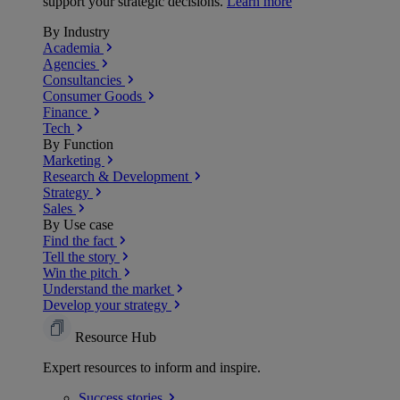
support your strategic decisions.
Learn more
By Industry
Academia
Agencies
Consultancies
Consumer Goods
Finance
Tech
By Function
Marketing
Research & Development
Strategy
Sales
By Use case
Find the fact
Tell the story
Win the pitch
Understand the market
Develop your strategy
Resource Hub
Expert resources to inform and inspire.
Success
stories