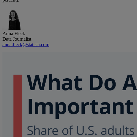
Anna Fleck
Data Journalist
anna.fleck@statista.com