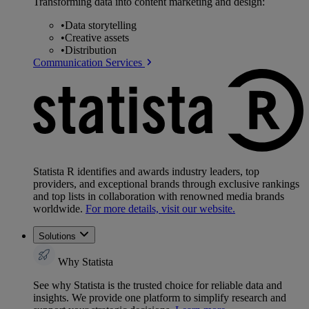
Transforming data into content marketing and design:
•
Data storytelling
•
Creative assets
•
Distribution
Communication Services
Statista R identifies and awards industry leaders, top
providers, and exceptional brands through exclusive rankings
and top lists in collaboration with renowned media brands
worldwide.
For more details, visit our website.
Solutions
Why Statista
See why Statista is the trusted choice for reliable data and
insights. We provide one platform to simplify research and