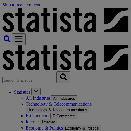
Skip to main content
Statistics
All Industries
All Industries
Technology & Telecommunications
Technology & Telecommunications
E-Commerce
E-Commerce
Internet
Internet
Economy & Politics
Economy & Politics