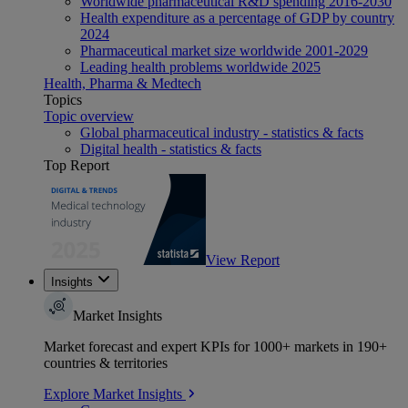
Worldwide pharmaceutical R&D spending 2016-2030
Health expenditure as a percentage of GDP by country
2024
Pharmaceutical market size worldwide 2001-2029
Leading health problems worldwide 2025
Health, Pharma & Medtech
Topics
Topic overview
Global pharmaceutical industry - statistics & facts
Digital health - statistics & facts
Top Report
View Report
Insights
Market Insights
Market forecast and expert KPIs for 1000+ markets in 190+
countries & territories
Explore Market Insights