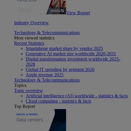
View Report
Industry Overview
Technology & Telecommunications
Most viewed statistics
Recent Statistics
Smartphone market share by vendor 2025
Generative AI market size worldwide 2020-2031
Digital transformation investment worldwide 2025-
2028
Global IT spending by segment 2026
Apple revenue 2025
Technology & Telecommunications
Topics
Topic overview
Artificial intelligence (AI) worldwide - statistics & facts
Cloud computing - statistics & facts
Top Report