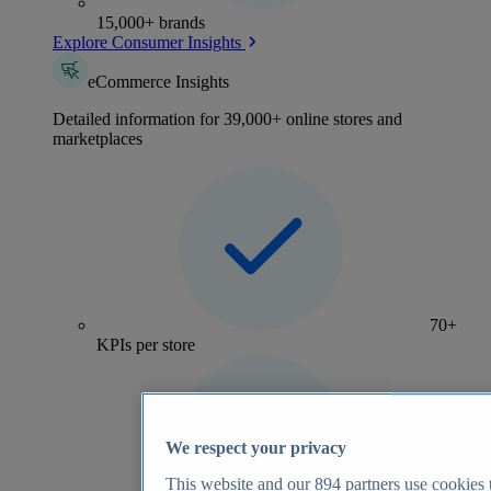
15,000+ brands
Explore Consumer Insights
eCommerce Insights
Detailed information for 39,000+ online stores and
marketplaces
70+
KPIs per store
We respect your privacy
This website and our
894
partners use cookies t