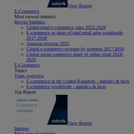
View Report
E-Commerce
Most viewed statistics
Recent Statistics
Global retail e-commerce sales 2022-2028
E-commerce as share of total retail sales worldwide
2017-2030
Amazon revenue 2025
Global e-commerce revenue by segment 2017-2030
Global social commerce share of online retail 2018-
2029
E-Commerce
Topics
Topic overview
E-commerce in the United Kingdom - statistics & facts
E-commerce worldwide - statistics & facts
Top Report
View Report
Internet
Most viewed statistics