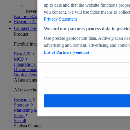
up to date and that the website functions proper
Revenue analytics and forecasts
you consent, we will use those means to collect 
Explore eCommerce Insights
Privacy Statement
Research AI
Connect
New
We and our partners process data to provid
Product
Use precise geolocation data. Actively scan devi
Flexible integration for any environment
advertising and content, advertising and conte
List of Partners (vendors)
Rest API
MCP
Integrations
Documentation
Book a demo
AI assistants
AI researchers delivering human-verified insights
Research
Strategy
Marketing & PR
Sales
See all
Statista Connect