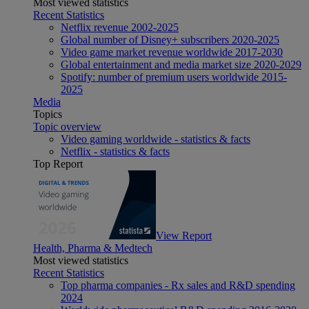
Most viewed statistics
Recent Statistics
Netflix revenue 2002-2025
Global number of Disney+ subscribers 2020-2025
Video game market revenue worldwide 2017-2030
Global entertainment and media market size 2020-2029
Spotify: number of premium users worldwide 2015-
2025
Media
Topics
Topic overview
Video gaming worldwide - statistics & facts
Netflix - statistics & facts
Top Report
View Report
Health, Pharma & Medtech
Most viewed statistics
Recent Statistics
Top pharma companies - Rx sales and R&D spending
2024