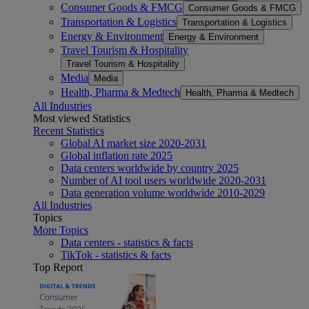
Consumer Goods & FMCG
Consumer Goods & FMCG
Transportation & Logistics
Transportation & Logistics
Energy & Environment
Energy & Environment
Travel Tourism & Hospitality
Travel Tourism & Hospitality
Media
Media
Health, Pharma & Medtech
Health, Pharma & Medtech
All Industries
Most viewed Statistics
Recent Statistics
Global AI market size 2020-2031
Global inflation rate 2025
Data centers worldwide by country 2025
Number of AI tool users worldwide 2020-2031
Data generation volume worldwide 2010-2029
All Industries
Topics
More Topics
Data centers - statistics & facts
TikTok - statistics & facts
Top Report