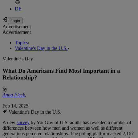
DE
Advertisement
Advertisement
Topics
›
Valentine's Day in the U.S.
›
Valentine's Day
What Do Americans Find Most Important in a
Relationship?
by
Anna Fleck
,
Feb 14, 2025
Valentine's Day in the U.S.
A new
survey
by YouGov of U.S. adults has revealed a number of
differences between how men and women as well as different
generations perceive relationships. The poling platform asked 2,167