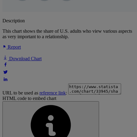
Description
This chart shows the share of U.S. adults who view various aspects
as very important to a relationship.
Report
Download Chart
URL to be used as
reference link
:
HTML code to embed chart