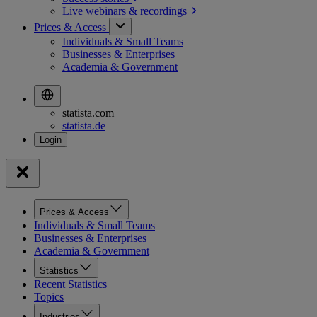
Live webinars &
recordings
Prices & Access
Individuals & Small Teams
Businesses & Enterprises
Academia & Government
statista.com
statista.de
Prices & Access
Individuals & Small Teams
Businesses & Enterprises
Academia & Government
Statistics
Recent Statistics
Topics
Industries