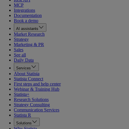
MCP
Integrations
Documentation
Book a demo
AI assistants
Market Research
Strategy
Marketing & PR
Sales
See all
Daily Data
Services
About Statista
Statista Connect
First steps and help center
Webinar & Training Hub
Statista+
Research Solutions
Strategy Consulting
Communication Services
Statista R
Solutions
Why Statista