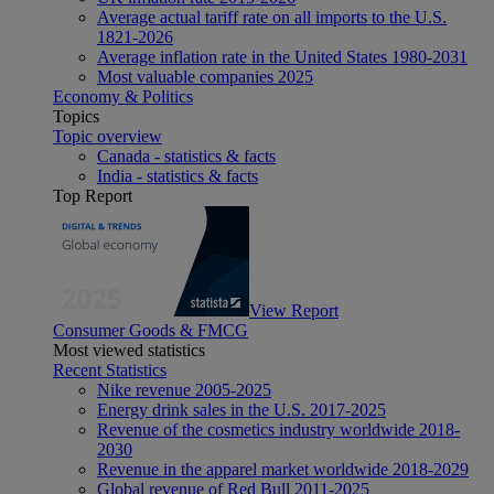
Average actual tariff rate on all imports to the U.S.
1821-2026
Average inflation rate in the United States 1980-2031
Most valuable companies 2025
Economy & Politics
Topics
Topic overview
Canada - statistics & facts
India - statistics & facts
Top Report
View Report
Consumer Goods & FMCG
Most viewed statistics
Recent Statistics
Nike revenue 2005-2025
Energy drink sales in the U.S. 2017-2025
Revenue of the cosmetics industry worldwide 2018-
2030
Revenue in the apparel market worldwide 2018-2029
Global revenue of Red Bull 2011-2025