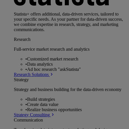
Statista+ offers additional, data-driven services, tailored to
your specific needs. As your partner for data-driven success,
we combine expertise in research, strategy, and marketing
communications.
Research
Full-service market research and analytics
•
Customized market research
•
Data analytics
•
Ad hoc research "askStatista"
Research Solutions
Strategy
Strategy and business building for the data-driven economy
•
Build strategies
•
Create data value
•
Realize business opportunities
Strategy Consulting
Communication