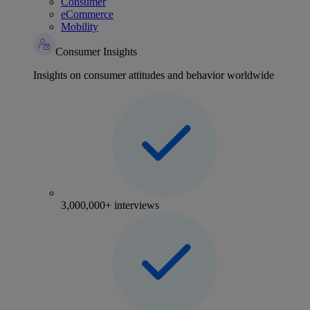
Consumer
eCommerce
Mobility
Consumer Insights
Insights on consumer attitudes and behavior worldwide
3,000,000+ interviews