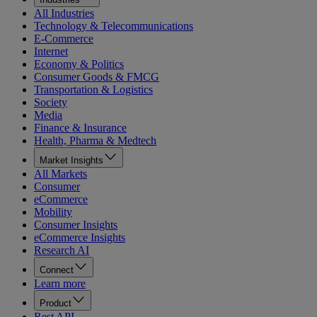
All Industries
Technology & Telecommunications
E-Commerce
Internet
Economy & Politics
Consumer Goods & FMCG
Transportation & Logistics
Society
Media
Finance & Insurance
Health, Pharma & Medtech
Market Insights
All Markets
Consumer
eCommerce
Mobility
Consumer Insights
eCommerce Insights
Research AI
Connect
Learn more
Product
Rest API