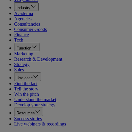
Industry
Academia
Agencies
Consultancies
Consumer Goods
Finance
Tech
Function
Marketing
Research & Development
Strategy
Sales
Use case
Find the fact
Tell the story
Win the pitch
Understand the market
Develop your strategy
Resources
Success stories
Live webinars & recordings