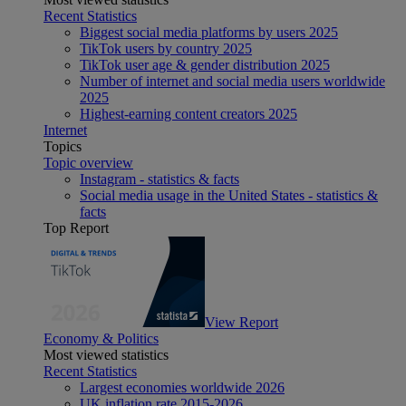
Recent Statistics
Biggest social media platforms by users 2025
TikTok users by country 2025
TikTok user age & gender distribution 2025
Number of internet and social media users worldwide
2025
Highest-earning content creators 2025
Internet
Topics
Topic overview
Instagram - statistics & facts
Social media usage in the United States - statistics &
facts
Top Report
View Report
Economy & Politics
Most viewed statistics
Recent Statistics
Largest economies worldwide 2026
UK inflation rate 2015-2026