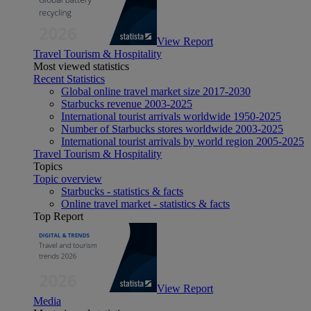
View Report
Travel Tourism & Hospitality
Most viewed statistics
Recent Statistics
Global online travel market size 2017-2030
Starbucks revenue 2003-2025
International tourist arrivals worldwide 1950-2025
Number of Starbucks stores worldwide 2003-2025
International tourist arrivals by world region 2005-2025
Travel Tourism & Hospitality
Topics
Topic overview
Starbucks - statistics & facts
Online travel market - statistics & facts
Top Report
View Report
Media