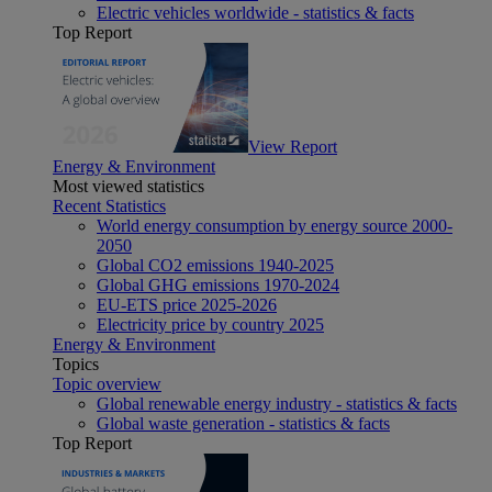
Electric vehicles worldwide - statistics & facts
Top Report
View Report
Energy & Environment
Most viewed statistics
Recent Statistics
World energy consumption by energy source 2000-
2050
Global CO2 emissions 1940-2025
Global GHG emissions 1970-2024
EU-ETS price 2025-2026
Electricity price by country 2025
Energy & Environment
Topics
Topic overview
Global renewable energy industry - statistics & facts
Global waste generation - statistics & facts
Top Report