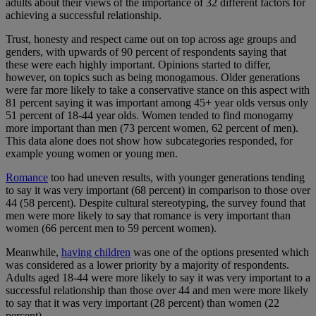
adults about their views of the importance of 32 different factors for
achieving a successful relationship.
Trust, honesty and respect came out on top across age groups and
genders, with upwards of 90 percent of respondents saying that
these were each highly important. Opinions started to differ,
however, on topics such as being monogamous. Older generations
were far more likely to take a conservative stance on this aspect with
81 percent saying it was important among 45+ year olds versus only
51 percent of 18-44 year olds. Women tended to find monogamy
more important than men (73 percent women, 62 percent of men).
This data alone does not show how subcategories responded, for
example young women or young men.
Romance
too had uneven results, with younger generations tending
to say it was very important (68 percent) in comparison to those over
44 (58 percent). Despite cultural stereotyping, the survey found that
men were more likely to say that romance is very important than
women (66 percent men to 59 percent women).
Meanwhile,
having children
was one of the options presented which
was considered as a lower priority by a majority of respondents.
Adults aged 18-44 were more likely to say it was very important to a
successful relationship than those over 44 and men were more likely
to say that it was very important (28 percent) than women (22
percent).