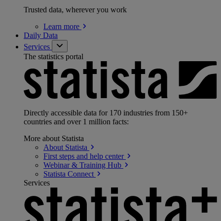
Trusted data, wherever you work
Learn
more
Daily Data
Services
The statistics portal
Directly accessible data for 170 industries from 150+
countries and over 1 million facts:
More about Statista
About
Statista
First steps and help
center
Webinar & Training
Hub
Statista
Connect
Services