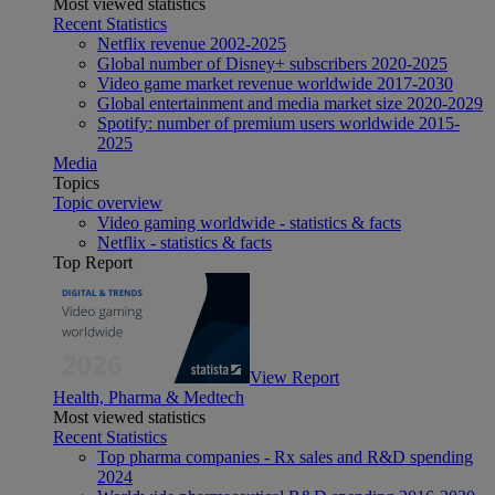
Most viewed statistics
Recent Statistics
Netflix revenue 2002-2025
Global number of Disney+ subscribers 2020-2025
Video game market revenue worldwide 2017-2030
Global entertainment and media market size 2020-2029
Spotify: number of premium users worldwide 2015-
2025
Media
Topics
Topic overview
Video gaming worldwide - statistics & facts
Netflix - statistics & facts
Top Report
View Report
Health, Pharma & Medtech
Most viewed statistics
Recent Statistics
Top pharma companies - Rx sales and R&D spending
2024