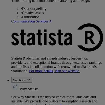
Transforming data into content marketing and design:
•
Data storytelling
•
Creative assets
•
Distribution
Communication Services
Statista R identifies and awards industry leaders, top
providers, and exceptional brands through exclusive rankings
and top lists in collaboration with renowned media brands
worldwide.
For more details, visit our website.
Solutions
Why Statista
See why Statista is the trusted choice for reliable data and
insights. We provide one platform to simplify research and