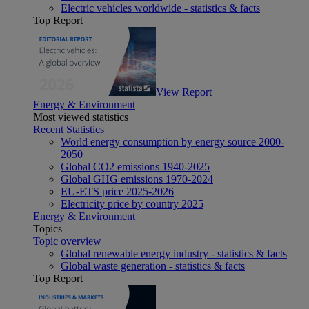
Electric vehicles worldwide - statistics & facts
Top Report
View Report
Energy & Environment
Most viewed statistics
Recent Statistics
World energy consumption by energy source 2000-
2050
Global CO2 emissions 1940-2025
Global GHG emissions 1970-2024
EU-ETS price 2025-2026
Electricity price by country 2025
Energy & Environment
Topics
Topic overview
Global renewable energy industry - statistics & facts
Global waste generation - statistics & facts
Top Report