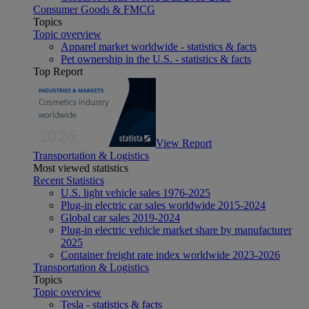
Consumer Goods & FMCG
Topics
Topic overview
Apparel market worldwide - statistics & facts
Pet ownership in the U.S. - statistics & facts
Top Report
View Report
Transportation & Logistics
Most viewed statistics
Recent Statistics
U.S. light vehicle sales 1976-2025
Plug-in electric car sales worldwide 2015-2024
Global car sales 2019-2024
Plug-in electric vehicle market share by manufacturer
2025
Container freight rate index worldwide 2023-2026
Transportation & Logistics
Topics
Topic overview
Tesla - statistics & facts