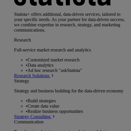
Statista+ offers additional, data-driven services, tailored to
your specific needs. As your partner for data-driven success,
we combine expertise in research, strategy, and marketing
communications.
Research
Full-service market research and analytics
•
Customized market research
•
Data analytics
•
Ad hoc research "askStatista"
Research Solutions
Strategy
Strategy and business building for the data-driven economy
•
Build strategies
•
Create data value
•
Realize business opportunities
Strategy Consulting
Communication