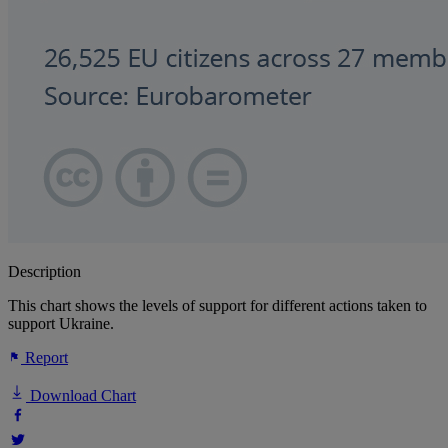
Description
This chart shows the levels of support for different actions taken to
support Ukraine.
Report
Download Chart