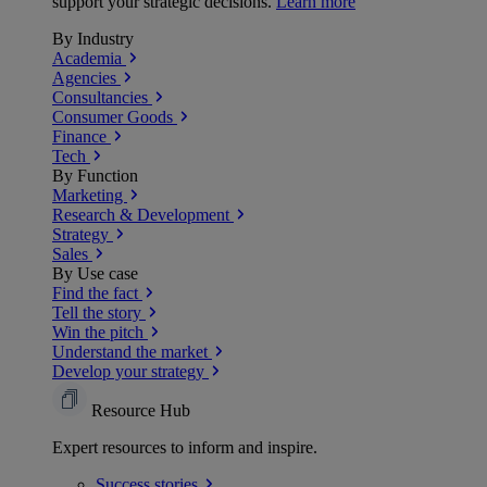
support your strategic decisions.
Learn more
By Industry
Academia
Agencies
Consultancies
Consumer Goods
Finance
Tech
By Function
Marketing
Research & Development
Strategy
Sales
By Use case
Find the fact
Tell the story
Win the pitch
Understand the market
Develop your strategy
Resource Hub
Expert resources to inform and inspire.
Success
stories