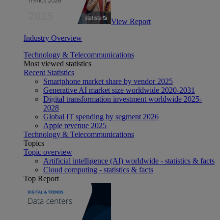
View Report
Industry Overview
Technology & Telecommunications
Most viewed statistics
Recent Statistics
Smartphone market share by vendor 2025
Generative AI market size worldwide 2020-2031
Digital transformation investment worldwide 2025-
2028
Global IT spending by segment 2026
Apple revenue 2025
Technology & Telecommunications
Topics
Topic overview
Artificial intelligence (AI) worldwide - statistics & facts
Cloud computing - statistics & facts
Top Report