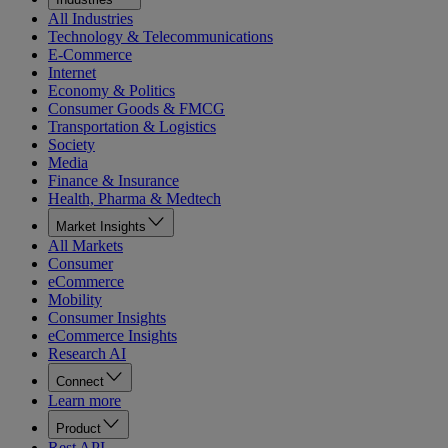
All Industries
Technology & Telecommunications
E-Commerce
Internet
Economy & Politics
Consumer Goods & FMCG
Transportation & Logistics
Society
Media
Finance & Insurance
Health, Pharma & Medtech
Market Insights
All Markets
Consumer
eCommerce
Mobility
Consumer Insights
eCommerce Insights
Research AI
Connect
Learn more
Product
Rest API