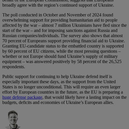
broadly agree with the region’s continued support of Ukraine.
The poll conducted in October and November of 2024 found
overwhelming support for providing humanitarian aid to people
affected by the war – almost 7 million Ukrainians have fled since the
start of the war – and for imposing sanctions against Russia and
Russian companies/individuals. The survey also shows that almost
70 percent of Europeans support providing financial aid to Ukraine.
Granting EU-candidate status to the embattled country is supported
by 60 percent of EU citizens, while the most pressing questions –
whether or not Europe should fund Ukraine’s supply of military
equipment – was answered positively by 58 percent of the 26,525
respondents.
Public support for continuing to help Ukraine defend itself is
especially important these days, as the support from the United
States is no longer unconditional. This will require an even larger
effort by European countries in the future, as the EU is preparing a
huge defense package
, that would likely have a lasting impact on the
budgets, deficits and economies of Ukraine’s European allies.