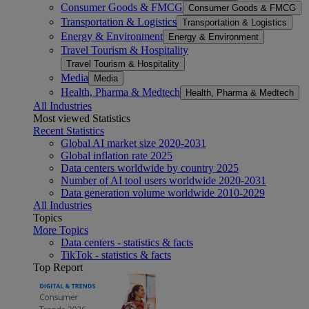
Consumer Goods & FMCG
Consumer Goods & FMCG
Transportation & Logistics
Transportation & Logistics
Energy & Environment
Energy & Environment
Travel Tourism & Hospitality
Travel Tourism & Hospitality
Media
Media
Health, Pharma & Medtech
Health, Pharma & Medtech
All Industries
Most viewed Statistics
Recent Statistics
Global AI market size 2020-2031
Global inflation rate 2025
Data centers worldwide by country 2025
Number of AI tool users worldwide 2020-2031
Data generation volume worldwide 2010-2029
All Industries
Topics
More Topics
Data centers - statistics & facts
TikTok - statistics & facts
Top Report