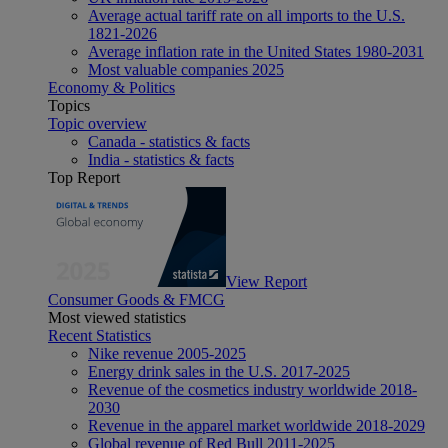
Average actual tariff rate on all imports to the U.S.
1821-2026
Average inflation rate in the United States 1980-2031
Most valuable companies 2025
Economy & Politics
Topics
Topic overview
Canada - statistics & facts
India - statistics & facts
Top Report
View Report
Consumer Goods & FMCG
Most viewed statistics
Recent Statistics
Nike revenue 2005-2025
Energy drink sales in the U.S. 2017-2025
Revenue of the cosmetics industry worldwide 2018-
2030
Revenue in the apparel market worldwide 2018-2029
Global revenue of Red Bull 2011-2025