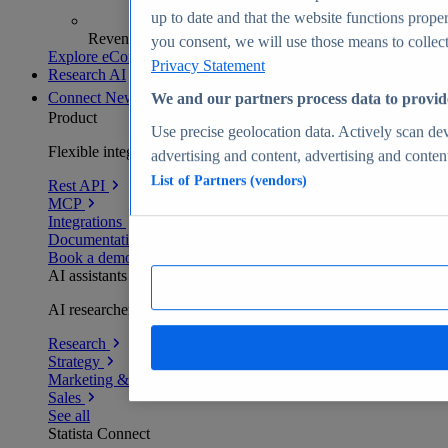
up to date and that the website functions proper
Revenue analytics and forecasts
you consent, we will use those means to collect 
Explore eCommerce Insights
Privacy Statement
Research AI
Connect
New
We and our partners process data to provid
Product
Use precise geolocation data. Actively scan devi
Flexible integration for any environment
advertising and content, advertising and conte
List of Partners (vendors)
Rest API
MCP
Integrations
Documentation
Book a demo
AI assistants
AI researchers delivering human-verified insights
Research
Strategy
Marketing & PR
Sales
See all
Statista Connect