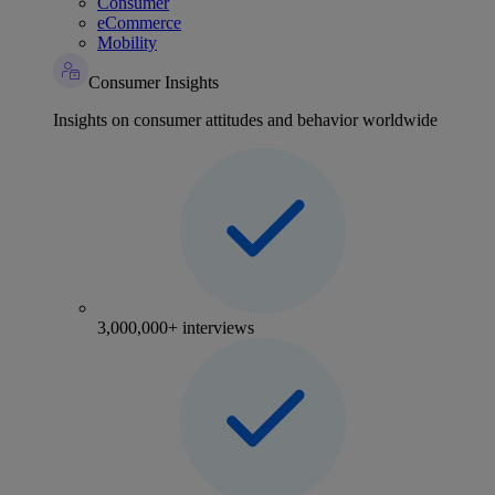
Consumer
eCommerce
Mobility
Consumer Insights
Insights on consumer attitudes and behavior worldwide
3,000,000+ interviews