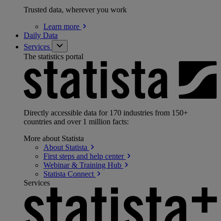
Trusted data, wherever you work
Learn
more
Daily Data
Services
The statistics portal
Directly accessible data for 170 industries from 150+
countries and over 1 million facts:
More about Statista
About
Statista
First steps and help
center
Webinar & Training
Hub
Statista
Connect
Services