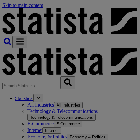
Skip to main content
Statistics
All Industries
All Industries
Technology & Telecommunications
Technology & Telecommunications
E-Commerce
E-Commerce
Internet
Internet
Economy & Politics
Economy & Politics