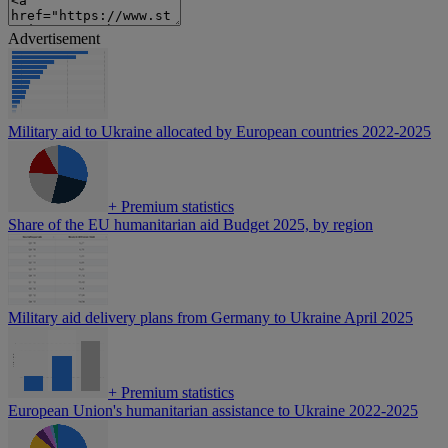
Advertisement
Military aid to Ukraine allocated by European countries 2022-2025
+
Premium statistics
Share of the EU humanitarian aid Budget 2025, by region
Military aid delivery plans from Germany to Ukraine April 2025
+
Premium statistics
European Union's humanitarian assistance to Ukraine 2022-2025