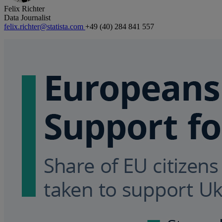
Felix Richter
Data Journalist
felix.richter@statista.com
+49 (40) 284 841 557