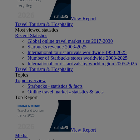
View Report
Travel Tourism & Hospitality
Most viewed statistics
Recent Statistics
Global online travel market size 2017-2030
Starbucks revenue 2003-2025
International tourist arrivals worldwide 1950-2025
Number of Starbucks stores worldwide 2003-2025
International tourist arrivals by world region 2005-2025
Travel Tourism & Hospitality
Topics
Topic overview
Starbucks - statistics & facts
Online travel market - statistics & facts
Top Report
View Report
Media