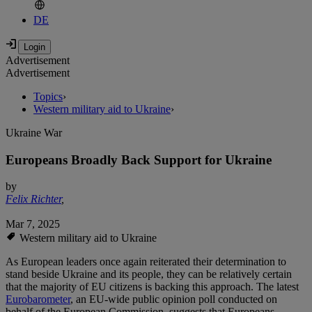
DE
Advertisement
Advertisement
Topics
›
Western military aid to Ukraine
›
Ukraine War
Europeans Broadly Back Support for Ukraine
by
Felix Richter
,
Mar 7, 2025
Western military aid to Ukraine
As European leaders once again reiterated their determination to
stand beside Ukraine and its people, they can be relatively certain
that the majority of EU citizens is backing this approach. The latest
Eurobarometer
, an EU-wide public opinion poll conducted on
behalf of the European Commission, suggests that Europeans