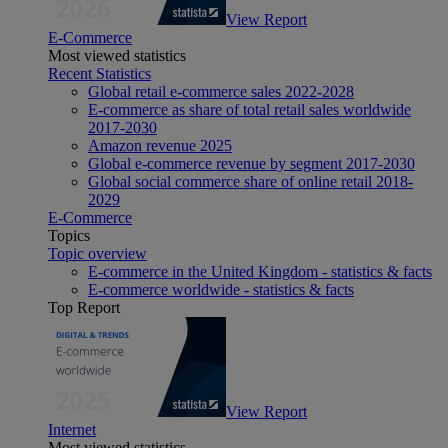
View Report
E-Commerce
Most viewed statistics
Recent Statistics
Global retail e-commerce sales 2022-2028
E-commerce as share of total retail sales worldwide
2017-2030
Amazon revenue 2025
Global e-commerce revenue by segment 2017-2030
Global social commerce share of online retail 2018-
2029
E-Commerce
Topics
Topic overview
E-commerce in the United Kingdom - statistics & facts
E-commerce worldwide - statistics & facts
Top Report
View Report
Internet
Most viewed statistics