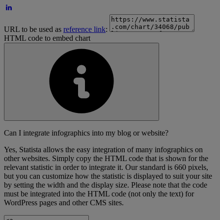
URL to be used as
reference link
:
HTML code to embed chart
Can I integrate infographics into my blog or website?
Yes, Statista allows the easy integration of many infographics on
other websites. Simply copy the HTML code that is shown for the
relevant statistic in order to integrate it. Our standard is 660 pixels,
but you can customize how the statistic is displayed to suit your site
by setting the width and the display size. Please note that the code
must be integrated into the HTML code (not only the text) for
WordPress pages and other CMS sites.