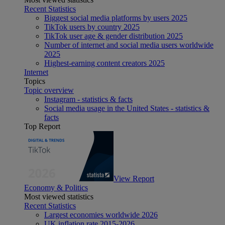
Recent Statistics
Biggest social media platforms by users 2025
TikTok users by country 2025
TikTok user age & gender distribution 2025
Number of internet and social media users worldwide
2025
Highest-earning content creators 2025
Internet
Topics
Topic overview
Instagram - statistics & facts
Social media usage in the United States - statistics &
facts
Top Report
View Report
Economy & Politics
Most viewed statistics
Recent Statistics
Largest economies worldwide 2026
UK inflation rate 2015-2026