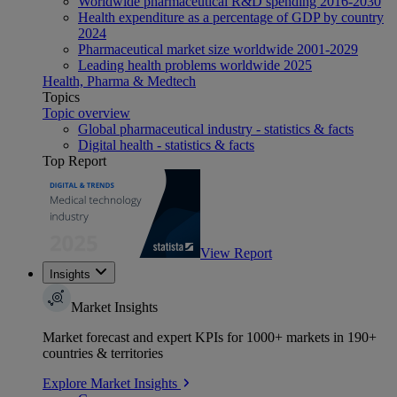
Worldwide pharmaceutical R&D spending 2016-2030
Health expenditure as a percentage of GDP by country
2024
Pharmaceutical market size worldwide 2001-2029
Leading health problems worldwide 2025
Health, Pharma & Medtech
Topics
Topic overview
Global pharmaceutical industry - statistics & facts
Digital health - statistics & facts
Top Report
View Report
Insights
Market Insights
Market forecast and expert KPIs for 1000+ markets in 190+
countries & territories
Explore Market Insights