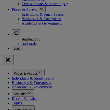
Live webinars &
recordings
Prices & Access
Individuals & Small Teams
Businesses & Enterprises
Academia & Government
statista.com
statista.de
Prices & Access
Individuals & Small Teams
Businesses & Enterprises
Academia & Government
Statistics
Recent Statistics
Topics
Industries