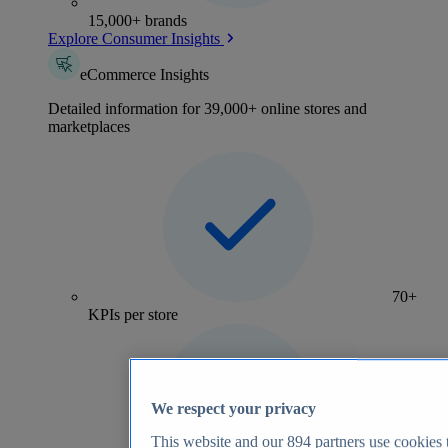
15,000+ brands
Explore Consumer Insights
eCommerce Insights
Detailed information for 39,000+ online stores and
marketplaces
70+
KPIs per store
We respect your privacy
This website and our
894
partners use cookies t