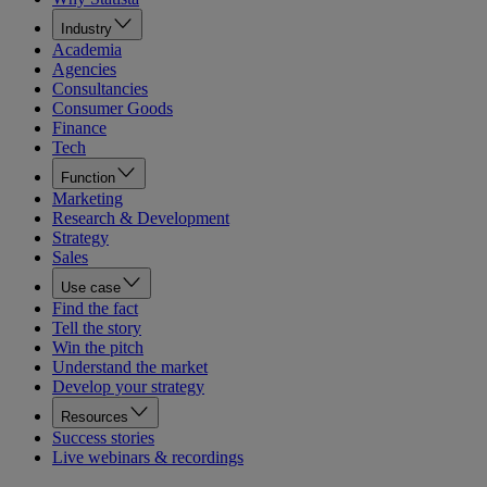
Industry
Academia
Agencies
Consultancies
Consumer Goods
Finance
Tech
Function
Marketing
Research & Development
Strategy
Sales
Use case
Find the fact
Tell the story
Win the pitch
Understand the market
Develop your strategy
Resources
Success stories
Live webinars & recordings