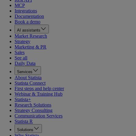
MCP
Integrations
Documentation
Book a demo
AI assistants
Market Research
Strategy
Marketing & PR
Sales
See all
Daily Data
Services
About Statista
Statista Connect
First steps and help center
Webinar & Training Hub
Statista+
Research Solutions
Strategy Consulting
Communication Services
Statista R
Solutions
Why Statista