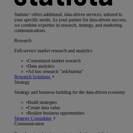
Statista+ offers additional, data-driven services, tailored to
your specific needs. As your partner for data-driven success,
we combine expertise in research, strategy, and marketing
communications.
Research
Full-service market research and analytics
•
Customized market research
•
Data analytics
•
Ad hoc research "askStatista"
Research Solutions
Strategy
Strategy and business building for the data-driven economy
•
Build strategies
•
Create data value
•
Realize business opportunities
Strategy Consulting
Communication