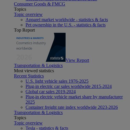
Consumer Goods & FMCG
Topics
Topic overview
Apparel market worldwide - statistics & facts
Pet ownership in the U.S. - statistics & facts
Top Report
View Report
Transportation & Logistics
Most viewed statistics
Recent Statistics
U.S. light vehicle sales 1976-2025
Plug-in electric car sales worldwide 2015-2024
Global car sales 2019-2024
Plug-in electric vehicle market share by manufacturer
2025
Container freight rate index worldwide 2023-2026
Transportation & Logistics
Topics
Topic overview
Tesla - statistics & facts