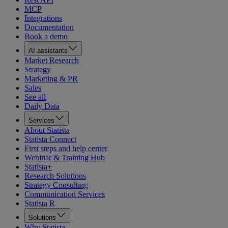
MCP
Integrations
Documentation
Book a demo
AI assistants
Market Research
Strategy
Marketing & PR
Sales
See all
Daily Data
Services
About Statista
Statista Connect
First steps and help center
Webinar & Training Hub
Statista+
Research Solutions
Strategy Consulting
Communication Services
Statista R
Solutions
Why Statista