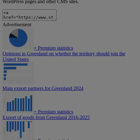
WordPress pages and other CMS sites.
Advertisement
+
Premium statistics
Opinions in Greenland on whether the territory should join the
United States
Main export partners for Greenland 2024
+
Premium statistics
Export of goods from Greenland 2016-2025