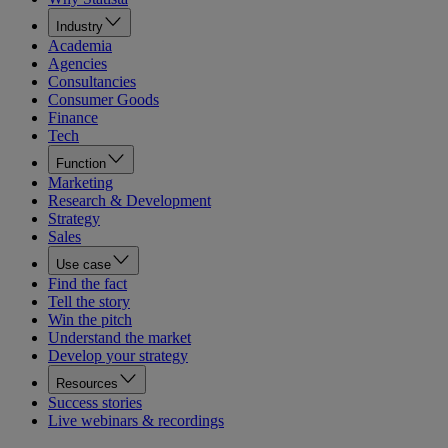
Industry
Academia
Agencies
Consultancies
Consumer Goods
Finance
Tech
Function
Marketing
Research & Development
Strategy
Sales
Use case
Find the fact
Tell the story
Win the pitch
Understand the market
Develop your strategy
Resources
Success stories
Live webinars & recordings