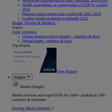
Worldwide pharmaceutical R&D spending 2016-2030
Health expenditure as a percentage of GDP by country
2024
Pharmaceutical market size worldwide 2001-2029
Leading health problems worldwide 2025
Health, Pharma & Medtech
Topics
Topic overview
Global pharmaceutical industry - statistics & facts
Digital health - statistics & facts
Top Report
View Report
Insights
Market Insights
Market forecast and expert KPIs for 1000+ markets in 190+
countries & territories
Explore Market Insights