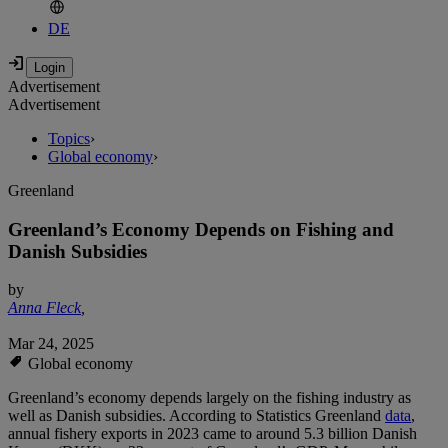
DE
Advertisement
Advertisement
Topics
›
Global economy
›
Greenland
Greenland’s Economy Depends on Fishing and
Danish Subsidies
by
Anna Fleck
,
Mar 24, 2025
Global economy
Greenland’s economy depends largely on the fishing industry as
well as Danish subsidies. According to Statistics Greenland
data
,
annual fishery exports in 2023 came to around 5.3 billion Danish