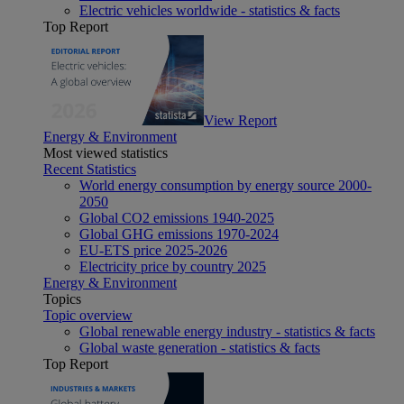
Electric vehicles worldwide - statistics & facts
Top Report
View Report
Energy & Environment
Most viewed statistics
Recent Statistics
World energy consumption by energy source 2000-
2050
Global CO2 emissions 1940-2025
Global GHG emissions 1970-2024
EU-ETS price 2025-2026
Electricity price by country 2025
Energy & Environment
Topics
Topic overview
Global renewable energy industry - statistics & facts
Global waste generation - statistics & facts
Top Report