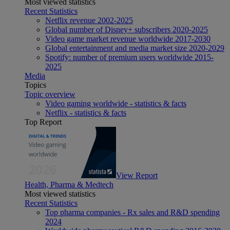
Most viewed statistics
Recent Statistics
Netflix revenue 2002-2025
Global number of Disney+ subscribers 2020-2025
Video game market revenue worldwide 2017-2030
Global entertainment and media market size 2020-2029
Spotify: number of premium users worldwide 2015-
2025
Media
Topics
Topic overview
Video gaming worldwide - statistics & facts
Netflix - statistics & facts
Top Report
View Report
Health, Pharma & Medtech
Most viewed statistics
Recent Statistics
Top pharma companies - Rx sales and R&D spending
2024