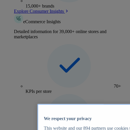
15,000+ brands
Explore Consumer Insights
eCommerce Insights
Detailed information for 39,000+ online stores and
marketplaces
70+
KPIs per store
We respect your privacy
This website and our
894
partners use cookies t