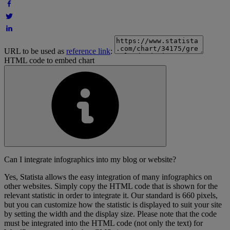
URL to be used as
reference link
:
HTML code to embed chart
Can I integrate infographics into my blog or website?
Yes, Statista allows the easy integration of many infographics on
other websites. Simply copy the HTML code that is shown for the
relevant statistic in order to integrate it. Our standard is 660 pixels,
but you can customize how the statistic is displayed to suit your site
by setting the width and the display size. Please note that the code
must be integrated into the HTML code (not only the text) for