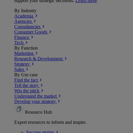
support your strategic decisions.
Learn more
By Industry
Academia
Agencies
Consultancies
Consumer Goods
Finance
Tech
By Function
Marketing
Research & Development
Strategy
Sales
By Use case
Find the fact
Tell the story
Win the pitch
Understand the market
Develop your strategy
Resource Hub
Expert resources to inform and inspire.
Success
stories