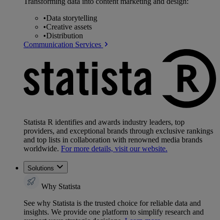
Transforming data into content marketing and design:
•
Data storytelling
•
Creative assets
•
Distribution
Communication Services
Statista R identifies and awards industry leaders, top
providers, and exceptional brands through exclusive rankings
and top lists in collaboration with renowned media brands
worldwide.
For more details, visit our website.
Solutions
Why Statista
See why Statista is the trusted choice for reliable data and
insights. We provide one platform to simplify research and