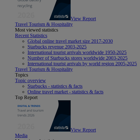
View Report
Travel Tourism & Hospitality
Most viewed statistics
Recent Statistics
Global online travel market size 2017-2030
Starbucks revenue 2003-2025
International tourist arrivals worldwide 1950-2025
Number of Starbucks stores worldwide 2003-2025
International tourist arrivals by world region 2005-2025
Travel Tourism & Hospitality
Topics
Topic overview
Starbucks - statistics & facts
Online travel market - statistics & facts
Top Report
View Report
Media