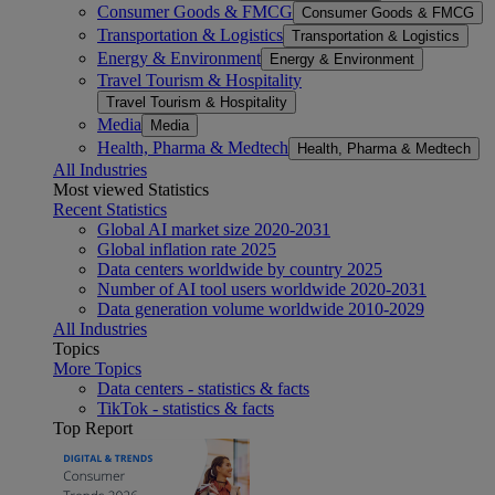
Consumer Goods & FMCG
Consumer Goods & FMCG
Transportation & Logistics
Transportation & Logistics
Energy & Environment
Energy & Environment
Travel Tourism & Hospitality
Travel Tourism & Hospitality
Media
Media
Health, Pharma & Medtech
Health, Pharma & Medtech
All Industries
Most viewed Statistics
Recent Statistics
Global AI market size 2020-2031
Global inflation rate 2025
Data centers worldwide by country 2025
Number of AI tool users worldwide 2020-2031
Data generation volume worldwide 2010-2029
All Industries
Topics
More Topics
Data centers - statistics & facts
TikTok - statistics & facts
Top Report