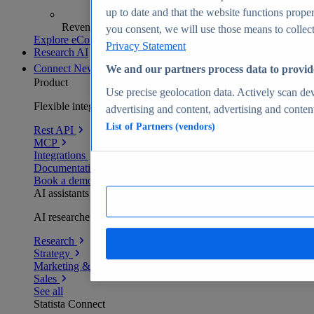
up to date and that the website functions proper
Revenue analytics and forecasts
you consent, we will use those means to collect 
Explore eCommerce Insights
Privacy Statement
Research AI
Connect
New
We and our partners process data to provid
Product
Use precise geolocation data. Actively scan devi
Flexible integration for any environment
advertising and content, advertising and conte
List of Partners (vendors)
Rest API
MCP
Integrations
Documentation
Book a demo
AI assistants
AI researchers delivering human-verified insights
Research
Strategy
Marketing & PR
Sales
See all
Statista Connect