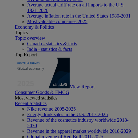
Average actual tariff rate on all imports to the U.S.
1821-2026
Average inflation rate in the United States 1980-2031
Most valuable companies 2025
Economy & Politics
Topics
Topic overview
Canada - statistics & facts
India - statistics & facts
Top Report
View Report
Consumer Goods & FMCG
Most viewed statistics
Recent Statistics
Nike revenue 2005-2025
Energy drink sales in the U.S. 2017-2025
Revenue of the cosmetics industry worldwide 2018-
2030
Revenue in the apparel market worldwide 2018-2029
Global revenue of Red Bull 2011-2025