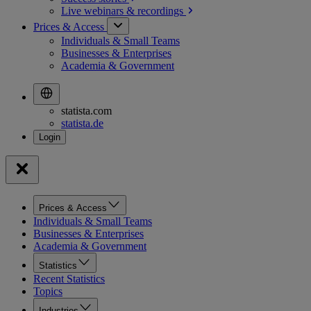
Live webinars &
recordings
Prices & Access
Individuals & Small Teams
Businesses & Enterprises
Academia & Government
statista.com
statista.de
Prices & Access
Individuals & Small Teams
Businesses & Enterprises
Academia & Government
Statistics
Recent Statistics
Topics
Industries