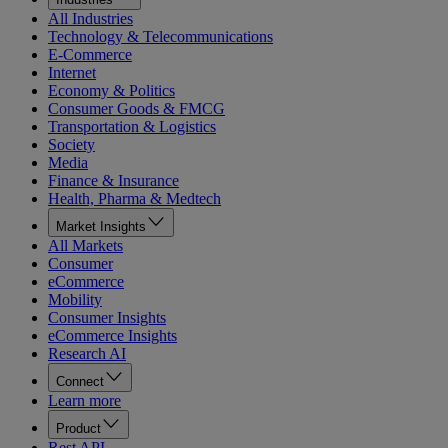
All Industries
Technology & Telecommunications
E-Commerce
Internet
Economy & Politics
Consumer Goods & FMCG
Transportation & Logistics
Society
Media
Finance & Insurance
Health, Pharma & Medtech
Market Insights
All Markets
Consumer
eCommerce
Mobility
Consumer Insights
eCommerce Insights
Research AI
Connect
Learn more
Product
Rest API