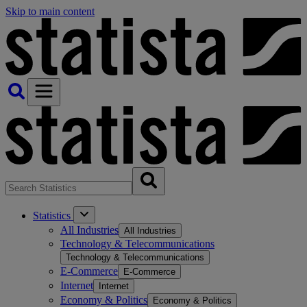
Skip to main content
Statistics
All Industries
All Industries
Technology & Telecommunications
Technology & Telecommunications
E-Commerce
E-Commerce
Internet
Internet
Economy & Politics
Economy & Politics