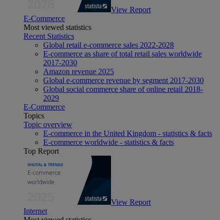
View Report
E-Commerce
Most viewed statistics
Recent Statistics
Global retail e-commerce sales 2022-2028
E-commerce as share of total retail sales worldwide
2017-2030
Amazon revenue 2025
Global e-commerce revenue by segment 2017-2030
Global social commerce share of online retail 2018-
2029
E-Commerce
Topics
Topic overview
E-commerce in the United Kingdom - statistics & facts
E-commerce worldwide - statistics & facts
Top Report
View Report
Internet
Most viewed statistics