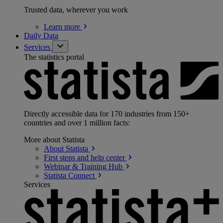
Trusted data, wherever you work
Learn
more
Daily Data
Services
The statistics portal
Directly accessible data for 170 industries from 150+
countries and over 1 million facts:
More about Statista
About
Statista
First steps and help
center
Webinar & Training
Hub
Statista
Connect
Services