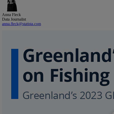
Anna Fleck
Data Journalist
anna.fleck@statista.com