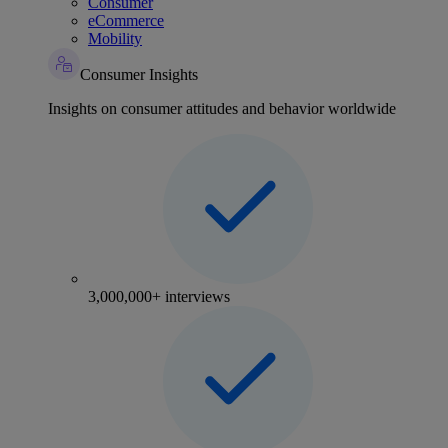
Consumer
eCommerce
Mobility
Consumer Insights
Insights on consumer attitudes and behavior worldwide
3,000,000+ interviews