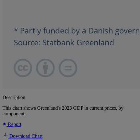
Description
This chart shows Greenland's 2023 GDP in current prices, by
component.
Report
Download Chart