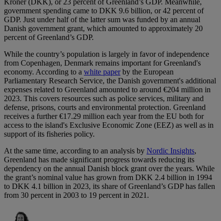
Kroner (DKK), or 23 percent of Greenland’s GDP. Meanwhile,
government spending came to DKK 9.6 billion, or 42 percent of
GDP. Just under half of the latter sum was funded by an annual
Danish government grant, which amounted to approximately 20
percent of Greenland’s GDP.
While the country’s population is largely in favor of independence
from Copenhagen, Denmark remains important for Greenland's
economy. According to a
white paper
by the European
Parliamentary Research Service, the Danish government's additional
expenses related to Greenland amounted to around €204 million in
2023. This covers resources such as police services, military and
defense, prisons, courts and environmental protection. Greenland
receives a further €17.29 million each year from the EU both for
access to the island's Exclusive Economic Zone (EEZ) as well as in
support of its fisheries policy.
At the same time, according to an analysis by
Nordic Insights
,
Greenland has made significant progress towards reducing its
dependency on the annual Danish block grant over the years. While
the grant’s nominal value has grown from DKK 2.4 billion in 1994
to DKK 4.1 billion in 2023, its share of Greenland’s GDP has fallen
from 30 percent in 2003 to 19 percent in 2021.