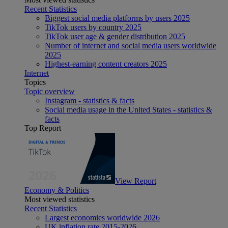
Recent Statistics
Biggest social media platforms by users 2025
TikTok users by country 2025
TikTok user age & gender distribution 2025
Number of internet and social media users worldwide
2025
Highest-earning content creators 2025
Internet
Topics
Topic overview
Instagram - statistics & facts
Social media usage in the United States - statistics &
facts
Top Report
View Report
Economy & Politics
Most viewed statistics
Recent Statistics
Largest economies worldwide 2026
UK inflation rate 2015-2026