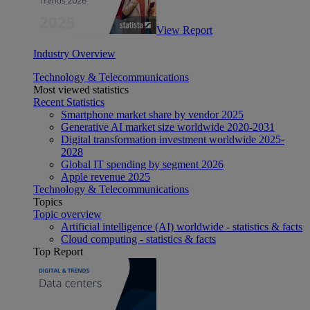
View Report
Industry Overview
Technology & Telecommunications
Most viewed statistics
Recent Statistics
Smartphone market share by vendor 2025
Generative AI market size worldwide 2020-2031
Digital transformation investment worldwide 2025-
2028
Global IT spending by segment 2026
Apple revenue 2025
Technology & Telecommunications
Topics
Topic overview
Artificial intelligence (AI) worldwide - statistics & facts
Cloud computing - statistics & facts
Top Report