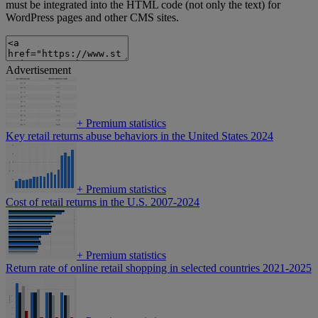
must be integrated into the HTML code (not only the text) for
WordPress pages and other CMS sites.
Advertisement
+
Premium statistics
Key retail returns abuse behaviors in the United States 2024
+
Premium statistics
Cost of retail returns in the U.S. 2007-2024
+
Premium statistics
Return rate of online retail shopping in selected countries 2021-2025