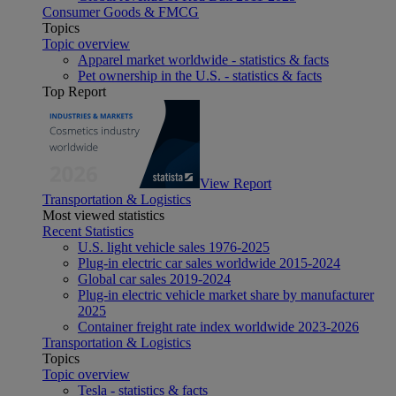
Consumer Goods & FMCG
Topics
Topic overview
Apparel market worldwide - statistics & facts
Pet ownership in the U.S. - statistics & facts
Top Report
View Report
Transportation & Logistics
Most viewed statistics
Recent Statistics
U.S. light vehicle sales 1976-2025
Plug-in electric car sales worldwide 2015-2024
Global car sales 2019-2024
Plug-in electric vehicle market share by manufacturer
2025
Container freight rate index worldwide 2023-2026
Transportation & Logistics
Topics
Topic overview
Tesla - statistics & facts