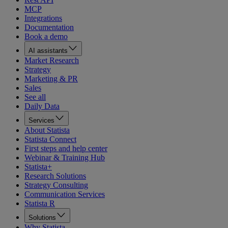
MCP
Integrations
Documentation
Book a demo
AI assistants
Market Research
Strategy
Marketing & PR
Sales
See all
Daily Data
Services
About Statista
Statista Connect
First steps and help center
Webinar & Training Hub
Statista+
Research Solutions
Strategy Consulting
Communication Services
Statista R
Solutions
Why Statista