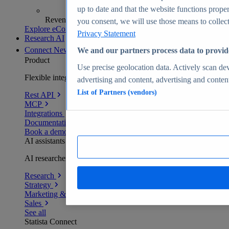
up to date and that the website functions proper
Revenue analytics and forecasts
you consent, we will use those means to collect 
Explore eCommerce Insights
Privacy Statement
Research AI
Connect
New
We and our partners process data to provid
Product
Use precise geolocation data. Actively scan devi
Flexible integration for any environment
advertising and content, advertising and conte
List of Partners (vendors)
Rest API
MCP
Integrations
Documentation
Book a demo
AI assistants
AI researchers delivering human-verified insights
Research
Strategy
Marketing & PR
Sales
See all
Statista Connect