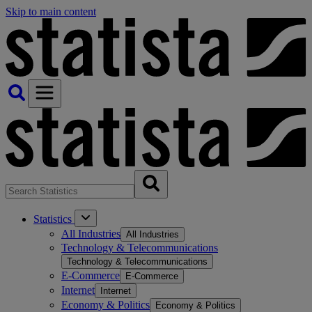
Skip to main content
Statistics
All Industries
All Industries
Technology & Telecommunications
Technology & Telecommunications
E-Commerce
E-Commerce
Internet
Internet
Economy & Politics
Economy & Politics