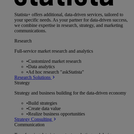
Statista+ offers additional, data-driven services, tailored to
your specific needs. As your partner for data-driven success,
we combine expertise in research, strategy, and marketing
communications.
Research
Full-service market research and analytics
•
Customized market research
•
Data analytics
•
Ad hoc research "askStatista"
Research Solutions
Strategy
Strategy and business building for the data-driven economy
•
Build strategies
•
Create data value
•
Realize business opportunities
Strategy Consulting
Communication