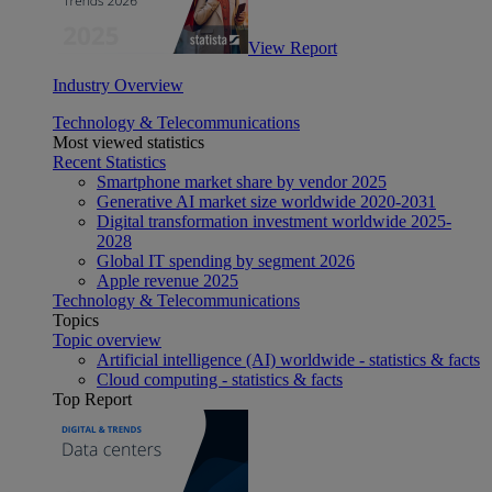
View Report
Industry Overview
Technology & Telecommunications
Most viewed statistics
Recent Statistics
Smartphone market share by vendor 2025
Generative AI market size worldwide 2020-2031
Digital transformation investment worldwide 2025-
2028
Global IT spending by segment 2026
Apple revenue 2025
Technology & Telecommunications
Topics
Topic overview
Artificial intelligence (AI) worldwide - statistics & facts
Cloud computing - statistics & facts
Top Report