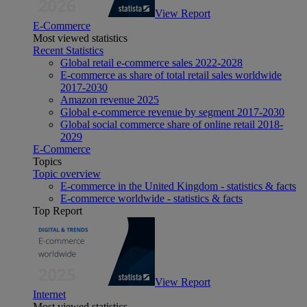
View Report
E-Commerce
Most viewed statistics
Recent Statistics
Global retail e-commerce sales 2022-2028
E-commerce as share of total retail sales worldwide
2017-2030
Amazon revenue 2025
Global e-commerce revenue by segment 2017-2030
Global social commerce share of online retail 2018-
2029
E-Commerce
Topics
Topic overview
E-commerce in the United Kingdom - statistics & facts
E-commerce worldwide - statistics & facts
Top Report
View Report
Internet
Most viewed statistics