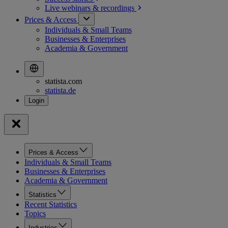
Live webinars &
recordings
Prices & Access
Individuals & Small Teams
Businesses & Enterprises
Academia & Government
statista.com
statista.de
Prices & Access
Individuals & Small Teams
Businesses & Enterprises
Academia & Government
Statistics
Recent Statistics
Topics
Industries