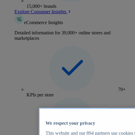
15,000+ brands
Explore Consumer Insights
eCommerce Insights
Detailed information for 39,000+ online stores and
marketplaces
70+
KPIs per store
We respect your privacy
This website and our
894
partners use cookies t