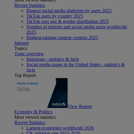
Recent Statistics
Biggest social media platforms by users 2025
TikTok users by country 2025
TikTok user age & gender distribution 2025
Number of internet and social media users worldwide
2025
Highest-earning content creators 2025
Internet
Topics
Topic overview
Instagram - statistics & facts
Social media usage in the United States - statistics &
facts
Top Report
View Report
Economy & Politics
Most viewed statistics
Recent Statistics
Largest economies worldwide 2026
UK inflation rate 2015-2026