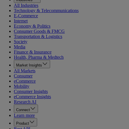
All Industries
Technology & Telecommunications
E-Commerce
Internet
Economy & Politics
Consumer Goods & FMCG
Transportation & Logistics
Society
Media
Finance & Insurance
Health, Pharma & Medtech
Market Insights
All Markets
Consumer
eCommerce
Mobility
Consumer Insights
eCommerce Insights
Research AI
Connect
Learn more
Product
Rest API