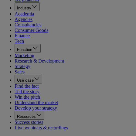
Industry
Academia
Agencies
Consultancies
Consumer Goods
Finance
Tech
Function
Marketing
Research & Development
Strategy
Sales
Use case
Find the fact
Tell the story
Win the pitch
Understand the market
Develop your strategy
Resources
Success stories
Live webinars & recordings