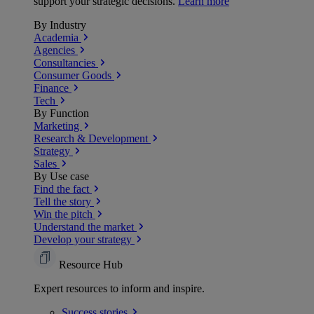
support your strategic decisions.
Learn more
By Industry
Academia
Agencies
Consultancies
Consumer Goods
Finance
Tech
By Function
Marketing
Research & Development
Strategy
Sales
By Use case
Find the fact
Tell the story
Win the pitch
Understand the market
Develop your strategy
Resource Hub
Expert resources to inform and inspire.
Success
stories