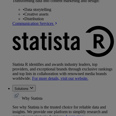
Transforming data into content marketing and design:
•
Data storytelling
•
Creative assets
•
Distribution
Communication Services
Statista R identifies and awards industry leaders, top
providers, and exceptional brands through exclusive rankings
and top lists in collaboration with renowned media brands
worldwide.
For more details, visit our website.
Solutions
Why Statista
See why Statista is the trusted choice for reliable data and
insights. We provide one platform to simplify research and