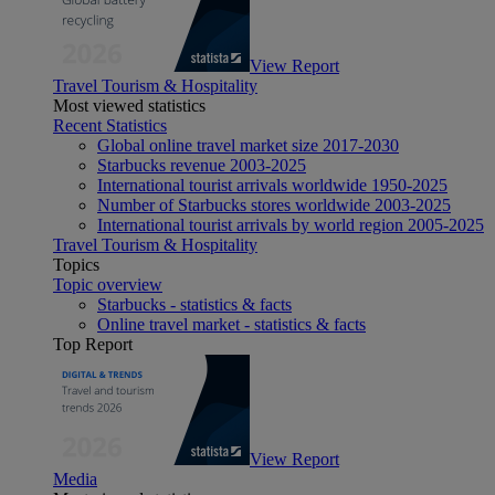
View Report
Travel Tourism & Hospitality
Most viewed statistics
Recent Statistics
Global online travel market size 2017-2030
Starbucks revenue 2003-2025
International tourist arrivals worldwide 1950-2025
Number of Starbucks stores worldwide 2003-2025
International tourist arrivals by world region 2005-2025
Travel Tourism & Hospitality
Topics
Topic overview
Starbucks - statistics & facts
Online travel market - statistics & facts
Top Report
View Report
Media