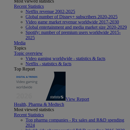
Most viewed statistics
Recent Statistics
Netflix revenue 2002-2025
Global number of Disney+ subscribers 2020-2025
Video game market revenue worldwide 2017-2030
Global entertainment and media market size 2020-2029
Spotify: number of premium users worldwide 2015-
2025
Media
Topics
Topic overview
Video gaming worldwide - statistics & facts
Netflix - statistics & facts
Top Report
View Report
Health, Pharma & Medtech
Most viewed statistics
Recent Statistics
Top pharma companies - Rx sales and R&D spending
2024