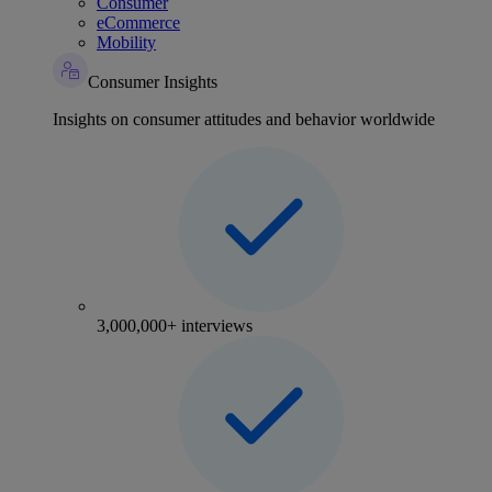
Consumer
eCommerce
Mobility
Consumer Insights
Insights on consumer attitudes and behavior worldwide
3,000,000+ interviews