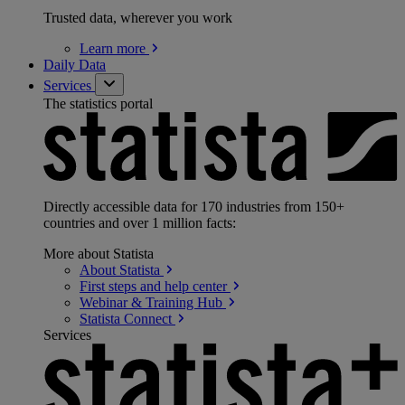
Trusted data, wherever you work
Learn
more
Daily Data
Services
The statistics portal
Directly accessible data for 170 industries from 150+
countries and over 1 million facts:
More about Statista
About
Statista
First steps and help
center
Webinar & Training
Hub
Statista
Connect
Services