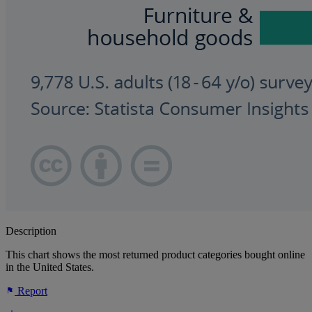
Description
This chart shows the most returned product categories bought online
in the United States.
Report