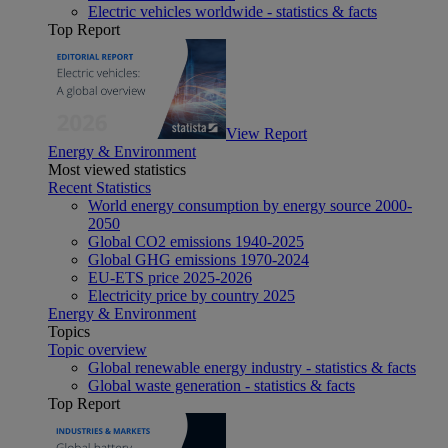
Electric vehicles worldwide - statistics & facts
Top Report
View Report
Energy & Environment
Most viewed statistics
Recent Statistics
World energy consumption by energy source 2000-
2050
Global CO2 emissions 1940-2025
Global GHG emissions 1970-2024
EU-ETS price 2025-2026
Electricity price by country 2025
Energy & Environment
Topics
Topic overview
Global renewable energy industry - statistics & facts
Global waste generation - statistics & facts
Top Report