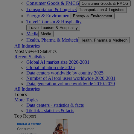
Consumer Goods & FMCG
Consumer Goods & FMCG
Transportation & Logistics
Transportation & Logistics
Energy & Environment
Energy & Environment
Travel Tourism & Hospitality
Travel Tourism & Hospitality
Media
Media
Health, Pharma & Medtech
Health, Pharma & Medtech
All Industries
Most viewed Statistics
Recent Statistics
Global AI market size 2020-2031
Global inflation rate 2025
Data centers worldwide by country 2025
Number of AI tool users worldwide 2020-2031
Data generation volume worldwide 2010-2029
All Industries
Topics
More Topics
Data centers - statistics & facts
TikTok - statistics & facts
Top Report