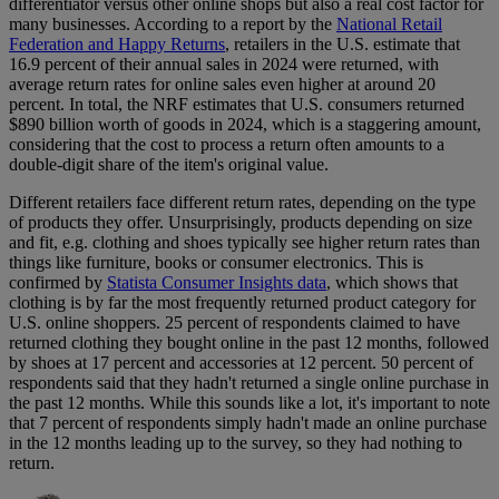
differentiator versus other online shops but also a real cost factor for
many businesses. According to a report by the
National Retail
Federation and Happy Returns
, retailers in the U.S. estimate that
16.9 percent of their annual sales in 2024 were returned, with
average return rates for online sales even higher at around 20
percent. In total, the NRF estimates that U.S. consumers returned
$890 billion worth of goods in 2024, which is a staggering amount,
considering that the cost to process a return often amounts to a
double-digit share of the item's original value.
Different retailers face different return rates, depending on the type
of products they offer. Unsurprisingly, products depending on size
and fit, e.g. clothing and shoes typically see higher return rates than
things like furniture, books or consumer electronics. This is
confirmed by
Statista Consumer Insights data
, which shows that
clothing is by far the most frequently returned product category for
U.S. online shoppers. 25 percent of respondents claimed to have
returned clothing they bought online in the past 12 months, followed
by shoes at 17 percent and accessories at 12 percent. 50 percent of
respondents said that they hadn't returned a single online purchase in
the past 12 months. While this sounds like a lot, it's important to note
that 7 percent of respondents simply hadn't made an online purchase
in the 12 months leading up to the survey, so they had nothing to
return.