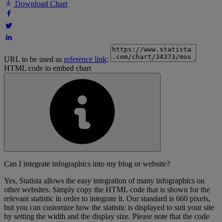
Download Chart
URL to be used as
reference link
:
HTML code to embed chart
Can I integrate infographics into my blog or website?
Yes, Statista allows the easy integration of many infographics on
other websites. Simply copy the HTML code that is shown for the
relevant statistic in order to integrate it. Our standard is 660 pixels,
but you can customize how the statistic is displayed to suit your site
by setting the width and the display size. Please note that the code