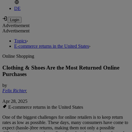
DE
Advertisement
Advertisement
Topics
›
E-commerce returns in the United States
›
Online Shopping
Clothing & Shoes Are the Most Returned Online
Purchases
by
Felix Richter
,
Apr 28, 2025
E-commerce returns in the United States
One of the biggest challenges for online retailers is to keep return
rates as low as possible. These days, many consumers have come to
expect (hassle-)free returns, making them not only a possible