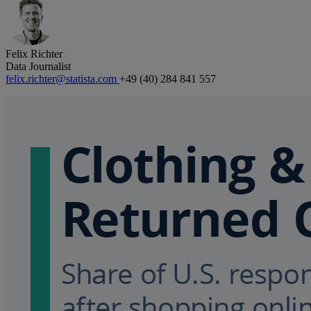
Felix Richter
Data Journalist
felix.richter@statista.com
+49 (40) 284 841 557