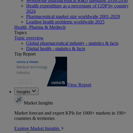
Worldwide pharmaceutical R&D spending 2016-2030
Health expenditure as a percentage of GDP by country
2024
Pharmaceutical market size worldwide 2001-2029
Leading health problems worldwide 2025
Health, Pharma & Medtech
Topics
Topic overview
Global pharmaceutical industry - statistics & facts
Digital health - statistics & facts
Top Report
View Report
Insights
Market Insights
Market forecast and expert KPIs for 1000+ markets in 190+
countries & territories
Explore Market Insights