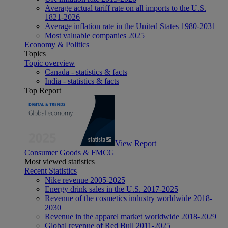
Average actual tariff rate on all imports to the U.S.
1821-2026
Average inflation rate in the United States 1980-2031
Most valuable companies 2025
Economy & Politics
Topics
Topic overview
Canada - statistics & facts
India - statistics & facts
Top Report
View Report
Consumer Goods & FMCG
Most viewed statistics
Recent Statistics
Nike revenue 2005-2025
Energy drink sales in the U.S. 2017-2025
Revenue of the cosmetics industry worldwide 2018-
2030
Revenue in the apparel market worldwide 2018-2029
Global revenue of Red Bull 2011-2025