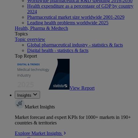
Worldwide pharmaceutical R&D spending 2016-2030
Health expenditure as a percentage of GDP by country
2024
Pharmaceutical market size worldwide 2001-2029
Leading health problems worldwide 2025
Health, Pharma & Medtech
Topics
Topic overview
Global pharmaceutical industry - statistics & facts
Digital health - statistics & facts
Top Report
View Report
Insights
Market Insights
Market forecast and expert KPIs for 1000+ markets in 190+
countries & territories
Explore Market Insights