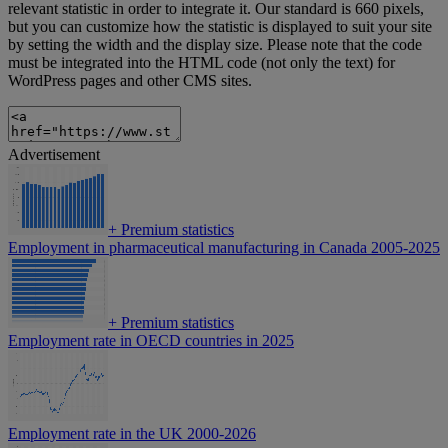
relevant statistic in order to integrate it. Our standard is 660 pixels,
but you can customize how the statistic is displayed to suit your site
by setting the width and the display size. Please note that the code
must be integrated into the HTML code (not only the text) for
WordPress pages and other CMS sites.
Advertisement
+
Premium statistics
Employment in pharmaceutical manufacturing in Canada 2005-2025
+
Premium statistics
Employment rate in OECD countries in 2025
Employment rate in the UK 2000-2026