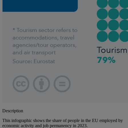
Description
This infographic shows the share of people in the EU employed by
economic activity and job permanency in 2023.