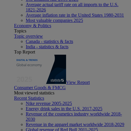
Average actual tariff rate on all imports to the U.S.
1821-2026
Average inflation rate in the United States 1980-2031
Most valuable companies 2025
Economy & Politics
Topics
Topic overview
Canada - statistics & facts
India - statistics & facts
Top Report
View Report
Consumer Goods & FMCG
Most viewed statistics
Recent Statistics
Nike revenue 2005-2025
Energy drink sales in the U.S. 2017-2025
Revenue of the cosmetics industry worldwide 2018-
2030
Revenue in the apparel market worldwide 2018-2029
Global revenue of Red Bull 2011-2025