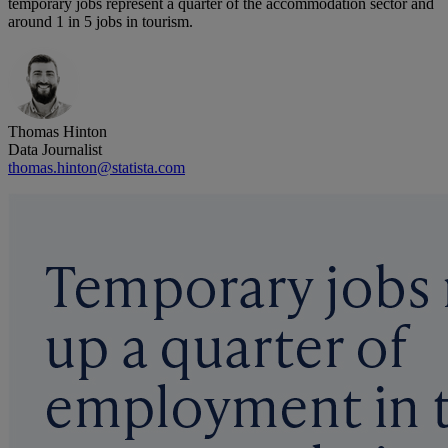
temporary jobs represent a quarter of the accommodation sector and
around 1 in 5 jobs in tourism.
Thomas Hinton
Data Journalist
thomas.hinton@statista.com