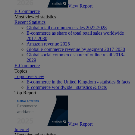
View Report
E-Commerce
Most viewed statistics
Recent Statistics
Global retail e-commerce sales 2022-2028
E-commerce as share of total retail sales worldwide
2017-2030
Amazon revenue 2025
Global e-commerce revenue by segment 2017-2030
Global social commerce share of online retail 2018-
2029
E-Commerce
Topics
Topic overview
E-commerce in the United Kingdom - statistics & facts
E-commerce worldwide - statistics & facts
Top Report
View Report
Internet
Most viewed statistics