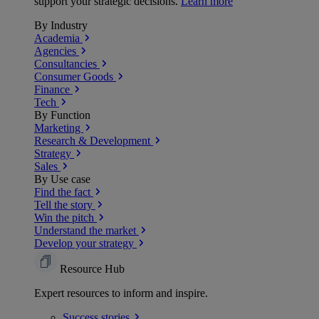
support your strategic decisions.
Learn more
By Industry
Academia
Agencies
Consultancies
Consumer Goods
Finance
Tech
By Function
Marketing
Research & Development
Strategy
Sales
By Use case
Find the fact
Tell the story
Win the pitch
Understand the market
Develop your strategy
Resource Hub
Expert resources to inform and inspire.
Success
stories