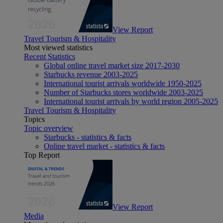
View Report
Travel Tourism & Hospitality
Most viewed statistics
Recent Statistics
Global online travel market size 2017-2030
Starbucks revenue 2003-2025
International tourist arrivals worldwide 1950-2025
Number of Starbucks stores worldwide 2003-2025
International tourist arrivals by world region 2005-2025
Travel Tourism & Hospitality
Topics
Topic overview
Starbucks - statistics & facts
Online travel market - statistics & facts
Top Report
View Report
Media