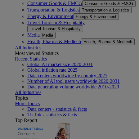
Consumer Goods & FMCG
Consumer Goods & FMCG
Transportation & Logistics
Transportation & Logistics
Energy & Environment
Energy & Environment
Travel Tourism & Hospitality
Travel Tourism & Hospitality
Media
Media
Health, Pharma & Medtech
Health, Pharma & Medtech
All Industries
Most viewed Statistics
Recent Statistics
Global AI market size 2020-2031
Global inflation rate 2025
Data centers worldwide by country 2025
Number of AI tool users worldwide 2020-2031
Data generation volume worldwide 2010-2029
All Industries
Topics
More Topics
Data centers - statistics & facts
TikTok - statistics & facts
Top Report