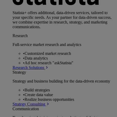
Statista+ offers additional, data-driven services, tailored to
your specific needs. As your partner for data-driven success,
we combine expertise in research, strategy, and marketing
communications.
Research
Full-service market research and analytics
•
Customized market research
•
Data analytics
•
Ad hoc research "askStatista"
Research Solutions
Strategy
Strategy and business building for the data-driven economy
•
Build strategies
•
Create data value
•
Realize business opportunities
Strategy Consulting
Communication