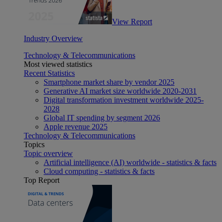
View Report
Industry Overview
Technology & Telecommunications
Most viewed statistics
Recent Statistics
Smartphone market share by vendor 2025
Generative AI market size worldwide 2020-2031
Digital transformation investment worldwide 2025-
2028
Global IT spending by segment 2026
Apple revenue 2025
Technology & Telecommunications
Topics
Topic overview
Artificial intelligence (AI) worldwide - statistics & facts
Cloud computing - statistics & facts
Top Report