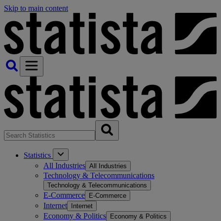
Skip to main content
Statistics
All Industries
All Industries
Technology & Telecommunications
Technology & Telecommunications
E-Commerce
E-Commerce
Internet
Internet
Economy & Politics
Economy & Politics