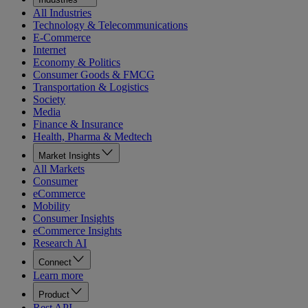
All Industries
Technology & Telecommunications
E-Commerce
Internet
Economy & Politics
Consumer Goods & FMCG
Transportation & Logistics
Society
Media
Finance & Insurance
Health, Pharma & Medtech
Market Insights
All Markets
Consumer
eCommerce
Mobility
Consumer Insights
eCommerce Insights
Research AI
Connect
Learn more
Product
Rest API