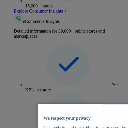
15,000+ brands
Explore Consumer Insights
eCommerce Insights
Detailed information for 39,000+ online stores and
marketplaces
70+
KPIs per store
We respect your privacy
This website and our
894
partners use cookies t