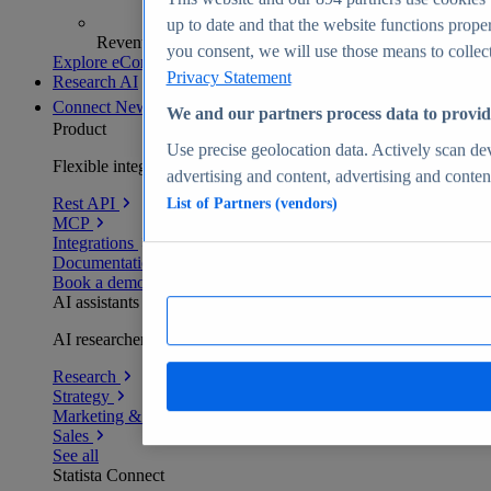
up to date and that the website functions proper
Revenue analytics and forecasts
you consent, we will use those means to collect 
Explore eCommerce Insights
Privacy Statement
Research AI
Connect
New
We and our partners process data to provid
Product
Use precise geolocation data. Actively scan devi
Flexible integration for any environment
advertising and content, advertising and cont
Rest API
List of Partners (vendors)
MCP
Integrations
Documentation
Book a demo
AI assistants
AI researchers delivering human-verified insights
Research
Strategy
Marketing & PR
Sales
See all
Statista Connect