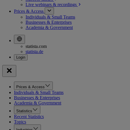
Live webinars &
recordings
Prices & Access
Individuals & Small Teams
Businesses & Enterprises
Academia & Government
statista.com
statista.de
Prices & Access
Individuals & Small Teams
Businesses & Enterprises
Academia & Government
Statistics
Recent Statistics
Topics
Industries