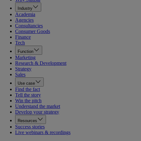
Industry
Academia
Agencies
Consultancies
Consumer Goods
Finance
Tech
Function
Marketing
Research & Development
Strategy
Sales
Use case
Find the fact
Tell the story
Win the pitch
Understand the market
Develop your strategy
Resources
Success stories
Live webinars & recordings