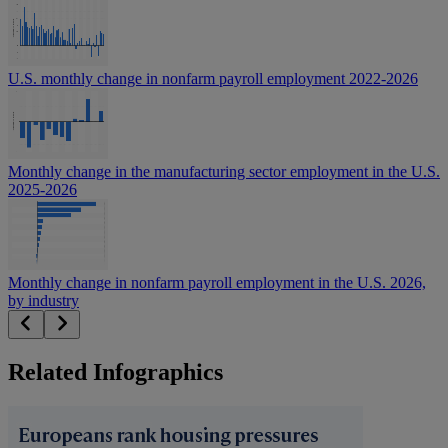
U.S. monthly change in nonfarm payroll employment 2022-2026
Monthly change in the manufacturing sector employment in the U.S.
2025-2026
Monthly change in nonfarm payroll employment in the U.S. 2026,
by industry
Related Infographics