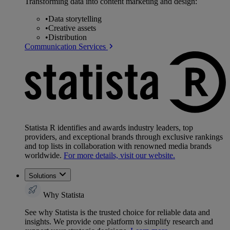
Transforming data into content marketing and design:
•
Data storytelling
•
Creative assets
•
Distribution
Communication Services
Statista R identifies and awards industry leaders, top
providers, and exceptional brands through exclusive rankings
and top lists in collaboration with renowned media brands
worldwide.
For more details, visit our website.
Solutions
Why Statista
See why Statista is the trusted choice for reliable data and
insights. We provide one platform to simplify research and