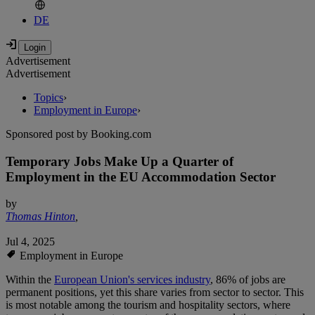
DE
Advertisement
Advertisement
Topics
›
Employment in Europe
›
Sponsored post by Booking.com
Temporary Jobs Make Up a Quarter of
Employment in the EU Accommodation Sector
by
Thomas Hinton
,
Jul 4, 2025
Employment in Europe
Within the
European Union's services industry
, 86% of jobs are
permanent positions, yet this share varies from sector to sector. This
is most notable among the tourism and hospitality sectors, where