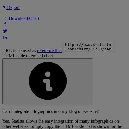
Report
Download Chart
URL to be used as
reference link
:
HTML code to embed chart
Can I integrate infographics into my blog or website?
Yes, Statista allows the easy integration of many infographics on
other websites. Simply copy the HTML code that is shown for the