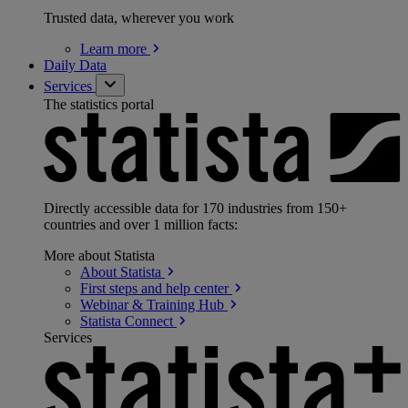
Trusted data, wherever you work
Learn
more
Daily Data
Services
The statistics portal
Directly accessible data for 170 industries from 150+
countries and over 1 million facts:
More about Statista
About
Statista
First steps and help
center
Webinar & Training
Hub
Statista
Connect
Services