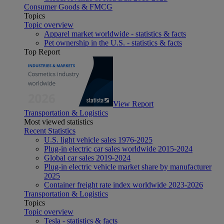
Consumer Goods & FMCG
Topics
Topic overview
Apparel market worldwide - statistics & facts
Pet ownership in the U.S. - statistics & facts
Top Report
View Report
Transportation & Logistics
Most viewed statistics
Recent Statistics
U.S. light vehicle sales 1976-2025
Plug-in electric car sales worldwide 2015-2024
Global car sales 2019-2024
Plug-in electric vehicle market share by manufacturer
2025
Container freight rate index worldwide 2023-2026
Transportation & Logistics
Topics
Topic overview
Tesla - statistics & facts