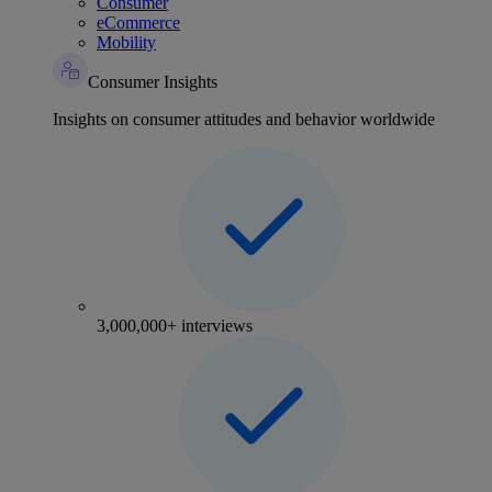
Consumer
eCommerce
Mobility
Consumer Insights
Insights on consumer attitudes and behavior worldwide
3,000,000+ interviews