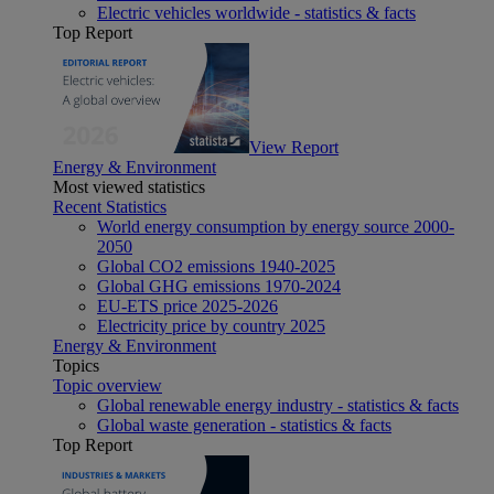
Electric vehicles worldwide - statistics & facts
Top Report
View Report
Energy & Environment
Most viewed statistics
Recent Statistics
World energy consumption by energy source 2000-
2050
Global CO2 emissions 1940-2025
Global GHG emissions 1970-2024
EU-ETS price 2025-2026
Electricity price by country 2025
Energy & Environment
Topics
Topic overview
Global renewable energy industry - statistics & facts
Global waste generation - statistics & facts
Top Report