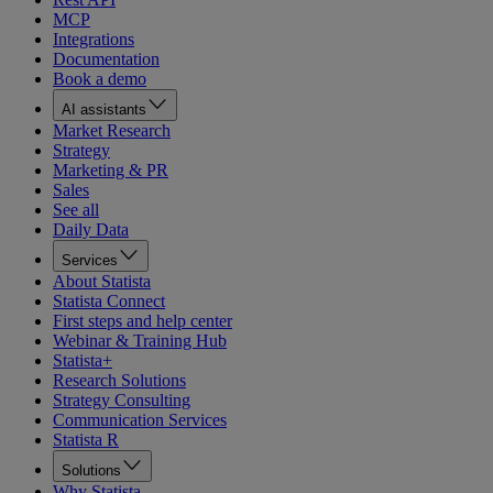
MCP
Integrations
Documentation
Book a demo
AI assistants
Market Research
Strategy
Marketing & PR
Sales
See all
Daily Data
Services
About Statista
Statista Connect
First steps and help center
Webinar & Training Hub
Statista+
Research Solutions
Strategy Consulting
Communication Services
Statista R
Solutions
Why Statista