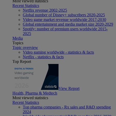
Most viewed statistics
Recent Statistics
Netflix revenue 2002-2025
Global number of Disney+ subscribers 2020-2025
Video game market revenue worldwide 2017-2030
Global entertainment and media market size 2020-2029
Spotify: number of premium users worldwide 2015-
2025
Media
Topics
Topic overview
Video gaming worldwide - statistics & facts
Netflix - statistics & facts
Top Report
View Report
Health, Pharma & Medtech
Most viewed statistics
Recent Statistics
Top pharma companies - Rx sales and R&D spending
2024