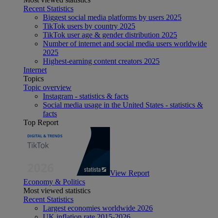
Recent Statistics
Biggest social media platforms by users 2025
TikTok users by country 2025
TikTok user age & gender distribution 2025
Number of internet and social media users worldwide
2025
Highest-earning content creators 2025
Internet
Topics
Topic overview
Instagram - statistics & facts
Social media usage in the United States - statistics &
facts
Top Report
View Report
Economy & Politics
Most viewed statistics
Recent Statistics
Largest economies worldwide 2026
UK inflation rate 2015-2026