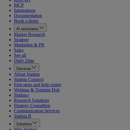
MCP
Integrations
Documentation
Book a demo
AI assistants
Market Research
Strategy
Marketing & PR
Sales
See all
Daily Data
Services
About Statista
Statista Connect
First steps and help center
Webinar & Training Hub
Statista+
Research Solutions
Strategy Consulting
Communication Services
Statista R
Solutions
Why Statista