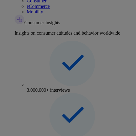
Consumer
eCommerce
Mobility
Consumer Insights
Insights on consumer attitudes and behavior worldwide
3,000,000+ interviews