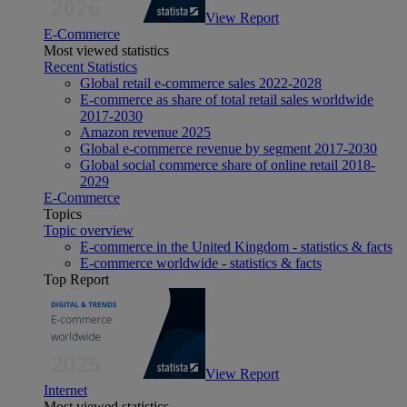
View Report
E-Commerce
Most viewed statistics
Recent Statistics
Global retail e-commerce sales 2022-2028
E-commerce as share of total retail sales worldwide
2017-2030
Amazon revenue 2025
Global e-commerce revenue by segment 2017-2030
Global social commerce share of online retail 2018-
2029
E-Commerce
Topics
Topic overview
E-commerce in the United Kingdom - statistics & facts
E-commerce worldwide - statistics & facts
Top Report
View Report
Internet
Most viewed statistics