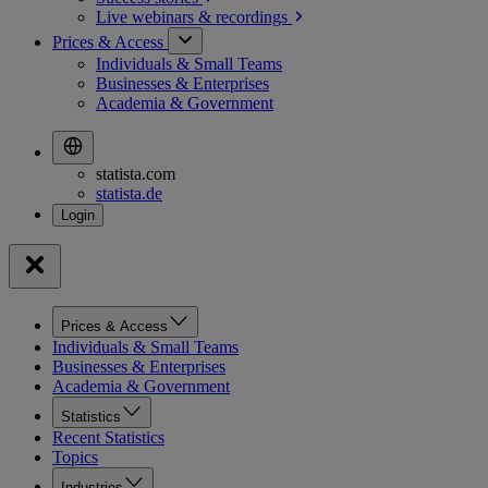
Live webinars &
recordings
Prices & Access
Individuals & Small Teams
Businesses & Enterprises
Academia & Government
statista.com
statista.de
Prices & Access
Individuals & Small Teams
Businesses & Enterprises
Academia & Government
Statistics
Recent Statistics
Topics
Industries