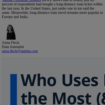
percent of respondents had bought a long-distance train ticket within
the last year. In the United States, just under one in ten said the
same. Meanwhile, long-distance train travel remains more popular in
Europe and India.
Anna Fleck
Data Journalist
anna.fleck@statista.com