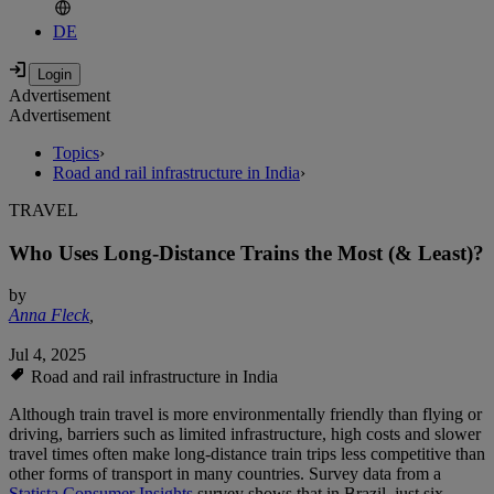
DE
Advertisement
Advertisement
Topics
›
Road and rail infrastructure in India
›
TRAVEL
Who Uses Long-Distance Trains the Most (& Least)?
by
Anna Fleck
,
Jul 4, 2025
Road and rail infrastructure in India
Although train travel is more environmentally friendly than flying or
driving, barriers such as limited infrastructure, high costs and slower
travel times often make long-distance train trips less competitive than
other forms of transport in many countries. Survey data from a
Statista Consumer Insights
survey shows that in Brazil, just six