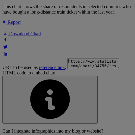
This chart shows the share of respondents in selected countries who
have bought a long-distance train ticket within the last year.
Report
Download Chart
URL to be used as
reference link
:
HTML code to embed chart
Can I integrate infographics into my blog or website?