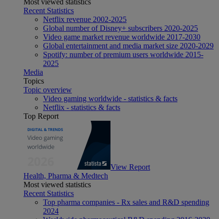
Most viewed statistics
Recent Statistics
Netflix revenue 2002-2025
Global number of Disney+ subscribers 2020-2025
Video game market revenue worldwide 2017-2030
Global entertainment and media market size 2020-2029
Spotify: number of premium users worldwide 2015-
2025
Media
Topics
Topic overview
Video gaming worldwide - statistics & facts
Netflix - statistics & facts
Top Report
View Report
Health, Pharma & Medtech
Most viewed statistics
Recent Statistics
Top pharma companies - Rx sales and R&D spending
2024