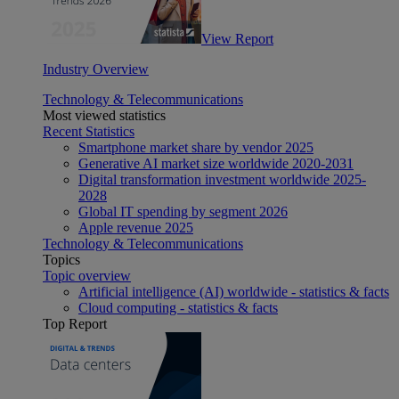
View Report
Industry Overview
Technology & Telecommunications
Most viewed statistics
Recent Statistics
Smartphone market share by vendor 2025
Generative AI market size worldwide 2020-2031
Digital transformation investment worldwide 2025-
2028
Global IT spending by segment 2026
Apple revenue 2025
Technology & Telecommunications
Topics
Topic overview
Artificial intelligence (AI) worldwide - statistics & facts
Cloud computing - statistics & facts
Top Report