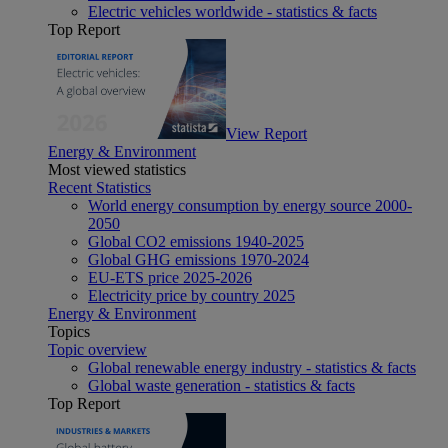
Electric vehicles worldwide - statistics & facts
Top Report
View Report
Energy & Environment
Most viewed statistics
Recent Statistics
World energy consumption by energy source 2000-
2050
Global CO2 emissions 1940-2025
Global GHG emissions 1970-2024
EU-ETS price 2025-2026
Electricity price by country 2025
Energy & Environment
Topics
Topic overview
Global renewable energy industry - statistics & facts
Global waste generation - statistics & facts
Top Report