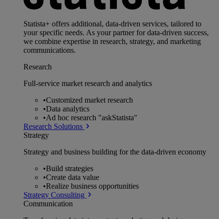
Statista+ offers additional, data-driven services, tailored to
your specific needs. As your partner for data-driven success,
we combine expertise in research, strategy, and marketing
communications.
Research
Full-service market research and analytics
•
Customized market research
•
Data analytics
•
Ad hoc research "askStatista"
Research Solutions
Strategy
Strategy and business building for the data-driven economy
•
Build strategies
•
Create data value
•
Realize business opportunities
Strategy Consulting
Communication