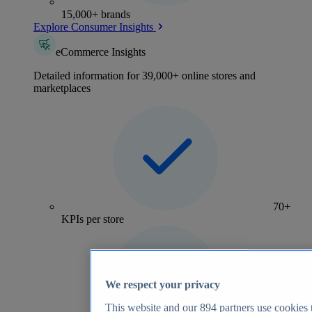
15,000+ brands
Explore Consumer Insights
eCommerce Insights
Detailed information for 39,000+ online stores and
marketplaces
70+
KPIs per store
We respect your privacy
This website and our
894
partners use cookies t