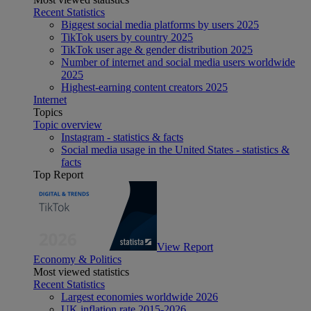
Recent Statistics
Biggest social media platforms by users 2025
TikTok users by country 2025
TikTok user age & gender distribution 2025
Number of internet and social media users worldwide
2025
Highest-earning content creators 2025
Internet
Topics
Topic overview
Instagram - statistics & facts
Social media usage in the United States - statistics &
facts
Top Report
View Report
Economy & Politics
Most viewed statistics
Recent Statistics
Largest economies worldwide 2026
UK inflation rate 2015-2026