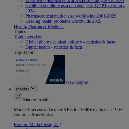
Worldwide pharmaceutical R&D spending 2016-2030
Health expenditure as a percentage of GDP by country
2024
Pharmaceutical market size worldwide 2001-2029
Leading health problems worldwide 2025
Health, Pharma & Medtech
Topics
Topic overview
Global pharmaceutical industry - statistics & facts
Digital health - statistics & facts
Top Report
View Report
Insights
Market Insights
Market forecast and expert KPIs for 1000+ markets in 190+
countries & territories
Explore Market Insights