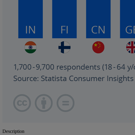
Description