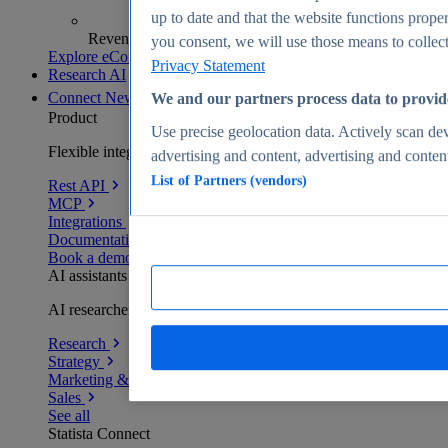
up to date and that the website functions proper
Revenue analytics and forecasts
you consent, we will use those means to collect 
Explore eCommerce Insights
Privacy Statement
Research AI
Connect
New
We and our partners process data to provid
Product
Use precise geolocation data. Actively scan devi
Flexible integration for any environment
advertising and content, advertising and conte
List of Partners (vendors)
Rest API
MCP
Integrations
Documentation
Book a demo
AI assistants
AI researchers delivering human-verified insights
Research
Strategy
Marketing & PR
Sales
See all
Statista Connect