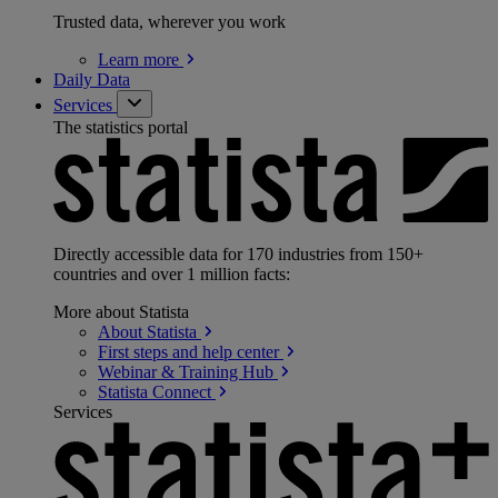
Trusted data, wherever you work
Learn
more
Daily Data
Services
The statistics portal
Directly accessible data for 170 industries from 150+
countries and over 1 million facts:
More about Statista
About
Statista
First steps and help
center
Webinar & Training
Hub
Statista
Connect
Services