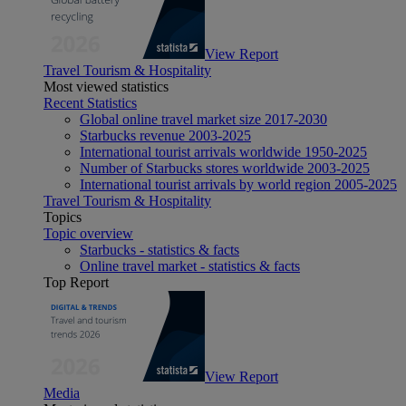
View Report
Travel Tourism & Hospitality
Most viewed statistics
Recent Statistics
Global online travel market size 2017-2030
Starbucks revenue 2003-2025
International tourist arrivals worldwide 1950-2025
Number of Starbucks stores worldwide 2003-2025
International tourist arrivals by world region 2005-2025
Travel Tourism & Hospitality
Topics
Topic overview
Starbucks - statistics & facts
Online travel market - statistics & facts
Top Report
View Report
Media