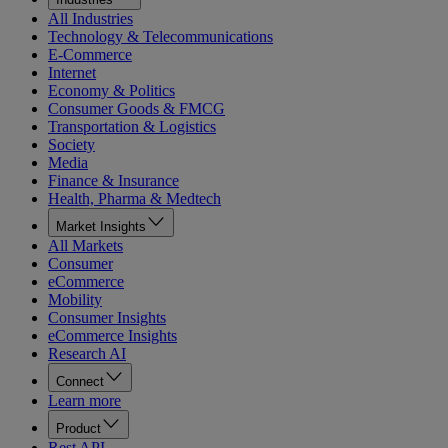
All Industries
Technology & Telecommunications
E-Commerce
Internet
Economy & Politics
Consumer Goods & FMCG
Transportation & Logistics
Society
Media
Finance & Insurance
Health, Pharma & Medtech
Market Insights
All Markets
Consumer
eCommerce
Mobility
Consumer Insights
eCommerce Insights
Research AI
Connect
Learn more
Product
Rest API