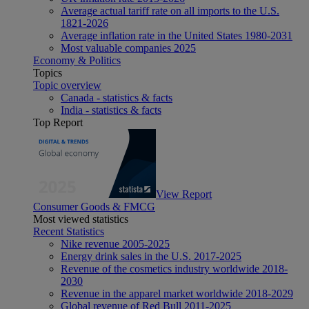
Average actual tariff rate on all imports to the U.S.
1821-2026
Average inflation rate in the United States 1980-2031
Most valuable companies 2025
Economy & Politics
Topics
Topic overview
Canada - statistics & facts
India - statistics & facts
Top Report
View Report
Consumer Goods & FMCG
Most viewed statistics
Recent Statistics
Nike revenue 2005-2025
Energy drink sales in the U.S. 2017-2025
Revenue of the cosmetics industry worldwide 2018-
2030
Revenue in the apparel market worldwide 2018-2029
Global revenue of Red Bull 2011-2025