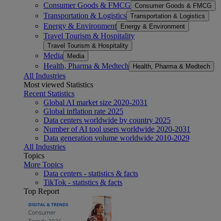
Consumer Goods & FMCG
Consumer Goods & FMCG
Transportation & Logistics
Transportation & Logistics
Energy & Environment
Energy & Environment
Travel Tourism & Hospitality
Travel Tourism & Hospitality
Media
Media
Health, Pharma & Medtech
Health, Pharma & Medtech
All Industries
Most viewed Statistics
Recent Statistics
Global AI market size 2020-2031
Global inflation rate 2025
Data centers worldwide by country 2025
Number of AI tool users worldwide 2020-2031
Data generation volume worldwide 2010-2029
All Industries
Topics
More Topics
Data centers - statistics & facts
TikTok - statistics & facts
Top Report