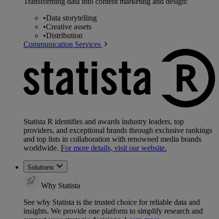
Transforming data into content marketing and design:
•
Data storytelling
•
Creative assets
•
Distribution
Communication Services
Statista R identifies and awards industry leaders, top
providers, and exceptional brands through exclusive rankings
and top lists in collaboration with renowned media brands
worldwide.
For more details, visit our website.
Solutions
Why Statista
See why Statista is the trusted choice for reliable data and
insights. We provide one platform to simplify research and