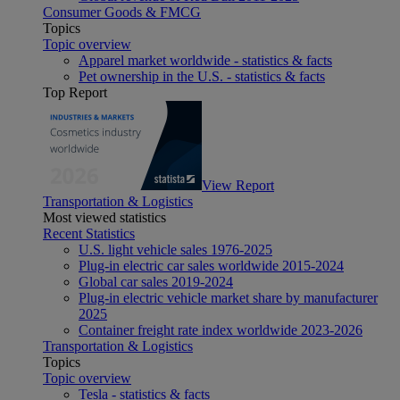
Consumer Goods & FMCG
Topics
Topic overview
Apparel market worldwide - statistics & facts
Pet ownership in the U.S. - statistics & facts
Top Report
View Report
Transportation & Logistics
Most viewed statistics
Recent Statistics
U.S. light vehicle sales 1976-2025
Plug-in electric car sales worldwide 2015-2024
Global car sales 2019-2024
Plug-in electric vehicle market share by manufacturer
2025
Container freight rate index worldwide 2023-2026
Transportation & Logistics
Topics
Topic overview
Tesla - statistics & facts