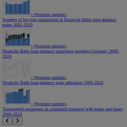
+
Premium statistics
Number of bicycles transported in Deutsche Bahn long-distance
trains 2002-2019
+
Premium statistics
Deutsche Bahn long-distance passenger numbers Germany 2000-
2024
+
Premium statistics
Deutsche Bahn long-distance train utilization 2006-2024
+
Premium statistics
Transported passengers in scheduled transport with trains and buses
2006-2024