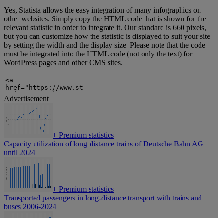
Yes, Statista allows the easy integration of many infographics on
other websites. Simply copy the HTML code that is shown for the
relevant statistic in order to integrate it. Our standard is 660 pixels,
but you can customize how the statistic is displayed to suit your site
by setting the width and the display size. Please note that the code
must be integrated into the HTML code (not only the text) for
WordPress pages and other CMS sites.
Advertisement
+
Premium statistics
Capacity utilization of long-distance trains of Deutsche Bahn AG
until 2024
+
Premium statistics
Transported passengers in long-distance transport with trains and
buses 2006-2024