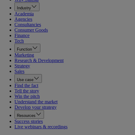
Industry
Academia
Agencies
Consultancies
Consumer Goods
Finance
Tech
Function
Marketing
Research & Development
Strategy
Sales
Use case
Find the fact
Tell the story
Win the pitch
Understand the market
Develop your strategy
Resources
Success stories
Live webinars & recordings