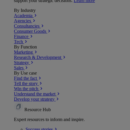
support your strategic decisions.
Learn more
By Industry
Academia
Agencies
Consultancies
Consumer Goods
Finance
Tech
By Function
Marketing
Research & Development
Strategy
Sales
By Use case
Find the fact
Tell the story
Win the pitch
Understand the market
Develop your strategy
Resource Hub
Expert resources to inform and inspire.
Success
stories