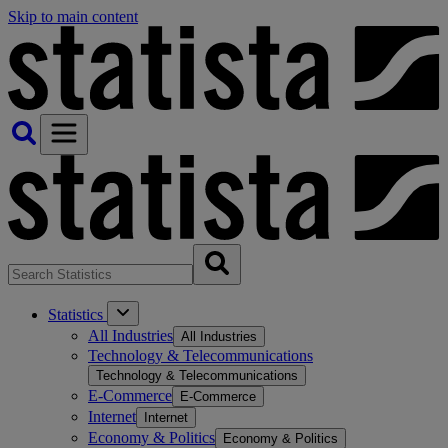
Skip to main content
Statistics
All Industries
All Industries
Technology & Telecommunications
Technology & Telecommunications
E-Commerce
E-Commerce
Internet
Internet
Economy & Politics
Economy & Politics