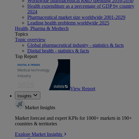
Worldwide pharmaceutical R&D spending 2016-2030
Health expenditure as a percentage of GDP by country
2024
Pharmaceutical market size worldwide 2001-2029
Leading health problems worldwide 2025
Health, Pharma & Medtech
Topics
Topic overview
Global pharmaceutical industry - statistics & facts
Digital health - statistics & facts
Top Report
View Report
Insights
Market Insights
Market forecast and expert KPIs for 1000+ markets in 190+
countries & territories
Explore Market Insights