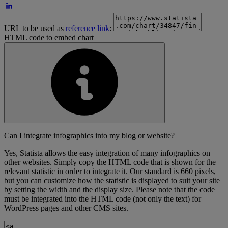
URL to be used as
reference link
:
HTML code to embed chart
Can I integrate infographics into my blog or website?
Yes, Statista allows the easy integration of many infographics on
other websites. Simply copy the HTML code that is shown for the
relevant statistic in order to integrate it. Our standard is 660 pixels,
but you can customize how the statistic is displayed to suit your site
by setting the width and the display size. Please note that the code
must be integrated into the HTML code (not only the text) for
WordPress pages and other CMS sites.