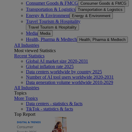
Consumer Goods & FMCG
Consumer Goods & FMCG
Transportation & Logistics
Transportation & Logistics
Energy & Environment
Energy & Environment
Travel Tourism & Hospitality
Travel Tourism & Hospitality
Media
Media
Health, Pharma & Medtech
Health, Pharma & Medtech
All Industries
Most viewed Statistics
Recent Statistics
Global AI market size 2020-2031
Global inflation rate 2025
Data centers worldwide by country 2025
Number of AI tool users worldwide 2020-2031
Data generation volume worldwide 2010-2029
All Industries
Topics
More Topics
Data centers - statistics & facts
TikTok - statistics & facts
Top Report