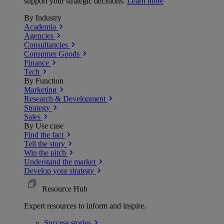
support your strategic decisions.
Learn more
By Industry
Academia
Agencies
Consultancies
Consumer Goods
Finance
Tech
By Function
Marketing
Research & Development
Strategy
Sales
By Use case
Find the fact
Tell the story
Win the pitch
Understand the market
Develop your strategy
Resource Hub
Expert resources to inform and inspire.
Success
stories