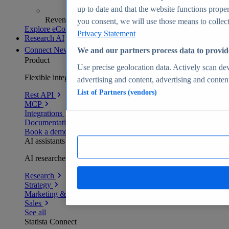
up to date and that the website functions proper
Revenue analytics and forecasts
you consent, we will use those means to collect 
Explore eCommerce Insights
Privacy Statement
Research AI
Connect
New
We and our partners process data to provid
Product
Use precise geolocation data. Actively scan devi
Flexible integration for any environment
advertising and content, advertising and conte
List of Partners (vendors)
Rest API
MCP
Integrations
Documentation
Book a demo
AI assistants
AI researchers delivering human-verified insights
Research
Strategy
Marketing & PR
Sales
See all
Statista Connect