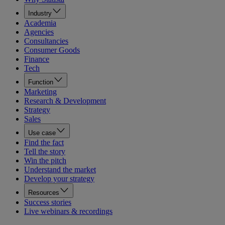
Industry
Academia
Agencies
Consultancies
Consumer Goods
Finance
Tech
Function
Marketing
Research & Development
Strategy
Sales
Use case
Find the fact
Tell the story
Win the pitch
Understand the market
Develop your strategy
Resources
Success stories
Live webinars & recordings