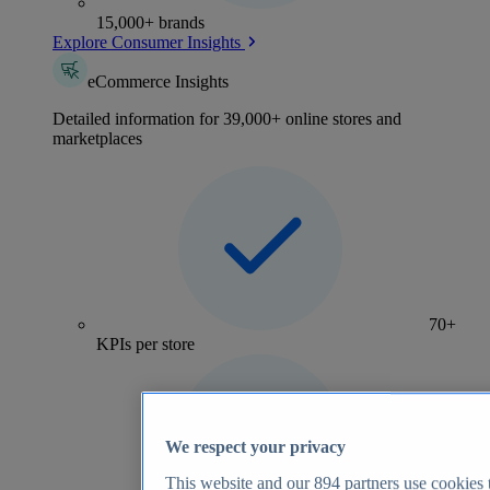
15,000+ brands
Explore Consumer Insights
eCommerce Insights
Detailed information for 39,000+ online stores and
marketplaces
70+
KPIs per store
We respect your privacy
This website and our
894
partners use cookies t