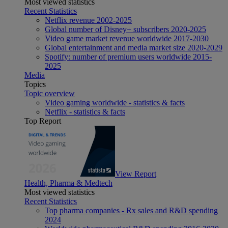
Most viewed statistics
Recent Statistics
Netflix revenue 2002-2025
Global number of Disney+ subscribers 2020-2025
Video game market revenue worldwide 2017-2030
Global entertainment and media market size 2020-2029
Spotify: number of premium users worldwide 2015-
2025
Media
Topics
Topic overview
Video gaming worldwide - statistics & facts
Netflix - statistics & facts
Top Report
View Report
Health, Pharma & Medtech
Most viewed statistics
Recent Statistics
Top pharma companies - Rx sales and R&D spending
2024