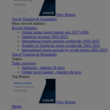
View Report
Travel Tourism & Hospitality
Most viewed statistics
Recent Statistics
Global online travel market size 2017-2030
Starbucks revenue 2003-2025
International tourist arrivals worldwide 1950-2025
Number of Starbucks stores worldwide 2003-2025
International tourist arrivals by world region 2005-2025
Travel Tourism & Hospitality
Topics
Topic overview
Starbucks - statistics & facts
Online travel market - statistics & facts
Top Report
View Report
Media