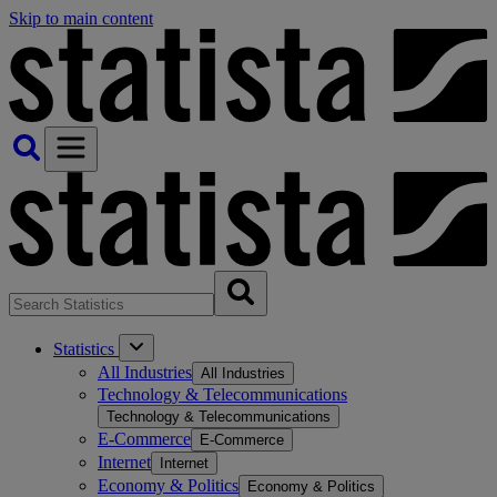
Skip to main content
Statistics
All Industries
All Industries
Technology & Telecommunications
Technology & Telecommunications
E-Commerce
E-Commerce
Internet
Internet
Economy & Politics
Economy & Politics