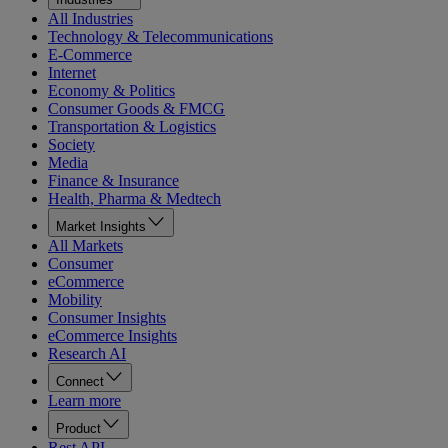
All Industries
Technology & Telecommunications
E-Commerce
Internet
Economy & Politics
Consumer Goods & FMCG
Transportation & Logistics
Society
Media
Finance & Insurance
Health, Pharma & Medtech
Market Insights
All Markets
Consumer
eCommerce
Mobility
Consumer Insights
eCommerce Insights
Research AI
Connect
Learn more
Product
Rest API