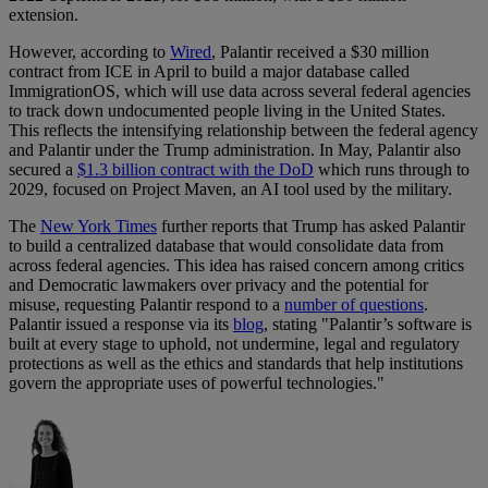
extension.
However, according to
Wired
, Palantir received a $30 million
contract from ICE in April to build a major database called
ImmigrationOS, which will use data across several federal agencies
to track down undocumented people living in the United States.
This reflects the intensifying relationship between the federal agency
and Palantir under the Trump administration. In May, Palantir also
secured a
$1.3 billion contract with the DoD
which runs through to
2029, focused on Project Maven, an AI tool used by the military.
The
New York Times
further reports that Trump has asked Palantir
to build a centralized database that would consolidate data from
across federal agencies. This idea has raised concern among critics
and Democratic lawmakers over privacy and the potential for
misuse, requesting Palantir respond to a
number of questions
.
Palantir issued a response via its
blog
, stating "Palantir’s software is
built at every stage to uphold, not undermine, legal and regulatory
protections as well as the ethics and standards that help institutions
govern the appropriate uses of powerful technologies."