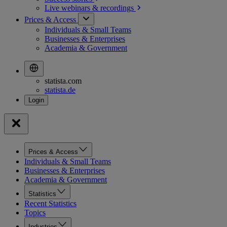
Live webinars &
recordings
Prices & Access
Individuals & Small Teams
Businesses & Enterprises
Academia & Government
statista.com
statista.de
Prices & Access
Individuals & Small Teams
Businesses & Enterprises
Academia & Government
Statistics
Recent Statistics
Topics
Industries