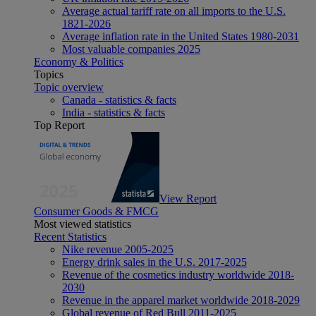
Average actual tariff rate on all imports to the U.S.
1821-2026
Average inflation rate in the United States 1980-2031
Most valuable companies 2025
Economy & Politics
Topics
Topic overview
Canada - statistics & facts
India - statistics & facts
Top Report
View Report
Consumer Goods & FMCG
Most viewed statistics
Recent Statistics
Nike revenue 2005-2025
Energy drink sales in the U.S. 2017-2025
Revenue of the cosmetics industry worldwide 2018-
2030
Revenue in the apparel market worldwide 2018-2029
Global revenue of Red Bull 2011-2025