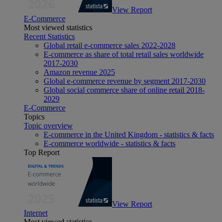
View Report
E-Commerce
Most viewed statistics
Recent Statistics
Global retail e-commerce sales 2022-2028
E-commerce as share of total retail sales worldwide
2017-2030
Amazon revenue 2025
Global e-commerce revenue by segment 2017-2030
Global social commerce share of online retail 2018-
2029
E-Commerce
Topics
Topic overview
E-commerce in the United Kingdom - statistics & facts
E-commerce worldwide - statistics & facts
Top Report
View Report
Internet
Most viewed statistics