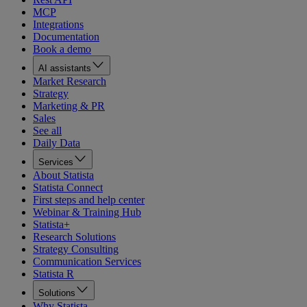
MCP
Integrations
Documentation
Book a demo
AI assistants
Market Research
Strategy
Marketing & PR
Sales
See all
Daily Data
Services
About Statista
Statista Connect
First steps and help center
Webinar & Training Hub
Statista+
Research Solutions
Strategy Consulting
Communication Services
Statista R
Solutions
Why Statista