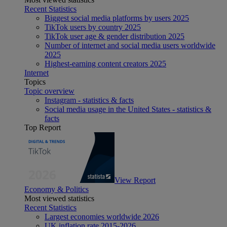
Recent Statistics
Biggest social media platforms by users 2025
TikTok users by country 2025
TikTok user age & gender distribution 2025
Number of internet and social media users worldwide
2025
Highest-earning content creators 2025
Internet
Topics
Topic overview
Instagram - statistics & facts
Social media usage in the United States - statistics &
facts
Top Report
View Report
Economy & Politics
Most viewed statistics
Recent Statistics
Largest economies worldwide 2026
UK inflation rate 2015-2026