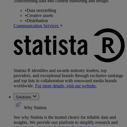
Transforming data into content marketing and design:
•
Data storytelling
•
Creative assets
•
Distribution
Communication Services
Statista R identifies and awards industry leaders, top
providers, and exceptional brands through exclusive rankings
and top lists in collaboration with renowned media brands
worldwide.
For more details, visit our website.
Solutions
Why Statista
See why Statista is the trusted choice for reliable data and
insights. We provide one platform to simplify research and