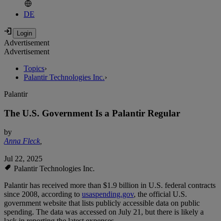
DE
Advertisement
Advertisement
Topics
›
Palantir Technologies Inc.
›
Palantir
The U.S. Government Is a Palantir Regular
by
Anna Fleck
,
Jul 22, 2025
Palantir Technologies Inc.
Palantir has received more than $1.9 billion in U.S. federal contracts
since 2008, according to
usaspending.gov
, the official U.S.
government website that lists publicly accessible data on public
spending. The data was accessed on July 21, but there is likely a
lack in reporting the latest expenses.