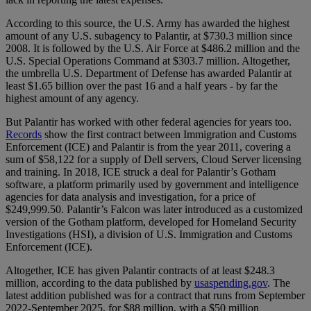
According to this source, the U.S. Army has awarded the highest
amount of any U.S. subagency to Palantir, at $730.3 million since
2008. It is followed by the U.S. Air Force at $486.2 million and the
U.S. Special Operations Command at $303.7 million. Altogether,
the umbrella U.S. Department of Defense has awarded Palantir at
least $1.65 billion over the past 16 and a half years - by far the
highest amount of any agency.
But Palantir has worked with other federal agencies for years too.
Records
show the first contract between Immigration and Customs
Enforcement (ICE) and Palantir is from the year 2011, covering a
sum of $58,122 for a supply of Dell servers, Cloud Server licensing
and training. In 2018, ICE struck a deal for Palantir’s Gotham
software, a platform primarily used by government and intelligence
agencies for data analysis and investigation, for a price of
$249,999.50. Palantir’s Falcon was later introduced as a customized
version of the Gotham platform, developed for Homeland Security
Investigations (HSI), a division of U.S. Immigration and Customs
Enforcement (ICE).
Altogether, ICE has given Palantir contracts of at least $248.3
million, according to the data published by
usaspending.gov
. The
latest addition published was for a contract that runs from September
2022-September 2025, for $88 million, with a $50 million