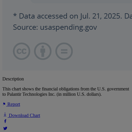
Description
This chart shows the financial obligations from the U.S. government
to Palantir Technologies Inc. (in million U.S. dollars).
Report
Download Chart