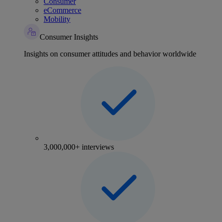
Consumer
eCommerce
Mobility
Consumer Insights
Insights on consumer attitudes and behavior worldwide
3,000,000+ interviews