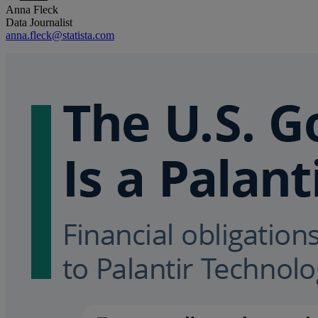
Anna Fleck
Data Journalist
anna.fleck@statista.com