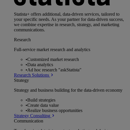
Statista+ offers additional, data-driven services, tailored to
your specific needs. As your partner for data-driven success,
we combine expertise in research, strategy, and marketing
communications.
Research
Full-service market research and analytics
•
Customized market research
•
Data analytics
•
Ad hoc research "askStatista"
Research Solutions
Strategy
Strategy and business building for the data-driven economy
•
Build strategies
•
Create data value
•
Realize business opportunities
Strategy Consulting
Communication