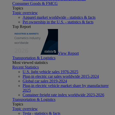
Consumer Goods & FMCG
Topics
Topic overview
Apparel market worldwide - statistics & facts
Pet ownership in the U.S. - statistics & facts
Top Report
View Report
Transportation & Logistics
Most viewed statistics
Recent Statistics
U.S. light vehicle sales 1976-2025
Plug-in electric car sales worldwide 2015-2024
Global car sales 2019-2024
Plug-in electric vehicle market share by manufacturer
2025
Container freight rate index worldwide 2023-2026
Transportation & Logistics
Topics
Topic overview
Tesla - statistics & facts