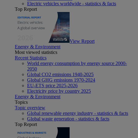
Electric vehicles worldwide - statistics & facts
Top Report
View Report
Energy & Environment
Most viewed statistics
Recent Statistics
World energy consumption by energy source 2000-
2050
Global CO2 emissions 1940-2025
Global GHG emissions 1970-2024
EU-ETS price 2025-2026
Electricity price by country 2025
Energy & Environment
Topics
Topic overview
Global renewable energy industry - statistics & facts
Global waste generation - statistics & facts
Top Report