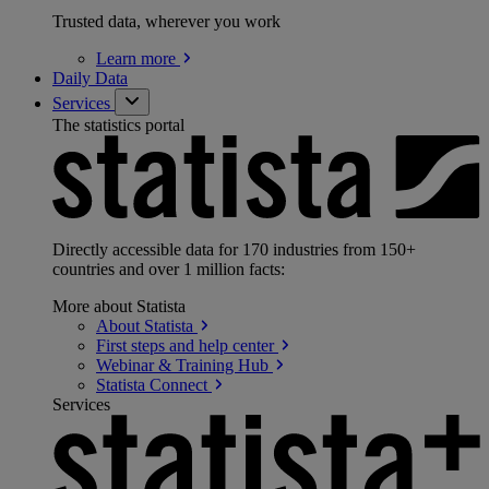
Trusted data, wherever you work
Learn
more
Daily Data
Services
The statistics portal
Directly accessible data for 170 industries from 150+
countries and over 1 million facts:
More about Statista
About
Statista
First steps and help
center
Webinar & Training
Hub
Statista
Connect
Services