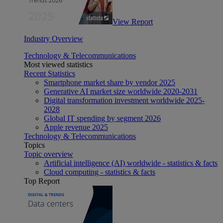
View Report
Industry Overview
Technology & Telecommunications
Most viewed statistics
Recent Statistics
Smartphone market share by vendor 2025
Generative AI market size worldwide 2020-2031
Digital transformation investment worldwide 2025-
2028
Global IT spending by segment 2026
Apple revenue 2025
Technology & Telecommunications
Topics
Topic overview
Artificial intelligence (AI) worldwide - statistics & facts
Cloud computing - statistics & facts
Top Report