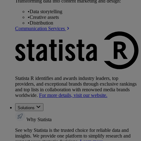
Transforming data into content marketing and design:
•
Data storytelling
•
Creative assets
•
Distribution
Communication Services
Statista R identifies and awards industry leaders, top
providers, and exceptional brands through exclusive rankings
and top lists in collaboration with renowned media brands
worldwide.
For more details, visit our website.
Solutions
Why Statista
See why Statista is the trusted choice for reliable data and
insights. We provide one platform to simplify research and