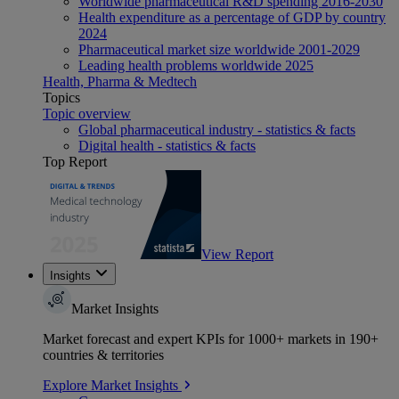
Worldwide pharmaceutical R&D spending 2016-2030
Health expenditure as a percentage of GDP by country
2024
Pharmaceutical market size worldwide 2001-2029
Leading health problems worldwide 2025
Health, Pharma & Medtech
Topics
Topic overview
Global pharmaceutical industry - statistics & facts
Digital health - statistics & facts
Top Report
View Report
Insights
Market Insights
Market forecast and expert KPIs for 1000+ markets in 190+
countries & territories
Explore Market Insights