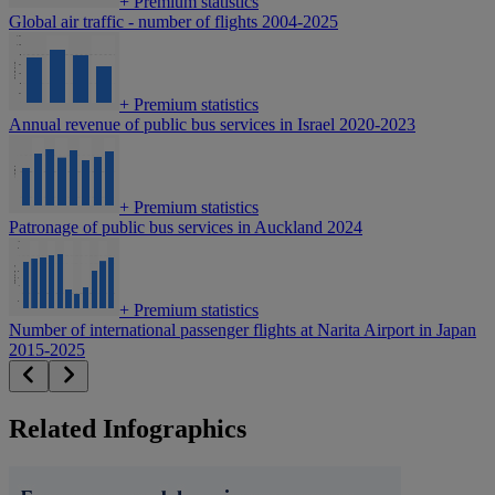
+
Premium statistics
Global air traffic - number of flights 2004-2025
+
Premium statistics
Annual revenue of public bus services in Israel 2020-2023
+
Premium statistics
Patronage of public bus services in Auckland 2024
+
Premium statistics
Number of international passenger flights at Narita Airport in Japan
2015-2025
Related Infographics