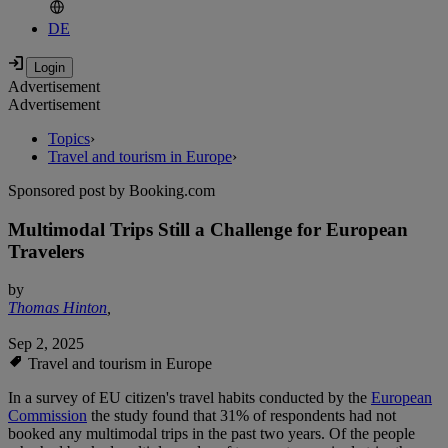
DE
Advertisement
Advertisement
Topics
›
Travel and tourism in Europe
›
Sponsored post by Booking.com
Multimodal Trips Still a Challenge for European
Travelers
by
Thomas Hinton
,
Sep 2, 2025
Travel and tourism in Europe
In a survey of EU citizen's travel habits conducted by the
European
Commission
the study found that 31% of respondents had not
booked any multimodal trips in the past two years. Of the people