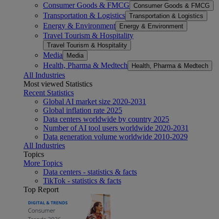
Consumer Goods & FMCG
Consumer Goods & FMCG
Transportation & Logistics
Transportation & Logistics
Energy & Environment
Energy & Environment
Travel Tourism & Hospitality
Travel Tourism & Hospitality
Media
Media
Health, Pharma & Medtech
Health, Pharma & Medtech
All Industries
Most viewed Statistics
Recent Statistics
Global AI market size 2020-2031
Global inflation rate 2025
Data centers worldwide by country 2025
Number of AI tool users worldwide 2020-2031
Data generation volume worldwide 2010-2029
All Industries
Topics
More Topics
Data centers - statistics & facts
TikTok - statistics & facts
Top Report