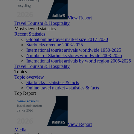
View Report
Travel Tourism & Hospitality
Most viewed statistics
Recent Statistics
Global online travel market size 2017-2030
Starbucks revenue 2003-2025
International tourist arrivals worldwide 1950-2025
Number of Starbucks stores worldwide 2003-2025
International tourist arrivals by world region 2005-2025
Travel Tourism & Hospitality
Topics
Topic overview
Starbucks - statistics & facts
Online travel market - statistics & facts
Top Report
View Report
Media