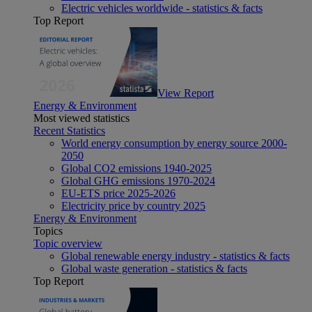
Electric vehicles worldwide - statistics & facts
Top Report
View Report
Energy & Environment
Most viewed statistics
Recent Statistics
World energy consumption by energy source 2000-
2050
Global CO2 emissions 1940-2025
Global GHG emissions 1970-2024
EU-ETS price 2025-2026
Electricity price by country 2025
Energy & Environment
Topics
Topic overview
Global renewable energy industry - statistics & facts
Global waste generation - statistics & facts
Top Report