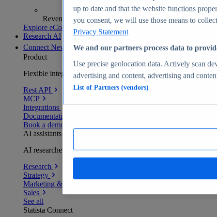
up to date and that the website functions proper
Revenue analytics and forecasts
you consent, we will use those means to collect 
Explore eCommerce Insights
Privacy Statement
Research AI
Connect
New
We and our partners process data to provid
Product
Use precise geolocation data. Actively scan devi
Flexible integration for any environment
advertising and content, advertising and conte
List of Partners (vendors)
Rest API
MCP
Integrations
Documentation
Book a demo
AI assistants
AI researchers delivering human-verified insights
Research
Strategy
Marketing & PR
Sales
See all
Statista Connect