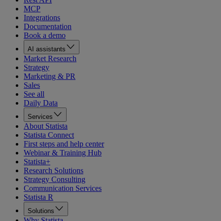
MCP
Integrations
Documentation
Book a demo
AI assistants
Market Research
Strategy
Marketing & PR
Sales
See all
Daily Data
Services
About Statista
Statista Connect
First steps and help center
Webinar & Training Hub
Statista+
Research Solutions
Strategy Consulting
Communication Services
Statista R
Solutions
Why Statista