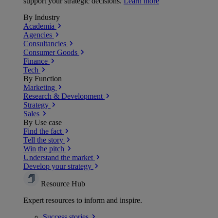
support your strategic decisions.
Learn more
By Industry
Academia
Agencies
Consultancies
Consumer Goods
Finance
Tech
By Function
Marketing
Research & Development
Strategy
Sales
By Use case
Find the fact
Tell the story
Win the pitch
Understand the market
Develop your strategy
Resource Hub
Expert resources to inform and inspire.
Success
stories