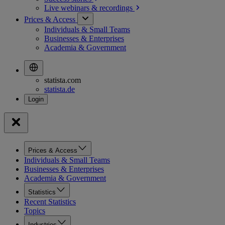
Live webinars &
recordings
Prices & Access
Individuals & Small Teams
Businesses & Enterprises
Academia & Government
statista.com
statista.de
Prices & Access
Individuals & Small Teams
Businesses & Enterprises
Academia & Government
Statistics
Recent Statistics
Topics
Industries