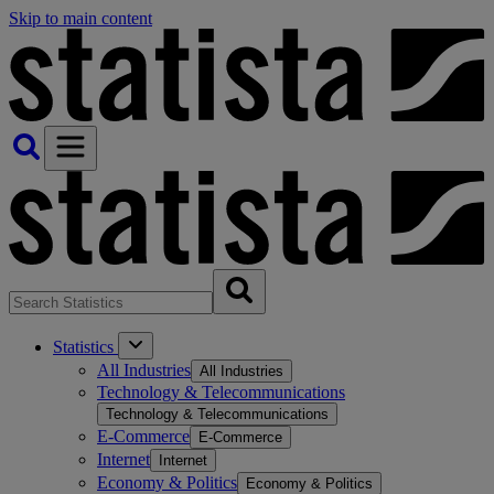
Skip to main content
Statistics
All Industries
All Industries
Technology & Telecommunications
Technology & Telecommunications
E-Commerce
E-Commerce
Internet
Internet
Economy & Politics
Economy & Politics