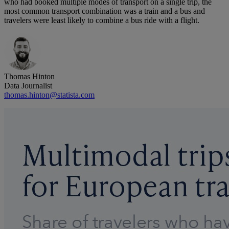
who had booked multiple modes of transport on a single trip, the
most common transport combination was a train and a bus and
travelers were least likely to combine a bus ride with a flight.
Thomas Hinton
Data Journalist
thomas.hinton@statista.com