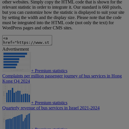
other websites. Simply copy the HTML code that is shown for the
relevant statistic in order to integrate it. Our standard is 660 pixels,
but you can customize how the statistic is displayed to suit your site
by setting the width and the display size. Please note that the code
must be integrated into the HTML code (not only the text) for
WordPress pages and other CMS sites.
Advertisement
+
Premium statistics
Complaints per million passenger journey of bus services in Hong
Kong Q4 2024
+
Premium statistics
Quarterly revenue of bus services in Israel 2021-2024