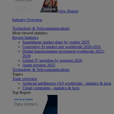
View Report
Industry Overview
Technology & Telecommunications
Most viewed statistics
Recent Statistics
Smartphone market share by vendor 2025
Generative AI market size worldwide 2020-2031
Digital transformation investment worldwide 2025-
2028
Global IT spending by segment 2026
Apple revenue 2025
Technology & Telecommunications
Topics
Topic overview
Artificial intelligence (AI) worldwide - statistics & facts
Cloud computing - statistics & facts
Top Report