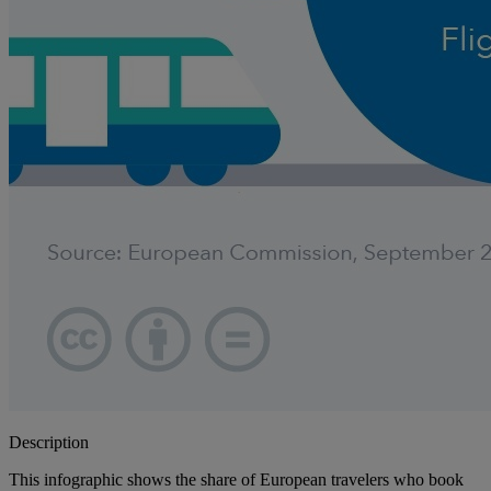
Description
This infographic shows the share of European travelers who book