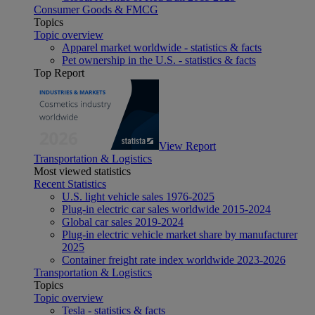
Consumer Goods & FMCG
Topics
Topic overview
Apparel market worldwide - statistics & facts
Pet ownership in the U.S. - statistics & facts
Top Report
View Report
Transportation & Logistics
Most viewed statistics
Recent Statistics
U.S. light vehicle sales 1976-2025
Plug-in electric car sales worldwide 2015-2024
Global car sales 2019-2024
Plug-in electric vehicle market share by manufacturer
2025
Container freight rate index worldwide 2023-2026
Transportation & Logistics
Topics
Topic overview
Tesla - statistics & facts