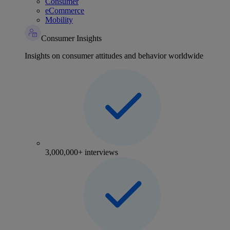
Consumer
eCommerce
Mobility
Consumer Insights
Insights on consumer attitudes and behavior worldwide
3,000,000+ interviews