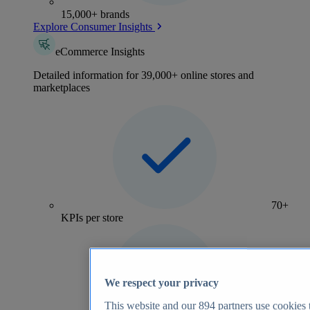
15,000+ brands
Explore Consumer Insights
eCommerce Insights
Detailed information for 39,000+ online stores and
marketplaces
70+
KPIs per store
We respect your privacy
This website and our
894
partners use cookies t