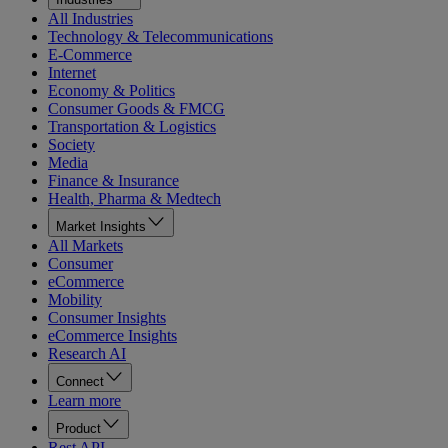
All Industries
Technology & Telecommunications
E-Commerce
Internet
Economy & Politics
Consumer Goods & FMCG
Transportation & Logistics
Society
Media
Finance & Insurance
Health, Pharma & Medtech
Market Insights
All Markets
Consumer
eCommerce
Mobility
Consumer Insights
eCommerce Insights
Research AI
Connect
Learn more
Product
Rest API