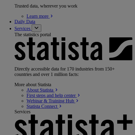
Trusted data, wherever you work
Learn
more
Daily Data
Services
The statistics portal
Directly accessible data for 170 industries from 150+
countries and over 1 million facts:
More about Statista
About
Statista
First steps and help
center
Webinar & Training
Hub
Statista
Connect
Services