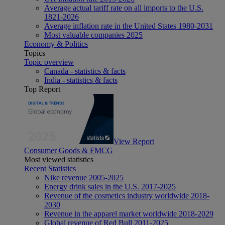
Average actual tariff rate on all imports to the U.S.
1821-2026
Average inflation rate in the United States 1980-2031
Most valuable companies 2025
Economy & Politics
Topics
Topic overview
Canada - statistics & facts
India - statistics & facts
Top Report
View Report
Consumer Goods & FMCG
Most viewed statistics
Recent Statistics
Nike revenue 2005-2025
Energy drink sales in the U.S. 2017-2025
Revenue of the cosmetics industry worldwide 2018-
2030
Revenue in the apparel market worldwide 2018-2029
Global revenue of Red Bull 2011-2025