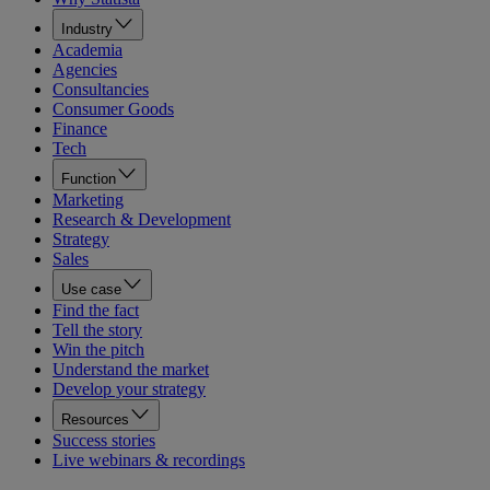
Industry
Academia
Agencies
Consultancies
Consumer Goods
Finance
Tech
Function
Marketing
Research & Development
Strategy
Sales
Use case
Find the fact
Tell the story
Win the pitch
Understand the market
Develop your strategy
Resources
Success stories
Live webinars & recordings