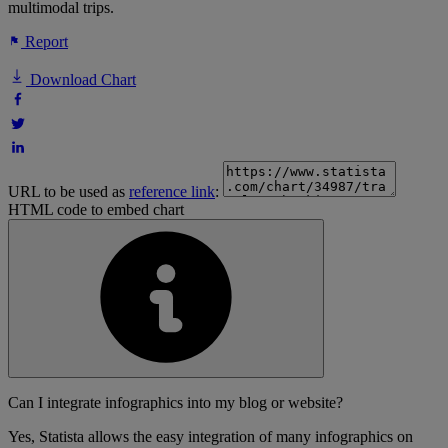
multimodal trips.
Report
Download Chart
URL to be used as
reference link
:
HTML code to embed chart
Can I integrate infographics into my blog or website?
Yes, Statista allows the easy integration of many infographics on