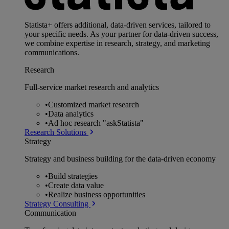
Statista+ offers additional, data-driven services, tailored to
your specific needs. As your partner for data-driven success,
we combine expertise in research, strategy, and marketing
communications.
Research
Full-service market research and analytics
•
Customized market research
•
Data analytics
•
Ad hoc research "askStatista"
Research Solutions
Strategy
Strategy and business building for the data-driven economy
•
Build strategies
•
Create data value
•
Realize business opportunities
Strategy Consulting
Communication