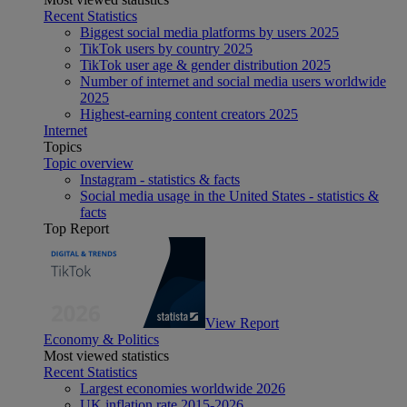
Recent Statistics
Biggest social media platforms by users 2025
TikTok users by country 2025
TikTok user age & gender distribution 2025
Number of internet and social media users worldwide
2025
Highest-earning content creators 2025
Internet
Topics
Topic overview
Instagram - statistics & facts
Social media usage in the United States - statistics &
facts
Top Report
View Report
Economy & Politics
Most viewed statistics
Recent Statistics
Largest economies worldwide 2026
UK inflation rate 2015-2026