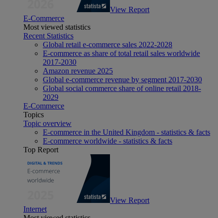
View Report
E-Commerce
Most viewed statistics
Recent Statistics
Global retail e-commerce sales 2022-2028
E-commerce as share of total retail sales worldwide
2017-2030
Amazon revenue 2025
Global e-commerce revenue by segment 2017-2030
Global social commerce share of online retail 2018-
2029
E-Commerce
Topics
Topic overview
E-commerce in the United Kingdom - statistics & facts
E-commerce worldwide - statistics & facts
Top Report
View Report
Internet
Most viewed statistics