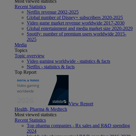
Most viewed statistics
Recent Statistics
Netflix revenue 2002-2025
Global number of Disney+ subscribers 2020-2025
Video game market revenue worldwide 2017-2030
Global entertainment and media market size 2020-2029
Spotify: number of premium users worldwide 2015-
2025
Media
Topics
Topic overview
Video gaming worldwide - statistics & facts
Netflix - statistics & facts
Top Report
View Report
Health, Pharma & Medtech
Most viewed statistics
Recent Statistics
Top pharma companies - Rx sales and R&D spending
2024