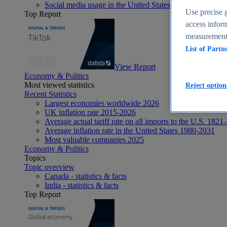
Social media usage in the United States - statistics & fact
Use precise g
Top Report
access inform
measurement,
List of Partn
View Report
Economy & Politics
Most viewed statistics
Reject option
Recent Statistics
Largest economies worldwide 2026
UK inflation rate 2015-2026
Average actual tariff rate on all imports to the U.S. 1821
Average inflation rate in the United States 1980-2031
Most valuable companies 2025
Economy & Politics
Topics
Topic overview
Canada - statistics & facts
India - statistics & facts
Top Report