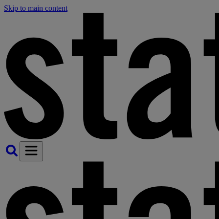
Skip to main content