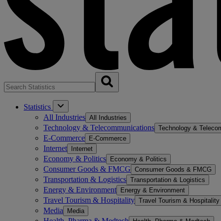
Statistics
All Industries
All Industries
Technology & Telecommunications
Technology & Teleco
E-Commerce
E-Commerce
Internet
Internet
Economy & Politics
Economy & Politics
Consumer Goods & FMCG
Consumer Goods & FMCG
Transportation & Logistics
Transportation & Logistics
Energy & Environment
Energy & Environment
Travel Tourism & Hospitality
Travel Tourism & Hospitality
Media
Media
Health, Pharma & Medtech