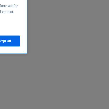
Store and/or
d content
cept all