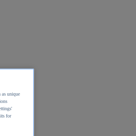
h as unique
tions
ttings'
its for