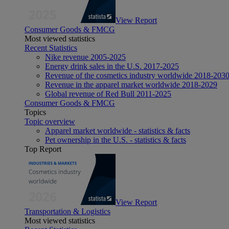
View Report
Consumer Goods & FMCG
Most viewed statistics
Recent Statistics
Nike revenue 2005-2025
Energy drink sales in the U.S. 2017-2025
Revenue of the cosmetics industry worldwide 2018-203
Revenue in the apparel market worldwide 2018-2029
Global revenue of Red Bull 2011-2025
Consumer Goods & FMCG
Topics
Topic overview
Apparel market worldwide - statistics & facts
Pet ownership in the U.S. - statistics & facts
Top Report
View Report
Transportation & Logistics
Most viewed statistics