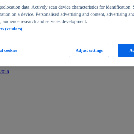
s
eolocation data. Actively scan device characteristics for identification. 
ation on a device. Personalised advertising and content, advertising an
 audience research and services development.
ers (vendors)
al cookies
Adjust settings
Ac
-2026