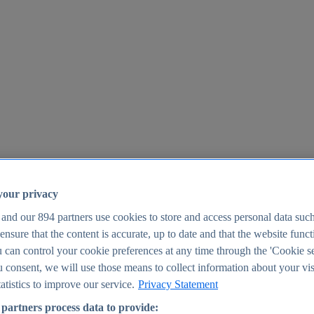
your privacy
 and our
894
partners use cookies to store and access personal data suc
o ensure that the content is accurate, up to date and that the website func
25
 can control your cookie preferences at any time through the 'Cookie se
u consent, we will use those means to collect information about your vis
atistics to improve our service.
Privacy Statement
partners process data to provide: