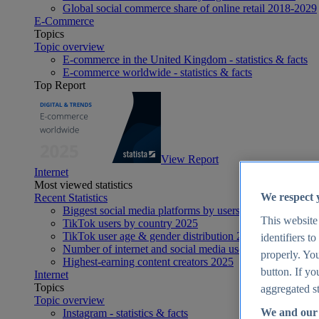
Global social commerce share of online retail 2018-2029
E-Commerce
Topics
Topic overview
E-commerce in the United Kingdom - statistics & facts
E-commerce worldwide - statistics & facts
Top Report
View Report
Internet
Most viewed statistics
We respect 
Recent Statistics
Biggest social media platforms by users 2025
This website
TikTok users by country 2025
TikTok user age & gender distribution 2025
identifiers t
Number of internet and social media users worldwide 20
properly. You
Highest-earning content creators 2025
button. If yo
Internet
Topics
aggregated st
Topic overview
We and our 
Instagram - statistics & facts