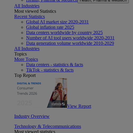
Health, Pharma & Medtech
All Industries
Most viewed Statistics
Recent Statistics
Global AI market size 2020-2031
Global inflation rate 2025
Data centers worldwide by country 2025
Number of AI tool users worldwide 2020-2031
Data generation volume worldwide 2010-2029
All Industries
Topics
More Topics
Data centers - statistics & facts
TikTok - statistics & facts
Top Report
View Report
Industry Overview
Technology & Telecommunications
Most viewed statistics