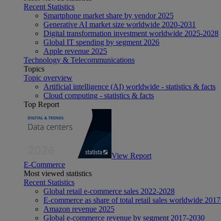
Recent Statistics
Smartphone market share by vendor 2025
Generative AI market size worldwide 2020-2031
Digital transformation investment worldwide 2025-2028
Global IT spending by segment 2026
Apple revenue 2025
Technology & Telecommunications
Topics
Topic overview
Artificial intelligence (AI) worldwide - statistics & facts
Cloud computing - statistics & facts
Top Report
View Report
E-Commerce
Most viewed statistics
Recent Statistics
Global retail e-commerce sales 2022-2028
E-commerce as share of total retail sales worldwide 201
Amazon revenue 2025
Global e-commerce revenue by segment 2017-2030