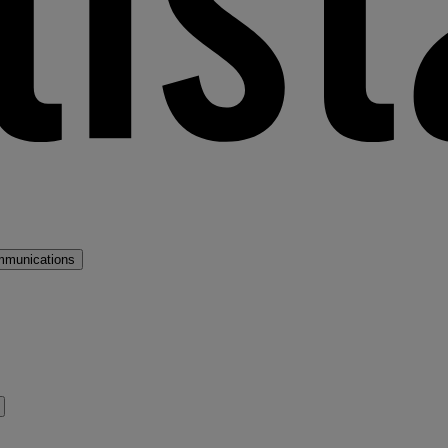
mmunications