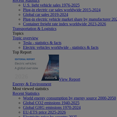
Recent Statistics
U.S. light vehicle sales 1976-2025
Plug-in electric car sales worldwide 2015-2024
Global car sales 2019-2024
Plug-in electric vehicle market share by manufacturer 20
Container freight rate index worldwide 2023-2026
Transportation & Logistics
Topics
Topic overview
Tesla - statistics & facts
Electric vehicles worldwide - statistics & facts
Top Report
View Report
Energy & Environment
Most viewed statistics
Recent Statistics
World energy consumption by energy source 2000-2050
Global CO2 emissions 1940-2025
Global GHG emissions 1970-2024
EU-ETS price 2025-2026
Electricity price by country 2025