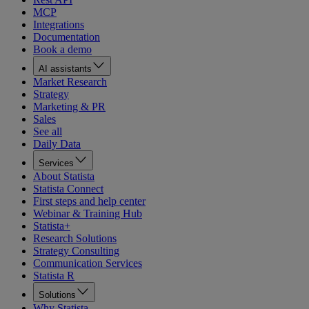
MCP
Integrations
Documentation
Book a demo
AI assistants
Market Research
Strategy
Marketing & PR
Sales
See all
Daily Data
Services
About Statista
Statista Connect
First steps and help center
Webinar & Training Hub
Statista+
Research Solutions
Strategy Consulting
Communication Services
Statista R
Solutions
Why Statista