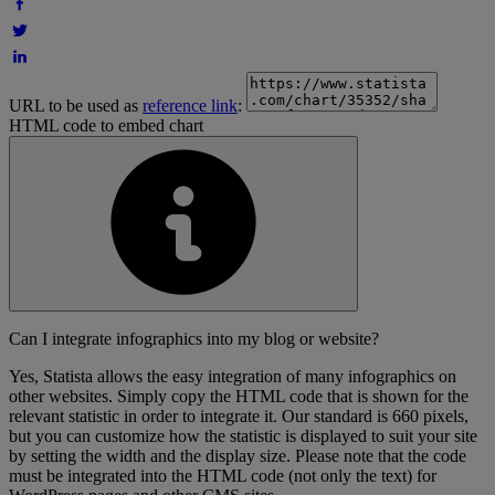
URL to be used as
reference link
:
HTML code to embed chart
Can I integrate infographics into my blog or website?
Yes, Statista allows the easy integration of many infographics on
other websites. Simply copy the HTML code that is shown for the
relevant statistic in order to integrate it. Our standard is 660 pixels,
but you can customize how the statistic is displayed to suit your site
by setting the width and the display size. Please note that the code
must be integrated into the HTML code (not only the text) for