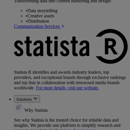
Transforming data into content marketing and design:
•
Data storytelling
•
Creative assets
•
Distribution
Communication Services
Statista R identifies and awards industry leaders, top
providers, and exceptional brands through exclusive rankings
and top lists in collaboration with renowned media brands
worldwide.
For more details, visit our website.
Solutions
Why Statista
See why Statista is the trusted choice for reliable data and
insights. We provide one platform to simplify research and