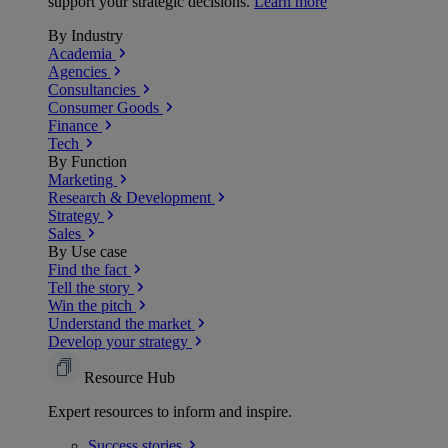
support your strategic decisions.
Learn more
By Industry
Academia
Agencies
Consultancies
Consumer Goods
Finance
Tech
By Function
Marketing
Research & Development
Strategy
Sales
By Use case
Find the fact
Tell the story
Win the pitch
Understand the market
Develop your strategy
Resource Hub
Expert resources to inform and inspire.
Success
stories