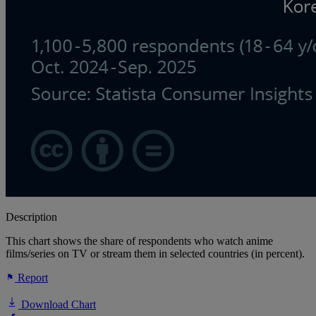
Description
This chart shows the share of respondents who watch anime
films/series on TV or stream them in selected countries (in percent).
Report
Download Chart