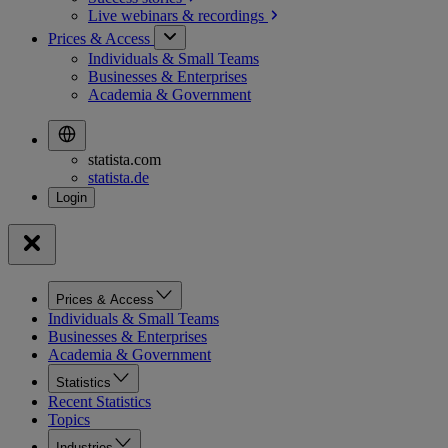
Live webinars &
recordings
Prices & Access
Individuals & Small Teams
Businesses & Enterprises
Academia & Government
statista.com
statista.de
Prices & Access
Individuals & Small Teams
Businesses & Enterprises
Academia & Government
Statistics
Recent Statistics
Topics
Industries