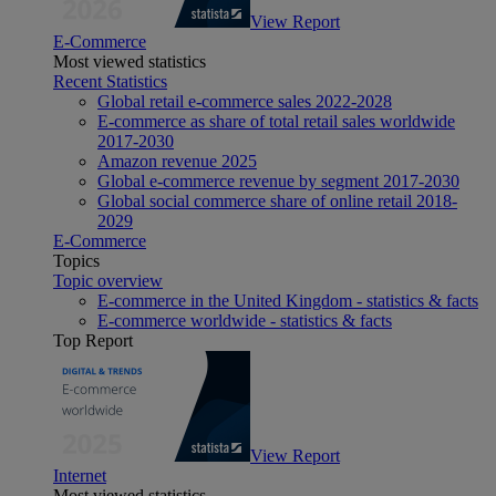
View Report
E-Commerce
Most viewed statistics
Recent Statistics
Global retail e-commerce sales 2022-2028
E-commerce as share of total retail sales worldwide
2017-2030
Amazon revenue 2025
Global e-commerce revenue by segment 2017-2030
Global social commerce share of online retail 2018-
2029
E-Commerce
Topics
Topic overview
E-commerce in the United Kingdom - statistics & facts
E-commerce worldwide - statistics & facts
Top Report
View Report
Internet
Most viewed statistics