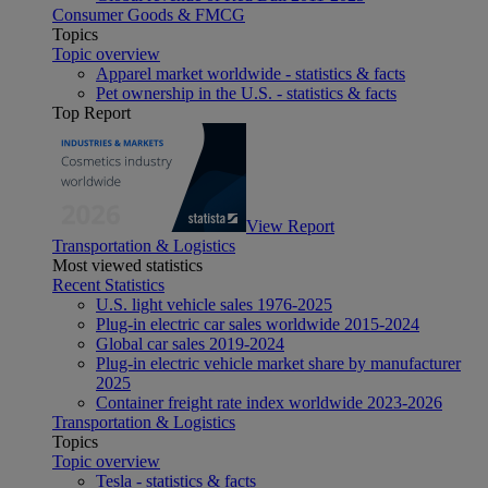
Consumer Goods & FMCG
Topics
Topic overview
Apparel market worldwide - statistics & facts
Pet ownership in the U.S. - statistics & facts
Top Report
View Report
Transportation & Logistics
Most viewed statistics
Recent Statistics
U.S. light vehicle sales 1976-2025
Plug-in electric car sales worldwide 2015-2024
Global car sales 2019-2024
Plug-in electric vehicle market share by manufacturer
2025
Container freight rate index worldwide 2023-2026
Transportation & Logistics
Topics
Topic overview
Tesla - statistics & facts