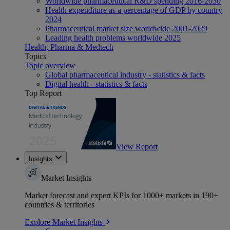
Worldwide pharmaceutical R&D spending 2016-2030
Health expenditure as a percentage of GDP by country
2024
Pharmaceutical market size worldwide 2001-2029
Leading health problems worldwide 2025
Health, Pharma & Medtech
Topics
Topic overview
Global pharmaceutical industry - statistics & facts
Digital health - statistics & facts
Top Report
View Report
Insights
Market Insights
Market forecast and expert KPIs for 1000+ markets in 190+
countries & territories
Explore Market Insights