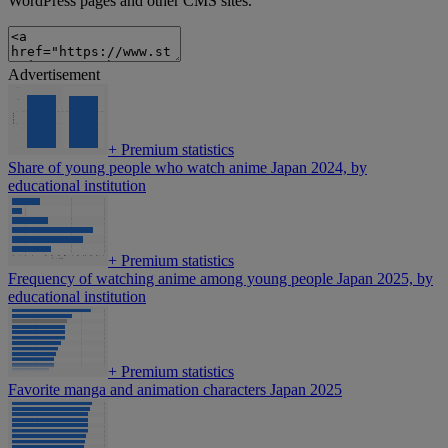
WordPress pages and other CMS sites.
Advertisement
+
Premium statistics
Share of young people who watch anime Japan 2024, by
educational institution
+
Premium statistics
Frequency of watching anime among young people Japan 2025, by
educational institution
+
Premium statistics
Favorite manga and animation characters Japan 2025