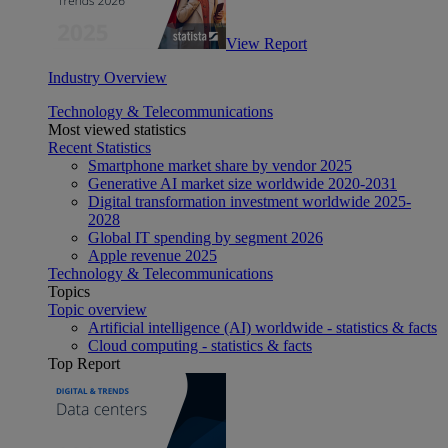
View Report
Industry Overview
Technology & Telecommunications
Most viewed statistics
Recent Statistics
Smartphone market share by vendor 2025
Generative AI market size worldwide 2020-2031
Digital transformation investment worldwide 2025-
2028
Global IT spending by segment 2026
Apple revenue 2025
Technology & Telecommunications
Topics
Topic overview
Artificial intelligence (AI) worldwide - statistics & facts
Cloud computing - statistics & facts
Top Report