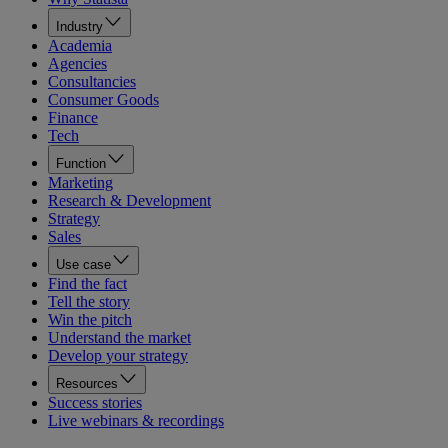
Industry
Academia
Agencies
Consultancies
Consumer Goods
Finance
Tech
Function
Marketing
Research & Development
Strategy
Sales
Use case
Find the fact
Tell the story
Win the pitch
Understand the market
Develop your strategy
Resources
Success stories
Live webinars & recordings