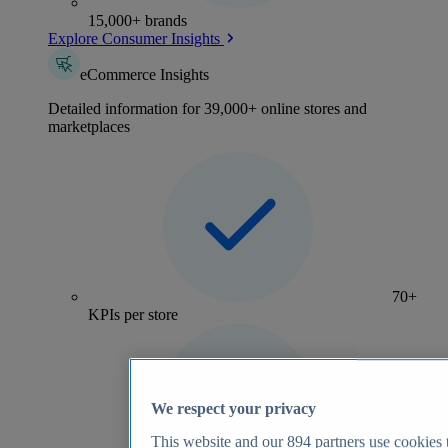
15,000+ brands
Explore Consumer Insights
eCommerce Insights
Detailed information for 39,000+ online stores and
marketplaces
70+
KPIs per store
We respect your privacy
This website and our
894
partners use cookies t