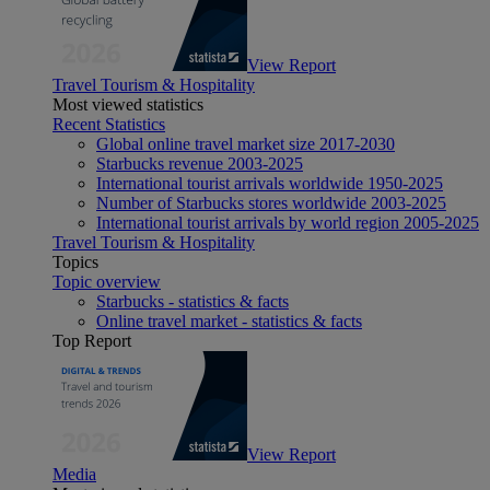
View Report
Travel Tourism & Hospitality
Most viewed statistics
Recent Statistics
Global online travel market size 2017-2030
Starbucks revenue 2003-2025
International tourist arrivals worldwide 1950-2025
Number of Starbucks stores worldwide 2003-2025
International tourist arrivals by world region 2005-2025
Travel Tourism & Hospitality
Topics
Topic overview
Starbucks - statistics & facts
Online travel market - statistics & facts
Top Report
View Report
Media