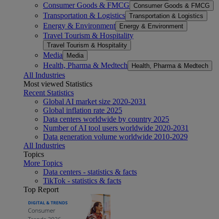
Consumer Goods & FMCG
Consumer Goods & FMCG
Transportation & Logistics
Transportation & Logistics
Energy & Environment
Energy & Environment
Travel Tourism & Hospitality
Travel Tourism & Hospitality
Media
Media
Health, Pharma & Medtech
Health, Pharma & Medtech
All Industries
Most viewed Statistics
Recent Statistics
Global AI market size 2020-2031
Global inflation rate 2025
Data centers worldwide by country 2025
Number of AI tool users worldwide 2020-2031
Data generation volume worldwide 2010-2029
All Industries
Topics
More Topics
Data centers - statistics & facts
TikTok - statistics & facts
Top Report