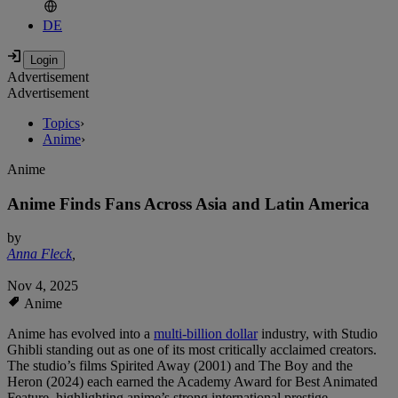
DE
Advertisement
Advertisement
Topics
›
Anime
›
Anime
Anime Finds Fans Across Asia and Latin America
by
Anna Fleck
,
Nov 4, 2025
Anime
Anime has evolved into a
multi-billion dollar
industry, with Studio
Ghibli standing out as one of its most critically acclaimed creators.
The studio’s films Spirited Away (2001) and The Boy and the
Heron (2024) each earned the Academy Award for Best Animated
Feature, highlighting anime’s strong international prestige.