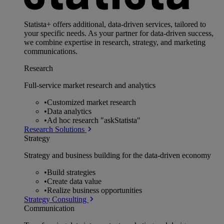
Statista+ offers additional, data-driven services, tailored to
your specific needs. As your partner for data-driven success,
we combine expertise in research, strategy, and marketing
communications.
Research
Full-service market research and analytics
•
Customized market research
•
Data analytics
•
Ad hoc research "askStatista"
Research Solutions
Strategy
Strategy and business building for the data-driven economy
•
Build strategies
•
Create data value
•
Realize business opportunities
Strategy Consulting
Communication