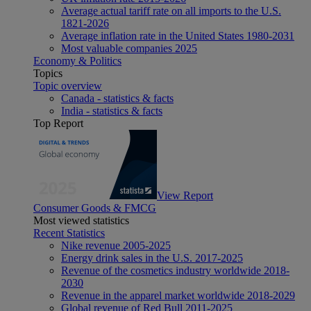
Average actual tariff rate on all imports to the U.S.
1821-2026
Average inflation rate in the United States 1980-2031
Most valuable companies 2025
Economy & Politics
Topics
Topic overview
Canada - statistics & facts
India - statistics & facts
Top Report
View Report
Consumer Goods & FMCG
Most viewed statistics
Recent Statistics
Nike revenue 2005-2025
Energy drink sales in the U.S. 2017-2025
Revenue of the cosmetics industry worldwide 2018-
2030
Revenue in the apparel market worldwide 2018-2029
Global revenue of Red Bull 2011-2025