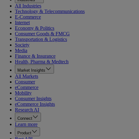
All Industries
Technology & Telecommunications
E-Commerce
Internet
Economy & Politics
Consumer Goods & FMCG
Transportation & Logistics
Society
Media
Finance & Insurance
Health, Pharma & Medtech
Market Insights
All Markets
Consumer
eCommerce
Mobility
Consumer Insights
eCommerce Insights
Research AI
Connect
Learn more
Product
Rest API