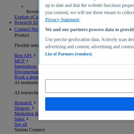
up to date and that the website functions proper
Revenue analytics and forecasts
you consent, we will use those means to collect 
Explore eCommerce Insights
Privacy Statement
Research AI
Connect
New
We and our partners process data to provid
Product
Use precise geolocation data. Actively scan devi
Flexible integration for any environment
advertising and content, advertising and conte
List of Partners (vendors)
Rest API
MCP
Integrations
Documentation
Book a demo
AI assistants
AI researchers delivering human-verified insights
Research
Strategy
Marketing & PR
Sales
See all
Statista Connect