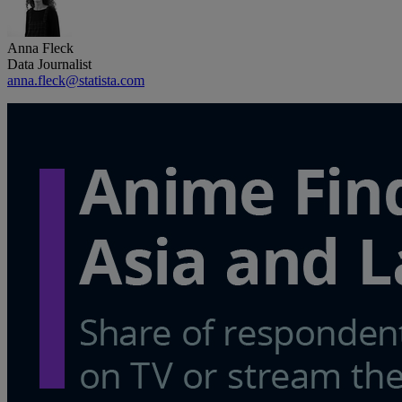
Anna Fleck
Data Journalist
anna.fleck@statista.com