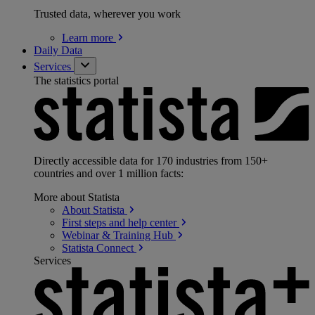
Trusted data, wherever you work
Learn
more
Daily Data
Services
The statistics portal
Directly accessible data for 170 industries from 150+
countries and over 1 million facts:
More about Statista
About
Statista
First steps and help
center
Webinar & Training
Hub
Statista
Connect
Services