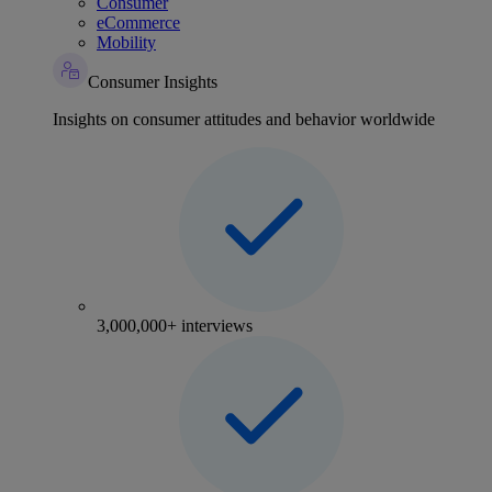
Consumer
eCommerce
Mobility
Consumer Insights
Insights on consumer attitudes and behavior worldwide
3,000,000+ interviews