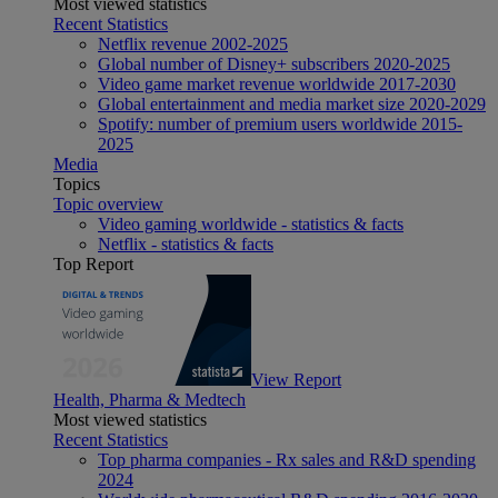
Most viewed statistics
Recent Statistics
Netflix revenue 2002-2025
Global number of Disney+ subscribers 2020-2025
Video game market revenue worldwide 2017-2030
Global entertainment and media market size 2020-2029
Spotify: number of premium users worldwide 2015-
2025
Media
Topics
Topic overview
Video gaming worldwide - statistics & facts
Netflix - statistics & facts
Top Report
View Report
Health, Pharma & Medtech
Most viewed statistics
Recent Statistics
Top pharma companies - Rx sales and R&D spending
2024