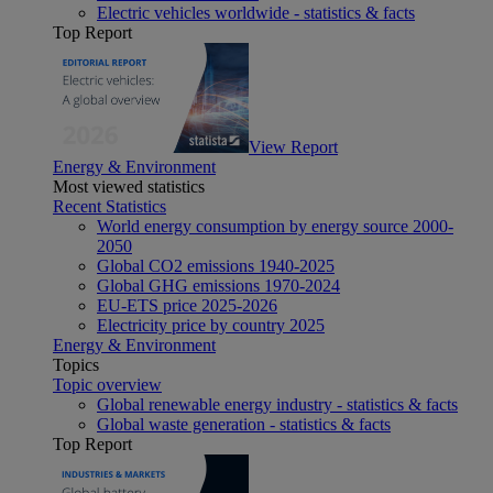
Electric vehicles worldwide - statistics & facts
Top Report
View Report
Energy & Environment
Most viewed statistics
Recent Statistics
World energy consumption by energy source 2000-
2050
Global CO2 emissions 1940-2025
Global GHG emissions 1970-2024
EU-ETS price 2025-2026
Electricity price by country 2025
Energy & Environment
Topics
Topic overview
Global renewable energy industry - statistics & facts
Global waste generation - statistics & facts
Top Report