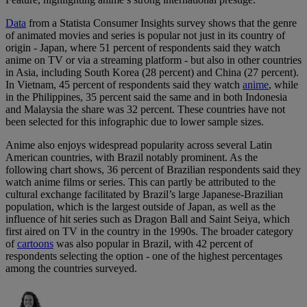
Data
from a Statista Consumer Insights survey shows that the genre
of animated movies and series is popular not just in its country of
origin - Japan, where 51 percent of respondents said they watch
anime on TV or via a streaming platform - but also in other countries
in Asia, including South Korea (28 percent) and China (27 percent).
In Vietnam, 45 percent of respondents said they watch
anime
, while
in the Philippines, 35 percent said the same and in both Indonesia
and Malaysia the share was 32 percent. These countries have not
been selected for this infographic due to lower sample sizes.
Anime also enjoys widespread popularity across several Latin
American countries, with Brazil notably prominent. As the
following chart shows, 36 percent of Brazilian respondents said they
watch anime films or series. This can partly be attributed to the
cultural exchange facilitated by Brazil’s large Japanese-Brazilian
population, which is the largest outside of Japan, as well as the
influence of hit series such as Dragon Ball and Saint Seiya, which
first aired on TV in the country in the 1990s. The broader category
of
cartoons
was also popular in Brazil, with 42 percent of
respondents selecting the option - one of the highest percentages
among the countries surveyed.