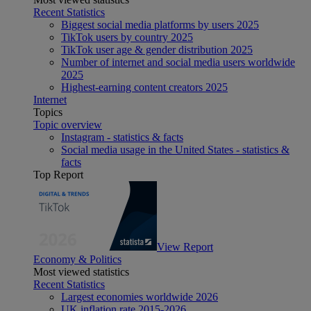
Recent Statistics
Biggest social media platforms by users 2025
TikTok users by country 2025
TikTok user age & gender distribution 2025
Number of internet and social media users worldwide
2025
Highest-earning content creators 2025
Internet
Topics
Topic overview
Instagram - statistics & facts
Social media usage in the United States - statistics &
facts
Top Report
View Report
Economy & Politics
Most viewed statistics
Recent Statistics
Largest economies worldwide 2026
UK inflation rate 2015-2026