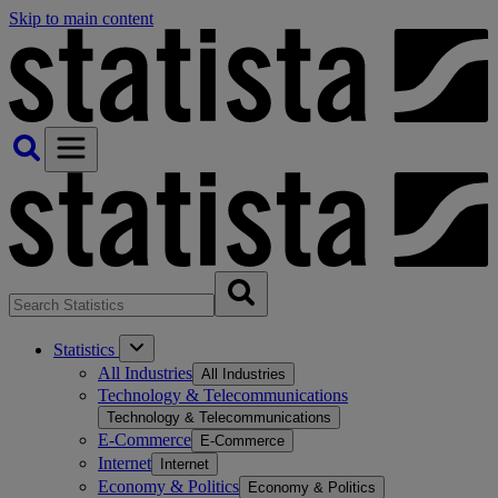
Skip to main content
Statistics
All Industries
All Industries
Technology & Telecommunications
Technology & Telecommunications
E-Commerce
E-Commerce
Internet
Internet
Economy & Politics
Economy & Politics