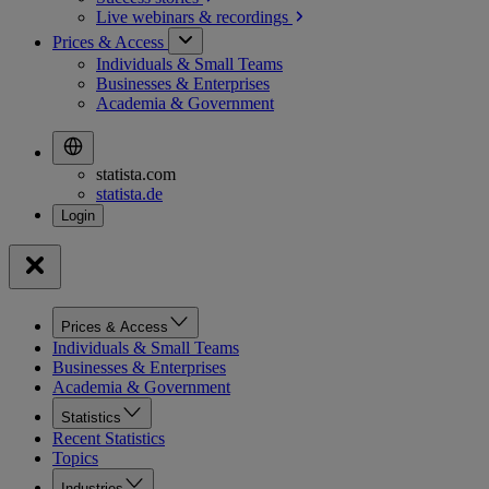
Live webinars &
recordings
Prices & Access
Individuals & Small Teams
Businesses & Enterprises
Academia & Government
statista.com
statista.de
Prices & Access
Individuals & Small Teams
Businesses & Enterprises
Academia & Government
Statistics
Recent Statistics
Topics
Industries