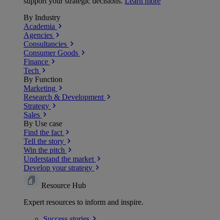
support your strategic decisions.
Learn more
By Industry
Academia
Agencies
Consultancies
Consumer Goods
Finance
Tech
By Function
Marketing
Research & Development
Strategy
Sales
By Use case
Find the fact
Tell the story
Win the pitch
Understand the market
Develop your strategy
Resource Hub
Expert resources to inform and inspire.
Success
stories