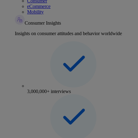
Consumer
eCommerce
Mobility
Consumer Insights
Insights on consumer attitudes and behavior worldwide
3,000,000+ interviews