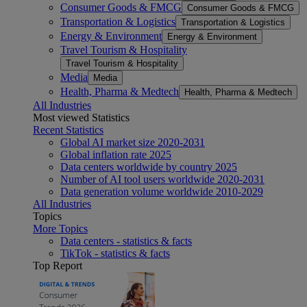
Consumer Goods & FMCG
Consumer Goods & FMCG
Transportation & Logistics
Transportation & Logistics
Energy & Environment
Energy & Environment
Travel Tourism & Hospitality
Travel Tourism & Hospitality
Media
Media
Health, Pharma & Medtech
Health, Pharma & Medtech
All Industries
Most viewed Statistics
Recent Statistics
Global AI market size 2020-2031
Global inflation rate 2025
Data centers worldwide by country 2025
Number of AI tool users worldwide 2020-2031
Data generation volume worldwide 2010-2029
All Industries
Topics
More Topics
Data centers - statistics & facts
TikTok - statistics & facts
Top Report