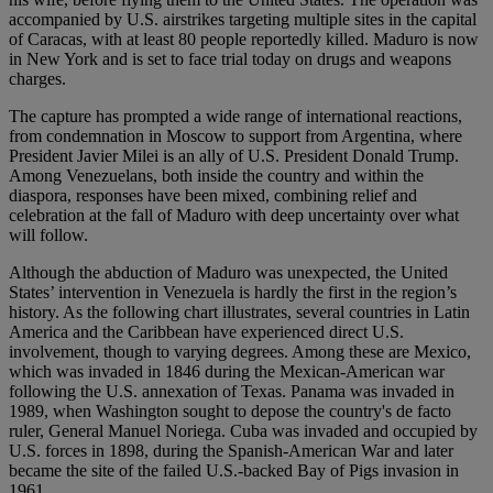
accompanied by U.S. airstrikes targeting multiple sites in the capital
of Caracas, with at least 80 people reportedly killed. Maduro is now
in New York and is set to face trial today on drugs and weapons
charges.
The capture has prompted a wide range of international reactions,
from condemnation in Moscow to support from Argentina, where
President Javier Milei is an ally of U.S. President Donald Trump.
Among Venezuelans, both inside the country and within the
diaspora, responses have been mixed, combining relief and
celebration at the fall of Maduro with deep uncertainty over what
will follow.
Although the abduction of Maduro was unexpected, the United
States’ intervention in Venezuela is hardly the first in the region’s
history. As the following chart illustrates, several countries in Latin
America and the Caribbean have experienced direct U.S.
involvement, though to varying degrees. Among these are Mexico,
which was invaded in 1846 during the Mexican-American war
following the U.S. annexation of Texas. Panama was invaded in
1989, when Washington sought to depose the country's de facto
ruler, General Manuel Noriega. Cuba was invaded and occupied by
U.S. forces in 1898, during the Spanish-American War and later
became the site of the failed U.S.-backed Bay of Pigs invasion in
1961.