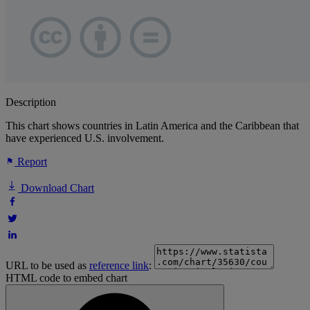
Description
This chart shows countries in Latin America and the Caribbean that
have experienced U.S. involvement.
Report
Download Chart
URL to be used as
reference link
:
HTML code to embed chart