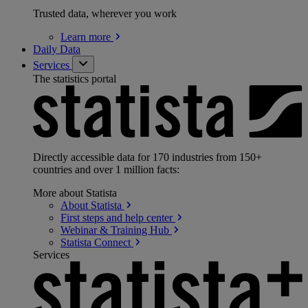
Trusted data, wherever you work
Learn
more
Daily Data
Services
The statistics portal
Directly accessible data for 170 industries from 150+
countries and over 1 million facts:
More about Statista
About
Statista
First steps and help
center
Webinar & Training
Hub
Statista
Connect
Services