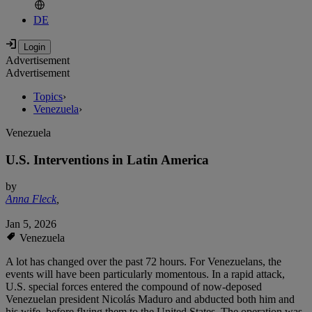
DE
Advertisement
Advertisement
Topics
›
Venezuela
›
Venezuela
U.S. Interventions in Latin America
by
Anna Fleck
,
Jan 5, 2026
Venezuela
A lot has changed over the past 72 hours. For Venezuelans, the
events will have been particularly momentous. In a rapid attack,
U.S. special forces entered the compound of now-deposed
Venezuelan president Nicolás Maduro and abducted both him and
his wife, before flying them to the United States. The operation was