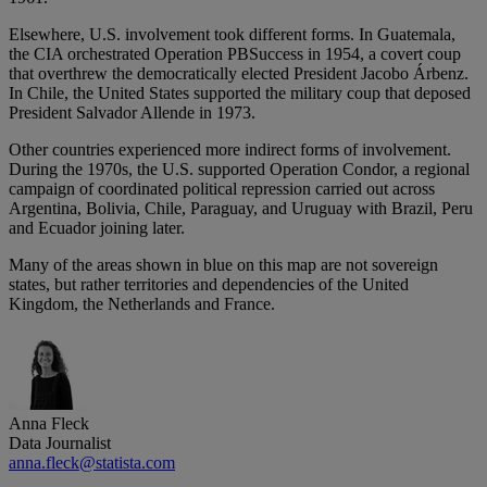
Elsewhere, U.S. involvement took different forms. In Guatemala,
the CIA orchestrated Operation PBSuccess in 1954, a covert coup
that overthrew the democratically elected President Jacobo Árbenz.
In Chile, the United States supported the military coup that deposed
President Salvador Allende in 1973.
Other countries experienced more indirect forms of involvement.
During the 1970s, the U.S. supported Operation Condor, a regional
campaign of coordinated political repression carried out across
Argentina, Bolivia, Chile, Paraguay, and Uruguay with Brazil, Peru
and Ecuador joining later.
Many of the areas shown in blue on this map are not sovereign
states, but rather territories and dependencies of the United
Kingdom, the Netherlands and France.
Anna Fleck
Data Journalist
anna.fleck@statista.com