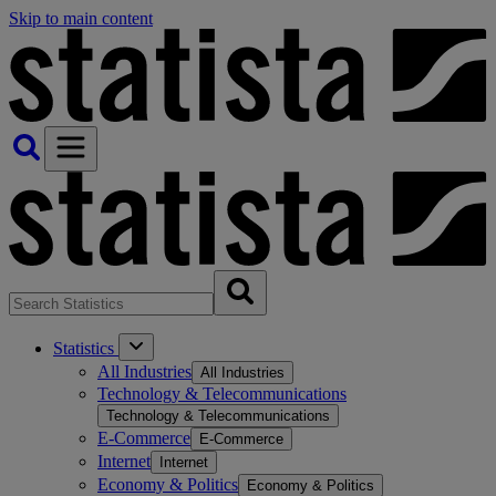
Skip to main content
Statistics
All Industries
All Industries
Technology & Telecommunications
Technology & Telecommunications
E-Commerce
E-Commerce
Internet
Internet
Economy & Politics
Economy & Politics