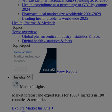
Worldwide pharmaceutical R&D spending 2016-2030
Health expenditure as a percentage of GDP by country
2024
Pharmaceutical market size worldwide 2001-2029
Leading health problems worldwide 2025
Health, Pharma & Medtech
Topics
Topic overview
Global pharmaceutical industry - statistics & facts
Digital health - statistics & facts
Top Report
View Report
Insights
Market Insights
Market forecast and expert KPIs for 1000+ markets in 190+
countries & territories
Explore Market Insights