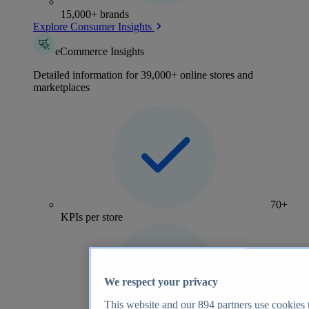
15,000+ brands
Explore Consumer Insights
eCommerce Insights
Detailed information for 39,000+ online stores and
marketplaces
70+
KPIs per store
We respect your privacy
This website and our
894
partners use cookies t