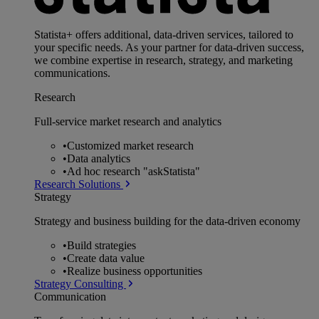
Statista+ offers additional, data-driven services, tailored to
your specific needs. As your partner for data-driven success,
we combine expertise in research, strategy, and marketing
communications.
Research
Full-service market research and analytics
•
Customized market research
•
Data analytics
•
Ad hoc research "askStatista"
Research Solutions
Strategy
Strategy and business building for the data-driven economy
•
Build strategies
•
Create data value
•
Realize business opportunities
Strategy Consulting
Communication