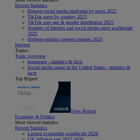
Recent Statistics
Biggest social media platforms by users 2025
TikTok users by country 2025
TikTok user age & gender distribution 2025
Number of internet and social media users worldwide
2025
Highest-earning content creators 2025
Internet
Topics
Topic overview
Instagram - statistics & facts
Social media usage in the United States - statistics &
facts
Top Report
View Report
Economy & Politics
Most viewed statistics
Recent Statistics
Largest economies worldwide 2026
UK inflation rate 2015-2026