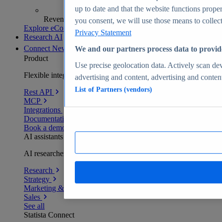
up to date and that the website functions proper
Revenue analytics and forecasts
you consent, we will use those means to collect 
Explore eCommerce Insights
Privacy Statement
Research AI
Connect
New
We and our partners process data to provid
Product
Use precise geolocation data. Actively scan devi
Flexible integration for any environment
advertising and content, advertising and conte
List of Partners (vendors)
Rest API
MCP
Integrations
Documentation
Book a demo
AI assistants
AI researchers delivering human-verified insights
Research
Strategy
Marketing & PR
Sales
See all
Statista Connect