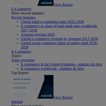
View Report
E-Commerce
Most viewed statistics
Recent Statistics
Global retail e-commerce sales 2022-2028
E-commerce as share of total retail sales worldwide
2017-2030
Amazon revenue 2025
Global e-commerce revenue by segment 2017-2030
Global social commerce share of online retail 2018-
2029
E-Commerce
Topics
Topic overview
E-commerce in the United Kingdom - statistics & facts
E-commerce worldwide - statistics & facts
Top Report
View Report
Internet
Most viewed statistics