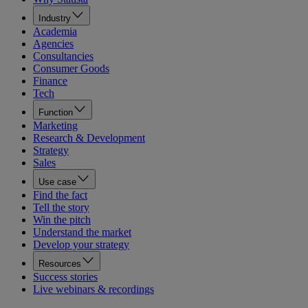
Industry
Academia
Agencies
Consultancies
Consumer Goods
Finance
Tech
Function
Marketing
Research & Development
Strategy
Sales
Use case
Find the fact
Tell the story
Win the pitch
Understand the market
Develop your strategy
Resources
Success stories
Live webinars & recordings