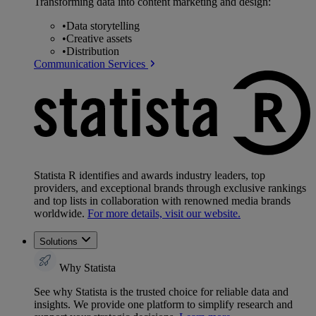
Transforming data into content marketing and design:
•
Data storytelling
•
Creative assets
•
Distribution
Communication Services
Statista R identifies and awards industry leaders, top
providers, and exceptional brands through exclusive rankings
and top lists in collaboration with renowned media brands
worldwide.
For more details, visit our website.
Solutions
Why Statista
See why Statista is the trusted choice for reliable data and
insights. We provide one platform to simplify research and