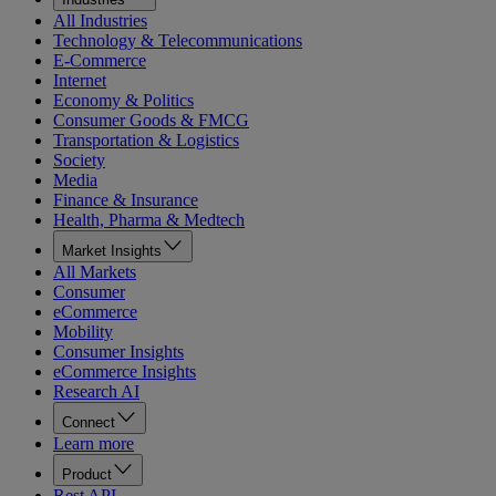
All Industries
Technology & Telecommunications
E-Commerce
Internet
Economy & Politics
Consumer Goods & FMCG
Transportation & Logistics
Society
Media
Finance & Insurance
Health, Pharma & Medtech
Market Insights
All Markets
Consumer
eCommerce
Mobility
Consumer Insights
eCommerce Insights
Research AI
Connect
Learn more
Product
Rest API