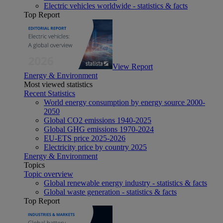
Electric vehicles worldwide - statistics & facts
Top Report
View Report
Energy & Environment
Most viewed statistics
Recent Statistics
World energy consumption by energy source 2000-
2050
Global CO2 emissions 1940-2025
Global GHG emissions 1970-2024
EU-ETS price 2025-2026
Electricity price by country 2025
Energy & Environment
Topics
Topic overview
Global renewable energy industry - statistics & facts
Global waste generation - statistics & facts
Top Report