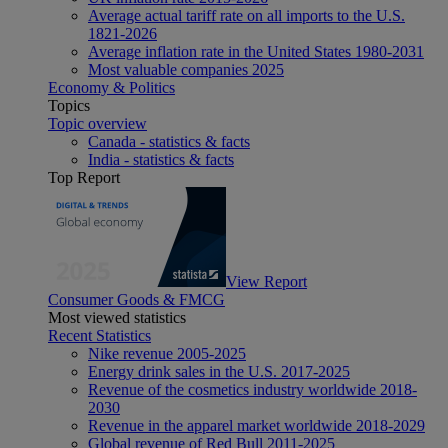
Average actual tariff rate on all imports to the U.S.
1821-2026
Average inflation rate in the United States 1980-2031
Most valuable companies 2025
Economy & Politics
Topics
Topic overview
Canada - statistics & facts
India - statistics & facts
Top Report
View Report
Consumer Goods & FMCG
Most viewed statistics
Recent Statistics
Nike revenue 2005-2025
Energy drink sales in the U.S. 2017-2025
Revenue of the cosmetics industry worldwide 2018-
2030
Revenue in the apparel market worldwide 2018-2029
Global revenue of Red Bull 2011-2025