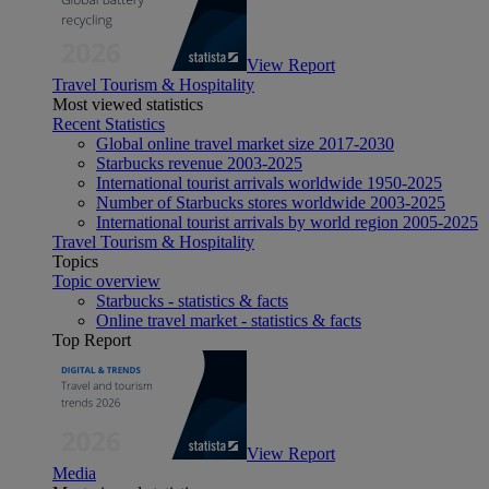
View Report
Travel Tourism & Hospitality
Most viewed statistics
Recent Statistics
Global online travel market size 2017-2030
Starbucks revenue 2003-2025
International tourist arrivals worldwide 1950-2025
Number of Starbucks stores worldwide 2003-2025
International tourist arrivals by world region 2005-2025
Travel Tourism & Hospitality
Topics
Topic overview
Starbucks - statistics & facts
Online travel market - statistics & facts
Top Report
View Report
Media