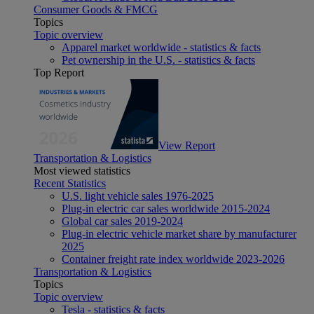
Consumer Goods & FMCG
Topics
Topic overview
Apparel market worldwide - statistics & facts
Pet ownership in the U.S. - statistics & facts
Top Report
View Report
Transportation & Logistics
Most viewed statistics
Recent Statistics
U.S. light vehicle sales 1976-2025
Plug-in electric car sales worldwide 2015-2024
Global car sales 2019-2024
Plug-in electric vehicle market share by manufacturer
2025
Container freight rate index worldwide 2023-2026
Transportation & Logistics
Topics
Topic overview
Tesla - statistics & facts