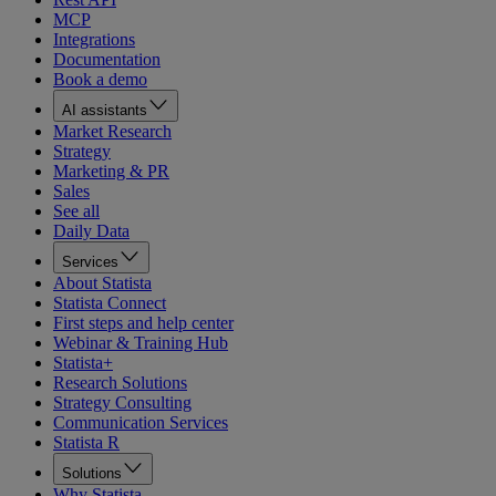
MCP
Integrations
Documentation
Book a demo
AI assistants
Market Research
Strategy
Marketing & PR
Sales
See all
Daily Data
Services
About Statista
Statista Connect
First steps and help center
Webinar & Training Hub
Statista+
Research Solutions
Strategy Consulting
Communication Services
Statista R
Solutions
Why Statista