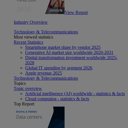
View Report
Industry Overview
Technology & Telecommunications
Most viewed statistics
Recent Statistics
Smartphone market share by vendor 2025
Generative AI market size worldwide 2020-2031
Digital transformation investment worldwide 2025-
2028
Global IT spending by segment 2026
Apple revenue 2025
Technology & Telecommunications
Topics
Topic overview
Artificial intelligence (AI) worldwide - statistics & facts
Cloud computing - statistics & facts
Top Report