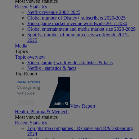
Most viewed statistics
Recent Statistics
Netflix revenue 2002-2025
Global number of Disney+ subscribers 2020-2025
Video game market revenue worldwide 2017-2030
Global entertainment and media market size 2020-2029
Spotify: number of premium users worldwide 2015-
2025
Media
Topics
Topic overview
Video gaming worldwide - statistics & facts
Netflix - statistics & facts
Top Report
View Report
Health, Pharma & Medtech
Most viewed statistics
Recent Statistics
Top pharma companies - Rx sales and R&D spending
2024