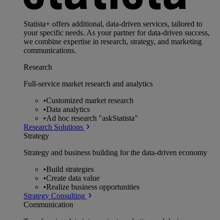
Statista+ offers additional, data-driven services, tailored to
your specific needs. As your partner for data-driven success,
we combine expertise in research, strategy, and marketing
communications.
Research
Full-service market research and analytics
•
Customized market research
•
Data analytics
•
Ad hoc research "askStatista"
Research Solutions
Strategy
Strategy and business building for the data-driven economy
•
Build strategies
•
Create data value
•
Realize business opportunities
Strategy Consulting
Communication