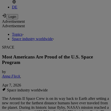
DE
Advertisement
Advertisement
Topics
›
Space industry worldwide
›
SPACE
Most Americans Are Proud of the U.S. Space
Program
by
Anna Fleck
,
Apr 7, 2026
Space industry worldwide
The Artemis II Space Crew is on its way back to Earth after setting a
new record for the farthest distance humans have ever traveled from
the planet. During its historic lunar flyby, NASA’s mission reached a