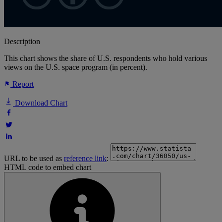
Description
This chart shows the share of U.S. respondents who hold various
views on the U.S. space program (in percent).
Report
Download Chart
URL to be used as
reference link
:
HTML code to embed chart