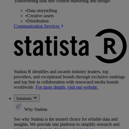
Transforming data into content marketing and design:
•
Data storytelling
•
Creative assets
•
Distribution
Communication Services
Statista R identifies and awards industry leaders, top
providers, and exceptional brands through exclusive rankings
and top lists in collaboration with renowned media brands
worldwide.
For more details, visit our website.
Solutions
Why Statista
See why Statista is the trusted choice for reliable data and
insights. We provide one platform to simplify research and