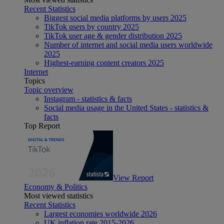
Recent Statistics
Biggest social media platforms by users 2025
TikTok users by country 2025
TikTok user age & gender distribution 2025
Number of internet and social media users worldwide
2025
Highest-earning content creators 2025
Internet
Topics
Topic overview
Instagram - statistics & facts
Social media usage in the United States - statistics &
facts
Top Report
View Report
Economy & Politics
Most viewed statistics
Recent Statistics
Largest economies worldwide 2026
UK inflation rate 2015-2026