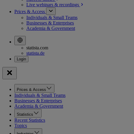
Live webinars &
recordings
Prices & Access
Individuals & Small Teams
Businesses & Enterprises
Academia & Government
statista.com
statista.de
Prices & Access
Individuals & Small Teams
Businesses & Enterprises
Academia & Government
Statistics
Recent Statistics
Topics
Industries