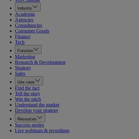
Industry
Academia
Agencies
Consultancies
Consumer Goods
Finance
Tech
Function
Marketing
Research & Development
Strategy
Sales
Use case
Find the fact
Tell the story
Win the pitch
Understand the market
Develop your strategy
Resources
Success stories
Live webinars & recordings