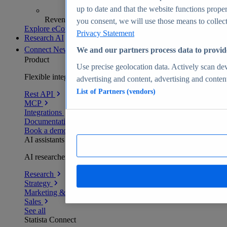
up to date and that the website functions proper
Revenue analytics and forecasts
you consent, we will use those means to collect 
Explore eCommerce Insights
Privacy Statement
Research AI
Connect
New
We and our partners process data to provid
Product
Use precise geolocation data. Actively scan devi
Flexible integration for any environment
advertising and content, advertising and conte
List of Partners (vendors)
Rest API
MCP
Integrations
Documentation
Book a demo
AI assistants
AI researchers delivering human-verified insights
Research
Strategy
Marketing & PR
Sales
See all
Statista Connect