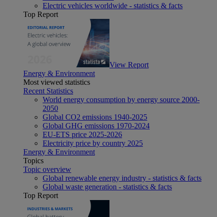
Electric vehicles worldwide - statistics & facts
Top Report
View Report
Energy & Environment
Most viewed statistics
Recent Statistics
World energy consumption by energy source 2000-
2050
Global CO2 emissions 1940-2025
Global GHG emissions 1970-2024
EU-ETS price 2025-2026
Electricity price by country 2025
Energy & Environment
Topics
Topic overview
Global renewable energy industry - statistics & facts
Global waste generation - statistics & facts
Top Report