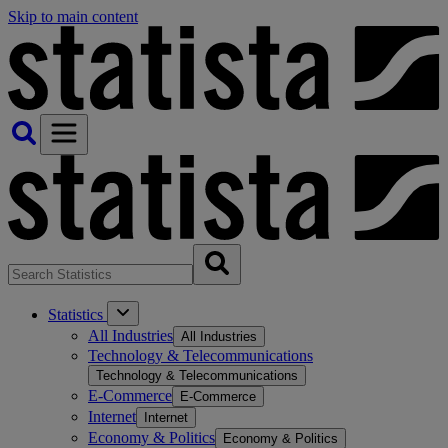
Skip to main content
Statistics
All Industries
All Industries
Technology & Telecommunications
Technology & Telecommunications
E-Commerce
E-Commerce
Internet
Internet
Economy & Politics
Economy & Politics