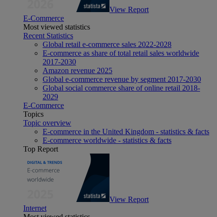
View Report
E-Commerce
Most viewed statistics
Recent Statistics
Global retail e-commerce sales 2022-2028
E-commerce as share of total retail sales worldwide
2017-2030
Amazon revenue 2025
Global e-commerce revenue by segment 2017-2030
Global social commerce share of online retail 2018-
2029
E-Commerce
Topics
Topic overview
E-commerce in the United Kingdom - statistics & facts
E-commerce worldwide - statistics & facts
Top Report
View Report
Internet
Most viewed statistics