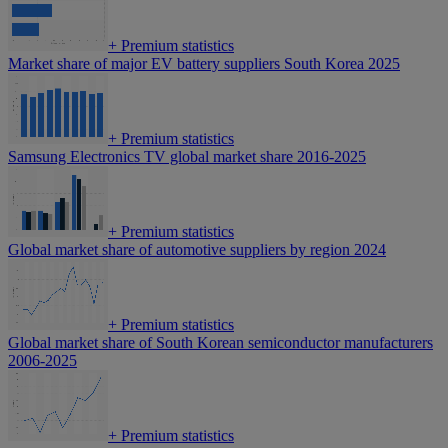
+
Premium statistics
Market share of major EV battery suppliers South Korea 2025
+
Premium statistics
Samsung Electronics TV global market share 2016-2025
+
Premium statistics
Global market share of automotive suppliers by region 2024
+
Premium statistics
Global market share of South Korean semiconductor manufacturers
2006-2025
+
Premium statistics