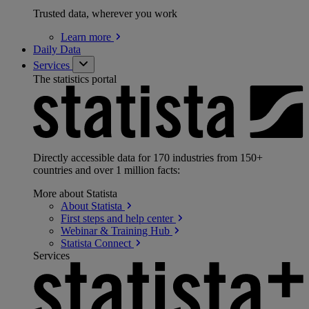
Trusted data, wherever you work
Learn
more
Daily Data
Services
The statistics portal
Directly accessible data for 170 industries from 150+
countries and over 1 million facts:
More about Statista
About
Statista
First steps and help
center
Webinar & Training
Hub
Statista
Connect
Services