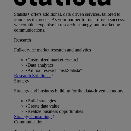
Statista+ offers additional, data-driven services, tailored to
your specific needs. As your partner for data-driven success,
we combine expertise in research, strategy, and marketing
communications.
Research
Full-service market research and analytics
•
Customized market research
•
Data analytics
•
Ad hoc research "askStatista"
Research Solutions
Strategy
Strategy and business building for the data-driven economy
•
Build strategies
•
Create data value
•
Realize business opportunities
Strategy Consulting
Communication