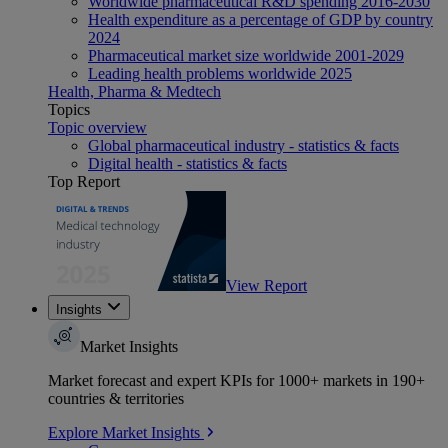
Worldwide pharmaceutical R&D spending 2016-2030
Health expenditure as a percentage of GDP by country
2024
Pharmaceutical market size worldwide 2001-2029
Leading health problems worldwide 2025
Health, Pharma & Medtech
Topics
Topic overview
Global pharmaceutical industry - statistics & facts
Digital health - statistics & facts
Top Report
View Report
Insights
Market Insights
Market forecast and expert KPIs for 1000+ markets in 190+
countries & territories
Explore Market Insights