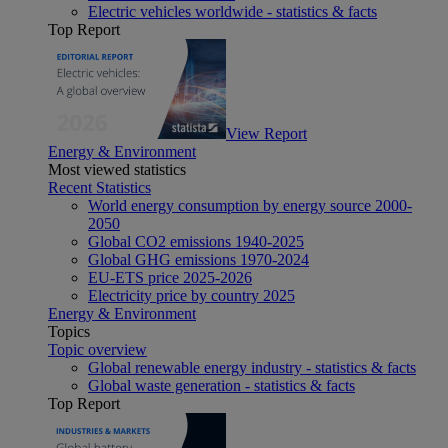
Electric vehicles worldwide - statistics & facts
Top Report
View Report
Energy & Environment
Most viewed statistics
Recent Statistics
World energy consumption by energy source 2000-
2050
Global CO2 emissions 1940-2025
Global GHG emissions 1970-2024
EU-ETS price 2025-2026
Electricity price by country 2025
Energy & Environment
Topics
Topic overview
Global renewable energy industry - statistics & facts
Global waste generation - statistics & facts
Top Report