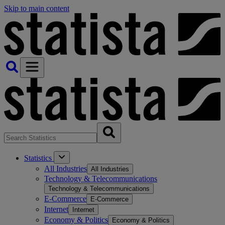
Skip to main content
Statistics
All Industries
All Industries
Technology & Telecommunications
Technology & Telecommunications
E-Commerce
E-Commerce
Internet
Internet
Economy & Politics
Economy & Politics