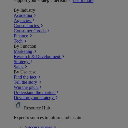
support your strategic decisions.
Learn more
By Industry
Academia
Agencies
Consultancies
Consumer Goods
Finance
Tech
By Function
Marketing
Research & Development
Strategy
Sales
By Use case
Find the fact
Tell the story
Win the pitch
Understand the market
Develop your strategy
Resource Hub
Expert resources to inform and inspire.
Success
stories