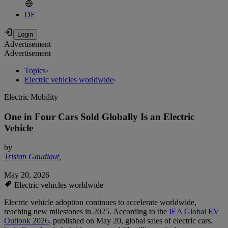
DE
Advertisement
Advertisement
Topics
›
Electric vehicles worldwide
›
Electric Mobility
One in Four Cars Sold Globally Is an Electric
Vehicle
by
Tristan Gaudiaut
,
May 20, 2026
Electric vehicles worldwide
Electric vehicle adoption continues to accelerate worldwide,
reaching new milestones in 2025. According to the
IEA Global EV
Outlook 2026
, published on May 20, global sales of electric cars,