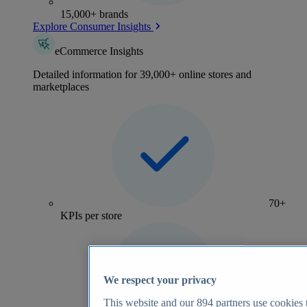
15,000+ brands
Explore Consumer Insights
eCommerce Insights
Detailed information for 39,000+ online stores and
marketplaces
70+
KPIs per store
We respect your privacy
This website and our
894
partners use cookies t