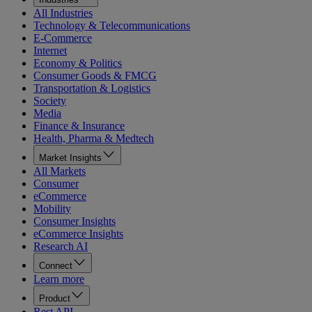
All Industries
Technology & Telecommunications
E-Commerce
Internet
Economy & Politics
Consumer Goods & FMCG
Transportation & Logistics
Society
Media
Finance & Insurance
Health, Pharma & Medtech
Market Insights
All Markets
Consumer
eCommerce
Mobility
Consumer Insights
eCommerce Insights
Research AI
Connect
Learn more
Product
Rest API