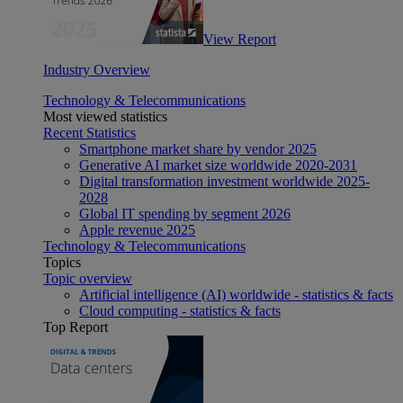
View Report
Industry Overview
Technology & Telecommunications
Most viewed statistics
Recent Statistics
Smartphone market share by vendor 2025
Generative AI market size worldwide 2020-2031
Digital transformation investment worldwide 2025-
2028
Global IT spending by segment 2026
Apple revenue 2025
Technology & Telecommunications
Topics
Topic overview
Artificial intelligence (AI) worldwide - statistics & facts
Cloud computing - statistics & facts
Top Report