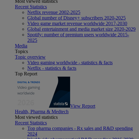
Most viewed statistics
Recent Statistics
Netflix revenue 2002-2025
Global number of Disney+ subscribers 2020-2025
Video game market revenue worldwide 2017-2030
Global entertainment and media market size 2020-2029
Spotify: number of premium users worldwide 2015-
2025
Media
Topics
Topic overview
Video gaming worldwide - statistics & facts
Netflix - statistics & facts
Top Report
View Report
Health, Pharma & Medtech
Most viewed statistics
Recent Statistics
Top pharma companies - Rx sales and R&D spending
2024