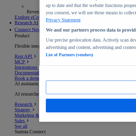
up to date and that the website functions proper
Revenue analytics and forecasts
you consent, we will use those means to collect 
Explore eCommerce Insights
Privacy Statement
Research AI
Connect
New
We and our partners process data to provid
Product
Use precise geolocation data. Actively scan devi
Flexible integration for any environment
advertising and content, advertising and conte
List of Partners (vendors)
Rest API
MCP
Integrations
Documentation
Book a demo
AI assistants
AI researchers delivering human-verified insights
Research
Strategy
Marketing & PR
Sales
See all
Statista Connect