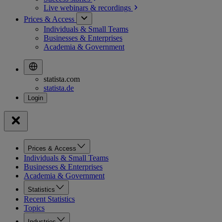
Live webinars &
recordings
Prices & Access
Individuals & Small Teams
Businesses & Enterprises
Academia & Government
statista.com
statista.de
Prices & Access
Individuals & Small Teams
Businesses & Enterprises
Academia & Government
Statistics
Recent Statistics
Topics
Industries