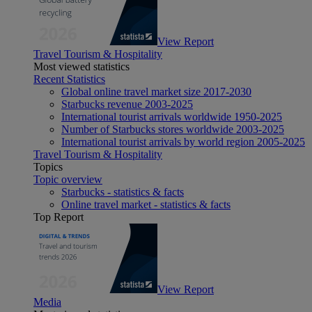
View Report
Travel Tourism & Hospitality
Most viewed statistics
Recent Statistics
Global online travel market size 2017-2030
Starbucks revenue 2003-2025
International tourist arrivals worldwide 1950-2025
Number of Starbucks stores worldwide 2003-2025
International tourist arrivals by world region 2005-2025
Travel Tourism & Hospitality
Topics
Topic overview
Starbucks - statistics & facts
Online travel market - statistics & facts
Top Report
View Report
Media