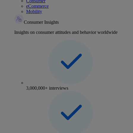
Consumer
eCommerce
Mobility
Consumer Insights
Insights on consumer attitudes and behavior worldwide
3,000,000+ interviews