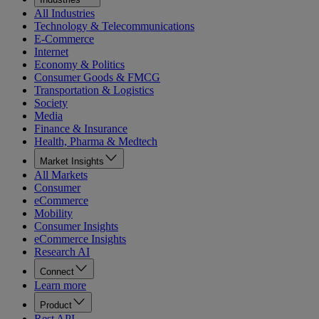
All Industries
Technology & Telecommunications
E-Commerce
Internet
Economy & Politics
Consumer Goods & FMCG
Transportation & Logistics
Society
Media
Finance & Insurance
Health, Pharma & Medtech
Market Insights
All Markets
Consumer
eCommerce
Mobility
Consumer Insights
eCommerce Insights
Research AI
Connect
Learn more
Product
Rest API