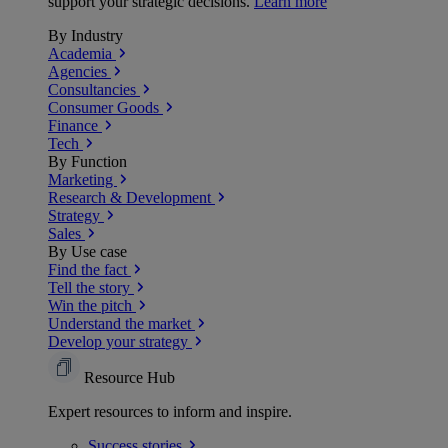
support your strategic decisions.
Learn more
By Industry
Academia
Agencies
Consultancies
Consumer Goods
Finance
Tech
By Function
Marketing
Research & Development
Strategy
Sales
By Use case
Find the fact
Tell the story
Win the pitch
Understand the market
Develop your strategy
Resource Hub
Expert resources to inform and inspire.
Success
stories