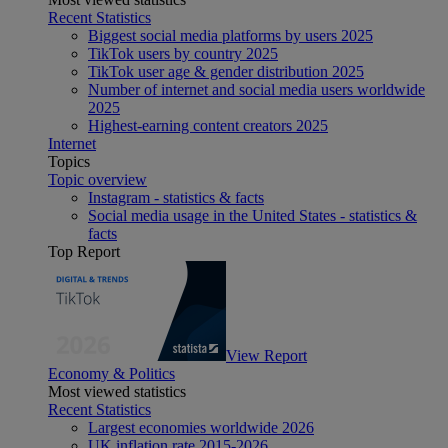
Recent Statistics
Biggest social media platforms by users 2025
TikTok users by country 2025
TikTok user age & gender distribution 2025
Number of internet and social media users worldwide
2025
Highest-earning content creators 2025
Internet
Topics
Topic overview
Instagram - statistics & facts
Social media usage in the United States - statistics &
facts
Top Report
View Report
Economy & Politics
Most viewed statistics
Recent Statistics
Largest economies worldwide 2026
UK inflation rate 2015-2026