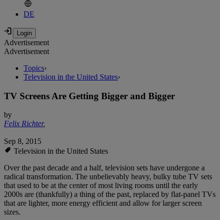
DE
Advertisement
Advertisement
Topics
›
Television in the United States
›
TV Screens Are Getting Bigger and Bigger
by
Felix Richter
,
Sep 8, 2015
Television in the United States
Over the past decade and a half, television sets have undergone a
radical transformation. The unbelievably heavy, bulky tube TV sets
that used to be at the center of most living rooms until the early
2000s are (thankfully) a thing of the past, replaced by flat-panel TVs
that are lighter, more energy efficient and allow for larger screen
sizes.