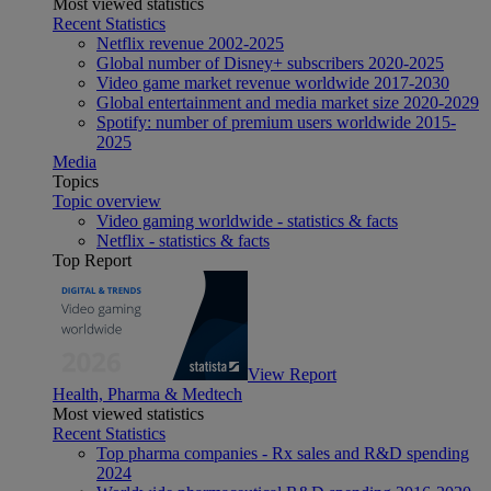
Most viewed statistics
Recent Statistics
Netflix revenue 2002-2025
Global number of Disney+ subscribers 2020-2025
Video game market revenue worldwide 2017-2030
Global entertainment and media market size 2020-2029
Spotify: number of premium users worldwide 2015-
2025
Media
Topics
Topic overview
Video gaming worldwide - statistics & facts
Netflix - statistics & facts
Top Report
View Report
Health, Pharma & Medtech
Most viewed statistics
Recent Statistics
Top pharma companies - Rx sales and R&D spending
2024