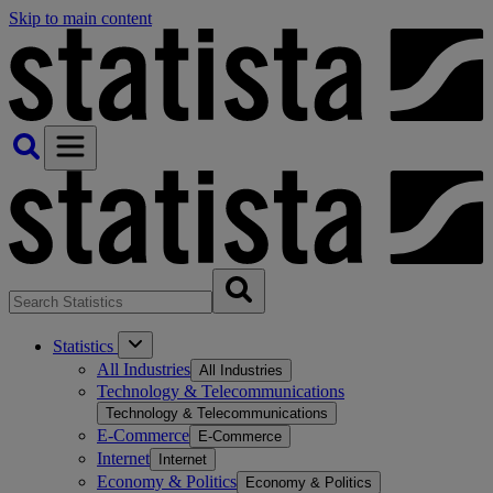
Skip to main content
Statistics
All Industries
All Industries
Technology & Telecommunications
Technology & Telecommunications
E-Commerce
E-Commerce
Internet
Internet
Economy & Politics
Economy & Politics