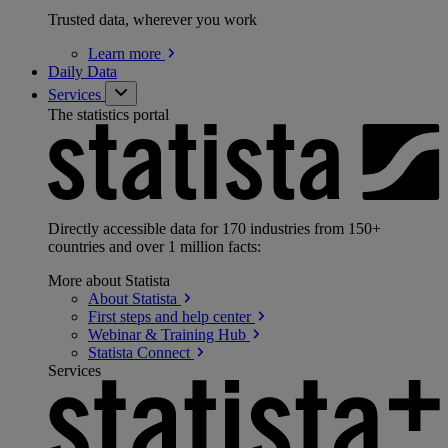
Trusted data, wherever you work
Learn
more
Daily Data
Services
The statistics portal
Directly accessible data for 170 industries from 150+
countries and over 1 million facts:
More about Statista
About
Statista
First steps and help
center
Webinar & Training
Hub
Statista
Connect
Services