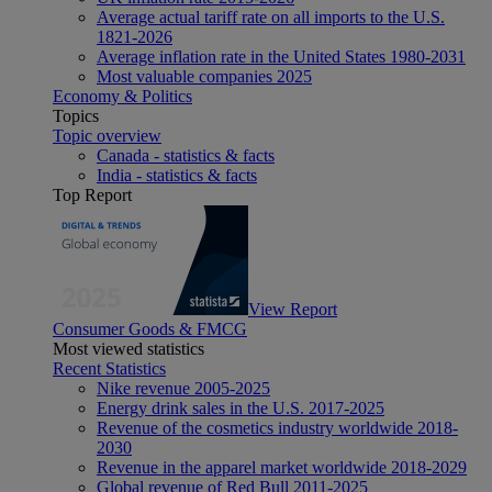
Average actual tariff rate on all imports to the U.S.
1821-2026
Average inflation rate in the United States 1980-2031
Most valuable companies 2025
Economy & Politics
Topics
Topic overview
Canada - statistics & facts
India - statistics & facts
Top Report
View Report
Consumer Goods & FMCG
Most viewed statistics
Recent Statistics
Nike revenue 2005-2025
Energy drink sales in the U.S. 2017-2025
Revenue of the cosmetics industry worldwide 2018-
2030
Revenue in the apparel market worldwide 2018-2029
Global revenue of Red Bull 2011-2025