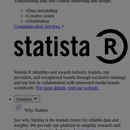
Transforming data into content marketing and design:
•
Data storytelling
•
Creative assets
•
Distribution
Communication Services
Statista R identifies and awards industry leaders, top
providers, and exceptional brands through exclusive rankings
and top lists in collaboration with renowned media brands
worldwide.
For more details, visit our website.
Solutions
Why Statista
See why Statista is the trusted choice for reliable data and
insights. We provide one platform to simplify research and