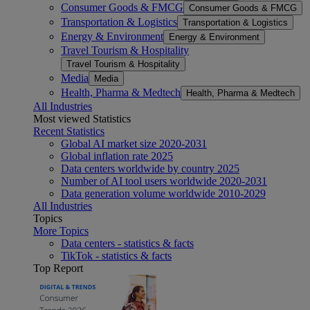
Consumer Goods & FMCG
Consumer Goods & FMCG
Transportation & Logistics
Transportation & Logistics
Energy & Environment
Energy & Environment
Travel Tourism & Hospitality
Travel Tourism & Hospitality
Media
Media
Health, Pharma & Medtech
Health, Pharma & Medtech
All Industries
Most viewed Statistics
Recent Statistics
Global AI market size 2020-2031
Global inflation rate 2025
Data centers worldwide by country 2025
Number of AI tool users worldwide 2020-2031
Data generation volume worldwide 2010-2029
All Industries
Topics
More Topics
Data centers - statistics & facts
TikTok - statistics & facts
Top Report