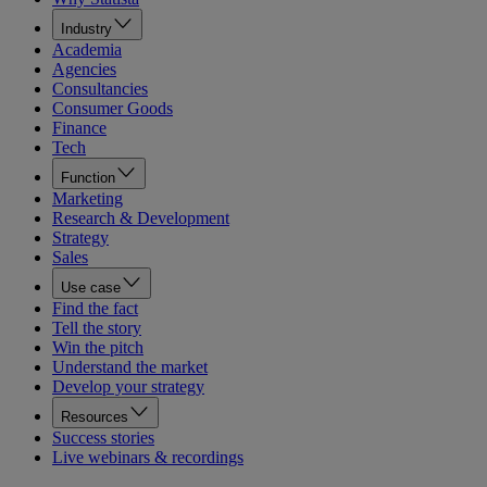
Industry
Academia
Agencies
Consultancies
Consumer Goods
Finance
Tech
Function
Marketing
Research & Development
Strategy
Sales
Use case
Find the fact
Tell the story
Win the pitch
Understand the market
Develop your strategy
Resources
Success stories
Live webinars & recordings