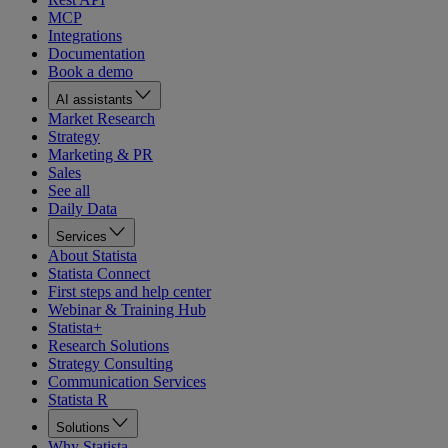
MCP
Integrations
Documentation
Book a demo
AI assistants
Market Research
Strategy
Marketing & PR
Sales
See all
Daily Data
Services
About Statista
Statista Connect
First steps and help center
Webinar & Training Hub
Statista+
Research Solutions
Strategy Consulting
Communication Services
Statista R
Solutions
Why Statista