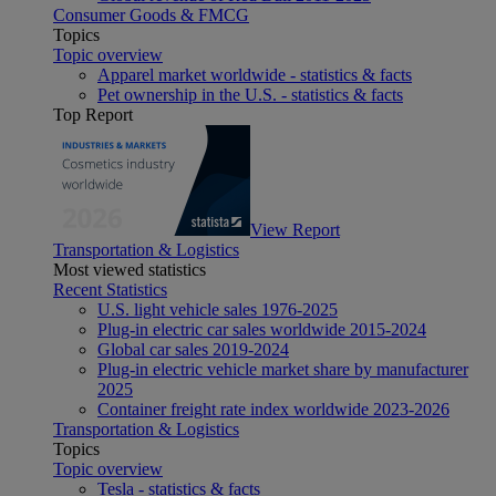
Consumer Goods & FMCG
Topics
Topic overview
Apparel market worldwide - statistics & facts
Pet ownership in the U.S. - statistics & facts
Top Report
View Report
Transportation & Logistics
Most viewed statistics
Recent Statistics
U.S. light vehicle sales 1976-2025
Plug-in electric car sales worldwide 2015-2024
Global car sales 2019-2024
Plug-in electric vehicle market share by manufacturer
2025
Container freight rate index worldwide 2023-2026
Transportation & Logistics
Topics
Topic overview
Tesla - statistics & facts