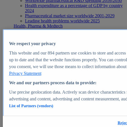
Worldwide pharmaceutical R&D spending 2016-2030
Health expenditure as a percentage of GDP by country
2024
Pharmaceutical market size worldwide 2001-2029
Leading health problems worldwide 2025
Health, Pharma & Medtech
Topics
Topic overview
Global pharmaceutical industry - statistics & facts
We respect your privacy
Digital health - statistics & facts
Top Report
This website and our
894
partners use cookies to store and access p
up to date and that the website functions properly. You can control
you consent, we will use those means to collect information about y
Privacy Statement
View Report
We and our partners process data to provide:
Insights
Use precise geolocation data. Actively scan device characteristics 
Market Insights
advertising and content, advertising and content measurement, au
List of Partners (vendors)
Market forecast and expert KPIs for 1000+ markets in 190+
countries & territories
Explore Market Insights
Rejec