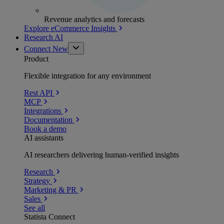
Revenue analytics and forecasts
Explore eCommerce Insights
Research AI
Connect
New
Product
Flexible integration for any environment
Rest API
MCP
Integrations
Documentation
Book a demo
AI assistants
AI researchers delivering human-verified insights
Research
Strategy
Marketing & PR
Sales
See all
Statista Connect