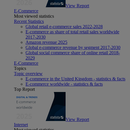
View Report
E-Commerce
Most viewed statistics
Recent Statistics
Global retail e-commerce sales 2022-2028
E-commerce as share of total retail sales worldwide
2017-2030
Amazon revenue 2025
Global e-commerce revenue by segment 2017-2030
Global social commerce share of online retail 2018-
2029
E-Commerce
Topics
Topic overview
E-commerce in the United Kingdom - statistics & facts
E-commerce worldwide - statistics & facts
Top Report
View Report
Internet
Most viewed statistics