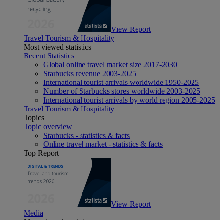
View Report
Travel Tourism & Hospitality
Most viewed statistics
Recent Statistics
Global online travel market size 2017-2030
Starbucks revenue 2003-2025
International tourist arrivals worldwide 1950-2025
Number of Starbucks stores worldwide 2003-2025
International tourist arrivals by world region 2005-2025
Travel Tourism & Hospitality
Topics
Topic overview
Starbucks - statistics & facts
Online travel market - statistics & facts
Top Report
View Report
Media