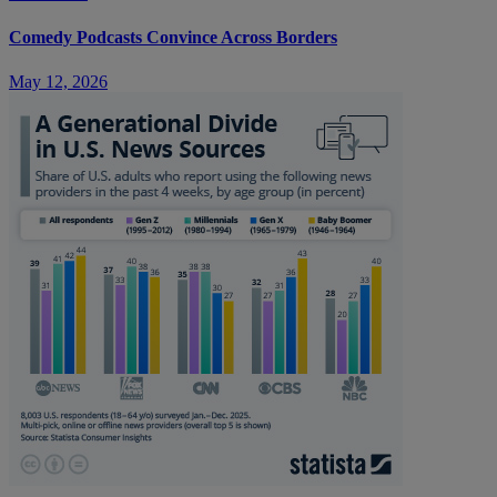
Comedy Podcasts Convince Across Borders
May 12, 2026