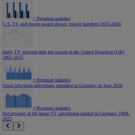
+
Premium statistics
U.S. TV and movie award shows: viewer numbers 2023-2026
Daily TV viewing time per person in the United Kingdom (UK)
2005-2025
+
Premium statistics
Gross television advertising spending in Germany to June 2026
+
Premium statistics
Net revenue of the linear TV advertising market in Germany 1998-
2025