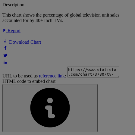
Description
This chart shows the percentage of global television unit sales
accounted for by 40+ inch TVs.
Report
Download Chart
URL to be used as
reference link
:
HTML code to embed chart