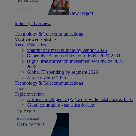
View Report
Industry Overview
Technology & Telecommunications
Most viewed statistics
Recent Statistics
Smartphone market share by vendor 2025
Generative AI market size worldwide 2020-2031
Digital transformation investment worldwide 2025-
2028
Global IT spending by segment 2026
Apple revenue 2025
Technology & Telecommunications
Topics
Topic overview
Artificial intelligence (AI) worldwide - statistics & facts
Cloud computing - statistics & facts
Top Report