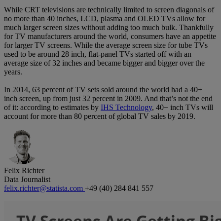
While CRT televisions are technically limited to screen diagonals of
no more than 40 inches, LCD, plasma and OLED TVs allow for
much larger screen sizes without adding too much bulk. Thankfully
for TV manufacturers around the world, consumers have an appetite
for larger TV screens. While the average screen size for tube TVs
used to be around 28 inch, flat-panel TVs started off with an
average size of 32 inches and became bigger and bigger over the
years.
In 2014, 63 percent of TV sets sold around the world had a 40+
inch screen, up from just 32 percent in 2009. And that’s not the end
of it: according to estimates by
IHS Technology
, 40+ inch TVs will
account for more than 80 percent of global TV sales by 2019.
Felix Richter
Data Journalist
felix.richter@statista.com
+49 (40) 284 841 557