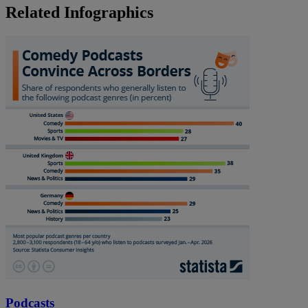
Related Infographics
Podcasts