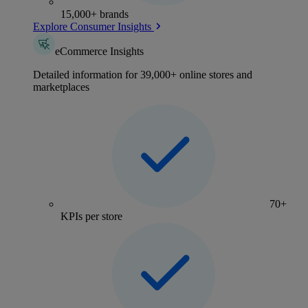
15,000+ brands
Explore Consumer Insights
eCommerce Insights
Detailed information for 39,000+ online stores and
marketplaces
70+
KPIs per store