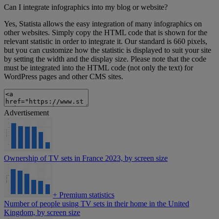
Can I integrate infographics into my blog or website?
Yes, Statista allows the easy integration of many infographics on
other websites. Simply copy the HTML code that is shown for the
relevant statistic in order to integrate it. Our standard is 660 pixels,
but you can customize how the statistic is displayed to suit your site
by setting the width and the display size. Please note that the code
must be integrated into the HTML code (not only the text) for
WordPress pages and other CMS sites.
Advertisement
Ownership of TV sets in France 2023, by screen size
+
Premium statistics
Number of people using TV sets in their home in the United
Kingdom, by screen size