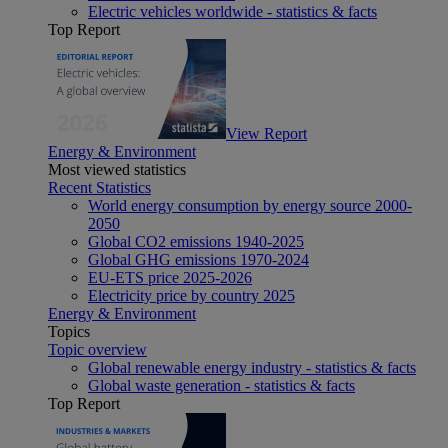
Electric vehicles worldwide - statistics & facts
Top Report
View Report
Energy & Environment
Most viewed statistics
Recent Statistics
World energy consumption by energy source 2000-
2050
Global CO2 emissions 1940-2025
Global GHG emissions 1970-2024
EU-ETS price 2025-2026
Electricity price by country 2025
Energy & Environment
Topics
Topic overview
Global renewable energy industry - statistics & facts
Global waste generation - statistics & facts
Top Report