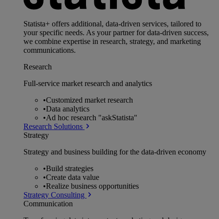
Statista+ offers additional, data-driven services, tailored to
your specific needs. As your partner for data-driven success,
we combine expertise in research, strategy, and marketing
communications.
Research
Full-service market research and analytics
•
Customized market research
•
Data analytics
•
Ad hoc research "askStatista"
Research Solutions
Strategy
Strategy and business building for the data-driven economy
•
Build strategies
•
Create data value
•
Realize business opportunities
Strategy Consulting
Communication