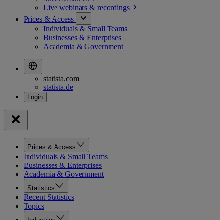
Live webinars &
recordings
Prices & Access
Individuals & Small Teams
Businesses & Enterprises
Academia & Government
statista.com
statista.de
Prices & Access
Individuals & Small Teams
Businesses & Enterprises
Academia & Government
Statistics
Recent Statistics
Topics
Industries