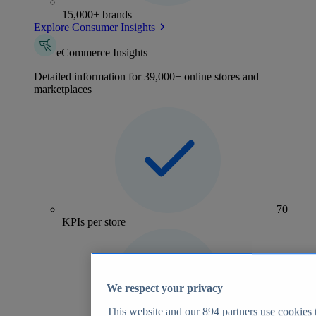
15,000+ brands
Explore Consumer Insights
eCommerce Insights
Detailed information for 39,000+ online stores and
marketplaces
70+
KPIs per store
We respect your privacy
This website and our
894
partners use cookies t