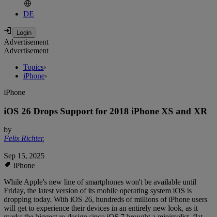
DE
Advertisement
Advertisement
Topics
›
iPhone
›
iPhone
iOS 26 Drops Support for 2018 iPhone XS and XR
by
Felix Richter
,
Sep 15, 2025
iPhone
While Apple's new line of smartphones won't be available until
Friday, the latest version of its mobile operating system iOS is
dropping today. With iOS 26, hundreds of millions of iPhone users
will get to experience their devices in an entirely new look, as it
marks the biggest re-design since iOS 7 brought a minimalist, flat