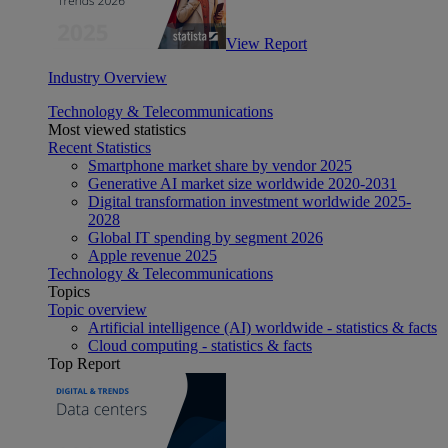
View Report
Industry Overview
Technology & Telecommunications
Most viewed statistics
Recent Statistics
Smartphone market share by vendor 2025
Generative AI market size worldwide 2020-2031
Digital transformation investment worldwide 2025-
2028
Global IT spending by segment 2026
Apple revenue 2025
Technology & Telecommunications
Topics
Topic overview
Artificial intelligence (AI) worldwide - statistics & facts
Cloud computing - statistics & facts
Top Report