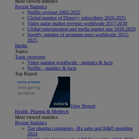
Most viewed statistics
Recent Statistics
Netflix revenue 2002-2025
Global number of Disney+ subscribers 2020-2025
Video game market revenue worldwide 2017-2030
Global entertainment and media market size 2020-2029
Spotify: number of premium users worldwide 2015-
2025
Media
Topics
Topic overview
Video gaming worldwide - statistics & facts
Netflix - statistics & facts
Top Report
View Report
Health, Pharma & Medtech
Most viewed statistics
Recent Statistics
Top pharma companies - Rx sales and R&D spending
2024