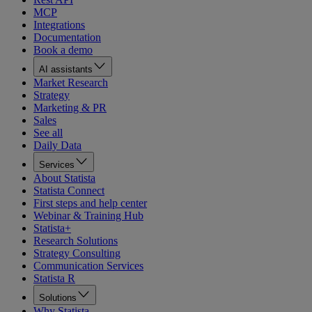
MCP
Integrations
Documentation
Book a demo
AI assistants
Market Research
Strategy
Marketing & PR
Sales
See all
Daily Data
Services
About Statista
Statista Connect
First steps and help center
Webinar & Training Hub
Statista+
Research Solutions
Strategy Consulting
Communication Services
Statista R
Solutions
Why Statista