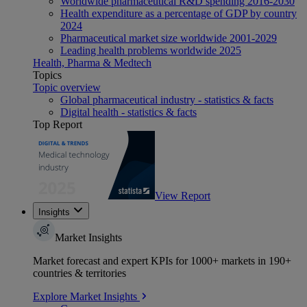
Worldwide pharmaceutical R&D spending 2016-2030
Health expenditure as a percentage of GDP by country
2024
Pharmaceutical market size worldwide 2001-2029
Leading health problems worldwide 2025
Health, Pharma & Medtech
Topics
Topic overview
Global pharmaceutical industry - statistics & facts
Digital health - statistics & facts
Top Report
View Report
Insights
Market Insights
Market forecast and expert KPIs for 1000+ markets in 190+
countries & territories
Explore Market Insights