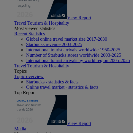
View Report
Travel Tourism & Hospitality
Most viewed statistics
Recent Statistics
Global online travel market size 2017-2030
Starbucks revenue 2003-2025
International tourist arrivals worldwide 1950-2025
Number of Starbucks stores worldwide 2003-2025
International tourist arrivals by world region 2005-2025
Travel Tourism & Hospitality
Topics
Topic overview
Starbucks - statistics & facts
Online travel market - statistics & facts
Top Report
View Report
Media