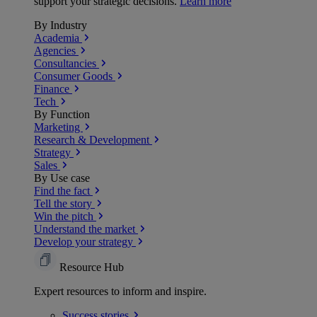
support your strategic decisions.
Learn more
By Industry
Academia
Agencies
Consultancies
Consumer Goods
Finance
Tech
By Function
Marketing
Research & Development
Strategy
Sales
By Use case
Find the fact
Tell the story
Win the pitch
Understand the market
Develop your strategy
Resource Hub
Expert resources to inform and inspire.
Success
stories