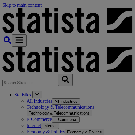
Skip to main content
Statistics
All Industries
All Industries
Technology & Telecommunications
Technology & Telecommunications
E-Commerce
E-Commerce
Internet
Internet
Economy & Politics
Economy & Politics