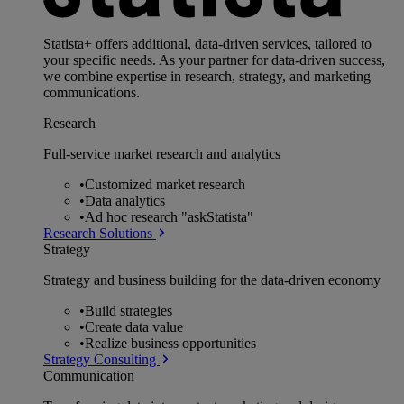
Statista+ offers additional, data-driven services, tailored to
your specific needs. As your partner for data-driven success,
we combine expertise in research, strategy, and marketing
communications.
Research
Full-service market research and analytics
•
Customized market research
•
Data analytics
•
Ad hoc research "askStatista"
Research Solutions
Strategy
Strategy and business building for the data-driven economy
•
Build strategies
•
Create data value
•
Realize business opportunities
Strategy Consulting
Communication