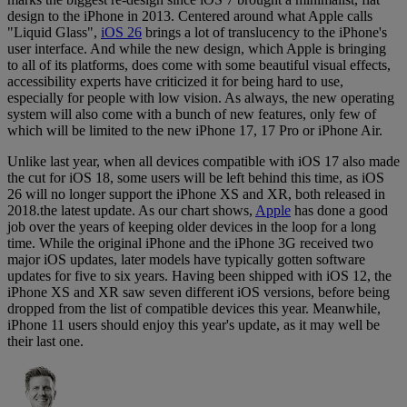
design to the iPhone in 2013. Centered around what Apple calls
"Liquid Glass",
iOS 26
brings a lot of translucency to the iPhone's
user interface. And while the new design, which Apple is bringing
to all of its platforms, does come with some beautiful visual effects,
accessibility experts have criticized it for being hard to use,
especially for people with low vision. As always, the new operating
system will also come with a bunch of new features, only few of
which will be limited to the new iPhone 17, 17 Pro or iPhone Air.
Unlike last year, when all devices compatible with iOS 17 also made
the cut for iOS 18, some users will be left behind this time, as iOS
26 will no longer support the iPhone XS and XR, both released in
2018.the latest update. As our chart shows,
Apple
has done a good
job over the years of keeping older devices in the loop for a long
time. While the original iPhone and the iPhone 3G received two
major iOS updates, later models have typically gotten software
updates for five to six years. Having been shipped with iOS 12, the
iPhone XS and XR saw seven different iOS versions, before being
dropped from the list of compatible devices this year. Meanwhile,
iPhone 11 users should enjoy this year's update, as it may well be
their last one.