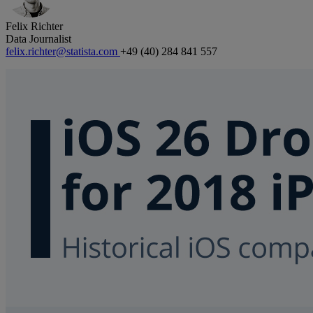
Felix Richter
Data Journalist
felix.richter@statista.com
+49 (40) 284 841 557