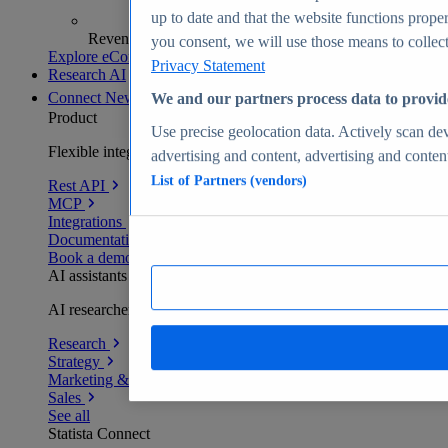
up to date and that the website functions proper
Revenue analytics and forecasts
you consent, we will use those means to collect 
Explore eCommerce Insights
Privacy Statement
Research AI
Connect
New
We and our partners process data to provid
Product
Use precise geolocation data. Actively scan devi
Flexible integration for any environment
advertising and content, advertising and conte
List of Partners (vendors)
Rest API
MCP
Integrations
Documentation
Book a demo
AI assistants
AI researchers delivering human-verified insights
Research
Strategy
Marketing & PR
Sales
See all
Statista Connect