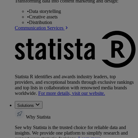
Transforming data into content marketing and design:
•
Data storytelling
•
Creative assets
•
Distribution
Communication Services
Statista R identifies and awards industry leaders, top
providers, and exceptional brands through exclusive rankings
and top lists in collaboration with renowned media brands
worldwide.
For more details, visit our website.
Solutions
Why Statista
See why Statista is the trusted choice for reliable data and
insights. We provide one platform to simplify research and