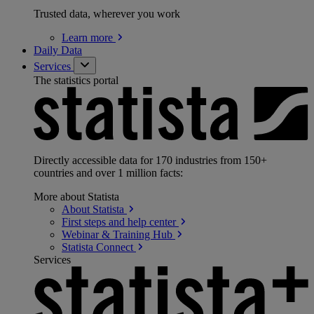
Trusted data, wherever you work
Learn
more
Daily Data
Services
The statistics portal
Directly accessible data for 170 industries from 150+
countries and over 1 million facts:
More about Statista
About
Statista
First steps and help
center
Webinar & Training
Hub
Statista
Connect
Services