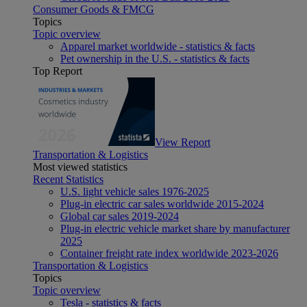
Consumer Goods & FMCG
Topics
Topic overview
Apparel market worldwide - statistics & facts
Pet ownership in the U.S. - statistics & facts
Top Report
View Report
Transportation & Logistics
Most viewed statistics
Recent Statistics
U.S. light vehicle sales 1976-2025
Plug-in electric car sales worldwide 2015-2024
Global car sales 2019-2024
Plug-in electric vehicle market share by manufacturer
2025
Container freight rate index worldwide 2023-2026
Transportation & Logistics
Topics
Topic overview
Tesla - statistics & facts