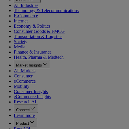
All Industries
Technology & Telecommunications
E-Commerce
Internet
Economy & Politics
Consumer Goods & FMCG
Transportation & Logistics
Society
Media
Finance & Insurance
Health, Pharma & Medtech
Market Insights
All Markets
Consumer
eCommerce
Mobility
Consumer Insights
eCommerce Insights
Research AI
Connect
Learn more
Product
Rest API