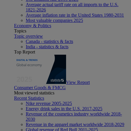
Average actual tariff rate on all imports to the U.S.
1821-2026
Average inflation rate in the United States 1980-2031
Most valuable companies 2025
Economy & Politics
Topics
Topic overview
Canada - statistics & facts
India - statistics & facts
Top Report
View Report
Consumer Goods & FMCG
Most viewed statistics
Recent Statistics
Nike revenue 2005-2025
Energy drink sales in the U.S. 2017-2025
Revenue of the cosmetics industry worldwide 2018-
2030
Revenue in the apparel market worldwide 2018-2029
Global revenue of Red Bull 2011-2025