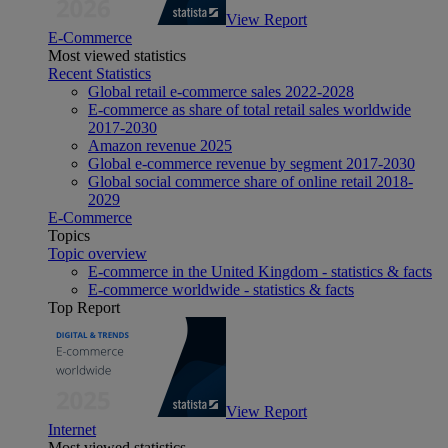
View Report
E-Commerce
Most viewed statistics
Recent Statistics
Global retail e-commerce sales 2022-2028
E-commerce as share of total retail sales worldwide
2017-2030
Amazon revenue 2025
Global e-commerce revenue by segment 2017-2030
Global social commerce share of online retail 2018-
2029
E-Commerce
Topics
Topic overview
E-commerce in the United Kingdom - statistics & facts
E-commerce worldwide - statistics & facts
Top Report
View Report
Internet
Most viewed statistics