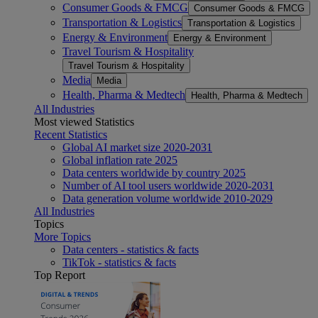
Consumer Goods & FMCG
Consumer Goods & FMCG
Transportation & Logistics
Transportation & Logistics
Energy & Environment
Energy & Environment
Travel Tourism & Hospitality
Travel Tourism & Hospitality
Media
Media
Health, Pharma & Medtech
Health, Pharma & Medtech
All Industries
Most viewed Statistics
Recent Statistics
Global AI market size 2020-2031
Global inflation rate 2025
Data centers worldwide by country 2025
Number of AI tool users worldwide 2020-2031
Data generation volume worldwide 2010-2029
All Industries
Topics
More Topics
Data centers - statistics & facts
TikTok - statistics & facts
Top Report