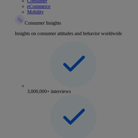
Consumer
eCommerce
Mobility
Consumer Insights
Insights on consumer attitudes and behavior worldwide
3,000,000+ interviews