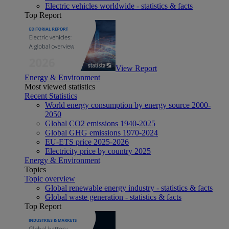
Electric vehicles worldwide - statistics & facts
Top Report
View Report
Energy & Environment
Most viewed statistics
Recent Statistics
World energy consumption by energy source 2000-
2050
Global CO2 emissions 1940-2025
Global GHG emissions 1970-2024
EU-ETS price 2025-2026
Electricity price by country 2025
Energy & Environment
Topics
Topic overview
Global renewable energy industry - statistics & facts
Global waste generation - statistics & facts
Top Report