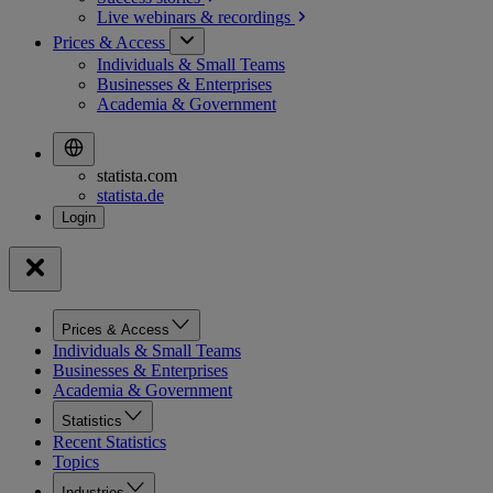
Live webinars &
recordings
Prices & Access
Individuals & Small Teams
Businesses & Enterprises
Academia & Government
statista.com
statista.de
Prices & Access
Individuals & Small Teams
Businesses & Enterprises
Academia & Government
Statistics
Recent Statistics
Topics
Industries