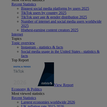
Recent Statistics
Biggest social media platforms by users 2025
TikTok users by country 2025
TikTok user age & gender distribution 2025
Number of internet and social media users worldwide
2025
Highest-earning content creators 2025
Internet
Topics
Topic overview
Instagram - statistics & facts
Social media usage in the United States - statistics &
facts
Top Report
View Report
Economy & Politics
Most viewed statistics
Recent Statistics
Largest economies worldwide 2026
UK inflation rate 2015-2026