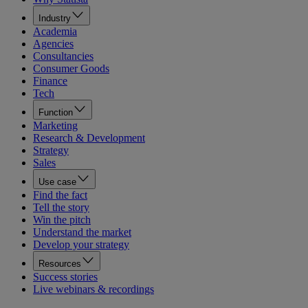
Industry
Academia
Agencies
Consultancies
Consumer Goods
Finance
Tech
Function
Marketing
Research & Development
Strategy
Sales
Use case
Find the fact
Tell the story
Win the pitch
Understand the market
Develop your strategy
Resources
Success stories
Live webinars & recordings