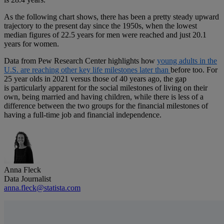
As the following chart shows, there has been a pretty steady upward
trajectory to the present day since the 1950s, when the lowest
median figures of 22.5 years for men were reached and just 20.1
years for women.
Data from Pew Research Center highlights how
young adults in the
U.S. are reaching other key life milestones later than
before too. For
25 year olds in 2021 versus those of 40 years ago, the gap
is particularly apparent for the social milestones of living on their
own, being married and having children, while there is less of a
difference between the two groups for the financial milestones of
having a full-time job and financial independence.
Anna Fleck
Data Journalist
anna.fleck@statista.com