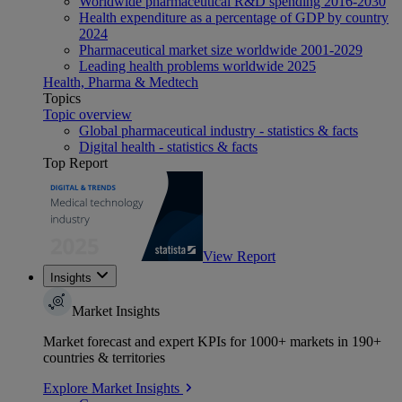
Worldwide pharmaceutical R&D spending 2016-2030
Health expenditure as a percentage of GDP by country
2024
Pharmaceutical market size worldwide 2001-2029
Leading health problems worldwide 2025
Health, Pharma & Medtech
Topics
Topic overview
Global pharmaceutical industry - statistics & facts
Digital health - statistics & facts
Top Report
View Report
Insights
Market Insights
Market forecast and expert KPIs for 1000+ markets in 190+
countries & territories
Explore Market Insights