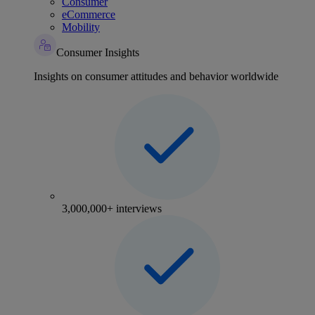
Consumer
eCommerce
Mobility
Consumer Insights
Insights on consumer attitudes and behavior worldwide
3,000,000+ interviews