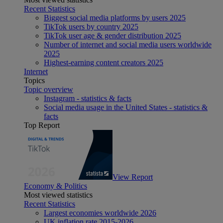
Recent Statistics
Biggest social media platforms by users 2025
TikTok users by country 2025
TikTok user age & gender distribution 2025
Number of internet and social media users worldwide
2025
Highest-earning content creators 2025
Internet
Topics
Topic overview
Instagram - statistics & facts
Social media usage in the United States - statistics &
facts
Top Report
View Report
Economy & Politics
Most viewed statistics
Recent Statistics
Largest economies worldwide 2026
UK inflation rate 2015-2026