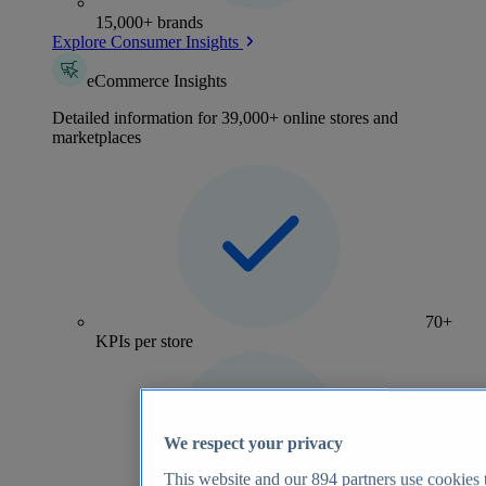
15,000+ brands
Explore Consumer Insights
eCommerce Insights
Detailed information for 39,000+ online stores and
marketplaces
70+
KPIs per store
We respect your privacy
This website and our
894
partners use cookies t