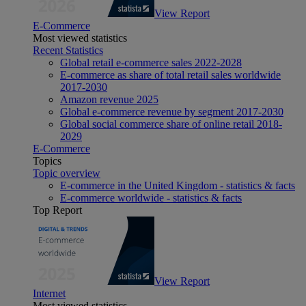
View Report
E-Commerce
Most viewed statistics
Recent Statistics
Global retail e-commerce sales 2022-2028
E-commerce as share of total retail sales worldwide
2017-2030
Amazon revenue 2025
Global e-commerce revenue by segment 2017-2030
Global social commerce share of online retail 2018-
2029
E-Commerce
Topics
Topic overview
E-commerce in the United Kingdom - statistics & facts
E-commerce worldwide - statistics & facts
Top Report
View Report
Internet
Most viewed statistics