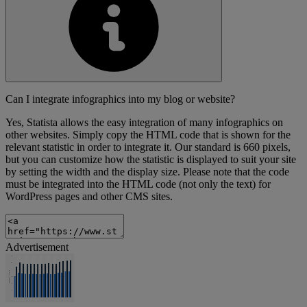
Can I integrate infographics into my blog or website?
Yes, Statista allows the easy integration of many infographics on
other websites. Simply copy the HTML code that is shown for the
relevant statistic in order to integrate it. Our standard is 660 pixels,
but you can customize how the statistic is displayed to suit your site
by setting the width and the display size. Please note that the code
must be integrated into the HTML code (not only the text) for
WordPress pages and other CMS sites.
Advertisement