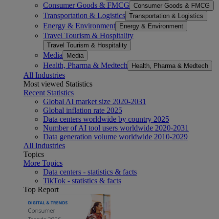
Consumer Goods & FMCG
Consumer Goods & FMCG
Transportation & Logistics
Transportation & Logistics
Energy & Environment
Energy & Environment
Travel Tourism & Hospitality
Travel Tourism & Hospitality
Media
Media
Health, Pharma & Medtech
Health, Pharma & Medtech
All Industries
Most viewed Statistics
Recent Statistics
Global AI market size 2020-2031
Global inflation rate 2025
Data centers worldwide by country 2025
Number of AI tool users worldwide 2020-2031
Data generation volume worldwide 2010-2029
All Industries
Topics
More Topics
Data centers - statistics & facts
TikTok - statistics & facts
Top Report