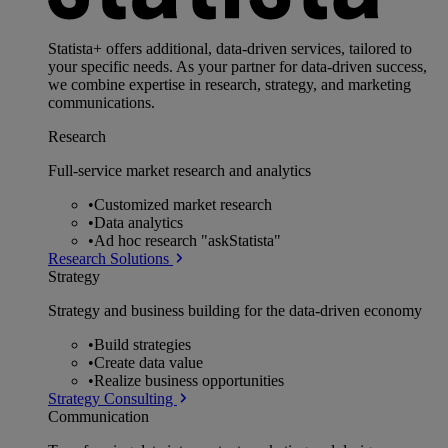
Statista+ offers additional, data-driven services, tailored to
your specific needs. As your partner for data-driven success,
we combine expertise in research, strategy, and marketing
communications.
Research
Full-service market research and analytics
•
Customized market research
•
Data analytics
•
Ad hoc research "askStatista"
Research Solutions
Strategy
Strategy and business building for the data-driven economy
•
Build strategies
•
Create data value
•
Realize business opportunities
Strategy Consulting
Communication