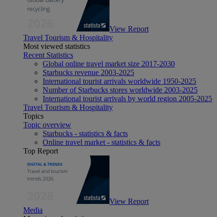
View Report
Travel Tourism & Hospitality
Most viewed statistics
Recent Statistics
Global online travel market size 2017-2030
Starbucks revenue 2003-2025
International tourist arrivals worldwide 1950-2025
Number of Starbucks stores worldwide 2003-2025
International tourist arrivals by world region 2005-2025
Travel Tourism & Hospitality
Topics
Topic overview
Starbucks - statistics & facts
Online travel market - statistics & facts
Top Report
View Report
Media