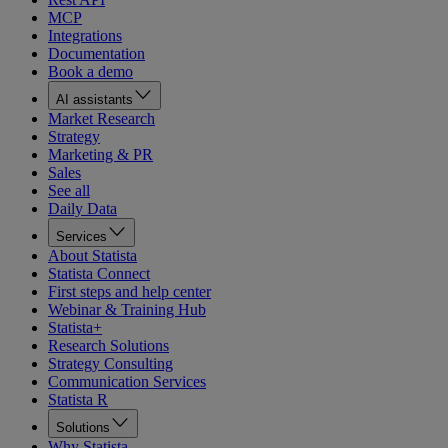
MCP
Integrations
Documentation
Book a demo
AI assistants
Market Research
Strategy
Marketing & PR
Sales
See all
Daily Data
Services
About Statista
Statista Connect
First steps and help center
Webinar & Training Hub
Statista+
Research Solutions
Strategy Consulting
Communication Services
Statista R
Solutions
Why Statista