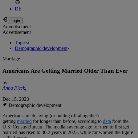
DE
Advertisement
Advertisement
Topics
›
Demographic development
›
Marriage
Americans Are Getting Married Older Than Ever
by
Anna Fleck
,
Dec 15, 2023
Demographic development
Americans are delaying (or putting off altogether)
getting
married
for longer than before, according to
data
from the
U.S. Census Bureau. The median average age for men to first get
married has risen to 30.2 years in 2023, while for women the figure
is 28.4 years.