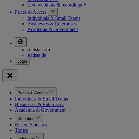
Live webinars &
recordings
Prices & Access
Individuals & Small Teams
Businesses & Enterprises
Academia & Government
statista.com
statista.de
Prices & Access
Individuals & Small Teams
Businesses & Enterprises
Academia & Government
Statistics
Recent Statistics
Topics
Industries