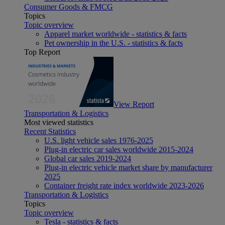
Consumer Goods & FMCG
Topics
Topic overview
Apparel market worldwide - statistics & facts
Pet ownership in the U.S. - statistics & facts
Top Report
View Report
Transportation & Logistics
Most viewed statistics
Recent Statistics
U.S. light vehicle sales 1976-2025
Plug-in electric car sales worldwide 2015-2024
Global car sales 2019-2024
Plug-in electric vehicle market share by manufacturer
2025
Container freight rate index worldwide 2023-2026
Transportation & Logistics
Topics
Topic overview
Tesla - statistics & facts