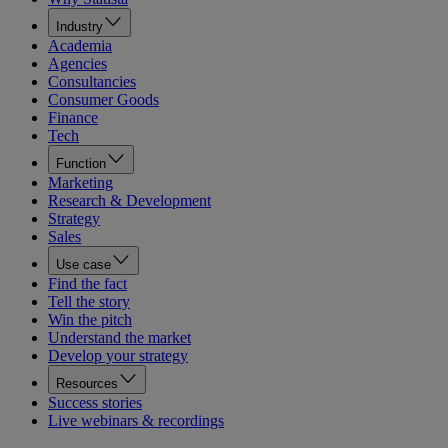
Industry
Academia
Agencies
Consultancies
Consumer Goods
Finance
Tech
Function
Marketing
Research & Development
Strategy
Sales
Use case
Find the fact
Tell the story
Win the pitch
Understand the market
Develop your strategy
Resources
Success stories
Live webinars & recordings