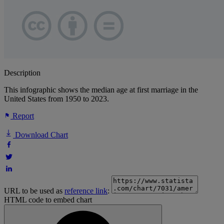
Description
This infographic shows the median age at first marriage in the
United States from 1950 to 2023.
Report
Download Chart
URL to be used as
reference link
:
HTML code to embed chart