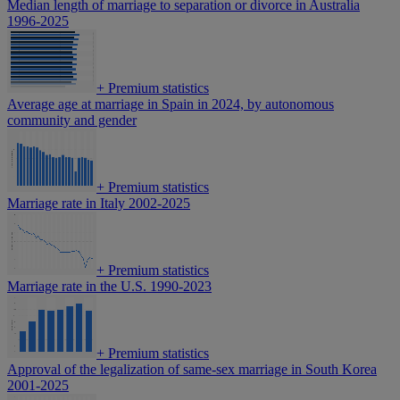
Median length of marriage to separation or divorce in Australia
1996-2025
+
Premium statistics
Average age at marriage in Spain in 2024, by autonomous
community and gender
+
Premium statistics
Marriage rate in Italy 2002-2025
+
Premium statistics
Marriage rate in the U.S. 1990-2023
+
Premium statistics
Approval of the legalization of same-sex marriage in South Korea
2001-2025