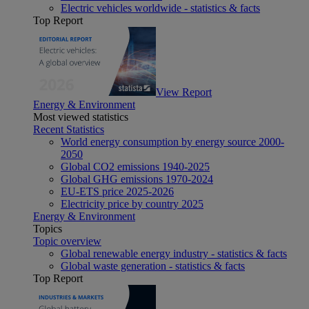
Electric vehicles worldwide - statistics & facts
Top Report
View Report
Energy & Environment
Most viewed statistics
Recent Statistics
World energy consumption by energy source 2000-
2050
Global CO2 emissions 1940-2025
Global GHG emissions 1970-2024
EU-ETS price 2025-2026
Electricity price by country 2025
Energy & Environment
Topics
Topic overview
Global renewable energy industry - statistics & facts
Global waste generation - statistics & facts
Top Report