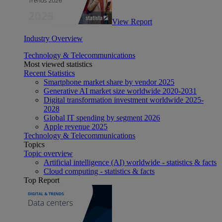
View Report
Industry Overview
Technology & Telecommunications
Most viewed statistics
Recent Statistics
Smartphone market share by vendor 2025
Generative AI market size worldwide 2020-2031
Digital transformation investment worldwide 2025-
2028
Global IT spending by segment 2026
Apple revenue 2025
Technology & Telecommunications
Topics
Topic overview
Artificial intelligence (AI) worldwide - statistics & facts
Cloud computing - statistics & facts
Top Report