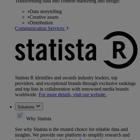
Transforming data into content marketing and design:
•
Data storytelling
•
Creative assets
•
Distribution
Communication Services
Statista R identifies and awards industry leaders, top
providers, and exceptional brands through exclusive rankings
and top lists in collaboration with renowned media brands
worldwide.
For more details, visit our website.
Solutions
Why Statista
See why Statista is the trusted choice for reliable data and
insights. We provide one platform to simplify research and