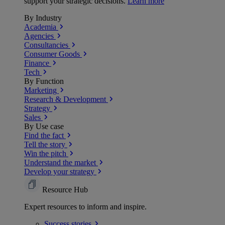
support your strategic decisions.
Learn more
By Industry
Academia
Agencies
Consultancies
Consumer Goods
Finance
Tech
By Function
Marketing
Research & Development
Strategy
Sales
By Use case
Find the fact
Tell the story
Win the pitch
Understand the market
Develop your strategy
Resource Hub
Expert resources to inform and inspire.
Success
stories