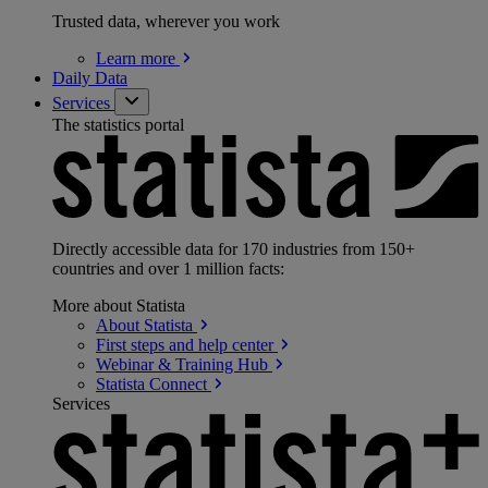
Trusted data, wherever you work
Learn
more
Daily Data
Services
The statistics portal
Directly accessible data for 170 industries from 150+
countries and over 1 million facts:
More about Statista
About
Statista
First steps and help
center
Webinar & Training
Hub
Statista
Connect
Services