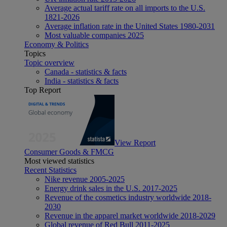
Average actual tariff rate on all imports to the U.S.
1821-2026
Average inflation rate in the United States 1980-2031
Most valuable companies 2025
Economy & Politics
Topics
Topic overview
Canada - statistics & facts
India - statistics & facts
Top Report
View Report
Consumer Goods & FMCG
Most viewed statistics
Recent Statistics
Nike revenue 2005-2025
Energy drink sales in the U.S. 2017-2025
Revenue of the cosmetics industry worldwide 2018-
2030
Revenue in the apparel market worldwide 2018-2029
Global revenue of Red Bull 2011-2025