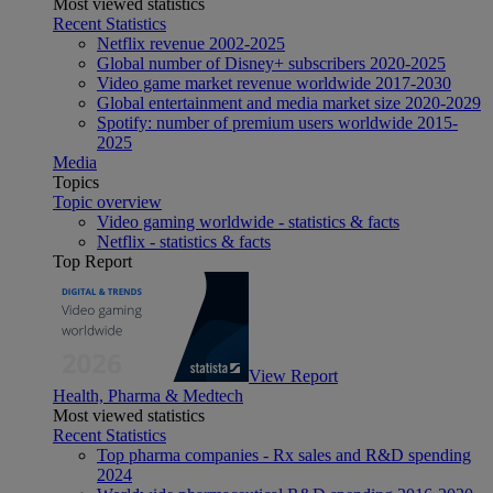
Most viewed statistics
Recent Statistics
Netflix revenue 2002-2025
Global number of Disney+ subscribers 2020-2025
Video game market revenue worldwide 2017-2030
Global entertainment and media market size 2020-2029
Spotify: number of premium users worldwide 2015-
2025
Media
Topics
Topic overview
Video gaming worldwide - statistics & facts
Netflix - statistics & facts
Top Report
View Report
Health, Pharma & Medtech
Most viewed statistics
Recent Statistics
Top pharma companies - Rx sales and R&D spending
2024