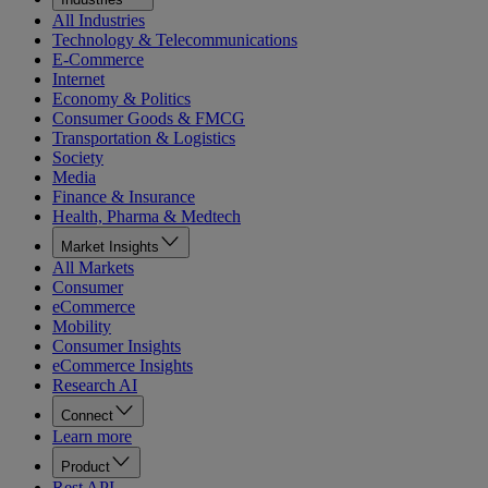
All Industries
Technology & Telecommunications
E-Commerce
Internet
Economy & Politics
Consumer Goods & FMCG
Transportation & Logistics
Society
Media
Finance & Insurance
Health, Pharma & Medtech
Market Insights
All Markets
Consumer
eCommerce
Mobility
Consumer Insights
eCommerce Insights
Research AI
Connect
Learn more
Product
Rest API