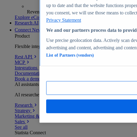
up to date and that the website functions proper
Revenue analytics and forecasts
you consent, we will use those means to collect 
Explore eCommerce Insights
Privacy Statement
Research AI
Connect
New
We and our partners process data to provid
Product
Use precise geolocation data. Actively scan devi
Flexible integration for any environment
advertising and content, advertising and conte
List of Partners (vendors)
Rest API
MCP
Integrations
Documentation
Book a demo
AI assistants
AI researchers delivering human-verified insights
Research
Strategy
Marketing & PR
Sales
See all
Statista Connect