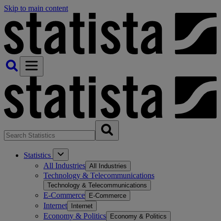
Skip to main content
Statistics
All Industries
All Industries
Technology & Telecommunications
Technology & Telecommunications
E-Commerce
E-Commerce
Internet
Internet
Economy & Politics
Economy & Politics