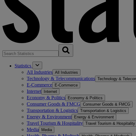
Statistics
All Industries
All Industries
Technology & Telecommunications
Technology & Teleco
E-Commerce
E-Commerce
Internet
Internet
Economy & Politics
Economy & Politics
Consumer Goods & FMCG
Consumer Goods & FMCG
Transportation & Logistics
Transportation & Logistics
Energy & Environment
Energy & Environment
Travel Tourism & Hospitality
Travel Tourism & Hospitality
Media
Media
Health, Pharma & Medtech