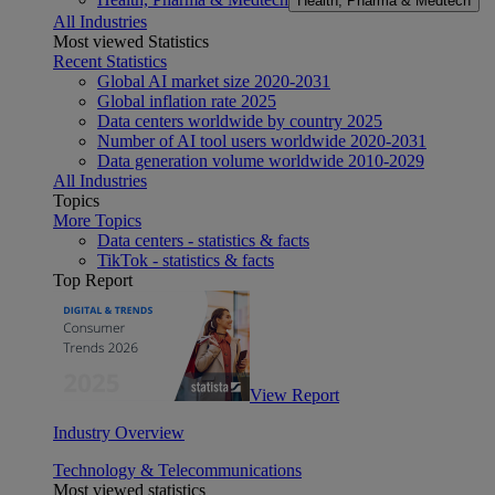
Health, Pharma & Medtech
All Industries
Most viewed Statistics
Recent Statistics
Global AI market size 2020-2031
Global inflation rate 2025
Data centers worldwide by country 2025
Number of AI tool users worldwide 2020-2031
Data generation volume worldwide 2010-2029
All Industries
Topics
More Topics
Data centers - statistics & facts
TikTok - statistics & facts
Top Report
View Report
Industry Overview
Technology & Telecommunications
Most viewed statistics