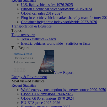
Recent Statistics
U.S. light vehicle sales 1976-2025
Plug-in electric car sales worldwide 2015-2024
Global car sales 2019-2024
Plug-in electric vehicle market share by manufacturer 20
Container freight rate index worldwide 2023-2026
Transportation & Logistics
Topics
Topic overview
Tesla - statistics & facts
Electric vehicles worldwide - statistics & facts
Top Report
View Report
Energy & Environment
Most viewed statistics
Recent Statistics
World energy consumption by energy source 2000-2050
Global CO2 emissions 1940-2025
Global GHG emissions 1970-2024
EU-ETS price 2025-2026
Electricity price by country 2025