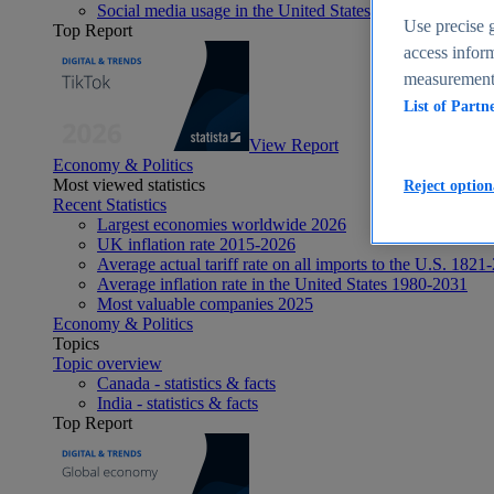
Social media usage in the United States - statistics & fact
Use precise g
Top Report
access inform
measurement,
List of Partn
View Report
Economy & Politics
Most viewed statistics
Reject option
Recent Statistics
Largest economies worldwide 2026
UK inflation rate 2015-2026
Average actual tariff rate on all imports to the U.S. 1821
Average inflation rate in the United States 1980-2031
Most valuable companies 2025
Economy & Politics
Topics
Topic overview
Canada - statistics & facts
India - statistics & facts
Top Report