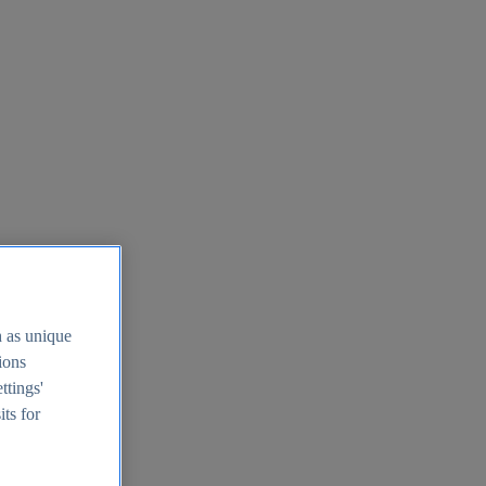
h as unique
tions
ttings'
its for