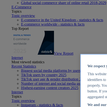
Global social commerce share of online retail 2018-2029
E-Commerce
Topics
Topic overview
E-commerce in the United Kingdom - statistics & facts
E-commerce worldwide - statistics & facts
Top Report
View Report
Internet
Most viewed statistics
We respect 
Recent Statistics
Biggest social media platforms by users 2025
This website
TikTok users by country 2025
TikTok user age & gender distribution 2025
identifiers t
Number of internet and social media users worldwide 20
properly. You
Highest-earning content creators 2025
button. If yo
Internet
Topics
aggregated st
Topic overview
We and our 
Instagram - statistics & facts