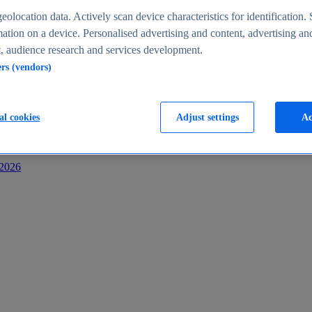
s
eolocation data. Actively scan device characteristics for identification. 
ation on a device. Personalised advertising and content, advertising an
 audience research and services development.
ers (vendors)
al cookies
Adjust settings
Ac
-2026