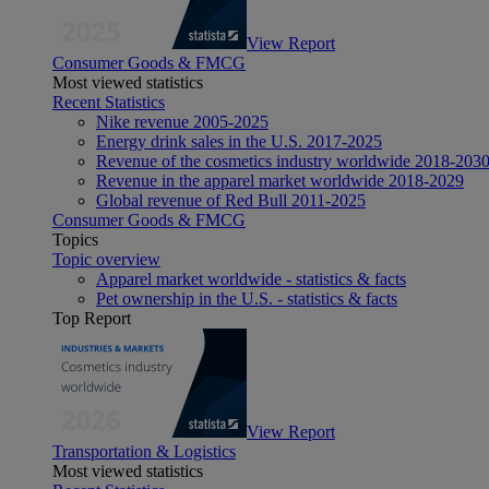
View Report
Consumer Goods & FMCG
Most viewed statistics
Recent Statistics
Nike revenue 2005-2025
Energy drink sales in the U.S. 2017-2025
Revenue of the cosmetics industry worldwide 2018-203
Revenue in the apparel market worldwide 2018-2029
Global revenue of Red Bull 2011-2025
Consumer Goods & FMCG
Topics
Topic overview
Apparel market worldwide - statistics & facts
Pet ownership in the U.S. - statistics & facts
Top Report
View Report
Transportation & Logistics
Most viewed statistics