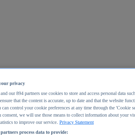
your privacy
 and our
894
partners use cookies to store and access personal data suc
o ensure that the content is accurate, up to date and that the website func
25
 can control your cookie preferences at any time through the 'Cookie se
u consent, we will use those means to collect information about your vis
atistics to improve our service.
Privacy Statement
partners process data to provide: