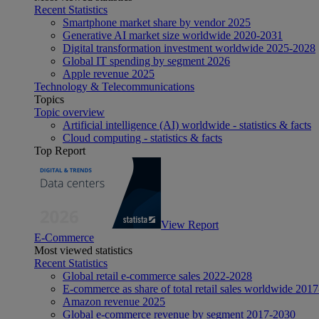
Recent Statistics
Smartphone market share by vendor 2025
Generative AI market size worldwide 2020-2031
Digital transformation investment worldwide 2025-2028
Global IT spending by segment 2026
Apple revenue 2025
Technology & Telecommunications
Topics
Topic overview
Artificial intelligence (AI) worldwide - statistics & facts
Cloud computing - statistics & facts
Top Report
View Report
E-Commerce
Most viewed statistics
Recent Statistics
Global retail e-commerce sales 2022-2028
E-commerce as share of total retail sales worldwide 201
Amazon revenue 2025
Global e-commerce revenue by segment 2017-2030