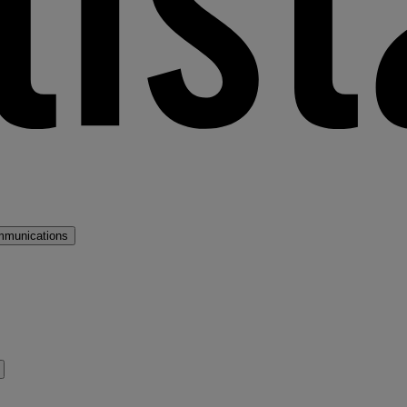
mmunications