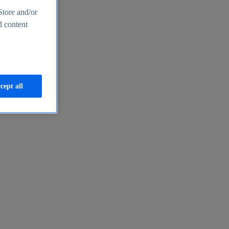
Store and/or
d content
cept all