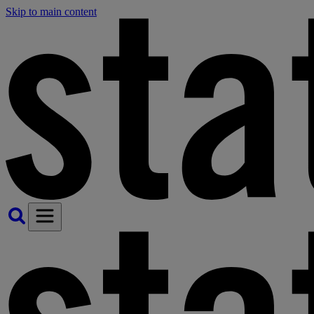
Skip to main content