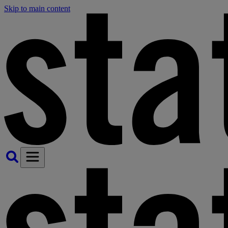
Skip to main content