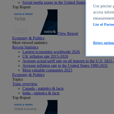
Social media usage in the United States - statistics & fact
Use precise g
Top Report
access inform
measurement,
List of Partn
View Report
Economy & Politics
Most viewed statistics
Reject option
Recent Statistics
Largest economies worldwide 2026
UK inflation rate 2015-2026
Average actual tariff rate on all imports to the U.S. 1821
Average inflation rate in the United States 1980-2031
Most valuable companies 2025
Economy & Politics
Topics
Topic overview
Canada - statistics & facts
India - statistics & facts
Top Report