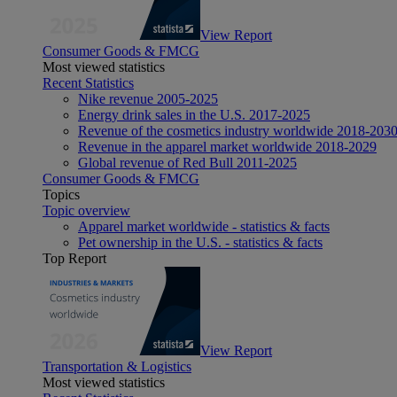
View Report
Consumer Goods & FMCG
Most viewed statistics
Recent Statistics
Nike revenue 2005-2025
Energy drink sales in the U.S. 2017-2025
Revenue of the cosmetics industry worldwide 2018-203
Revenue in the apparel market worldwide 2018-2029
Global revenue of Red Bull 2011-2025
Consumer Goods & FMCG
Topics
Topic overview
Apparel market worldwide - statistics & facts
Pet ownership in the U.S. - statistics & facts
Top Report
View Report
Transportation & Logistics
Most viewed statistics