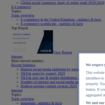
Global social commerce share of online retail 2018-2029
E-Commerce
Topics
Topic overview
E-commerce in the United Kingdom - statistics & facts
E-commerce worldwide - statistics & facts
Top Report
View Report
Internet
Most viewed statistics
We respect 
Recent Statistics
Biggest social media platforms by users 2025
This website
TikTok users by country 2025
TikTok user age & gender distribution 2025
identifiers t
Number of internet and social media users worldwide 20
properly. You
Highest-earning content creators 2025
button. If yo
Internet
Topics
aggregated st
Topic overview
We and our 
Instagram - statistics & facts