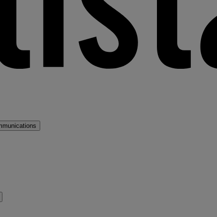
mmunications