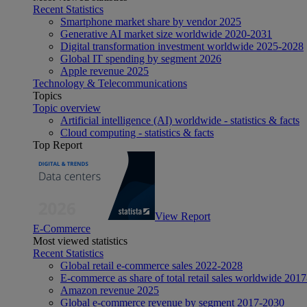
Recent Statistics
Smartphone market share by vendor 2025
Generative AI market size worldwide 2020-2031
Digital transformation investment worldwide 2025-2028
Global IT spending by segment 2026
Apple revenue 2025
Technology & Telecommunications
Topics
Topic overview
Artificial intelligence (AI) worldwide - statistics & facts
Cloud computing - statistics & facts
Top Report
View Report
E-Commerce
Most viewed statistics
Recent Statistics
Global retail e-commerce sales 2022-2028
E-commerce as share of total retail sales worldwide 201
Amazon revenue 2025
Global e-commerce revenue by segment 2017-2030