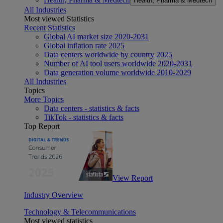
Health, Pharma & Medtech
All Industries
Most viewed Statistics
Recent Statistics
Global AI market size 2020-2031
Global inflation rate 2025
Data centers worldwide by country 2025
Number of AI tool users worldwide 2020-2031
Data generation volume worldwide 2010-2029
All Industries
Topics
More Topics
Data centers - statistics & facts
TikTok - statistics & facts
Top Report
View Report
Industry Overview
Technology & Telecommunications
Most viewed statistics