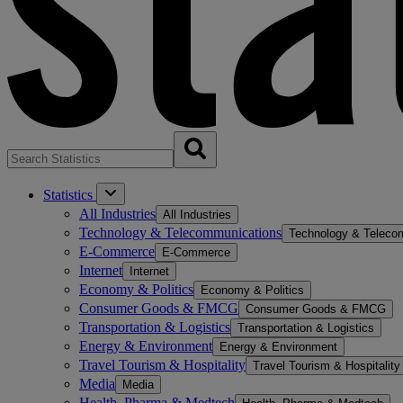
Statistics
All Industries
All Industries
Technology & Telecommunications
Technology & Teleco
E-Commerce
E-Commerce
Internet
Internet
Economy & Politics
Economy & Politics
Consumer Goods & FMCG
Consumer Goods & FMCG
Transportation & Logistics
Transportation & Logistics
Energy & Environment
Energy & Environment
Travel Tourism & Hospitality
Travel Tourism & Hospitality
Media
Media
Health, Pharma & Medtech