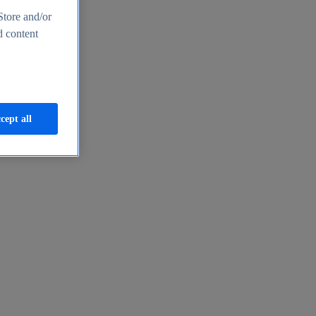
Store and/or
d content
cept all