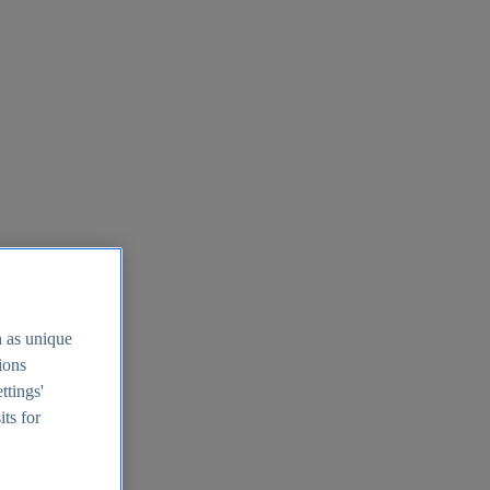
h as unique
tions
ttings'
its for