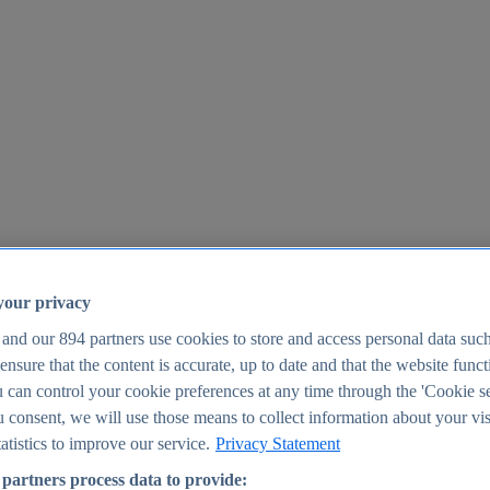
your privacy
 and our
894
partners use cookies to store and access personal data suc
o ensure that the content is accurate, up to date and that the website func
25
 can control your cookie preferences at any time through the 'Cookie se
u consent, we will use those means to collect information about your vis
atistics to improve our service.
Privacy Statement
partners process data to provide: