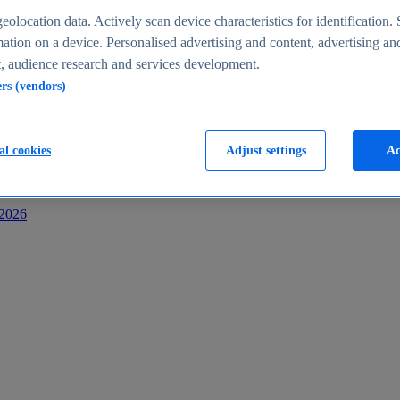
s
eolocation data. Actively scan device characteristics for identification. 
ation on a device. Personalised advertising and content, advertising an
 audience research and services development.
ers (vendors)
al cookies
Adjust settings
Ac
-2026