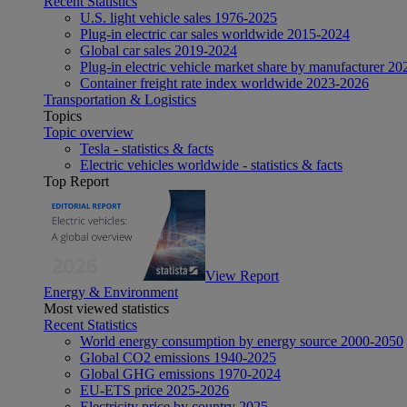
Recent Statistics
U.S. light vehicle sales 1976-2025
Plug-in electric car sales worldwide 2015-2024
Global car sales 2019-2024
Plug-in electric vehicle market share by manufacturer 20
Container freight rate index worldwide 2023-2026
Transportation & Logistics
Topics
Topic overview
Tesla - statistics & facts
Electric vehicles worldwide - statistics & facts
Top Report
View Report
Energy & Environment
Most viewed statistics
Recent Statistics
World energy consumption by energy source 2000-2050
Global CO2 emissions 1940-2025
Global GHG emissions 1970-2024
EU-ETS price 2025-2026
Electricity price by country 2025