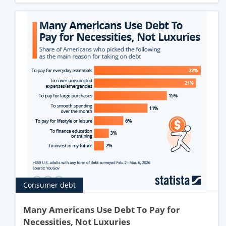
Consumer debt
Many Americans Use Debt To Pay for
Necessities, Not Luxuries