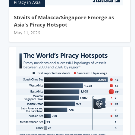
Piracy in Asia
Straits of Malacca/Singapore Emerge as
Asia's Piracy Hotspot
May 11, 2026