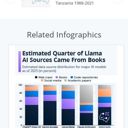
Tanzania 1988-2021
Related Infographics