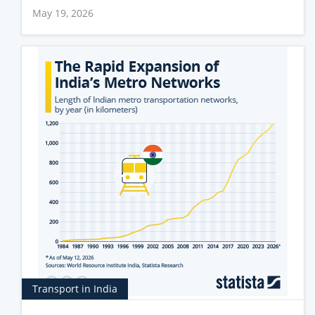
May 19, 2026
Transport in India