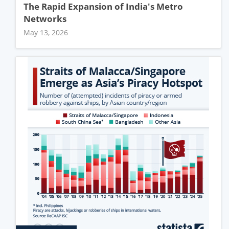
The Rapid Expansion of India's Metro
Networks
May 13, 2026