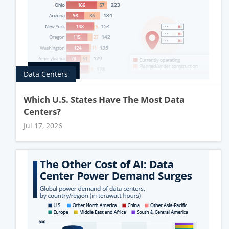
Data Centers
Which U.S. States Have The Most Data
Centers?
Jul 17, 2026