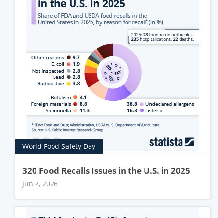
World Food Safety Day
320 Food Recalls Issues in the U.S. in 2025
Jun 2, 2026