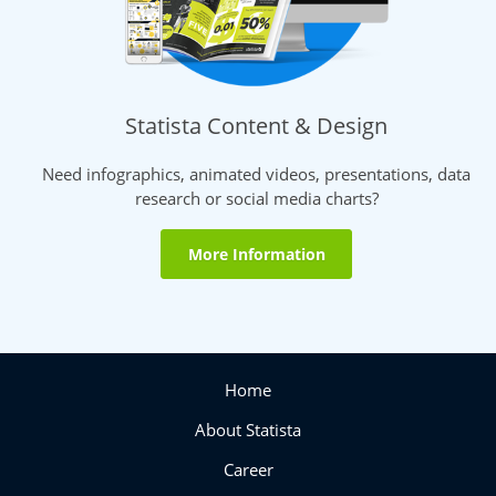
Statista Content & Design
Need infographics, animated videos, presentations, data
research or social media charts?
More Information
Home
About Statista
Career