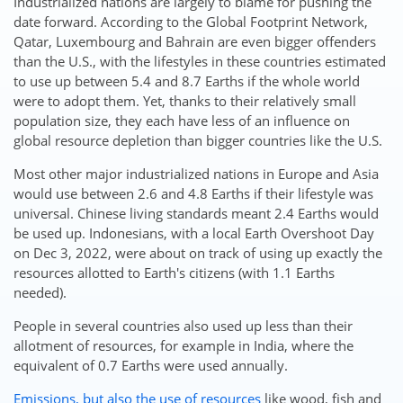
Industrialized nations are largely to blame for pushing the
date forward. According to the Global Footprint Network,
Qatar, Luxembourg and Bahrain are even bigger offenders
than the U.S., with the lifestyles in these countries estimated
to use up between 5.4 and 8.7 Earths if the whole world
were to adopt them. Yet, thanks to their relatively small
population size, they each have less of an influence on
global resource depletion than bigger countries like the U.S.
Most other major industrialized nations in Europe and Asia
would use between 2.6 and 4.8 Earths if their lifestyle was
universal. Chinese living standards meant 2.4 Earths would
be used up. Indonesians, with a local Earth Overshoot Day
on Dec 3, 2022, were about on track of using up exactly the
resources allotted to Earth's citizens (with 1.1 Earths
needed).
People in several countries also used up less than their
allotment of resources, for example in India, where the
equivalent of 0.7 Earths were used annually.
Emissions, but also the use of resources
like wood, fish and