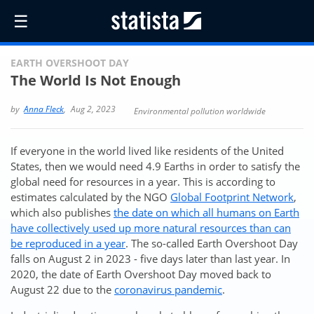
☰
EARTH OVERSHOOT DAY
The World Is Not Enough
by
Anna Fleck
,
Aug 2, 2023
Environmental pollution worldwide
If everyone in the world lived like residents of the United
States, then we would need 4.9 Earths in order to satisfy the
global need for resources in a year. This is according to
estimates calculated by the NGO
Global Footprint Network
,
which also publishes
the date on which all humans on Earth
have collectively used up more natural resources than can
be reproduced in a year
. The so-called Earth Overshoot Day
falls on August 2 in 2023 - five days later than last year. In
2020, the date of Earth Overshoot Day moved back to
August 22 due to the
coronavirus pandemic
.