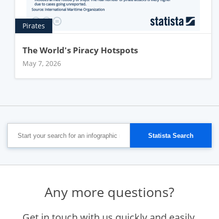
Pirates
The World's Piracy Hotspots
May 7, 2026
Any more questions?
Get in touch with us quickly and easily.