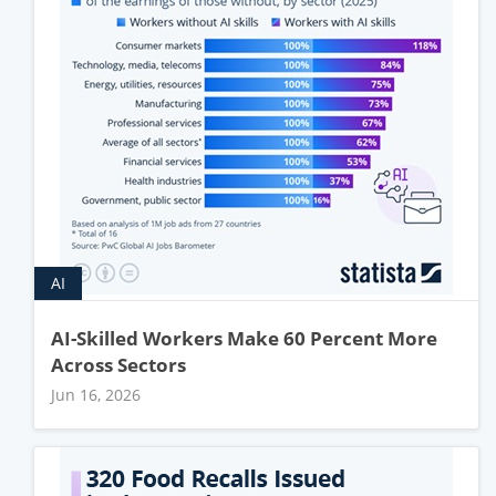
AI
AI-Skilled Workers Make 60 Percent More
Across Sectors
Jun 16, 2026