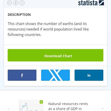
DESCRIPTION
This chart shows the number of earths (and its
resources) needed if world population lived like
following countries.
Download Chart
Premium statistics
+
Natural resources rents
as a share of GDP in