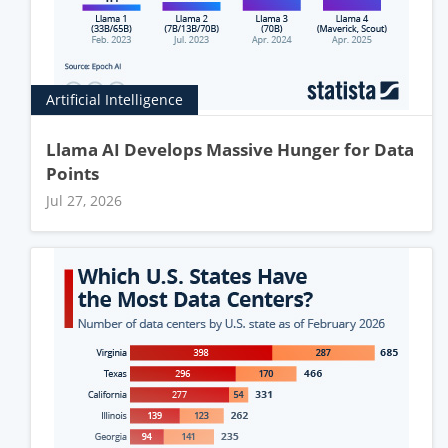
Artificial Intelligence
Llama AI Develops Massive Hunger for Data
Points
Jul 27, 2026