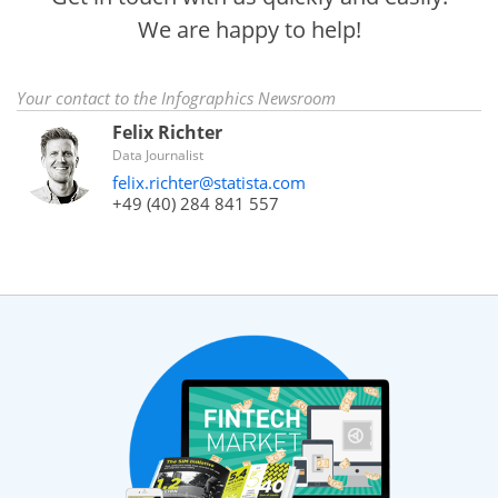
We are happy to help!
Your contact to the Infographics Newsroom
Felix Richter
Data Journalist
felix.richter@statista.com
+49 (40) 284 841 557