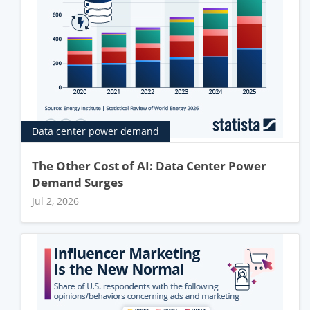
Data center power demand
The Other Cost of AI: Data Center Power
Demand Surges
Jul 2, 2026