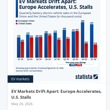
EV markets
EV Markets Drift Apart: Europe Accelerates,
U.S. Stalls
May 20, 2026