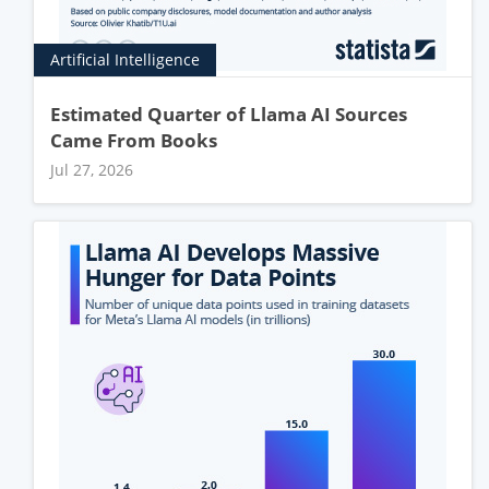
Artificial Intelligence
Estimated Quarter of Llama AI Sources
Came From Books
Jul 27, 2026