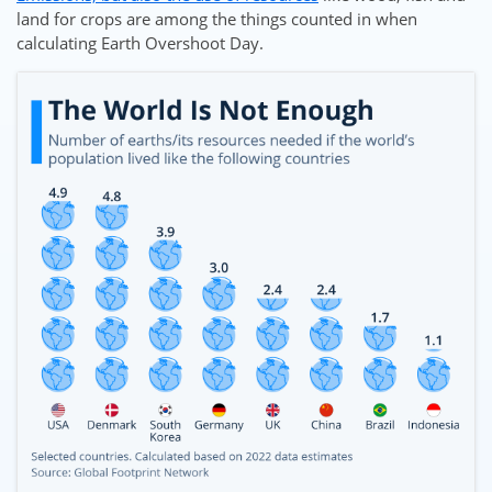
land for crops are among the things counted in when
calculating Earth Overshoot Day.