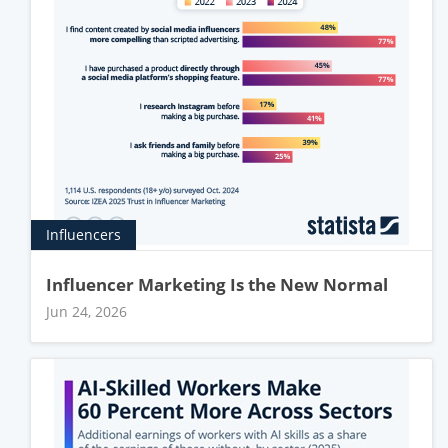
Influencers
Influencer Marketing Is the New Normal
Jun 24, 2026